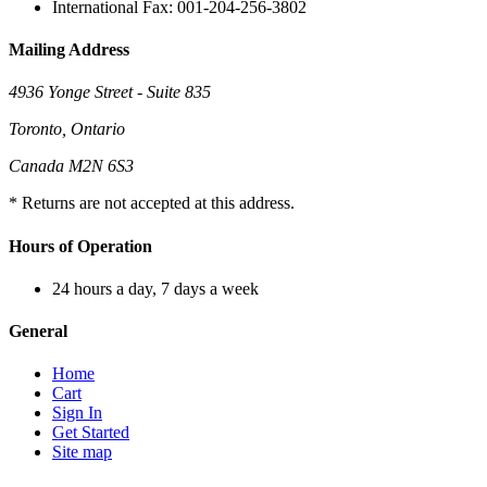
International Fax: 001-204-256-3802
Mailing Address
4936 Yonge Street - Suite 835
Toronto, Ontario
Canada M2N 6S3
* Returns are not accepted at this address.
Hours of Operation
24 hours a day, 7 days a week
General
Home
Cart
Sign In
Get Started
Site map