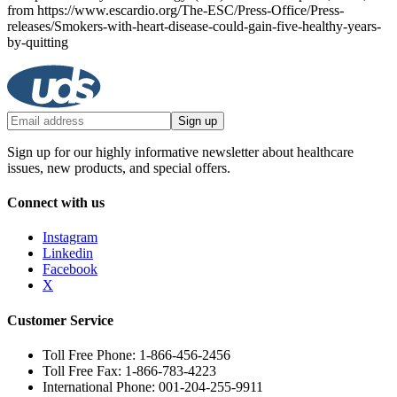
from https://www.escardio.org/The-ESC/Press-Office/Press-
releases/Smokers-with-heart-disease-could-gain-five-healthy-years-
by-quitting
Sign up
Sign up for our highly informative newsletter about healthcare
issues, new products, and special offers.
Connect with us
Instagram
Linkedin
Facebook
X
Customer Service
Toll Free Phone: 1-866-456-2456
Toll Free Fax: 1-866-783-4223
International Phone: 001-204-255-9911