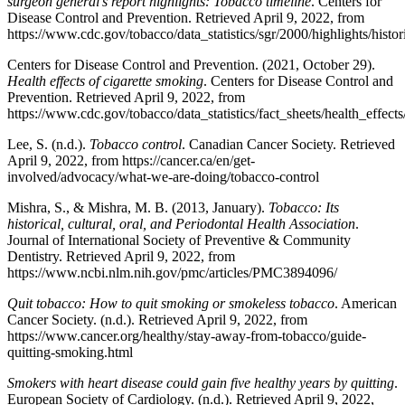
surgeon general’s report highlights: Tobacco timeline
. Centers for
Disease Control and Prevention. Retrieved April 9, 2022, from
https://www.cdc.gov/tobacco/data_statistics/sgr/2000/highlights/histo
Centers for Disease Control and Prevention. (2021, October 29).
Health effects of cigarette smoking
. Centers for Disease Control and
Prevention. Retrieved April 9, 2022, from
https://www.cdc.gov/tobacco/data_statistics/fact_sheets/health_effec
Lee, S. (n.d.).
Tobacco control
. Canadian Cancer Society. Retrieved
April 9, 2022, from https://cancer.ca/en/get-
involved/advocacy/what-we-are-doing/tobacco-control
Mishra, S., & Mishra, M. B. (2013, January).
Tobacco: Its
historical, cultural, oral, and Periodontal Health Association
.
Journal of International Society of Preventive & Community
Dentistry. Retrieved April 9, 2022, from
https://www.ncbi.nlm.nih.gov/pmc/articles/PMC3894096/
Quit tobacco: How to quit smoking or smokeless tobacco
. American
Cancer Society. (n.d.). Retrieved April 9, 2022, from
https://www.cancer.org/healthy/stay-away-from-tobacco/guide-
quitting-smoking.html
Smokers with heart disease could gain five healthy years by quitting
.
European Society of Cardiology. (n.d.). Retrieved April 9, 2022,