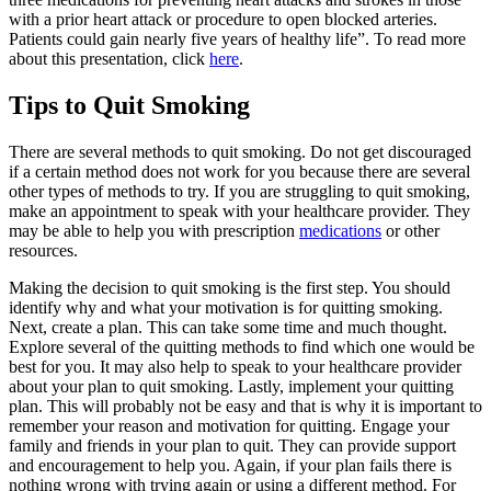
with a prior heart attack or procedure to open blocked arteries.
Patients could gain nearly five years of healthy life”. To read more
about this presentation, click
here
.
Tips to Quit Smoking
There are several methods to quit smoking. Do not get discouraged
if a certain method does not work for you because there are several
other types of methods to try. If you are struggling to quit smoking,
make an appointment to speak with your healthcare provider. They
may be able to help you with prescription
medications
or other
resources.
Making the decision to quit smoking is the first step. You should
identify why and what your motivation is for quitting smoking.
Next, create a plan. This can take some time and much thought.
Explore several of the quitting methods to find which one would be
best for you. It may also help to speak to your healthcare provider
about your plan to quit smoking. Lastly, implement your quitting
plan. This will probably not be easy and that is why it is important to
remember your reason and motivation for quitting. Engage your
family and friends in your plan to quit. They can provide support
and encouragement to help you. Again, if your plan fails there is
nothing wrong with trying again or using a different method. For