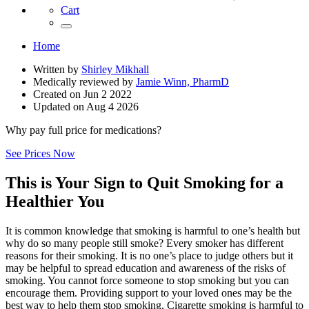
Cart
Home
Written by
Shirley Mikhall
Medically reviewed by
Jamie Winn, PharmD
Created on
Jun 2 2022
Updated on
Aug 4 2026
Why pay full price for medications?
See Prices Now
This is Your Sign to Quit Smoking for a
Healthier You
It is common knowledge that smoking is harmful to one’s health but
why do so many people still smoke? Every smoker has different
reasons for their smoking. It is no one’s place to judge others but it
may be helpful to spread education and awareness of the risks of
smoking. You cannot force someone to stop smoking but you can
encourage them. Providing support to your loved ones may be the
best way to help them stop smoking. Cigarette smoking is harmful to