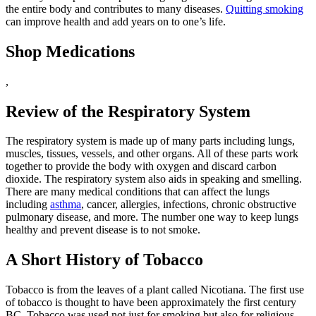
the entire body and contributes to many diseases.
Quitting smoking
can improve health and add years on to one’s life.
Shop Medications
,
Review of the Respiratory System
The respiratory system is made up of many parts including lungs,
muscles, tissues, vessels, and other organs. All of these parts work
together to provide the body with oxygen and discard carbon
dioxide. The respiratory system also aids in speaking and smelling.
There are many medical conditions that can affect the lungs
including
asthma
, cancer, allergies, infections, chronic obstructive
pulmonary disease, and more. The number one way to keep lungs
healthy and prevent disease is to not smoke.
A Short History of Tobacco
Tobacco is from the leaves of a plant called Nicotiana. The first use
of tobacco is thought to have been approximately the first century
BC. Tobacco was used not just for smoking but also for religious