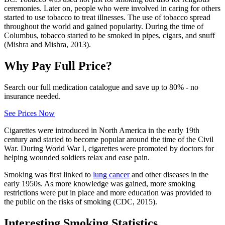
ceremonies. Later on, people who were involved in caring for others
started to use tobacco to treat illnesses. The use of tobacco spread
throughout the world and gained popularity. During the time of
Columbus, tobacco started to be smoked in pipes, cigars, and snuff
(Mishra and Mishra, 2013).
Why Pay Full Price?
Search our full medication catalogue and save up to 80% - no
insurance needed.
See Prices Now
Cigarettes were introduced in North America in the early 19th
century and started to become popular around the time of the Civil
War. During World War I, cigarettes were promoted by doctors for
helping wounded soldiers relax and ease pain.
Smoking was first linked to
lung cancer
and other diseases in the
early 1950s. As more knowledge was gained, more smoking
restrictions were put in place and more education was provided to
the public on the risks of smoking (CDC, 2015).
Interesting Smoking Statistics