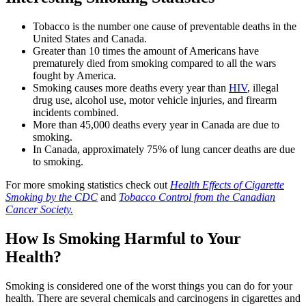
Tobacco is the number one cause of preventable deaths in the
United States and Canada.
Greater than 10 times the amount of Americans have
prematurely died from smoking compared to all the wars
fought by America.
Smoking causes more deaths every year than
HIV
, illegal
drug use, alcohol use, motor vehicle injuries, and firearm
incidents combined.
More than 45,000 deaths every year in Canada are due to
smoking.
In Canada, approximately 75% of lung cancer deaths are due
to smoking.
For more smoking statistics check out
Health Effects of Cigarette
Smoking by the CDC
and
Tobacco Control from the Canadian
Cancer Society.
How Is Smoking Harmful to Your
Health?
Smoking is considered one of the worst things you can do for your
health. There are several chemicals and carcinogens in cigarettes and