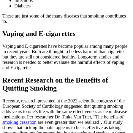
Infections
Diabetes
These are just some of the many diseases that smoking contributes
to.
Vaping and E-cigarettes
Vaping and E-cigarettes have become popular among many people
in recent years. Both are thought to be less harmful than cigarettes
but they are still not considered healthy. Long-term studies and
research is needed to better evaluate the harmful effects of vaping
and E-cigarettes.
Recent Research on the Benefits of
Quitting Smoking
Recently, research presented at the 2022 scientific congress of the
European Society of Cardiology suggested that quitting smoking
adds years to one’s life with the same effectiveness as heart disease
medications. Per researcher Dr. Tinka Van Trier, “The benefits of
smoking cessation
are even greater than we realized…Our study
shows that kicking the habit appears to be as effective as taking
three medications for preventing heart attacks and strokes in those