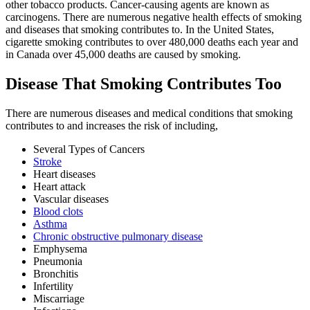
other tobacco products. Cancer-causing agents are known as
carcinogens. There are numerous negative health effects of smoking
and diseases that smoking contributes to. In the United States,
cigarette smoking contributes to over 480,000 deaths each year and
in Canada over 45,000 deaths are caused by smoking.
Disease That Smoking Contributes Too
There are numerous diseases and medical conditions that smoking
contributes to and increases the risk of including,
Several Types of Cancers
Stroke
Heart diseases
Heart attack
Vascular diseases
Blood clots
Asthma
Chronic obstructive pulmonary disease
Emphysema
Pneumonia
Bronchitis
Infertility
Miscarriage