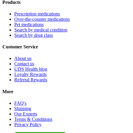
Products
Prescription medications
Over-the-counter medications
Pet medications
Search by medical condition
Search by drug class
Customer Service
About us
Contact us
UDS Health blog
Loyalty Rewards
Referral Rewards
More
FAQ's
Shipping
Our Experts
Terms & Conditions
Privacy Policy