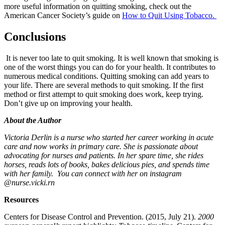
more useful information on quitting smoking, check out the
American Cancer Society’s guide on
How to Quit Using Tobacco.
Conclusions
It is never too late to quit smoking. It is well known that smoking is
one of the worst things you can do for your health. It contributes to
numerous medical conditions. Quitting smoking can add years to
your life. There are several methods to quit smoking. If the first
method or first attempt to quit smoking does work, keep trying.
Don’t give up on improving your health.
About the Author
Victoria Derlin is a nurse who started her career working in acute
care and now works in primary care. She is passionate about
advocating for nurses and patients. In her spare time, she rides
horses, reads lots of books, bakes delicious pies, and spends time
with her family. You can connect with her on instagram
@nurse.vicki.rn
Resources
Centers for Disease Control and Prevention. (2015, July 21).
2000