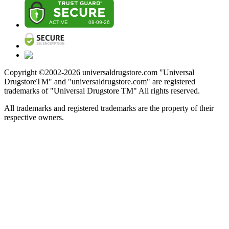
Copyright ©2002-
2026
universaldrugstore.com "Universal
DrugstoreTM" and "universaldrugstore.com" are registered
trademarks of "Universal Drugstore TM" All rights reserved.
All trademarks and registered trademarks are the property of their
respective owners.