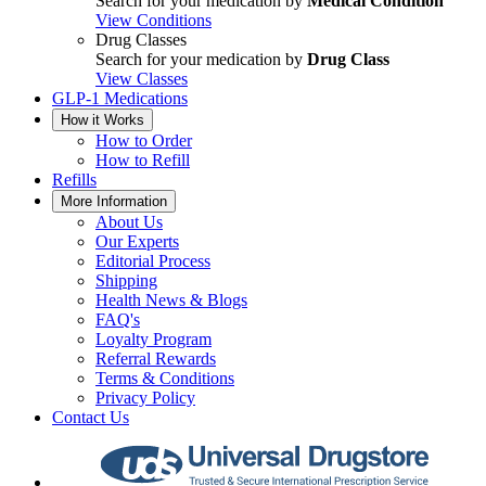
Search for your medication by
Medical Condition
View Conditions
Drug Classes
Search for your medication by
Drug Class
View Classes
GLP-1 Medications
How it Works
How to Order
How to Refill
Refills
More Information
About Us
Our Experts
Editorial Process
Shipping
Health News & Blogs
FAQ's
Loyalty Program
Referral Rewards
Terms & Conditions
Privacy Policy
Contact Us