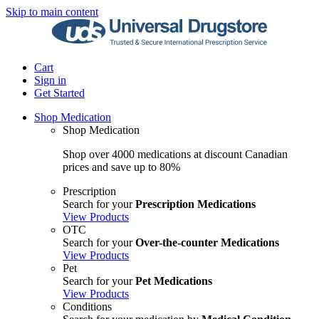
Skip to main content
Cart
Sign in
Get Started
Shop Medication
Shop Medication
Shop over 4000 medications at discount Canadian
prices and save up to 80%
Prescription
Search for your
Prescription Medications
View Products
OTC
Search for your
Over-the-counter Medications
View Products
Pet
Search for your
Pet Medications
View Products
Conditions