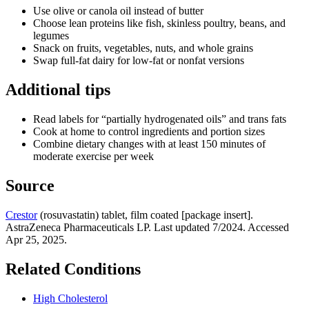
Use olive or canola oil instead of butter
Choose lean proteins like fish, skinless poultry, beans, and
legumes
Snack on fruits, vegetables, nuts, and whole grains
Swap full‑fat dairy for low‑fat or nonfat versions
Additional tips
Read labels for “partially hydrogenated oils” and trans fats
Cook at home to control ingredients and portion sizes
Combine dietary changes with at least 150 minutes of
moderate exercise per week
Source
Crestor
(rosuvastatin) tablet, film coated [package insert].
AstraZeneca Pharmaceuticals LP. Last updated 7/2024. Accessed
Apr 25, 2025.
Related Conditions
High Cholesterol