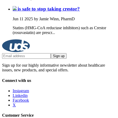
Is is safe to stop taking crestor?
Jun 11 2025
by Jamie Winn, PharmD
Statins (HMG‑CoA reductase inhibitors) such as Crestor
(rosuvastatin) are prescr...
Sign up
Sign up for our highly informative newsletter about healthcare
issues, new products, and special offers.
Connect with us
Instagram
Linkedin
Facebook
X
Customer Service