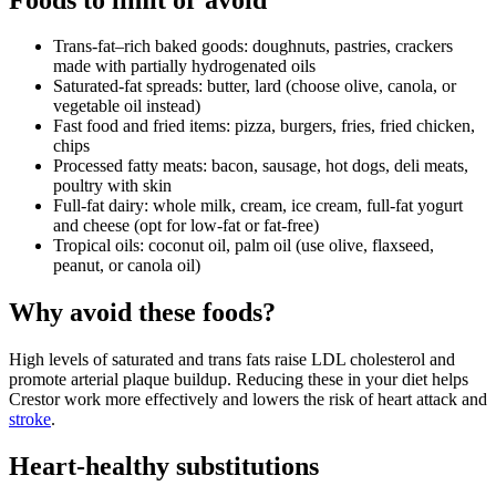
Trans‑fat–rich baked goods: doughnuts, pastries, crackers
made with partially hydrogenated oils
Saturated‑fat spreads: butter, lard (choose olive, canola, or
vegetable oil instead)
Fast food and fried items: pizza, burgers, fries, fried chicken,
chips
Processed fatty meats: bacon, sausage, hot dogs, deli meats,
poultry with skin
Full‑fat dairy: whole milk, cream, ice cream, full‑fat yogurt
and cheese (opt for low‑fat or fat‑free)
Tropical oils: coconut oil, palm oil (use olive, flaxseed,
peanut, or canola oil)
Why avoid these foods?
High levels of saturated and trans fats raise LDL cholesterol and
promote arterial plaque buildup. Reducing these in your diet helps
Crestor work more effectively and lowers the risk of heart attack and
stroke
.
Heart‑healthy substitutions