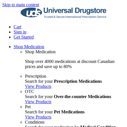
Skip to main content
Cart
Sign in
Get Started
Shop Medication
Shop Medication
Shop over 4000 medications at discount Canadian
prices and save up to 80%
Prescription
Search for your
Prescription Medications
View Products
OTC
Search for your
Over-the-counter Medications
View Products
Pet
Search for your
Pet Medications
View Products
Conditions