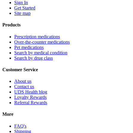
Sign In
Get Started
Site map
Products
Prescription medications
Over-the-counter medications
Pet medications
Search by medical condition
Search by drug class
Customer Service
About us
Contact us
UDS Health blog
Loyalty Rewards
Referral Rewards
More
FAQ's
Shipping