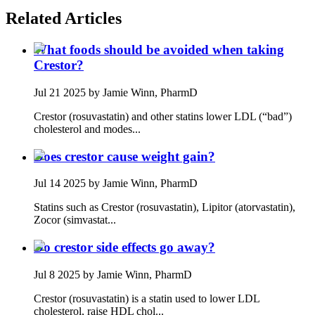
Related Articles
What foods should be avoided when taking
Crestor?
Jul 21 2025
by Jamie Winn, PharmD
Crestor (rosuvastatin) and other statins lower LDL (“bad”)
cholesterol and modes...
Does crestor cause weight gain?
Jul 14 2025
by Jamie Winn, PharmD
Statins such as Crestor (rosuvastatin), Lipitor (atorvastatin),
Zocor (simvastat...
Do crestor side effects go away?
Jul 8 2025
by Jamie Winn, PharmD
Crestor (rosuvastatin) is a statin used to lower LDL
cholesterol, raise HDL chol...