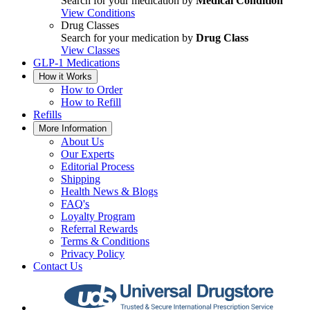
Search for your medication by
Medical Condition
View Conditions
Drug Classes
Search for your medication by
Drug Class
View Classes
GLP-1 Medications
How it Works
How to Order
How to Refill
Refills
More Information
About Us
Our Experts
Editorial Process
Shipping
Health News & Blogs
FAQ's
Loyalty Program
Referral Rewards
Terms & Conditions
Privacy Policy
Contact Us