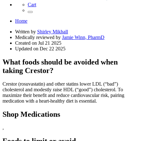
Cart
Home
Written by
Shirley Mikhall
Medically reviewed by
Jamie Winn, PharmD
Created on
Jul 21 2025
Updated on
Dec 22 2025
What foods should be avoided when
taking Crestor?
Crestor (rosuvastatin) and other statins lower LDL (“bad”)
cholesterol and modestly raise HDL (“good”) cholesterol. To
maximize their benefit and reduce cardiovascular risk, pairing
medication with a heart‑healthy diet is essential.
Shop Medications
,
Foods to limit or avoid