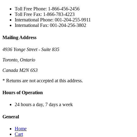
Toll Free Phone: 1-866-456-2456
Toll Free Fax: 1-866-783-4223
International Phone: 001-204-255-9911
International Fax: 001-204-256-3802
Mailing Address
4936 Yonge Street - Suite 835
Toronto, Ontario
Canada M2N 6S3
* Returns are not accepted at this address.
Hours of Operation
24 hours a day, 7 days a week
General
Home
Cart