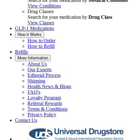
Search for your medication by
Medical Condition
View Conditions
Drug Classes
Search for your medication by
Drug Class
View Classes
GLP-1 Medications
How it Works
How to Order
How to Refill
Refills
More Information
About Us
Our Experts
Editorial Process
Shipping
Health News & Blogs
FAQ's
Loyalty Program
Referral Rewards
Terms & Conditions
Privacy Policy
Contact Us