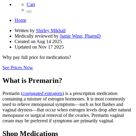
Cart
Home
Written by
Shirley Mikhall
Medically reviewed by
Jamie Winn, PharmD
Created on
Aug 14 2025
Updated on
Nov 17 2025
Why pay full price for medications?
See Prices Now
What is Premarin?
Premarin (
conjugated estrogens
) is a prescription medication
containing a mixture of estrogen hormones. It is most commonly
used to relieve menopausal symptoms—such as hot flashes and
vaginal dryness—that occur when estrogen levels drop after natural
menopause or surgical removal of the ovaries. Premarin vaginal
cream may be preferred if symptoms are primarily vaginal.
Shop Medications