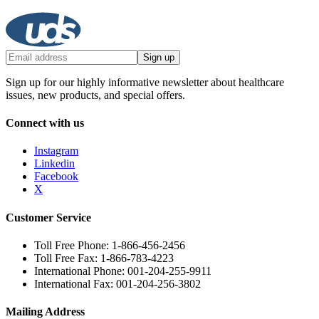
Sign up
Sign up for our highly informative newsletter about healthcare
issues, new products, and special offers.
Connect with us
Instagram
Linkedin
Facebook
X
Customer Service
Toll Free Phone: 1-866-456-2456
Toll Free Fax: 1-866-783-4223
International Phone: 001-204-255-9911
International Fax: 001-204-256-3802
Mailing Address