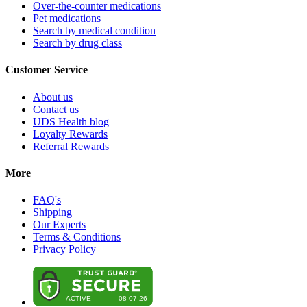
Over-the-counter medications
Pet medications
Search by medical condition
Search by drug class
Customer Service
About us
Contact us
UDS Health blog
Loyalty Rewards
Referral Rewards
More
FAQ's
Shipping
Our Experts
Terms & Conditions
Privacy Policy