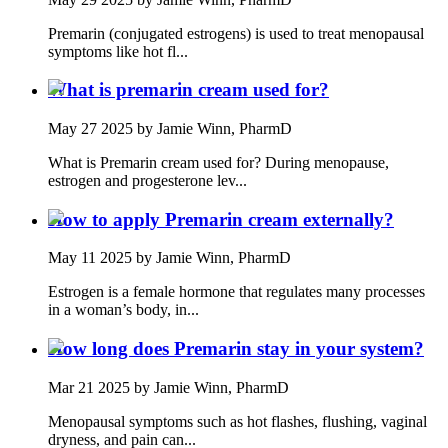
Premarin (conjugated estrogens) is used to treat menopausal
symptoms like hot fl...
What is premarin cream used for?
May 27 2025
by Jamie Winn, PharmD
What is Premarin cream used for? During menopause,
estrogen and progesterone lev...
How to apply Premarin cream externally?
May 11 2025
by Jamie Winn, PharmD
Estrogen is a female hormone that regulates many processes
in a woman’s body, in...
How long does Premarin stay in your system?
Mar 21 2025
by Jamie Winn, PharmD
Menopausal symptoms such as hot flashes, flushing, vaginal
dryness, and pain can...