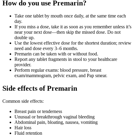
How do you use Premarin?
Take one tablet by mouth once daily, at the same time each
day.
If you miss a dose, take it as soon as you remember unless it’s
near your next dose—then skip the missed dose. Do not
double up.
Use the lowest effective dose for the shortest duration; review
need and dose every 3–6 months.
Premarin can be taken with or without food.
Report any tablet fragments in stool to your healthcare
provider.
Perform regular exams: blood pressure, breast
exam/mammogram, pelvic exam, and Pap smear.
Side effects of Premarin
Common side effects:
Breast pain or tenderness
Unusual or breakthrough vaginal bleeding
Abdominal pain, bloating, nausea, vomiting
Hair loss
Fluid retention