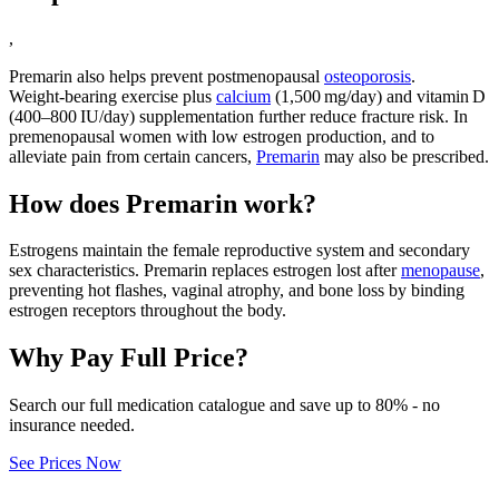
,
Premarin also helps prevent postmenopausal
osteoporosis
.
Weight‑bearing exercise plus
calcium
(1,500 mg/day) and vitamin D
(400–800 IU/day) supplementation further reduce fracture risk. In
premenopausal women with low estrogen production, and to
alleviate pain from certain cancers,
Premarin
may also be prescribed.
How does Premarin work?
Estrogens maintain the female reproductive system and secondary
sex characteristics. Premarin replaces estrogen lost after
menopause
,
preventing hot flashes, vaginal atrophy, and bone loss by binding
estrogen receptors throughout the body.
Why Pay Full Price?
Search our full medication catalogue and save up to 80% - no
insurance needed.
See Prices Now