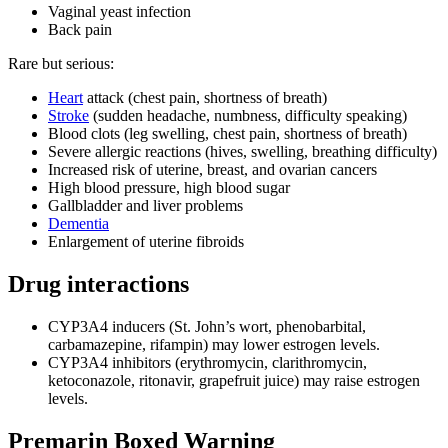
Vaginal yeast infection
Back pain
Rare but serious:
Heart
attack (chest pain, shortness of breath)
Stroke
(sudden headache, numbness, difficulty speaking)
Blood clots (leg swelling, chest pain, shortness of breath)
Severe allergic reactions (hives, swelling, breathing difficulty)
Increased risk of uterine, breast, and ovarian cancers
High blood pressure, high blood sugar
Gallbladder and liver problems
Dementia
Enlargement of uterine fibroids
Drug interactions
CYP3A4 inducers (St. John’s wort, phenobarbital,
carbamazepine, rifampin) may lower estrogen levels.
CYP3A4 inhibitors (erythromycin, clarithromycin,
ketoconazole, ritonavir, grapefruit juice) may raise estrogen
levels.
Premarin Boxed Warning