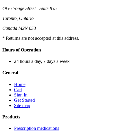
4936 Yonge Street - Suite 835
Toronto, Ontario
Canada M2N 6S3
* Returns are not accepted at this address.
Hours of Operation
24 hours a day, 7 days a week
General
Home
Cart
Sign In
Get Started
Site map
Products
Prescription medications