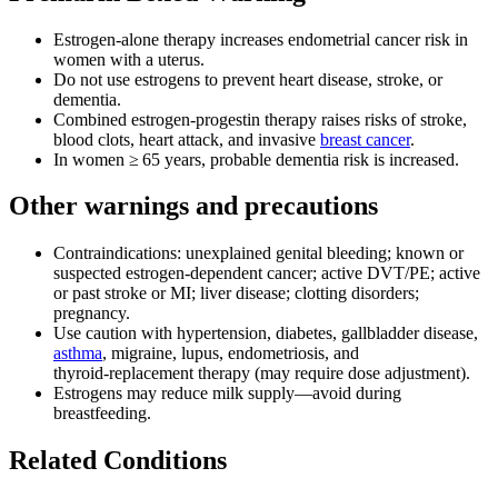
Estrogen‑alone therapy increases endometrial cancer risk in
women with a uterus.
Do not use estrogens to prevent heart disease, stroke, or
dementia.
Combined estrogen‑progestin therapy raises risks of stroke,
blood clots, heart attack, and invasive
breast cancer
.
In women ≥ 65 years, probable dementia risk is increased.
Other warnings and precautions
Contraindications: unexplained genital bleeding; known or
suspected estrogen-dependent cancer; active DVT/PE; active
or past stroke or MI; liver disease; clotting disorders;
pregnancy.
Use caution with hypertension, diabetes, gallbladder disease,
asthma
, migraine, lupus, endometriosis, and
thyroid‑replacement therapy (may require dose adjustment).
Estrogens may reduce milk supply—avoid during
breastfeeding.
Related Conditions