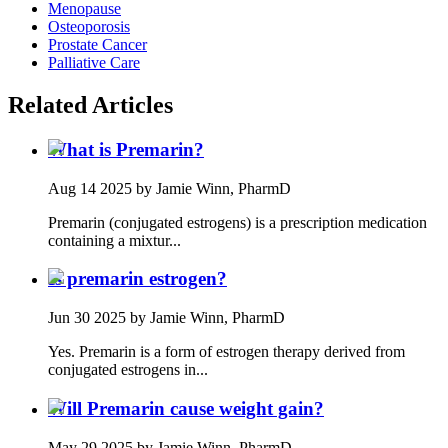
Menopause
Osteoporosis
Prostate Cancer
Palliative Care
Related Articles
What is Premarin?
Aug 14 2025
by Jamie Winn, PharmD
Premarin (conjugated estrogens) is a prescription medication
containing a mixtur...
Is premarin estrogen?
Jun 30 2025
by Jamie Winn, PharmD
Yes. Premarin is a form of estrogen therapy derived from
conjugated estrogens in...
Will Premarin cause weight gain?
May 29 2025
by Jamie Winn, PharmD