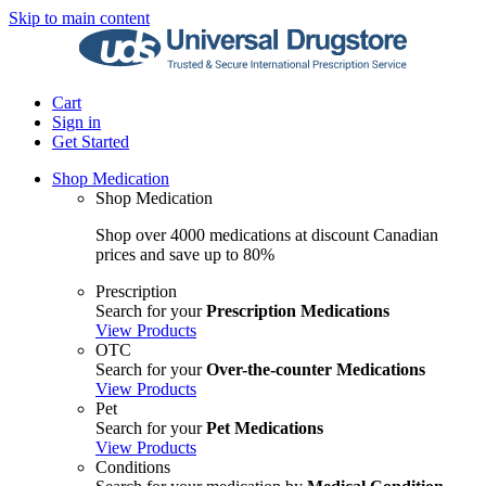
Skip to main content
Cart
Sign in
Get Started
Shop Medication
Shop Medication
Shop over 4000 medications at discount Canadian
prices and save up to 80%
Prescription
Search for your
Prescription Medications
View Products
OTC
Search for your
Over-the-counter Medications
View Products
Pet
Search for your
Pet Medications
View Products
Conditions