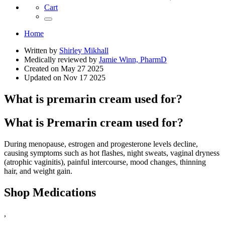
Cart
Home
Written by
Shirley Mikhall
Medically reviewed by
Jamie Winn, PharmD
Created on
May 27 2025
Updated on
Nov 17 2025
What is premarin cream used for?
What is Premarin cream used for?
During menopause, estrogen and progesterone levels decline,
causing symptoms such as hot flashes, night sweats, vaginal dryness
(atrophic vaginitis), painful intercourse, mood changes, thinning
hair, and weight gain.
Shop Medications
,