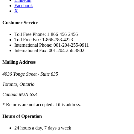
Linkedin
Facebook
X
Customer Service
Toll Free Phone: 1-866-456-2456
Toll Free Fax: 1-866-783-4223
International Phone: 001-204-255-9911
International Fax: 001-204-256-3802
Mailing Address
4936 Yonge Street - Suite 835
Toronto, Ontario
Canada M2N 6S3
* Returns are not accepted at this address.
Hours of Operation
24 hours a day, 7 days a week