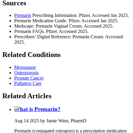
Sources
Premarin
Prescribing Information. Pfizer. Accessed Jan 2025.
Premarin Medication Guide. Pfizer. Accessed Jan 2025.
Medscape: Premarin Vaginal Cream. Accessed 2025.
Premarin FAQs. Pfizer. Accessed 2025.
Prescribers’ Digital Reference: Premarin Cream. Accessed
2025.
Related Conditions
Menopause
Osteoporosis
Prostate Cancer
Palliative Care
Related Articles
What is Premarin?
Aug 14 2025
by Jamie Winn, PharmD
Premarin (conjugated estrogens) is a prescription medication