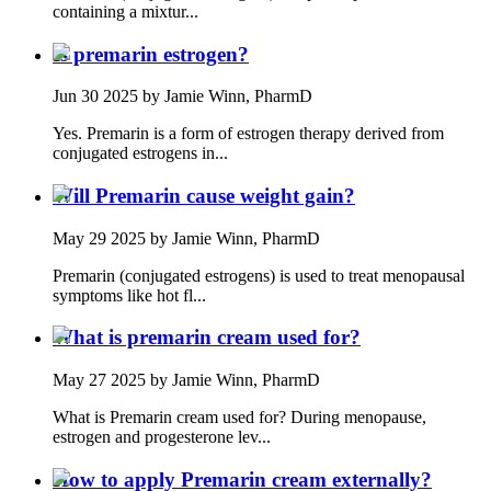
containing a mixtur...
Is premarin estrogen?
Jun 30 2025
by Jamie Winn, PharmD
Yes. Premarin is a form of estrogen therapy derived from
conjugated estrogens in...
Will Premarin cause weight gain?
May 29 2025
by Jamie Winn, PharmD
Premarin (conjugated estrogens) is used to treat menopausal
symptoms like hot fl...
What is premarin cream used for?
May 27 2025
by Jamie Winn, PharmD
What is Premarin cream used for? During menopause,
estrogen and progesterone lev...
How to apply Premarin cream externally?