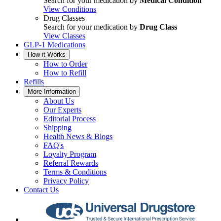
Search for your medication by
Medical Condition
View Conditions
Drug Classes
Search for your medication by
Drug Class
View Classes
GLP-1 Medications
How it Works
How to Order
How to Refill
Refills
More Information
About Us
Our Experts
Editorial Process
Shipping
Health News & Blogs
FAQ's
Loyalty Program
Referral Rewards
Terms & Conditions
Privacy Policy
Contact Us