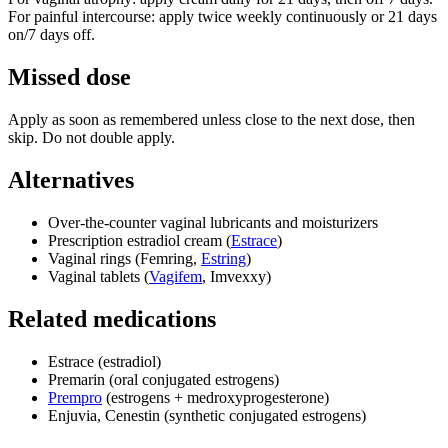
For painful intercourse: apply twice weekly continuously or 21 days
on/7 days off.
Missed dose
Apply as soon as remembered unless close to the next dose, then
skip. Do not double apply.
Alternatives
Over‑the‑counter vaginal lubricants and moisturizers
Prescription estradiol cream (
Estrace
)
Vaginal rings (Femring,
Estring
)
Vaginal tablets (
Vagifem
, Imvexxy)
Related medications
Estrace (estradiol)
Premarin (oral conjugated estrogens)
Prempro
(estrogens + medroxyprogesterone)
Enjuvia, Cenestin (synthetic conjugated estrogens)