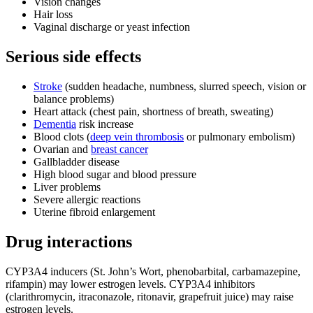
Vision changes
Hair loss
Vaginal discharge or yeast infection
Serious side effects
Stroke
(sudden headache, numbness, slurred speech, vision or
balance problems)
Heart attack (chest pain, shortness of breath, sweating)
Dementia
risk increase
Blood clots (
deep vein thrombosis
or pulmonary embolism)
Ovarian and
breast cancer
Gallbladder disease
High blood sugar and blood pressure
Liver problems
Severe allergic reactions
Uterine fibroid enlargement
Drug interactions
CYP3A4 inducers (St. John’s Wort, phenobarbital, carbamazepine,
rifampin) may lower estrogen levels. CYP3A4 inhibitors
(clarithromycin, itraconazole, ritonavir, grapefruit juice) may raise
estrogen levels.