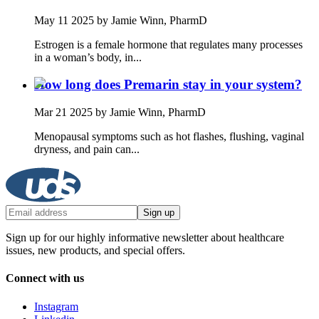
May 11 2025
by Jamie Winn, PharmD
Estrogen is a female hormone that regulates many processes
in a woman’s body, in...
How long does Premarin stay in your system?
Mar 21 2025
by Jamie Winn, PharmD
Menopausal symptoms such as hot flashes, flushing, vaginal
dryness, and pain can...
Sign up
Sign up for our highly informative newsletter about healthcare
issues, new products, and special offers.
Connect with us
Instagram