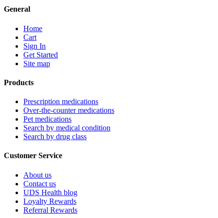
General
Home
Cart
Sign In
Get Started
Site map
Products
Prescription medications
Over-the-counter medications
Pet medications
Search by medical condition
Search by drug class
Customer Service
About us
Contact us
UDS Health blog
Loyalty Rewards
Referral Rewards