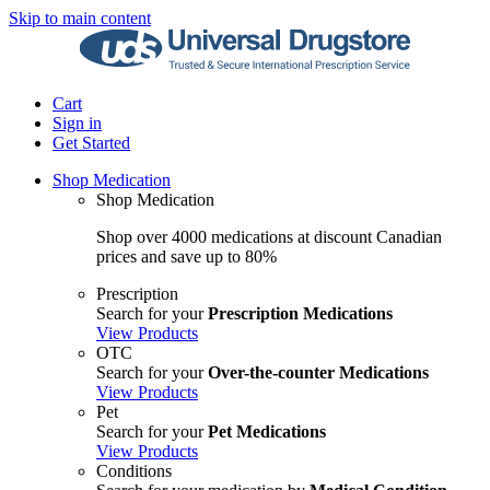
Skip to main content
Cart
Sign in
Get Started
Shop Medication
Shop Medication
Shop over 4000 medications at discount Canadian
prices and save up to 80%
Prescription
Search for your
Prescription Medications
View Products
OTC
Search for your
Over-the-counter Medications
View Products
Pet
Search for your
Pet Medications
View Products
Conditions