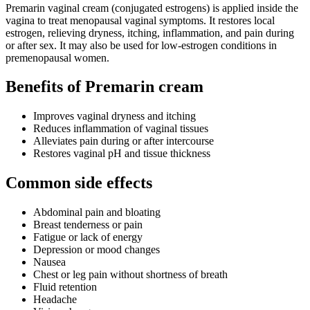
Premarin vaginal cream (conjugated estrogens) is applied inside the
vagina to treat menopausal vaginal symptoms. It restores local
estrogen, relieving dryness, itching, inflammation, and pain during
or after sex. It may also be used for low‑estrogen conditions in
premenopausal women.
Benefits of Premarin cream
Improves vaginal dryness and itching
Reduces inflammation of vaginal tissues
Alleviates pain during or after intercourse
Restores vaginal pH and tissue thickness
Common side effects
Abdominal pain and bloating
Breast tenderness or pain
Fatigue or lack of energy
Depression or mood changes
Nausea
Chest or leg pain without shortness of breath
Fluid retention
Headache