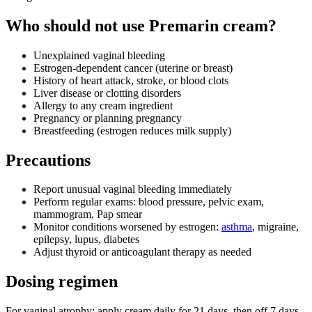
Who should not use Premarin cream?
Unexplained vaginal bleeding
Estrogen‑dependent cancer (uterine or breast)
History of heart attack, stroke, or blood clots
Liver disease or clotting disorders
Allergy to any cream ingredient
Pregnancy or planning pregnancy
Breastfeeding (estrogen reduces milk supply)
Precautions
Report unusual vaginal bleeding immediately
Perform regular exams: blood pressure, pelvic exam,
mammogram, Pap smear
Monitor conditions worsened by estrogen:
asthma
, migraine,
epilepsy, lupus, diabetes
Adjust thyroid or anticoagulant therapy as needed
Dosing regimen
For vaginal atrophy: apply cream daily for 21 days, then off 7 days.