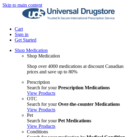
Skip to main content
Cart
Sign in
Get Started
Shop Medication
Shop Medication
Shop over 4000 medications at discount Canadian
prices and save up to 80%
Prescription
Search for your
Prescription Medications
View Products
OTC
Search for your
Over-the-counter Medications
View Products
Pet
Search for your
Pet Medications
View Products
Conditions