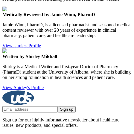
Medically Reviewed by Jamie Winn, PharmD
Jamie Winn, PharmD, is a licensed pharmacist and seasoned medical
content reviewer with over 20 years of experience in clinical
pharmacy, patient care, and healthcare leadership.
View Jamie's Profile
Written by Shirley Mikhall
Shirley is a Medical Writer and first-year Doctor of Pharmacy
(PharmD) student at the University of Alberta, where she is building
on her strong foundation in health sciences and patient care.
View Shirley's Profile
Sign up
Sign up for our highly informative newsletter about healthcare
issues, new products, and special offers.