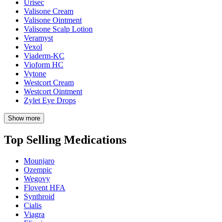
Urisec
Valisone Cream
Valisone Ointment
Valisone Scalp Lotion
Veramyst
Vexol
Viaderm-KC
Vioform HC
Vytone
Westcort Cream
Westcort Ointment
Zylet Eye Drops
Show more
Top Selling Medications
Mounjaro
Ozempic
Wegovy
Flovent HFA
Synthroid
Cialis
Viagra