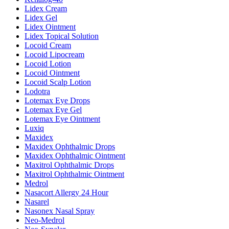
Lidex Cream
Lidex Gel
Lidex Ointment
Lidex Topical Solution
Locoid Cream
Locoid Lipocream
Locoid Lotion
Locoid Ointment
Locoid Scalp Lotion
Lodotra
Lotemax Eye Drops
Lotemax Eye Gel
Lotemax Eye Ointment
Luxiq
Maxidex
Maxidex Ophthalmic Drops
Maxidex Ophthalmic Ointment
Maxitrol Ophthalmic Drops
Maxitrol Ophthalmic Ointment
Medrol
Nasacort Allergy 24 Hour
Nasarel
Nasonex Nasal Spray
Neo-Medrol