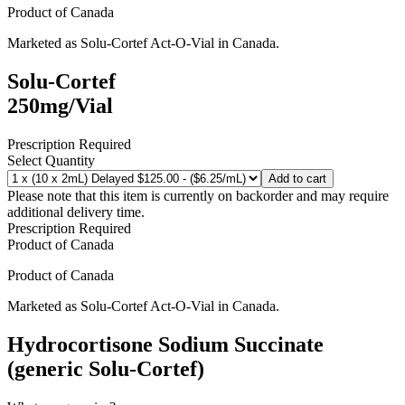
Product of
Canada
Marketed as
Solu-Cortef Act-O-Vial
in
Canada
.
Solu-Cortef
250mg/Vial
Prescription Required
Select Quantity
Add to cart
Please note that this item is currently on backorder and may require
additional delivery time.
Prescription Required
Product of
Canada
Product of
Canada
Marketed as
Solu-Cortef Act-O-Vial
in
Canada
.
Hydrocortisone Sodium Succinate
(generic Solu-Cortef)