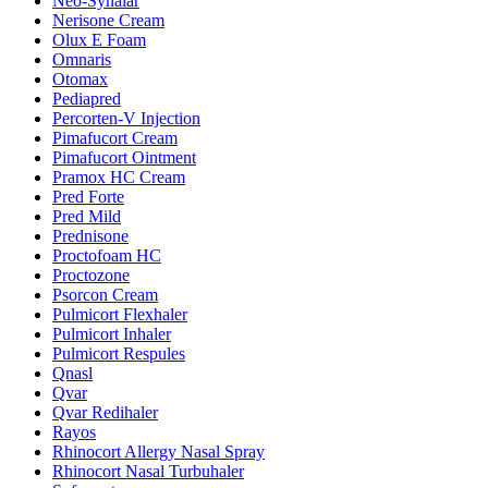
Neo-Synalar
Nerisone Cream
Olux E Foam
Omnaris
Otomax
Pediapred
Percorten-V Injection
Pimafucort Cream
Pimafucort Ointment
Pramox HC Cream
Pred Forte
Pred Mild
Prednisone
Proctofoam HC
Proctozone
Psorcon Cream
Pulmicort Flexhaler
Pulmicort Inhaler
Pulmicort Respules
Qnasl
Qvar
Qvar Redihaler
Rayos
Rhinocort Allergy Nasal Spray
Rhinocort Nasal Turbuhaler