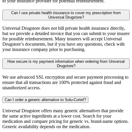
to your insurance provider for potential reimbursement.
Can I use private health insurance to cover my prescription from
Universal Drugstore?
Universal Drugstore does not bill private health insurance directly,
but we provide a detailed invoice that you can submit to your insurer
for possible reimbursement. Many insurers will accept Universal
Drugstore’s documents, but if you have any questions, check with
your insurance company prior to purchasing.
How secure is my payment information when ordering from Universal
Drugstore?
We use advanced SSL encryption and secure payment processing to
ensure that all transactions are 100% protected against fraud and
unauthorized access.
Can I order a generic alternative to Solu-Cortef?
Universal Drugstore offers many generic alternatives that provide
the same active ingredients at a lower cost. Search for your
medication and compare pricing for generic vs. brand-name options.
Generic availability depends on the medication.