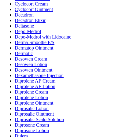
Cyclocort Cream
Cyclocort Ointment
Decadron
Decadron Elixir
Deltasone
Depo-Medrol
Depo-Medrol with Lidocaine
Derma-Smoothe F/S
Dermatop Ointment
Dermotic
Desowen Cream
Desowen Lotion
Desowen Ointment
Dexamethasone Injection
Diprolene AF Cream
Diprolene AF Lotion
Diprolene Cream
Diprolene Lotion
Diprolene Ointment
Diprosalic Lotion
Diprosalic Ointment
Diprosalic Scalp Solution
Diprosone Cream
Diprosone Lotion
Dulera