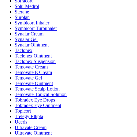
Sofracort
Solu-Medrol
Sterane
Surolan
Symbicort Inhaler
Symbicort Turbuhaler
Synalar Cream
Synalar Gel
Synalar Ointment
Taclonex
Taclonex Ointment
Taclonex Suspension
Temovate Cream
Temovate E Cream
Temovate Gel
Temovate Ointment
Temovate Scalp Lotion
Temovate Topical Solution
Tobradex Eye Drops
Tobradex Eye Ointment
Topicort
Trelegy Ellipta
Uceris
Ultravate Cream
Ultravate Ointment