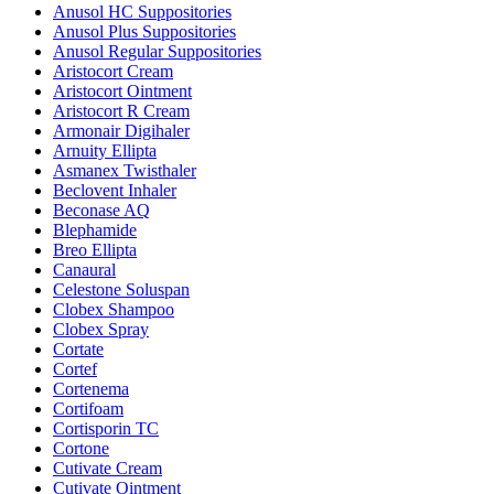
Anusol HC Suppositories
Anusol Plus Suppositories
Anusol Regular Suppositories
Aristocort Cream
Aristocort Ointment
Aristocort R Cream
Armonair Digihaler
Arnuity Ellipta
Asmanex Twisthaler
Beclovent Inhaler
Beconase AQ
Blephamide
Breo Ellipta
Canaural
Celestone Soluspan
Clobex Shampoo
Clobex Spray
Cortate
Cortef
Cortenema
Cortifoam
Cortisporin TC
Cortone
Cutivate Cream
Cutivate Ointment