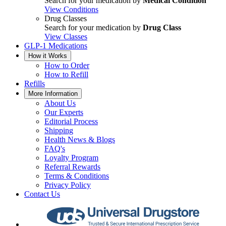
Search for your medication by
Medical Condition
View Conditions
Drug Classes
Search for your medication by
Drug Class
View Classes
GLP-1 Medications
How it Works
How to Order
How to Refill
Refills
More Information
About Us
Our Experts
Editorial Process
Shipping
Health News & Blogs
FAQ's
Loyalty Program
Referral Rewards
Terms & Conditions
Privacy Policy
Contact Us