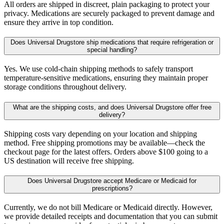
All orders are shipped in discreet, plain packaging to protect your
privacy. Medications are securely packaged to prevent damage and
ensure they arrive in top condition.
Does Universal Drugstore ship medications that require refrigeration or
special handling?
Yes. We use cold-chain shipping methods to safely transport
temperature-sensitive medications, ensuring they maintain proper
storage conditions throughout delivery.
What are the shipping costs, and does Universal Drugstore offer free
delivery?
Shipping costs vary depending on your location and shipping
method. Free shipping promotions may be available—check the
checkout page for the latest offers. Orders above $100 going to a
US destination will receive free shipping.
Does Universal Drugstore accept Medicare or Medicaid for
prescriptions?
Currently, we do not bill Medicare or Medicaid directly. However,
we provide detailed receipts and documentation that you can submit