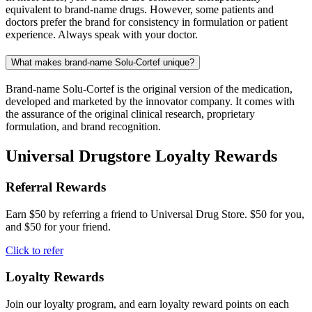
equivalent to brand-name drugs. However, some patients and
doctors prefer the brand for consistency in formulation or patient
experience. Always speak with your doctor.
What makes brand-name Solu-Cortef unique?
Brand-name Solu-Cortef is the original version of the medication,
developed and marketed by the innovator company. It comes with
the assurance of the original clinical research, proprietary
formulation, and brand recognition.
Universal Drugstore Loyalty Rewards
Referral Rewards
Earn $50 by referring a friend to Universal Drug Store. $50 for you,
and $50 for your friend.
Click to refer
Loyalty Rewards
Join our loyalty program, and earn loyalty reward points on each