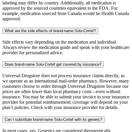
labeling may differ by country. Additionally, all medication is
approved by the sourced countries equivalent to the FDA. For
example, medication sourced from Canada would be Health Canada
approved.
What are the side effects of brand-name Solu-Cortef?
Side effects vary depending on the medication and individual.
Always review the medication guide and speak with your healthcare
provider for personalized advice.
Does brand-name Solu-Cortef get covered by insurance?
Universal Drugstore does not process insurance claims directly, as
we operate as an international mail-order pharmacy. However, many
customers choose to order through Universal Drugstore because our
prices are often lower than local pharmacy costs—even without
insurance. You may be able to submit your invoice to your insurance
provider for potential reimbursement; coverage will depend on your
plan’s policies. Check with your insurance provider for details.
Can I substitute brand-name Solu-Cortef with its generic?
In most cases, yes. Generics are considered therapeutically