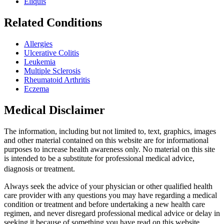
Eliquis
Related Conditions
Allergies
Ulcerative Colitis
Leukemia
Multiple Sclerosis
Rheumatoid Arthritis
Eczema
Medical Disclaimer
The information, including but not limited to, text, graphics, images
and other material contained on this website are for informational
purposes to increase health awareness only. No material on this site
is intended to be a substitute for professional medical advice,
diagnosis or treatment.
Always seek the advice of your physician or other qualified health
care provider with any questions you may have regarding a medical
condition or treatment and before undertaking a new health care
regimen, and never disregard professional medical advice or delay in
seeking it because of something you have read on this website.