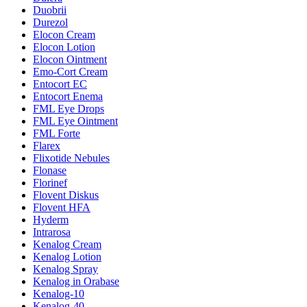
Duobrii
Durezol
Elocon Cream
Elocon Lotion
Elocon Ointment
Emo-Cort Cream
Entocort EC
Entocort Enema
FML Eye Drops
FML Eye Ointment
FML Forte
Flarex
Flixotide Nebules
Flonase
Florinef
Flovent Diskus
Flovent HFA
Hyderm
Intrarosa
Kenalog Cream
Kenalog Lotion
Kenalog Spray
Kenalog in Orabase
Kenalog-10
Kenalog-40