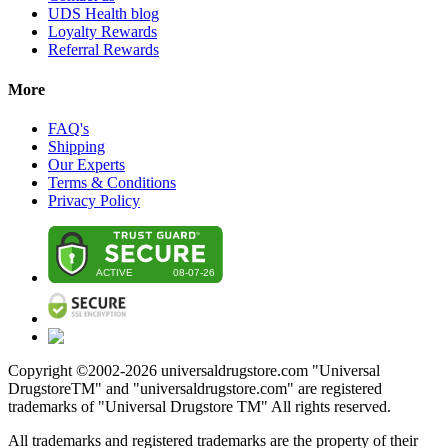
UDS Health blog
Loyalty Rewards
Referral Rewards
More
FAQ's
Shipping
Our Experts
Terms & Conditions
Privacy Policy
Copyright ©2002-
2026
universaldrugstore.com "Universal
DrugstoreTM" and "universaldrugstore.com" are registered
trademarks of "Universal Drugstore TM" All rights reserved.
All trademarks and registered trademarks are the property of their