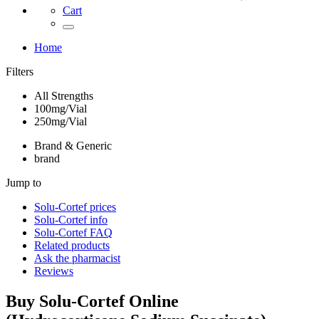
Cart
Home
Filters
All Strengths
100mg/Vial
250mg/Vial
Brand & Generic
brand
Jump to
Solu-Cortef
prices
Solu-Cortef
info
Solu-Cortef
FAQ
Related products
Ask the pharmacist
Reviews
Buy
Solu-Cortef
Online