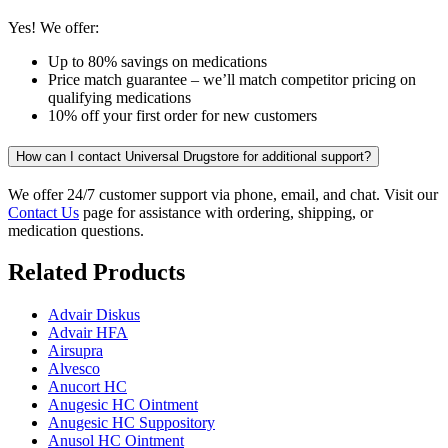
Yes! We offer:
Up to 80% savings on medications
Price match guarantee – we’ll match competitor pricing on
qualifying medications
10% off your first order for new customers
How can I contact Universal Drugstore for additional support?
We offer 24/7 customer support via phone, email, and chat. Visit our
Contact Us
page for assistance with ordering, shipping, or
medication questions.
Related Products
Advair Diskus
Advair HFA
Airsupra
Alvesco
Anucort HC
Anugesic HC Ointment
Anugesic HC Suppository
Anusol HC Ointment