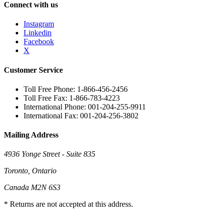
Connect with us
Instagram
Linkedin
Facebook
X
Customer Service
Toll Free Phone: 1-866-456-2456
Toll Free Fax: 1-866-783-4223
International Phone: 001-204-255-9911
International Fax: 001-204-256-3802
Mailing Address
4936 Yonge Street - Suite 835
Toronto, Ontario
Canada M2N 6S3
* Returns are not accepted at this address.