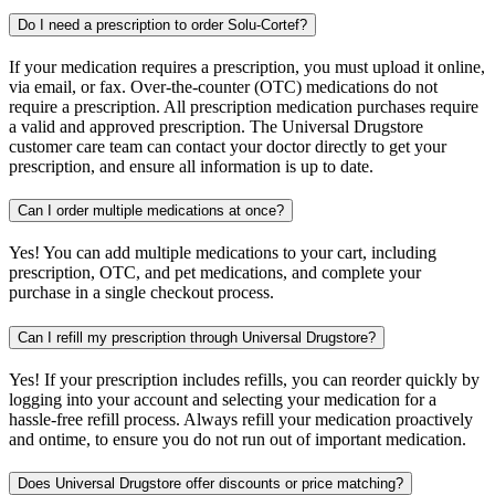
Do I need a prescription to order Solu-Cortef?
If your medication requires a prescription, you must upload it online,
via email, or fax. Over-the-counter (OTC) medications do not
require a prescription. All prescription medication purchases require
a valid and approved prescription. The Universal Drugstore
customer care team can contact your doctor directly to get your
prescription, and ensure all information is up to date.
Can I order multiple medications at once?
Yes! You can add multiple medications to your cart, including
prescription, OTC, and pet medications, and complete your
purchase in a single checkout process.
Can I refill my prescription through Universal Drugstore?
Yes! If your prescription includes refills, you can reorder quickly by
logging into your account and selecting your medication for a
hassle-free refill process. Always refill your medication proactively
and ontime, to ensure you do not run out of important medication.
Does Universal Drugstore offer discounts or price matching?