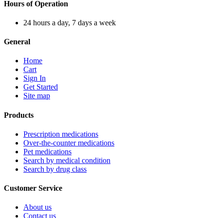
Hours of Operation
24 hours a day, 7 days a week
General
Home
Cart
Sign In
Get Started
Site map
Products
Prescription medications
Over-the-counter medications
Pet medications
Search by medical condition
Search by drug class
Customer Service
About us
Contact us