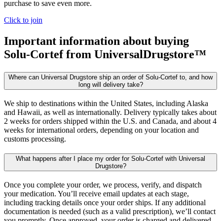
purchase to save even more.
Click to join
Important information about buying
Solu-Cortef
from UniversalDrugstore™
Where can Universal Drugstore ship an order of Solu-Cortef to, and how
long will delivery take?
We ship to destinations within the United States, including Alaska
and Hawaii, as well as internationally. Delivery typically takes about
2 weeks for orders shipped within the U.S. and Canada, and about 4
weeks for international orders, depending on your location and
customs processing.
What happens after I place my order for Solu-Cortef with Universal
Drugstore?
Once you complete your order, we process, verify, and dispatch
your medication. You’ll receive email updates at each stage,
including tracking details once your order ships. If any additional
documentation is needed (such as a valid prescription), we’ll contact
you promptly. Once approved, your order is charged and delivered