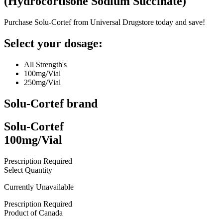
(
Hydrocortisone Sodium Succinate
)
Purchase Solu-Cortef from Universal Drugstore today and save!
Select your dosage:
All Strength's
100mg/Vial
250mg/Vial
Solu-Cortef
brand
Solu-Cortef
100mg/Vial
Prescription Required
Select Quantity
Currently Unavailable
Prescription Required
Product of
Canada