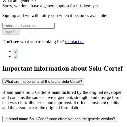
What are generics?
Sorry, we don't have a generic option for this item yet
Sign up and we will notify you when it becomes available!
Sign Up
Don't see what you're looking for?
Contact us
Important information about
Solu-Cortef
What are the benefits of the brand Solu-Cortef?
Brand-name Solu-Cortef is manufactured by the original developer
and contains the same active ingredient, strength, and dosage form
that was clinically tested and approved. It offers consistent quality
and the assurance of the original formulation.
Is brand-name Solu-Cortef more effective then the generic version?