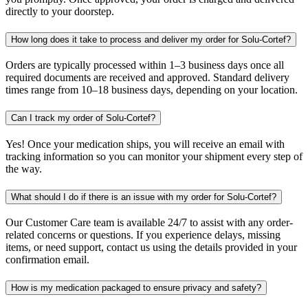
directly to your doorstep.
How long does it take to process and deliver my order for Solu-Cortef?
Orders are typically processed within 1–3 business days once all
required documents are received and approved. Standard delivery
times range from 10–18 business days, depending on your location.
Can I track my order of Solu-Cortef?
Yes! Once your medication ships, you will receive an email with
tracking information so you can monitor your shipment every step of
the way.
What should I do if there is an issue with my order for Solu-Cortef?
Our Customer Care team is available 24/7 to assist with any order-
related concerns or questions. If you experience delays, missing
items, or need support, contact us using the details provided in your
confirmation email.
How is my medication packaged to ensure privacy and safety?