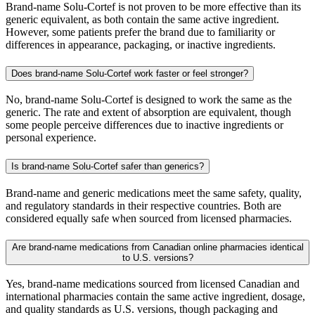
Brand-name Solu-Cortef is not proven to be more effective than its
generic equivalent, as both contain the same active ingredient.
However, some patients prefer the brand due to familiarity or
differences in appearance, packaging, or inactive ingredients.
Does brand-name Solu-Cortef work faster or feel stronger?
No, brand-name Solu-Cortef is designed to work the same as the
generic. The rate and extent of absorption are equivalent, though
some people perceive differences due to inactive ingredients or
personal experience.
Is brand-name Solu-Cortef safer than generics?
Brand-name and generic medications meet the same safety, quality,
and regulatory standards in their respective countries. Both are
considered equally safe when sourced from licensed pharmacies.
Are brand-name medications from Canadian online pharmacies identical
to U.S. versions?
Yes, brand-name medications sourced from licensed Canadian and
international pharmacies contain the same active ingredient, dosage,
and quality standards as U.S. versions, though packaging and