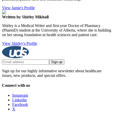
View Jamie's Profile
Written by Shirley Mikhall
Shirley is a Medical Writer and first-year Doctor of Pharmacy
(PharmD) student at the University of Alberta, where she is building
on her strong foundation in health sciences and patient care.
View Shirley's Profile
Sign up
Sign up for our highly informative newsletter about healthcare
issues, new products, and special offers.
Connect with us
Instagram
Linkedin
Facebook
X