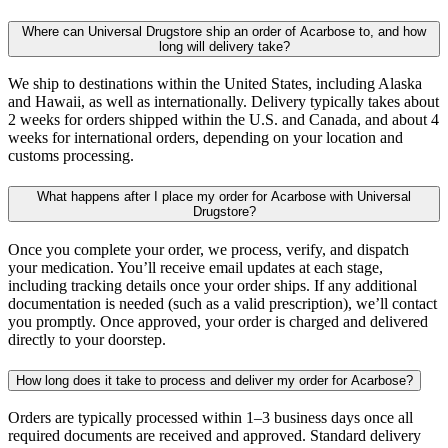
Where can Universal Drugstore ship an order of Acarbose to, and how
long will delivery take?
We ship to destinations within the United States, including Alaska
and Hawaii, as well as internationally. Delivery typically takes about
2 weeks for orders shipped within the U.S. and Canada, and about 4
weeks for international orders, depending on your location and
customs processing.
What happens after I place my order for Acarbose with Universal
Drugstore?
Once you complete your order, we process, verify, and dispatch
your medication. You’ll receive email updates at each stage,
including tracking details once your order ships. If any additional
documentation is needed (such as a valid prescription), we’ll contact
you promptly. Once approved, your order is charged and delivered
directly to your doorstep.
How long does it take to process and deliver my order for Acarbose?
Orders are typically processed within 1–3 business days once all
required documents are received and approved. Standard delivery