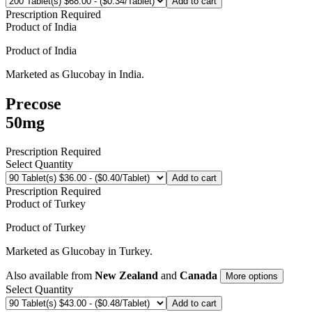
Add to cart
Prescription Required
Product of
India
Product of
India
Marketed as
Glucobay
in
India
.
Precose
50mg
Prescription Required
Select Quantity
Add to cart
Prescription Required
Product of
Turkey
Product of
Turkey
Marketed as
Glucobay
in
Turkey
.
Also available from
New Zealand
and
Canada
More options
Select Quantity
Add to cart