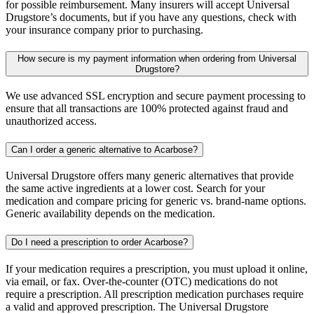
for possible reimbursement. Many insurers will accept Universal
Drugstore’s documents, but if you have any questions, check with
your insurance company prior to purchasing.
How secure is my payment information when ordering from Universal
Drugstore?
We use advanced SSL encryption and secure payment processing to
ensure that all transactions are 100% protected against fraud and
unauthorized access.
Can I order a generic alternative to Acarbose?
Universal Drugstore offers many generic alternatives that provide
the same active ingredients at a lower cost. Search for your
medication and compare pricing for generic vs. brand-name options.
Generic availability depends on the medication.
Do I need a prescription to order Acarbose?
If your medication requires a prescription, you must upload it online,
via email, or fax. Over-the-counter (OTC) medications do not
require a prescription. All prescription medication purchases require
a valid and approved prescription. The Universal Drugstore