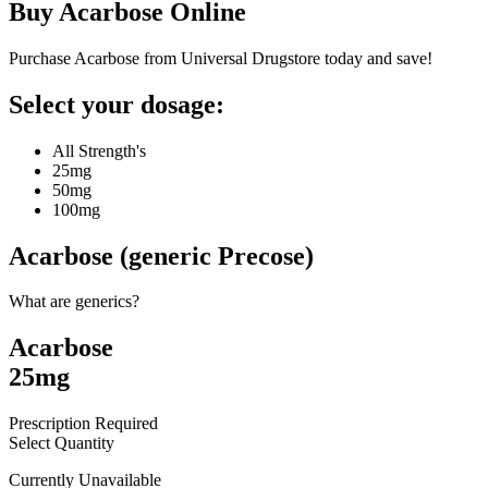
Buy
Acarbose
Online
Purchase Acarbose from Universal Drugstore today and save!
Select your dosage:
All Strength's
25mg
50mg
100mg
Acarbose (generic Precose)
What are generics?
Acarbose
25mg
Prescription Required
Select Quantity
Currently Unavailable