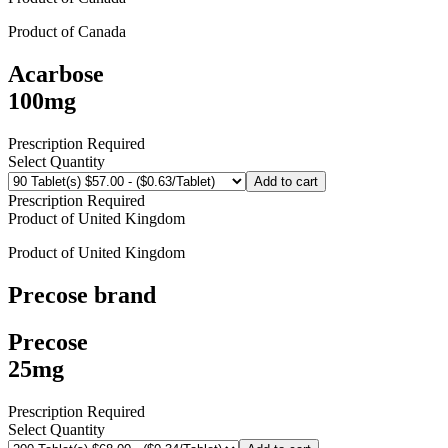
Product of
Canada
Acarbose
100mg
Prescription Required
Select Quantity
Add to cart
Prescription Required
Product of
United Kingdom
Product of
United Kingdom
Precose
brand
Precose
25mg
Prescription Required
Select Quantity