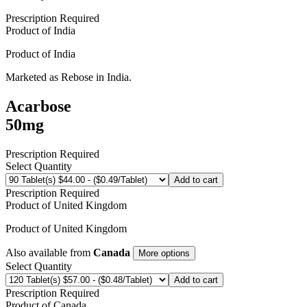
Prescription Required
Product of
India
Product of
India
Marketed as
Rebose
in
India
.
Acarbose
50mg
Prescription Required
Select Quantity
Add to cart
Prescription Required
Product of
United Kingdom
Product of
United Kingdom
Also available from
Canada
More options
Select Quantity
Add to cart
Prescription Required
Product of
Canada