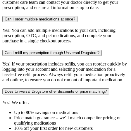
customer care team can contact your doctor directly to get your
prescription, and ensure all information is up to date.
Can I order multiple medications at once?
Yes! You can add multiple medications to your cart, including
prescription, OTC, and pet medications, and complete your
purchase in a single checkout process.
Can I refill my prescription through Universal Drugstore?
Yes! If your prescription includes refills, you can reorder quickly by
logging into your account and selecting your medication for a
hassle-free refill process. Always refill your medication proactively
and ontime, to ensure you do not run out of important medication.
Does Universal Drugstore offer discounts or price matching?
Yes! We offer:
Up to 80% savings on medications
Price match guarantee – we’ll match competitor pricing on
qualifying medications
10% off your first order for new customers