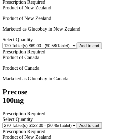
Prescription Required
Product of
New Zealand
Product of
New Zealand
Marketed as
Glucobay
in
New Zealand
Select Quantity
Add to cart
Prescription Required
Product of
Canada
Product of
Canada
Marketed as
Glucobay
in
Canada
Precose
100mg
Prescription Required
Select Quantity
Add to cart
Prescription Required
Product of
New Zealand