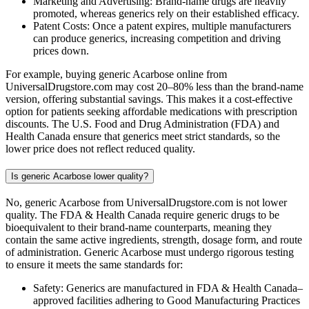
Marketing and Advertising: Brand-name drugs are heavily
promoted, whereas generics rely on their established efficacy.
Patent Costs: Once a patent expires, multiple manufacturers
can produce generics, increasing competition and driving
prices down.
For example, buying generic Acarbose online from
UniversalDrugstore.com may cost 20–80% less than the brand-name
version, offering substantial savings. This makes it a cost-effective
option for patients seeking affordable medications with prescription
discounts. The U.S. Food and Drug Administration (FDA) and
Health Canada ensure that generics meet strict standards, so the
lower price does not reflect reduced quality.
Is generic Acarbose lower quality?
No, generic Acarbose from UniversalDrugstore.com is not lower
quality. The FDA & Health Canada require generic drugs to be
bioequivalent to their brand-name counterparts, meaning they
contain the same active ingredients, strength, dosage form, and route
of administration. Generic Acarbose must undergo rigorous testing
to ensure it meets the same standards for:
Safety: Generics are manufactured in FDA & Health Canada–
approved facilities adhering to Good Manufacturing Practices