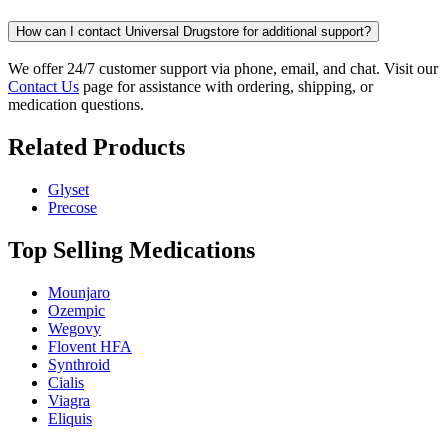
How can I contact Universal Drugstore for additional support?
We offer 24/7 customer support via phone, email, and chat. Visit our
Contact Us
page for assistance with ordering, shipping, or
medication questions.
Related Products
Glyset
Precose
Top Selling Medications
Mounjaro
Ozempic
Wegovy
Flovent HFA
Synthroid
Cialis
Viagra
Eliquis