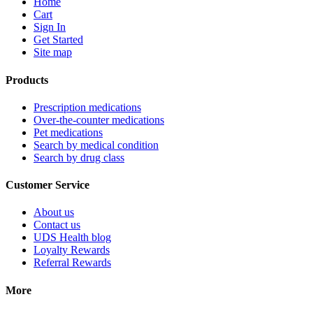
Home
Cart
Sign In
Get Started
Site map
Products
Prescription medications
Over-the-counter medications
Pet medications
Search by medical condition
Search by drug class
Customer Service
About us
Contact us
UDS Health blog
Loyalty Rewards
Referral Rewards
More