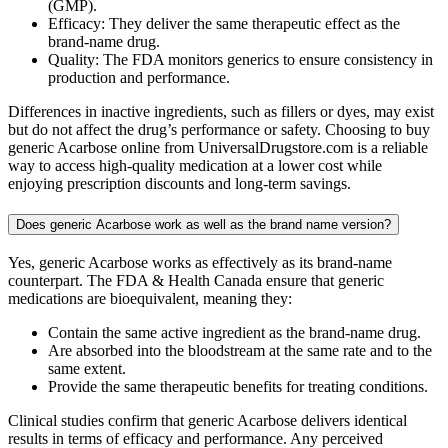
(GMP).
Efficacy: They deliver the same therapeutic effect as the
brand-name drug.
Quality: The FDA monitors generics to ensure consistency in
production and performance.
Differences in inactive ingredients, such as fillers or dyes, may exist
but do not affect the drug’s performance or safety. Choosing to buy
generic Acarbose online from UniversalDrugstore.com is a reliable
way to access high-quality medication at a lower cost while
enjoying prescription discounts and long-term savings.
Does generic Acarbose work as well as the brand name version?
Yes, generic Acarbose works as effectively as its brand-name
counterpart. The FDA & Health Canada ensure that generic
medications are bioequivalent, meaning they:
Contain the same active ingredient as the brand-name drug.
Are absorbed into the bloodstream at the same rate and to the
same extent.
Provide the same therapeutic benefits for treating conditions.
Clinical studies confirm that generic Acarbose delivers identical
results in terms of efficacy and performance. Any perceived