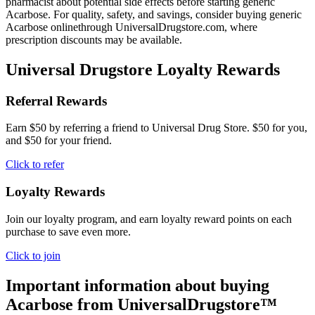
pharmacist about potential side effects before starting generic
Acarbose. For quality, safety, and savings, consider buying generic
Acarbose onlinethrough UniversalDrugstore.com, where
prescription discounts may be available.
Universal Drugstore Loyalty Rewards
Referral Rewards
Earn $50 by referring a friend to Universal Drug Store. $50 for you,
and $50 for your friend.
Click to refer
Loyalty Rewards
Join our loyalty program, and earn loyalty reward points on each
purchase to save even more.
Click to join
Important information about buying
Acarbose
from UniversalDrugstore™