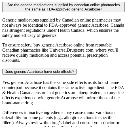
Are the generic medications supplied by canadian online pharmacies
the same as FDA-approved generic Acarbose?
Generic medications supplied by Canadian online pharmacies may
not always be identical to FDA-approved generic Acarbose. Canada
has stringent regulations under Health Canada, which ensures the
safety and efficacy of generics.
To ensure safety, buy generic Acarbose online from reputable
Canadian pharmacies like UniversalDrugstore.com, where you’ll
receive quality medication and access potential prescription
discounts.
Does generic Acarbose have side effects?
Yes, generic Acarbose has the same side effects as its brand-name
counterpart because it contains the same active ingredient. The FDA
& Health Canada ensure that generics are bioequivalent, so any side
effects experienced with generic Acarbose will mirror those of the
brand-name drug.
Differences in inactive ingredients may cause minor variations in
tolerability for some patients (e.g., allergic reactions to specific
fillers). Always review the drug’s label and consult your doctor or