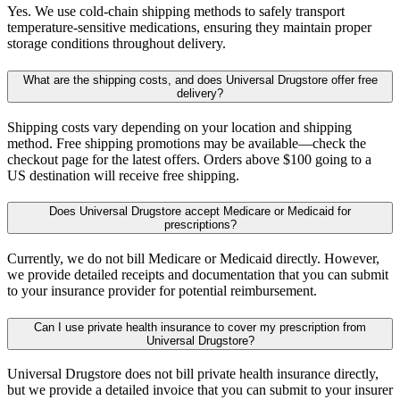
Yes. We use cold-chain shipping methods to safely transport
temperature-sensitive medications, ensuring they maintain proper
storage conditions throughout delivery.
What are the shipping costs, and does Universal Drugstore offer free
delivery?
Shipping costs vary depending on your location and shipping
method. Free shipping promotions may be available—check the
checkout page for the latest offers. Orders above $100 going to a
US destination will receive free shipping.
Does Universal Drugstore accept Medicare or Medicaid for
prescriptions?
Currently, we do not bill Medicare or Medicaid directly. However,
we provide detailed receipts and documentation that you can submit
to your insurance provider for potential reimbursement.
Can I use private health insurance to cover my prescription from
Universal Drugstore?
Universal Drugstore does not bill private health insurance directly,
but we provide a detailed invoice that you can submit to your insurer