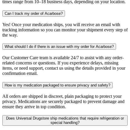
times range from 10–18 business days, depending on your location.
Can I track my order of Acarbose?
Yes! Once your medication ships, you will receive an email with
tracking information so you can monitor your shipment every step of
the way.
What should I do if there is an issue with my order for Acarbose?
Our Customer Care team is available 24/7 to assist with any order-
related concerns or questions. If you experience delays, missing
items, or need support, contact us using the details provided in your
confirmation email.
How is my medication packaged to ensure privacy and safety?
All orders are shipped in discreet, plain packaging to protect your
privacy. Medications are securely packaged to prevent damage and
ensure they arrive in top condition.
Does Universal Drugstore ship medications that require refrigeration or
special handling?