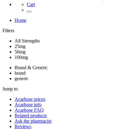
Cart
Home
Filters
All Strengths
25mg
50mg
100mg
Brand & Generic
brand
generic
Jump to
Acarbose
prices
Acarbose
info
Acarbose
FAQ
Related products
Ask the pharmacist
Reviews