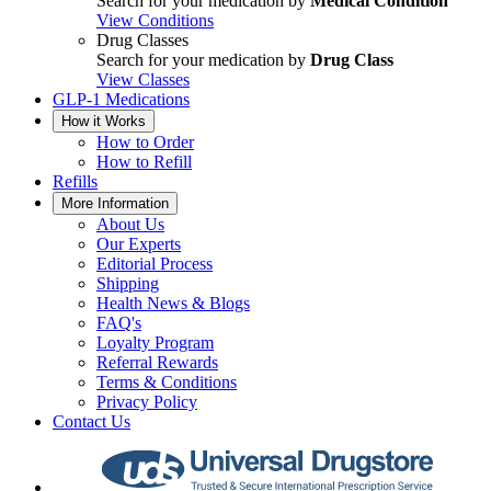
Search for your medication by
Medical Condition
View Conditions
Drug Classes
Search for your medication by
Drug Class
View Classes
GLP-1 Medications
How it Works
How to Order
How to Refill
Refills
More Information
About Us
Our Experts
Editorial Process
Shipping
Health News & Blogs
FAQ's
Loyalty Program
Referral Rewards
Terms & Conditions
Privacy Policy
Contact Us