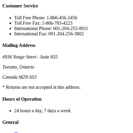
Customer Service
Toll Free Phone: 1-866-456-2456
Toll Free Fax: 1-866-783-4223
International Phone: 001-204-255-9911
International Fax: 001-204-256-3802
Mailing Address
4936 Yonge Street - Suite 835
Toronto, Ontario
Canada M2N 6S3
* Returns are not accepted at this address.
Hours of Operation
24 hours a day, 7 days a week
General