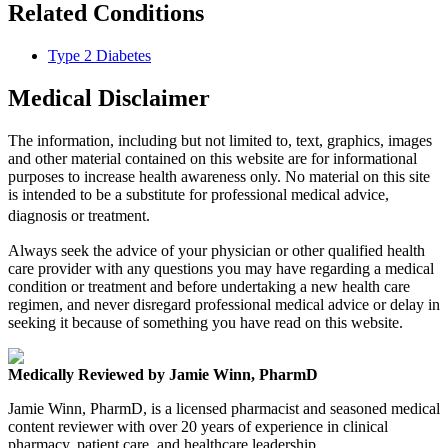
Related Conditions
Type 2 Diabetes
Medical Disclaimer
The information, including but not limited to, text, graphics, images
and other material contained on this website are for informational
purposes to increase health awareness only. No material on this site
is intended to be a substitute for professional medical advice,
diagnosis or treatment.
Always seek the advice of your physician or other qualified health
care provider with any questions you may have regarding a medical
condition or treatment and before undertaking a new health care
regimen, and never disregard professional medical advice or delay in
seeking it because of something you have read on this website.
Medically Reviewed by Jamie Winn, PharmD
Jamie Winn, PharmD, is a licensed pharmacist and seasoned medical
content reviewer with over 20 years of experience in clinical
pharmacy, patient care, and healthcare leadership.