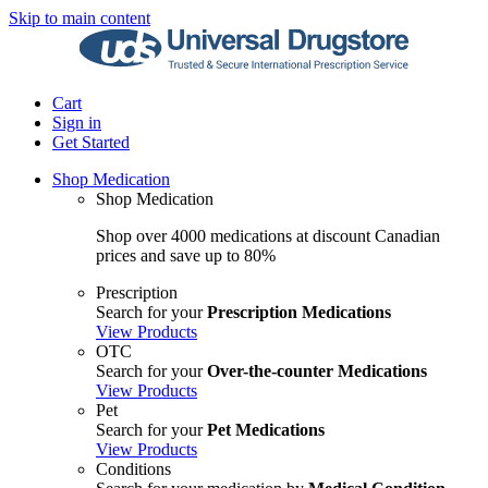
Skip to main content
Cart
Sign in
Get Started
Shop Medication
Shop Medication
Shop over 4000 medications at discount Canadian
prices and save up to 80%
Prescription
Search for your
Prescription Medications
View Products
OTC
Search for your
Over-the-counter Medications
View Products
Pet
Search for your
Pet Medications
View Products
Conditions