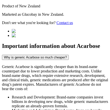
Product of
New Zealand
Marketed as
Glucobay
in
New Zealand
.
Don't see what you're looking for?
Contact us
Important information about
Acarbose
Why is generic Acarbose so much cheaper?
Generic Acarbose is significantly cheaper than its brand-name
counterpart due to lower production and marketing costs. Unlike
brand-name drugs, which require extensive research, development,
and clinical trials, generic medications are produced after the original
drug’s patent expires. Manufacturers of generic Acarbose do not
bear the costs of:
Research and Development: Brand-name companies invest
billions in developing new drugs, while generic manufacturers
replicate an already-proven formula.