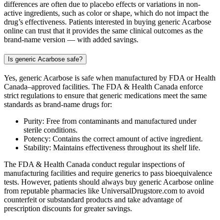
differences are often due to placebo effects or variations in non-
active ingredients, such as color or shape, which do not impact the
drug’s effectiveness. Patients interested in buying generic Acarbose
online can trust that it provides the same clinical outcomes as the
brand-name version — with added savings.
Is generic Acarbose safe?
Yes, generic Acarbose is safe when manufactured by FDA or Health
Canada–approved facilities. The FDA & Health Canada enforce
strict regulations to ensure that generic medications meet the same
standards as brand-name drugs for:
Purity: Free from contaminants and manufactured under
sterile conditions.
Potency: Contains the correct amount of active ingredient.
Stability: Maintains effectiveness throughout its shelf life.
The FDA & Health Canada conduct regular inspections of
manufacturing facilities and require generics to pass bioequivalence
tests. However, patients should always buy generic Acarbose online
from reputable pharmacies like UniversalDrugstore.com to avoid
counterfeit or substandard products and take advantage of
prescription discounts for greater savings.