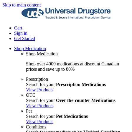
Skip to main content
Cart
Sign in
Get Started
Shop Medication
Shop Medication
Shop over 4000 medications at discount Canadian
prices and save up to 80%
Prescription
Search for your
Prescription Medications
View Products
OTC
Search for your
Over-the-counter Medications
View Products
Pet
Search for your
Pet Medications
View Products
Conditions