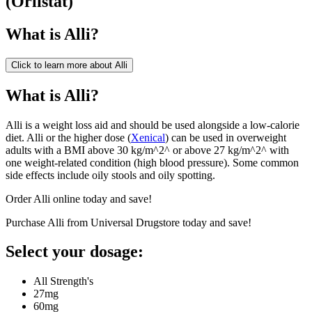
(
Orlistat
)
What is
Alli
?
Click to learn more about
Alli
What is Alli?
Alli is a weight loss aid and should be used alongside a low-calorie
diet. Alli or the higher dose (
Xenical
) can be used in overweight
adults with a BMI above 30 kg/m^2^ or above 27 kg/m^2^ with
one weight-related condition (high blood pressure). Some common
side effects include oily stools and oily spotting.
Order Alli online today and save!
Purchase Alli from Universal Drugstore today and save!
Select your dosage:
All Strength's
27mg
60mg