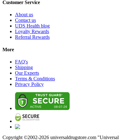
Customer Service
About us
Contact us
UDS Health blog
Loyalty Rewards
Referral Rewards
More
FAQ's
Shipping
Our Experts
Terms & Conditions
Privacy Policy
Copyright ©2002-
2026
universaldrugstore.com "Universal