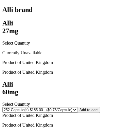
Alli
brand
Alli
27mg
Select Quantity
Currently Unavailable
Product of
United Kingdom
Product of
United Kingdom
Alli
60mg
Select Quantity
Add to cart
Product of
United Kingdom
Product of
United Kingdom