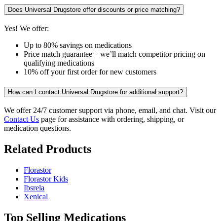
Does Universal Drugstore offer discounts or price matching?
Yes! We offer:
Up to 80% savings on medications
Price match guarantee – we’ll match competitor pricing on
qualifying medications
10% off your first order for new customers
How can I contact Universal Drugstore for additional support?
We offer 24/7 customer support via phone, email, and chat. Visit our
Contact Us
page for assistance with ordering, shipping, or
medication questions.
Related Products
Florastor
Florastor Kids
Ibsrela
Xenical
Top Selling Medications