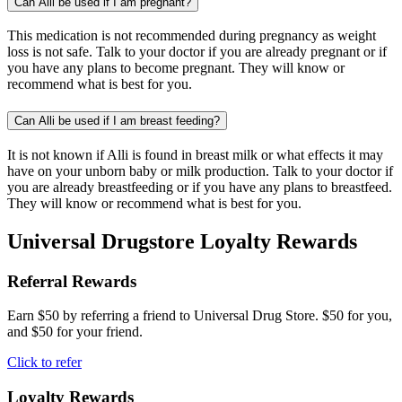
Can Alli be used if I am pregnant?
This medication is not recommended during pregnancy as weight
loss is not safe. Talk to your doctor if you are already pregnant or if
you have any plans to become pregnant. They will know or
recommend what is best for you.
Can Alli be used if I am breast feeding?
It is not known if Alli is found in breast milk or what effects it may
have on your unborn baby or milk production. Talk to your doctor if
you are already breastfeeding or if you have any plans to breastfeed.
They will know or recommend what is best for you.
Universal Drugstore Loyalty Rewards
Referral Rewards
Earn $50 by referring a friend to Universal Drug Store. $50 for you,
and $50 for your friend.
Click to refer
Loyalty Rewards