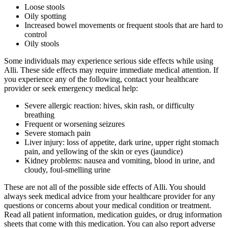
Loose stools
Oily spotting
Increased bowel movements or frequent stools that are hard to
control
Oily stools
Some individuals may experience serious side effects while using
Alli. These side effects may require immediate medical attention. If
you experience any of the following, contact your healthcare
provider or seek emergency medical help:
Severe allergic reaction: hives, skin rash, or difficulty
breathing
Frequent or worsening seizures
Severe stomach pain
Liver injury: loss of appetite, dark urine, upper right stomach
pain, and yellowing of the skin or eyes (jaundice)
Kidney problems: nausea and vomiting, blood in urine, and
cloudy, foul-smelling urine
These are not all of the possible side effects of Alli. You should
always seek medical advice from your healthcare provider for any
questions or concerns about your medical condition or treatment.
Read all patient information, medication guides, or drug information
sheets that come with this medication. You can also report adverse