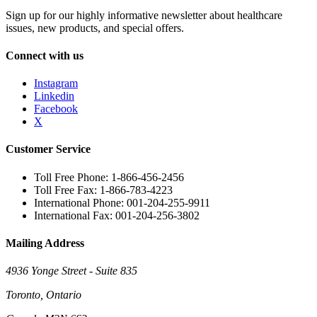
Sign up for our highly informative newsletter about healthcare
issues, new products, and special offers.
Connect with us
Instagram
Linkedin
Facebook
X
Customer Service
Toll Free Phone: 1-866-456-2456
Toll Free Fax: 1-866-783-4223
International Phone: 001-204-255-9911
International Fax: 001-204-256-3802
Mailing Address
4936 Yonge Street - Suite 835
Toronto, Ontario