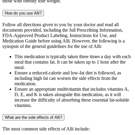
those with obesity lose weight.
How do you use Alli?
Follow all directions given to you by your doctor and read all
documents provided, including the full Prescribing Information,
FDA-Approved Product Labeling, Instructions for Use, and
Medication Guide before using Alli. However, the following is a
synopsis of the general guidelines for the use of Alli:
This medication is typically taken three times a day with each
meal that contains fat. It can be taken up to 1 hour after the
meal.
Ensure a reduced-calorie and low-fat diet is followed, as
including high fat can worsen the side effects from the
medication.
Ensure an appropriate multivitamin that includes vitamins A,
D, E, and K is taken alongside this medication, as it will
increase the difficulty of absorbing these essential fat-soluble
vitamins.
What are the side effects of Alli?
The most common side effects of Alli include: