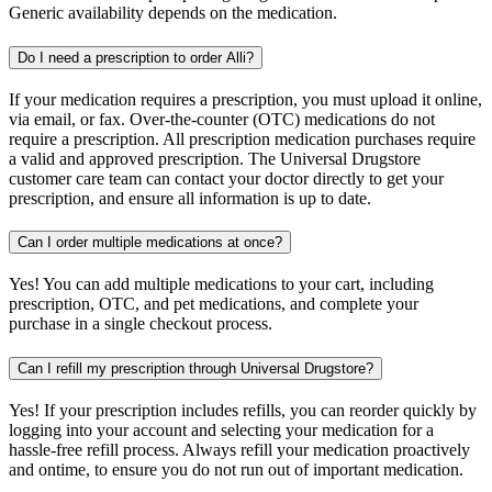
Generic availability depends on the medication.
Do I need a prescription to order Alli?
If your medication requires a prescription, you must upload it online,
via email, or fax. Over-the-counter (OTC) medications do not
require a prescription. All prescription medication purchases require
a valid and approved prescription. The Universal Drugstore
customer care team can contact your doctor directly to get your
prescription, and ensure all information is up to date.
Can I order multiple medications at once?
Yes! You can add multiple medications to your cart, including
prescription, OTC, and pet medications, and complete your
purchase in a single checkout process.
Can I refill my prescription through Universal Drugstore?
Yes! If your prescription includes refills, you can reorder quickly by
logging into your account and selecting your medication for a
hassle-free refill process. Always refill your medication proactively
and ontime, to ensure you do not run out of important medication.