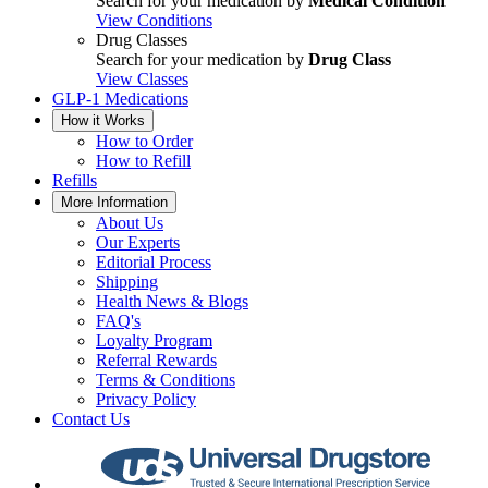
Search for your medication by
Medical Condition
View Conditions
Drug Classes
Search for your medication by
Drug Class
View Classes
GLP-1 Medications
How it Works
How to Order
How to Refill
Refills
More Information
About Us
Our Experts
Editorial Process
Shipping
Health News & Blogs
FAQ's
Loyalty Program
Referral Rewards
Terms & Conditions
Privacy Policy
Contact Us