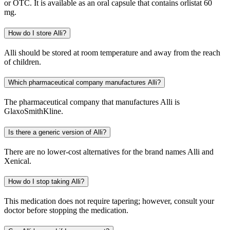
or OTC. It is available as an oral capsule that contains orlistat 60
mg.
How do I store Alli?
Alli should be stored at room temperature and away from the reach
of children.
Which pharmaceutical company manufactures Alli?
The pharmaceutical company that manufactures Alli is
GlaxoSmithKline.
Is there a generic version of Alli?
There are no lower-cost alternatives for the brand names Alli and
Xenical.
How do I stop taking Alli?
This medication does not require tapering; however, consult your
doctor before stopping the medication.