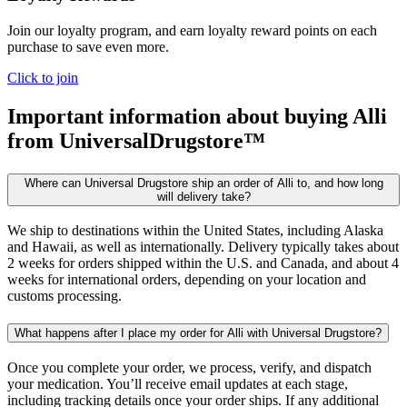
Join our loyalty program, and earn loyalty reward points on each
purchase to save even more.
Click to join
Important information about buying
Alli
from UniversalDrugstore™
Where can Universal Drugstore ship an order of Alli to, and how long
will delivery take?
We ship to destinations within the United States, including Alaska
and Hawaii, as well as internationally. Delivery typically takes about
2 weeks for orders shipped within the U.S. and Canada, and about 4
weeks for international orders, depending on your location and
customs processing.
What happens after I place my order for Alli with Universal Drugstore?
Once you complete your order, we process, verify, and dispatch
your medication. You’ll receive email updates at each stage,
including tracking details once your order ships. If any additional