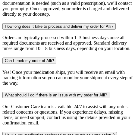
documentation is needed (such as a valid prescription), we’ll contact
you promptly. Once approved, your order is charged and delivered
directly to your doorstep.
How long does it take to process and deliver my order for Alli?
Orders are typically processed within 1–3 business days once all
required documents are received and approved. Standard delivery
times range from 10–18 business days, depending on your location.
Can I track my order of Alli?
Yes! Once your medication ships, you will receive an email with
tracking information so you can monitor your shipment every step of
the way.
What should I do if there is an issue with my order for Alli?
Our Customer Care team is available 24/7 to assist with any order-
related concerns or questions. If you experience delays, missing
items, or need support, contact us using the details provided in your
confirmation email.