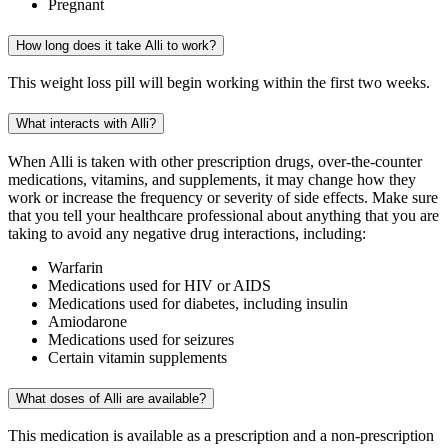
Pregnant
How long does it take Alli to work?
This weight loss pill will begin working within the first two weeks.
What interacts with Alli?
When Alli is taken with other prescription drugs, over-the-counter
medications, vitamins, and supplements, it may change how they
work or increase the frequency or severity of side effects. Make sure
that you tell your healthcare professional about anything that you are
taking to avoid any negative drug interactions, including:
Warfarin
Medications used for HIV or AIDS
Medications used for diabetes, including insulin
Amiodarone
Medications used for seizures
Certain vitamin supplements
What doses of Alli are available?
This medication is available as a prescription and a non-prescription