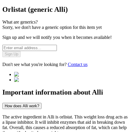
Orlistat (generic Alli)
What are generics?
Sorry, we don't have a generic option for this item yet
Sign up and we will notify you when it becomes available!
Sign Up
Don't see what you're looking for?
Contact us
Important information about
Alli
How does Alli work?
The active ingredient in Alli is orlistat. This weight loss drug acts as
a lipase inhibitor. It will inhibit enzymes that aid in breaking down
fat. Overall, this causes a reduced absorption of fat, which can help