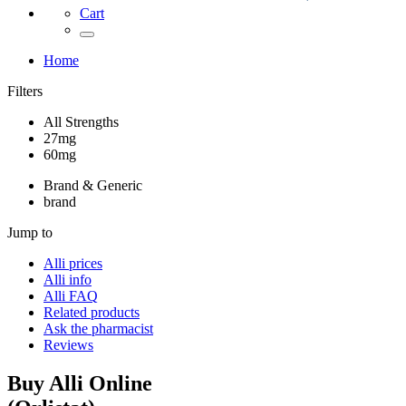
Cart
Home
Filters
All Strengths
27mg
60mg
Brand & Generic
brand
Jump to
Alli
prices
Alli
info
Alli
FAQ
Related products
Ask the pharmacist
Reviews
Buy
Alli
Online