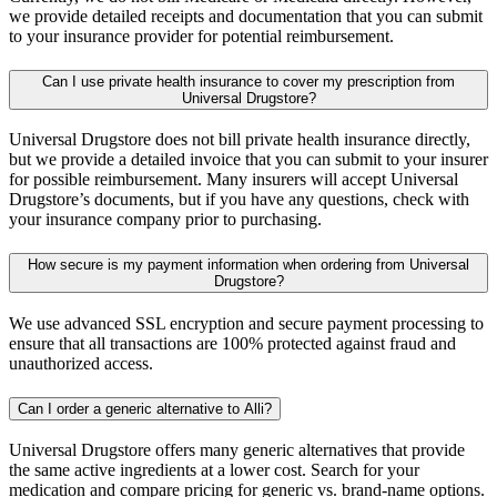
we provide detailed receipts and documentation that you can submit
to your insurance provider for potential reimbursement.
Can I use private health insurance to cover my prescription from
Universal Drugstore?
Universal Drugstore does not bill private health insurance directly,
but we provide a detailed invoice that you can submit to your insurer
for possible reimbursement. Many insurers will accept Universal
Drugstore’s documents, but if you have any questions, check with
your insurance company prior to purchasing.
How secure is my payment information when ordering from Universal
Drugstore?
We use advanced SSL encryption and secure payment processing to
ensure that all transactions are 100% protected against fraud and
unauthorized access.
Can I order a generic alternative to Alli?
Universal Drugstore offers many generic alternatives that provide
the same active ingredients at a lower cost. Search for your
medication and compare pricing for generic vs. brand-name options.