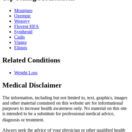
Mounjaro
Ozempic
Wegovy
Flovent HFA
Synthroid
Cialis
Viagra
Eliquis
Related Conditions
Weight Loss
Medical Disclaimer
The information, including but not limited to, text, graphics, images
and other material contained on this website are for informational
purposes to increase health awareness only. No material on this site
is intended to be a substitute for professional medical advice,
diagnosis or treatment.
Always seek the advice of your physician or other qualified health