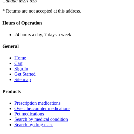
Canada M2N 6S3
* Returns are not accepted at this address.
Hours of Operation
24 hours a day, 7 days a week
General
Home
Cart
Sign In
Get Started
Site map
Products
Prescription medications
Over-the-counter medications
Pet medications
Search by medical condition
Search by drug class