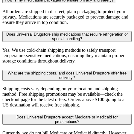
How is my medication packaged to ensure privacy and safety?
All orders are shipped in discreet, plain packaging to protect your
privacy. Medications are securely packaged to prevent damage and
ensure they arrive in top condition.
Does Universal Drugstore ship medications that require refrigeration or
special handling?
Yes. We use cold-chain shipping methods to safely transport
temperature-sensitive medications, ensuring they maintain proper
storage conditions throughout delivery.
What are the shipping costs, and does Universal Drugstore offer free
delivery?
Shipping costs vary depending on your location and shipping
method. Free shipping promotions may be available—check the
checkout page for the latest offers. Orders above $100 going to a
US destination will receive free shipping.
Does Universal Drugstore accept Medicare or Medicaid for
prescriptions?
Currently, we do not bill Medicare or Medicaid directly. However,