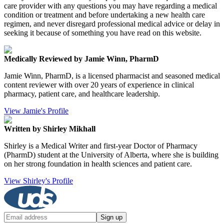
care provider with any questions you may have regarding a medical
condition or treatment and before undertaking a new health care
regimen, and never disregard professional medical advice or delay in
seeking it because of something you have read on this website.
Medically Reviewed by Jamie Winn, PharmD
Jamie Winn, PharmD, is a licensed pharmacist and seasoned medical
content reviewer with over 20 years of experience in clinical
pharmacy, patient care, and healthcare leadership.
View Jamie's Profile
Written by Shirley Mikhall
Shirley is a Medical Writer and first-year Doctor of Pharmacy
(PharmD) student at the University of Alberta, where she is building
on her strong foundation in health sciences and patient care.
View Shirley's Profile
Sign up