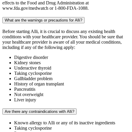
effects to the Food and Drug Administration at
www.fda.gov/medwatch or 1-800-FDA-1088.
What are the warnings or precautions for Alli?
Before starting Alli, it is crucial to discuss any existing health
conditions with your healthcare provider. You should be sure that
your healthcare provider is aware of all your medical conditions,
including if any of the following apply:
Digestive disorder
Kidney stones
Underactive thyroid
Taking cyclosporine
Gallbladder problem
History of organ transplant
Pancreatitis
Not overweight
Liver injury
Are there any contraindications with Alli?
Known allergy to Alli or any of its inactive ingredients
Taking cyclosporine