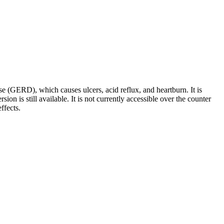
ase (GERD), which causes ulcers, acid reflux, and heartburn. It is
n is still available. It is not currently accessible over the counter
ffects.