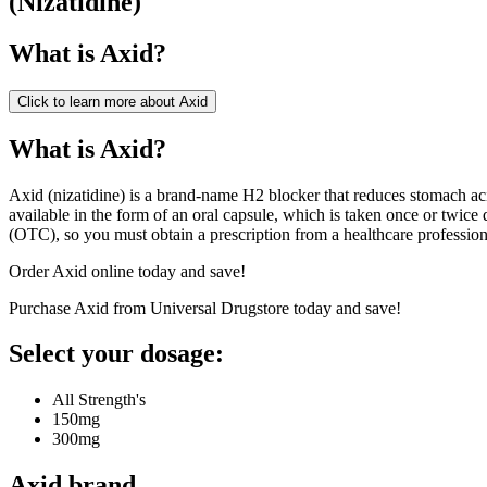
(
Nizatidine
)
What is
Axid
?
Click to learn more about
Axid
What is Axid?
Axid (nizatidine) is a brand-name H2 blocker that reduces stomach acid
available in the form of an oral capsule, which is taken once or twice 
(OTC), so you must obtain a prescription from a healthcare professiona
Order Axid online today and save!
Purchase Axid from Universal Drugstore today and save!
Select your dosage:
All Strength's
150mg
300mg
Axid
brand