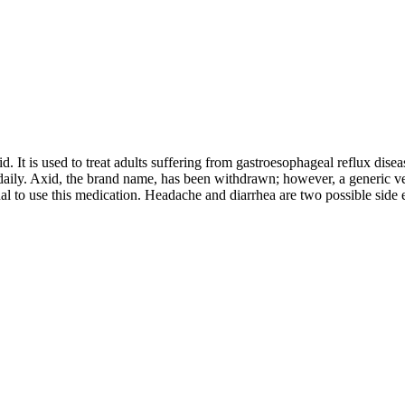
. It is used to treat adults suffering from gastroesophageal reflux dise
daily. Axid, the brand name, has been withdrawn; however, a generic versio
l to use this medication. Headache and diarrhea are two possible side e