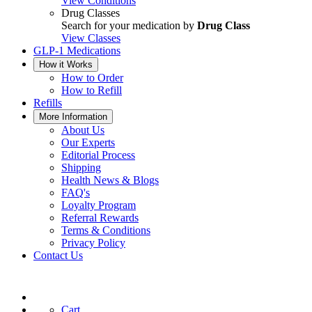
View Conditions
Drug Classes
Search for your medication by
Drug Class
View Classes
GLP-1 Medications
How it Works
How to Order
How to Refill
Refills
More Information
About Us
Our Experts
Editorial Process
Shipping
Health News & Blogs
FAQ's
Loyalty Program
Referral Rewards
Terms & Conditions
Privacy Policy
Contact Us
Cart