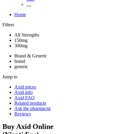
Home
Filters
All Strengths
150mg
300mg
Brand & Generic
brand
generic
Jump to
Axid
prices
Axid
info
Axid
FAQ
Related products
Ask the pharmacist
Reviews
Buy
Axid
Online