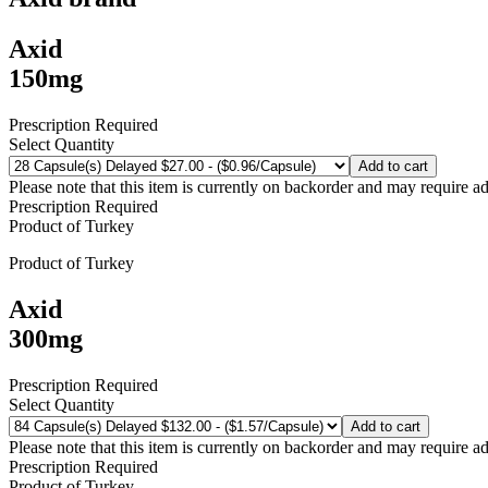
Axid
150mg
Prescription Required
Select Quantity
Add to cart
Please note that this item is currently on backorder and may require ad
Prescription Required
Product of
Turkey
Product of
Turkey
Axid
300mg
Prescription Required
Select Quantity
Add to cart
Please note that this item is currently on backorder and may require ad
Prescription Required
Product of
Turkey