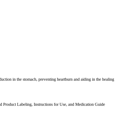
oduction in the stomach, preventing heartburn and aiding in the healing
ed Product Labeling, Instructions for Use, and Medication Guide