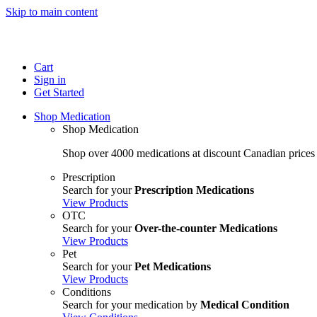
Skip to main content
Cart
Sign in
Get Started
Shop Medication
Shop Medication
Shop over 4000 medications at discount Canadian prices
Prescription
Search for your
Prescription Medications
View Products
OTC
Search for your
Over-the-counter Medications
View Products
Pet
Search for your
Pet Medications
View Products
Conditions
Search for your medication by
Medical Condition