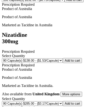
Prescription Required
Product of
Australia
Product of
Australia
Marketed as
Tacidine
in
Australia
Nizatidine
300mg
Prescription Required
Select Quantity
Add to cart
Prescription Required
Product of
Australia
Product of
Australia
Marketed as
Tacidine
in
Australia
.
Also available from
United Kingdom
More options
Select Quantity
Add to cart