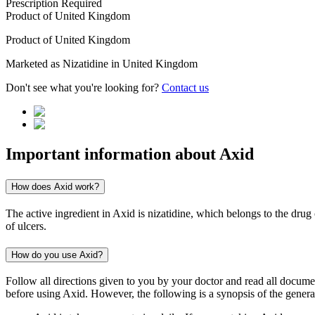
Prescription Required
Product of
United Kingdom
Product of
United Kingdom
Marketed as
Nizatidine
in
United Kingdom
Don't see what you're looking for?
Contact us
Important information about
Axid
How does Axid work?
The active ingredient in Axid is nizatidine, which belongs to the drug 
of ulcers.
How do you use Axid?
Follow all directions given to you by your doctor and read all docum
before using Axid. However, the following is a synopsis of the general