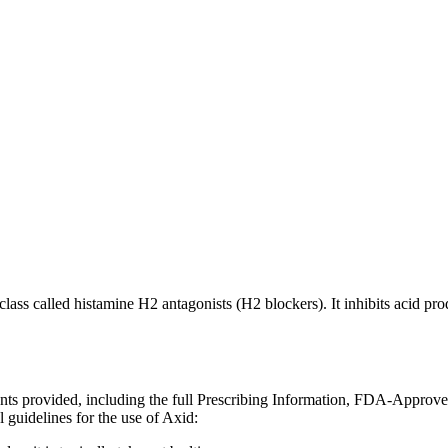
class called histamine H2 antagonists (H2 blockers). It inhibits acid pr
ents provided, including the full Prescribing Information, FDA-Approv
 guidelines for the use of Axid: