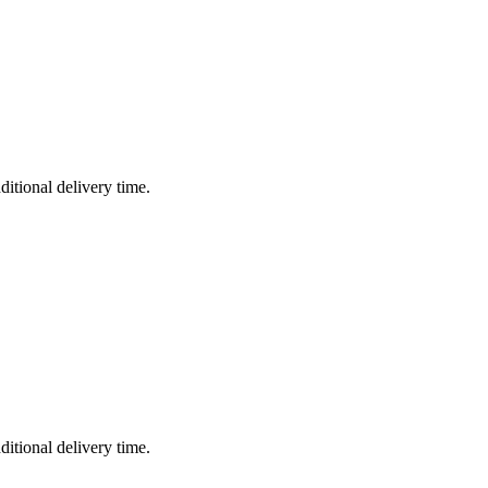
ditional delivery time.
ditional delivery time.