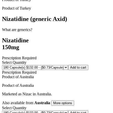
Product of
Turkey
Nizatidine (generic Axid)
What are generics?
Nizatidine
150mg
Prescription Required
Select Quantity
Add to cart
Prescription Required
Product of
Australia
Product of
Australia
Marketed as
Nizac
in
Australia
.
Also available from
Australia
More options
Select Quantity
Add to cart