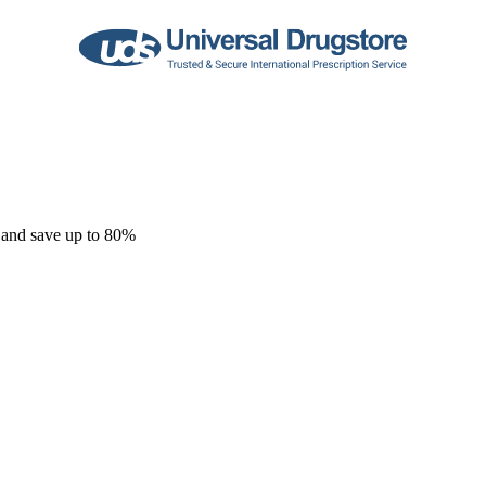
 and save up to 80%