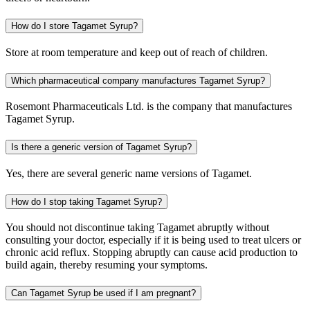
How do I store Tagamet Syrup?
Store at room temperature and keep out of reach of children.
Which pharmaceutical company manufactures Tagamet Syrup?
Rosemont Pharmaceuticals Ltd. is the company that manufactures
Tagamet Syrup.
Is there a generic version of Tagamet Syrup?
Yes, there are several generic name versions of Tagamet.
How do I stop taking Tagamet Syrup?
You should not discontinue taking Tagamet abruptly without
consulting your doctor, especially if it is being used to treat ulcers or
chronic acid reflux. Stopping abruptly can cause acid production to
build again, thereby resuming your symptoms.
Can Tagamet Syrup be used if I am pregnant?