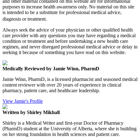
and other material contained on this website are for informational
purposes to increase health awareness only. No material on this site
is intended to be a substitute for professional medical advice,
diagnosis or treatment.
Always seek the advice of your physician or other qualified health
care provider with any questions you may have regarding a medical
condition or treatment and before undertaking a new health care
regimen, and never disregard professional medical advice or delay in
seeking it because of something you have read on this website.
Medically Reviewed by Jamie Winn, PharmD
Jamie Winn, PharmD, is a licensed pharmacist and seasoned medical
content reviewer with over 20 years of experience in clinical
pharmacy, patient care, and healthcare leadership.
View Jamie's Profile
Written by Shirley Mikhall
Shirley is a Medical Writer and first-year Doctor of Pharmacy
(PharmD) student at the University of Alberta, where she is building
on her strong foundation in health sciences and patient care.