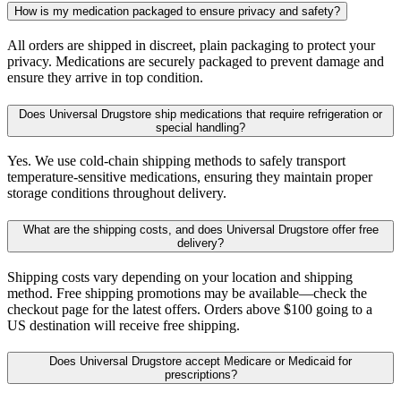
How is my medication packaged to ensure privacy and safety?
All orders are shipped in discreet, plain packaging to protect your
privacy. Medications are securely packaged to prevent damage and
ensure they arrive in top condition.
Does Universal Drugstore ship medications that require refrigeration or
special handling?
Yes. We use cold-chain shipping methods to safely transport
temperature-sensitive medications, ensuring they maintain proper
storage conditions throughout delivery.
What are the shipping costs, and does Universal Drugstore offer free
delivery?
Shipping costs vary depending on your location and shipping
method. Free shipping promotions may be available—check the
checkout page for the latest offers. Orders above $100 going to a
US destination will receive free shipping.
Does Universal Drugstore accept Medicare or Medicaid for
prescriptions?