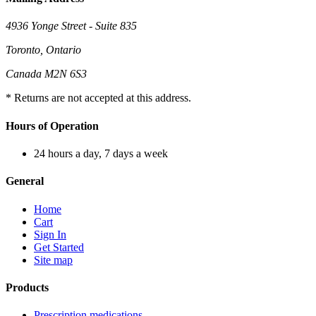
4936 Yonge Street - Suite 835
Toronto, Ontario
Canada M2N 6S3
* Returns are not accepted at this address.
Hours of Operation
24 hours a day, 7 days a week
General
Home
Cart
Sign In
Get Started
Site map
Products
Prescription medications