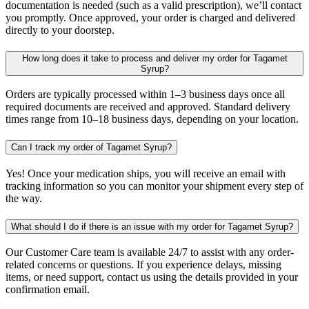
documentation is needed (such as a valid prescription), we’ll contact
you promptly. Once approved, your order is charged and delivered
directly to your doorstep.
How long does it take to process and deliver my order for Tagamet
Syrup?
Orders are typically processed within 1–3 business days once all
required documents are received and approved. Standard delivery
times range from 10–18 business days, depending on your location.
Can I track my order of Tagamet Syrup?
Yes! Once your medication ships, you will receive an email with
tracking information so you can monitor your shipment every step of
the way.
What should I do if there is an issue with my order for Tagamet Syrup?
Our Customer Care team is available 24/7 to assist with any order-
related concerns or questions. If you experience delays, missing
items, or need support, contact us using the details provided in your
confirmation email.