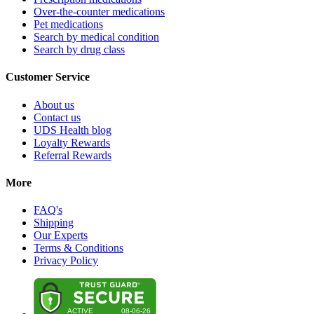
Over-the-counter medications
Pet medications
Search by medical condition
Search by drug class
Customer Service
About us
Contact us
UDS Health blog
Loyalty Rewards
Referral Rewards
More
FAQ's
Shipping
Our Experts
Terms & Conditions
Privacy Policy