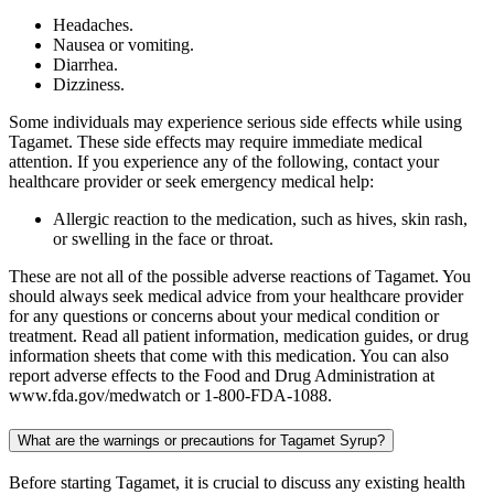
Headaches.
Nausea or vomiting.
Diarrhea.
Dizziness.
Some individuals may experience serious side effects while using
Tagamet. These side effects may require immediate medical
attention. If you experience any of the following, contact your
healthcare provider or seek emergency medical help:
Allergic reaction to the medication, such as hives, skin rash,
or swelling in the face or throat.
These are not all of the possible adverse reactions of Tagamet. You
should always seek medical advice from your healthcare provider
for any questions or concerns about your medical condition or
treatment. Read all patient information, medication guides, or drug
information sheets that come with this medication. You can also
report adverse effects to the Food and Drug Administration at
www.fda.gov/medwatch or 1-800-FDA-1088.
What are the warnings or precautions for Tagamet Syrup?
Before starting Tagamet, it is crucial to discuss any existing health