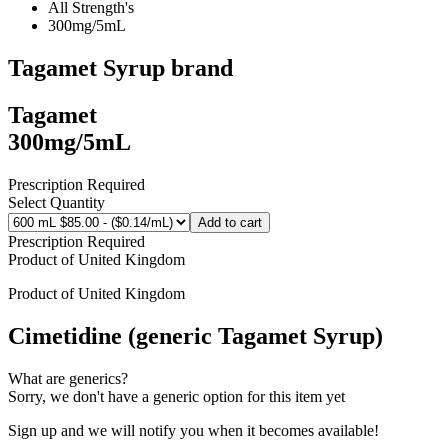
All Strength's
300mg/5mL
Tagamet Syrup
brand
Tagamet
300mg/5mL
Prescription Required
Select Quantity
Add to cart
Prescription Required
Product of
United Kingdom
Product of
United Kingdom
Cimetidine (generic Tagamet Syrup)
What are generics?
Sorry, we don't have a generic option for this item yet
Sign up and we will notify you when it becomes available!