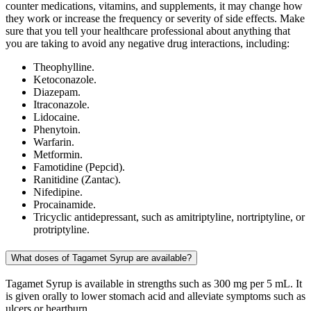
counter medications, vitamins, and supplements, it may change how
they work or increase the frequency or severity of side effects. Make
sure that you tell your healthcare professional about anything that
you are taking to avoid any negative drug interactions, including:
Theophylline.
Ketoconazole.
Diazepam.
Itraconazole.
Lidocaine.
Phenytoin.
Warfarin.
Metformin.
Famotidine (Pepcid).
Ranitidine (Zantac).
Nifedipine.
Procainamide.
Tricyclic antidepressant, such as amitriptyline, nortriptyline, or
protriptyline.
What doses of Tagamet Syrup are available?
Tagamet Syrup is available in strengths such as 300 mg per 5 mL. It
is given orally to lower stomach acid and alleviate symptoms such as
ulcers or heartburn.