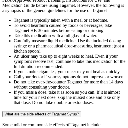
FDA-Approved Product Labeling, Instructions for Use, and
Medication Guide before using Tagamet. However, the following is
a synopsis of the general guidelines for the use of Tagamet:
Tagamet is typically taken with a meal or at bedtime.
To avoid heartburn caused by foods or beverages, take
Tagamet HB 30 minutes before eating or drinking.
Take this medication with a full glass of water.
Carefully measure liquid medicine. Use the included dosing
syringe or a pharmaceutical dose-measuring instrument (not a
kitchen spoon).
An ulcer may take up to eight weeks to heal. Even if your
symptoms resolve fast, continue to take this medication for the
full duration recommended.
If you smoke cigarettes, your ulcer may not heal as quickly.
Call your doctor if your symptoms do not improve or worsen.
Do not take over-the-counter Tagamet for more than 14 days
without consulting your doctor.
If you miss a dose, take it as soon as you can. If it is almost
time for your next dose, skip the missed dose and take only
that dose. Do not take double or extra doses.
What are the side effects of Tagamet Syrup?
Some mild or common side effects of Tagamet include: