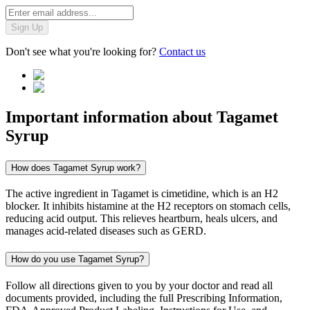
Sign Up
Don't see what you're looking for?
Contact us
Important information about
Tagamet
Syrup
How does Tagamet Syrup work?
The active ingredient in Tagamet is cimetidine, which is an H2
blocker. It inhibits histamine at the H2 receptors on stomach cells,
reducing acid output. This relieves heartburn, heals ulcers, and
manages acid-related diseases such as GERD.
How do you use Tagamet Syrup?
Follow all directions given to you by your doctor and read all
documents provided, including the full Prescribing Information,