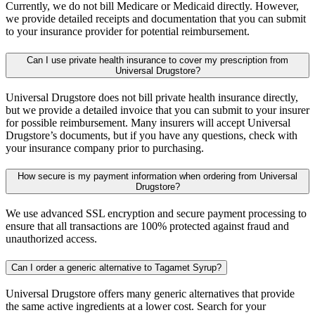
Currently, we do not bill Medicare or Medicaid directly. However,
we provide detailed receipts and documentation that you can submit
to your insurance provider for potential reimbursement.
Can I use private health insurance to cover my prescription from
Universal Drugstore?
Universal Drugstore does not bill private health insurance directly,
but we provide a detailed invoice that you can submit to your insurer
for possible reimbursement. Many insurers will accept Universal
Drugstore’s documents, but if you have any questions, check with
your insurance company prior to purchasing.
How secure is my payment information when ordering from Universal
Drugstore?
We use advanced SSL encryption and secure payment processing to
ensure that all transactions are 100% protected against fraud and
unauthorized access.
Can I order a generic alternative to Tagamet Syrup?
Universal Drugstore offers many generic alternatives that provide
the same active ingredients at a lower cost. Search for your