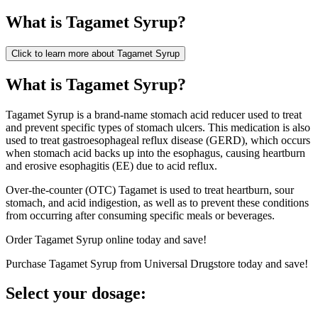
What is
Tagamet Syrup
?
Click to learn more about
Tagamet Syrup
What is Tagamet Syrup?
Tagamet Syrup is a brand-name stomach acid reducer used to treat
and prevent specific types of stomach ulcers. This medication is also
used to treat gastroesophageal reflux disease (GERD), which occurs
when stomach acid backs up into the esophagus, causing heartburn
and erosive esophagitis (EE) due to acid reflux.
Over-the-counter (OTC) Tagamet is used to treat heartburn, sour
stomach, and acid indigestion, as well as to prevent these conditions
from occurring after consuming specific meals or beverages.
Order Tagamet Syrup online today and save!
Purchase Tagamet Syrup from Universal Drugstore today and save!
Select your dosage: