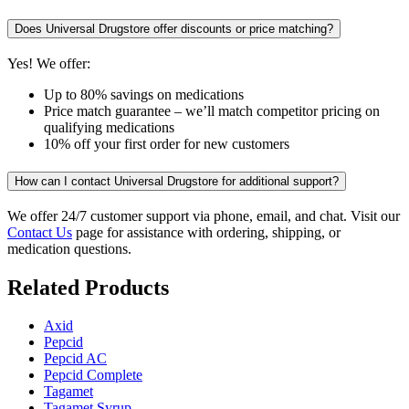
Does Universal Drugstore offer discounts or price matching?
Yes! We offer:
Up to 80% savings on medications
Price match guarantee – we’ll match competitor pricing on
qualifying medications
10% off your first order for new customers
How can I contact Universal Drugstore for additional support?
We offer 24/7 customer support via phone, email, and chat. Visit our
Contact Us
page for assistance with ordering, shipping, or
medication questions.
Related Products
Axid
Pepcid
Pepcid AC
Pepcid Complete
Tagamet
Tagamet Syrup