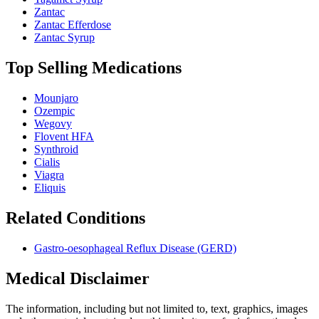
Zantac
Zantac Efferdose
Zantac Syrup
Top Selling Medications
Mounjaro
Ozempic
Wegovy
Flovent HFA
Synthroid
Cialis
Viagra
Eliquis
Related Conditions
Gastro-oesophageal Reflux Disease (GERD)
Medical Disclaimer
The information, including but not limited to, text, graphics, images