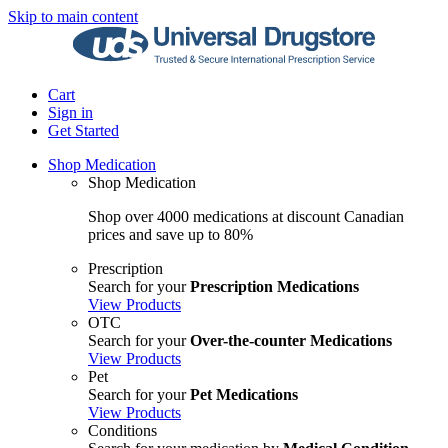
Skip to main content
Cart
Sign in
Get Started
Shop Medication
Shop Medication
Shop over 4000 medications at discount Canadian
prices and save up to 80%
Prescription
Search for your
Prescription Medications
View Products
OTC
Search for your
Over-the-counter Medications
View Products
Pet
Search for your
Pet Medications
View Products
Conditions