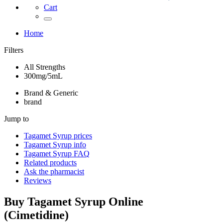
Cart
Home
Filters
All Strengths
300mg/5mL
Brand & Generic
brand
Jump to
Tagamet Syrup
prices
Tagamet Syrup
info
Tagamet Syrup
FAQ
Related products
Ask the pharmacist
Reviews
Buy
Tagamet Syrup
Online
(
Cimetidine
)