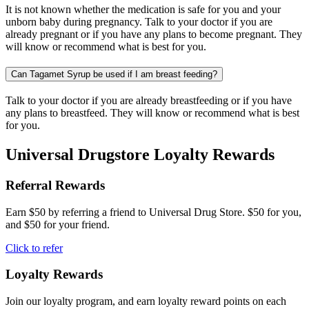
It is not known whether the medication is safe for you and your
unborn baby during pregnancy. Talk to your doctor if you are
already pregnant or if you have any plans to become pregnant. They
will know or recommend what is best for you.
Can Tagamet Syrup be used if I am breast feeding?
Talk to your doctor if you are already breastfeeding or if you have
any plans to breastfeed. They will know or recommend what is best
for you.
Universal Drugstore Loyalty Rewards
Referral Rewards
Earn $50 by referring a friend to Universal Drug Store. $50 for you,
and $50 for your friend.
Click to refer
Loyalty Rewards
Join our loyalty program, and earn loyalty reward points on each