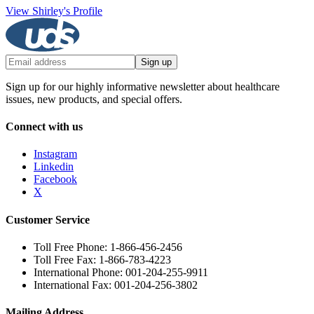
View Shirley's Profile
Sign up
Sign up for our highly informative newsletter about healthcare
issues, new products, and special offers.
Connect with us
Instagram
Linkedin
Facebook
X
Customer Service
Toll Free Phone: 1-866-456-2456
Toll Free Fax: 1-866-783-4223
International Phone: 001-204-255-9911
International Fax: 001-204-256-3802
Mailing Address