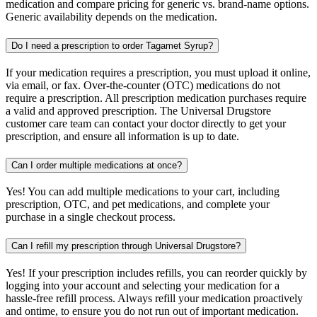
medication and compare pricing for generic vs. brand-name options.
Generic availability depends on the medication.
Do I need a prescription to order Tagamet Syrup?
If your medication requires a prescription, you must upload it online,
via email, or fax. Over-the-counter (OTC) medications do not
require a prescription. All prescription medication purchases require
a valid and approved prescription. The Universal Drugstore
customer care team can contact your doctor directly to get your
prescription, and ensure all information is up to date.
Can I order multiple medications at once?
Yes! You can add multiple medications to your cart, including
prescription, OTC, and pet medications, and complete your
purchase in a single checkout process.
Can I refill my prescription through Universal Drugstore?
Yes! If your prescription includes refills, you can reorder quickly by
logging into your account and selecting your medication for a
hassle-free refill process. Always refill your medication proactively
and ontime, to ensure you do not run out of important medication.