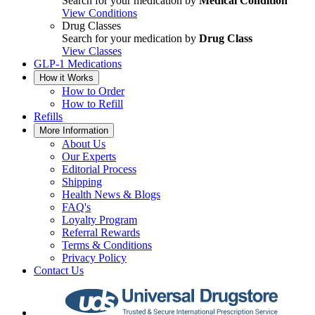
Search for your medication by
Medical Condition
View Conditions
Drug Classes
Search for your medication by
Drug Class
View Classes
GLP-1 Medications
How it Works
How to Order
How to Refill
Refills
More Information
About Us
Our Experts
Editorial Process
Shipping
Health News & Blogs
FAQ's
Loyalty Program
Referral Rewards
Terms & Conditions
Privacy Policy
Contact Us