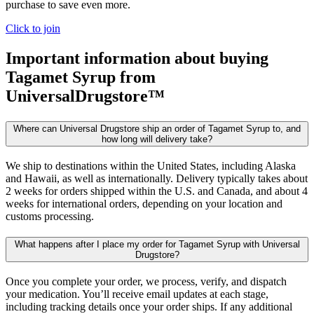
purchase to save even more.
Click to join
Important information about buying
Tagamet Syrup
from
UniversalDrugstore™
Where can Universal Drugstore ship an order of Tagamet Syrup to, and
how long will delivery take?
We ship to destinations within the United States, including Alaska
and Hawaii, as well as internationally. Delivery typically takes about
2 weeks for orders shipped within the U.S. and Canada, and about 4
weeks for international orders, depending on your location and
customs processing.
What happens after I place my order for Tagamet Syrup with Universal
Drugstore?
Once you complete your order, we process, verify, and dispatch
your medication. You’ll receive email updates at each stage,
including tracking details once your order ships. If any additional