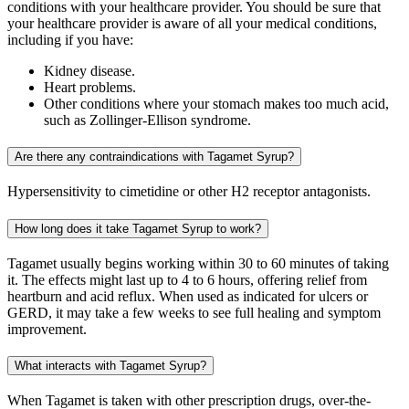
conditions with your healthcare provider. You should be sure that
your healthcare provider is aware of all your medical conditions,
including if you have:
Kidney disease.
Heart problems.
Other conditions where your stomach makes too much acid,
such as Zollinger-Ellison syndrome.
Are there any contraindications with Tagamet Syrup?
Hypersensitivity to cimetidine or other H2 receptor antagonists.
How long does it take Tagamet Syrup to work?
Tagamet usually begins working within 30 to 60 minutes of taking
it. The effects might last up to 4 to 6 hours, offering relief from
heartburn and acid reflux. When used as indicated for ulcers or
GERD, it may take a few weeks to see full healing and symptom
improvement.
What interacts with Tagamet Syrup?
When Tagamet is taken with other prescription drugs, over-the-