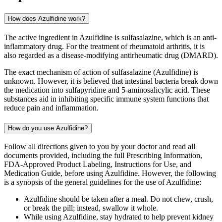
How does Azulfidine work?
The active ingredient in Azulfidine is sulfasalazine, which is an anti-
inflammatory drug. For the treatment of rheumatoid arthritis, it is
also regarded as a disease-modifying antirheumatic drug (DMARD).
The exact mechanism of action of sulfasalazine (Azulfidine) is
unknown. However, it is believed that intestinal bacteria break down
the medication into sulfapyridine and 5-aminosalicylic acid. These
substances aid in inhibiting specific immune system functions that
reduce pain and inflammation.
How do you use Azulfidine?
Follow all directions given to you by your doctor and read all
documents provided, including the full Prescribing Information,
FDA-Approved Product Labeling, Instructions for Use, and
Medication Guide, before using Azulfidine. However, the following
is a synopsis of the general guidelines for the use of Azulfidine:
Azulfidine should be taken after a meal. Do not chew, crush,
or break the pill; instead, swallow it whole.
While using Azulfidine, stay hydrated to help prevent kidney