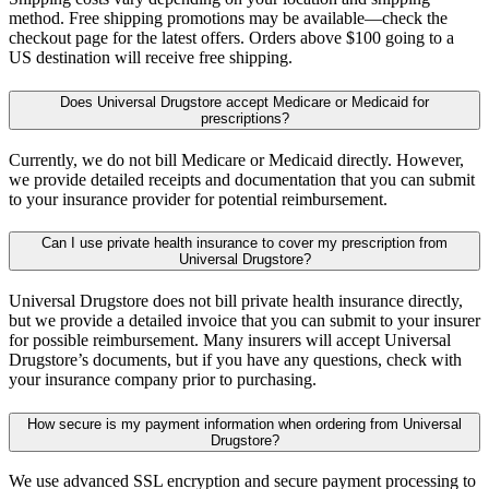
method. Free shipping promotions may be available—check the
checkout page for the latest offers. Orders above $100 going to a
US destination will receive free shipping.
Does Universal Drugstore accept Medicare or Medicaid for
prescriptions?
Currently, we do not bill Medicare or Medicaid directly. However,
we provide detailed receipts and documentation that you can submit
to your insurance provider for potential reimbursement.
Can I use private health insurance to cover my prescription from
Universal Drugstore?
Universal Drugstore does not bill private health insurance directly,
but we provide a detailed invoice that you can submit to your insurer
for possible reimbursement. Many insurers will accept Universal
Drugstore’s documents, but if you have any questions, check with
your insurance company prior to purchasing.
How secure is my payment information when ordering from Universal
Drugstore?
We use advanced SSL encryption and secure payment processing to