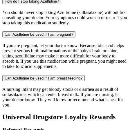
How do I stop taking Azulfidine?
You should never stop taking Azulfidine (sulfasalazine) without first
consulting your doctor. Your symptoms could worsen or recur if you
stop taking this medication suddenly.
Can Azulfidine be used if I am pregnant?
If you are pregnant, let your doctor know. Because folic acid helps
prevent serious birth malformations of the baby's brain or spine,
taking azoulfidine may make it more difficult for your body to
absorb it. If you use this medication while pregnant, you might need
to take folic acid supplements.
Can Azulfidine be used if I am breast feeding?
A nursing infant may get bloody stools or diarrhea as a result of
sulfasalazine, which can enter breast milk. If you are nursing, let
your doctor know. They will know or recommend what is best for
you.
Universal Drugstore Loyalty Rewards
Referral Rewards