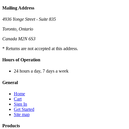
Mailing Address
4936 Yonge Street - Suite 835
Toronto, Ontario
Canada M2N 6S3
* Returns are not accepted at this address.
Hours of Operation
24 hours a day, 7 days a week
General
Home
Cart
Sign In
Get Started
Site map
Products