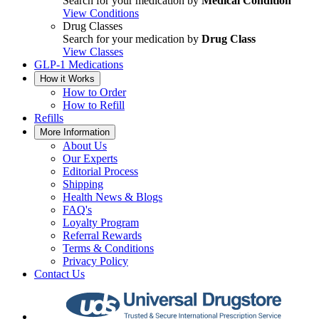
Search for your medication by
Medical Condition
View Conditions
Drug Classes
Search for your medication by
Drug Class
View Classes
GLP-1 Medications
How it Works
How to Order
How to Refill
Refills
More Information
About Us
Our Experts
Editorial Process
Shipping
Health News & Blogs
FAQ's
Loyalty Program
Referral Rewards
Terms & Conditions
Privacy Policy
Contact Us