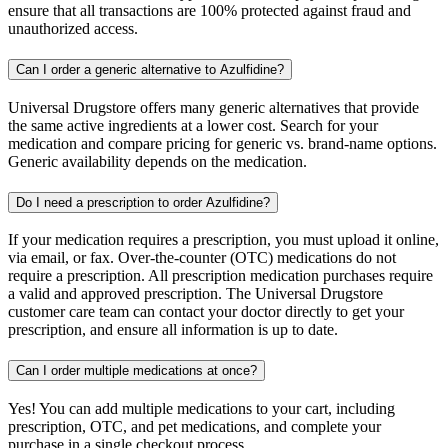
ensure that all transactions are 100% protected against fraud and
unauthorized access.
Can I order a generic alternative to Azulfidine?
Universal Drugstore offers many generic alternatives that provide
the same active ingredients at a lower cost. Search for your
medication and compare pricing for generic vs. brand-name options.
Generic availability depends on the medication.
Do I need a prescription to order Azulfidine?
If your medication requires a prescription, you must upload it online,
via email, or fax. Over-the-counter (OTC) medications do not
require a prescription. All prescription medication purchases require
a valid and approved prescription. The Universal Drugstore
customer care team can contact your doctor directly to get your
prescription, and ensure all information is up to date.
Can I order multiple medications at once?
Yes! You can add multiple medications to your cart, including
prescription, OTC, and pet medications, and complete your
purchase in a single checkout process.