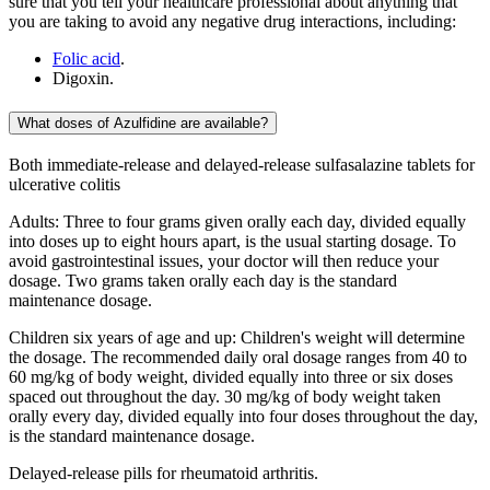
sure that you tell your healthcare professional about anything that
you are taking to avoid any negative drug interactions, including:
Folic acid
.
Digoxin.
What doses of Azulfidine are available?
Both immediate-release and delayed-release sulfasalazine tablets for
ulcerative colitis
Adults: Three to four grams given orally each day, divided equally
into doses up to eight hours apart, is the usual starting dosage. To
avoid gastrointestinal issues, your doctor will then reduce your
dosage. Two grams taken orally each day is the standard
maintenance dosage.
Children six years of age and up: Children's weight will determine
the dosage. The recommended daily oral dosage ranges from 40 to
60 mg/kg of body weight, divided equally into three or six doses
spaced out throughout the day. 30 mg/kg of body weight taken
orally every day, divided equally into four doses throughout the day,
is the standard maintenance dosage.
Delayed-release pills for rheumatoid arthritis.