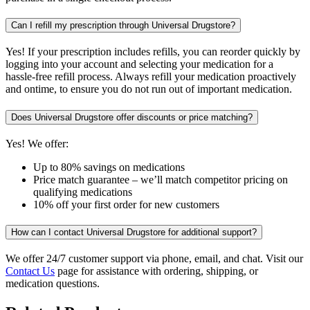
Can I refill my prescription through Universal Drugstore?
Yes! If your prescription includes refills, you can reorder quickly by
logging into your account and selecting your medication for a
hassle-free refill process. Always refill your medication proactively
and ontime, to ensure you do not run out of important medication.
Does Universal Drugstore offer discounts or price matching?
Yes! We offer:
Up to 80% savings on medications
Price match guarantee – we’ll match competitor pricing on
qualifying medications
10% off your first order for new customers
How can I contact Universal Drugstore for additional support?
We offer 24/7 customer support via phone, email, and chat. Visit our
Contact Us
page for assistance with ordering, shipping, or
medication questions.