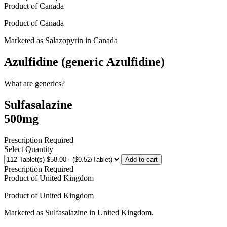
Product of
Canada
Product of
Canada
Marketed as
Salazopyrin
in
Canada
Azulfidine (generic Azulfidine)
What are generics?
Sulfasalazine
500mg
Prescription Required
Select Quantity
Add to cart
Prescription Required
Product of
United Kingdom
Product of
United Kingdom
Marketed as
Sulfasalazine
in
United Kingdom
.