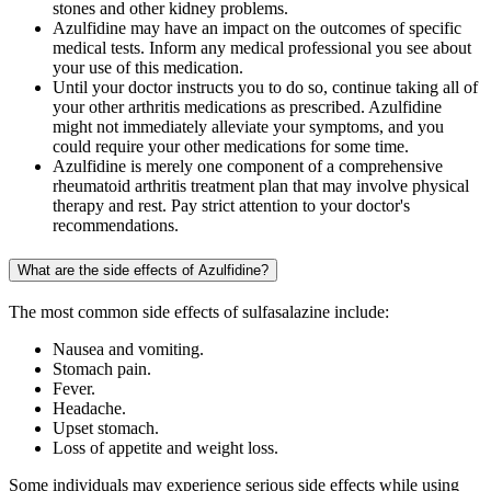
stones and other kidney problems.
Azulfidine may have an impact on the outcomes of specific
medical tests. Inform any medical professional you see about
your use of this medication.
Until your doctor instructs you to do so, continue taking all of
your other arthritis medications as prescribed. Azulfidine
might not immediately alleviate your symptoms, and you
could require your other medications for some time.
Azulfidine is merely one component of a comprehensive
rheumatoid arthritis treatment plan that may involve physical
therapy and rest. Pay strict attention to your doctor's
recommendations.
What are the side effects of Azulfidine?
The most common side effects of sulfasalazine include:
Nausea and vomiting.
Stomach pain.
Fever.
Headache.
Upset stomach.
Loss of appetite and weight loss.
Some individuals may experience serious side effects while using