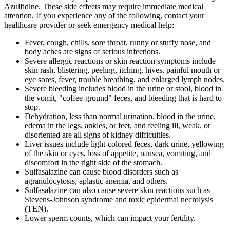
Azulfidine. These side effects may require immediate medical
attention. If you experience any of the following, contact your
healthcare provider or seek emergency medical help:
Fever, cough, chills, sore throat, runny or stuffy nose, and
body aches are signs of serious infections.
Severe allergic reactions or skin reaction symptoms include
skin rash, blistering, peeling, itching, hives, painful mouth or
eye sores, fever, trouble breathing, and enlarged lymph nodes.
Severe bleeding includes blood in the urine or stool, blood in
the vomit, "coffee-ground" feces, and bleeding that is hard to
stop.
Dehydration, less than normal urination, blood in the urine,
edema in the legs, ankles, or feet, and feeling ill, weak, or
disoriented are all signs of kidney difficulties.
Liver issues include light-colored feces, dark urine, yellowing
of the skin or eyes, loss of appetite, nausea, vomiting, and
discomfort in the right side of the stomach.
Sulfasalazine can cause blood disorders such as
agranulocytosis, aplastic anemia, and others.
Sulfasalazine can also cause severe skin reactions such as
Stevens-Johnson syndrome and toxic epidermal necrolysis
(TEN).
Lower sperm counts, which can impact your fertility.