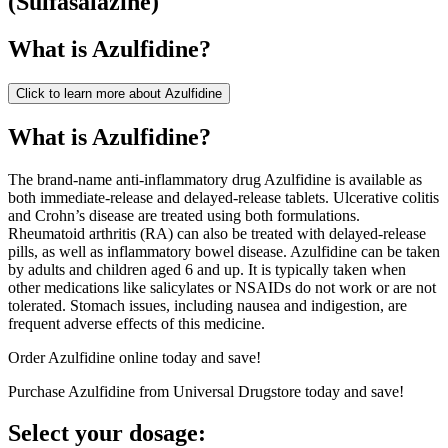
(
Sulfasalazine
)
What is
Azulfidine
?
Click to learn more about
Azulfidine
What is Azulfidine?
The brand-name anti-inflammatory drug Azulfidine is available as
both immediate-release and delayed-release tablets. Ulcerative colitis
and Crohn’s disease are treated using both formulations.
Rheumatoid arthritis (RA) can also be treated with delayed-release
pills, as well as inflammatory bowel disease. Azulfidine can be taken
by adults and children aged 6 and up. It is typically taken when
other medications like salicylates or NSAIDs do not work or are not
tolerated. Stomach issues, including nausea and indigestion, are
frequent adverse effects of this medicine.
Order Azulfidine online today and save!
Purchase Azulfidine from Universal Drugstore today and save!
Select your dosage: