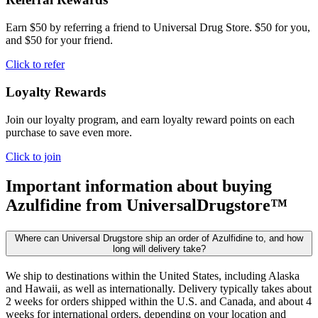
Earn $50 by referring a friend to Universal Drug Store. $50 for you,
and $50 for your friend.
Click to refer
Loyalty Rewards
Join our loyalty program, and earn loyalty reward points on each
purchase to save even more.
Click to join
Important information about buying
Azulfidine
from UniversalDrugstore™
Where can Universal Drugstore ship an order of Azulfidine to, and how
long will delivery take?
We ship to destinations within the United States, including Alaska
and Hawaii, as well as internationally. Delivery typically takes about
2 weeks for orders shipped within the U.S. and Canada, and about 4
weeks for international orders, depending on your location and