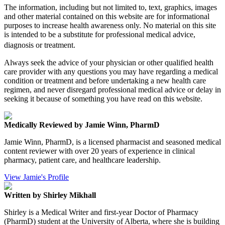
The information, including but not limited to, text, graphics, images
and other material contained on this website are for informational
purposes to increase health awareness only. No material on this site
is intended to be a substitute for professional medical advice,
diagnosis or treatment.
Always seek the advice of your physician or other qualified health
care provider with any questions you may have regarding a medical
condition or treatment and before undertaking a new health care
regimen, and never disregard professional medical advice or delay in
seeking it because of something you have read on this website.
Medically Reviewed by Jamie Winn, PharmD
Jamie Winn, PharmD, is a licensed pharmacist and seasoned medical
content reviewer with over 20 years of experience in clinical
pharmacy, patient care, and healthcare leadership.
View Jamie's Profile
Written by Shirley Mikhall
Shirley is a Medical Writer and first-year Doctor of Pharmacy
(PharmD) student at the University of Alberta, where she is building