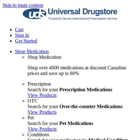
Skip to main content
Cart
Sign in
Get Started
Shop Medication
Shop Medication
Shop over 4000 medications at discount Canadian
prices and save up to 80%
Prescription
Search for your
Prescription Medications
View Products
OTC
Search for your
Over-the-counter Medications
View Products
Pet
Search for your
Pet Medications
View Products
Conditions