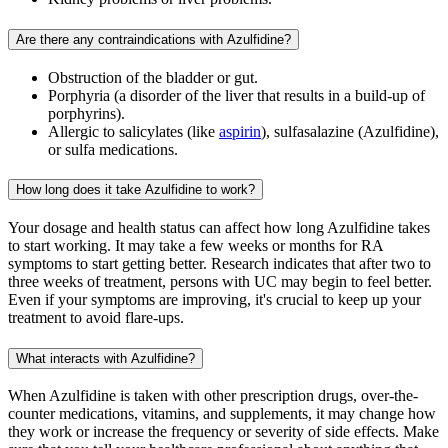
Are there any contraindications with Azulfidine?
Obstruction of the bladder or gut.
Porphyria (a disorder of the liver that results in a build-up of
porphyrins).
Allergic to salicylates (like
aspirin
), sulfasalazine (Azulfidine),
or sulfa medications.
How long does it take Azulfidine to work?
Your dosage and health status can affect how long Azulfidine takes
to start working. It may take a few weeks or months for RA
symptoms to start getting better. Research indicates that after two to
three weeks of treatment, persons with UC may begin to feel better.
Even if your symptoms are improving, it's crucial to keep up your
treatment to avoid flare-ups.
What interacts with Azulfidine?
When Azulfidine is taken with other prescription drugs, over-the-
counter medications, vitamins, and supplements, it may change how
they work or increase the frequency or severity of side effects. Make