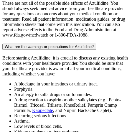
These are not all of the possible side effects of Azulfidine. You
should always seek medical advice from your healthcare provider
for any questions or concerns about your medical condition or
treatment. Read all patient information, medication guides, or drug
information sheets that come with this medication. You can also
report adverse effects to the Food and Drug Administration at
www.fda.gov/medwatch or 1-800-FDA-1088.
What are the warnings or precautions for Azulfidine?
Before starting Azulfidine, it is crucial to discuss any existing health
conditions with your healthcare provider. You should be sure that
your healthcare provider is aware of all your medical conditions,
including whether you have:
A blockage in your intestines or urinary tract.
Porphyria.
An allergy to sulfa drugs or sulfonamides.
A drug reaction to aspirin or other salicylates (e.g., Pepto-
Bismol, Tricosal, Trilisate, KneeRelief, Pamprin Cramp
Formula,
Kaopectate
, and Nuprin Backache Caplet).
Recurring serious infections.
Asthma.
Low levels of blood cells.
Kidney problems or liver problems.