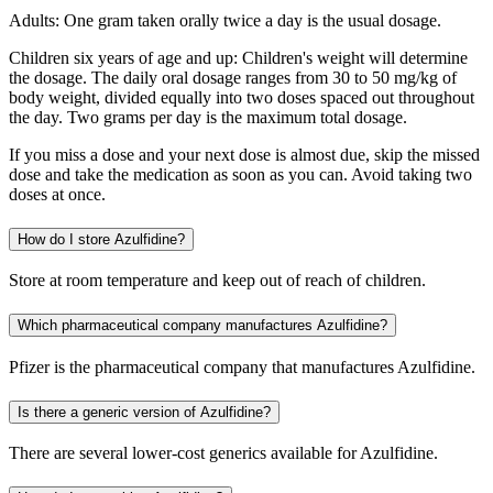
Adults: One gram taken orally twice a day is the usual dosage.
Children six years of age and up: Children's weight will determine
the dosage. The daily oral dosage ranges from 30 to 50 mg/kg of
body weight, divided equally into two doses spaced out throughout
the day. Two grams per day is the maximum total dosage.
If you miss a dose and your next dose is almost due, skip the missed
dose and take the medication as soon as you can. Avoid taking two
doses at once.
How do I store Azulfidine?
Store at room temperature and keep out of reach of children.
Which pharmaceutical company manufactures Azulfidine?
Pfizer is the pharmaceutical company that manufactures Azulfidine.
Is there a generic version of Azulfidine?
There are several lower-cost generics available for Azulfidine.