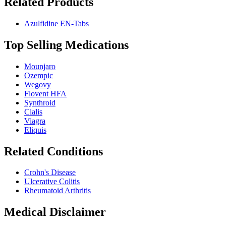
Related Products
Azulfidine EN-Tabs
Top Selling Medications
Mounjaro
Ozempic
Wegovy
Flovent HFA
Synthroid
Cialis
Viagra
Eliquis
Related Conditions
Crohn's Disease
Ulcerative Colitis
Rheumatoid Arthritis
Medical Disclaimer