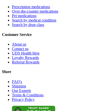
Prescription medications
Over-the-counter medications
Pet medications
Search by medical condition
Search by drug class
Customer Service
About us
Contact us
UDS Health blog
Loyalty Rewards
Referral Rewards
More
FAQ's
Shipping
Our Experts
Terms & Conditions
Privacy Policy