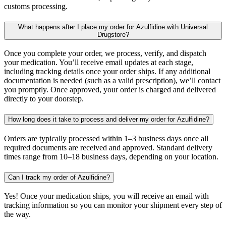
customs processing.
What happens after I place my order for Azulfidine with Universal
Drugstore?
Once you complete your order, we process, verify, and dispatch
your medication. You’ll receive email updates at each stage,
including tracking details once your order ships. If any additional
documentation is needed (such as a valid prescription), we’ll contact
you promptly. Once approved, your order is charged and delivered
directly to your doorstep.
How long does it take to process and deliver my order for Azulfidine?
Orders are typically processed within 1–3 business days once all
required documents are received and approved. Standard delivery
times range from 10–18 business days, depending on your location.
Can I track my order of Azulfidine?
Yes! Once your medication ships, you will receive an email with
tracking information so you can monitor your shipment every step of
the way.