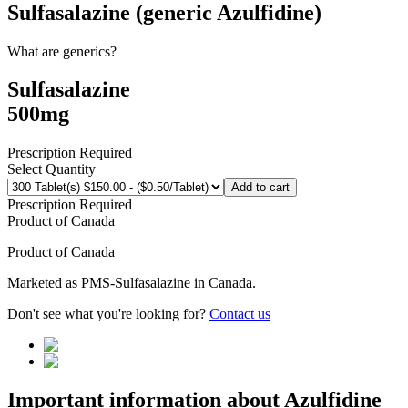
Sulfasalazine (generic Azulfidine)
What are generics?
Sulfasalazine
500mg
Prescription Required
Select Quantity
Add to cart
Prescription Required
Product of
Canada
Product of
Canada
Marketed as
PMS-Sulfasalazine
in
Canada
.
Don't see what you're looking for?
Contact us
Important information about
Azulfidine