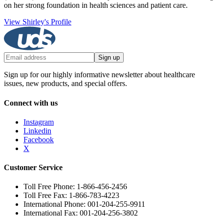
on her strong foundation in health sciences and patient care.
View Shirley's Profile
Sign up
Sign up for our highly informative newsletter about healthcare
issues, new products, and special offers.
Connect with us
Instagram
Linkedin
Facebook
X
Customer Service
Toll Free Phone: 1-866-456-2456
Toll Free Fax: 1-866-783-4223
International Phone: 001-204-255-9911
International Fax: 001-204-256-3802