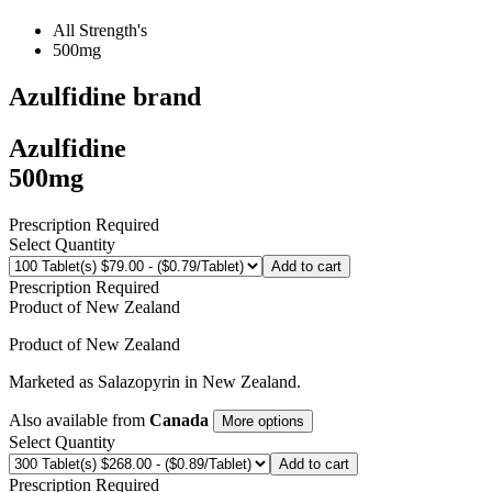
All Strength's
500mg
Azulfidine
brand
Azulfidine
500mg
Prescription Required
Select Quantity
Add to cart
Prescription Required
Product of
New Zealand
Product of
New Zealand
Marketed as
Salazopyrin
in
New Zealand
.
Also available from
Canada
More options
Select Quantity
Add to cart
Prescription Required