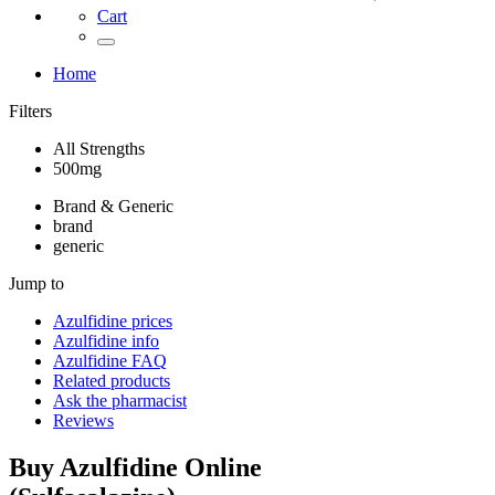
Cart
Home
Filters
All Strengths
500mg
Brand & Generic
brand
generic
Jump to
Azulfidine
prices
Azulfidine
info
Azulfidine
FAQ
Related products
Ask the pharmacist
Reviews
Buy
Azulfidine
Online