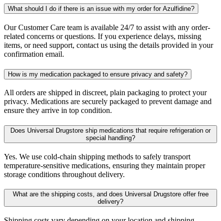
What should I do if there is an issue with my order for Azulfidine?
Our Customer Care team is available 24/7 to assist with any order-
related concerns or questions. If you experience delays, missing
items, or need support, contact us using the details provided in your
confirmation email.
How is my medication packaged to ensure privacy and safety?
All orders are shipped in discreet, plain packaging to protect your
privacy. Medications are securely packaged to prevent damage and
ensure they arrive in top condition.
Does Universal Drugstore ship medications that require refrigeration or
special handling?
Yes. We use cold-chain shipping methods to safely transport
temperature-sensitive medications, ensuring they maintain proper
storage conditions throughout delivery.
What are the shipping costs, and does Universal Drugstore offer free
delivery?
Shipping costs vary depending on your location and shipping