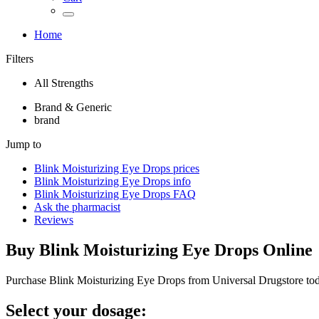
Home
Filters
All Strengths
Brand & Generic
brand
Jump to
Blink Moisturizing Eye Drops
prices
Blink Moisturizing Eye Drops
info
Blink Moisturizing Eye Drops
FAQ
Ask the pharmacist
Reviews
Buy
Blink Moisturizing Eye Drops
Online
Purchase Blink Moisturizing Eye Drops from Universal Drugstore to
Select your dosage: