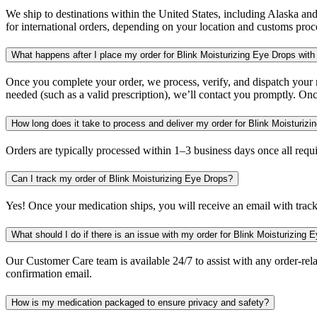
We ship to destinations within the United States, including Alaska an
for international orders, depending on your location and customs proc
What happens after I place my order for Blink Moisturizing Eye Drops with
Once you complete your order, we process, verify, and dispatch your me
needed (such as a valid prescription), we’ll contact you promptly. Onc
How long does it take to process and deliver my order for Blink Moisturiz
Orders are typically processed within 1–3 business days once all req
Can I track my order of Blink Moisturizing Eye Drops?
Yes! Once your medication ships, you will receive an email with trac
What should I do if there is an issue with my order for Blink Moisturizing 
Our Customer Care team is available 24/7 to assist with any order-rela
confirmation email.
How is my medication packaged to ensure privacy and safety?