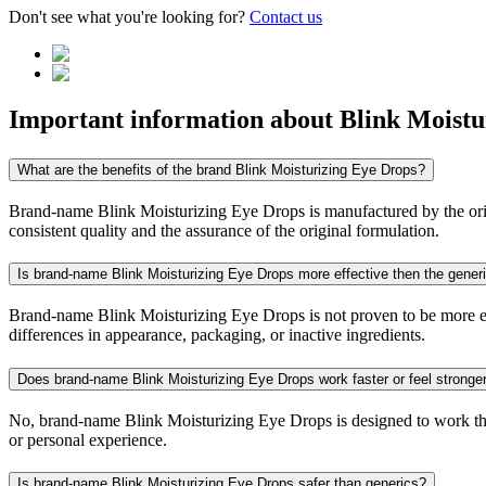
Don't see what you're looking for?
Contact us
Important information about
Blink Moistu
What are the benefits of the brand Blink Moisturizing Eye Drops?
Brand-name Blink Moisturizing Eye Drops is manufactured by the origin
consistent quality and the assurance of the original formulation.
Is brand-name Blink Moisturizing Eye Drops more effective then the gener
Brand-name Blink Moisturizing Eye Drops is not proven to be more effe
differences in appearance, packaging, or inactive ingredients.
Does brand-name Blink Moisturizing Eye Drops work faster or feel stronge
No, brand-name Blink Moisturizing Eye Drops is designed to work the 
or personal experience.
Is brand-name Blink Moisturizing Eye Drops safer than generics?