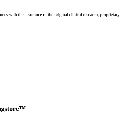
s with the assurance of the original clinical research, proprietary
ugstore™