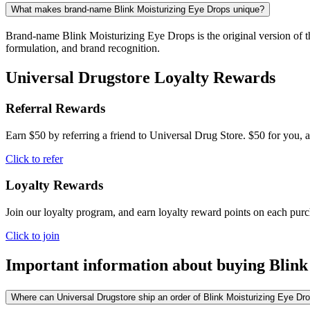
What makes brand-name Blink Moisturizing Eye Drops unique?
Brand-name Blink Moisturizing Eye Drops is the original version of th
formulation, and brand recognition.
Universal Drugstore Loyalty Rewards
Referral Rewards
Earn $50 by referring a friend to Universal Drug Store. $50 for you, a
Click to refer
Loyalty Rewards
Join our loyalty program, and earn loyalty reward points on each pur
Click to join
Important information about buying
Blink
Where can Universal Drugstore ship an order of Blink Moisturizing Eye Drop