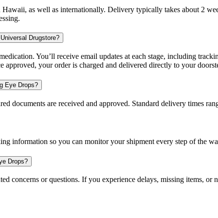
d Hawaii, as well as internationally. Delivery typically takes about 2 
essing.
 Universal Drugstore?
dication. You’ll receive email updates at each stage, including trackin
e approved, your order is charged and delivered directly to your doorst
ing Eye Drops?
uired documents are received and approved. Standard delivery times ra
king information so you can monitor your shipment every step of the wa
Eye Drops?
ted concerns or questions. If you experience delays, missing items, or n