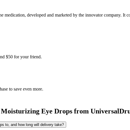
e medication, developed and marketed by the innovator company. It come
nd $50 for your friend.
chase to save even more.
 Moisturizing Eye Drops
from UniversalDr
s to, and how long will delivery take?