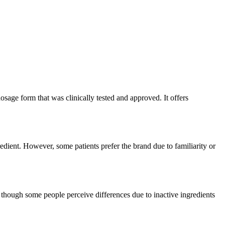
sage form that was clinically tested and approved. It offers
edient. However, some patients prefer the brand due to familiarity or
though some people perceive differences due to inactive ingredients