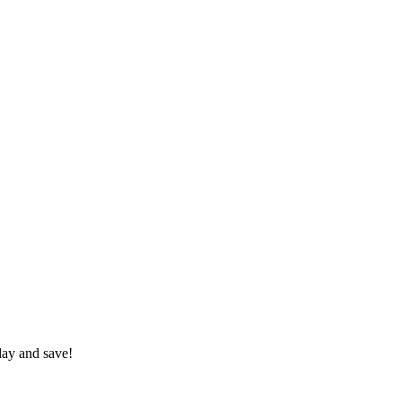
day and save!