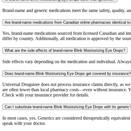
Brand-name and generic medications meet the same safety, quality, and
Are brand-name medications from Canadian online pharmacies identical to
Yes, brand-name medications sourced from licensed Canadian and inter
differ by country. Additionally, all medication is approved by the 
What are the side effects of brand-name Blink Moisturizing Eye Drops?
Side effects vary depending on the medication and individual. Always
Does brand-name Blink Moisturizing Eye Drops get covered by insurance?
Universal Drugstore does not process insurance claims directly, as w
are often lower than local pharmacy costs—even without insurance. Yo
Check with your insurance provider for details.
Can I substitute brand-name Blink Moisturizing Eye Drops with its generic
In most cases, yes. Generics are considered therapeutically equivalen
speak with your doctor.