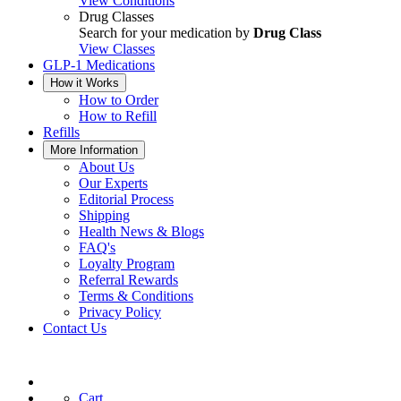
View Conditions
Drug Classes
Search for your medication by
Drug Class
View Classes
GLP-1 Medications
How it Works
How to Order
How to Refill
Refills
More Information
About Us
Our Experts
Editorial Process
Shipping
Health News & Blogs
FAQ's
Loyalty Program
Referral Rewards
Terms & Conditions
Privacy Policy
Contact Us
Cart