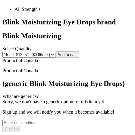
All Strength's
Blink Moisturizing Eye Drops
brand
Blink Moisturizing
Select Quantity
Add to cart
Product of
Canada
Product of
Canada
(generic Blink Moisturizing Eye Drops)
What are generics?
Sorry, we don't have a generic option for this item yet
Sign up and we will notify you when it becomes available!
Sign Up