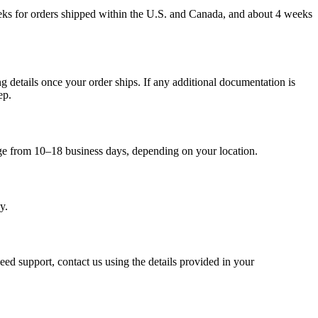
weeks for orders shipped within the U.S. and Canada, and about 4 weeks
g details once your order ships. If any additional documentation is
ep.
nge from 10–18 business days, depending on your location.
y.
eed support, contact us using the details provided in your