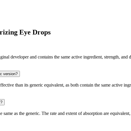
rizing Eye Drops
al developer and contains the same active ingredient, strength, and do
ic version?
ctive than its generic equivalent, as both contain the same active ingr
r?
same as the generic. The rate and extent of absorption are equivalent, 