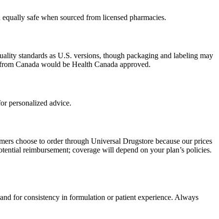
ed equally safe when sourced from licensed pharmacies.
uality standards as U.S. versions, though packaging and labeling may
ced from Canada would be Health Canada approved.
or personalized advice.
omers choose to order through Universal Drugstore because our prices
tential reimbursement; coverage will depend on your plan’s policies.
rand for consistency in formulation or patient experience. Always