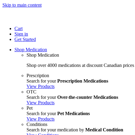
Skip to main content
Cart
Sign in
Get Started
Shop Medication
Shop Medication
Shop over 4000 medications at discount Canadian prices
Prescription
Search for your
Prescription Medications
View Products
OTC
Search for your
Over-the-counter Medications
View Products
Pet
Search for your
Pet Medications
View Products
Conditions
Search for your medication by
Medical Condition