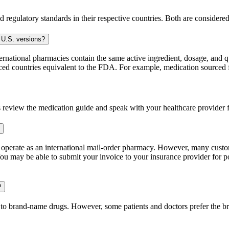
 regulatory standards in their respective countries. Both are consider
 U.S. versions?
national pharmacies contain the same active ingredient, dosage, and q
sourced countries equivalent to the FDA. For example, medication sour
 review the medication guide and speak with your healthcare provider f
e operate as an international mail-order pharmacy. However, many cust
u may be able to submit your invoice to your insurance provider for po
?
t to brand-name drugs. However, some patients and doctors prefer the b