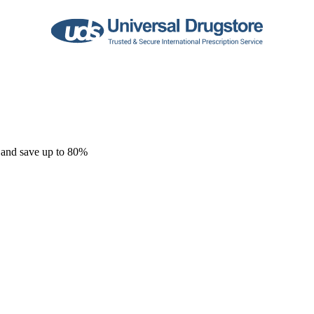
 and save up to 80%