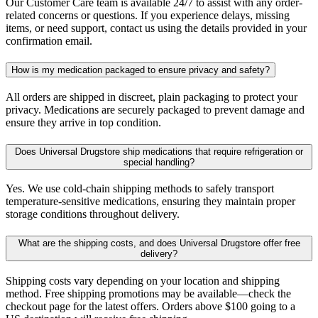
Our Customer Care team is available 24/7 to assist with any order-
related concerns or questions. If you experience delays, missing
items, or need support, contact us using the details provided in your
confirmation email.
How is my medication packaged to ensure privacy and safety?
All orders are shipped in discreet, plain packaging to protect your
privacy. Medications are securely packaged to prevent damage and
ensure they arrive in top condition.
Does Universal Drugstore ship medications that require refrigeration or
special handling?
Yes. We use cold-chain shipping methods to safely transport
temperature-sensitive medications, ensuring they maintain proper
storage conditions throughout delivery.
What are the shipping costs, and does Universal Drugstore offer free
delivery?
Shipping costs vary depending on your location and shipping
method. Free shipping promotions may be available—check the
checkout page for the latest offers. Orders above $100 going to a