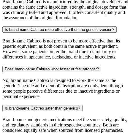
Brand-name Cabtreo is manufactured by the original developer and
contains the same active ingredient, strength, and dosage form that
was clinically tested and approved. It offers consistent quality and
the assurance of the original formulation.
Is brand-name Cabtreo more effective then the generic version?
Brand-name Cabtreo is not proven to be more effective than its
generic equivalent, as both contain the same active ingredient.
However, some patients prefer the brand due to familiarity or
differences in appearance, packaging, or inactive ingredients.
Does brand-name Cabtreo work faster or feel stronger?
No, brand-name Cabtreo is designed to work the same as the
generic. The rate and extent of absorption are equivalent, though
some people perceive differences due to inactive ingredients or
personal experience.
Is brand-name Cabtreo safer than generics?
Brand-name and generic medications meet the same safety, quality,
and regulatory standards in their respective countries. Both are
considered equally safe when sourced from licensed pharmacies.