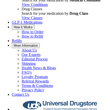
Search for your medication by
Medical Condition
View Conditions
Drug Classes
Search for your medication by
Drug Class
View Classes
GLP-1 Medications
How it Works
How to Order
How to Refill
Refills
More Information
About Us
Our Experts
Editorial Process
Shipping
Health News & Blogs
FAQ's
Loyalty Program
Referral Rewards
Terms & Conditions
Privacy Policy
Contact Us