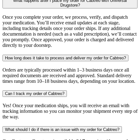
What happens after I place my order for Cabtreo with Universal
Drugstore?
Once you complete your order, we process, verify, and dispatch
your medication. You’ll receive email updates at each stage,
including tracking details once your order ships. If any additional
documentation is needed (such as a valid prescription), we’ll contact
you promptly. Once approved, your order is charged and delivered
directly to your doorstep.
How long does it take to process and deliver my order for Cabtreo?
Orders are typically processed within 1–3 business days once all
required documents are received and approved. Standard delivery
times range from 10–18 business days, depending on your location.
Can I track my order of Cabtreo?
Yes! Once your medication ships, you will receive an email with
tracking information so you can monitor your shipment every step of
the way.
What should I do if there is an issue with my order for Cabtreo?