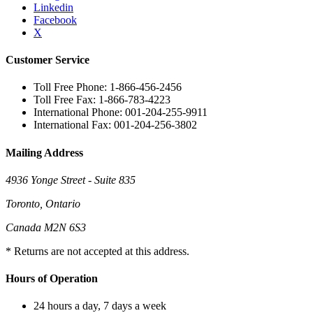
Linkedin
Facebook
X
Customer Service
Toll Free Phone: 1-866-456-2456
Toll Free Fax: 1-866-783-4223
International Phone: 001-204-255-9911
International Fax: 001-204-256-3802
Mailing Address
4936 Yonge Street - Suite 835
Toronto, Ontario
Canada M2N 6S3
* Returns are not accepted at this address.
Hours of Operation
24 hours a day, 7 days a week