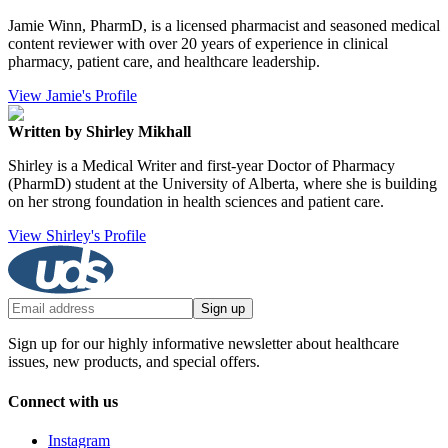
Jamie Winn, PharmD, is a licensed pharmacist and seasoned medical
content reviewer with over 20 years of experience in clinical
pharmacy, patient care, and healthcare leadership.
View Jamie's Profile
Written by Shirley Mikhall
Shirley is a Medical Writer and first-year Doctor of Pharmacy
(PharmD) student at the University of Alberta, where she is building
on her strong foundation in health sciences and patient care.
View Shirley's Profile
Sign up
Sign up for our highly informative newsletter about healthcare
issues, new products, and special offers.
Connect with us
Instagram