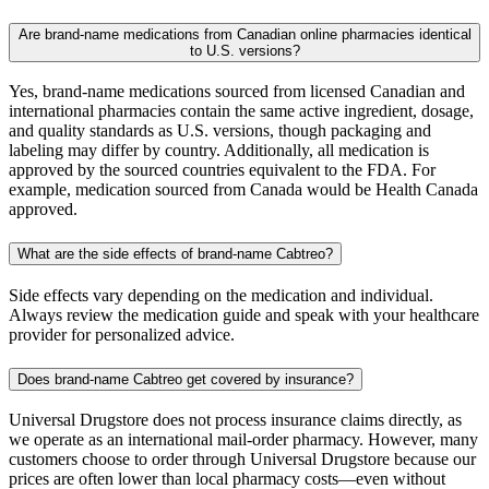
Are brand-name medications from Canadian online pharmacies identical
to U.S. versions?
Yes, brand-name medications sourced from licensed Canadian and
international pharmacies contain the same active ingredient, dosage,
and quality standards as U.S. versions, though packaging and
labeling may differ by country. Additionally, all medication is
approved by the sourced countries equivalent to the FDA. For
example, medication sourced from Canada would be Health Canada
approved.
What are the side effects of brand-name Cabtreo?
Side effects vary depending on the medication and individual.
Always review the medication guide and speak with your healthcare
provider for personalized advice.
Does brand-name Cabtreo get covered by insurance?
Universal Drugstore does not process insurance claims directly, as
we operate as an international mail-order pharmacy. However, many
customers choose to order through Universal Drugstore because our
prices are often lower than local pharmacy costs—even without