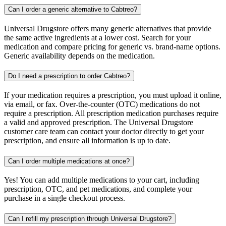
Can I order a generic alternative to Cabtreo?
Universal Drugstore offers many generic alternatives that provide
the same active ingredients at a lower cost. Search for your
medication and compare pricing for generic vs. brand-name options.
Generic availability depends on the medication.
Do I need a prescription to order Cabtreo?
If your medication requires a prescription, you must upload it online,
via email, or fax. Over-the-counter (OTC) medications do not
require a prescription. All prescription medication purchases require
a valid and approved prescription. The Universal Drugstore
customer care team can contact your doctor directly to get your
prescription, and ensure all information is up to date.
Can I order multiple medications at once?
Yes! You can add multiple medications to your cart, including
prescription, OTC, and pet medications, and complete your
purchase in a single checkout process.
Can I refill my prescription through Universal Drugstore?