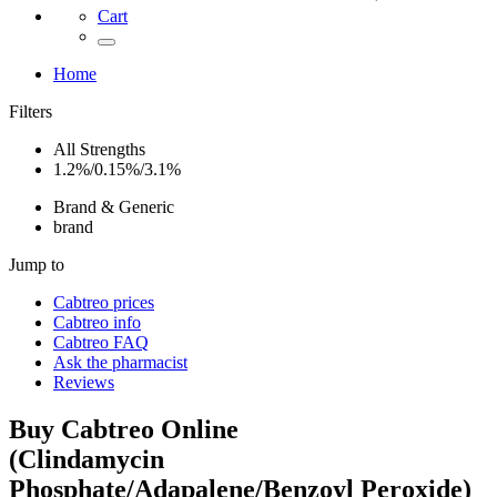
Cart
Home
Filters
All Strengths
1.2%/0.15%/3.1%
Brand & Generic
brand
Jump to
Cabtreo
prices
Cabtreo
info
Cabtreo
FAQ
Ask the pharmacist
Reviews
Buy
Cabtreo
Online
(
Clindamycin
Phosphate/Adapalene/Benzoyl Peroxide
)