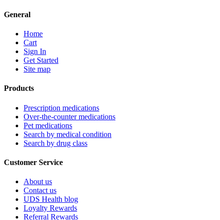
General
Home
Cart
Sign In
Get Started
Site map
Products
Prescription medications
Over-the-counter medications
Pet medications
Search by medical condition
Search by drug class
Customer Service
About us
Contact us
UDS Health blog
Loyalty Rewards
Referral Rewards