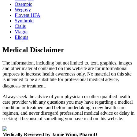
Ozempic
Wegovy
Flovent HFA
Synthroid
Cialis
Viagra
Eliquis
Medical Disclaimer
The information, including but not limited to, text, graphics, images
and other material contained on this website are for informational
purposes to increase health awareness only. No material on this site
is intended to be a substitute for professional medical advice,
diagnosis or treatment.
Always seek the advice of your physician or other qualified health
care provider with any questions you may have regarding a medical
condition or treatment and before undertaking a new health care
regimen, and never disregard professional medical advice or delay in
seeking it because of something you have read on this website.
Medically Reviewed by Jamie Winn, PharmD