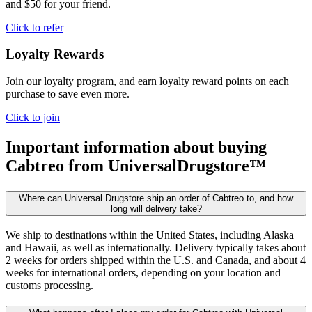
and $50 for your friend.
Click to refer
Loyalty Rewards
Join our loyalty program, and earn loyalty reward points on each
purchase to save even more.
Click to join
Important information about buying
Cabtreo
from UniversalDrugstore™
Where can Universal Drugstore ship an order of Cabtreo to, and how
long will delivery take?
We ship to destinations within the United States, including Alaska
and Hawaii, as well as internationally. Delivery typically takes about
2 weeks for orders shipped within the U.S. and Canada, and about 4
weeks for international orders, depending on your location and
customs processing.