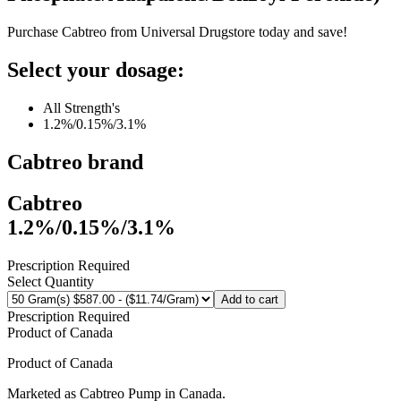
Purchase Cabtreo from Universal Drugstore today and save!
Select your dosage:
All Strength's
1.2%/0.15%/3.1%
Cabtreo
brand
Cabtreo
1.2%/0.15%/3.1%
Prescription Required
Select Quantity
Add to cart
Prescription Required
Product of
Canada
Product of
Canada
Marketed as
Cabtreo Pump
in
Canada
.