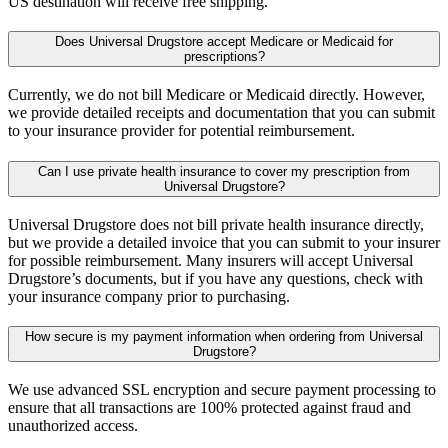
US destination will receive free shipping.
Does Universal Drugstore accept Medicare or Medicaid for
prescriptions?
Currently, we do not bill Medicare or Medicaid directly. However,
we provide detailed receipts and documentation that you can submit
to your insurance provider for potential reimbursement.
Can I use private health insurance to cover my prescription from
Universal Drugstore?
Universal Drugstore does not bill private health insurance directly,
but we provide a detailed invoice that you can submit to your insurer
for possible reimbursement. Many insurers will accept Universal
Drugstore’s documents, but if you have any questions, check with
your insurance company prior to purchasing.
How secure is my payment information when ordering from Universal
Drugstore?
We use advanced SSL encryption and secure payment processing to
ensure that all transactions are 100% protected against fraud and
unauthorized access.