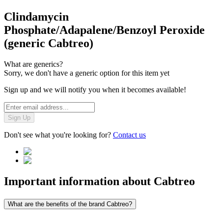
Clindamycin
Phosphate/Adapalene/Benzoyl Peroxide
(generic Cabtreo)
What are generics?
Sorry, we don't have a generic option for this item yet
Sign up and we will notify you when it becomes available!
Sign Up
Don't see what you're looking for?
Contact us
Important information about
Cabtreo
What are the benefits of the brand Cabtreo?