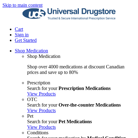
Skip to main content
Cart
Sign in
Get Started
Shop Medication
Shop Medication
Shop over 4000 medications at discount Canadian
prices and save up to 80%
Prescription
Search for your
Prescription Medications
View Products
OTC
Search for your
Over-the-counter Medications
View Products
Pet
Search for your
Pet Medications
View Products
Conditions