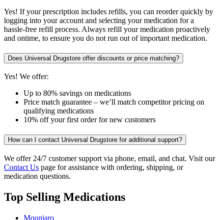
Yes! If your prescription includes refills, you can reorder quickly by
logging into your account and selecting your medication for a
hassle-free refill process. Always refill your medication proactively
and ontime, to ensure you do not run out of important medication.
Does Universal Drugstore offer discounts or price matching?
Yes! We offer:
Up to 80% savings on medications
Price match guarantee – we’ll match competitor pricing on
qualifying medications
10% off your first order for new customers
How can I contact Universal Drugstore for additional support?
We offer 24/7 customer support via phone, email, and chat. Visit our
Contact Us
page for assistance with ordering, shipping, or
medication questions.
Top Selling Medications
Mounjaro