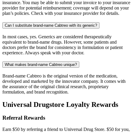
insurance. You may be able to submit your invoice to your insurance
provider for potential reimbursement; coverage will depend on your
plan’s policies. Check with your insurance provider for details.
Can I substitute brand-name Cabtreo with its generic?
In most cases, yes. Generics are considered therapeutically
equivalent to brand-name drugs. However, some patients and
doctors prefer the brand for consistency in formulation or patient
experience. Always speak with your doctor.
What makes brand-name Cabtreo unique?
Brand-name Cabtreo is the original version of the medication,
developed and marketed by the innovator company. It comes with
the assurance of the original clinical research, proprietary
formulation, and brand recognition.
Universal Drugstore Loyalty Rewards
Referral Rewards
Earn $50 by referring a friend to Universal Drug Store. $50 for you,