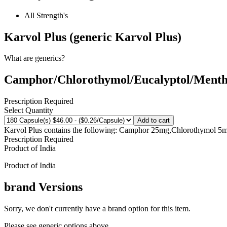
All Strength's
Karvol Plus (generic Karvol Plus)
What are generics?
Camphor/Chlorothymol/Eucalyptol/Mentho
Prescription Required
Select Quantity
Add to cart
Karvol Plus contains the following: Camphor 25mg,Chlorothymol 5
Prescription Required
Product of
India
Product of
India
brand
Versions
Sorry, we don't currently have a brand option for this item.
Please see generic options
above
.