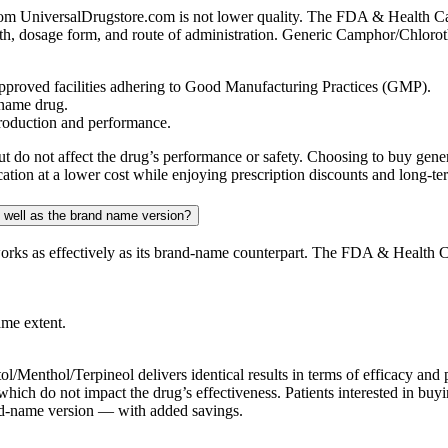
 UniversalDrugstore.com is not lower quality. The FDA & Health Cana
ngth, dosage form, and route of administration. Generic Camphor/Chlor
proved facilities adhering to Good Manufacturing Practices (GMP).
-name drug.
production and performance.
st but do not affect the drug’s performance or safety. Choosing to buy
ation at a lower cost while enjoying prescription discounts and long-te
 well as the brand name version?
ks as effectively as its brand-name counterpart. The FDA & Health Ca
ame extent.
/Menthol/Terpineol delivers identical results in terms of efficacy and
pe, which do not impact the drug’s effectiveness. Patients interested i
rand-name version — with added savings.