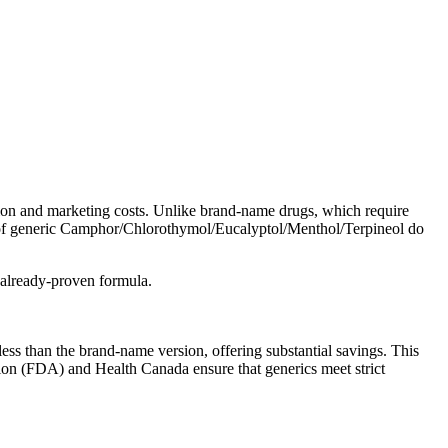
ion and marketing costs. Unlike brand-name drugs, which require
ers of generic Camphor/Chlorothymol/Eucalyptol/Menthol/Terpineol do
 already-proven formula.
 than the brand-name version, offering substantial savings. This
tion (FDA) and Health Canada ensure that generics meet strict