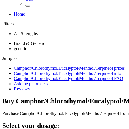
Home
Filters
All Strengths
Brand & Generic
generic
Jump to
Camphor/Chlorothymol/Eucalyptol/Menthol/Terpineol
prices
Camphor/Chlorothymol/Eucalyptol/Menthol/Terpineol
info
Camphor/Chlorothymol/Eucalyptol/Menthol/Terpineol
FAQ
Ask the pharmacist
Reviews
Buy
Camphor/Chlorothymol/Eucalyptol/M
Purchase Camphor/Chlorothymol/Eucalyptol/Menthol/Terpineol from 
Select your dosage: