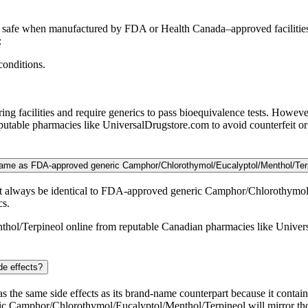
safe when manufactured by FDA or Health Canada–approved facilities.
:
conditions.
 facilities and require generics to pass bioequivalence tests. Howeve
able pharmacies like UniversalDrugstore.com to avoid counterfeit or 
 same as FDA-approved generic Camphor/Chlorothymol/Eucalyptol/Menthol/Ter
t always be identical to FDA-approved generic Camphor/Chlorothymol/E
cs.
hol/Terpineol online from reputable Canadian pharmacies like Univers
de effects?
the same side effects as its brand-name counterpart because it contai
eric Camphor/Chlorothymol/Eucalyptol/Menthol/Terpineol will mirror th