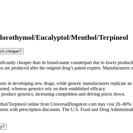
orothymol/Eucalyptol/Menthol/Terpineol
uch cheaper?
icantly cheaper than its brand-name counterpart due to lower product
ions are produced after the original drug’s patent expires. Manufactur
ns in developing new drugs, while generic manufacturers replicate an
ed, whereas generics rely on their established efficacy.
n produce generics, increasing competition and driving prices down.
l/Terpineol online from UniversalDrugstore.com may cost 20–80% less
cations with prescription discounts. The U.S. Food and Drug Administra
ty?