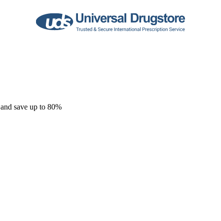
 and save up to 80%