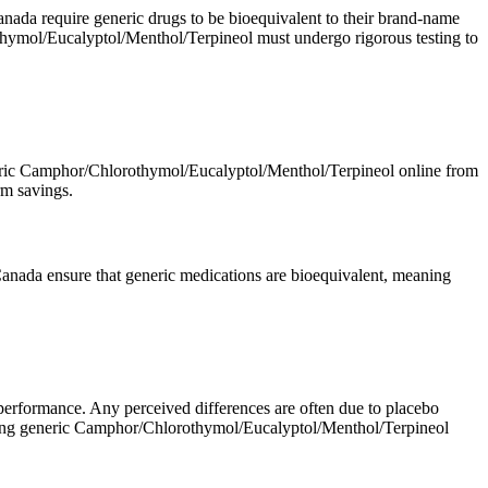
da require generic drugs to be bioequivalent to their brand-name
othymol/Eucalyptol/Menthol/Terpineol must undergo rigorous testing to
 generic Camphor/Chlorothymol/Eucalyptol/Menthol/Terpineol online from
rm savings.
nada ensure that generic medications are bioequivalent, meaning
 performance. Any perceived differences are often due to placebo
n buying generic Camphor/Chlorothymol/Eucalyptol/Menthol/Terpineol