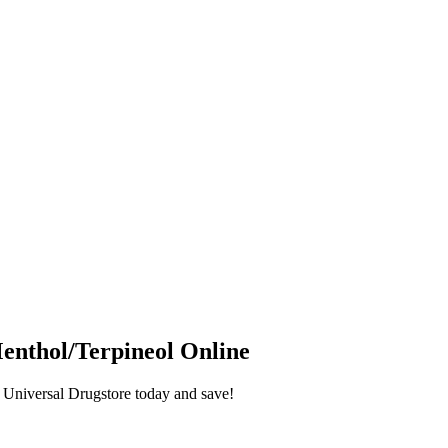
enthol/Terpineol
Online
Universal Drugstore today and save!