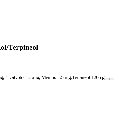
l/Terpineol
mg,Eucalyptol 125mg, Menthol 55 mg,Terpineol 120mg