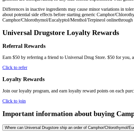
Differences in inactive ingredients may cause minor variations in tolera
about potential side effects before starting generic Camphor/Chloroth
Camphor/Chlorothymol/Eucalyptol/Menthol/Terpineol onlinethrough U
Universal Drugstore Loyalty Rewards
Referral Rewards
Earn $50 by referring a friend to Universal Drug Store. $50 for you, a
Click to refer
Loyalty Rewards
Join our loyalty program, and earn loyalty reward points on each pur
Click to join
Important information about buying
Camph
Where can Universal Drugstore ship an order of Camphor/Chlorothymol/Eucal