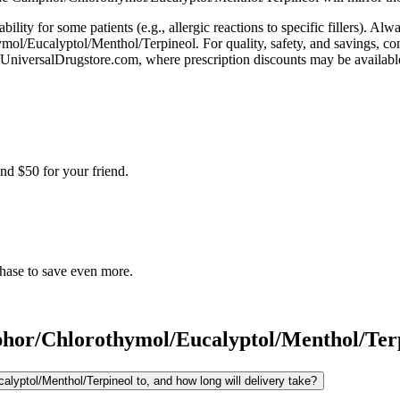
bility for some patients (e.g., allergic reactions to specific fillers). A
ymol/Eucalyptol/Menthol/Terpineol. For quality, safety, and savings, co
niversalDrugstore.com, where prescription discounts may be availabl
nd $50 for your friend.
chase to save even more.
or/Chlorothymol/Eucalyptol/Menthol/Ter
yptol/Menthol/Terpineol to, and how long will delivery take?