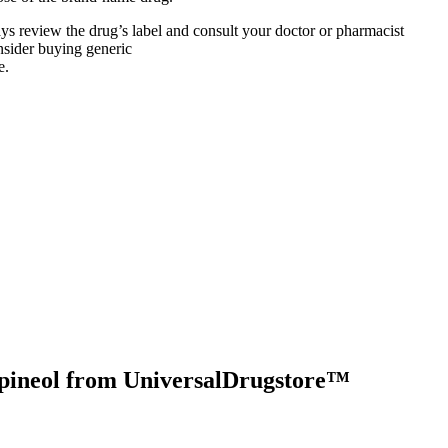
lways review the drug’s label and consult your doctor or pharmacist
nsider buying generic
e.
pineol
from UniversalDrugstore™