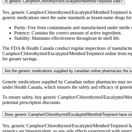
Is generic Camphor/Chlorothymol/Eucalyptol/Menthol/Terpineol safe?
Yes, generic Camphor/Chlorothymol/Eucalyptol/Menthol/Terpineol is 
generic medications meet the same standards as brand-name drugs for
Purity: Free from contaminants and manufactured under sterile 
Potency: Contains the correct amount of active ingredient.
Stability: Maintains effectiveness throughout its shelf life.
The FDA & Health Canada conduct regular inspections of manufacturing
Camphor/Chlorothymol/Eucalyptol/Menthol/Terpineol online from reput
for greater savings.
Are the generic medications supplied by canadian online pharmacies the
Generic medications supplied by Canadian online pharmacies may no
under Health Canada, which ensures the safety and efficacy of generi
To ensure safety, buy generic Camphor/Chlorothymol/Eucalyptol/Ment
potential prescription discounts.
Does generic Camphor/Chlorothymol/Eucalyptol/Menthol/Terpineol have si
Yes, generic Camphor/Chlorothymol/Eucalyptol/Menthol/Terpineol has 
generics are bioequivalent, so any side effects experienced with gen