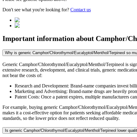
Don't see what you're looking for?
Contact us
Important information about
Camphor/Chl
Why is generic Camphor/Chlorothymol/Eucalyptol/Menthol/Terpineol so m
Generic Camphor/Chlorothymol/Eucalyptol/Menthol/Terpineol is signif
extensive research, development, and clinical trials, generic medicat
not bear the costs of:
Research and Development: Brand-name companies invest billio
Marketing and Advertising: Brand-name drugs are heavily promot
Patent Costs: Once a patent expires, multiple manufacturers ca
For example, buying generic Camphor/Chlorothymol/Eucalyptol/Mentho
makes it a cost-effective option for patients seeking affordable medi
standards, so the lower price does not reflect reduced quality.
Is generic Camphor/Chlorothymol/Eucalyptol/Menthol/Terpineol lower quali