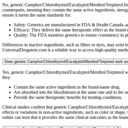
No, generic Camphor/Chlorothymol/Eucalyptol/Menthol/Terpineol from
counterparts, meaning they contain the same active ingredients, stre
ensure it meets the same standards for:
Safety: Generics are manufactured in FDA & Health Canada–ap
Efficacy: They deliver the same therapeutic effect as the brand
Quality: The FDA monitors generics to ensure consistency in 
Differences in inactive ingredients, such as fillers or dyes, may exi
UniversalDrugstore.com is a reliable way to access high-quality medic
Does generic Camphor/Chlorothymol/Eucalyptol/Menthol/Terpineol work as
Yes, generic Camphor/Chlorothymol/Eucalyptol/Menthol/Terpineol wor
they:
Contain the same active ingredient as the brand-name drug.
Are absorbed into the bloodstream at the same rate and to the s
Provide the same therapeutic benefits for treating conditions.
Clinical studies confirm that generic Camphor/Chlorothymol/Eucalyptol
effects or variations in non-active ingredients, such as color or sha
online can trust that it provides the same clinical outcomes as the b