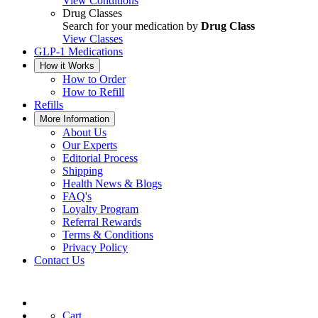
View Conditions
Drug Classes
Search for your medication by
Drug Class
View Classes
GLP-1 Medications
How it Works
How to Order
How to Refill
Refills
More Information
About Us
Our Experts
Editorial Process
Shipping
Health News & Blogs
FAQ's
Loyalty Program
Referral Rewards
Terms & Conditions
Privacy Policy
Contact Us
Cart