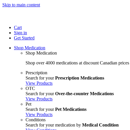
Skip to main content
Cart
Sign in
Get Started
Shop Medication
Shop Medication
Shop over 4000 medications at discount Canadian prices
Prescription
Search for your
Prescription Medications
View Products
OTC
Search for your
Over-the-counter Medications
View Products
Pet
Search for your
Pet Medications
View Products
Conditions
Search for your medication by
Medical Condition