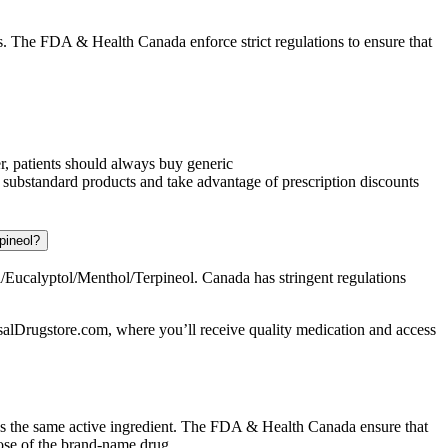
 The FDA & Health Canada enforce strict regulations to ensure that
r, patients should always buy generic
substandard products and take advantage of prescription discounts
pineol?
ucalyptol/Menthol/Terpineol. Canada has stringent regulations
alDrugstore.com, where you’ll receive quality medication and access
ns the same active ingredient. The FDA & Health Canada ensure that
ose of the brand-name drug.