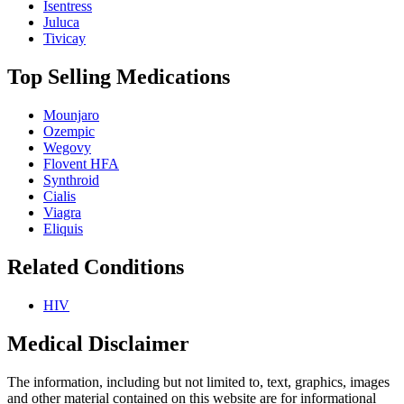
Isentress
Juluca
Tivicay
Top Selling Medications
Mounjaro
Ozempic
Wegovy
Flovent HFA
Synthroid
Cialis
Viagra
Eliquis
Related Conditions
HIV
Medical Disclaimer
The information, including but not limited to, text, graphics, images
and other material contained on this website are for informational