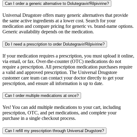
Can I order a generic alternative to Dolutegravir/Rilpivirine?
Universal Drugstore offers many generic alternatives that provide
the same active ingredients at a lower cost. Search for your
medication and compare pricing for generic vs. brand-name options.
Generic availability depends on the medication.
Do I need a prescription to order Dolutegravir/Rilpivirine?
If your medication requires a prescription, you must upload it online,
via email, or fax. Over-the-counter (OTC) medications do not
require a prescription. All prescription medication purchases require
a valid and approved prescription. The Universal Drugstore
customer care team can contact your doctor directly to get your
prescription, and ensure all information is up to date.
Can I order multiple medications at once?
Yes! You can add multiple medications to your cart, including
prescription, OTC, and pet medications, and complete your
purchase in a single checkout process.
Can I refill my prescription through Universal Drugstore?