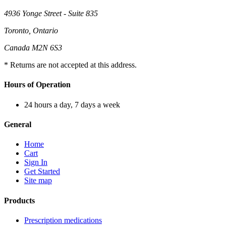
4936 Yonge Street - Suite 835
Toronto, Ontario
Canada M2N 6S3
* Returns are not accepted at this address.
Hours of Operation
24 hours a day, 7 days a week
General
Home
Cart
Sign In
Get Started
Site map
Products
Prescription medications