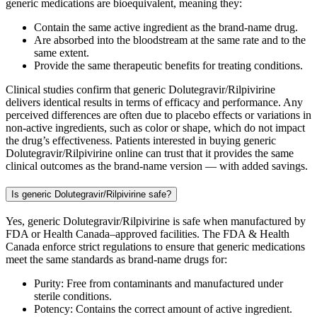
generic medications are bioequivalent, meaning they:
Contain the same active ingredient as the brand-name drug.
Are absorbed into the bloodstream at the same rate and to the
same extent.
Provide the same therapeutic benefits for treating conditions.
Clinical studies confirm that generic Dolutegravir/Rilpivirine
delivers identical results in terms of efficacy and performance. Any
perceived differences are often due to placebo effects or variations in
non-active ingredients, such as color or shape, which do not impact
the drug’s effectiveness. Patients interested in buying generic
Dolutegravir/Rilpivirine online can trust that it provides the same
clinical outcomes as the brand-name version — with added savings.
Is generic Dolutegravir/Rilpivirine safe?
Yes, generic Dolutegravir/Rilpivirine is safe when manufactured by
FDA or Health Canada–approved facilities. The FDA & Health
Canada enforce strict regulations to ensure that generic medications
meet the same standards as brand-name drugs for:
Purity: Free from contaminants and manufactured under
sterile conditions.
Potency: Contains the correct amount of active ingredient.