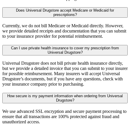
Does Universal Drugstore accept Medicare or Medicaid for
prescriptions?
Currently, we do not bill Medicare or Medicaid directly. However,
we provide detailed receipts and documentation that you can submit
to your insurance provider for potential reimbursement.
Can I use private health insurance to cover my prescription from
Universal Drugstore?
Universal Drugstore does not bill private health insurance directly,
but we provide a detailed invoice that you can submit to your insurer
for possible reimbursement. Many insurers will accept Universal
Drugstore’s documents, but if you have any questions, check with
your insurance company prior to purchasing.
How secure is my payment information when ordering from Universal
Drugstore?
We use advanced SSL encryption and secure payment processing to
ensure that all transactions are 100% protected against fraud and
unauthorized access.