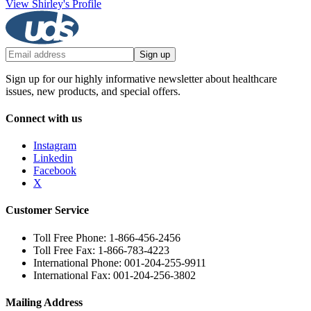
View Shirley's Profile
Sign up
Sign up for our highly informative newsletter about healthcare
issues, new products, and special offers.
Connect with us
Instagram
Linkedin
Facebook
X
Customer Service
Toll Free Phone: 1-866-456-2456
Toll Free Fax: 1-866-783-4223
International Phone: 001-204-255-9911
International Fax: 001-204-256-3802
Mailing Address