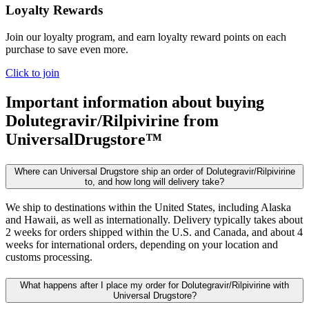
Loyalty Rewards
Join our loyalty program, and earn loyalty reward points on each
purchase to save even more.
Click to join
Important information about buying
Dolutegravir/Rilpivirine
from
UniversalDrugstore™
Where can Universal Drugstore ship an order of Dolutegravir/Rilpivirine
to, and how long will delivery take?
We ship to destinations within the United States, including Alaska
and Hawaii, as well as internationally. Delivery typically takes about
2 weeks for orders shipped within the U.S. and Canada, and about 4
weeks for international orders, depending on your location and
customs processing.
What happens after I place my order for Dolutegravir/Rilpivirine with
Universal Drugstore?