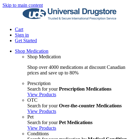
Skip to main content
Cart
Sign in
Get Started
Shop Medication
Shop Medication
Shop over 4000 medications at discount Canadian
prices and save up to 80%
Prescription
Search for your
Prescription Medications
View Products
OTC
Search for your
Over-the-counter Medications
View Products
Pet
Search for your
Pet Medications
View Products
Conditions