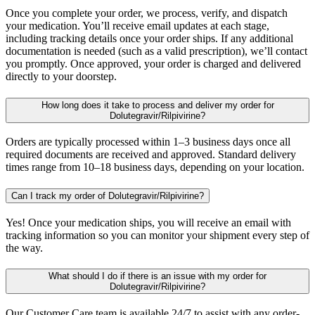
Once you complete your order, we process, verify, and dispatch
your medication. You’ll receive email updates at each stage,
including tracking details once your order ships. If any additional
documentation is needed (such as a valid prescription), we’ll contact
you promptly. Once approved, your order is charged and delivered
directly to your doorstep.
How long does it take to process and deliver my order for
Dolutegravir/Rilpivirine?
Orders are typically processed within 1–3 business days once all
required documents are received and approved. Standard delivery
times range from 10–18 business days, depending on your location.
Can I track my order of Dolutegravir/Rilpivirine?
Yes! Once your medication ships, you will receive an email with
tracking information so you can monitor your shipment every step of
the way.
What should I do if there is an issue with my order for
Dolutegravir/Rilpivirine?
Our Customer Care team is available 24/7 to assist with any order-