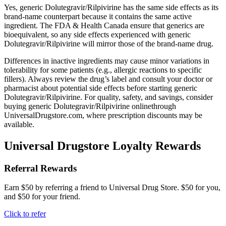
Yes, generic Dolutegravir/Rilpivirine has the same side effects as its
brand-name counterpart because it contains the same active
ingredient. The FDA & Health Canada ensure that generics are
bioequivalent, so any side effects experienced with generic
Dolutegravir/Rilpivirine will mirror those of the brand-name drug.
Differences in inactive ingredients may cause minor variations in
tolerability for some patients (e.g., allergic reactions to specific
fillers). Always review the drug’s label and consult your doctor or
pharmacist about potential side effects before starting generic
Dolutegravir/Rilpivirine. For quality, safety, and savings, consider
buying generic Dolutegravir/Rilpivirine onlinethrough
UniversalDrugstore.com, where prescription discounts may be
available.
Universal Drugstore Loyalty Rewards
Referral Rewards
Earn $50 by referring a friend to Universal Drug Store. $50 for you,
and $50 for your friend.
Click to refer