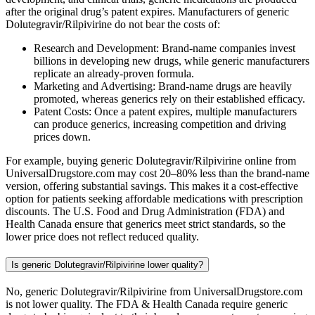
after the original drug’s patent expires. Manufacturers of generic
Dolutegravir/Rilpivirine do not bear the costs of:
Research and Development: Brand-name companies invest
billions in developing new drugs, while generic manufacturers
replicate an already-proven formula.
Marketing and Advertising: Brand-name drugs are heavily
promoted, whereas generics rely on their established efficacy.
Patent Costs: Once a patent expires, multiple manufacturers
can produce generics, increasing competition and driving
prices down.
For example, buying generic Dolutegravir/Rilpivirine online from
UniversalDrugstore.com may cost 20–80% less than the brand-name
version, offering substantial savings. This makes it a cost-effective
option for patients seeking affordable medications with prescription
discounts. The U.S. Food and Drug Administration (FDA) and
Health Canada ensure that generics meet strict standards, so the
lower price does not reflect reduced quality.
Is generic Dolutegravir/Rilpivirine lower quality?
No, generic Dolutegravir/Rilpivirine from UniversalDrugstore.com
is not lower quality. The FDA & Health Canada require generic