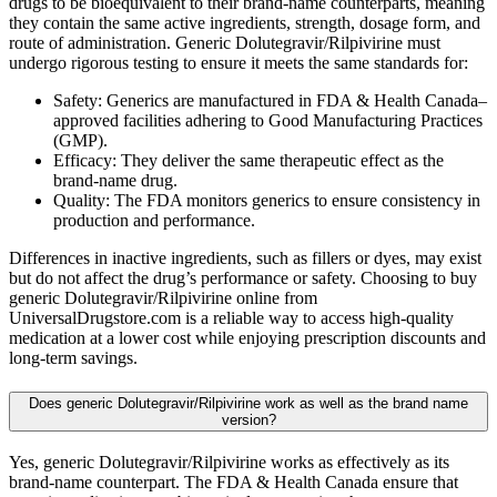
drugs to be bioequivalent to their brand-name counterparts, meaning
they contain the same active ingredients, strength, dosage form, and
route of administration. Generic Dolutegravir/Rilpivirine must
undergo rigorous testing to ensure it meets the same standards for:
Safety: Generics are manufactured in FDA & Health Canada–
approved facilities adhering to Good Manufacturing Practices
(GMP).
Efficacy: They deliver the same therapeutic effect as the
brand-name drug.
Quality: The FDA monitors generics to ensure consistency in
production and performance.
Differences in inactive ingredients, such as fillers or dyes, may exist
but do not affect the drug’s performance or safety. Choosing to buy
generic Dolutegravir/Rilpivirine online from
UniversalDrugstore.com is a reliable way to access high-quality
medication at a lower cost while enjoying prescription discounts and
long-term savings.
Does generic Dolutegravir/Rilpivirine work as well as the brand name
version?
Yes, generic Dolutegravir/Rilpivirine works as effectively as its
brand-name counterpart. The FDA & Health Canada ensure that