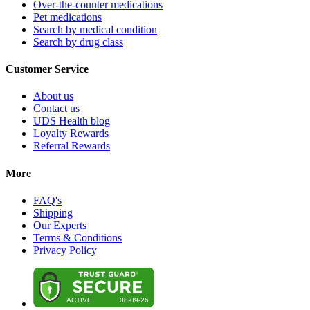
Over-the-counter medications
Pet medications
Search by medical condition
Search by drug class
Customer Service
About us
Contact us
UDS Health blog
Loyalty Rewards
Referral Rewards
More
FAQ's
Shipping
Our Experts
Terms & Conditions
Privacy Policy