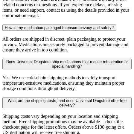
related concerns or questions. If you experience delays, missing
items, or need support, contact us using the details provided in your
confirmation email.
How is my medication packaged to ensure privacy and safety?
All orders are shipped in discreet, plain packaging to protect your
privacy. Medications are securely packaged to prevent damage and
ensure they arrive in top condition.
Does Universal Drugstore ship medications that require refrigeration or
special handling?
Yes. We use cold-chain shipping methods to safely transport
temperature-sensitive medications, ensuring they maintain proper
storage conditions throughout delivery.
What are the shipping costs, and does Universal Drugstore offer free
delivery?
Shipping costs vary depending on your location and shipping
method. Free shipping promotions may be available—check the
checkout page for the latest offers. Orders above $100 going to a
US destination will receive free shipping.