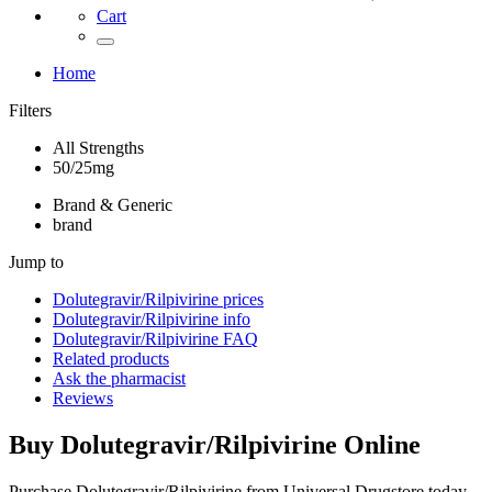
Cart
Home
Filters
All Strengths
50/25mg
Brand & Generic
brand
Jump to
Dolutegravir/Rilpivirine
prices
Dolutegravir/Rilpivirine
info
Dolutegravir/Rilpivirine
FAQ
Related products
Ask the pharmacist
Reviews
Buy
Dolutegravir/Rilpivirine
Online
Purchase Dolutegravir/Rilpivirine from Universal Drugstore today