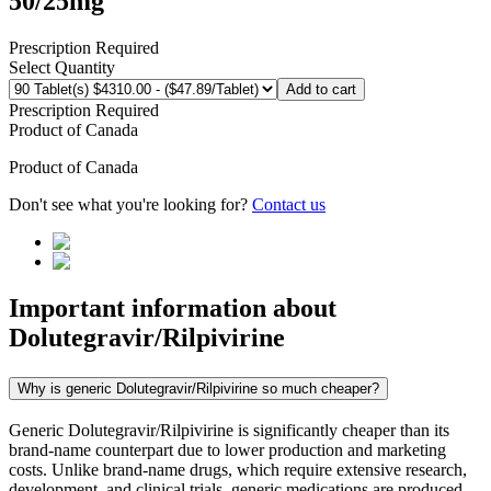
50/25mg
Prescription Required
Select Quantity
Add to cart
Prescription Required
Product of
Canada
Product of
Canada
Don't see what you're looking for?
Contact us
Important information about
Dolutegravir/Rilpivirine
Why is generic Dolutegravir/Rilpivirine so much cheaper?
Generic Dolutegravir/Rilpivirine is significantly cheaper than its
brand-name counterpart due to lower production and marketing
costs. Unlike brand-name drugs, which require extensive research,
development, and clinical trials, generic medications are produced