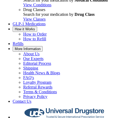
Search for your medication by
Medical Condition
View Conditions
Drug Classes
Search for your medication by
Drug Class
View Classes
GLP-1 Medications
How it Works
How to Order
How to Refill
Refills
More Information
About Us
Our Experts
Editorial Process
Shipping
Health News & Blogs
FAQ's
Loyalty Program
Referral Rewards
Terms & Conditions
Privacy Policy
Contact Us