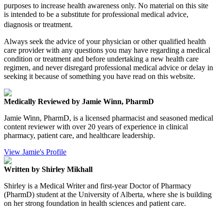
purposes to increase health awareness only. No material on this site
is intended to be a substitute for professional medical advice,
diagnosis or treatment.
Always seek the advice of your physician or other qualified health
care provider with any questions you may have regarding a medical
condition or treatment and before undertaking a new health care
regimen, and never disregard professional medical advice or delay in
seeking it because of something you have read on this website.
Medically Reviewed by Jamie Winn, PharmD
Jamie Winn, PharmD, is a licensed pharmacist and seasoned medical
content reviewer with over 20 years of experience in clinical
pharmacy, patient care, and healthcare leadership.
View Jamie's Profile
Written by Shirley Mikhall
Shirley is a Medical Writer and first-year Doctor of Pharmacy
(PharmD) student at the University of Alberta, where she is building
on her strong foundation in health sciences and patient care.