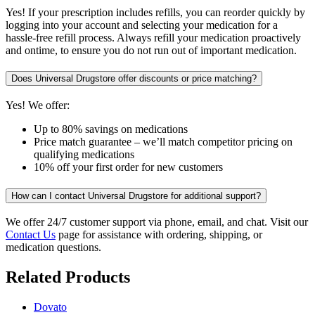
Yes! If your prescription includes refills, you can reorder quickly by
logging into your account and selecting your medication for a
hassle-free refill process. Always refill your medication proactively
and ontime, to ensure you do not run out of important medication.
Does Universal Drugstore offer discounts or price matching?
Yes! We offer:
Up to 80% savings on medications
Price match guarantee – we’ll match competitor pricing on
qualifying medications
10% off your first order for new customers
How can I contact Universal Drugstore for additional support?
We offer 24/7 customer support via phone, email, and chat. Visit our
Contact Us
page for assistance with ordering, shipping, or
medication questions.
Related Products
Dovato