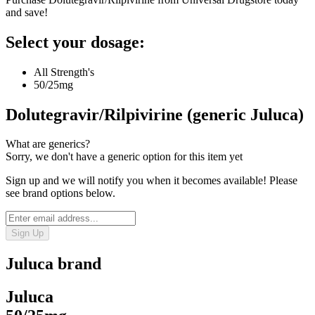
and save!
Select your dosage:
All Strength's
50/25mg
Dolutegravir/Rilpivirine (generic Juluca)
What are generics?
Sorry, we don't have a generic option for this item yet
Sign up and we will notify you when it becomes available! Please
see brand options below.
Sign Up
Juluca
brand
Juluca