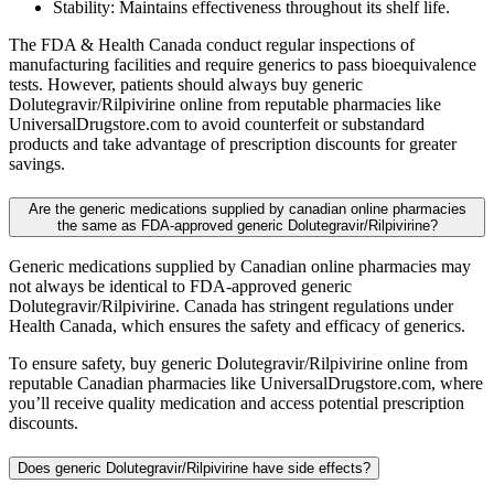
Stability: Maintains effectiveness throughout its shelf life.
The FDA & Health Canada conduct regular inspections of
manufacturing facilities and require generics to pass bioequivalence
tests. However, patients should always buy generic
Dolutegravir/Rilpivirine online from reputable pharmacies like
UniversalDrugstore.com to avoid counterfeit or substandard
products and take advantage of prescription discounts for greater
savings.
Are the generic medications supplied by canadian online pharmacies
the same as FDA-approved generic Dolutegravir/Rilpivirine?
Generic medications supplied by Canadian online pharmacies may
not always be identical to FDA-approved generic
Dolutegravir/Rilpivirine. Canada has stringent regulations under
Health Canada, which ensures the safety and efficacy of generics.
To ensure safety, buy generic Dolutegravir/Rilpivirine online from
reputable Canadian pharmacies like UniversalDrugstore.com, where
you’ll receive quality medication and access potential prescription
discounts.
Does generic Dolutegravir/Rilpivirine have side effects?