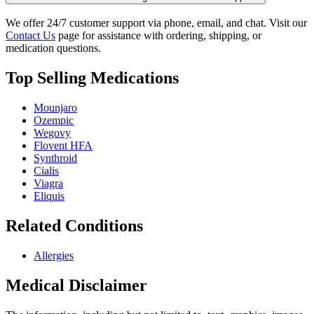
We offer 24/7 customer support via phone, email, and chat. Visit our
Contact Us
page for assistance with ordering, shipping, or
medication questions.
Top Selling Medications
Mounjaro
Ozempic
Wegovy
Flovent HFA
Synthroid
Cialis
Viagra
Eliquis
Related Conditions
Allergies
Medical Disclaimer