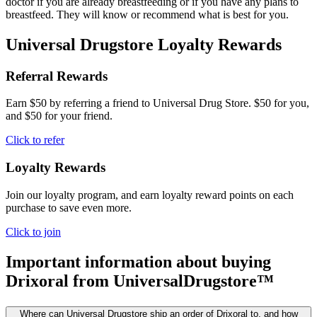
doctor if you are already breastfeeding or if you have any plans to
breastfeed. They will know or recommend what is best for you.
Universal Drugstore Loyalty Rewards
Referral Rewards
Earn $50 by referring a friend to Universal Drug Store. $50 for you,
and $50 for your friend.
Click to refer
Loyalty Rewards
Join our loyalty program, and earn loyalty reward points on each
purchase to save even more.
Click to join
Important information about buying
Drixoral
from UniversalDrugstore™
Where can Universal Drugstore ship an order of Drixoral to, and how