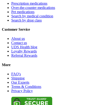
Prescription medications
Over-the-counter medications
Pet medications
Search by medical condition
Search by drug class
Customer Service
About us
Contact us
UDS Health blog
Loyalty Rewards
Referral Rewards
More
FAQ's
Shipping
Our Experts
Terms & Conditions
Privacy Policy