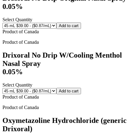
0.05%
Select Quantity
Add to cart
Product of
Canada
Product of
Canada
Drixoral No Drip W/Cooling Menthol
Nasal Spray
0.05%
Select Quantity
Add to cart
Product of
Canada
Product of
Canada
Oxymetazoline Hydrochloride (generic
Drixoral)