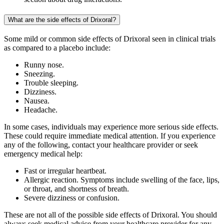
What are the side effects of Drixoral?
Some mild or common side effects of Drixoral seen in clinical trials
as compared to a placebo include:
Runny nose.
Sneezing.
Trouble sleeping.
Dizziness.
Nausea.
Headache.
In some cases, individuals may experience more serious side effects.
These could require immediate medical attention. If you experience
any of the following, contact your healthcare provider or seek
emergency medical help:
Fast or irregular heartbeat.
Allergic reaction. Symptoms include swelling of the face, lips,
or throat, and shortness of breath.
Severe dizziness or confusion.
These are not all of the possible side effects of Drixoral. You should
always seek medical advice from your healthcare provider for any