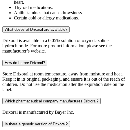
heart.
Thyroid medications.
Antihistamines that cause drowsiness.
Certain cold or allergy medications.
What doses of Drixoral are available?
Drixoral is available in a 0.05% solution of oxymetazoline
hydrochloride. For more product information, please see the
manufacturer’s website.
How do I store Drixoral?
Store Drixoral at room temperature, away from moisture and heat.
Keep it in its original packaging, and ensure it is out of the reach of
children. Do not use the medication after the expiration date on the
label.
Which pharmaceutical company manufactures Drixoral?
Drixoral is manufactured by Bayer Inc.
Is there a generic version of Drixoral?