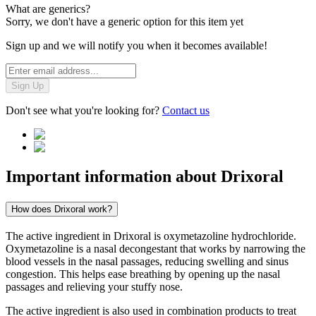
What are generics?
Sorry, we don't have a generic option for this item yet
Sign up and we will notify you when it becomes available!
Sign Up
Don't see what you're looking for?
Contact us
Important information about
Drixoral
How does Drixoral work?
The active ingredient in Drixoral is oxymetazoline hydrochloride.
Oxymetazoline is a nasal decongestant that works by narrowing the
blood vessels in the nasal passages, reducing swelling and sinus
congestion. This helps ease breathing by opening up the nasal
passages and relieving your stuffy nose.
The active ingredient is also used in combination products to treat