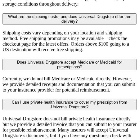
storage conditions throughout delivery.
What are the shipping costs, and does Universal Drugstore offer free
delivery?
Shipping costs vary depending on your location and shipping
method. Free shipping promotions may be available—check the
checkout page for the latest offers. Orders above $100 going to a
US destination will receive free shipping.
Does Universal Drugstore accept Medicare or Medicaid for
prescriptions?
Currently, we do not bill Medicare or Medicaid directly. However,
we provide detailed receipts and documentation that you can submit
to your insurance provider for potential reimbursement.
Can I use private health insurance to cover my prescription from
Universal Drugstore?
Universal Drugstore does not bill private health insurance directly,
but we provide a detailed invoice that you can submit to your insurer
for possible reimbursement. Many insurers will accept Universal
Drugstore’s documents, but if you have any questions, check with