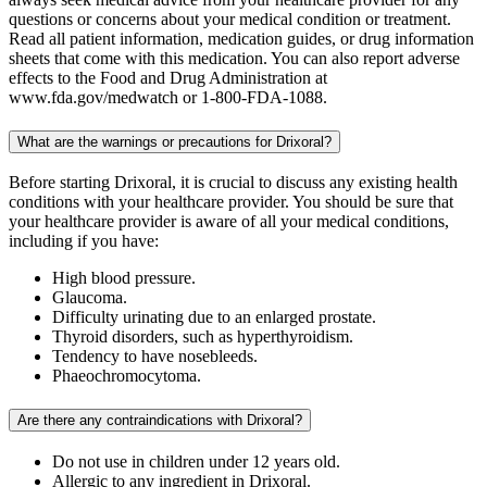
questions or concerns about your medical condition or treatment.
Read all patient information, medication guides, or drug information
sheets that come with this medication. You can also report adverse
effects to the Food and Drug Administration at
www.fda.gov/medwatch or 1-800-FDA-1088.
What are the warnings or precautions for Drixoral?
Before starting Drixoral, it is crucial to discuss any existing health
conditions with your healthcare provider. You should be sure that
your healthcare provider is aware of all your medical conditions,
including if you have:
High blood pressure.
Glaucoma.
Difficulty urinating due to an enlarged prostate.
Thyroid disorders, such as hyperthyroidism.
Tendency to have nosebleeds.
Phaeochromocytoma.
Are there any contraindications with Drixoral?
Do not use in children under 12 years old.
Allergic to any ingredient in Drixoral.