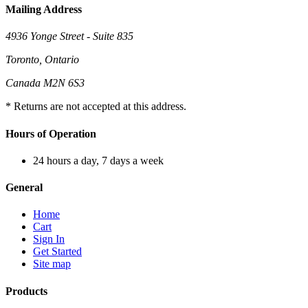
Mailing Address
4936 Yonge Street - Suite 835
Toronto, Ontario
Canada M2N 6S3
* Returns are not accepted at this address.
Hours of Operation
24 hours a day, 7 days a week
General
Home
Cart
Sign In
Get Started
Site map
Products