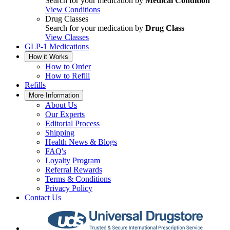
Search for your medication by
Medical Condition
View Conditions
Drug Classes
Search for your medication by
Drug Class
View Classes
GLP-1 Medications
How it Works
How to Order
How to Refill
Refills
More Information
About Us
Our Experts
Editorial Process
Shipping
Health News & Blogs
FAQ's
Loyalty Program
Referral Rewards
Terms & Conditions
Privacy Policy
Contact Us