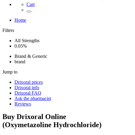
Cart
Home
Filters
All Strengths
0.05%
Brand & Generic
brand
Jump to
Drixoral
prices
Drixoral
info
Drixoral
FAQ
Ask the pharmacist
Reviews
Buy
Drixoral
Online
(
Oxymetazoline Hydrochloride
)