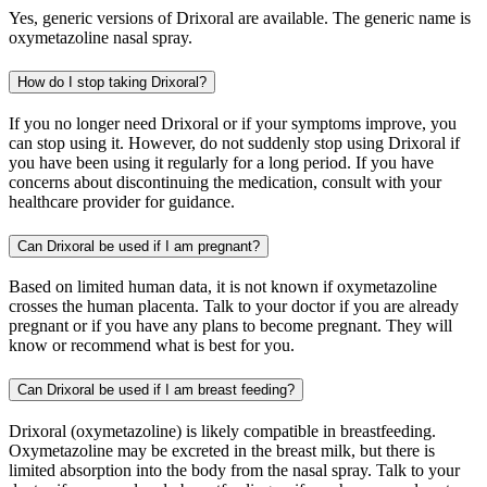
Yes, generic versions of Drixoral are available. The generic name is
oxymetazoline nasal spray.
How do I stop taking Drixoral?
If you no longer need Drixoral or if your symptoms improve, you
can stop using it. However, do not suddenly stop using Drixoral if
you have been using it regularly for a long period. If you have
concerns about discontinuing the medication, consult with your
healthcare provider for guidance.
Can Drixoral be used if I am pregnant?
Based on limited human data, it is not known if oxymetazoline
crosses the human placenta. Talk to your doctor if you are already
pregnant or if you have any plans to become pregnant. They will
know or recommend what is best for you.
Can Drixoral be used if I am breast feeding?
Drixoral (oxymetazoline) is likely compatible in breastfeeding.
Oxymetazoline may be excreted in the breast milk, but there is
limited absorption into the body from the nasal spray. Talk to your