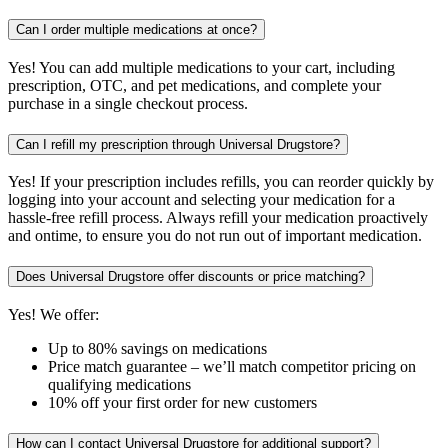
Can I order multiple medications at once?
Yes! You can add multiple medications to your cart, including
prescription, OTC, and pet medications, and complete your
purchase in a single checkout process.
Can I refill my prescription through Universal Drugstore?
Yes! If your prescription includes refills, you can reorder quickly by
logging into your account and selecting your medication for a
hassle-free refill process. Always refill your medication proactively
and ontime, to ensure you do not run out of important medication.
Does Universal Drugstore offer discounts or price matching?
Yes! We offer:
Up to 80% savings on medications
Price match guarantee – we’ll match competitor pricing on
qualifying medications
10% off your first order for new customers
How can I contact Universal Drugstore for additional support?