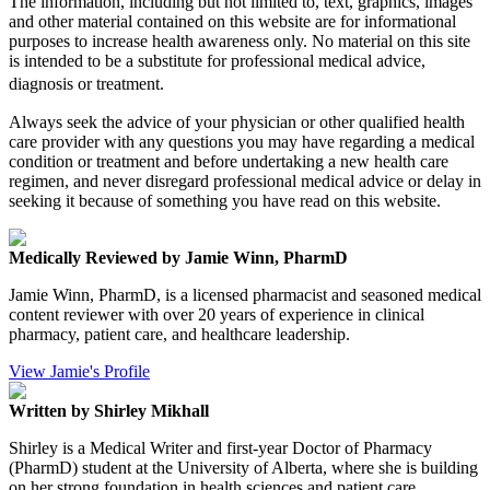
The information, including but not limited to, text, graphics, images
and other material contained on this website are for informational
purposes to increase health awareness only. No material on this site
is intended to be a substitute for professional medical advice,
diagnosis or treatment.
Always seek the advice of your physician or other qualified health
care provider with any questions you may have regarding a medical
condition or treatment and before undertaking a new health care
regimen, and never disregard professional medical advice or delay in
seeking it because of something you have read on this website.
Medically Reviewed by Jamie Winn, PharmD
Jamie Winn, PharmD, is a licensed pharmacist and seasoned medical
content reviewer with over 20 years of experience in clinical
pharmacy, patient care, and healthcare leadership.
View Jamie's Profile
Written by Shirley Mikhall
Shirley is a Medical Writer and first-year Doctor of Pharmacy
(PharmD) student at the University of Alberta, where she is building
on her strong foundation in health sciences and patient care.