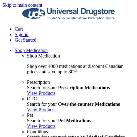
Skip to main content
Cart
Sign in
Get Started
Shop Medication
Shop Medication
Shop over 4000 medications at discount Canadian
prices and save up to 80%
Prescription
Search for your
Prescription Medications
View Products
OTC
Search for your
Over-the-counter Medications
View Products
Pet
Search for your
Pet Medications
View Products
Conditions