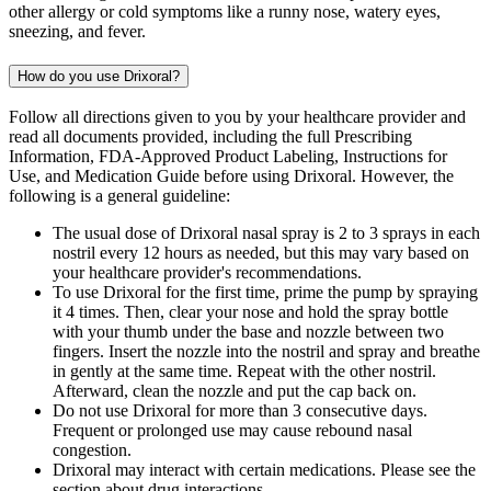
other allergy or cold symptoms like a runny nose, watery eyes,
sneezing, and fever.
How do you use Drixoral?
Follow all directions given to you by your healthcare provider and
read all documents provided, including the full Prescribing
Information, FDA-Approved Product Labeling, Instructions for
Use, and Medication Guide before using Drixoral. However, the
following is a general guideline:
The usual dose of Drixoral nasal spray is 2 to 3 sprays in each
nostril every 12 hours as needed, but this may vary based on
your healthcare provider's recommendations.
To use Drixoral for the first time, prime the pump by spraying
it 4 times. Then, clear your nose and hold the spray bottle
with your thumb under the base and nozzle between two
fingers. Insert the nozzle into the nostril and spray and breathe
in gently at the same time. Repeat with the other nostril.
Afterward, clean the nozzle and put the cap back on.
Do not use Drixoral for more than 3 consecutive days.
Frequent or prolonged use may cause rebound nasal
congestion.
Drixoral may interact with certain medications. Please see the
section about drug interactions.