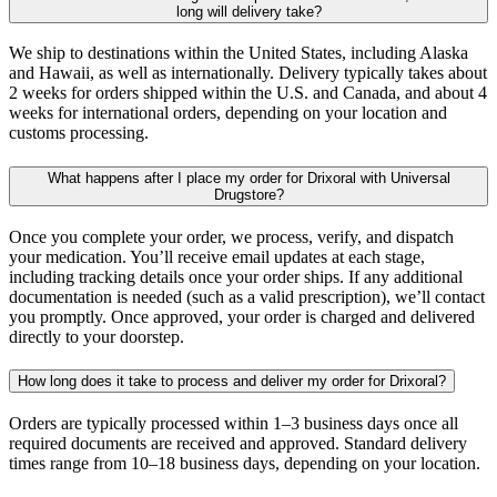
long will delivery take?
We ship to destinations within the United States, including Alaska
and Hawaii, as well as internationally. Delivery typically takes about
2 weeks for orders shipped within the U.S. and Canada, and about 4
weeks for international orders, depending on your location and
customs processing.
What happens after I place my order for Drixoral with Universal
Drugstore?
Once you complete your order, we process, verify, and dispatch
your medication. You’ll receive email updates at each stage,
including tracking details once your order ships. If any additional
documentation is needed (such as a valid prescription), we’ll contact
you promptly. Once approved, your order is charged and delivered
directly to your doorstep.
How long does it take to process and deliver my order for Drixoral?
Orders are typically processed within 1–3 business days once all
required documents are received and approved. Standard delivery
times range from 10–18 business days, depending on your location.