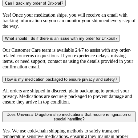
Can I track my order of Drixoral?
Yes! Once your medication ships, you will receive an email with
tracking information so you can monitor your shipment every step of
the way.
What should I do if there is an issue with my order for Drixoral?
Our Customer Care team is available 24/7 to assist with any order-
related concerns or questions. If you experience delays, missing
items, or need support, contact us using the details provided in your
confirmation email.
How is my medication packaged to ensure privacy and safety?
All orders are shipped in discreet, plain packaging to protect your
privacy. Medications are securely packaged to prevent damage and
ensure they arrive in top condition.
Does Universal Drugstore ship medications that require refrigeration or
special handling?
Yes. We use cold-chain shipping methods to safely transport
temperature-sensitive medications, ensuring they maintain proper