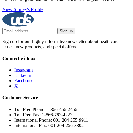
View Shirley's Profile
Sign up
Sign up for our highly informative newsletter about healthcare
issues, new products, and special offers.
Connect with us
Instagram
Linkedin
Facebook
X
Customer Service
Toll Free Phone: 1-866-456-2456
Toll Free Fax: 1-866-783-4223
International Phone: 001-204-255-9911
International Fax: 001-204-256-3802