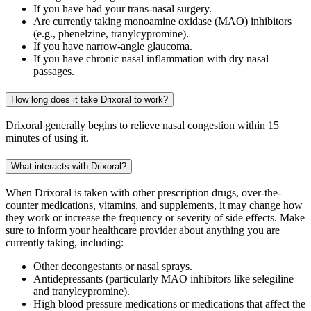
If you have had your trans-nasal surgery.
Are currently taking monoamine oxidase (MAO) inhibitors
(e.g., phenelzine, tranylcypromine).
If you have narrow-angle glaucoma.
If you have chronic nasal inflammation with dry nasal
passages.
How long does it take Drixoral to work?
Drixoral generally begins to relieve nasal congestion within 15
minutes of using it.
What interacts with Drixoral?
When Drixoral is taken with other prescription drugs, over-the-
counter medications, vitamins, and supplements, it may change how
they work or increase the frequency or severity of side effects. Make
sure to inform your healthcare provider about anything you are
currently taking, including:
Other decongestants or nasal sprays.
Antidepressants (particularly MAO inhibitors like selegiline
and tranylcypromine).
High blood pressure medications or medications that affect the