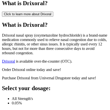
What is
Drixoral
?
Click to learn more about
Drixoral
What is Drixoral?
Drixoral nasal spray (oxymetazoline hydrochloride) is a brand-name
medication commonly used to relieve nasal congestion due to colds,
allergic rhinitis, or other sinus issues. It is typically used every 12
hours, but not for more than three consecutive days to avoid
rebound congestion.
Drixoral
is available over-the-counter (OTC).
Order Drixoral online today and save!
Purchase Drixoral from Universal Drugstore today and save!
Select your dosage:
All Strength's
0.05%