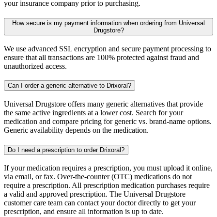
your insurance company prior to purchasing.
How secure is my payment information when ordering from Universal
Drugstore?
We use advanced SSL encryption and secure payment processing to
ensure that all transactions are 100% protected against fraud and
unauthorized access.
Can I order a generic alternative to Drixoral?
Universal Drugstore offers many generic alternatives that provide
the same active ingredients at a lower cost. Search for your
medication and compare pricing for generic vs. brand-name options.
Generic availability depends on the medication.
Do I need a prescription to order Drixoral?
If your medication requires a prescription, you must upload it online,
via email, or fax. Over-the-counter (OTC) medications do not
require a prescription. All prescription medication purchases require
a valid and approved prescription. The Universal Drugstore
customer care team can contact your doctor directly to get your
prescription, and ensure all information is up to date.