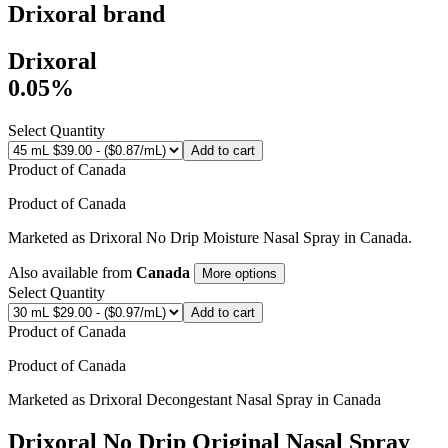
Drixoral
brand
Drixoral
0.05%
Select Quantity
Add to cart
Product of
Canada
Product of
Canada
Marketed as
Drixoral No Drip Moisture Nasal Spray
in
Canada
.
Also available from
Canada
More options
Select Quantity
Add to cart
Product of
Canada
Product of
Canada
Marketed as
Drixoral Decongestant Nasal Spray
in
Canada
Drixoral No Drip Original Nasal Spray