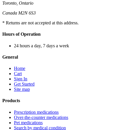
Toronto, Ontario
Canada M2N 6S3
* Returns are not accepted at this address.
Hours of Operation
24 hours a day, 7 days a week
General
Home
Cart
Sign In
Get Started
Site map
Products
Prescription medications
Over-the-counter medications
Pet medications
Search by medical condition