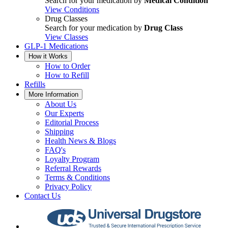
Search for your medication by
Medical Condition
View Conditions
Drug Classes
Search for your medication by
Drug Class
View Classes
GLP-1 Medications
How it Works
How to Order
How to Refill
Refills
More Information
About Us
Our Experts
Editorial Process
Shipping
Health News & Blogs
FAQ's
Loyalty Program
Referral Rewards
Terms & Conditions
Privacy Policy
Contact Us