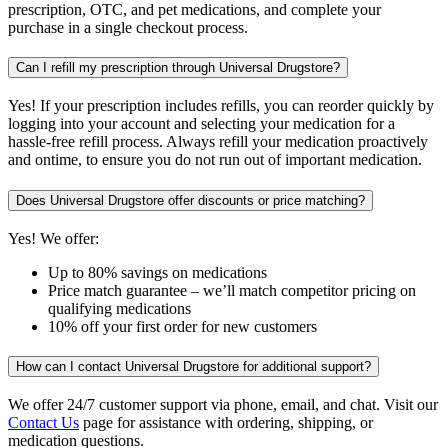
prescription, OTC, and pet medications, and complete your
purchase in a single checkout process.
Can I refill my prescription through Universal Drugstore?
Yes! If your prescription includes refills, you can reorder quickly by
logging into your account and selecting your medication for a
hassle-free refill process. Always refill your medication proactively
and ontime, to ensure you do not run out of important medication.
Does Universal Drugstore offer discounts or price matching?
Yes! We offer:
Up to 80% savings on medications
Price match guarantee – we’ll match competitor pricing on
qualifying medications
10% off your first order for new customers
How can I contact Universal Drugstore for additional support?
We offer 24/7 customer support via phone, email, and chat. Visit our
Contact Us
page for assistance with ordering, shipping, or
medication questions.