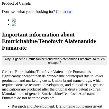
Product of
Canada
Don't see what you're looking for?
Contact us
Important information about
Emtricitabine/Tenofovir Alafenamide
Fumarate
Why is generic Emtricitabine/Tenofovir Alafenamide Fumarate so much
cheaper?
Generic Emtricitabine/Tenofovir Alafenamide Fumarate is
significantly cheaper than its brand-name counterpart due to lower
production and marketing costs. Unlike brand-name drugs, which
require extensive research, development, and clinical trials, generic
medications are produced after the original drug’s patent expires.
Manufacturers of generic Emtricitabine/Tenofovir Alafenamide
Fumarate do not bear the costs of:
Research and Development: Brand-name companies invest