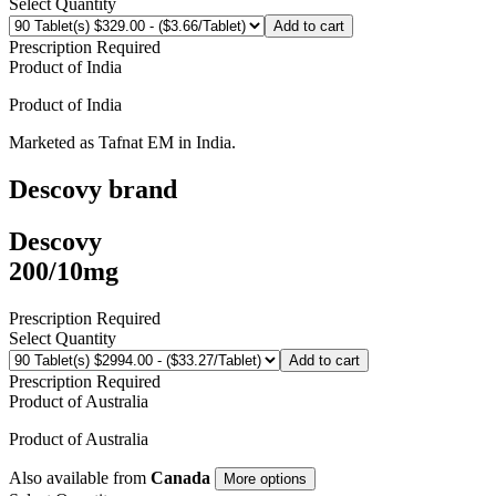
Select Quantity
Add to cart
Prescription Required
Product of
India
Product of
India
Marketed as
Tafnat EM
in
India
.
Descovy
brand
Descovy
200/10mg
Prescription Required
Select Quantity
Add to cart
Prescription Required
Product of
Australia
Product of
Australia
Also available from
Canada
More options