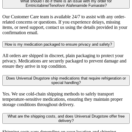
What should I do if there is an issue with my order for
Emtricitabine/Tenofovir Alafenamide Fumarate?
Our Customer Care team is available 24/7 to assist with any order-
related concerns or questions. If you experience delays, missing
items, or need support, contact us using the details provided in your
confirmation email.
How is my medication packaged to ensure privacy and safety?
All orders are shipped in discreet, plain packaging to protect your
privacy. Medications are securely packaged to prevent damage and
ensure they arrive in top condition.
Does Universal Drugstore ship medications that require refrigeration or
special handling?
Yes. We use cold-chain shipping methods to safely transport
temperature-sensitive medications, ensuring they maintain proper
storage conditions throughout delivery.
What are the shipping costs, and does Universal Drugstore offer free
delivery?
Shipping costs vary depending on your location and shipping