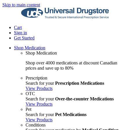
Skip to main content
Cart
Sign in
Get Started
Shop Medication
Shop Medication
Shop over 4000 medications at discount Canadian
prices and save up to 80%
Prescription
Search for your
Prescription Medications
View Products
OTC
Search for your
Over-the-counter Medications
View Products
Pet
Search for your
Pet Medications
View Products
Conditions