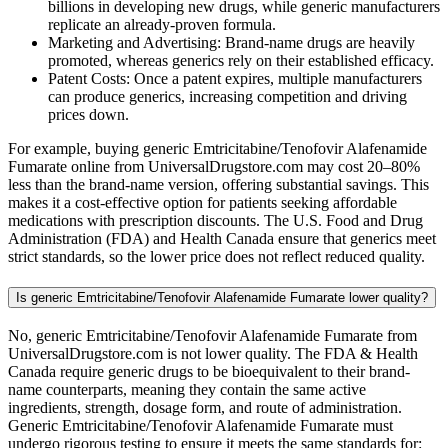
billions in developing new drugs, while generic manufacturers
replicate an already-proven formula.
Marketing and Advertising: Brand-name drugs are heavily
promoted, whereas generics rely on their established efficacy.
Patent Costs: Once a patent expires, multiple manufacturers
can produce generics, increasing competition and driving
prices down.
For example, buying generic Emtricitabine/Tenofovir Alafenamide
Fumarate online from UniversalDrugstore.com may cost 20–80%
less than the brand-name version, offering substantial savings. This
makes it a cost-effective option for patients seeking affordable
medications with prescription discounts. The U.S. Food and Drug
Administration (FDA) and Health Canada ensure that generics meet
strict standards, so the lower price does not reflect reduced quality.
Is generic Emtricitabine/Tenofovir Alafenamide Fumarate lower quality?
No, generic Emtricitabine/Tenofovir Alafenamide Fumarate from
UniversalDrugstore.com is not lower quality. The FDA & Health
Canada require generic drugs to be bioequivalent to their brand-
name counterparts, meaning they contain the same active
ingredients, strength, dosage form, and route of administration.
Generic Emtricitabine/Tenofovir Alafenamide Fumarate must
undergo rigorous testing to ensure it meets the same standards for: