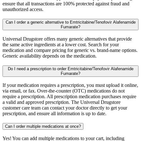
ensure that all transactions are 100% protected against fraud and
unauthorized access.
Can I order a generic alternative to Emtricitabine/Tenofovir Alafenamide
Fumarate?
Universal Drugstore offers many generic alternatives that provide
the same active ingredients at a lower cost. Search for your
medication and compare pricing for generic vs. brand-name options.
Generic availability depends on the medication.
Do I need a prescription to order Emtricitabine/Tenofovir Alafenamide
Fumarate?
If your medication requires a prescription, you must upload it online,
via email, or fax. Over-the-counter (OTC) medications do not
require a prescription. All prescription medication purchases require
a valid and approved prescription. The Universal Drugstore
customer care team can contact your doctor directly to get your
prescription, and ensure all information is up to date.
Can I order multiple medications at once?
Yes! You can add multiple medications to your cart, including