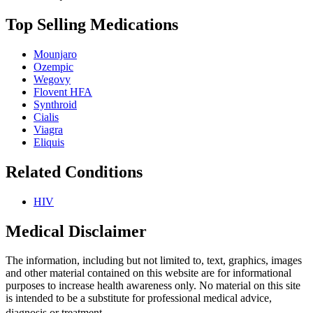
Top Selling Medications
Mounjaro
Ozempic
Wegovy
Flovent HFA
Synthroid
Cialis
Viagra
Eliquis
Related Conditions
HIV
Medical Disclaimer
The information, including but not limited to, text, graphics, images
and other material contained on this website are for informational
purposes to increase health awareness only. No material on this site
is intended to be a substitute for professional medical advice,
diagnosis or treatment.