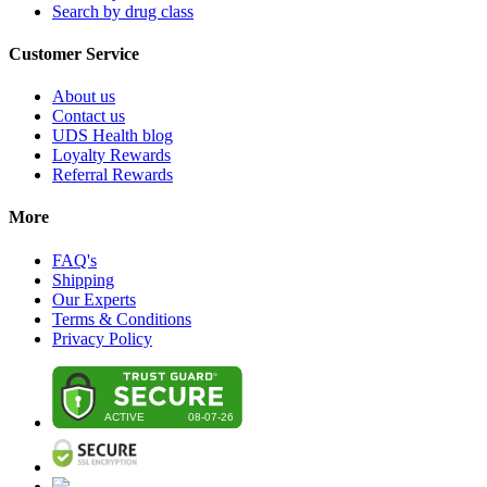
Search by drug class
Customer Service
About us
Contact us
UDS Health blog
Loyalty Rewards
Referral Rewards
More
FAQ's
Shipping
Our Experts
Terms & Conditions
Privacy Policy