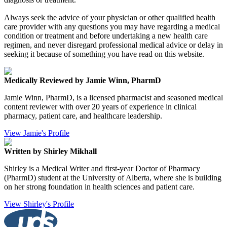
Always seek the advice of your physician or other qualified health
care provider with any questions you may have regarding a medical
condition or treatment and before undertaking a new health care
regimen, and never disregard professional medical advice or delay in
seeking it because of something you have read on this website.
Medically Reviewed by Jamie Winn, PharmD
Jamie Winn, PharmD, is a licensed pharmacist and seasoned medical
content reviewer with over 20 years of experience in clinical
pharmacy, patient care, and healthcare leadership.
View Jamie's Profile
Written by Shirley Mikhall
Shirley is a Medical Writer and first-year Doctor of Pharmacy
(PharmD) student at the University of Alberta, where she is building
on her strong foundation in health sciences and patient care.
View Shirley's Profile