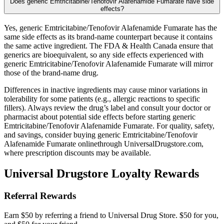
Does generic Emtricitabine/Tenofovir Alafenamide Fumarate have side
effects?
Yes, generic Emtricitabine/Tenofovir Alafenamide Fumarate has the
same side effects as its brand-name counterpart because it contains
the same active ingredient. The FDA & Health Canada ensure that
generics are bioequivalent, so any side effects experienced with
generic Emtricitabine/Tenofovir Alafenamide Fumarate will mirror
those of the brand-name drug.
Differences in inactive ingredients may cause minor variations in
tolerability for some patients (e.g., allergic reactions to specific
fillers). Always review the drug’s label and consult your doctor or
pharmacist about potential side effects before starting generic
Emtricitabine/Tenofovir Alafenamide Fumarate. For quality, safety,
and savings, consider buying generic Emtricitabine/Tenofovir
Alafenamide Fumarate onlinethrough UniversalDrugstore.com,
where prescription discounts may be available.
Universal Drugstore Loyalty Rewards
Referral Rewards
Earn $50 by referring a friend to Universal Drug Store. $50 for you,