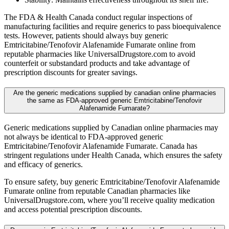
The FDA & Health Canada conduct regular inspections of
manufacturing facilities and require generics to pass bioequivalence
tests. However, patients should always buy generic
Emtricitabine/Tenofovir Alafenamide Fumarate online from
reputable pharmacies like UniversalDrugstore.com to avoid
counterfeit or substandard products and take advantage of
prescription discounts for greater savings.
Are the generic medications supplied by canadian online pharmacies
the same as FDA-approved generic Emtricitabine/Tenofovir
Alafenamide Fumarate?
Generic medications supplied by Canadian online pharmacies may
not always be identical to FDA-approved generic
Emtricitabine/Tenofovir Alafenamide Fumarate. Canada has
stringent regulations under Health Canada, which ensures the safety
and efficacy of generics.
To ensure safety, buy generic Emtricitabine/Tenofovir Alafenamide
Fumarate online from reputable Canadian pharmacies like
UniversalDrugstore.com, where you’ll receive quality medication
and access potential prescription discounts.