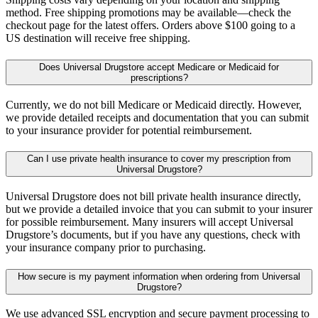
method. Free shipping promotions may be available—check the
checkout page for the latest offers. Orders above $100 going to a
US destination will receive free shipping.
Does Universal Drugstore accept Medicare or Medicaid for
prescriptions?
Currently, we do not bill Medicare or Medicaid directly. However,
we provide detailed receipts and documentation that you can submit
to your insurance provider for potential reimbursement.
Can I use private health insurance to cover my prescription from
Universal Drugstore?
Universal Drugstore does not bill private health insurance directly,
but we provide a detailed invoice that you can submit to your insurer
for possible reimbursement. Many insurers will accept Universal
Drugstore’s documents, but if you have any questions, check with
your insurance company prior to purchasing.
How secure is my payment information when ordering from Universal
Drugstore?
We use advanced SSL encryption and secure payment processing to