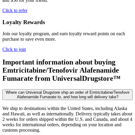
and $50 for your friend.
Click to refer
Loyalty Rewards
Join our loyalty program, and earn loyalty reward points on each
purchase to save even more.
Click to join
Important information about buying
Emtricitabine/Tenofovir Alafenamide
Fumarate
from UniversalDrugstore™
Where can Universal Drugstore ship an order of Emtricitabine/Tenofovir
Alafenamide Fumarate to, and how long will delivery take?
We ship to destinations within the United States, including Alaska
and Hawaii, as well as internationally. Delivery typically takes about
2 weeks for orders shipped within the U.S. and Canada, and about 4
weeks for international orders, depending on your location and
customs processing.