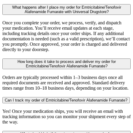
What happens after I place my order for Emtricitabine/Tenofovir
Alafenamide Fumarate with Universal Drugstore?
Once you complete your order, we process, verify, and dispatch
your medication. You’ll receive email updates at each stage,
including tracking details once your order ships. If any additional
documentation is needed (such as a valid prescription), we’ll contact
you promptly. Once approved, your order is charged and delivered
directly to your doorstep.
How long does it take to process and deliver my order for
Emtricitabine/Tenofovir Alafenamide Fumarate?
Orders are typically processed within 1–3 business days once all
required documents are received and approved. Standard delivery
times range from 10–18 business days, depending on your location.
Can I track my order of Emtricitabine/Tenofovir Alafenamide Fumarate?
Yes! Once your medication ships, you will receive an email with
tracking information so you can monitor your shipment every step of
the way.