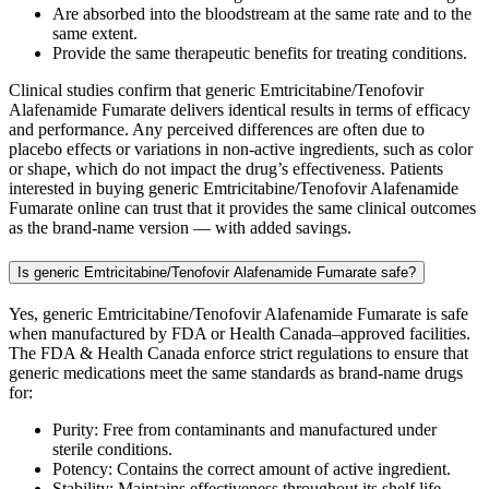
Are absorbed into the bloodstream at the same rate and to the
same extent.
Provide the same therapeutic benefits for treating conditions.
Clinical studies confirm that generic Emtricitabine/Tenofovir
Alafenamide Fumarate delivers identical results in terms of efficacy
and performance. Any perceived differences are often due to
placebo effects or variations in non-active ingredients, such as color
or shape, which do not impact the drug’s effectiveness. Patients
interested in buying generic Emtricitabine/Tenofovir Alafenamide
Fumarate online can trust that it provides the same clinical outcomes
as the brand-name version — with added savings.
Is generic Emtricitabine/Tenofovir Alafenamide Fumarate safe?
Yes, generic Emtricitabine/Tenofovir Alafenamide Fumarate is safe
when manufactured by FDA or Health Canada–approved facilities.
The FDA & Health Canada enforce strict regulations to ensure that
generic medications meet the same standards as brand-name drugs
for:
Purity: Free from contaminants and manufactured under
sterile conditions.
Potency: Contains the correct amount of active ingredient.
Stability: Maintains effectiveness throughout its shelf life.