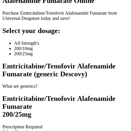
Alafenamide Fumarate
Online
Purchase Emtricitabine/Tenofovir Alafenamide Fumarate from
Universal Drugstore today and save!
Select your dosage:
All Strength's
200/10mg
200/25mg
Emtricitabine/Tenofovir Alafenamide
Fumarate (generic Descovy)
What are generics?
Emtricitabine/Tenofovir Alafenamide
Fumarate
200/25mg
Prescription Required