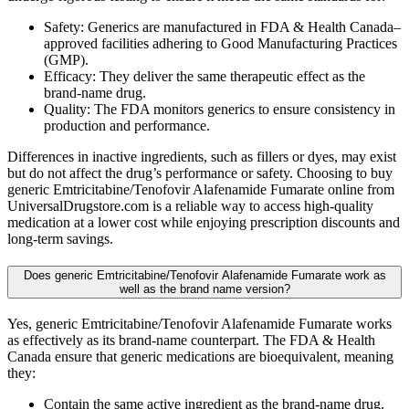
Safety: Generics are manufactured in FDA & Health Canada–
approved facilities adhering to Good Manufacturing Practices
(GMP).
Efficacy: They deliver the same therapeutic effect as the
brand-name drug.
Quality: The FDA monitors generics to ensure consistency in
production and performance.
Differences in inactive ingredients, such as fillers or dyes, may exist
but do not affect the drug’s performance or safety. Choosing to buy
generic Emtricitabine/Tenofovir Alafenamide Fumarate online from
UniversalDrugstore.com is a reliable way to access high-quality
medication at a lower cost while enjoying prescription discounts and
long-term savings.
Does generic Emtricitabine/Tenofovir Alafenamide Fumarate work as
well as the brand name version?
Yes, generic Emtricitabine/Tenofovir Alafenamide Fumarate works
as effectively as its brand-name counterpart. The FDA & Health
Canada ensure that generic medications are bioequivalent, meaning
they:
Contain the same active ingredient as the brand-name drug.