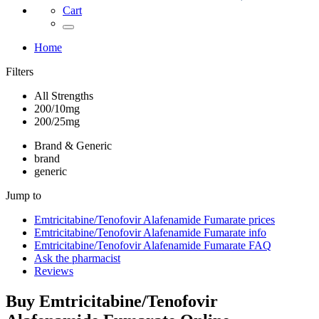
Cart
Home
Filters
All Strengths
200/10mg
200/25mg
Brand & Generic
brand
generic
Jump to
Emtricitabine/Tenofovir Alafenamide Fumarate
prices
Emtricitabine/Tenofovir Alafenamide Fumarate
info
Emtricitabine/Tenofovir Alafenamide Fumarate
FAQ
Ask the pharmacist
Reviews
Buy
Emtricitabine/Tenofovir