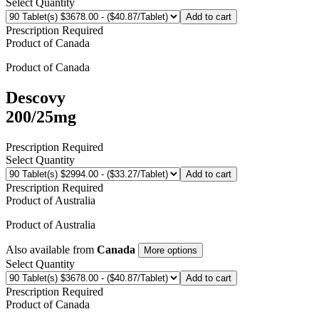
Select Quantity
Add to cart
Prescription Required
Product of
Canada
Product of
Canada
Descovy
200/25mg
Prescription Required
Select Quantity
Add to cart
Prescription Required
Product of
Australia
Product of
Australia
Also available from
Canada
More options
Select Quantity
Add to cart
Prescription Required
Product of
Canada