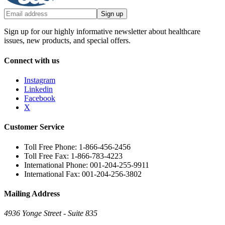
Sign up
Sign up for our highly informative newsletter about healthcare
issues, new products, and special offers.
Connect with us
Instagram
Linkedin
Facebook
X
Customer Service
Toll Free Phone: 1-866-456-2456
Toll Free Fax: 1-866-783-4223
International Phone: 001-204-255-9911
International Fax: 001-204-256-3802
Mailing Address
4936 Yonge Street - Suite 835