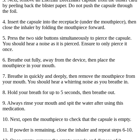
by peeling back the blister paper. Do not push the capsule through
the foil.
4. Insert the capsule into the receptacle (under the mouthpiece), then
close the inhaler by folding the mouthpiece forward.
5. Press the two side buttons simultaneously to pierce the capsule.
You should hear a noise as it is pierced. Ensure to only pierce it
once.
6. Breathe out fully, away from the device, then place the
mouthpiece in your mouth.
7. Breathe in quickly and deeply, then remove the mouthpiece from
your mouth. You should hear a whirring noise as you breathe in.
8. Hold your breath for up to 5 seconds, then breathe out.
9. Always rinse your mouth and spit the water after using this
medication.
10. Next, open the mouthpiece to check that the capsule is empty.
11. If powder is remaining, close the inhaler and repeat steps 6-10.