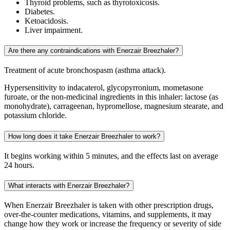
Thyroid problems, such as thyrotoxicosis.
Diabetes.
Ketoacidosis.
Liver impairment.
Are there any contraindications with Enerzair Breezhaler?
Treatment of acute bronchospasm (asthma attack).
Hypersensitivity to indacaterol, glycopyrronium, mometasone
furoate, or the non-medicinal ingredients in this inhaler: lactose (as
monohydrate), carrageenan, hypromellose, magnesium stearate, and
potassium chloride.
How long does it take Enerzair Breezhaler to work?
It begins working within 5 minutes, and the effects last on average
24 hours.
What interacts with Enerzair Breezhaler?
When Enerzair Breezhaler is taken with other prescription drugs,
over-the-counter medications, vitamins, and supplements, it may
change how they work or increase the frequency or severity of side