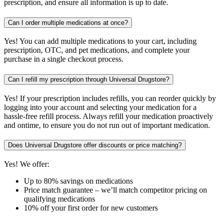
prescription, and ensure all information is up to date.
Can I order multiple medications at once?
Yes! You can add multiple medications to your cart, including
prescription, OTC, and pet medications, and complete your
purchase in a single checkout process.
Can I refill my prescription through Universal Drugstore?
Yes! If your prescription includes refills, you can reorder quickly by
logging into your account and selecting your medication for a
hassle-free refill process. Always refill your medication proactively
and ontime, to ensure you do not run out of important medication.
Does Universal Drugstore offer discounts or price matching?
Yes! We offer:
Up to 80% savings on medications
Price match guarantee – we’ll match competitor pricing on
qualifying medications
10% off your first order for new customers