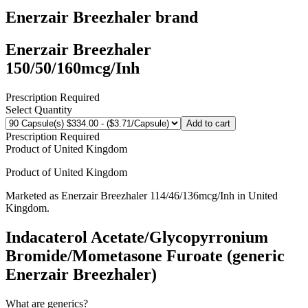
Enerzair Breezhaler
brand
Enerzair Breezhaler
150/50/160mcg/Inh
Prescription Required
Select Quantity
Add to cart
Prescription Required
Product of
United Kingdom
Product of
United Kingdom
Marketed as
Enerzair Breezhaler
114/46/136mcg/Inh
in
United
Kingdom
.
Indacaterol Acetate/Glycopyrronium
Bromide/Mometasone Furoate (generic
Enerzair Breezhaler)
What are generics?