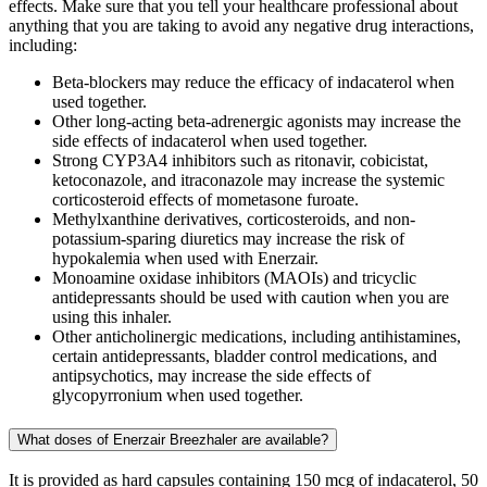
effects. Make sure that you tell your healthcare professional about
anything that you are taking to avoid any negative drug interactions,
including:
Beta-blockers may reduce the efficacy of indacaterol when
used together.
Other long-acting beta-adrenergic agonists may increase the
side effects of indacaterol when used together.
Strong CYP3A4 inhibitors such as ritonavir, cobicistat,
ketoconazole, and itraconazole may increase the systemic
corticosteroid effects of mometasone furoate.
Methylxanthine derivatives, corticosteroids, and non-
potassium-sparing diuretics may increase the risk of
hypokalemia when used with Enerzair.
Monoamine oxidase inhibitors (MAOIs) and tricyclic
antidepressants should be used with caution when you are
using this inhaler.
Other anticholinergic medications, including antihistamines,
certain antidepressants, bladder control medications, and
antipsychotics, may increase the side effects of
glycopyrronium when used together.
What doses of Enerzair Breezhaler are available?
It is provided as hard capsules containing 150 mcg of indacaterol, 50