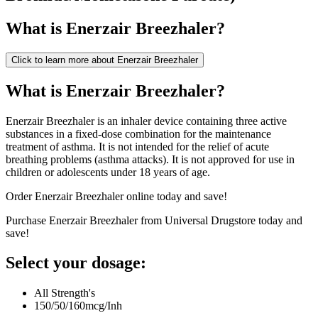
What is
Enerzair Breezhaler
?
Click to learn more about
Enerzair Breezhaler
What is Enerzair Breezhaler?
Enerzair Breezhaler is an inhaler device containing three active
substances in a fixed-dose combination for the maintenance
treatment of asthma. It is not intended for the relief of acute
breathing problems (asthma attacks). It is not approved for use in
children or adolescents under 18 years of age.
Order Enerzair Breezhaler online today and save!
Purchase Enerzair Breezhaler from Universal Drugstore today and
save!
Select your dosage:
All Strength's
150/50/160mcg/Inh