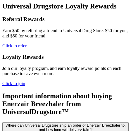
Universal Drugstore Loyalty Rewards
Referral Rewards
Earn $50 by referring a friend to Universal Drug Store. $50 for you,
and $50 for your friend.
Click to refer
Loyalty Rewards
Join our loyalty program, and earn loyalty reward points on each
purchase to save even more.
Click to join
Important information about buying
Enerzair Breezhaler
from
UniversalDrugstore™
Where can Universal Drugstore ship an order of Enerzair Breezhaler to,
and how long will delivery take?