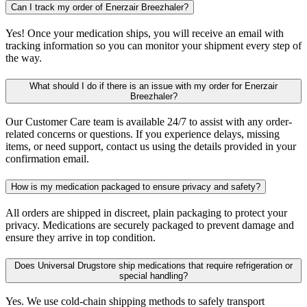
Can I track my order of Enerzair Breezhaler?
Yes! Once your medication ships, you will receive an email with
tracking information so you can monitor your shipment every step of
the way.
What should I do if there is an issue with my order for Enerzair
Breezhaler?
Our Customer Care team is available 24/7 to assist with any order-
related concerns or questions. If you experience delays, missing
items, or need support, contact us using the details provided in your
confirmation email.
How is my medication packaged to ensure privacy and safety?
All orders are shipped in discreet, plain packaging to protect your
privacy. Medications are securely packaged to prevent damage and
ensure they arrive in top condition.
Does Universal Drugstore ship medications that require refrigeration or
special handling?
Yes. We use cold-chain shipping methods to safely transport