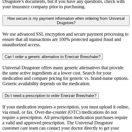
Drugstore’s documents, but if you have any questions, check with
your insurance company prior to purchasing.
How secure is my payment information when ordering from Universal
Drugstore?
We use advanced SSL encryption and secure payment processing to
ensure that all transactions are 100% protected against fraud and
unauthorized access.
Can I order a generic alternative to Enerzair Breezhaler?
Universal Drugstore offers many generic alternatives that provide
the same active ingredients at a lower cost. Search for your
medication and compare pricing for generic vs. brand-name options.
Generic availability depends on the medication.
Do I need a prescription to order Enerzair Breezhaler?
If your medication requires a prescription, you must upload it online,
via email, or fax. Over-the-counter (OTC) medications do not
require a prescription. All prescription medication purchases require
a valid and approved prescription. The Universal Drugstore
customer care team can contact your doctor directly to get your