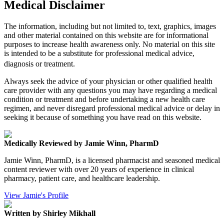
Medical Disclaimer
The information, including but not limited to, text, graphics, images
and other material contained on this website are for informational
purposes to increase health awareness only. No material on this site
is intended to be a substitute for professional medical advice,
diagnosis or treatment.
Always seek the advice of your physician or other qualified health
care provider with any questions you may have regarding a medical
condition or treatment and before undertaking a new health care
regimen, and never disregard professional medical advice or delay in
seeking it because of something you have read on this website.
Medically Reviewed by Jamie Winn, PharmD
Jamie Winn, PharmD, is a licensed pharmacist and seasoned medical
content reviewer with over 20 years of experience in clinical
pharmacy, patient care, and healthcare leadership.
View Jamie's Profile
Written by Shirley Mikhall