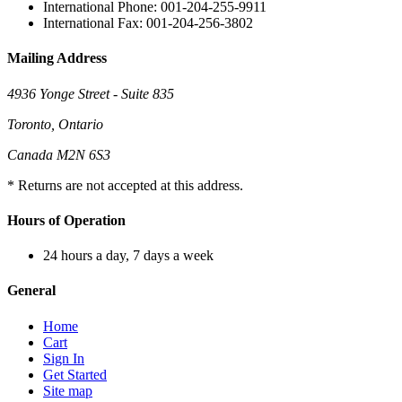
International Phone: 001-204-255-9911
International Fax: 001-204-256-3802
Mailing Address
4936 Yonge Street - Suite 835
Toronto, Ontario
Canada M2N 6S3
* Returns are not accepted at this address.
Hours of Operation
24 hours a day, 7 days a week
General
Home
Cart
Sign In
Get Started
Site map