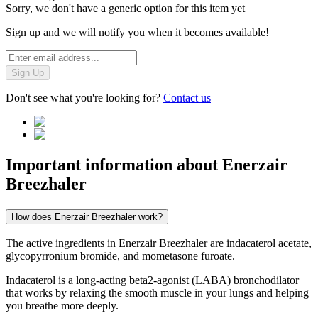
Sorry, we don't have a generic option for this item yet
Sign up and we will notify you when it becomes available!
Sign Up
Don't see what you're looking for?
Contact us
Important information about
Enerzair
Breezhaler
How does Enerzair Breezhaler work?
The active ingredients in Enerzair Breezhaler are indacaterol acetate,
glycopyrronium bromide, and mometasone furoate.
Indacaterol is a long-acting beta2-agonist (LABA) bronchodilator
that works by relaxing the smooth muscle in your lungs and helping
you breathe more deeply.