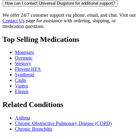
How can I contact Universal Drugstore for additional support?
We offer 24/7 customer support via phone, email, and chat. Visit our
Contact Us
page for assistance with ordering, shipping, or
medication questions.
Top Selling Medications
Mounjaro
Ozempic
Wegovy
Flovent HFA
Synthroid
Cialis
Viagra
Eliquis
Related Conditions
Asthma
Chronic Obstructive Pulmonary Disease (COPD)
Chronic Bronchitis