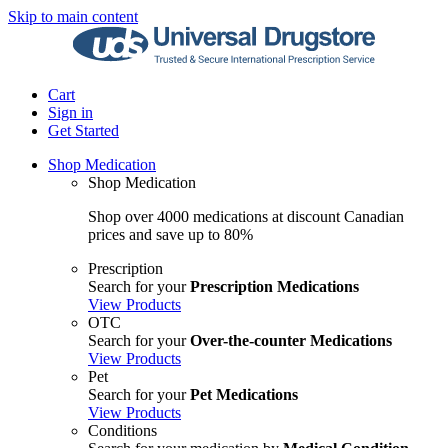
Skip to main content
Cart
Sign in
Get Started
Shop Medication
Shop Medication
Shop over 4000 medications at discount Canadian
prices and save up to 80%
Prescription
Search for your
Prescription Medications
View Products
OTC
Search for your
Over-the-counter Medications
View Products
Pet
Search for your
Pet Medications
View Products
Conditions