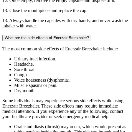
12. Once empty, remove the empty capsule and dispose of it.
13. Close the mouthpiece and replace the cap.
13. Always handle the capsules with dry hands, and never wash the
inhaler with water.
What are the side effects of Enerzair Breezhaler?
The most common side effects of Enerzair Breezhaler include:
Urinary tract infection.
Headache.
Sore throat.
Cough.
Voice hoarseness (dysphonia).
Muscle spasms or pain.
Dry mouth.
Some individuals may experience serious side effects while using
Enerzair Breezhaler. These side effects may require immediate
medical attention. If you experience any of the following, contact
your healthcare provider or seek emergency medical help:
Oral candidiasis (thrush) may occur, which would present as
white patches inside the mouth. This risk can be reduced by