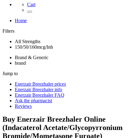
Cart
Home
Filters
All Strengths
150/50/160mcg/Inh
Brand & Generic
brand
Jump to
Enerzair Breezhaler
prices
Enerzair Breezhaler
info
Enerzair Breezhaler
FAQ
Ask the pharmacist
Reviews
Buy
Enerzair Breezhaler
Online
(
Indacaterol Acetate/Glycopyrronium
Bromide/Mometasone Furoate
)