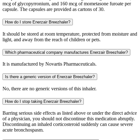
mcg of glycopyrronium, and 160 mcg of mometasone furoate per
capsule. The capsules are provided as cartons of 30.
How do I store Enerzair Breezhaler?
It should be stored at room temperature, protected from moisture and
light, and away from the reach of children or pets.
Which pharmaceutical company manufactures Enerzair Breezhaler?
It is manufactured by Novartis Pharmaceuticals.
Is there a generic version of Enerzair Breezhaler?
No, there are no generic versions of this inhaler.
How do I stop taking Enerzair Breezhaler?
Barring serious side effects as listed above or under the direct advice
of a physician, you should not discontinue this medication abruptly.
Discontinuing an inhaled corticosteroid suddenly can cause severe
acute bronchospasm.