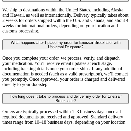
We ship to destinations within the United States, including Alaska
and Hawaii, as well as internationally. Delivery typically takes about
2 weeks for orders shipped within the U.S. and Canada, and about 4
weeks for international orders, depending on your location and
customs processing.
What happens after I place my order for Enerzair Breezhaler with
Universal Drugstore?
Once you complete your order, we process, verify, and dispatch
your medication. You’ll receive email updates at each stage,
including tracking details once your order ships. If any additional
documentation is needed (such as a valid prescription), we’ll contact
you promptly. Once approved, your order is charged and delivered
directly to your doorstep.
How long does it take to process and deliver my order for Enerzair
Breezhaler?
Orders are typically processed within 1–3 business days once all
required documents are received and approved. Standard delivery
times range from 10–18 business days, depending on your location.