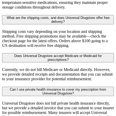
temperature-sensitive medications, ensuring they maintain proper
storage conditions throughout delivery.
What are the shipping costs, and does Universal Drugstore offer free
delivery?
Shipping costs vary depending on your location and shipping
method. Free shipping promotions may be available—check the
checkout page for the latest offers. Orders above $100 going to a
US destination will receive free shipping.
Does Universal Drugstore accept Medicare or Medicaid for
prescriptions?
Currently, we do not bill Medicare or Medicaid directly. However,
we provide detailed receipts and documentation that you can submit
to your insurance provider for potential reimbursement.
Can I use private health insurance to cover my prescription from
Universal Drugstore?
Universal Drugstore does not bill private health insurance directly,
but we provide a detailed invoice that you can submit to your insurer
for possible reimbursement. Many insurers will accept Universal