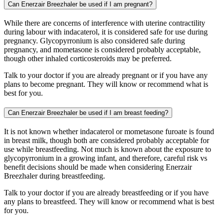
Can Enerzair Breezhaler be used if I am pregnant?
While there are concerns of interference with uterine contractility
during labour with indacaterol, it is considered safe for use during
pregnancy. Glycopyrronium is also considered safe during
pregnancy, and mometasone is considered probably acceptable,
though other inhaled corticosteroids may be preferred.
Talk to your doctor if you are already pregnant or if you have any
plans to become pregnant. They will know or recommend what is
best for you.
Can Enerzair Breezhaler be used if I am breast feeding?
It is not known whether indacaterol or mometasone furoate is found
in breast milk, though both are considered probably acceptable for
use while breastfeeding. Not much is known about the exposure to
glycopyrronium in a growing infant, and therefore, careful risk vs
benefit decisions should be made when considering Enerzair
Breezhaler during breastfeeding.
Talk to your doctor if you are already breastfeeding or if you have
any plans to breastfeed. They will know or recommend what is best
for you.