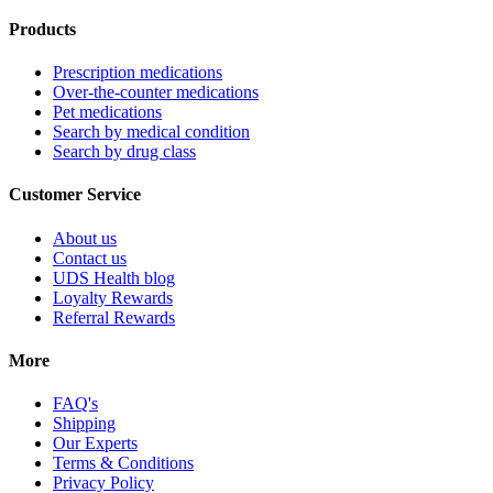
Products
Prescription medications
Over-the-counter medications
Pet medications
Search by medical condition
Search by drug class
Customer Service
About us
Contact us
UDS Health blog
Loyalty Rewards
Referral Rewards
More
FAQ's
Shipping
Our Experts
Terms & Conditions
Privacy Policy