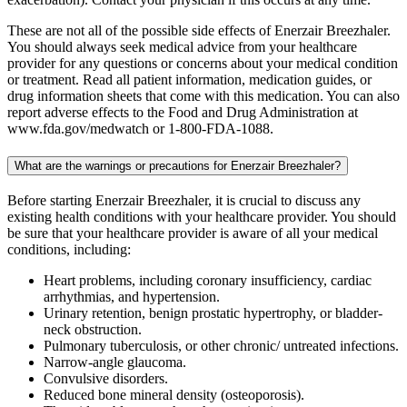
These are not all of the possible side effects of Enerzair Breezhaler.
You should always seek medical advice from your healthcare
provider for any questions or concerns about your medical condition
or treatment. Read all patient information, medication guides, or
drug information sheets that come with this medication. You can also
report adverse effects to the Food and Drug Administration at
www.fda.gov/medwatch or 1-800-FDA-1088.
What are the warnings or precautions for Enerzair Breezhaler?
Before starting Enerzair Breezhaler, it is crucial to discuss any
existing health conditions with your healthcare provider. You should
be sure that your healthcare provider is aware of all your medical
conditions, including:
Heart problems, including coronary insufficiency, cardiac
arrhythmias, and hypertension.
Urinary retention, benign prostatic hypertrophy, or bladder-
neck obstruction.
Pulmonary tuberculosis, or other chronic/ untreated infections.
Narrow-angle glaucoma.
Convulsive disorders.
Reduced bone mineral density (osteoporosis).