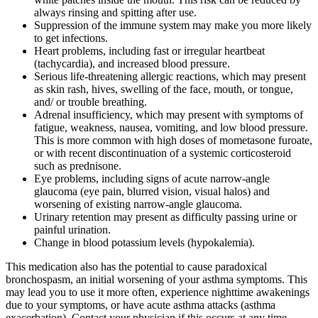
always rinsing and spitting after use.
Suppression of the immune system may make you more likely
to get infections.
Heart problems, including fast or irregular heartbeat
(tachycardia), and increased blood pressure.
Serious life-threatening allergic reactions, which may present
as skin rash, hives, swelling of the face, mouth, or tongue,
and/ or trouble breathing.
Adrenal insufficiency, which may present with symptoms of
fatigue, weakness, nausea, vomiting, and low blood pressure.
This is more common with high doses of mometasone furoate,
or with recent discontinuation of a systemic corticosteroid
such as prednisone.
Eye problems, including signs of acute narrow-angle
glaucoma (eye pain, blurred vision, visual halos) and
worsening of existing narrow-angle glaucoma.
Urinary retention may present as difficulty passing urine or
painful urination.
Change in blood potassium levels (hypokalemia).
This medication also has the potential to cause paradoxical
bronchospasm, an initial worsening of your asthma symptoms. This
may lead you to use it more often, experience nighttime awakenings
due to your symptoms, or have acute asthma attacks (asthma
exacerbation). Contact your physician if this occurs at any time.