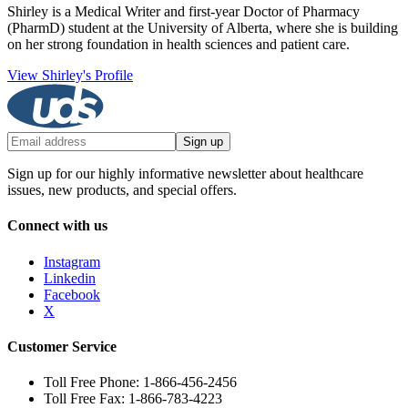
Shirley is a Medical Writer and first-year Doctor of Pharmacy
(PharmD) student at the University of Alberta, where she is building
on her strong foundation in health sciences and patient care.
View Shirley's Profile
Sign up
Sign up for our highly informative newsletter about healthcare
issues, new products, and special offers.
Connect with us
Instagram
Linkedin
Facebook
X
Customer Service
Toll Free Phone: 1-866-456-2456
Toll Free Fax: 1-866-783-4223