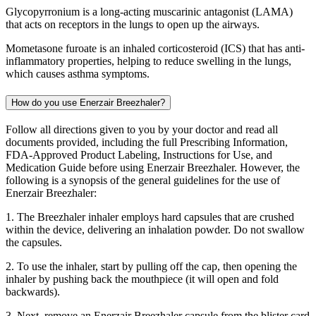
Glycopyrronium is a long-acting muscarinic antagonist (LAMA)
that acts on receptors in the lungs to open up the airways.
Mometasone furoate is an inhaled corticosteroid (ICS) that has anti-
inflammatory properties, helping to reduce swelling in the lungs,
which causes asthma symptoms.
How do you use Enerzair Breezhaler?
Follow all directions given to you by your doctor and read all
documents provided, including the full Prescribing Information,
FDA-Approved Product Labeling, Instructions for Use, and
Medication Guide before using Enerzair Breezhaler. However, the
following is a synopsis of the general guidelines for the use of
Enerzair Breezhaler:
1. The Breezhaler inhaler employs hard capsules that are crushed
within the device, delivering an inhalation powder. Do not swallow
the capsules.
2. To use the inhaler, start by pulling off the cap, then opening the
inhaler by pushing back the mouthpiece (it will open and fold
backwards).
3. Next, remove an Enerzair Breezhaler capsule from the blister card