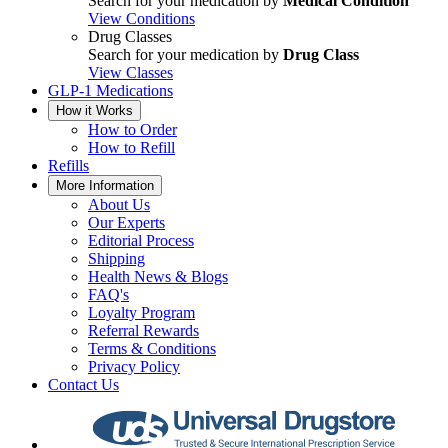
Search for your medication by
Medical Condition
View Conditions
Drug Classes
Search for your medication by
Drug Class
View Classes
GLP-1 Medications
How it Works
How to Order
How to Refill
Refills
More Information
About Us
Our Experts
Editorial Process
Shipping
Health News & Blogs
FAQ's
Loyalty Program
Referral Rewards
Terms & Conditions
Privacy Policy
Contact Us