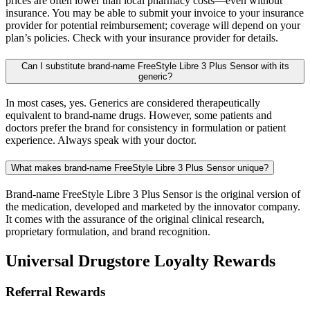
prices are often lower than local pharmacy costs—even without
insurance. You may be able to submit your invoice to your insurance
provider for potential reimbursement; coverage will depend on your
plan’s policies. Check with your insurance provider for details.
Can I substitute brand-name FreeStyle Libre 3 Plus Sensor with its
generic?
In most cases, yes. Generics are considered therapeutically
equivalent to brand-name drugs. However, some patients and
doctors prefer the brand for consistency in formulation or patient
experience. Always speak with your doctor.
What makes brand-name FreeStyle Libre 3 Plus Sensor unique?
Brand-name FreeStyle Libre 3 Plus Sensor is the original version of
the medication, developed and marketed by the innovator company.
It comes with the assurance of the original clinical research,
proprietary formulation, and brand recognition.
Universal Drugstore Loyalty Rewards
Referral Rewards