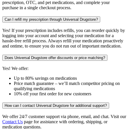
prescription, OTC, and pet medications, and complete your
purchase in a single checkout process.
Can I refill my prescription through Universal Drugstore?
Yes! If your prescription includes refills, you can reorder quickly by
logging into your account and selecting your medication for a
hassle-free refill process. Always refill your medication proactively
and ontime, to ensure you do not run out of important medication.
Does Universal Drugstore offer discounts or price matching?
Yes! We offer:
Up to 80% savings on medications
Price match guarantee – we’ll match competitor pricing on
qualifying medications
10% off your first order for new customers
How can I contact Universal Drugstore for additional support?
We offer 24/7 customer support via phone, email, and chat. Visit our
Contact Us
page for assistance with ordering, shipping, or
medication questions.