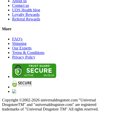
About us
Contact us
UDS Health blog
Loyalty Rewards
Referral Rewards
More
FAQ's
Shipping
Our Experts
Terms & Conditions
Privacy Policy
Copyright ©2002-
2026
universaldrugstore.com "Universal
DrugstoreTM" and "universaldrugstore.com" are registered
trademarks of "Universal Drugstore TM" All rights reserved.