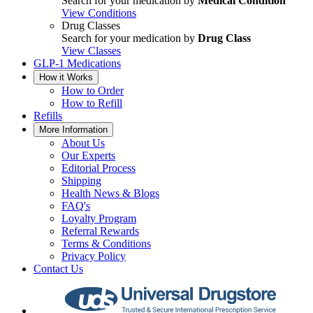
Search for your medication by
Medical Condition
View Conditions
Drug Classes
Search for your medication by
Drug Class
View Classes
GLP-1 Medications
How it Works
How to Order
How to Refill
Refills
More Information
About Us
Our Experts
Editorial Process
Shipping
Health News & Blogs
FAQ's
Loyalty Program
Referral Rewards
Terms & Conditions
Privacy Policy
Contact Us