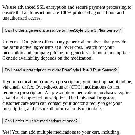
We use advanced SSL encryption and secure payment processing to
ensure that all transactions are 100% protected against fraud and
unauthorized access.
Can I order a generic alternative to FreeStyle Libre 3 Plus Sensor?
Universal Drugstore offers many generic alternatives that provide
the same active ingredients at a lower cost. Search for your
medication and compare pricing for generic vs. brand-name options.
Generic availability depends on the medication.
Do I need a prescription to order FreeStyle Libre 3 Plus Sensor?
If your medication requires a prescription, you must upload it online,
via email, or fax. Over-the-counter (OTC) medications do not
require a prescription. All prescription medication purchases require
a valid and approved prescription. The Universal Drugstore
customer care team can contact your doctor directly to get your
prescription, and ensure all information is up to date.
Can I order multiple medications at once?
Yes! You can add multiple medications to your cart, including