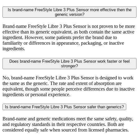
Is brand-name FreeStyle Libre 3 Plus Sensor more effective then the
generic version?
Brand-name FreeStyle Libre 3 Plus Sensor is not proven to be more
effective than its generic equivalent, as both contain the same active
ingredient. However, some patients prefer the brand due to
familiarity or differences in appearance, packaging, or inactive
ingredients.
Does brand-name FreeStyle Libre 3 Plus Sensor work faster or feel
stronger?
No, brand-name FreeStyle Libre 3 Plus Sensor is designed to work
the same as the generic. The rate and extent of absorption are
equivalent, though some people perceive differences due to inactive
ingredients or personal experience.
Is brand-name FreeStyle Libre 3 Plus Sensor safer than generics?
Brand-name and generic medications meet the same safety, quality,
and regulatory standards in their respective countries. Both are
considered equally safe when sourced from licensed pharmacies.