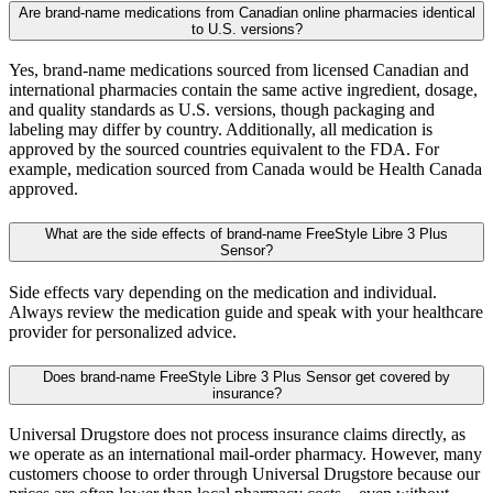
Are brand-name medications from Canadian online pharmacies identical
to U.S. versions?
Yes, brand-name medications sourced from licensed Canadian and
international pharmacies contain the same active ingredient, dosage,
and quality standards as U.S. versions, though packaging and
labeling may differ by country. Additionally, all medication is
approved by the sourced countries equivalent to the FDA. For
example, medication sourced from Canada would be Health Canada
approved.
What are the side effects of brand-name FreeStyle Libre 3 Plus
Sensor?
Side effects vary depending on the medication and individual.
Always review the medication guide and speak with your healthcare
provider for personalized advice.
Does brand-name FreeStyle Libre 3 Plus Sensor get covered by
insurance?
Universal Drugstore does not process insurance claims directly, as
we operate as an international mail-order pharmacy. However, many
customers choose to order through Universal Drugstore because our