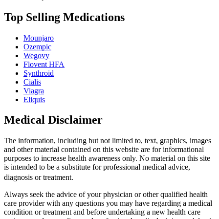
Top Selling Medications
Mounjaro
Ozempic
Wegovy
Flovent HFA
Synthroid
Cialis
Viagra
Eliquis
Medical Disclaimer
The information, including but not limited to, text, graphics, images
and other material contained on this website are for informational
purposes to increase health awareness only. No material on this site
is intended to be a substitute for professional medical advice,
diagnosis or treatment.
Always seek the advice of your physician or other qualified health
care provider with any questions you may have regarding a medical
condition or treatment and before undertaking a new health care