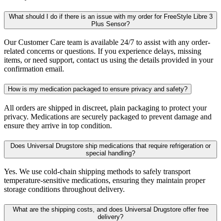
What should I do if there is an issue with my order for FreeStyle Libre 3
Plus Sensor?
Our Customer Care team is available 24/7 to assist with any order-
related concerns or questions. If you experience delays, missing
items, or need support, contact us using the details provided in your
confirmation email.
How is my medication packaged to ensure privacy and safety?
All orders are shipped in discreet, plain packaging to protect your
privacy. Medications are securely packaged to prevent damage and
ensure they arrive in top condition.
Does Universal Drugstore ship medications that require refrigeration or
special handling?
Yes. We use cold-chain shipping methods to safely transport
temperature-sensitive medications, ensuring they maintain proper
storage conditions throughout delivery.
What are the shipping costs, and does Universal Drugstore offer free
delivery?