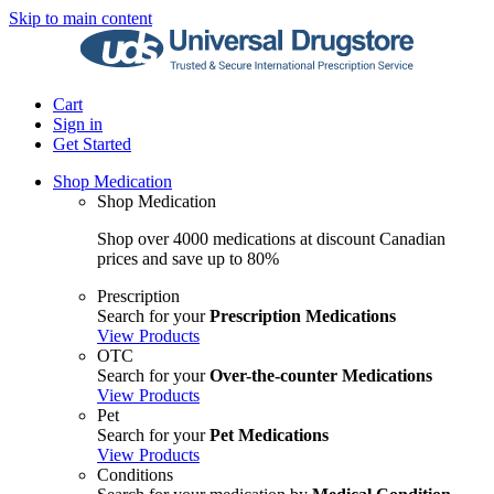
Skip to main content
Cart
Sign in
Get Started
Shop Medication
Shop Medication
Shop over 4000 medications at discount Canadian
prices and save up to 80%
Prescription
Search for your
Prescription Medications
View Products
OTC
Search for your
Over-the-counter Medications
View Products
Pet
Search for your
Pet Medications
View Products
Conditions