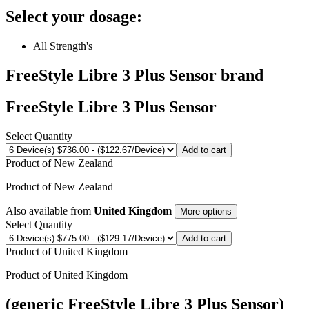
Select your dosage:
All Strength's
FreeStyle Libre 3 Plus Sensor
brand
FreeStyle Libre 3 Plus Sensor
Select Quantity
Add to cart
Product of
New Zealand
Product of
New Zealand
Also available from
United Kingdom
More options
Select Quantity
Add to cart
Product of
United Kingdom
Product of
United Kingdom
(generic FreeStyle Libre 3 Plus Sensor)