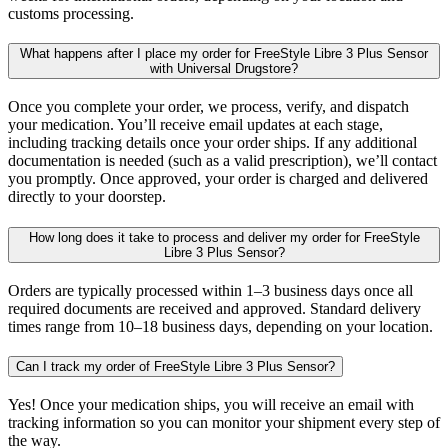
customs processing.
What happens after I place my order for FreeStyle Libre 3 Plus Sensor
with Universal Drugstore?
Once you complete your order, we process, verify, and dispatch
your medication. You’ll receive email updates at each stage,
including tracking details once your order ships. If any additional
documentation is needed (such as a valid prescription), we’ll contact
you promptly. Once approved, your order is charged and delivered
directly to your doorstep.
How long does it take to process and deliver my order for FreeStyle
Libre 3 Plus Sensor?
Orders are typically processed within 1–3 business days once all
required documents are received and approved. Standard delivery
times range from 10–18 business days, depending on your location.
Can I track my order of FreeStyle Libre 3 Plus Sensor?
Yes! Once your medication ships, you will receive an email with
tracking information so you can monitor your shipment every step of
the way.