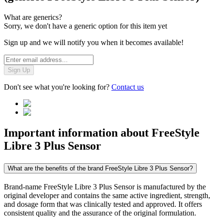
What are generics?
Sorry, we don't have a generic option for this item yet
Sign up and we will notify you when it becomes available!
Sign Up
Don't see what you're looking for?
Contact us
Important information about
FreeStyle
Libre 3 Plus Sensor
What are the benefits of the brand FreeStyle Libre 3 Plus Sensor?
Brand-name FreeStyle Libre 3 Plus Sensor is manufactured by the
original developer and contains the same active ingredient, strength,
and dosage form that was clinically tested and approved. It offers
consistent quality and the assurance of the original formulation.