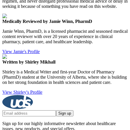
regimen, and never disregard professional medical advice or delay in
seeking it because of something you have read on this website.
Medically Reviewed by Jamie Winn, PharmD
Jamie Winn, PharmD, is a licensed pharmacist and seasoned medical
content reviewer with over 20 years of experience in clinical
pharmacy, patient care, and healthcare leadership.
View Jamie's Profile
Written by Shirley Mikhall
Shirley is a Medical Writer and first-year Doctor of Pharmacy
(PharmD) student at the University of Alberta, where she is building
on her strong foundation in health sciences and patient care.
View Shirley's Profile
Sign up
Sign up for our highly informative newsletter about healthcare
issues, new products, and special offers.