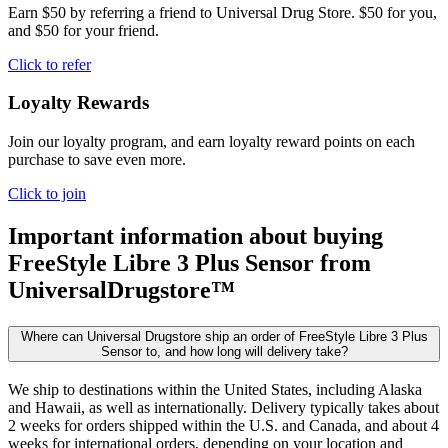
Earn $50 by referring a friend to Universal Drug Store. $50 for you,
and $50 for your friend.
Click to refer
Loyalty Rewards
Join our loyalty program, and earn loyalty reward points on each
purchase to save even more.
Click to join
Important information about buying
FreeStyle Libre 3 Plus Sensor
from
UniversalDrugstore™
Where can Universal Drugstore ship an order of FreeStyle Libre 3 Plus
Sensor to, and how long will delivery take?
We ship to destinations within the United States, including Alaska
and Hawaii, as well as internationally. Delivery typically takes about
2 weeks for orders shipped within the U.S. and Canada, and about 4
weeks for international orders, depending on your location and