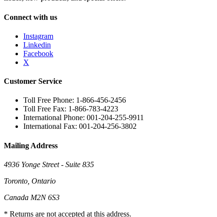
Connect with us
Instagram
Linkedin
Facebook
X
Customer Service
Toll Free Phone: 1-866-456-2456
Toll Free Fax: 1-866-783-4223
International Phone: 001-204-255-9911
International Fax: 001-204-256-3802
Mailing Address
4936 Yonge Street - Suite 835
Toronto, Ontario
Canada M2N 6S3
* Returns are not accepted at this address.