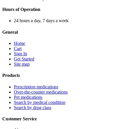
Hours of Operation
24 hours a day, 7 days a week
General
Home
Cart
Sign In
Get Started
Site map
Products
Prescription medications
Over-the-counter medications
Pet medications
Search by medical condition
Search by drug class
Customer Service