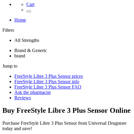
Cart
Home
Filters
All Strengths
Brand & Generic
brand
Jump to
FreeStyle Libre 3 Plus Sensor
prices
FreeStyle Libre 3 Plus Sensor
info
FreeStyle Libre 3 Plus Sensor
FAQ
Ask the pharmacist
Reviews
Buy
FreeStyle Libre 3 Plus Sensor
Online
Purchase FreeStyle Libre 3 Plus Sensor from Universal Drugstore
today and save!