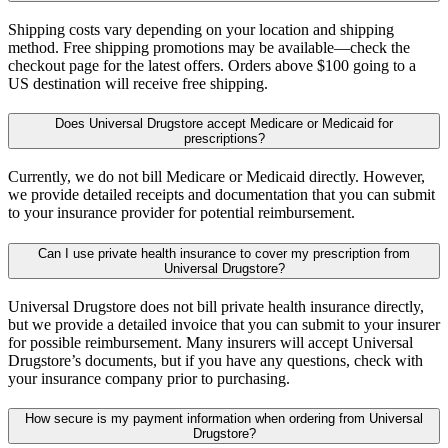
Shipping costs vary depending on your location and shipping
method. Free shipping promotions may be available—check the
checkout page for the latest offers. Orders above $100 going to a
US destination will receive free shipping.
Does Universal Drugstore accept Medicare or Medicaid for
prescriptions?
Currently, we do not bill Medicare or Medicaid directly. However,
we provide detailed receipts and documentation that you can submit
to your insurance provider for potential reimbursement.
Can I use private health insurance to cover my prescription from
Universal Drugstore?
Universal Drugstore does not bill private health insurance directly,
but we provide a detailed invoice that you can submit to your insurer
for possible reimbursement. Many insurers will accept Universal
Drugstore’s documents, but if you have any questions, check with
your insurance company prior to purchasing.
How secure is my payment information when ordering from Universal
Drugstore?