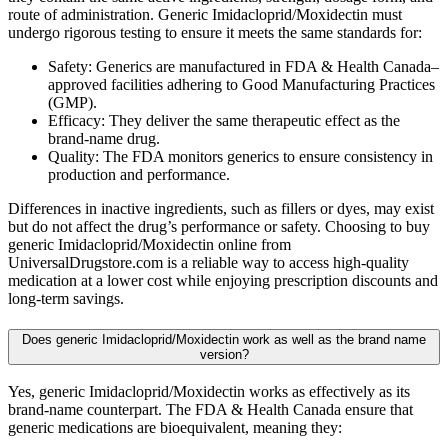
route of administration. Generic Imidacloprid/Moxidectin must
undergo rigorous testing to ensure it meets the same standards for:
Safety: Generics are manufactured in FDA & Health Canada–
approved facilities adhering to Good Manufacturing Practices
(GMP).
Efficacy: They deliver the same therapeutic effect as the
brand-name drug.
Quality: The FDA monitors generics to ensure consistency in
production and performance.
Differences in inactive ingredients, such as fillers or dyes, may exist
but do not affect the drug’s performance or safety. Choosing to buy
generic Imidacloprid/Moxidectin online from
UniversalDrugstore.com is a reliable way to access high-quality
medication at a lower cost while enjoying prescription discounts and
long-term savings.
Does generic Imidacloprid/Moxidectin work as well as the brand name
version?
Yes, generic Imidacloprid/Moxidectin works as effectively as its
brand-name counterpart. The FDA & Health Canada ensure that
generic medications are bioequivalent, meaning they: