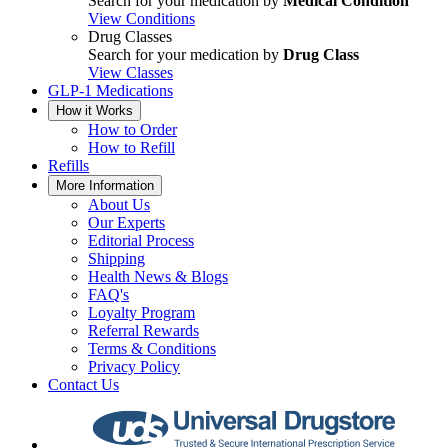
Search for your medication by
Medical Condition
View Conditions
Drug Classes
Search for your medication by
Drug Class
View Classes
GLP-1 Medications
How it Works
How to Order
How to Refill
Refills
More Information
About Us
Our Experts
Editorial Process
Shipping
Health News & Blogs
FAQ's
Loyalty Program
Referral Rewards
Terms & Conditions
Privacy Policy
Contact Us