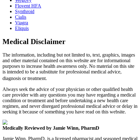
Wegovy
Flovent HFA
Synthroid
Cialis
Viagra
Eliquis
Medical Disclaimer
The information, including but not limited to, text, graphics, images
and other material contained on this website are for informational
purposes to increase health awareness only. No material on this site
is intended to be a substitute for professional medical advice,
diagnosis or treatment.
Always seek the advice of your physician or other qualified health
care provider with any questions you may have regarding a medical
condition or treatment and before undertaking a new health care
regimen, and never disregard professional medical advice or delay in
seeking it because of something you have read on this website.
Medically Reviewed by Jamie Winn, PharmD
Jamie Winn, PharmD, is a licensed pharmacist and seasoned medical