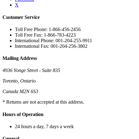
X
Customer Service
Toll Free Phone: 1-866-456-2456
Toll Free Fax: 1-866-783-4223
International Phone: 001-204-255-9911
International Fax: 001-204-256-3802
Mailing Address
4936 Yonge Street - Suite 835
Toronto, Ontario
Canada M2N 6S3
* Returns are not accepted at this address.
Hours of Operation
24 hours a day, 7 days a week
General