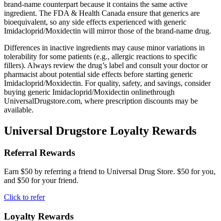
brand-name counterpart because it contains the same active
ingredient. The FDA & Health Canada ensure that generics are
bioequivalent, so any side effects experienced with generic
Imidacloprid/Moxidectin will mirror those of the brand-name drug.
Differences in inactive ingredients may cause minor variations in
tolerability for some patients (e.g., allergic reactions to specific
fillers). Always review the drug’s label and consult your doctor or
pharmacist about potential side effects before starting generic
Imidacloprid/Moxidectin. For quality, safety, and savings, consider
buying generic Imidacloprid/Moxidectin onlinethrough
UniversalDrugstore.com, where prescription discounts may be
available.
Universal Drugstore Loyalty Rewards
Referral Rewards
Earn $50 by referring a friend to Universal Drug Store. $50 for you,
and $50 for your friend.
Click to refer
Loyalty Rewards