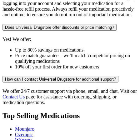
logging into your account and selecting your medication for a
hassle-free refill process. Always refill your medication proactively
and ontime, to ensure you do not run out of important medication.
Does Universal Drugstore offer discounts or price matching?
Yes! We offer:
Up to 80% savings on medications
Price match guarantee – we’ll match competitor pricing on
qualifying medications
10% off your first order for new customers
How can I contact Universal Drugstore for additional support?
We offer 24/7 customer support via phone, email, and chat. Visit our
Contact Us
page for assistance with ordering, shipping, or
medication questions.
Top Selling Medications
Mounjaro
Ozempic