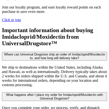
Join our loyalty program, and earn loyalty reward points on each
purchase to save even more.
Click to join
Important information about buying
Imidacloprid/Moxidectin
from
UniversalDrugstore™
Where can Universal Drugstore ship an order of Imidacloprid/Moxidectin
to, and how long will delivery take?
We ship to destinations within the United States, including Alaska
and Hawaii, as well as internationally. Delivery typically takes about
2 weeks for orders shipped within the U.S. and Canada, and about 4
weeks for international orders, depending on your location and
customs processing.
What happens after I place my order for Imidacloprid/Moxidectin with
Universal Drugstore?
Once you complete your order, we process, verify, and dispatch