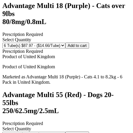
Advantage Multi 18 (Purple) - Cats over
9lbs
80/8mg/0.8mL
Prescription Required
Select Quantity
Add to cart
Prescription Required
Product of
United Kingdom
Product of
United Kingdom
Marketed as
Advantage Multi 18 (Purple) - Cats 4.1 to 8.2kg - 6
Pack
in
United Kingdom
.
Advantage Multi 55 (Red) - Dogs 20-
55lbs
250/62.5mg/2.5mL
Prescription Required
Select Quantity