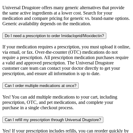
Universal Drugstore offers many generic alternatives that provide
the same active ingredients at a lower cost. Search for your
medication and compare pricing for generic vs. brand-name options.
Generic availability depends on the medication.
Do I need a prescription to order Imidacloprid/Moxidectin?
If your medication requires a prescription, you must upload it online,
via email, or fax. Over-the-counter (OTC) medications do not
require a prescription. All prescription medication purchases require
a valid and approved prescription. The Universal Drugstore
customer care team can contact your doctor directly to get your
prescription, and ensure all information is up to date.
Can I order multiple medications at once?
Yes! You can add multiple medications to your cart, including
prescription, OTC, and pet medications, and complete your
purchase in a single checkout process.
Can I refill my prescription through Universal Drugstore?
Yes! If your prescription includes refills, you can reorder quickly by