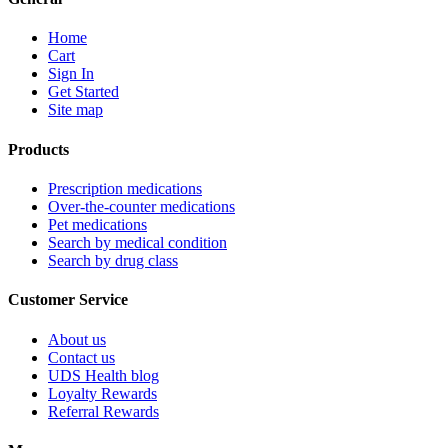
Home
Cart
Sign In
Get Started
Site map
Products
Prescription medications
Over-the-counter medications
Pet medications
Search by medical condition
Search by drug class
Customer Service
About us
Contact us
UDS Health blog
Loyalty Rewards
Referral Rewards