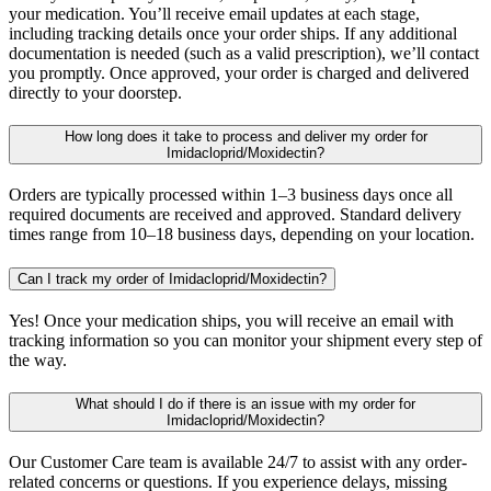
your medication. You’ll receive email updates at each stage,
including tracking details once your order ships. If any additional
documentation is needed (such as a valid prescription), we’ll contact
you promptly. Once approved, your order is charged and delivered
directly to your doorstep.
How long does it take to process and deliver my order for
Imidacloprid/Moxidectin?
Orders are typically processed within 1–3 business days once all
required documents are received and approved. Standard delivery
times range from 10–18 business days, depending on your location.
Can I track my order of Imidacloprid/Moxidectin?
Yes! Once your medication ships, you will receive an email with
tracking information so you can monitor your shipment every step of
the way.
What should I do if there is an issue with my order for
Imidacloprid/Moxidectin?
Our Customer Care team is available 24/7 to assist with any order-
related concerns or questions. If you experience delays, missing