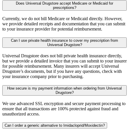
Does Universal Drugstore accept Medicare or Medicaid for
prescriptions?
Currently, we do not bill Medicare or Medicaid directly. However,
we provide detailed receipts and documentation that you can submit
to your insurance provider for potential reimbursement.
Can I use private health insurance to cover my prescription from
Universal Drugstore?
Universal Drugstore does not bill private health insurance directly,
but we provide a detailed invoice that you can submit to your insurer
for possible reimbursement. Many insurers will accept Universal
Drugstore’s documents, but if you have any questions, check with
your insurance company prior to purchasing.
How secure is my payment information when ordering from Universal
Drugstore?
We use advanced SSL encryption and secure payment processing to
ensure that all transactions are 100% protected against fraud and
unauthorized access.
Can I order a generic alternative to Imidacloprid/Moxidectin?