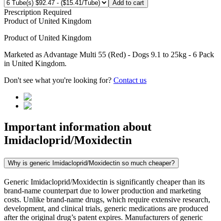
Add to cart
Prescription Required
Product of
United Kingdom
Product of
United Kingdom
Marketed as
Advantage Multi 55 (Red) - Dogs 9.1 to 25kg - 6 Pack
in
United Kingdom
.
Don't see what you're looking for?
Contact us
Important information about
Imidacloprid/Moxidectin
Why is generic Imidacloprid/Moxidectin so much cheaper?
Generic Imidacloprid/Moxidectin is significantly cheaper than its
brand-name counterpart due to lower production and marketing
costs. Unlike brand-name drugs, which require extensive research,
development, and clinical trials, generic medications are produced
after the original drug’s patent expires. Manufacturers of generic