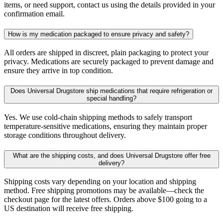
items, or need support, contact us using the details provided in your
confirmation email.
How is my medication packaged to ensure privacy and safety?
All orders are shipped in discreet, plain packaging to protect your
privacy. Medications are securely packaged to prevent damage and
ensure they arrive in top condition.
Does Universal Drugstore ship medications that require refrigeration or
special handling?
Yes. We use cold-chain shipping methods to safely transport
temperature-sensitive medications, ensuring they maintain proper
storage conditions throughout delivery.
What are the shipping costs, and does Universal Drugstore offer free
delivery?
Shipping costs vary depending on your location and shipping
method. Free shipping promotions may be available—check the
checkout page for the latest offers. Orders above $100 going to a
US destination will receive free shipping.