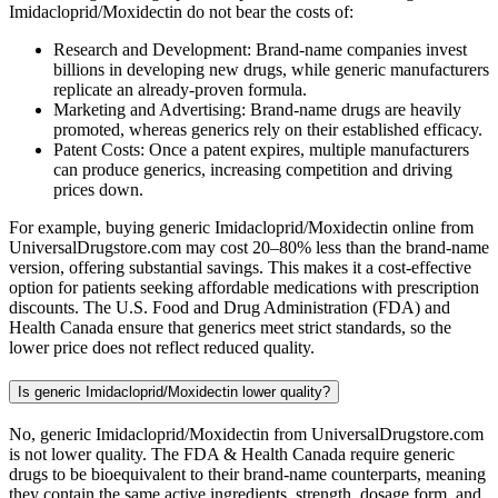
Imidacloprid/Moxidectin do not bear the costs of:
Research and Development: Brand-name companies invest
billions in developing new drugs, while generic manufacturers
replicate an already-proven formula.
Marketing and Advertising: Brand-name drugs are heavily
promoted, whereas generics rely on their established efficacy.
Patent Costs: Once a patent expires, multiple manufacturers
can produce generics, increasing competition and driving
prices down.
For example, buying generic Imidacloprid/Moxidectin online from
UniversalDrugstore.com may cost 20–80% less than the brand-name
version, offering substantial savings. This makes it a cost-effective
option for patients seeking affordable medications with prescription
discounts. The U.S. Food and Drug Administration (FDA) and
Health Canada ensure that generics meet strict standards, so the
lower price does not reflect reduced quality.
Is generic Imidacloprid/Moxidectin lower quality?
No, generic Imidacloprid/Moxidectin from UniversalDrugstore.com
is not lower quality. The FDA & Health Canada require generic
drugs to be bioequivalent to their brand-name counterparts, meaning
they contain the same active ingredients, strength, dosage form, and