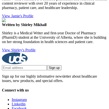
content reviewer with over 20 years of experience in clinical
pharmacy, patient care, and healthcare leadership.
View Jamie's Profile
Written by Shirley Mikhall
Shirley is a Medical Writer and first-year Doctor of Pharmacy
(PharmD) student at the University of Alberta, where she is building
on her strong foundation in health sciences and patient care.
View Shirley's Profile
Sign up
Sign up for our highly informative newsletter about healthcare
issues, new products, and special offers.
Connect with us
Instagram
Linkedin
Facebook