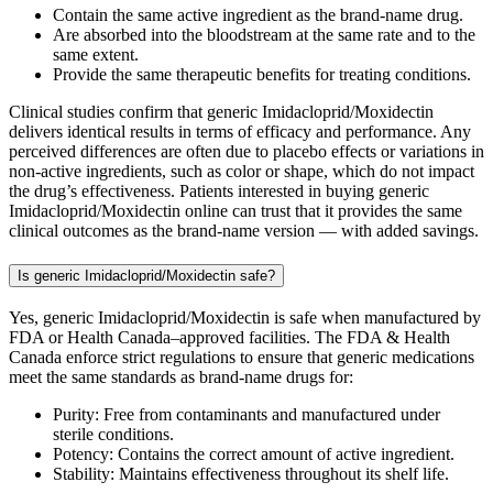
Contain the same active ingredient as the brand-name drug.
Are absorbed into the bloodstream at the same rate and to the
same extent.
Provide the same therapeutic benefits for treating conditions.
Clinical studies confirm that generic Imidacloprid/Moxidectin
delivers identical results in terms of efficacy and performance. Any
perceived differences are often due to placebo effects or variations in
non-active ingredients, such as color or shape, which do not impact
the drug’s effectiveness. Patients interested in buying generic
Imidacloprid/Moxidectin online can trust that it provides the same
clinical outcomes as the brand-name version — with added savings.
Is generic Imidacloprid/Moxidectin safe?
Yes, generic Imidacloprid/Moxidectin is safe when manufactured by
FDA or Health Canada–approved facilities. The FDA & Health
Canada enforce strict regulations to ensure that generic medications
meet the same standards as brand-name drugs for:
Purity: Free from contaminants and manufactured under
sterile conditions.
Potency: Contains the correct amount of active ingredient.
Stability: Maintains effectiveness throughout its shelf life.