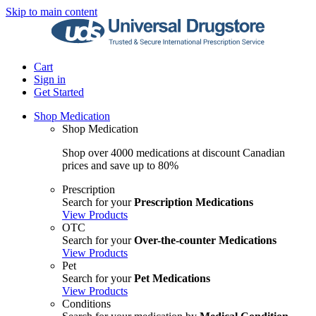
Skip to main content
Cart
Sign in
Get Started
Shop Medication
Shop Medication
Shop over 4000 medications at discount Canadian
prices and save up to 80%
Prescription
Search for your
Prescription Medications
View Products
OTC
Search for your
Over-the-counter Medications
View Products
Pet
Search for your
Pet Medications
View Products
Conditions