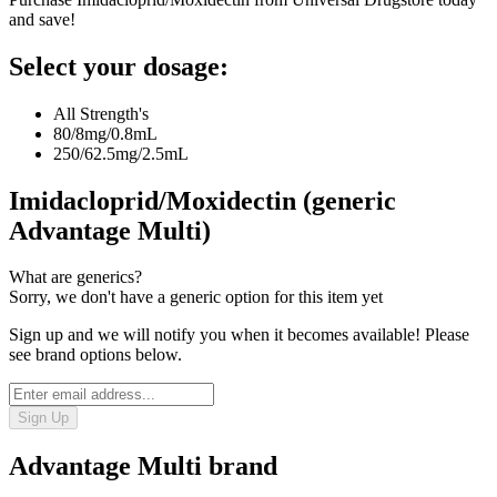
and save!
Select your dosage:
All Strength's
80/8mg/0.8mL
250/62.5mg/2.5mL
Imidacloprid/Moxidectin (generic
Advantage Multi)
What are generics?
Sorry, we don't have a generic option for this item yet
Sign up and we will notify you when it becomes available! Please
see brand options below.
Sign Up
Advantage Multi
brand