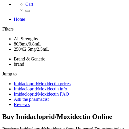
Cart
Home
Filters
All Strengths
80/8mg/0.8mL
250/62.5mg/2.5mL
Brand & Generic
brand
Jump to
Imidacloprid/Moxidectin
prices
Imidacloprid/Moxidectin
info
Imidacloprid/Moxidectin
FAQ
Ask the pharmacist
Reviews
Buy
Imidacloprid/Moxidectin
Online
Purchase Imidacloprid/Moxidectin from Universal Drugstore today