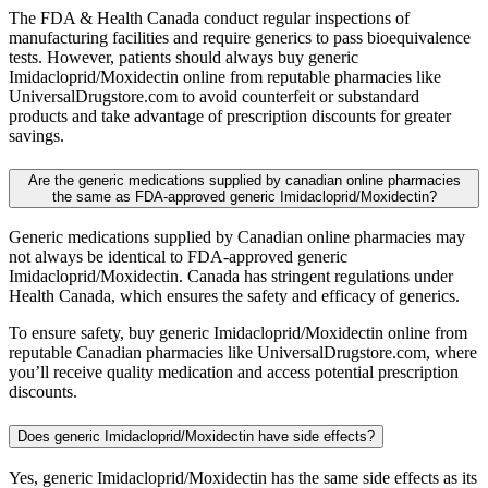
The FDA & Health Canada conduct regular inspections of
manufacturing facilities and require generics to pass bioequivalence
tests. However, patients should always buy generic
Imidacloprid/Moxidectin online from reputable pharmacies like
UniversalDrugstore.com to avoid counterfeit or substandard
products and take advantage of prescription discounts for greater
savings.
Are the generic medications supplied by canadian online pharmacies
the same as FDA-approved generic Imidacloprid/Moxidectin?
Generic medications supplied by Canadian online pharmacies may
not always be identical to FDA-approved generic
Imidacloprid/Moxidectin. Canada has stringent regulations under
Health Canada, which ensures the safety and efficacy of generics.
To ensure safety, buy generic Imidacloprid/Moxidectin online from
reputable Canadian pharmacies like UniversalDrugstore.com, where
you’ll receive quality medication and access potential prescription
discounts.
Does generic Imidacloprid/Moxidectin have side effects?
Yes, generic Imidacloprid/Moxidectin has the same side effects as its