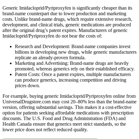
Generic Imidacloprid/Pyriproxyfen is significantly cheaper than its
brand-name counterpart due to lower production and marketing
costs. Unlike brand-name drugs, which require extensive research,
development, and clinical trials, generic medications are produced
after the original drug’s patent expires. Manufacturers of generic
Imidacloprid/Pyriproxyfen do not bear the costs of:
Research and Development: Brand-name companies invest
billions in developing new drugs, while generic manufacturers
replicate an already-proven formula.
Marketing and Advertising: Brand-name drugs are heavily
promoted, whereas generics rely on their established efficacy.
Patent Costs: Once a patent expires, multiple manufacturers
can produce generics, increasing competition and driving
prices down.
For example, buying generic Imidacloprid/Pyriproxyfen online from
UniversalDrugstore.com may cost 20–80% less than the brand-name
version, offering substantial savings. This makes it a cost-effective
option for patients seeking affordable medications with prescription
discounts. The U.S. Food and Drug Administration (FDA) and
Health Canada ensure that generics meet strict standards, so the
lower price does not reflect reduced quality.