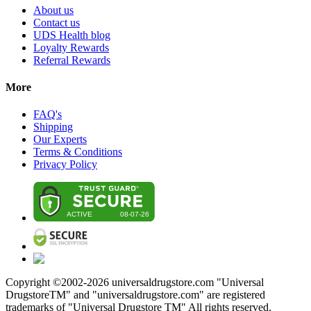
About us
Contact us
UDS Health blog
Loyalty Rewards
Referral Rewards
More
FAQ's
Shipping
Our Experts
Terms & Conditions
Privacy Policy
Copyright ©2002-
2026
universaldrugstore.com "Universal
DrugstoreTM" and "universaldrugstore.com" are registered
trademarks of "Universal Drugstore TM" All rights reserved.