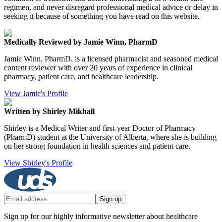
regimen, and never disregard professional medical advice or delay in
seeking it because of something you have read on this website.
Medically Reviewed by Jamie Winn, PharmD
Jamie Winn, PharmD, is a licensed pharmacist and seasoned medical
content reviewer with over 20 years of experience in clinical
pharmacy, patient care, and healthcare leadership.
View Jamie's Profile
Written by Shirley Mikhall
Shirley is a Medical Writer and first-year Doctor of Pharmacy
(PharmD) student at the University of Alberta, where she is building
on her strong foundation in health sciences and patient care.
View Shirley's Profile
Sign up
Sign up for our highly informative newsletter about healthcare