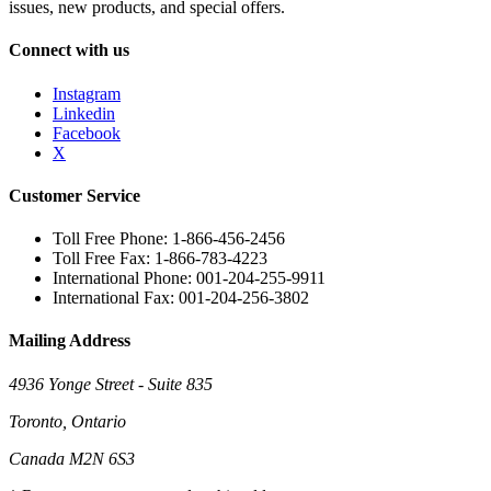
issues, new products, and special offers.
Connect with us
Instagram
Linkedin
Facebook
X
Customer Service
Toll Free Phone: 1-866-456-2456
Toll Free Fax: 1-866-783-4223
International Phone: 001-204-255-9911
International Fax: 001-204-256-3802
Mailing Address
4936 Yonge Street - Suite 835
Toronto, Ontario
Canada M2N 6S3