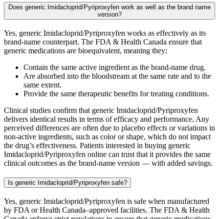
Does generic Imidacloprid/Pyriproxyfen work as well as the brand name
version?
Yes, generic Imidacloprid/Pyriproxyfen works as effectively as its
brand-name counterpart. The FDA & Health Canada ensure that
generic medications are bioequivalent, meaning they:
Contain the same active ingredient as the brand-name drug.
Are absorbed into the bloodstream at the same rate and to the
same extent.
Provide the same therapeutic benefits for treating conditions.
Clinical studies confirm that generic Imidacloprid/Pyriproxyfen
delivers identical results in terms of efficacy and performance. Any
perceived differences are often due to placebo effects or variations in
non-active ingredients, such as color or shape, which do not impact
the drug’s effectiveness. Patients interested in buying generic
Imidacloprid/Pyriproxyfen online can trust that it provides the same
clinical outcomes as the brand-name version — with added savings.
Is generic Imidacloprid/Pyriproxyfen safe?
Yes, generic Imidacloprid/Pyriproxyfen is safe when manufactured
by FDA or Health Canada–approved facilities. The FDA & Health
Canada enforce strict regulations to ensure that generic medications