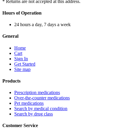
* Returns are not accepted at this address.
Hours of Operation
24 hours a day, 7 days a week
General
Home
Cart
Sign In
Get Started
Site map
Products
Prescription medications
Over-the-counter medications
Pet medications
Search by medical condition
Search by drug class
Customer Service