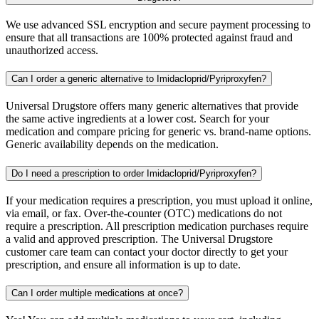
We use advanced SSL encryption and secure payment processing to
ensure that all transactions are 100% protected against fraud and
unauthorized access.
Can I order a generic alternative to Imidacloprid/Pyriproxyfen?
Universal Drugstore offers many generic alternatives that provide
the same active ingredients at a lower cost. Search for your
medication and compare pricing for generic vs. brand-name options.
Generic availability depends on the medication.
Do I need a prescription to order Imidacloprid/Pyriproxyfen?
If your medication requires a prescription, you must upload it online,
via email, or fax. Over-the-counter (OTC) medications do not
require a prescription. All prescription medication purchases require
a valid and approved prescription. The Universal Drugstore
customer care team can contact your doctor directly to get your
prescription, and ensure all information is up to date.
Can I order multiple medications at once?