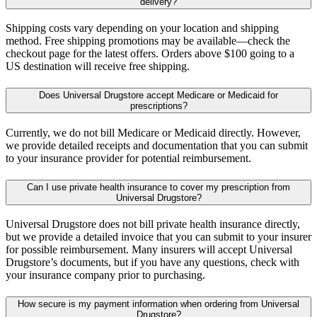
delivery?
Shipping costs vary depending on your location and shipping
method. Free shipping promotions may be available—check the
checkout page for the latest offers. Orders above $100 going to a
US destination will receive free shipping.
Does Universal Drugstore accept Medicare or Medicaid for
prescriptions?
Currently, we do not bill Medicare or Medicaid directly. However,
we provide detailed receipts and documentation that you can submit
to your insurance provider for potential reimbursement.
Can I use private health insurance to cover my prescription from
Universal Drugstore?
Universal Drugstore does not bill private health insurance directly,
but we provide a detailed invoice that you can submit to your insurer
for possible reimbursement. Many insurers will accept Universal
Drugstore’s documents, but if you have any questions, check with
your insurance company prior to purchasing.
How secure is my payment information when ordering from Universal
Drugstore?