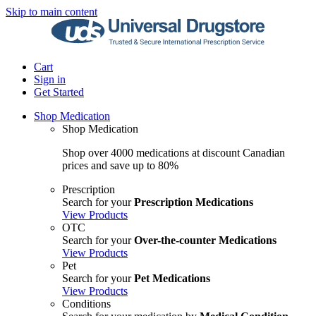
Skip to main content
Cart
Sign in
Get Started
Shop Medication
Shop Medication
Shop over 4000 medications at discount Canadian
prices and save up to 80%
Prescription
Search for your
Prescription Medications
View Products
OTC
Search for your
Over-the-counter Medications
View Products
Pet
Search for your
Pet Medications
View Products
Conditions