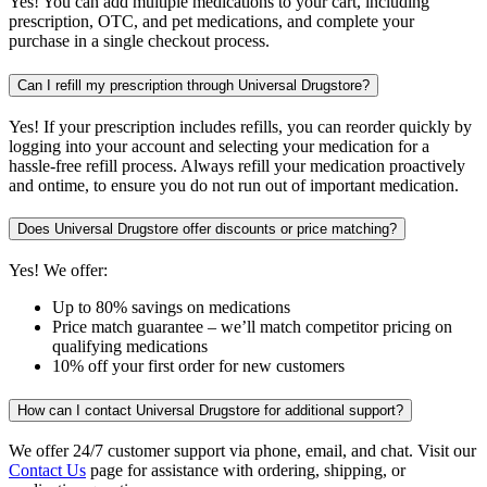
Yes! You can add multiple medications to your cart, including
prescription, OTC, and pet medications, and complete your
purchase in a single checkout process.
Can I refill my prescription through Universal Drugstore?
Yes! If your prescription includes refills, you can reorder quickly by
logging into your account and selecting your medication for a
hassle-free refill process. Always refill your medication proactively
and ontime, to ensure you do not run out of important medication.
Does Universal Drugstore offer discounts or price matching?
Yes! We offer:
Up to 80% savings on medications
Price match guarantee – we’ll match competitor pricing on
qualifying medications
10% off your first order for new customers
How can I contact Universal Drugstore for additional support?
We offer 24/7 customer support via phone, email, and chat. Visit our
Contact Us
page for assistance with ordering, shipping, or