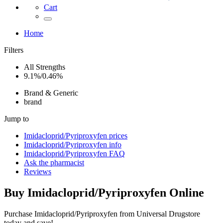
Cart
Home
Filters
All Strengths
9.1%/0.46%
Brand & Generic
brand
Jump to
Imidacloprid/Pyriproxyfen
prices
Imidacloprid/Pyriproxyfen
info
Imidacloprid/Pyriproxyfen
FAQ
Ask the pharmacist
Reviews
Buy
Imidacloprid/Pyriproxyfen
Online
Purchase Imidacloprid/Pyriproxyfen from Universal Drugstore
today and save!