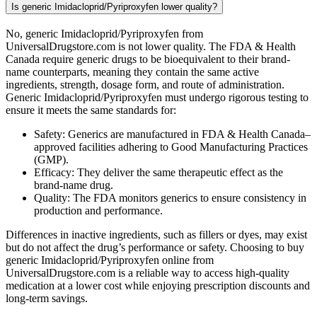
Is generic Imidacloprid/Pyriproxyfen lower quality?
No, generic Imidacloprid/Pyriproxyfen from
UniversalDrugstore.com is not lower quality. The FDA & Health
Canada require generic drugs to be bioequivalent to their brand-
name counterparts, meaning they contain the same active
ingredients, strength, dosage form, and route of administration.
Generic Imidacloprid/Pyriproxyfen must undergo rigorous testing to
ensure it meets the same standards for:
Safety: Generics are manufactured in FDA & Health Canada–
approved facilities adhering to Good Manufacturing Practices
(GMP).
Efficacy: They deliver the same therapeutic effect as the
brand-name drug.
Quality: The FDA monitors generics to ensure consistency in
production and performance.
Differences in inactive ingredients, such as fillers or dyes, may exist
but do not affect the drug’s performance or safety. Choosing to buy
generic Imidacloprid/Pyriproxyfen online from
UniversalDrugstore.com is a reliable way to access high-quality
medication at a lower cost while enjoying prescription discounts and
long-term savings.