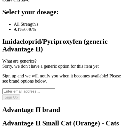
Select your dosage:
All Strength's
9.1%/0.46%
Imidacloprid/Pyriproxyfen (generic
Advantage II)
What are generics?
Sorry, we don't have a generic option for this item yet
Sign up and we will notify you when it becomes available! Please
see brand options below.
Sign Up
Advantage II
brand
Advantage II Small Cat (Orange) - Cats