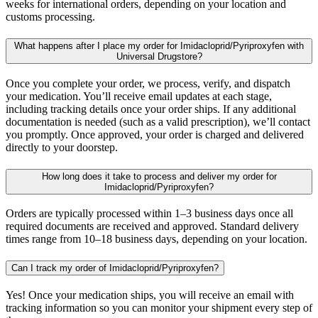
weeks for international orders, depending on your location and
customs processing.
What happens after I place my order for Imidacloprid/Pyriproxyfen with
Universal Drugstore?
Once you complete your order, we process, verify, and dispatch
your medication. You’ll receive email updates at each stage,
including tracking details once your order ships. If any additional
documentation is needed (such as a valid prescription), we’ll contact
you promptly. Once approved, your order is charged and delivered
directly to your doorstep.
How long does it take to process and deliver my order for
Imidacloprid/Pyriproxyfen?
Orders are typically processed within 1–3 business days once all
required documents are received and approved. Standard delivery
times range from 10–18 business days, depending on your location.
Can I track my order of Imidacloprid/Pyriproxyfen?
Yes! Once your medication ships, you will receive an email with
tracking information so you can monitor your shipment every step of