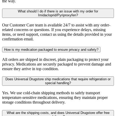
the way.
What should I do if there is an issue with my order for
Imidacloprid/Pyriproxyfen?
Our Customer Care team is available 24/7 to assist with any order-
related concerns or questions. If you experience delays, missing
items, or need support, contact us using the details provided in your
confirmation email.
How is my medication packaged to ensure privacy and safety?
All orders are shipped in discreet, plain packaging to protect your
privacy. Medications are securely packaged to prevent damage and
ensure they arrive in top condition.
Does Universal Drugstore ship medications that require refrigeration or
special handling?
Yes. We use cold-chain shipping methods to safely transport
temperature-sensitive medications, ensuring they maintain proper
storage conditions throughout delivery.
What are the shipping costs, and does Universal Drugstore offer free