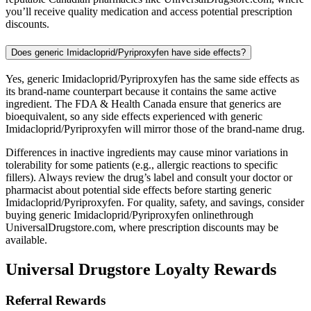
you’ll receive quality medication and access potential prescription
discounts.
Does generic Imidacloprid/Pyriproxyfen have side effects?
Yes, generic Imidacloprid/Pyriproxyfen has the same side effects as
its brand-name counterpart because it contains the same active
ingredient. The FDA & Health Canada ensure that generics are
bioequivalent, so any side effects experienced with generic
Imidacloprid/Pyriproxyfen will mirror those of the brand-name drug.
Differences in inactive ingredients may cause minor variations in
tolerability for some patients (e.g., allergic reactions to specific
fillers). Always review the drug’s label and consult your doctor or
pharmacist about potential side effects before starting generic
Imidacloprid/Pyriproxyfen. For quality, safety, and savings, consider
buying generic Imidacloprid/Pyriproxyfen onlinethrough
UniversalDrugstore.com, where prescription discounts may be
available.
Universal Drugstore Loyalty Rewards
Referral Rewards