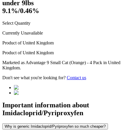
under 9lbs
9.1%/0.46%
Select Quantity
Currently Unavailable
Product of
United Kingdom
Product of
United Kingdom
Marketed as
Advantage 9 Small Cat (Orange) - 4 Pack
in
United
Kingdom
.
Don't see what you're looking for?
Contact us
Important information about
Imidacloprid/Pyriproxyfen
Why is generic Imidacloprid/Pyriproxyfen so much cheaper?