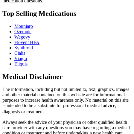
medication questions.
Top Selling Medications
Mounjaro
Ozempic
Wegovy
Flovent HFA
Synthroid
Cialis
Viagra
Eliquis
Medical Disclaimer
The information, including but not limited to, text, graphics, images
and other material contained on this website are for informational
purposes to increase health awareness only. No material on this site
is intended to be a substitute for professional medical advice,
diagnosis or treatment.
Always seek the advice of your physician or other qualified health
care provider with any questions you may have regarding a medical
condition or treatment and before undertaking a new health care