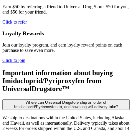
Earn $50 by referring a friend to Universal Drug Store. $50 for you,
and $50 for your friend.
Click to refer
Loyalty Rewards
Join our loyalty program, and earn loyalty reward points on each
purchase to save even more.
Click to join
Important information about buying
Imidacloprid/Pyriproxyfen
from
UniversalDrugstore™
Where can Universal Drugstore ship an order of
Imidacloprid/Pyriproxyfen to, and how long will delivery take?
We ship to destinations within the United States, including Alaska
and Hawaii, as well as internationally. Delivery typically takes about
2 weeks for orders shipped within the U.S. and Canada, and about 4