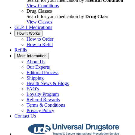
Search for your medication by
Medical Condition
View Conditions
Drug Classes
Search for your medication by
Drug Class
View Classes
GLP-1 Medications
How it Works
How to Order
How to Refill
Refills
More Information
About Us
Our Experts
Editorial Process
Shipping
Health News & Blogs
FAQ's
Loyalty Program
Referral Rewards
Terms & Conditions
Privacy Policy
Contact Us