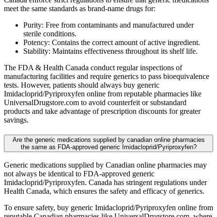
meet the same standards as brand-name drugs for:
Purity: Free from contaminants and manufactured under
sterile conditions.
Potency: Contains the correct amount of active ingredient.
Stability: Maintains effectiveness throughout its shelf life.
The FDA & Health Canada conduct regular inspections of
manufacturing facilities and require generics to pass bioequivalence
tests. However, patients should always buy generic
Imidacloprid/Pyriproxyfen online from reputable pharmacies like
UniversalDrugstore.com to avoid counterfeit or substandard
products and take advantage of prescription discounts for greater
savings.
Are the generic medications supplied by canadian online pharmacies
the same as FDA-approved generic Imidacloprid/Pyriproxyfen?
Generic medications supplied by Canadian online pharmacies may
not always be identical to FDA-approved generic
Imidacloprid/Pyriproxyfen. Canada has stringent regulations under
Health Canada, which ensures the safety and efficacy of generics.
To ensure safety, buy generic Imidacloprid/Pyriproxyfen online from
reputable Canadian pharmacies like UniversalDrugstore.com, where