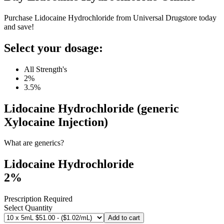
Purchase Lidocaine Hydrochloride from Universal Drugstore today
and save!
Select your dosage:
All Strength's
2%
3.5%
Lidocaine Hydrochloride (generic
Xylocaine Injection)
What are generics?
Lidocaine Hydrochloride
2%
Prescription Required
Select Quantity
Add to cart