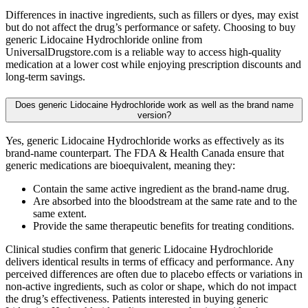
Differences in inactive ingredients, such as fillers or dyes, may exist
but do not affect the drug’s performance or safety. Choosing to buy
generic Lidocaine Hydrochloride online from
UniversalDrugstore.com is a reliable way to access high-quality
medication at a lower cost while enjoying prescription discounts and
long-term savings.
Does generic Lidocaine Hydrochloride work as well as the brand name
version?
Yes, generic Lidocaine Hydrochloride works as effectively as its
brand-name counterpart. The FDA & Health Canada ensure that
generic medications are bioequivalent, meaning they:
Contain the same active ingredient as the brand-name drug.
Are absorbed into the bloodstream at the same rate and to the
same extent.
Provide the same therapeutic benefits for treating conditions.
Clinical studies confirm that generic Lidocaine Hydrochloride
delivers identical results in terms of efficacy and performance. Any
perceived differences are often due to placebo effects or variations in
non-active ingredients, such as color or shape, which do not impact
the drug’s effectiveness. Patients interested in buying generic