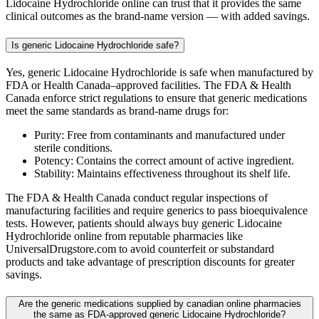
Lidocaine Hydrochloride online can trust that it provides the same
clinical outcomes as the brand-name version — with added savings.
Is generic Lidocaine Hydrochloride safe?
Yes, generic Lidocaine Hydrochloride is safe when manufactured by
FDA or Health Canada–approved facilities. The FDA & Health
Canada enforce strict regulations to ensure that generic medications
meet the same standards as brand-name drugs for:
Purity: Free from contaminants and manufactured under
sterile conditions.
Potency: Contains the correct amount of active ingredient.
Stability: Maintains effectiveness throughout its shelf life.
The FDA & Health Canada conduct regular inspections of
manufacturing facilities and require generics to pass bioequivalence
tests. However, patients should always buy generic Lidocaine
Hydrochloride online from reputable pharmacies like
UniversalDrugstore.com to avoid counterfeit or substandard
products and take advantage of prescription discounts for greater
savings.
Are the generic medications supplied by canadian online pharmacies
the same as FDA-approved generic Lidocaine Hydrochloride?