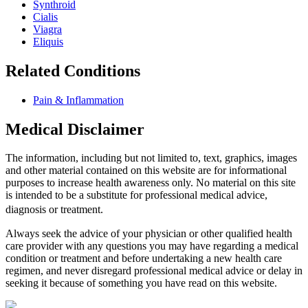
Synthroid
Cialis
Viagra
Eliquis
Related Conditions
Pain & Inflammation
Medical Disclaimer
The information, including but not limited to, text, graphics, images
and other material contained on this website are for informational
purposes to increase health awareness only. No material on this site
is intended to be a substitute for professional medical advice,
diagnosis or treatment.
Always seek the advice of your physician or other qualified health
care provider with any questions you may have regarding a medical
condition or treatment and before undertaking a new health care
regimen, and never disregard professional medical advice or delay in
seeking it because of something you have read on this website.