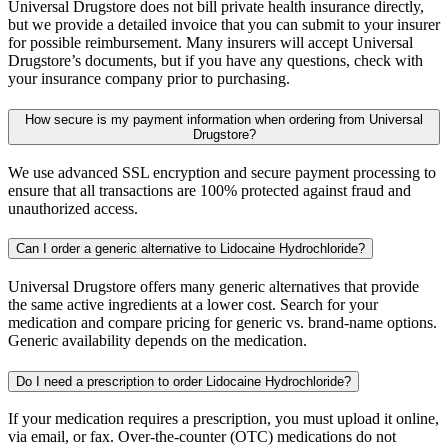
Universal Drugstore does not bill private health insurance directly,
but we provide a detailed invoice that you can submit to your insurer
for possible reimbursement. Many insurers will accept Universal
Drugstore’s documents, but if you have any questions, check with
your insurance company prior to purchasing.
How secure is my payment information when ordering from Universal
Drugstore?
We use advanced SSL encryption and secure payment processing to
ensure that all transactions are 100% protected against fraud and
unauthorized access.
Can I order a generic alternative to Lidocaine Hydrochloride?
Universal Drugstore offers many generic alternatives that provide
the same active ingredients at a lower cost. Search for your
medication and compare pricing for generic vs. brand-name options.
Generic availability depends on the medication.
Do I need a prescription to order Lidocaine Hydrochloride?
If your medication requires a prescription, you must upload it online,
via email, or fax. Over-the-counter (OTC) medications do not