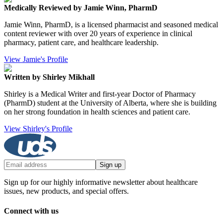
Medically Reviewed by Jamie Winn, PharmD
Jamie Winn, PharmD, is a licensed pharmacist and seasoned medical
content reviewer with over 20 years of experience in clinical
pharmacy, patient care, and healthcare leadership.
View Jamie's Profile
Written by Shirley Mikhall
Shirley is a Medical Writer and first-year Doctor of Pharmacy
(PharmD) student at the University of Alberta, where she is building
on her strong foundation in health sciences and patient care.
View Shirley's Profile
Sign up
Sign up for our highly informative newsletter about healthcare
issues, new products, and special offers.
Connect with us