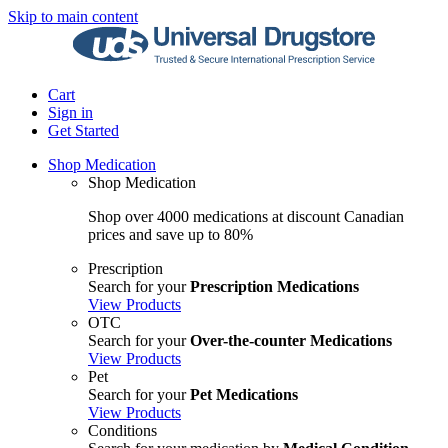
Skip to main content
Cart
Sign in
Get Started
Shop Medication
Shop Medication
Shop over 4000 medications at discount Canadian
prices and save up to 80%
Prescription
Search for your
Prescription Medications
View Products
OTC
Search for your
Over-the-counter Medications
View Products
Pet
Search for your
Pet Medications
View Products
Conditions