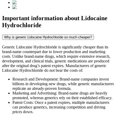
Important information about
Lidocaine
Hydrochloride
Why is generic Lidocaine Hydrochloride so much cheaper?
Generic Lidocaine Hydrochloride is significantly cheaper than its
brand-name counterpart due to lower production and marketing
costs. Unlike brand-name drugs, which require extensive research,
development, and clinical trials, generic medications are produced
after the original drug’s patent expires. Manufacturers of generic
Lidocaine Hydrochloride do not bear the costs of:
Research and Development: Brand-name companies invest
billions in developing new drugs, while generic manufacturers
replicate an already-proven formula.
Marketing and Advertising: Brand-name drugs are heavily
promoted, whereas generics rely on their established efficacy.
Patent Costs: Once a patent expires, multiple manufacturers
can produce generics, increasing competition and driving
prices down.