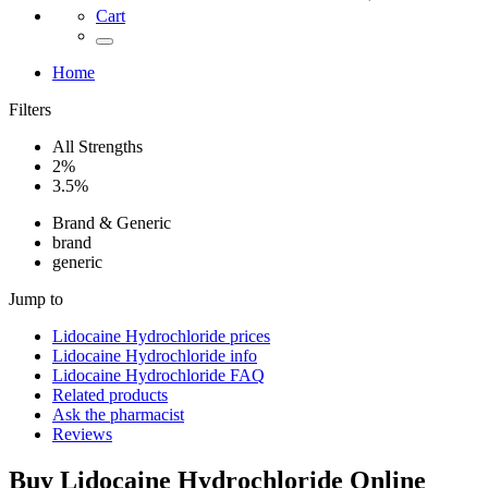
Cart
Home
Filters
All Strengths
2%
3.5%
Brand & Generic
brand
generic
Jump to
Lidocaine Hydrochloride
prices
Lidocaine Hydrochloride
info
Lidocaine Hydrochloride
FAQ
Related products
Ask the pharmacist
Reviews
Buy
Lidocaine Hydrochloride
Online