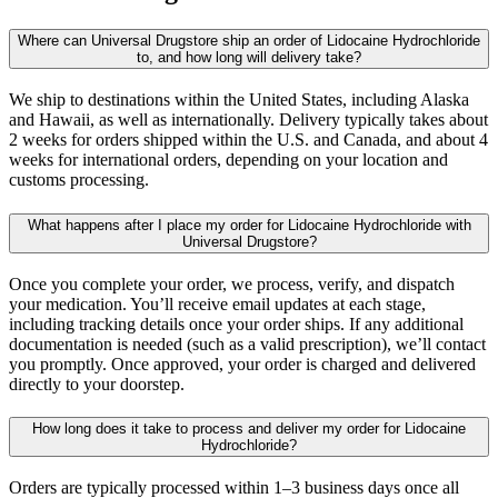
Where can Universal Drugstore ship an order of Lidocaine Hydrochloride
to, and how long will delivery take?
We ship to destinations within the United States, including Alaska
and Hawaii, as well as internationally. Delivery typically takes about
2 weeks for orders shipped within the U.S. and Canada, and about 4
weeks for international orders, depending on your location and
customs processing.
What happens after I place my order for Lidocaine Hydrochloride with
Universal Drugstore?
Once you complete your order, we process, verify, and dispatch
your medication. You’ll receive email updates at each stage,
including tracking details once your order ships. If any additional
documentation is needed (such as a valid prescription), we’ll contact
you promptly. Once approved, your order is charged and delivered
directly to your doorstep.
How long does it take to process and deliver my order for Lidocaine
Hydrochloride?
Orders are typically processed within 1–3 business days once all