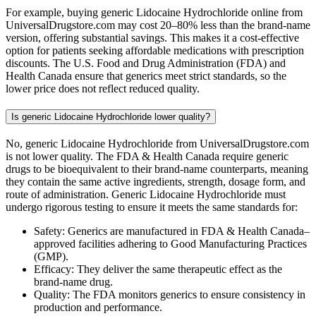
For example, buying generic Lidocaine Hydrochloride online from
UniversalDrugstore.com may cost 20–80% less than the brand-name
version, offering substantial savings. This makes it a cost-effective
option for patients seeking affordable medications with prescription
discounts. The U.S. Food and Drug Administration (FDA) and
Health Canada ensure that generics meet strict standards, so the
lower price does not reflect reduced quality.
Is generic Lidocaine Hydrochloride lower quality?
No, generic Lidocaine Hydrochloride from UniversalDrugstore.com
is not lower quality. The FDA & Health Canada require generic
drugs to be bioequivalent to their brand-name counterparts, meaning
they contain the same active ingredients, strength, dosage form, and
route of administration. Generic Lidocaine Hydrochloride must
undergo rigorous testing to ensure it meets the same standards for:
Safety: Generics are manufactured in FDA & Health Canada–
approved facilities adhering to Good Manufacturing Practices
(GMP).
Efficacy: They deliver the same therapeutic effect as the
brand-name drug.
Quality: The FDA monitors generics to ensure consistency in
production and performance.