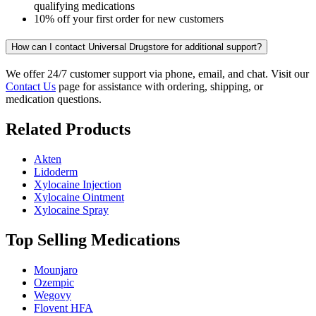
qualifying medications
10% off your first order for new customers
How can I contact Universal Drugstore for additional support?
We offer 24/7 customer support via phone, email, and chat. Visit our
Contact Us
page for assistance with ordering, shipping, or
medication questions.
Related Products
Akten
Lidoderm
Xylocaine Injection
Xylocaine Ointment
Xylocaine Spray
Top Selling Medications
Mounjaro
Ozempic
Wegovy
Flovent HFA