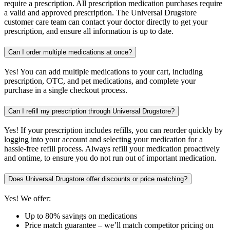
require a prescription. All prescription medication purchases require
a valid and approved prescription. The Universal Drugstore
customer care team can contact your doctor directly to get your
prescription, and ensure all information is up to date.
Can I order multiple medications at once?
Yes! You can add multiple medications to your cart, including
prescription, OTC, and pet medications, and complete your
purchase in a single checkout process.
Can I refill my prescription through Universal Drugstore?
Yes! If your prescription includes refills, you can reorder quickly by
logging into your account and selecting your medication for a
hassle-free refill process. Always refill your medication proactively
and ontime, to ensure you do not run out of important medication.
Does Universal Drugstore offer discounts or price matching?
Yes! We offer:
Up to 80% savings on medications
Price match guarantee – we’ll match competitor pricing on