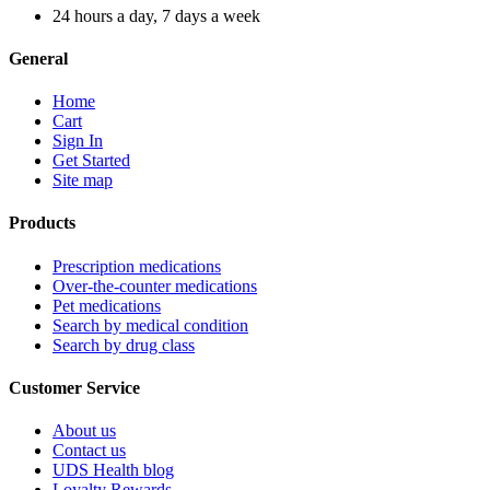
24 hours a day, 7 days a week
General
Home
Cart
Sign In
Get Started
Site map
Products
Prescription medications
Over-the-counter medications
Pet medications
Search by medical condition
Search by drug class
Customer Service
About us
Contact us
UDS Health blog
Loyalty Rewards