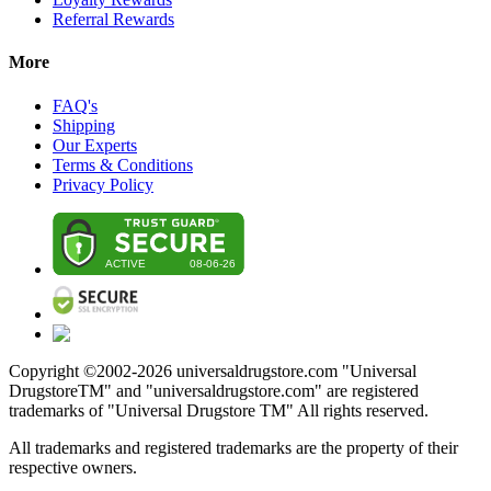
Referral Rewards
More
FAQ's
Shipping
Our Experts
Terms & Conditions
Privacy Policy
Copyright ©2002-
2026
universaldrugstore.com "Universal
DrugstoreTM" and "universaldrugstore.com" are registered
trademarks of "Universal Drugstore TM" All rights reserved.
All trademarks and registered trademarks are the property of their
respective owners.