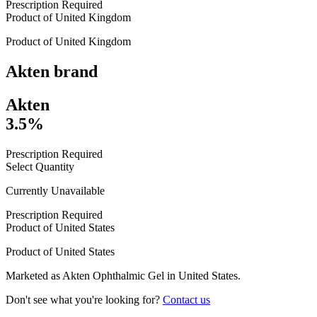
Prescription Required
Product of
United Kingdom
Product of
United Kingdom
Akten
brand
Akten
3.5%
Prescription Required
Select Quantity
Currently Unavailable
Prescription Required
Product of
United States
Product of
United States
Marketed as
Akten Ophthalmic Gel
in
United States
.
Don't see what you're looking for?
Contact us