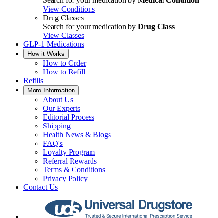
Search for your medication by
Medical Condition
View Conditions
Drug Classes
Search for your medication by
Drug Class
View Classes
GLP-1 Medications
How it Works
How to Order
How to Refill
Refills
More Information
About Us
Our Experts
Editorial Process
Shipping
Health News & Blogs
FAQ's
Loyalty Program
Referral Rewards
Terms & Conditions
Privacy Policy
Contact Us