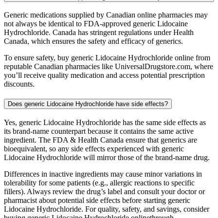
Generic medications supplied by Canadian online pharmacies may
not always be identical to FDA-approved generic Lidocaine
Hydrochloride. Canada has stringent regulations under Health
Canada, which ensures the safety and efficacy of generics.
To ensure safety, buy generic Lidocaine Hydrochloride online from
reputable Canadian pharmacies like UniversalDrugstore.com, where
you’ll receive quality medication and access potential prescription
discounts.
Does generic Lidocaine Hydrochloride have side effects?
Yes, generic Lidocaine Hydrochloride has the same side effects as
its brand-name counterpart because it contains the same active
ingredient. The FDA & Health Canada ensure that generics are
bioequivalent, so any side effects experienced with generic
Lidocaine Hydrochloride will mirror those of the brand-name drug.
Differences in inactive ingredients may cause minor variations in
tolerability for some patients (e.g., allergic reactions to specific
fillers). Always review the drug’s label and consult your doctor or
pharmacist about potential side effects before starting generic
Lidocaine Hydrochloride. For quality, safety, and savings, consider
buying generic Lidocaine Hydrochloride onlinethrough