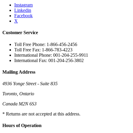
Instagram
Linkedin
Facebook
X
Customer Service
Toll Free Phone: 1-866-456-2456
Toll Free Fax: 1-866-783-4223
International Phone: 001-204-255-9911
International Fax: 001-204-256-3802
Mailing Address
4936 Yonge Street - Suite 835
Toronto, Ontario
Canada M2N 6S3
* Returns are not accepted at this address.
Hours of Operation