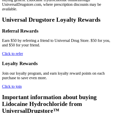
UniversalDrugstore.com, where prescription discounts may be
available.
Universal Drugstore Loyalty Rewards
Referral Rewards
Earn $50 by referring a friend to Universal Drug Store. $50 for you,
and $50 for your friend.
Click to refer
Loyalty Rewards
Join our loyalty program, and earn loyalty reward points on each
purchase to save even more.
Click to join
Important information about buying
Lidocaine Hydrochloride
from
UniversalDrugstore™