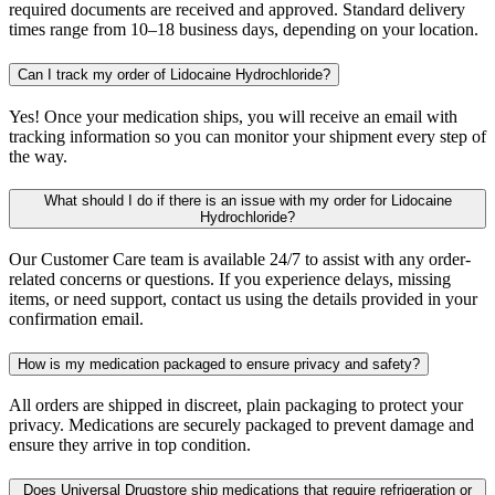
required documents are received and approved. Standard delivery
times range from 10–18 business days, depending on your location.
Can I track my order of Lidocaine Hydrochloride?
Yes! Once your medication ships, you will receive an email with
tracking information so you can monitor your shipment every step of
the way.
What should I do if there is an issue with my order for Lidocaine
Hydrochloride?
Our Customer Care team is available 24/7 to assist with any order-
related concerns or questions. If you experience delays, missing
items, or need support, contact us using the details provided in your
confirmation email.
How is my medication packaged to ensure privacy and safety?
All orders are shipped in discreet, plain packaging to protect your
privacy. Medications are securely packaged to prevent damage and
ensure they arrive in top condition.
Does Universal Drugstore ship medications that require refrigeration or