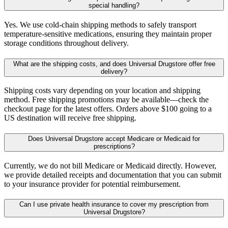
special handling?
Yes. We use cold-chain shipping methods to safely transport
temperature-sensitive medications, ensuring they maintain proper
storage conditions throughout delivery.
What are the shipping costs, and does Universal Drugstore offer free
delivery?
Shipping costs vary depending on your location and shipping
method. Free shipping promotions may be available—check the
checkout page for the latest offers. Orders above $100 going to a
US destination will receive free shipping.
Does Universal Drugstore accept Medicare or Medicaid for
prescriptions?
Currently, we do not bill Medicare or Medicaid directly. However,
we provide detailed receipts and documentation that you can submit
to your insurance provider for potential reimbursement.
Can I use private health insurance to cover my prescription from
Universal Drugstore?