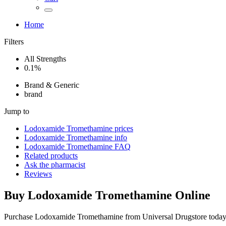
Home
Filters
All Strengths
0.1%
Brand & Generic
brand
Jump to
Lodoxamide Tromethamine
prices
Lodoxamide Tromethamine
info
Lodoxamide Tromethamine
FAQ
Related products
Ask the pharmacist
Reviews
Buy
Lodoxamide Tromethamine
Online
Purchase Lodoxamide Tromethamine from Universal Drugstore today