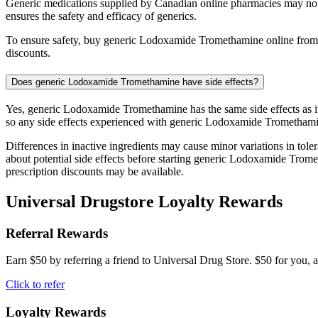
Generic medications supplied by Canadian online pharmacies may no
ensures the safety and efficacy of generics.
To ensure safety, buy generic Lodoxamide Tromethamine online from r
discounts.
Does generic Lodoxamide Tromethamine have side effects?
Yes, generic Lodoxamide Tromethamine has the same side effects as it
so any side effects experienced with generic Lodoxamide Tromethamin
Differences in inactive ingredients may cause minor variations in tolera
about potential side effects before starting generic Lodoxamide Tro
prescription discounts may be available.
Universal Drugstore Loyalty Rewards
Referral Rewards
Earn $50 by referring a friend to Universal Drug Store. $50 for you, a
Click to refer
Loyalty Rewards