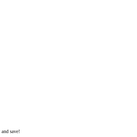
 and save!