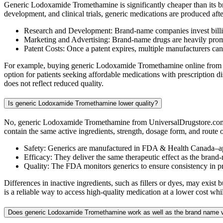
Generic Lodoxamide Tromethamine is significantly cheaper than its b
development, and clinical trials, generic medications are produced af
Research and Development: Brand-name companies invest billio
Marketing and Advertising: Brand-name drugs are heavily promot
Patent Costs: Once a patent expires, multiple manufacturers ca
For example, buying generic Lodoxamide Tromethamine online from Uni
option for patients seeking affordable medications with prescription
does not reflect reduced quality.
Is generic Lodoxamide Tromethamine lower quality?
No, generic Lodoxamide Tromethamine from UniversalDrugstore.com is
contain the same active ingredients, strength, dosage form, and route
Safety: Generics are manufactured in FDA & Health Canada–ap
Efficacy: They deliver the same therapeutic effect as the brand
Quality: The FDA monitors generics to ensure consistency in 
Differences in inactive ingredients, such as fillers or dyes, may ex
is a reliable way to access high-quality medication at a lower cost wh
Does generic Lodoxamide Tromethamine work as well as the brand name 