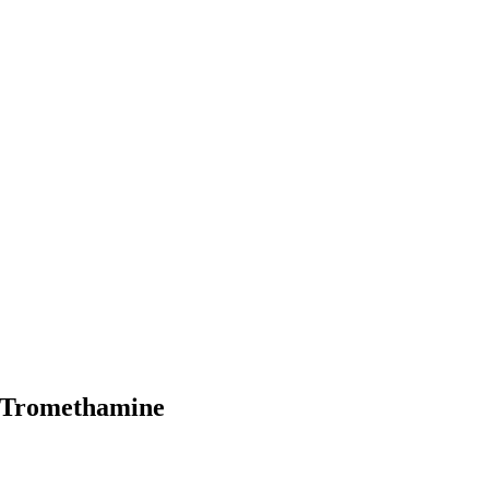
 Tromethamine