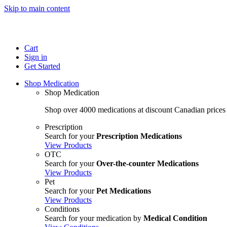
Skip to main content
Cart
Sign in
Get Started
Shop Medication
Shop Medication
Shop over 4000 medications at discount Canadian prices
Prescription
Search for your
Prescription Medications
View Products
OTC
Search for your
Over-the-counter Medications
View Products
Pet
Search for your
Pet Medications
View Products
Conditions
Search for your medication by
Medical Condition