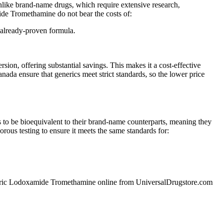
like brand-name drugs, which require extensive research,
mide Tromethamine do not bear the costs of:
 already-proven formula.
, offering substantial savings. This makes it a cost-effective
da ensure that generics meet strict standards, so the lower price
o be bioequivalent to their brand-name counterparts, meaning they
ous testing to ensure it meets the same standards for:
y generic Lodoxamide Tromethamine online from UniversalDrugstore.com