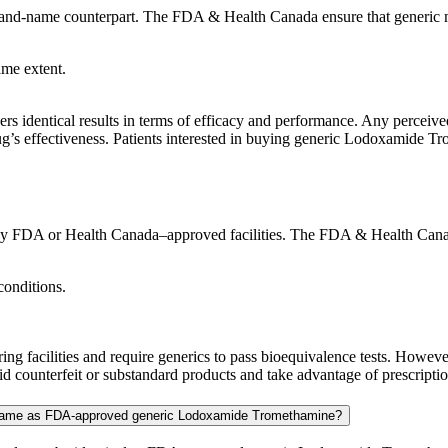
rand-name counterpart. The FDA & Health Canada ensure that generic m
ame extent.
 identical results in terms of efficacy and performance. Any perceived 
ug’s effectiveness. Patients interested in buying generic Lodoxamide Tr
FDA or Health Canada–approved facilities. The FDA & Health Canada e
conditions.
g facilities and require generics to pass bioequivalence tests. Howe
 counterfeit or substandard products and take advantage of prescription
e same as FDA-approved generic Lodoxamide Tromethamine?