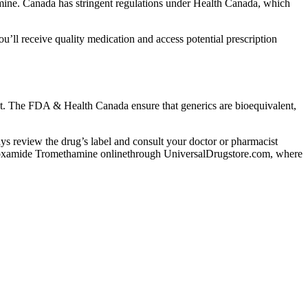
ne. Canada has stringent regulations under Health Canada, which
l receive quality medication and access potential prescription
nt. The FDA & Health Canada ensure that generics are bioequivalent,
lways review the drug’s label and consult your doctor or pharmacist
 Lodoxamide Tromethamine onlinethrough UniversalDrugstore.com, where