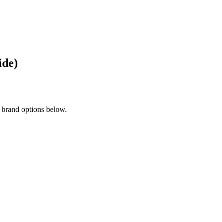
ide)
 brand options below.