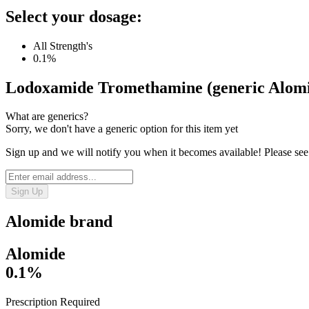
Select your dosage:
All Strength's
0.1%
Lodoxamide Tromethamine (generic Alom
What are generics?
Sorry, we don't have a generic option for this item yet
Sign up and we will notify you when it becomes available! Please see
Sign Up
Alomide
brand
Alomide
0.1%
Prescription Required