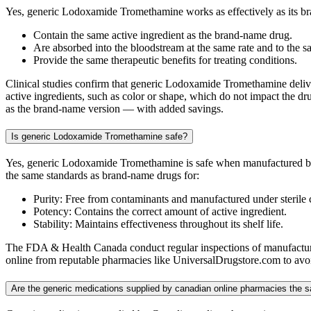
Yes, generic Lodoxamide Tromethamine works as effectively as its b
Contain the same active ingredient as the brand-name drug.
Are absorbed into the bloodstream at the same rate and to the s
Provide the same therapeutic benefits for treating conditions.
Clinical studies confirm that generic Lodoxamide Tromethamine delivers
active ingredients, such as color or shape, which do not impact the dr
as the brand-name version — with added savings.
Is generic Lodoxamide Tromethamine safe?
Yes, generic Lodoxamide Tromethamine is safe when manufactured by 
the same standards as brand-name drugs for:
Purity: Free from contaminants and manufactured under sterile 
Potency: Contains the correct amount of active ingredient.
Stability: Maintains effectiveness throughout its shelf life.
The FDA & Health Canada conduct regular inspections of manufacturin
online from reputable pharmacies like UniversalDrugstore.com to avoid
Are the generic medications supplied by canadian online pharmacies th