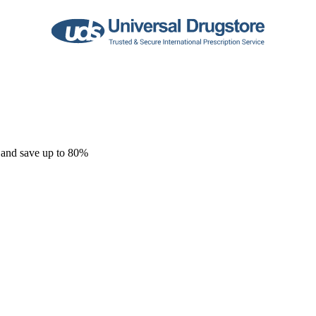
 and save up to 80%