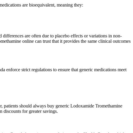
edications are bioequivalent, meaning they:
differences are often due to placebo effects or variations in non-
omethamine online can trust that it provides the same clinical outcomes
nforce strict regulations to ensure that generic medications meet
ver, patients should always buy generic Lodoxamide Tromethamine
 discounts for greater savings.