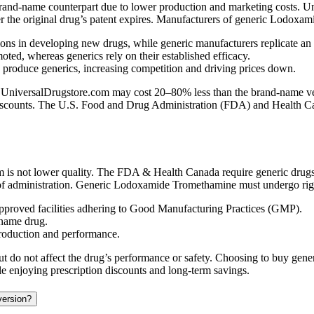
rand-name counterpart due to lower production and marketing costs. Un
ter the original drug’s patent expires. Manufacturers of generic Lodoxa
ns in developing new drugs, while generic manufacturers replicate an
ed, whereas generics rely on their established efficacy.
n produce generics, increasing competition and driving prices down.
versalDrugstore.com may cost 20–80% less than the brand-name version
 discounts. The U.S. Food and Drug Administration (FDA) and Health Cana
 not lower quality. The FDA & Health Canada require generic drugs t
 of administration. Generic Lodoxamide Tromethamine must undergo rigor
proved facilities adhering to Good Manufacturing Practices (GMP).
-name drug.
production and performance.
ist but do not affect the drug’s performance or safety. Choosing to bu
ile enjoying prescription discounts and long-term savings.
version?