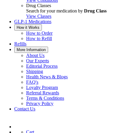
View Conditions
Drug Classes
Search for your medication by
Drug Class
View Classes
GLP-1 Medications
How it Works
How to Order
How to Refill
Refills
More Information
About Us
Our Experts
Editorial Process
Shipping
Health News & Blogs
FAQ's
Loyalty Program
Referral Rewards
Terms & Conditions
Privacy Policy
Contact Us
Cart