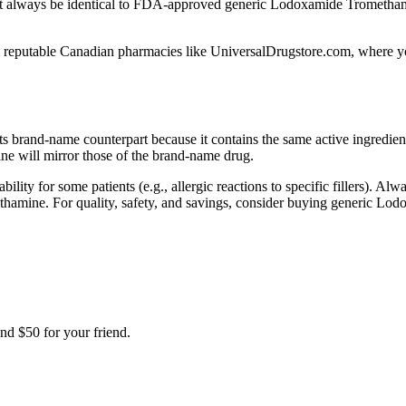
t always be identical to FDA-approved generic Lodoxamide Tromethami
eputable Canadian pharmacies like UniversalDrugstore.com, where you’l
s brand-name counterpart because it contains the same active ingredie
e will mirror those of the brand-name drug.
bility for some patients (e.g., allergic reactions to specific fillers). A
methamine. For quality, safety, and savings, consider buying generic
nd $50 for your friend.