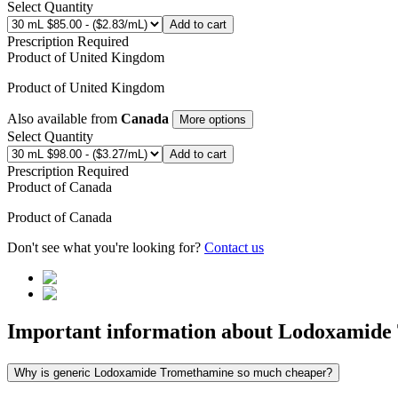
Select Quantity
Add to cart
Prescription Required
Product of
United Kingdom
Product of
United Kingdom
Also available from
Canada
More options
Select Quantity
Add to cart
Prescription Required
Product of
Canada
Product of
Canada
Don't see what you're looking for?
Contact us
Important information about
Lodoxamide
Why is generic Lodoxamide Tromethamine so much cheaper?