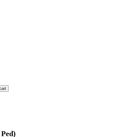
cart
 Ped)