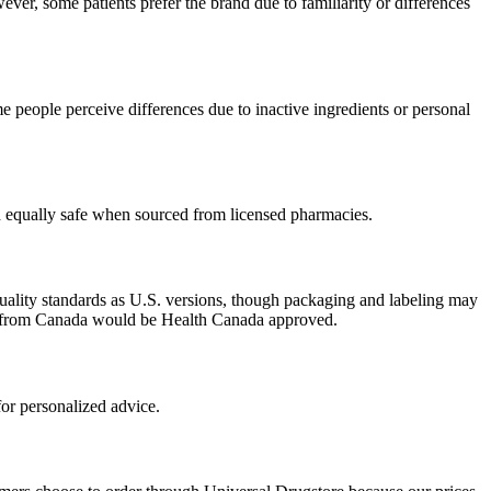
ver, some patients prefer the brand due to familiarity or differences
 people perceive differences due to inactive ingredients or personal
ed equally safe when sourced from licensed pharmacies.
uality standards as U.S. versions, though packaging and labeling may
ced from Canada would be Health Canada approved.
or personalized advice.