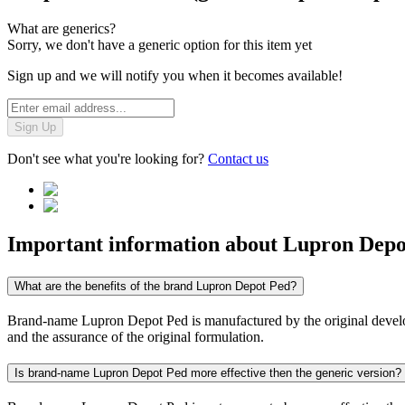
What are generics?
Sorry, we don't have a generic option for this item yet
Sign up and we will notify you when it becomes available!
Sign Up
Don't see what you're looking for?
Contact us
Important information about
Lupron Depo
What are the benefits of the brand Lupron Depot Ped?
Brand-name Lupron Depot Ped is manufactured by the original developer
and the assurance of the original formulation.
Is brand-name Lupron Depot Ped more effective then the generic version?