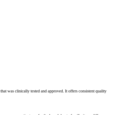
t was clinically tested and approved. It offers consistent quality