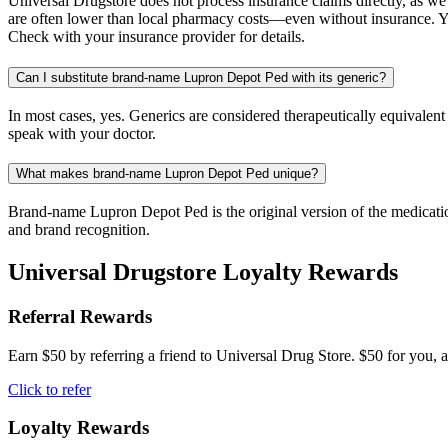
Universal Drugstore does not process insurance claims directly, as w
are often lower than local pharmacy costs—even without insurance. Yo
Check with your insurance provider for details.
Can I substitute brand-name Lupron Depot Ped with its generic?
In most cases, yes. Generics are considered therapeutically equivalen
speak with your doctor.
What makes brand-name Lupron Depot Ped unique?
Brand-name Lupron Depot Ped is the original version of the medication
and brand recognition.
Universal Drugstore Loyalty Rewards
Referral Rewards
Earn $50 by referring a friend to Universal Drug Store. $50 for you, a
Click to refer
Loyalty Rewards