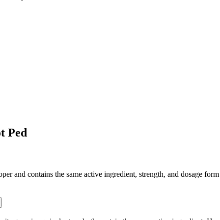
t Ped
 and contains the same active ingredient, strength, and dosage form tha