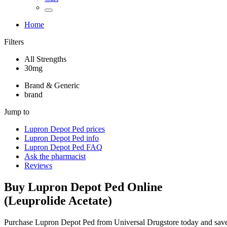
Home
Filters
All Strengths
30mg
Brand & Generic
brand
Jump to
Lupron Depot Ped
prices
Lupron Depot Ped
info
Lupron Depot Ped
FAQ
Ask the pharmacist
Reviews
Buy
Lupron Depot Ped
Online
(
Leuprolide Acetate
)
Purchase Lupron Depot Ped from Universal Drugstore today and sav