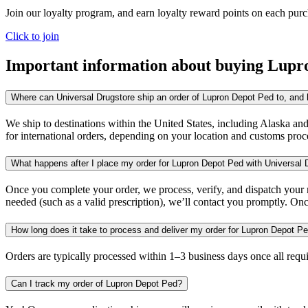
Join our loyalty program, and earn loyalty reward points on each pur
Click to join
Important information about buying
Lupr
Where can Universal Drugstore ship an order of Lupron Depot Ped to, and h
We ship to destinations within the United States, including Alaska an
for international orders, depending on your location and customs proc
What happens after I place my order for Lupron Depot Ped with Universal 
Once you complete your order, we process, verify, and dispatch your me
needed (such as a valid prescription), we’ll contact you promptly. Onc
How long does it take to process and deliver my order for Lupron Depot P
Orders are typically processed within 1–3 business days once all req
Can I track my order of Lupron Depot Ped?