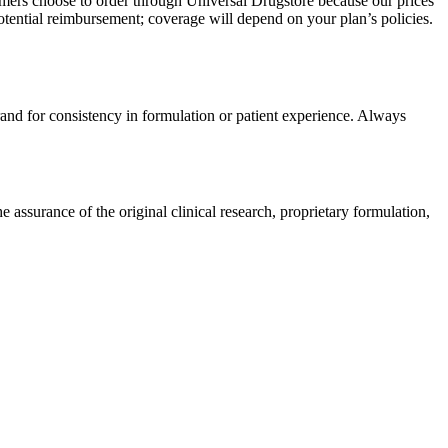
omers choose to order through Universal Drugstore because our prices
tential reimbursement; coverage will depend on your plan’s policies.
rand for consistency in formulation or patient experience. Always
ssurance of the original clinical research, proprietary formulation,