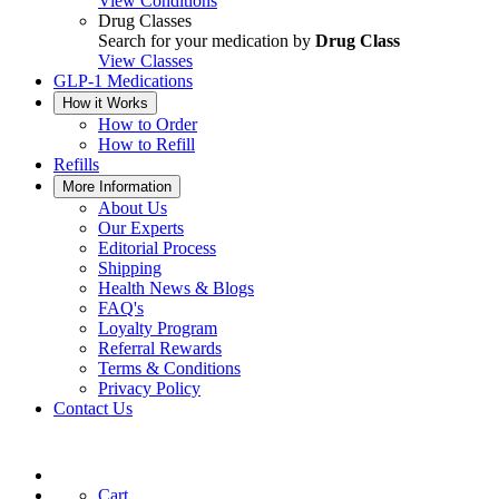
View Conditions
Drug Classes
Search for your medication by
Drug Class
View Classes
GLP-1 Medications
How it Works
How to Order
How to Refill
Refills
More Information
About Us
Our Experts
Editorial Process
Shipping
Health News & Blogs
FAQ's
Loyalty Program
Referral Rewards
Terms & Conditions
Privacy Policy
Contact Us
Cart