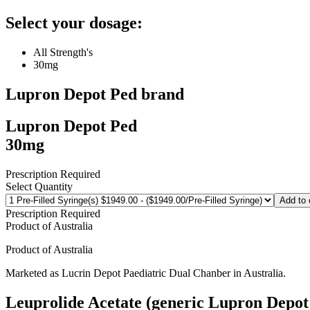
Select your dosage:
All Strength's
30mg
Lupron Depot Ped
brand
Lupron Depot Ped
30mg
Prescription Required
Select Quantity
Add to 
Prescription Required
Product of
Australia
Product of
Australia
Marketed as
Lucrin Depot Paediatric Dual Chanber
in
Australia
.
Leuprolide Acetate (generic Lupron Depot