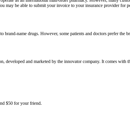
e operate as an international mail-order pharmacy. However, many cust
u may be able to submit your invoice to your insurance provider for po
t to brand-name drugs. However, some patients and doctors prefer the b
, developed and marketed by the innovator company. It comes with the a
nd $50 for your friend.