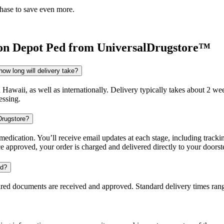
chase to save even more.
on Depot Ped
from UniversalDrugstore™
ow long will delivery take?
d Hawaii, as well as internationally. Delivery typically takes about 2 
essing.
Drugstore?
dication. You’ll receive email updates at each stage, including trackin
e approved, your order is charged and delivered directly to your doorst
ed?
uired documents are received and approved. Standard delivery times ra