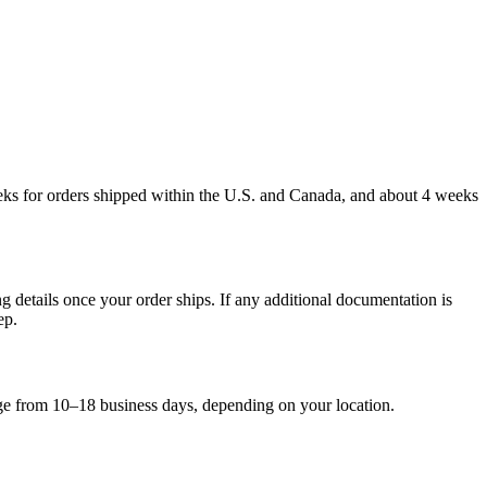
weeks for orders shipped within the U.S. and Canada, and about 4 weeks
g details once your order ships. If any additional documentation is
ep.
nge from 10–18 business days, depending on your location.