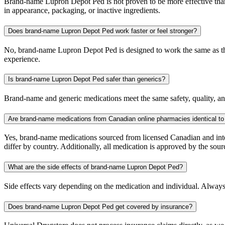
Brand-name Lupron Depot Ped is not proven to be more effective than i
in appearance, packaging, or inactive ingredients.
Does brand-name Lupron Depot Ped work faster or feel stronger?
No, brand-name Lupron Depot Ped is designed to work the same as the 
experience.
Is brand-name Lupron Depot Ped safer than generics?
Brand-name and generic medications meet the same safety, quality, and
Are brand-name medications from Canadian online pharmacies identical to
Yes, brand-name medications sourced from licensed Canadian and inter
differ by country. Additionally, all medication is approved by the 
What are the side effects of brand-name Lupron Depot Ped?
Side effects vary depending on the medication and individual. Always
Does brand-name Lupron Depot Ped get covered by insurance?