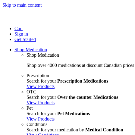
Skip to main content
Cart
Sign in
Get Started
Shop Medication
Shop Medication
Shop over 4000 medications at discount Canadian prices
Prescription
Search for your
Prescription Medications
View Products
OTC
Search for your
Over-the-counter Medications
View Products
Pet
Search for your
Pet Medications
View Products
Conditions
Search for your medication by
Medical Condition