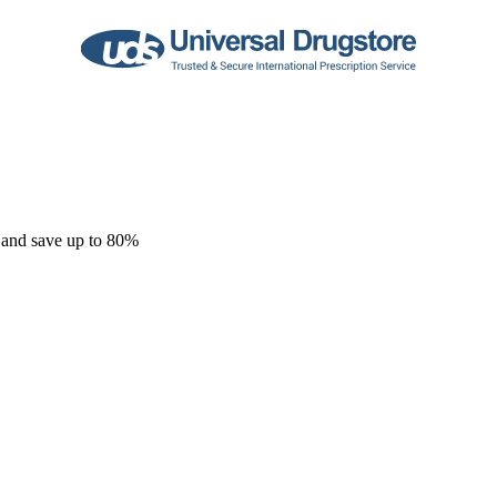
 and save up to 80%