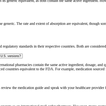
ts generic equivalent, as both contain the same active ingredient. Howe
generic. The rate and extent of absorption are equivalent, though some
 regulatory standards in their respective countries. Both are consider
 U.S. versions?
national pharmacies contain the same active ingredient, dosage, and q
sourced countries equivalent to the FDA. For example, medication sour
 review the medication guide and speak with your healthcare provider f