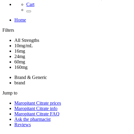
Cart
Home
Filters
All Strengths
10mg/mL
16mg
24mg
60mg
160mg
Brand & Generic
brand
Jump to
Maropitant Citrate
prices
Maropitant Citrate
info
Maropitant Citrate
FAQ
Ask the pharmacist
Reviews