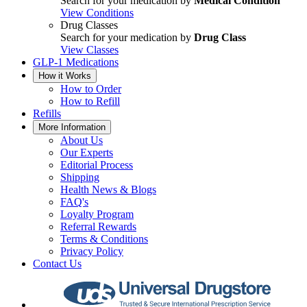
Search for your medication by
Medical Condition
View Conditions
Drug Classes
Search for your medication by
Drug Class
View Classes
GLP-1 Medications
How it Works
How to Order
How to Refill
Refills
More Information
About Us
Our Experts
Editorial Process
Shipping
Health News & Blogs
FAQ's
Loyalty Program
Referral Rewards
Terms & Conditions
Privacy Policy
Contact Us