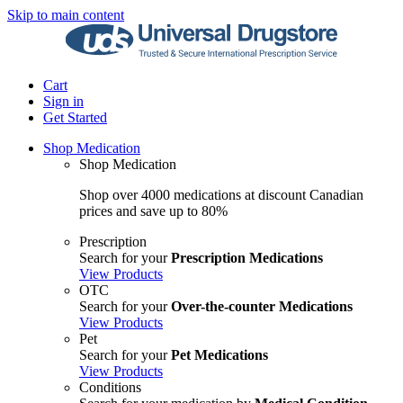
Skip to main content
Cart
Sign in
Get Started
Shop Medication
Shop Medication
Shop over 4000 medications at discount Canadian
prices and save up to 80%
Prescription
Search for your
Prescription Medications
View Products
OTC
Search for your
Over-the-counter Medications
View Products
Pet
Search for your
Pet Medications
View Products
Conditions