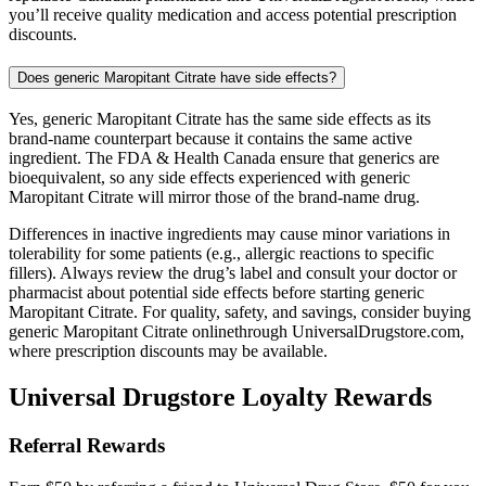
you’ll receive quality medication and access potential prescription
discounts.
Does generic Maropitant Citrate have side effects?
Yes, generic Maropitant Citrate has the same side effects as its
brand-name counterpart because it contains the same active
ingredient. The FDA & Health Canada ensure that generics are
bioequivalent, so any side effects experienced with generic
Maropitant Citrate will mirror those of the brand-name drug.
Differences in inactive ingredients may cause minor variations in
tolerability for some patients (e.g., allergic reactions to specific
fillers). Always review the drug’s label and consult your doctor or
pharmacist about potential side effects before starting generic
Maropitant Citrate. For quality, safety, and savings, consider buying
generic Maropitant Citrate onlinethrough UniversalDrugstore.com,
where prescription discounts may be available.
Universal Drugstore Loyalty Rewards
Referral Rewards