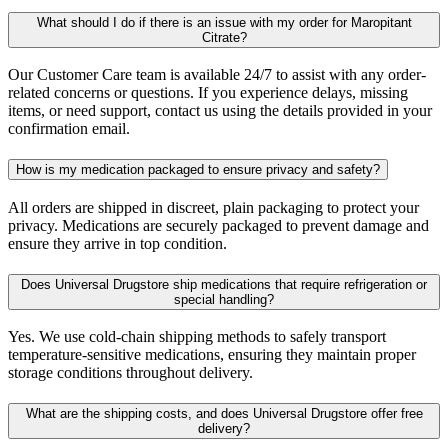
What should I do if there is an issue with my order for Maropitant
Citrate?
Our Customer Care team is available 24/7 to assist with any order-
related concerns or questions. If you experience delays, missing
items, or need support, contact us using the details provided in your
confirmation email.
How is my medication packaged to ensure privacy and safety?
All orders are shipped in discreet, plain packaging to protect your
privacy. Medications are securely packaged to prevent damage and
ensure they arrive in top condition.
Does Universal Drugstore ship medications that require refrigeration or
special handling?
Yes. We use cold-chain shipping methods to safely transport
temperature-sensitive medications, ensuring they maintain proper
storage conditions throughout delivery.
What are the shipping costs, and does Universal Drugstore offer free
delivery?