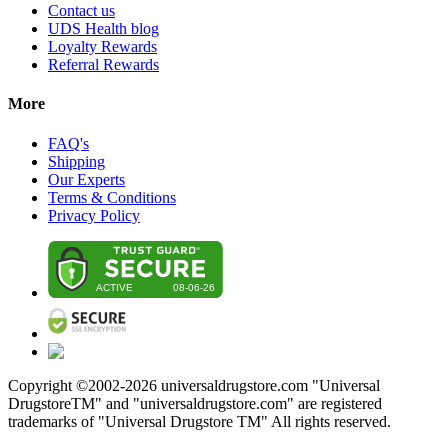
Contact us
UDS Health blog
Loyalty Rewards
Referral Rewards
More
FAQ's
Shipping
Our Experts
Terms & Conditions
Privacy Policy
Copyright ©2002-
2026
universaldrugstore.com "Universal
DrugstoreTM" and "universaldrugstore.com" are registered
trademarks of "Universal Drugstore TM" All rights reserved.