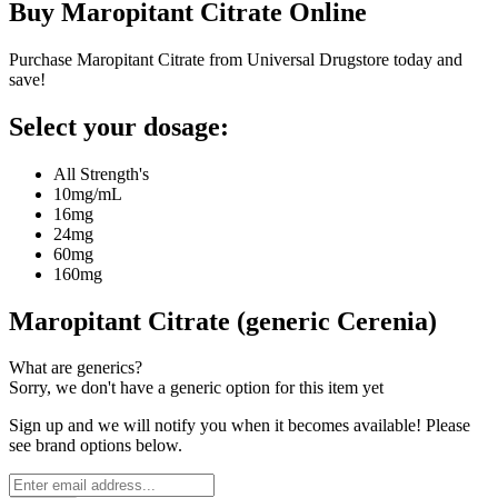
Buy
Maropitant Citrate
Online
Purchase Maropitant Citrate from Universal Drugstore today and
save!
Select your dosage:
All Strength's
10mg/mL
16mg
24mg
60mg
160mg
Maropitant Citrate (generic Cerenia)
What are generics?
Sorry, we don't have a generic option for this item yet
Sign up and we will notify you when it becomes available! Please
see brand options below.