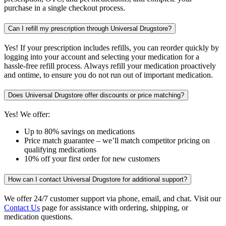
purchase in a single checkout process.
Can I refill my prescription through Universal Drugstore?
Yes! If your prescription includes refills, you can reorder quickly by
logging into your account and selecting your medication for a
hassle-free refill process. Always refill your medication proactively
and ontime, to ensure you do not run out of important medication.
Does Universal Drugstore offer discounts or price matching?
Yes! We offer:
Up to 80% savings on medications
Price match guarantee – we’ll match competitor pricing on
qualifying medications
10% off your first order for new customers
How can I contact Universal Drugstore for additional support?
We offer 24/7 customer support via phone, email, and chat. Visit our
Contact Us
page for assistance with ordering, shipping, or
medication questions.