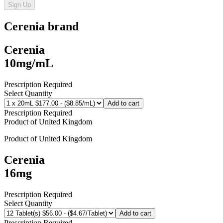
Sign Up
Cerenia
brand
Cerenia
10mg/mL
Prescription Required
Select Quantity
Add to cart
Prescription Required
Product of
United Kingdom
Product of
United Kingdom
Cerenia
16mg
Prescription Required
Select Quantity
Add to cart
Prescription Required