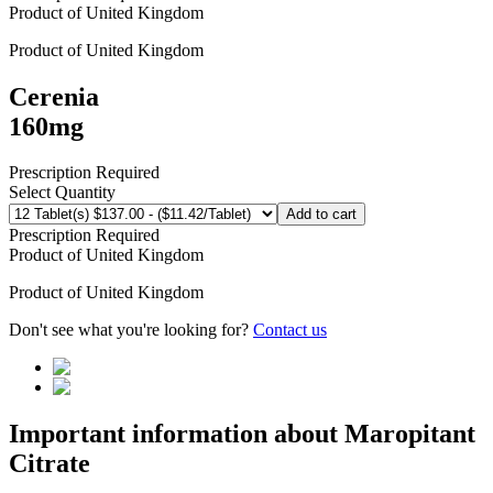
Product of
United Kingdom
Product of
United Kingdom
Cerenia
160mg
Prescription Required
Select Quantity
Add to cart
Prescription Required
Product of
United Kingdom
Product of
United Kingdom
Don't see what you're looking for?
Contact us
Important information about
Maropitant
Citrate