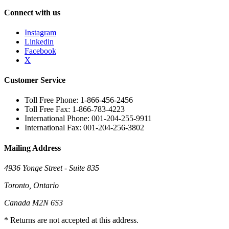
Connect with us
Instagram
Linkedin
Facebook
X
Customer Service
Toll Free Phone: 1-866-456-2456
Toll Free Fax: 1-866-783-4223
International Phone: 001-204-255-9911
International Fax: 001-204-256-3802
Mailing Address
4936 Yonge Street - Suite 835
Toronto, Ontario
Canada M2N 6S3
* Returns are not accepted at this address.