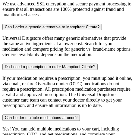
We use advanced SSL encryption and secure payment processing to
ensure that all transactions are 100% protected against fraud and
unauthorized access.
Can I order a generic alternative to Maropitant Citrate?
Universal Drugstore offers many generic alternatives that provide
the same active ingredients at a lower cost. Search for your
medication and compare pricing for generic vs. brand-name options.
Generic availability depends on the medication.
Do I need a prescription to order Maropitant Citrate?
If your medication requires a prescription, you must upload it online,
via email, or fax. Over-the-counter (OTC) medications do not
require a prescription. All prescription medication purchases require
a valid and approved prescription. The Universal Drugstore
customer care team can contact your doctor directly to get your
prescription, and ensure all information is up to date.
Can I order multiple medications at once?
Yes! You can add multiple medications to your cart, including
prescription, OTC, and pet medications, and complete your