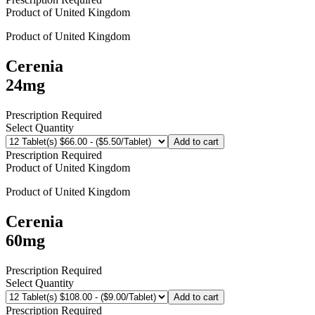
Product of
United Kingdom
Product of
United Kingdom
Cerenia
24mg
Prescription Required
Select Quantity
Add to cart
Prescription Required
Product of
United Kingdom
Product of
United Kingdom
Cerenia
60mg
Prescription Required
Select Quantity
Add to cart
Prescription Required