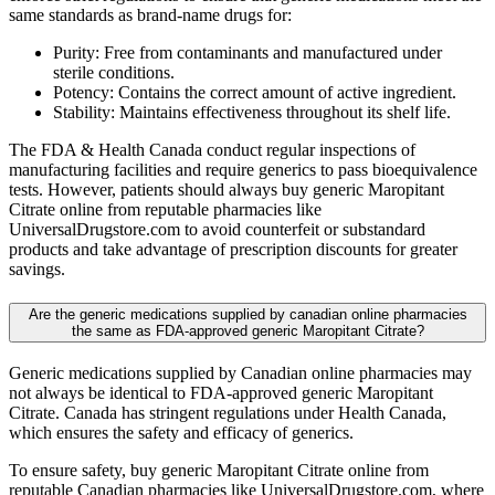
same standards as brand-name drugs for:
Purity: Free from contaminants and manufactured under
sterile conditions.
Potency: Contains the correct amount of active ingredient.
Stability: Maintains effectiveness throughout its shelf life.
The FDA & Health Canada conduct regular inspections of
manufacturing facilities and require generics to pass bioequivalence
tests. However, patients should always buy generic Maropitant
Citrate online from reputable pharmacies like
UniversalDrugstore.com to avoid counterfeit or substandard
products and take advantage of prescription discounts for greater
savings.
Are the generic medications supplied by canadian online pharmacies
the same as FDA-approved generic Maropitant Citrate?
Generic medications supplied by Canadian online pharmacies may
not always be identical to FDA-approved generic Maropitant
Citrate. Canada has stringent regulations under Health Canada,
which ensures the safety and efficacy of generics.
To ensure safety, buy generic Maropitant Citrate online from
reputable Canadian pharmacies like UniversalDrugstore.com, where