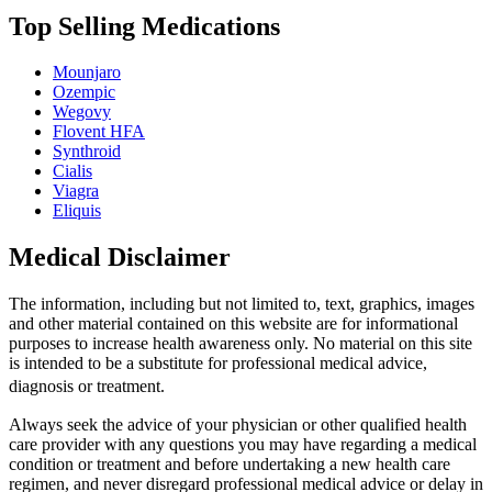
Top Selling Medications
Mounjaro
Ozempic
Wegovy
Flovent HFA
Synthroid
Cialis
Viagra
Eliquis
Medical Disclaimer
The information, including but not limited to, text, graphics, images
and other material contained on this website are for informational
purposes to increase health awareness only. No material on this site
is intended to be a substitute for professional medical advice,
diagnosis or treatment.
Always seek the advice of your physician or other qualified health
care provider with any questions you may have regarding a medical
condition or treatment and before undertaking a new health care
regimen, and never disregard professional medical advice or delay in