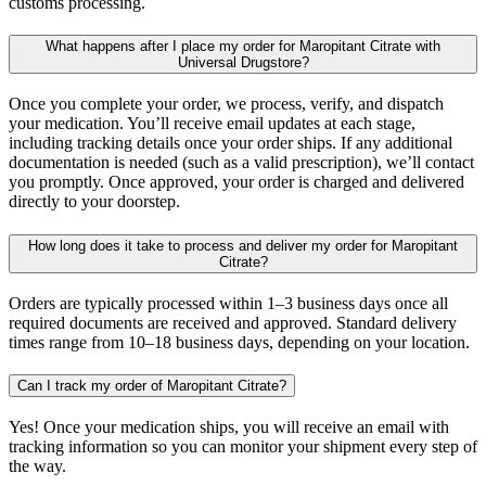
customs processing.
What happens after I place my order for Maropitant Citrate with
Universal Drugstore?
Once you complete your order, we process, verify, and dispatch
your medication. You’ll receive email updates at each stage,
including tracking details once your order ships. If any additional
documentation is needed (such as a valid prescription), we’ll contact
you promptly. Once approved, your order is charged and delivered
directly to your doorstep.
How long does it take to process and deliver my order for Maropitant
Citrate?
Orders are typically processed within 1–3 business days once all
required documents are received and approved. Standard delivery
times range from 10–18 business days, depending on your location.
Can I track my order of Maropitant Citrate?
Yes! Once your medication ships, you will receive an email with
tracking information so you can monitor your shipment every step of
the way.