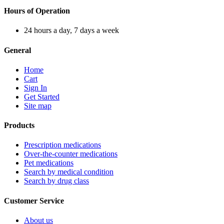
Hours of Operation
24 hours a day, 7 days a week
General
Home
Cart
Sign In
Get Started
Site map
Products
Prescription medications
Over-the-counter medications
Pet medications
Search by medical condition
Search by drug class
Customer Service
About us