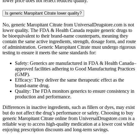
lower price does not reflect reduced quality.
Is generic Maropitant Citrate lower quality?
No, generic Maropitant Citrate from UniversalDrugstore.com is not
lower quality. The FDA & Health Canada require generic drugs to
be bioequivalent to their brand-name counterparts, meaning they
contain the same active ingredients, strength, dosage form, and route
of administration. Generic Maropitant Citrate must undergo rigorous
testing to ensure it meets the same standards for:
Safety: Generics are manufactured in FDA & Health Canada–
approved facilities adhering to Good Manufacturing Practices
(GMP).
Efficacy: They deliver the same therapeutic effect as the
brand-name drug.
Quality: The FDA monitors generics to ensure consistency in
production and performance.
Differences in inactive ingredients, such as fillers or dyes, may exist
but do not affect the drug’s performance or safety. Choosing to buy
generic Maropitant Citrate online from UniversalDrugstore.com is a
reliable way to access high-quality medication at a lower cost while
enjoying prescription discounts and long-term savings.