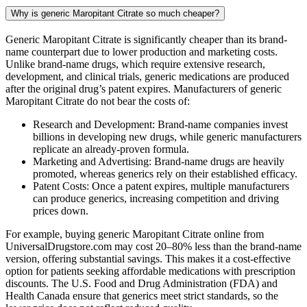
Why is generic Maropitant Citrate so much cheaper?
Generic Maropitant Citrate is significantly cheaper than its brand-
name counterpart due to lower production and marketing costs.
Unlike brand-name drugs, which require extensive research,
development, and clinical trials, generic medications are produced
after the original drug’s patent expires. Manufacturers of generic
Maropitant Citrate do not bear the costs of:
Research and Development: Brand-name companies invest
billions in developing new drugs, while generic manufacturers
replicate an already-proven formula.
Marketing and Advertising: Brand-name drugs are heavily
promoted, whereas generics rely on their established efficacy.
Patent Costs: Once a patent expires, multiple manufacturers
can produce generics, increasing competition and driving
prices down.
For example, buying generic Maropitant Citrate online from
UniversalDrugstore.com may cost 20–80% less than the brand-name
version, offering substantial savings. This makes it a cost-effective
option for patients seeking affordable medications with prescription
discounts. The U.S. Food and Drug Administration (FDA) and
Health Canada ensure that generics meet strict standards, so the