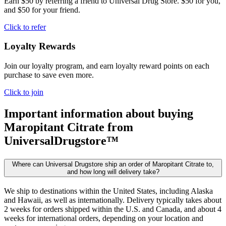
Earn $50 by referring a friend to Universal Drug Store. $50 for you,
and $50 for your friend.
Click to refer
Loyalty Rewards
Join our loyalty program, and earn loyalty reward points on each
purchase to save even more.
Click to join
Important information about buying
Maropitant Citrate
from
UniversalDrugstore™
Where can Universal Drugstore ship an order of Maropitant Citrate to,
and how long will delivery take?
We ship to destinations within the United States, including Alaska
and Hawaii, as well as internationally. Delivery typically takes about
2 weeks for orders shipped within the U.S. and Canada, and about 4
weeks for international orders, depending on your location and