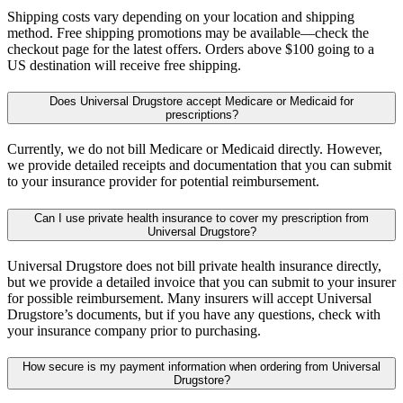
Shipping costs vary depending on your location and shipping
method. Free shipping promotions may be available—check the
checkout page for the latest offers. Orders above $100 going to a
US destination will receive free shipping.
Does Universal Drugstore accept Medicare or Medicaid for
prescriptions?
Currently, we do not bill Medicare or Medicaid directly. However,
we provide detailed receipts and documentation that you can submit
to your insurance provider for potential reimbursement.
Can I use private health insurance to cover my prescription from
Universal Drugstore?
Universal Drugstore does not bill private health insurance directly,
but we provide a detailed invoice that you can submit to your insurer
for possible reimbursement. Many insurers will accept Universal
Drugstore’s documents, but if you have any questions, check with
your insurance company prior to purchasing.
How secure is my payment information when ordering from Universal
Drugstore?