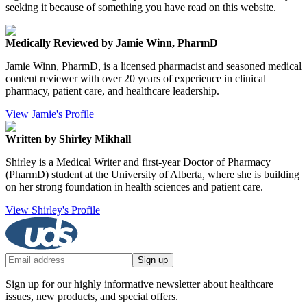
seeking it because of something you have read on this website.
Medically Reviewed by Jamie Winn, PharmD
Jamie Winn, PharmD, is a licensed pharmacist and seasoned medical
content reviewer with over 20 years of experience in clinical
pharmacy, patient care, and healthcare leadership.
View Jamie's Profile
Written by Shirley Mikhall
Shirley is a Medical Writer and first-year Doctor of Pharmacy
(PharmD) student at the University of Alberta, where she is building
on her strong foundation in health sciences and patient care.
View Shirley's Profile
Sign up
Sign up for our highly informative newsletter about healthcare
issues, new products, and special offers.