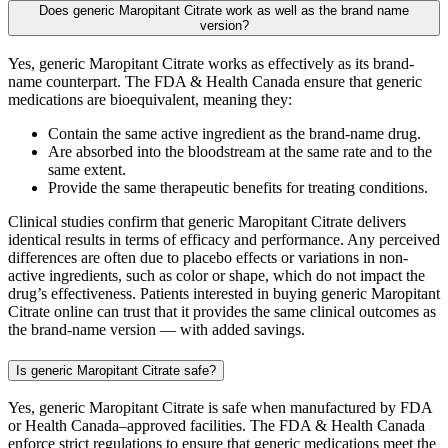
Does generic Maropitant Citrate work as well as the brand name
version?
Yes, generic Maropitant Citrate works as effectively as its brand-
name counterpart. The FDA & Health Canada ensure that generic
medications are bioequivalent, meaning they:
Contain the same active ingredient as the brand-name drug.
Are absorbed into the bloodstream at the same rate and to the
same extent.
Provide the same therapeutic benefits for treating conditions.
Clinical studies confirm that generic Maropitant Citrate delivers
identical results in terms of efficacy and performance. Any perceived
differences are often due to placebo effects or variations in non-
active ingredients, such as color or shape, which do not impact the
drug’s effectiveness. Patients interested in buying generic Maropitant
Citrate online can trust that it provides the same clinical outcomes as
the brand-name version — with added savings.
Is generic Maropitant Citrate safe?
Yes, generic Maropitant Citrate is safe when manufactured by FDA
or Health Canada–approved facilities. The FDA & Health Canada
enforce strict regulations to ensure that generic medications meet the