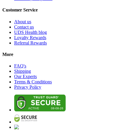
Customer Service
About us
Contact us
UDS Health blog
Loyalty Rewards
Referral Rewards
More
FAQ's
Shipping
Our Experts
Terms & Conditions
Privacy Policy