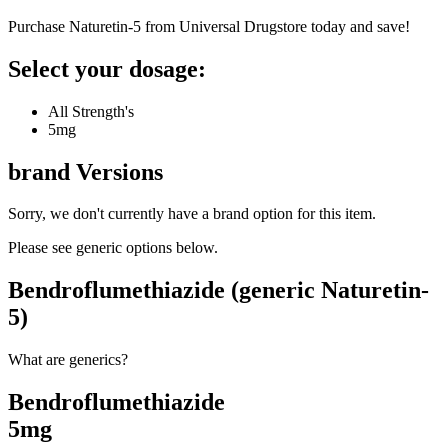
Purchase Naturetin-5 from Universal Drugstore today and save!
Select your dosage:
All Strength's
5mg
brand
Versions
Sorry, we don't currently have a brand option for this item.
Please see generic options
below
.
Bendroflumethiazide (generic Naturetin-
5)
What are generics?
Bendroflumethiazide
5mg