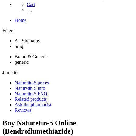
Cart
Home
Filters
All Strengths
5mg
Brand & Generic
generic
Jump to
Naturetin-5
prices
Naturetin-5
info
Naturetin-5
FAQ
Related products
Ask the pharmacist
Reviews
Buy
Naturetin-5
Online
(
Bendroflumethiazide
)