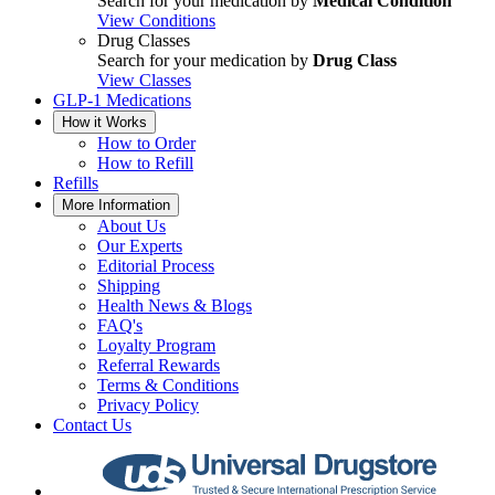
Search for your medication by
Medical Condition
View Conditions
Drug Classes
Search for your medication by
Drug Class
View Classes
GLP-1 Medications
How it Works
How to Order
How to Refill
Refills
More Information
About Us
Our Experts
Editorial Process
Shipping
Health News & Blogs
FAQ's
Loyalty Program
Referral Rewards
Terms & Conditions
Privacy Policy
Contact Us