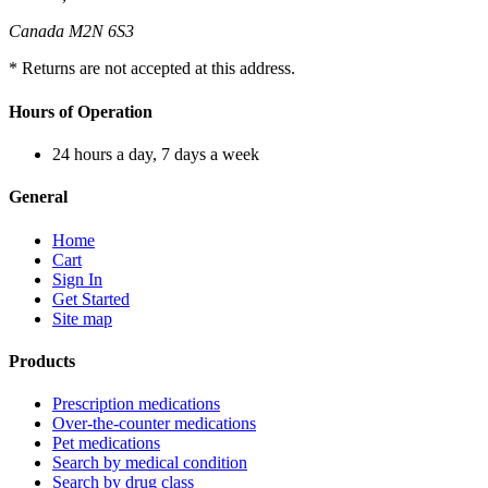
Canada M2N 6S3
* Returns are not accepted at this address.
Hours of Operation
24 hours a day, 7 days a week
General
Home
Cart
Sign In
Get Started
Site map
Products
Prescription medications
Over-the-counter medications
Pet medications
Search by medical condition
Search by drug class