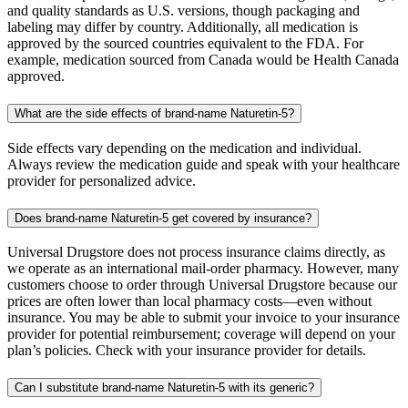
and quality standards as U.S. versions, though packaging and
labeling may differ by country. Additionally, all medication is
approved by the sourced countries equivalent to the FDA. For
example, medication sourced from Canada would be Health Canada
approved.
What are the side effects of brand-name Naturetin-5?
Side effects vary depending on the medication and individual.
Always review the medication guide and speak with your healthcare
provider for personalized advice.
Does brand-name Naturetin-5 get covered by insurance?
Universal Drugstore does not process insurance claims directly, as
we operate as an international mail-order pharmacy. However, many
customers choose to order through Universal Drugstore because our
prices are often lower than local pharmacy costs—even without
insurance. You may be able to submit your invoice to your insurance
provider for potential reimbursement; coverage will depend on your
plan’s policies. Check with your insurance provider for details.
Can I substitute brand-name Naturetin-5 with its generic?