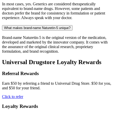
In most cases, yes. Generics are considered therapeutically
equivalent to brand-name drugs. However, some patients and
doctors prefer the brand for consistency in formulation or patient
experience. Always speak with your doctor.
What makes brand-name Naturetin-5 unique?
Brand-name Naturetin-5 is the original version of the medication,
developed and marketed by the innovator company. It comes with
the assurance of the original clinical research, proprietary
formulation, and brand recognition.
Universal Drugstore Loyalty Rewards
Referral Rewards
Earn $50 by referring a friend to Universal Drug Store. $50 for you,
and $50 for your friend.
Click to refer
Loyalty Rewards