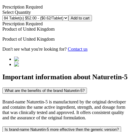
Prescription Required
Select Quantity
Add to cart
Prescription Required
Product of
United Kingdom
Product of
United Kingdom
Don't see what you're looking for?
Contact us
Important information about
Naturetin-5
What are the benefits of the brand Naturetin-5?
Brand-name Naturetin-5 is manufactured by the original developer
and contains the same active ingredient, strength, and dosage form
that was clinically tested and approved. It offers consistent quality
and the assurance of the original formulation.
Is brand-name Naturetin-5 more effective then the generic version?