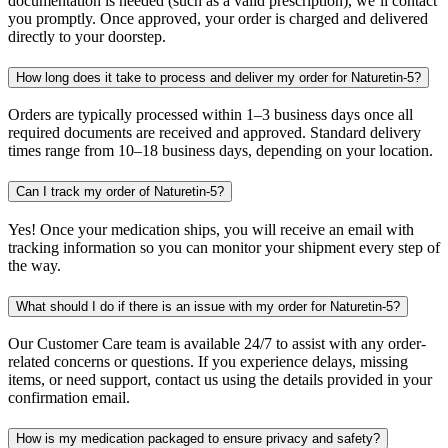
documentation is needed (such as a valid prescription), we’ll contact
you promptly. Once approved, your order is charged and delivered
directly to your doorstep.
How long does it take to process and deliver my order for Naturetin-5?
Orders are typically processed within 1–3 business days once all
required documents are received and approved. Standard delivery
times range from 10–18 business days, depending on your location.
Can I track my order of Naturetin-5?
Yes! Once your medication ships, you will receive an email with
tracking information so you can monitor your shipment every step of
the way.
What should I do if there is an issue with my order for Naturetin-5?
Our Customer Care team is available 24/7 to assist with any order-
related concerns or questions. If you experience delays, missing
items, or need support, contact us using the details provided in your
confirmation email.
How is my medication packaged to ensure privacy and safety?