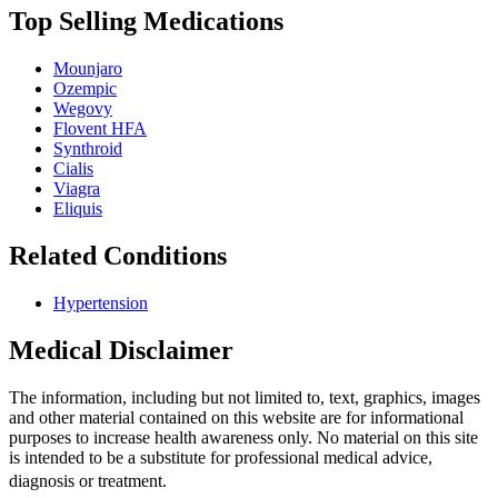
Top Selling Medications
Mounjaro
Ozempic
Wegovy
Flovent HFA
Synthroid
Cialis
Viagra
Eliquis
Related Conditions
Hypertension
Medical Disclaimer
The information, including but not limited to, text, graphics, images
and other material contained on this website are for informational
purposes to increase health awareness only. No material on this site
is intended to be a substitute for professional medical advice,
diagnosis or treatment.