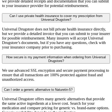
we provide detailed receipts and documentation that you can submit
to your insurance provider for potential reimbursement.
Can I use private health insurance to cover my prescription from
Universal Drugstore?
Universal Drugstore does not bill private health insurance directly,
but we provide a detailed invoice that you can submit to your insurer
for possible reimbursement. Many insurers will accept Universal
Drugstore’s documents, but if you have any questions, check with
your insurance company prior to purchasing.
How secure is my payment information when ordering from Universal
Drugstore?
We use advanced SSL encryption and secure payment processing to
ensure that all transactions are 100% protected against fraud and
unauthorized access.
Can I order a generic alternative to Naturetin-5?
Universal Drugstore offers many generic alternatives that provide
the same active ingredients at a lower cost. Search for your
medication and compare pricing for generic vs. brand-name options.