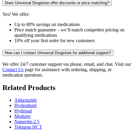
Does Universal Drugstore offer discounts or price matching?
Yes! We offer:
Up to 80% savings on medications
Price match guarantee – we’ll match competitor pricing on
qualifying medications
10% off your first order for new customers
How can I contact Universal Drugstore for additional support?
We offer 24/7 customer support via phone, email, and chat. Visit our
Contact Us
page for assistance with ordering, shipping, or
medication questions.
Related Products
Aldactazide
Hydrodiuril
Hydrosal
Moduret
Naturetin-2.5
Tekturna HCT