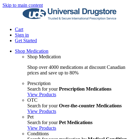
Skip to main content
Cart
Sign in
Get Started
Shop Medication
Shop Medication
Shop over 4000 medications at discount Canadian
prices and save up to 80%
Prescription
Search for your
Prescription Medications
View Products
OTC
Search for your
Over-the-counter Medications
View Products
Pet
Search for your
Pet Medications
View Products
Conditions