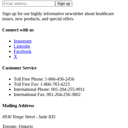
Sign up
Sign up for our highly informative newsletter about healthcare
issues, new products, and special offers.
Connect with us
Instagram
Linkedin
Facebook
X
Customer Service
Toll Free Phone: 1-866-456-2456
Toll Free Fax: 1-866-783-4223
International Phone: 001-204-255-9911
International Fax: 001-204-256-3802
Mailing Address
4936 Yonge Street - Suite 835
Toronto, Ontario