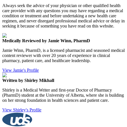
Always seek the advice of your physician or other qualified health
care provider with any questions you may have regarding a medical
condition or treatment and before undertaking a new health care
regimen, and never disregard professional medical advice or delay in
seeking it because of something you have read on this website.
Medically Reviewed by Jamie Winn, PharmD
Jamie Winn, PharmD, is a licensed pharmacist and seasoned medical
content reviewer with over 20 years of experience in clinical
pharmacy, patient care, and healthcare leadership.
View Jamie's Profile
Written by Shirley Mikhall
Shirley is a Medical Writer and first-year Doctor of Pharmacy
(PharmD) student at the University of Alberta, where she is building
on her strong foundation in health sciences and patient care.
View Shirley's Profile