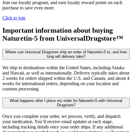
Join our loyalty program, and earn loyalty reward points on each
purchase to save even more.
Click to join
Important information about buying
Naturetin-5
from UniversalDrugstore™
Where can Universal Drugstore ship an order of Naturetin-5 to, and how
long will delivery take?
We ship to destinations within the United States, including Alaska
and Hawaii, as well as internationally. Delivery typically takes about
2 weeks for orders shipped within the U.S. and Canada, and about 4
weeks for international orders, depending on your location and
customs processing.
What happens after I place my order for Naturetin-5 with Universal
Drugstore?
Once you complete your order, we process, verify, and dispatch
your medication. You’ll receive email updates at each stage,
including tracking details once your order ships. If any additional