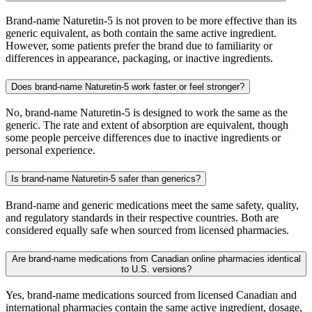
Brand-name Naturetin-5 is not proven to be more effective than its
generic equivalent, as both contain the same active ingredient.
However, some patients prefer the brand due to familiarity or
differences in appearance, packaging, or inactive ingredients.
Does brand-name Naturetin-5 work faster or feel stronger?
No, brand-name Naturetin-5 is designed to work the same as the
generic. The rate and extent of absorption are equivalent, though
some people perceive differences due to inactive ingredients or
personal experience.
Is brand-name Naturetin-5 safer than generics?
Brand-name and generic medications meet the same safety, quality,
and regulatory standards in their respective countries. Both are
considered equally safe when sourced from licensed pharmacies.
Are brand-name medications from Canadian online pharmacies identical
to U.S. versions?
Yes, brand-name medications sourced from licensed Canadian and
international pharmacies contain the same active ingredient, dosage,