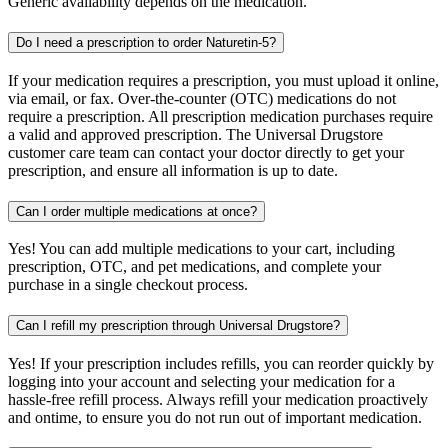
Generic availability depends on the medication.
Do I need a prescription to order Naturetin-5?
If your medication requires a prescription, you must upload it online,
via email, or fax. Over-the-counter (OTC) medications do not
require a prescription. All prescription medication purchases require
a valid and approved prescription. The Universal Drugstore
customer care team can contact your doctor directly to get your
prescription, and ensure all information is up to date.
Can I order multiple medications at once?
Yes! You can add multiple medications to your cart, including
prescription, OTC, and pet medications, and complete your
purchase in a single checkout process.
Can I refill my prescription through Universal Drugstore?
Yes! If your prescription includes refills, you can reorder quickly by
logging into your account and selecting your medication for a
hassle-free refill process. Always refill your medication proactively
and ontime, to ensure you do not run out of important medication.