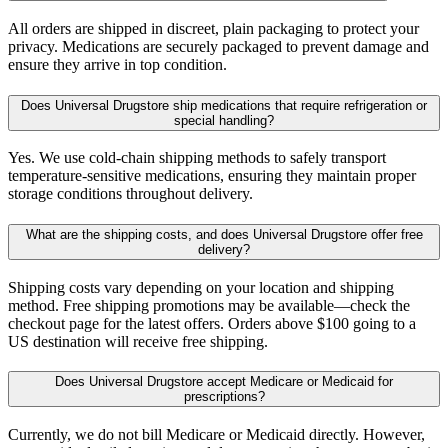
All orders are shipped in discreet, plain packaging to protect your
privacy. Medications are securely packaged to prevent damage and
ensure they arrive in top condition.
Does Universal Drugstore ship medications that require refrigeration or
special handling?
Yes. We use cold-chain shipping methods to safely transport
temperature-sensitive medications, ensuring they maintain proper
storage conditions throughout delivery.
What are the shipping costs, and does Universal Drugstore offer free
delivery?
Shipping costs vary depending on your location and shipping
method. Free shipping promotions may be available—check the
checkout page for the latest offers. Orders above $100 going to a
US destination will receive free shipping.
Does Universal Drugstore accept Medicare or Medicaid for
prescriptions?
Currently, we do not bill Medicare or Medicaid directly. However,