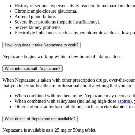
History of serious hypersensitivity reaction to methazolamide or
Chronic angle-closure glaucoma.
Adrenal gland failure.
Severe liver problems (hepatic insufficiency).
Severe kidney problems.
Electrolyte imbalances such as hyperchloremic acidosis, low p
How long does it take Neptazane to work?
Neptazane begins working within a few hours of taking a dose.
What interacts with Neptazane?
When Neptazane is taken with other prescription drugs, over-the-coun
that you tell your healthcare professional about anything that you are 
When combined with methenamine, Neptazane may decrease its
When combined with salicylates (including high-dose
aspirin
),
Other carbonic anhydrase inhibitors, such as acetazolamide, 
What doses of Neptazane are available?
Neptazane is available as a 25 mg or 50mg tablet.