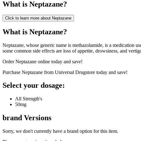
What is
Neptazane
?
Click to learn more about
Neptazane
What is Neptazane?
Neptazane, whose generic name is methazolamide, is a medication used 
some common side effects are loss of appetite, drowsiness, and vertig
Order Neptazane online today and save!
Purchase Neptazane from Universal Drugstore today and save!
Select your dosage:
All Strength's
50mg
brand
Versions
Sorry, we don't currently have a brand option for this item.