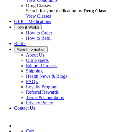
View Conditions
Drug Classes
Search for your medication by
Drug Class
View Classes
GLP-1 Medications
How it Works
How to Order
How to Refill
Refills
More Information
About Us
Our Experts
Editorial Process
Shipping
Health News & Blogs
FAQ's
Loyalty Program
Referral Rewards
Terms & Conditions
Privacy Policy
Contact Us
Cart