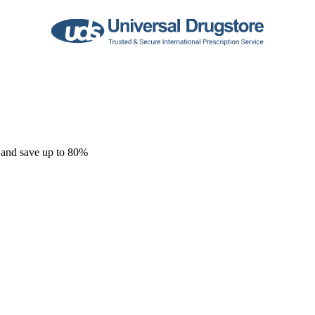
 and save up to 80%