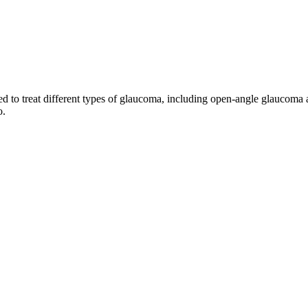
to treat different types of glaucoma, including open-angle glaucoma an
o.