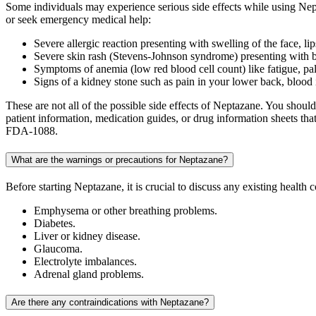
Some individuals may experience serious side effects while using Nept
or seek emergency medical help:
Severe allergic reaction presenting with swelling of the face, lip
Severe skin rash (Stevens-Johnson syndrome) presenting with br
Symptoms of anemia (low red blood cell count) like fatigue, pal
Signs of a kidney stone such as pain in your lower back, blood in
These are not all of the possible side effects of Neptazane. You shou
patient information, medication guides, or drug information sheets t
FDA-1088.
What are the warnings or precautions for Neptazane?
Before starting Neptazane, it is crucial to discuss any existing health
Emphysema or other breathing problems.
Diabetes.
Liver or kidney disease.
Glaucoma.
Electrolyte imbalances.
Adrenal gland problems.
Are there any contraindications with Neptazane?