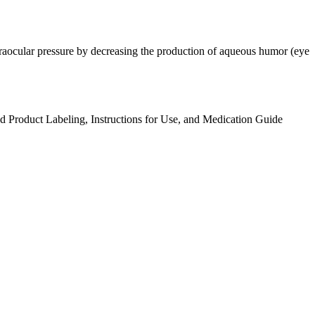
ntraocular pressure by decreasing the production of aqueous humor (eye
ed Product Labeling, Instructions for Use, and Medication Guide