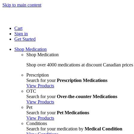
Skip to main content
Cart
Sign in
Get Started
Shop Medication
Shop Medication
Shop over 4000 medications at discount Canadian prices
Prescription
Search for your
Prescription Medications
View Products
OTC
Search for your
Over-the-counter Medications
View Products
Pet
Search for your
Pet Medications
View Products
Conditions
Search for your medication by
Medical Condition