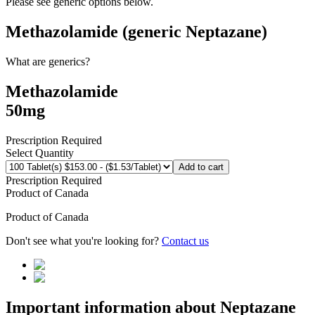
Please see generic options
below
.
Methazolamide (generic Neptazane)
What are generics?
Methazolamide
50mg
Prescription Required
Select Quantity
Add to cart
Prescription Required
Product of
Canada
Product of
Canada
Don't see what you're looking for?
Contact us
Important information about
Neptazane