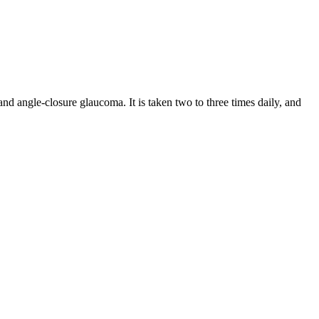
d angle-closure glaucoma. It is taken two to three times daily, and