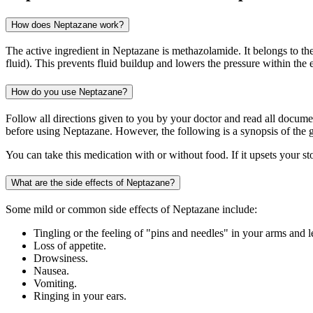
How does Neptazane work?
The active ingredient in Neptazane is methazolamide. It belongs to th
fluid). This prevents fluid buildup and lowers the pressure within the 
How do you use Neptazane?
Follow all directions given to you by your doctor and read all docum
before using Neptazane. However, the following is a synopsis of the g
You can take this medication with or without food. If it upsets your st
What are the side effects of Neptazane?
Some mild or common side effects of Neptazane include:
Tingling or the feeling of "pins and needles" in your arms and l
Loss of appetite.
Drowsiness.
Nausea.
Vomiting.
Ringing in your ears.