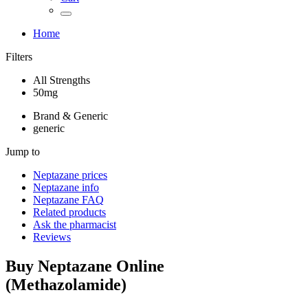
Home
Filters
All Strengths
50mg
Brand & Generic
generic
Jump to
Neptazane
prices
Neptazane
info
Neptazane
FAQ
Related products
Ask the pharmacist
Reviews
Buy
Neptazane
Online
(
Methazolamide
)