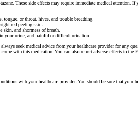
azane. These side effects may require immediate medical attention. If 
s, tongue, or throat, hives, and trouble breathing.
ight red peeling skin.
e skin, and shortness of breath.
 your urine, and painful or difficult urination.
ld always seek medical advice from your healthcare provider for any que
hat come with this medication. You can also report adverse effects to 
 conditions with your healthcare provider. You should be sure that your h