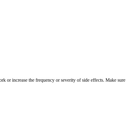
k or increase the frequency or severity of side effects. Make sure