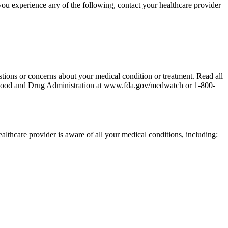
you experience any of the following, contact your healthcare provider
stions or concerns about your medical condition or treatment. Read all
the Food and Drug Administration at www.fda.gov/medwatch or 1-800-
ealthcare provider is aware of all your medical conditions, including: