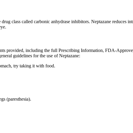
e drug class called carbonic anhydrase inhibitors. Neptazane reduces i
eye.
ents provided, including the full Prescribing Information, FDA-Approv
eneral guidelines for the use of Neptazane:
omach, try taking it with food.
egs (paresthesia).