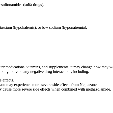
 sulfonamides (sulfa drugs).
otassium (hypokalemia), or low sodium (hyponatremia).
ter medications, vitamins, and supplements, it may change how they wor
taking to avoid any negative drug interactions, including:
 effects.
 you may experience more severe side effects from Neptazane.
may cause more severe side effects when combined with methazolamide.