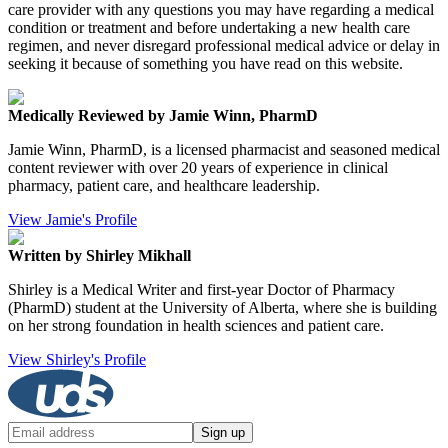
care provider with any questions you may have regarding a medical
condition or treatment and before undertaking a new health care
regimen, and never disregard professional medical advice or delay in
seeking it because of something you have read on this website.
Medically Reviewed by Jamie Winn, PharmD
Jamie Winn, PharmD, is a licensed pharmacist and seasoned medical
content reviewer with over 20 years of experience in clinical
pharmacy, patient care, and healthcare leadership.
View Jamie's Profile
Written by Shirley Mikhall
Shirley is a Medical Writer and first-year Doctor of Pharmacy
(PharmD) student at the University of Alberta, where she is building
on her strong foundation in health sciences and patient care.
View Shirley's Profile
Sign up