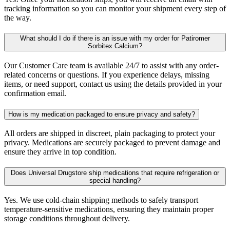
tracking information so you can monitor your shipment every step of
the way.
What should I do if there is an issue with my order for Patiromer
Sorbitex Calcium?
Our Customer Care team is available 24/7 to assist with any order-
related concerns or questions. If you experience delays, missing
items, or need support, contact us using the details provided in your
confirmation email.
How is my medication packaged to ensure privacy and safety?
All orders are shipped in discreet, plain packaging to protect your
privacy. Medications are securely packaged to prevent damage and
ensure they arrive in top condition.
Does Universal Drugstore ship medications that require refrigeration or
special handling?
Yes. We use cold-chain shipping methods to safely transport
temperature-sensitive medications, ensuring they maintain proper
storage conditions throughout delivery.