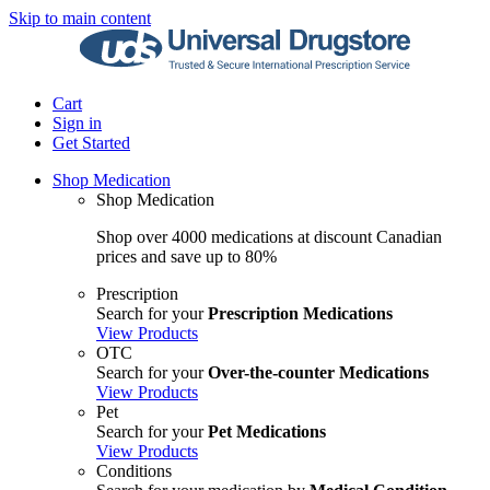
Skip to main content
Cart
Sign in
Get Started
Shop Medication
Shop Medication
Shop over 4000 medications at discount Canadian
prices and save up to 80%
Prescription
Search for your
Prescription Medications
View Products
OTC
Search for your
Over-the-counter Medications
View Products
Pet
Search for your
Pet Medications
View Products
Conditions