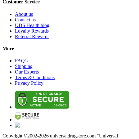
Customer Service
About us
Contact us
UDS Health blog
Loyalty Rewards
Referral Rewards
More
FAQ's
Shipping
Our Experts
Terms & Conditions
Privacy Policy
Copyright ©2002-
2026
universaldrugstore.com "Universal