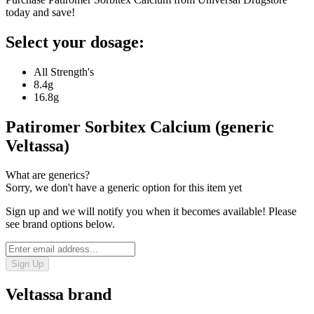
today and save!
Select your dosage:
All Strength's
8.4g
16.8g
Patiromer Sorbitex Calcium (generic
Veltassa)
What are generics?
Sorry, we don't have a generic option for this item yet
Sign up and we will notify you when it becomes available! Please
see brand options below.
Sign Up
Veltassa
brand