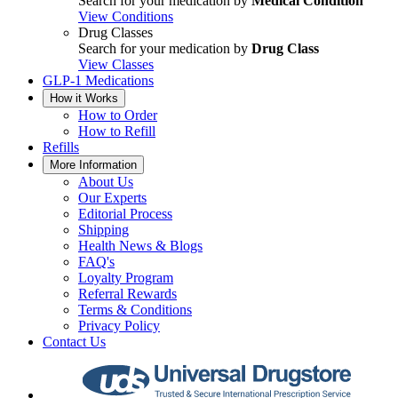
Search for your medication by
Medical Condition
View Conditions
Drug Classes
Search for your medication by
Drug Class
View Classes
GLP-1 Medications
How it Works
How to Order
How to Refill
Refills
More Information
About Us
Our Experts
Editorial Process
Shipping
Health News & Blogs
FAQ's
Loyalty Program
Referral Rewards
Terms & Conditions
Privacy Policy
Contact Us