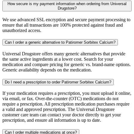
How secure is my payment information when ordering from Universal
Drugstore?
We use advanced SSL encryption and secure payment processing to
ensure that all transactions are 100% protected against fraud and
unauthorized access.
Can I order a generic alternative to Patiromer Sorbitex Calcium?
Universal Drugstore offers many generic alternatives that provide
the same active ingredients at a lower cost. Search for your
medication and compare pricing for generic vs. brand-name options.
Generic availability depends on the medication.
Do I need a prescription to order Patiromer Sorbitex Calcium?
If your medication requires a prescription, you must upload it online,
via email, or fax. Over-the-counter (OTC) medications do not
require a prescription. All prescription medication purchases require
a valid and approved prescription. The Universal Drugstore
customer care team can contact your doctor directly to get your
prescription, and ensure all information is up to date.
Can I order multiple medications at once?