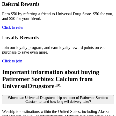
Referral Rewards
Earn $50 by referring a friend to Universal Drug Store. $50 for you,
and $50 for your friend.
Click to refer
Loyalty Rewards
Join our loyalty program, and earn loyalty reward points on each
purchase to save even more.
Click to join
Important information about buying
Patiromer Sorbitex Calcium
from
UniversalDrugstore™
Where can Universal Drugstore ship an order of Patiromer Sorbitex
Calcium to, and how long will delivery take?
We ship to destinations within the United States, including Alaska