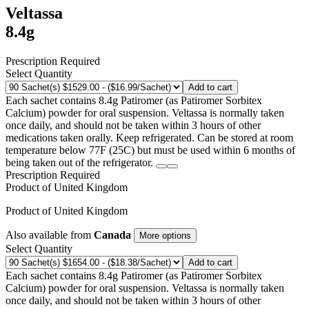
Veltassa
8.4g
Prescription Required
Select Quantity
Add to cart
Each sachet contains 8.4g Patiromer (as Patiromer Sorbitex
Calcium) powder for oral suspension. Veltassa is normally taken
once daily, and should not be taken within 3 hours of other
medications taken orally. Keep refrigerated. Can be stored at room
temperature below 77F (25C) but must be used within 6 months of
being taken out of the refrigerator.
Prescription Required
Product of
United Kingdom
Product of
United Kingdom
Also available from
Canada
More options
Select Quantity
Add to cart
Each sachet contains 8.4g Patiromer (as Patiromer Sorbitex
Calcium) powder for oral suspension. Veltassa is normally taken
once daily, and should not be taken within 3 hours of other