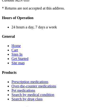
Canada M2N 6S3
* Returns are not accepted at this address.
Hours of Operation
24 hours a day, 7 days a week
General
Home
Cart
Sign In
Get Started
Site map
Products
Prescription medications
Over-the-counter medications
Pet medications
Search by medical condition
Search by drug class