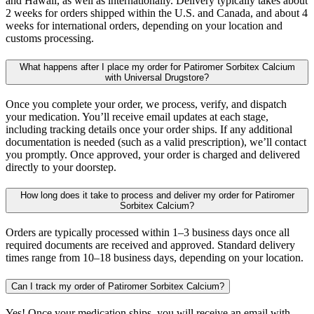
and Hawaii, as well as internationally. Delivery typically takes about
2 weeks for orders shipped within the U.S. and Canada, and about 4
weeks for international orders, depending on your location and
customs processing.
What happens after I place my order for Patiromer Sorbitex Calcium
with Universal Drugstore?
Once you complete your order, we process, verify, and dispatch
your medication. You’ll receive email updates at each stage,
including tracking details once your order ships. If any additional
documentation is needed (such as a valid prescription), we’ll contact
you promptly. Once approved, your order is charged and delivered
directly to your doorstep.
How long does it take to process and deliver my order for Patiromer
Sorbitex Calcium?
Orders are typically processed within 1–3 business days once all
required documents are received and approved. Standard delivery
times range from 10–18 business days, depending on your location.
Can I track my order of Patiromer Sorbitex Calcium?
Yes! Once your medication ships, you will receive an email with