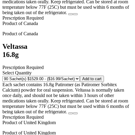
medications taken orally. Keep refrigerated. Can be stored at room
temperature below 77F (25C) but must be used within 6 months of
being taken out of the refrigerator.
Prescription Required
Product of
Canada
Product of
Canada
Veltassa
16.8g
Prescription Required
Select Quantity
Add to cart
Each sachet contains 16.8g Patiromer (as Patiromer Sorbitex
Calcium) powder for oral suspension. Veltassa is normally taken
once daily, and should not be taken within 3 hours of other
medications taken orally. Keep refrigerated. Can be stored at room
temperature below 77F (25C) but must be used within 6 months of
being taken out of the refrigerator.
Prescription Required
Product of
United Kingdom
Product of
United Kingdom