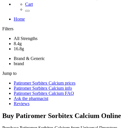
Cart
Home
Filters
All Strengths
8.4g
16.8g
Brand & Generic
brand
Jump to
Patiromer Sorbitex Calcium
prices
Patiromer Sorbitex Calcium
info
Patiromer Sorbitex Calcium
FAQ
Ask the pharmacist
Reviews
Buy
Patiromer Sorbitex Calcium
Online
Purchase Patiromer Sorbitex Calcium from Universal Drugstore