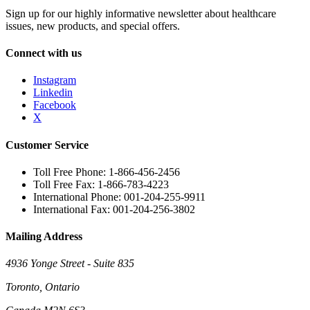
Sign up for our highly informative newsletter about healthcare
issues, new products, and special offers.
Connect with us
Instagram
Linkedin
Facebook
X
Customer Service
Toll Free Phone: 1-866-456-2456
Toll Free Fax: 1-866-783-4223
International Phone: 001-204-255-9911
International Fax: 001-204-256-3802
Mailing Address
4936 Yonge Street - Suite 835
Toronto, Ontario