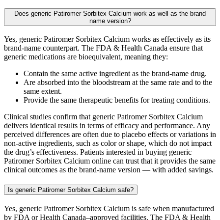
Does generic Patiromer Sorbitex Calcium work as well as the brand
name version?
Yes, generic Patiromer Sorbitex Calcium works as effectively as its
brand-name counterpart. The FDA & Health Canada ensure that
generic medications are bioequivalent, meaning they:
Contain the same active ingredient as the brand-name drug.
Are absorbed into the bloodstream at the same rate and to the
same extent.
Provide the same therapeutic benefits for treating conditions.
Clinical studies confirm that generic Patiromer Sorbitex Calcium
delivers identical results in terms of efficacy and performance. Any
perceived differences are often due to placebo effects or variations in
non-active ingredients, such as color or shape, which do not impact
the drug’s effectiveness. Patients interested in buying generic
Patiromer Sorbitex Calcium online can trust that it provides the same
clinical outcomes as the brand-name version — with added savings.
Is generic Patiromer Sorbitex Calcium safe?
Yes, generic Patiromer Sorbitex Calcium is safe when manufactured
by FDA or Health Canada–approved facilities. The FDA & Health