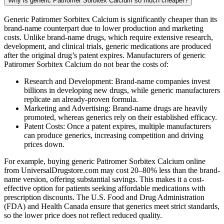
Why is generic Patiromer Sorbitex Calcium so much cheaper?
Generic Patiromer Sorbitex Calcium is significantly cheaper than its
brand-name counterpart due to lower production and marketing
costs. Unlike brand-name drugs, which require extensive research,
development, and clinical trials, generic medications are produced
after the original drug’s patent expires. Manufacturers of generic
Patiromer Sorbitex Calcium do not bear the costs of:
Research and Development: Brand-name companies invest
billions in developing new drugs, while generic manufacturers
replicate an already-proven formula.
Marketing and Advertising: Brand-name drugs are heavily
promoted, whereas generics rely on their established efficacy.
Patent Costs: Once a patent expires, multiple manufacturers
can produce generics, increasing competition and driving
prices down.
For example, buying generic Patiromer Sorbitex Calcium online
from UniversalDrugstore.com may cost 20–80% less than the brand-
name version, offering substantial savings. This makes it a cost-
effective option for patients seeking affordable medications with
prescription discounts. The U.S. Food and Drug Administration
(FDA) and Health Canada ensure that generics meet strict standards,
so the lower price does not reflect reduced quality.