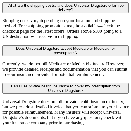
What are the shipping costs, and does Universal Drugstore offer free
delivery?
Shipping costs vary depending on your location and shipping
method. Free shipping promotions may be available—check the
checkout page for the latest offers. Orders above $100 going to a
US destination will receive free shipping.
Does Universal Drugstore accept Medicare or Medicaid for
prescriptions?
Currently, we do not bill Medicare or Medicaid directly. However,
we provide detailed receipts and documentation that you can submit
to your insurance provider for potential reimbursement.
Can I use private health insurance to cover my prescription from
Universal Drugstore?
Universal Drugstore does not bill private health insurance directly,
but we provide a detailed invoice that you can submit to your insurer
for possible reimbursement. Many insurers will accept Universal
Drugstore’s documents, but if you have any questions, check with
your insurance company prior to purchasing.