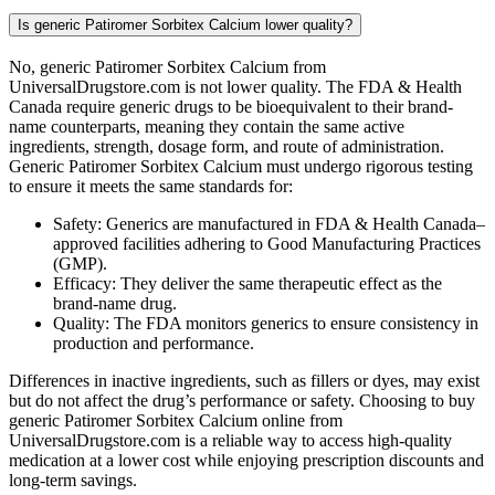
Is generic Patiromer Sorbitex Calcium lower quality?
No, generic Patiromer Sorbitex Calcium from
UniversalDrugstore.com is not lower quality. The FDA & Health
Canada require generic drugs to be bioequivalent to their brand-
name counterparts, meaning they contain the same active
ingredients, strength, dosage form, and route of administration.
Generic Patiromer Sorbitex Calcium must undergo rigorous testing
to ensure it meets the same standards for:
Safety: Generics are manufactured in FDA & Health Canada–
approved facilities adhering to Good Manufacturing Practices
(GMP).
Efficacy: They deliver the same therapeutic effect as the
brand-name drug.
Quality: The FDA monitors generics to ensure consistency in
production and performance.
Differences in inactive ingredients, such as fillers or dyes, may exist
but do not affect the drug’s performance or safety. Choosing to buy
generic Patiromer Sorbitex Calcium online from
UniversalDrugstore.com is a reliable way to access high-quality
medication at a lower cost while enjoying prescription discounts and
long-term savings.