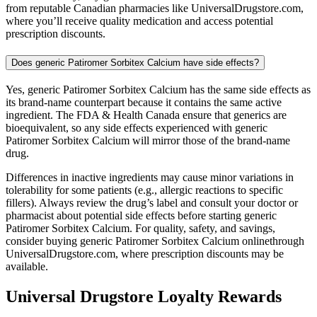
from reputable Canadian pharmacies like UniversalDrugstore.com,
where you’ll receive quality medication and access potential
prescription discounts.
Does generic Patiromer Sorbitex Calcium have side effects?
Yes, generic Patiromer Sorbitex Calcium has the same side effects as
its brand-name counterpart because it contains the same active
ingredient. The FDA & Health Canada ensure that generics are
bioequivalent, so any side effects experienced with generic
Patiromer Sorbitex Calcium will mirror those of the brand-name
drug.
Differences in inactive ingredients may cause minor variations in
tolerability for some patients (e.g., allergic reactions to specific
fillers). Always review the drug’s label and consult your doctor or
pharmacist about potential side effects before starting generic
Patiromer Sorbitex Calcium. For quality, safety, and savings,
consider buying generic Patiromer Sorbitex Calcium onlinethrough
UniversalDrugstore.com, where prescription discounts may be
available.
Universal Drugstore Loyalty Rewards