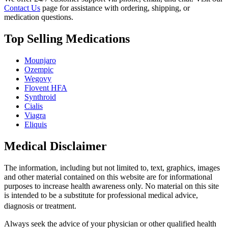
Contact Us
page for assistance with ordering, shipping, or
medication questions.
Top Selling Medications
Mounjaro
Ozempic
Wegovy
Flovent HFA
Synthroid
Cialis
Viagra
Eliquis
Medical Disclaimer
The information, including but not limited to, text, graphics, images
and other material contained on this website are for informational
purposes to increase health awareness only. No material on this site
is intended to be a substitute for professional medical advice,
diagnosis or treatment.
Always seek the advice of your physician or other qualified health