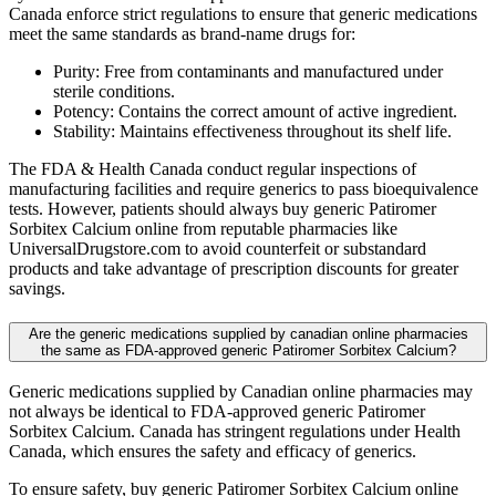
Canada enforce strict regulations to ensure that generic medications
meet the same standards as brand-name drugs for:
Purity: Free from contaminants and manufactured under
sterile conditions.
Potency: Contains the correct amount of active ingredient.
Stability: Maintains effectiveness throughout its shelf life.
The FDA & Health Canada conduct regular inspections of
manufacturing facilities and require generics to pass bioequivalence
tests. However, patients should always buy generic Patiromer
Sorbitex Calcium online from reputable pharmacies like
UniversalDrugstore.com to avoid counterfeit or substandard
products and take advantage of prescription discounts for greater
savings.
Are the generic medications supplied by canadian online pharmacies
the same as FDA-approved generic Patiromer Sorbitex Calcium?
Generic medications supplied by Canadian online pharmacies may
not always be identical to FDA-approved generic Patiromer
Sorbitex Calcium. Canada has stringent regulations under Health
Canada, which ensures the safety and efficacy of generics.
To ensure safety, buy generic Patiromer Sorbitex Calcium online