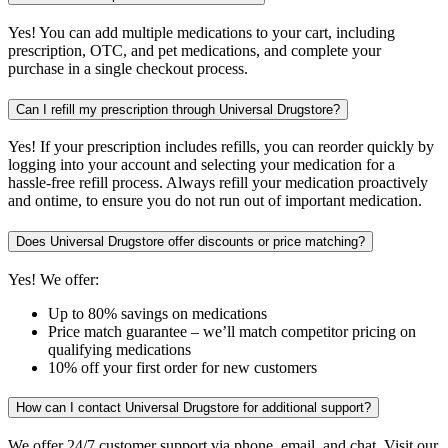
Yes! You can add multiple medications to your cart, including
prescription, OTC, and pet medications, and complete your
purchase in a single checkout process.
Can I refill my prescription through Universal Drugstore?
Yes! If your prescription includes refills, you can reorder quickly by
logging into your account and selecting your medication for a
hassle-free refill process. Always refill your medication proactively
and ontime, to ensure you do not run out of important medication.
Does Universal Drugstore offer discounts or price matching?
Yes! We offer:
Up to 80% savings on medications
Price match guarantee – we’ll match competitor pricing on
qualifying medications
10% off your first order for new customers
How can I contact Universal Drugstore for additional support?
We offer 24/7 customer support via phone, email, and chat. Visit our