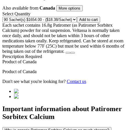
Also available from
Canada
More options
Select Quantity
Add to cart
Each sachet contains 16.8g Patiromer (as Patiromer Sorbitex
Calcium) powder for oral suspension. Veltassa is normally taken
once daily, and should not be taken within 3 hours of other
medications taken orally. Keep refrigerated. Can be stored at room
temperature below 77F (25C) but must be used within 6 months of
being taken out of the refrigerator.
Prescription Required
Product of
Canada
Product of
Canada
Don't see what you're looking for?
Contact us
Important information about
Patiromer
Sorbitex Calcium