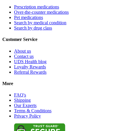
Prescription medications
Over-the-counter medications
Pet medications
Search by medical condition
Search by drug class
Customer Service
About us
Contact us
UDS Health blog
Loyalty Rewards
Referral Rewards
More
FAQ's
Shipping
Our Experts
Terms & Conditions
Privacy Policy