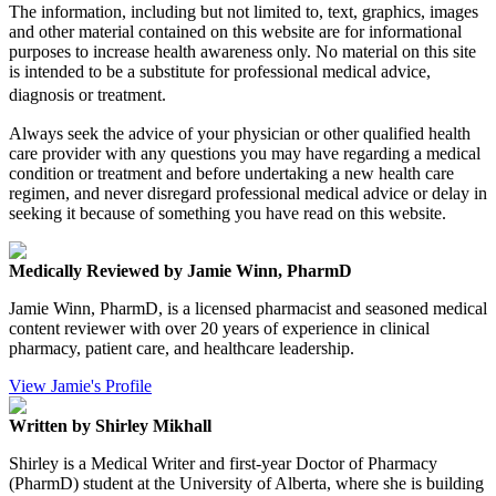
The information, including but not limited to, text, graphics, images
and other material contained on this website are for informational
purposes to increase health awareness only. No material on this site
is intended to be a substitute for professional medical advice,
diagnosis or treatment.
Always seek the advice of your physician or other qualified health
care provider with any questions you may have regarding a medical
condition or treatment and before undertaking a new health care
regimen, and never disregard professional medical advice or delay in
seeking it because of something you have read on this website.
Medically Reviewed by Jamie Winn, PharmD
Jamie Winn, PharmD, is a licensed pharmacist and seasoned medical
content reviewer with over 20 years of experience in clinical
pharmacy, patient care, and healthcare leadership.
View Jamie's Profile
Written by Shirley Mikhall
Shirley is a Medical Writer and first-year Doctor of Pharmacy
(PharmD) student at the University of Alberta, where she is building