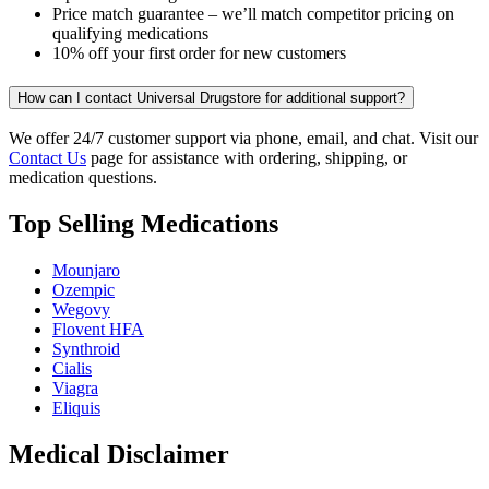
Price match guarantee – we’ll match competitor pricing on
qualifying medications
10% off your first order for new customers
How can I contact Universal Drugstore for additional support?
We offer 24/7 customer support via phone, email, and chat. Visit our
Contact Us
page for assistance with ordering, shipping, or
medication questions.
Top Selling Medications
Mounjaro
Ozempic
Wegovy
Flovent HFA
Synthroid
Cialis
Viagra
Eliquis
Medical Disclaimer