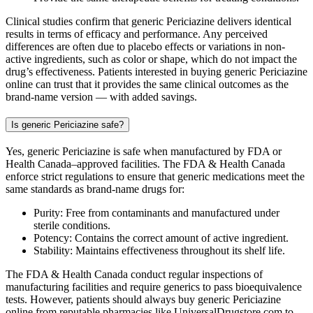
Clinical studies confirm that generic Periciazine delivers identical
results in terms of efficacy and performance. Any perceived
differences are often due to placebo effects or variations in non-
active ingredients, such as color or shape, which do not impact the
drug’s effectiveness. Patients interested in buying generic Periciazine
online can trust that it provides the same clinical outcomes as the
brand-name version — with added savings.
Is generic Periciazine safe?
Yes, generic Periciazine is safe when manufactured by FDA or
Health Canada–approved facilities. The FDA & Health Canada
enforce strict regulations to ensure that generic medications meet the
same standards as brand-name drugs for:
Purity: Free from contaminants and manufactured under
sterile conditions.
Potency: Contains the correct amount of active ingredient.
Stability: Maintains effectiveness throughout its shelf life.
The FDA & Health Canada conduct regular inspections of
manufacturing facilities and require generics to pass bioequivalence
tests. However, patients should always buy generic Periciazine
online from reputable pharmacies like UniversalDrugstore.com to