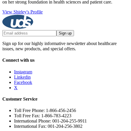
on her strong foundation in health sciences and patient care.
View Shirley's Profile
Sign up
Sign up for our highly informative newsletter about healthcare
issues, new products, and special offers.
Connect with us
Instagram
Linkedin
Facebook
X
Customer Service
Toll Free Phone: 1-866-456-2456
Toll Free Fax: 1-866-783-4223
International Phone: 001-204-255-9911
International Fax: 001-204-256-3802