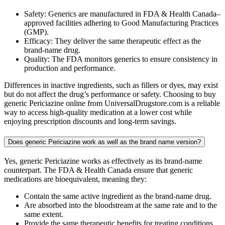
Safety: Generics are manufactured in FDA & Health Canada–
approved facilities adhering to Good Manufacturing Practices
(GMP).
Efficacy: They deliver the same therapeutic effect as the
brand-name drug.
Quality: The FDA monitors generics to ensure consistency in
production and performance.
Differences in inactive ingredients, such as fillers or dyes, may exist
but do not affect the drug’s performance or safety. Choosing to buy
generic Periciazine online from UniversalDrugstore.com is a reliable
way to access high-quality medication at a lower cost while
enjoying prescription discounts and long-term savings.
Does generic Periciazine work as well as the brand name version?
Yes, generic Periciazine works as effectively as its brand-name
counterpart. The FDA & Health Canada ensure that generic
medications are bioequivalent, meaning they:
Contain the same active ingredient as the brand-name drug.
Are absorbed into the bloodstream at the same rate and to the
same extent.
Provide the same therapeutic benefits for treating conditions.