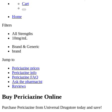
Cart
Home
Filters
All Strengths
10mg/mL
Brand & Generic
brand
Jump to
Periciazine
prices
Periciazine
info
Periciazine
FAQ
Ask the pharmacist
Reviews
Buy
Periciazine
Online
Purchase Periciazine from Universal Drugstore today and save!