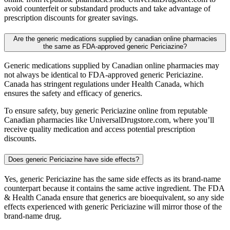
avoid counterfeit or substandard products and take advantage of
prescription discounts for greater savings.
Are the generic medications supplied by canadian online pharmacies
the same as FDA-approved generic Periciazine?
Generic medications supplied by Canadian online pharmacies may
not always be identical to FDA-approved generic Periciazine.
Canada has stringent regulations under Health Canada, which
ensures the safety and efficacy of generics.
To ensure safety, buy generic Periciazine online from reputable
Canadian pharmacies like UniversalDrugstore.com, where you’ll
receive quality medication and access potential prescription
discounts.
Does generic Periciazine have side effects?
Yes, generic Periciazine has the same side effects as its brand-name
counterpart because it contains the same active ingredient. The FDA
& Health Canada ensure that generics are bioequivalent, so any side
effects experienced with generic Periciazine will mirror those of the
brand-name drug.