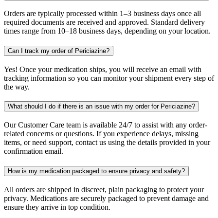
Orders are typically processed within 1–3 business days once all
required documents are received and approved. Standard delivery
times range from 10–18 business days, depending on your location.
Can I track my order of Periciazine?
Yes! Once your medication ships, you will receive an email with
tracking information so you can monitor your shipment every step of
the way.
What should I do if there is an issue with my order for Periciazine?
Our Customer Care team is available 24/7 to assist with any order-
related concerns or questions. If you experience delays, missing
items, or need support, contact us using the details provided in your
confirmation email.
How is my medication packaged to ensure privacy and safety?
All orders are shipped in discreet, plain packaging to protect your
privacy. Medications are securely packaged to prevent damage and
ensure they arrive in top condition.