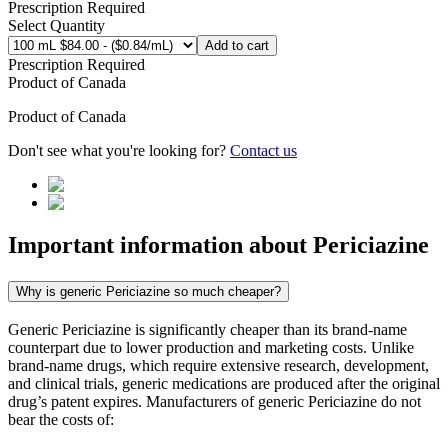
Prescription Required
Select Quantity
Add to cart
Prescription Required
Product of
Canada
Product of
Canada
Don't see what you're looking for?
Contact us
Important information about
Periciazine
Why is generic Periciazine so much cheaper?
Generic Periciazine is significantly cheaper than its brand-name
counterpart due to lower production and marketing costs. Unlike
brand-name drugs, which require extensive research, development,
and clinical trials, generic medications are produced after the original
drug’s patent expires. Manufacturers of generic Periciazine do not
bear the costs of: