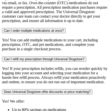
via email, or fax. Over-the-counter (OTC) medications do not
require a prescription. All prescription medication purchases require
a valid and approved prescription. The Universal Drugstore
customer care team can contact your doctor directly to get your
prescription, and ensure all information is up to date.
Can I order multiple medications at once?
Yes! You can add multiple medications to your cart, including
prescription, OTC, and pet medications, and complete your
purchase in a single checkout process.
Can I refill my prescription through Universal Drugstore?
Yes! If your prescription includes refills, you can reorder quickly by
logging into your account and selecting your medication for a
hassle-free refill process. Always refill your medication proactively
and ontime, to ensure you do not run out of important medication.
Does Universal Drugstore offer discounts or price matching?
Yes! We offer:
Up to 80% savings on medications