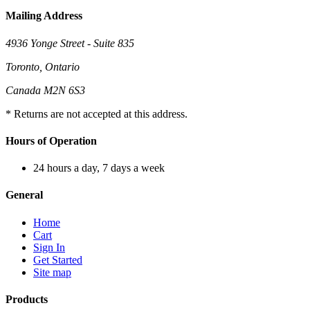
Mailing Address
4936 Yonge Street - Suite 835
Toronto, Ontario
Canada M2N 6S3
* Returns are not accepted at this address.
Hours of Operation
24 hours a day, 7 days a week
General
Home
Cart
Sign In
Get Started
Site map
Products