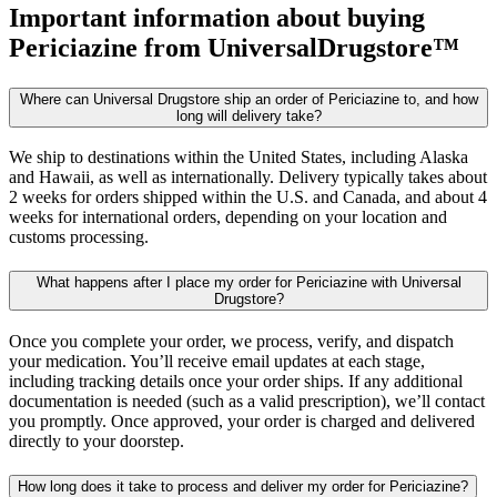
Important information about buying
Periciazine
from UniversalDrugstore™
Where can Universal Drugstore ship an order of Periciazine to, and how
long will delivery take?
We ship to destinations within the United States, including Alaska
and Hawaii, as well as internationally. Delivery typically takes about
2 weeks for orders shipped within the U.S. and Canada, and about 4
weeks for international orders, depending on your location and
customs processing.
What happens after I place my order for Periciazine with Universal
Drugstore?
Once you complete your order, we process, verify, and dispatch
your medication. You’ll receive email updates at each stage,
including tracking details once your order ships. If any additional
documentation is needed (such as a valid prescription), we’ll contact
you promptly. Once approved, your order is charged and delivered
directly to your doorstep.
How long does it take to process and deliver my order for Periciazine?