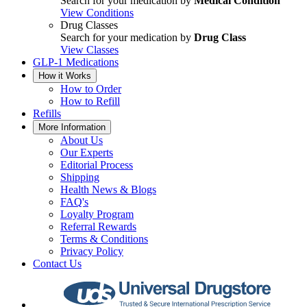
Search for your medication by
Medical Condition
View Conditions
Drug Classes
Search for your medication by
Drug Class
View Classes
GLP-1 Medications
How it Works
How to Order
How to Refill
Refills
More Information
About Us
Our Experts
Editorial Process
Shipping
Health News & Blogs
FAQ's
Loyalty Program
Referral Rewards
Terms & Conditions
Privacy Policy
Contact Us