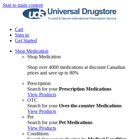
Skip to main content
Cart
Sign in
Get Started
Shop Medication
Shop Medication
Shop over 4000 medications at discount Canadian
prices and save up to 80%
Prescription
Search for your
Prescription Medications
View Products
OTC
Search for your
Over-the-counter Medications
View Products
Pet
Search for your
Pet Medications
View Products
Conditions