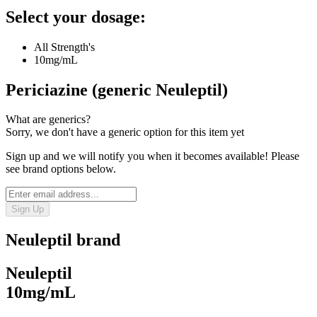
Select your dosage:
All Strength's
10mg/mL
Periciazine (generic Neuleptil)
What are generics?
Sorry, we don't have a generic option for this item yet
Sign up and we will notify you when it becomes available! Please
see brand options below.
Sign Up
Neuleptil
brand
Neuleptil
10mg/mL