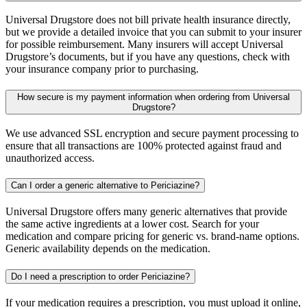
Universal Drugstore does not bill private health insurance directly,
but we provide a detailed invoice that you can submit to your insurer
for possible reimbursement. Many insurers will accept Universal
Drugstore’s documents, but if you have any questions, check with
your insurance company prior to purchasing.
How secure is my payment information when ordering from Universal
Drugstore?
We use advanced SSL encryption and secure payment processing to
ensure that all transactions are 100% protected against fraud and
unauthorized access.
Can I order a generic alternative to Periciazine?
Universal Drugstore offers many generic alternatives that provide
the same active ingredients at a lower cost. Search for your
medication and compare pricing for generic vs. brand-name options.
Generic availability depends on the medication.
Do I need a prescription to order Periciazine?
If your medication requires a prescription, you must upload it online,