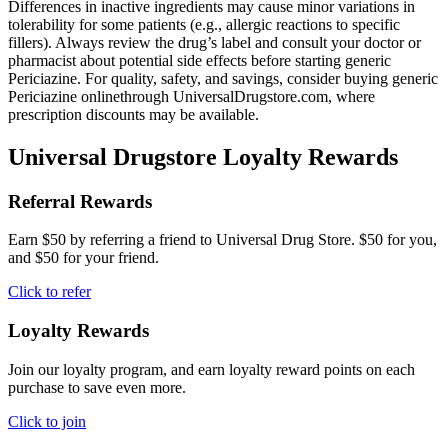
Differences in inactive ingredients may cause minor variations in
tolerability for some patients (e.g., allergic reactions to specific
fillers). Always review the drug’s label and consult your doctor or
pharmacist about potential side effects before starting generic
Periciazine. For quality, safety, and savings, consider buying generic
Periciazine onlinethrough UniversalDrugstore.com, where
prescription discounts may be available.
Universal Drugstore Loyalty Rewards
Referral Rewards
Earn $50 by referring a friend to Universal Drug Store. $50 for you,
and $50 for your friend.
Click to refer
Loyalty Rewards
Join our loyalty program, and earn loyalty reward points on each
purchase to save even more.
Click to join