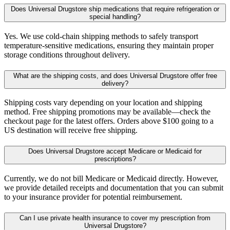
Does Universal Drugstore ship medications that require refrigeration or
special handling?
Yes. We use cold-chain shipping methods to safely transport
temperature-sensitive medications, ensuring they maintain proper
storage conditions throughout delivery.
What are the shipping costs, and does Universal Drugstore offer free
delivery?
Shipping costs vary depending on your location and shipping
method. Free shipping promotions may be available—check the
checkout page for the latest offers. Orders above $100 going to a
US destination will receive free shipping.
Does Universal Drugstore accept Medicare or Medicaid for
prescriptions?
Currently, we do not bill Medicare or Medicaid directly. However,
we provide detailed receipts and documentation that you can submit
to your insurance provider for potential reimbursement.
Can I use private health insurance to cover my prescription from
Universal Drugstore?