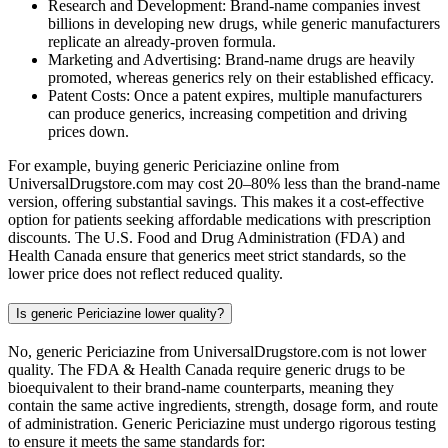
Research and Development: Brand-name companies invest
billions in developing new drugs, while generic manufacturers
replicate an already-proven formula.
Marketing and Advertising: Brand-name drugs are heavily
promoted, whereas generics rely on their established efficacy.
Patent Costs: Once a patent expires, multiple manufacturers
can produce generics, increasing competition and driving
prices down.
For example, buying generic Periciazine online from
UniversalDrugstore.com may cost 20–80% less than the brand-name
version, offering substantial savings. This makes it a cost-effective
option for patients seeking affordable medications with prescription
discounts. The U.S. Food and Drug Administration (FDA) and
Health Canada ensure that generics meet strict standards, so the
lower price does not reflect reduced quality.
Is generic Periciazine lower quality?
No, generic Periciazine from UniversalDrugstore.com is not lower
quality. The FDA & Health Canada require generic drugs to be
bioequivalent to their brand-name counterparts, meaning they
contain the same active ingredients, strength, dosage form, and route
of administration. Generic Periciazine must undergo rigorous testing
to ensure it meets the same standards for: