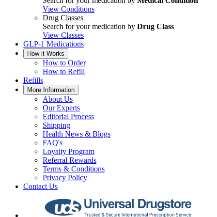
Search for your medication by
Medical Condition
View Conditions
Drug Classes
Search for your medication by
Drug Class
View Classes
GLP-1 Medications
How it Works
How to Order
How to Refill
Refills
More Information
About Us
Our Experts
Editorial Process
Shipping
Health News & Blogs
FAQ's
Loyalty Program
Referral Rewards
Terms & Conditions
Privacy Policy
Contact Us