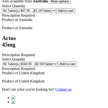
Also available from
Australia
More options
Select Quantity
Add to cart
Prescription Required
Product of
Australia
Product of
Australia
Actos
45mg
Prescription Required
Select Quantity
Add to cart
Prescription Required
Product of
United Kingdom
Product of
United Kingdom
Don't see what you're looking for?
Contact us