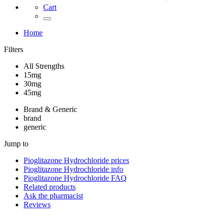
Cart
Home
Filters
All Strengths
15mg
30mg
45mg
Brand & Generic
brand
generic
Jump to
Pioglitazone Hydrochloride
prices
Pioglitazone Hydrochloride
info
Pioglitazone Hydrochloride
FAQ
Related products
Ask the pharmacist
Reviews