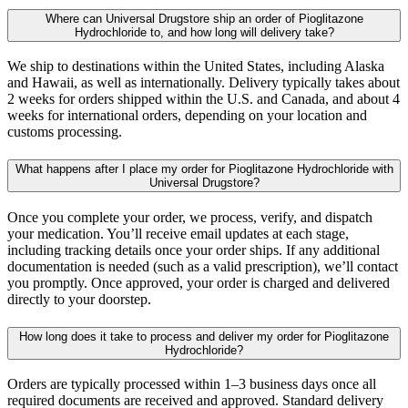
Where can Universal Drugstore ship an order of Pioglitazone
Hydrochloride to, and how long will delivery take?
We ship to destinations within the United States, including Alaska
and Hawaii, as well as internationally. Delivery typically takes about
2 weeks for orders shipped within the U.S. and Canada, and about 4
weeks for international orders, depending on your location and
customs processing.
What happens after I place my order for Pioglitazone Hydrochloride with
Universal Drugstore?
Once you complete your order, we process, verify, and dispatch
your medication. You’ll receive email updates at each stage,
including tracking details once your order ships. If any additional
documentation is needed (such as a valid prescription), we’ll contact
you promptly. Once approved, your order is charged and delivered
directly to your doorstep.
How long does it take to process and deliver my order for Pioglitazone
Hydrochloride?
Orders are typically processed within 1–3 business days once all
required documents are received and approved. Standard delivery