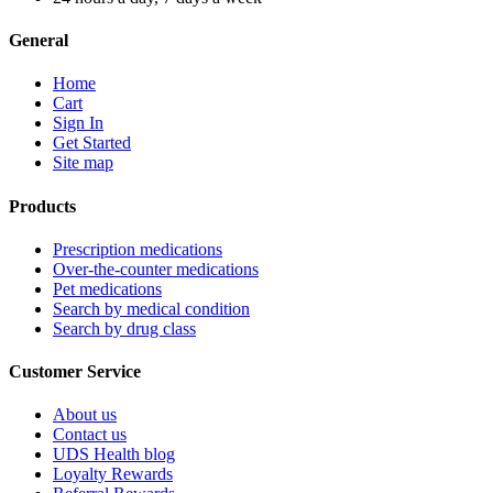
General
Home
Cart
Sign In
Get Started
Site map
Products
Prescription medications
Over-the-counter medications
Pet medications
Search by medical condition
Search by drug class
Customer Service
About us
Contact us
UDS Health blog
Loyalty Rewards