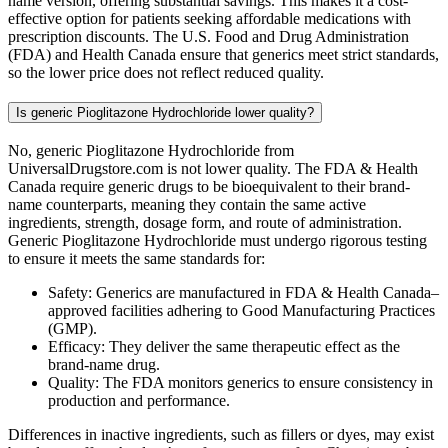
name version, offering substantial savings. This makes it a cost-
effective option for patients seeking affordable medications with
prescription discounts. The U.S. Food and Drug Administration
(FDA) and Health Canada ensure that generics meet strict standards,
so the lower price does not reflect reduced quality.
Is generic Pioglitazone Hydrochloride lower quality?
No, generic Pioglitazone Hydrochloride from
UniversalDrugstore.com is not lower quality. The FDA & Health
Canada require generic drugs to be bioequivalent to their brand-
name counterparts, meaning they contain the same active
ingredients, strength, dosage form, and route of administration.
Generic Pioglitazone Hydrochloride must undergo rigorous testing
to ensure it meets the same standards for:
Safety: Generics are manufactured in FDA & Health Canada–
approved facilities adhering to Good Manufacturing Practices
(GMP).
Efficacy: They deliver the same therapeutic effect as the
brand-name drug.
Quality: The FDA monitors generics to ensure consistency in
production and performance.
Differences in inactive ingredients, such as fillers or dyes, may exist