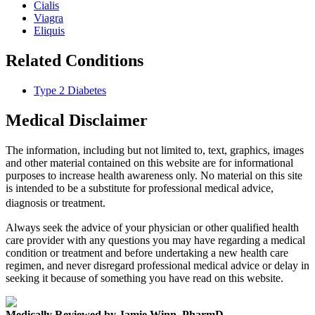
Cialis
Viagra
Eliquis
Related Conditions
Type 2 Diabetes
Medical Disclaimer
The information, including but not limited to, text, graphics, images
and other material contained on this website are for informational
purposes to increase health awareness only. No material on this site
is intended to be a substitute for professional medical advice,
diagnosis or treatment.
Always seek the advice of your physician or other qualified health
care provider with any questions you may have regarding a medical
condition or treatment and before undertaking a new health care
regimen, and never disregard professional medical advice or delay in
seeking it because of something you have read on this website.
Medically Reviewed by Jamie Winn, PharmD