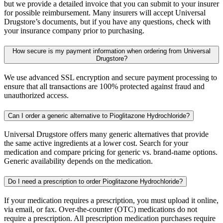
but we provide a detailed invoice that you can submit to your insurer
for possible reimbursement. Many insurers will accept Universal
Drugstore’s documents, but if you have any questions, check with
your insurance company prior to purchasing.
How secure is my payment information when ordering from Universal
Drugstore?
We use advanced SSL encryption and secure payment processing to
ensure that all transactions are 100% protected against fraud and
unauthorized access.
Can I order a generic alternative to Pioglitazone Hydrochloride?
Universal Drugstore offers many generic alternatives that provide
the same active ingredients at a lower cost. Search for your
medication and compare pricing for generic vs. brand-name options.
Generic availability depends on the medication.
Do I need a prescription to order Pioglitazone Hydrochloride?
If your medication requires a prescription, you must upload it online,
via email, or fax. Over-the-counter (OTC) medications do not
require a prescription. All prescription medication purchases require