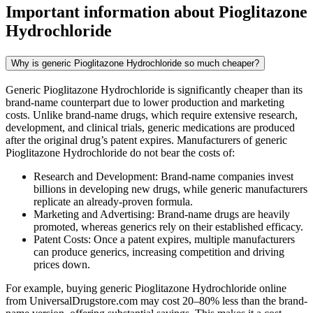
Important information about
Pioglitazone
Hydrochloride
Why is generic Pioglitazone Hydrochloride so much cheaper?
Generic Pioglitazone Hydrochloride is significantly cheaper than its
brand-name counterpart due to lower production and marketing
costs. Unlike brand-name drugs, which require extensive research,
development, and clinical trials, generic medications are produced
after the original drug’s patent expires. Manufacturers of generic
Pioglitazone Hydrochloride do not bear the costs of:
Research and Development: Brand-name companies invest
billions in developing new drugs, while generic manufacturers
replicate an already-proven formula.
Marketing and Advertising: Brand-name drugs are heavily
promoted, whereas generics rely on their established efficacy.
Patent Costs: Once a patent expires, multiple manufacturers
can produce generics, increasing competition and driving
prices down.
For example, buying generic Pioglitazone Hydrochloride online
from UniversalDrugstore.com may cost 20–80% less than the brand-