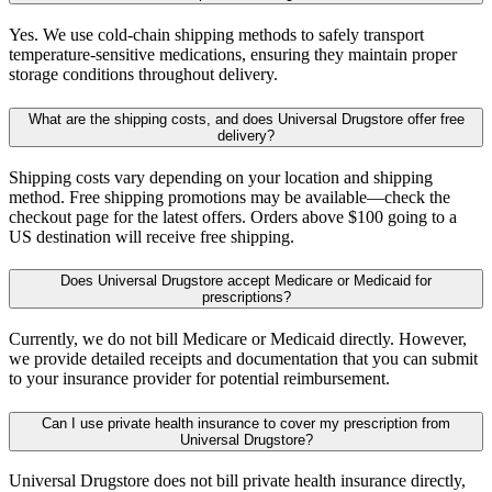
Yes. We use cold-chain shipping methods to safely transport
temperature-sensitive medications, ensuring they maintain proper
storage conditions throughout delivery.
What are the shipping costs, and does Universal Drugstore offer free
delivery?
Shipping costs vary depending on your location and shipping
method. Free shipping promotions may be available—check the
checkout page for the latest offers. Orders above $100 going to a
US destination will receive free shipping.
Does Universal Drugstore accept Medicare or Medicaid for
prescriptions?
Currently, we do not bill Medicare or Medicaid directly. However,
we provide detailed receipts and documentation that you can submit
to your insurance provider for potential reimbursement.
Can I use private health insurance to cover my prescription from
Universal Drugstore?
Universal Drugstore does not bill private health insurance directly,