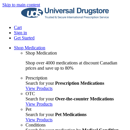
Skip to main content
Cart
Sign in
Get Started
Shop Medication
Shop Medication
Shop over 4000 medications at discount Canadian
prices and save up to 80%
Prescription
Search for your
Prescription Medications
View Products
OTC
Search for your
Over-the-counter Medications
View Products
Pet
Search for your
Pet Medications
View Products
Conditions