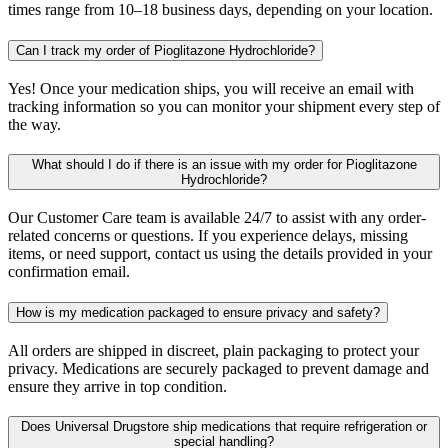
times range from 10–18 business days, depending on your location.
Can I track my order of Pioglitazone Hydrochloride?
Yes! Once your medication ships, you will receive an email with
tracking information so you can monitor your shipment every step of
the way.
What should I do if there is an issue with my order for Pioglitazone
Hydrochloride?
Our Customer Care team is available 24/7 to assist with any order-
related concerns or questions. If you experience delays, missing
items, or need support, contact us using the details provided in your
confirmation email.
How is my medication packaged to ensure privacy and safety?
All orders are shipped in discreet, plain packaging to protect your
privacy. Medications are securely packaged to prevent damage and
ensure they arrive in top condition.
Does Universal Drugstore ship medications that require refrigeration or
special handling?