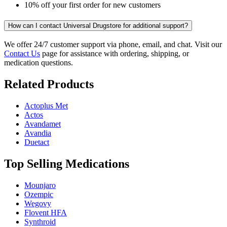
10% off your first order for new customers
How can I contact Universal Drugstore for additional support?
We offer 24/7 customer support via phone, email, and chat. Visit our
Contact Us
page for assistance with ordering, shipping, or
medication questions.
Related Products
Actoplus Met
Actos
Avandamet
Avandia
Duetact
Top Selling Medications
Mounjaro
Ozempic
Wegovy
Flovent HFA
Synthroid