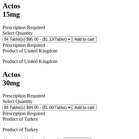
Actos
15mg
Prescription Required
Select Quantity
Add to cart
Prescription Required
Product of
United Kingdom
Product of
United Kingdom
Actos
30mg
Prescription Required
Select Quantity
Add to cart
Prescription Required
Product of
Turkey
Product of
Turkey