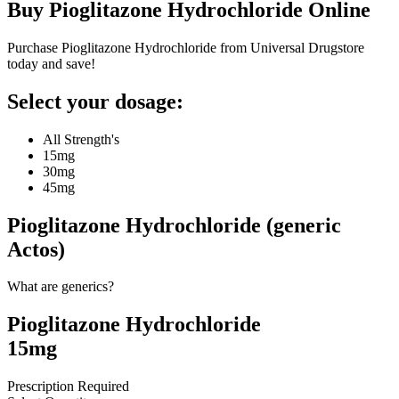
Buy
Pioglitazone Hydrochloride
Online
Purchase Pioglitazone Hydrochloride from Universal Drugstore
today and save!
Select your dosage:
All Strength's
15mg
30mg
45mg
Pioglitazone Hydrochloride (generic
Actos)
What are generics?
Pioglitazone Hydrochloride
15mg
Prescription Required