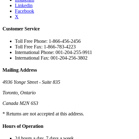
Linkedin
Facebook
X
Customer Service
Toll Free Phone: 1-866-456-2456
Toll Free Fax: 1-866-783-4223
International Phone: 001-204-255-9911
International Fax: 001-204-256-3802
Mailing Address
4936 Yonge Street - Suite 835
Toronto, Ontario
Canada M2N 6S3
* Returns are not accepted at this address.
Hours of Operation
24 hours a day, 7 days a week