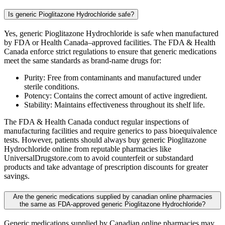
Is generic Pioglitazone Hydrochloride safe?
Yes, generic Pioglitazone Hydrochloride is safe when manufactured
by FDA or Health Canada–approved facilities. The FDA & Health
Canada enforce strict regulations to ensure that generic medications
meet the same standards as brand-name drugs for:
Purity: Free from contaminants and manufactured under
sterile conditions.
Potency: Contains the correct amount of active ingredient.
Stability: Maintains effectiveness throughout its shelf life.
The FDA & Health Canada conduct regular inspections of
manufacturing facilities and require generics to pass bioequivalence
tests. However, patients should always buy generic Pioglitazone
Hydrochloride online from reputable pharmacies like
UniversalDrugstore.com to avoid counterfeit or substandard
products and take advantage of prescription discounts for greater
savings.
Are the generic medications supplied by canadian online pharmacies
the same as FDA-approved generic Pioglitazone Hydrochloride?
Generic medications supplied by Canadian online pharmacies may