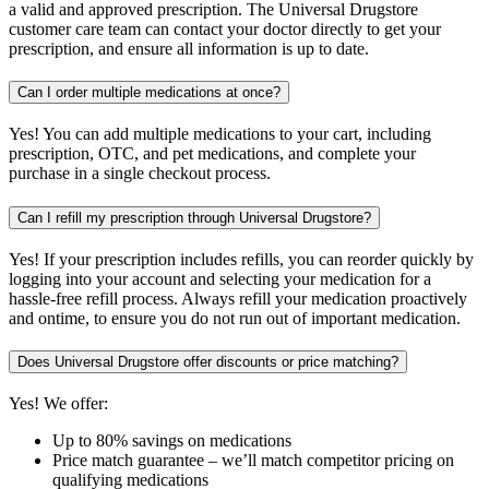
a valid and approved prescription. The Universal Drugstore
customer care team can contact your doctor directly to get your
prescription, and ensure all information is up to date.
Can I order multiple medications at once?
Yes! You can add multiple medications to your cart, including
prescription, OTC, and pet medications, and complete your
purchase in a single checkout process.
Can I refill my prescription through Universal Drugstore?
Yes! If your prescription includes refills, you can reorder quickly by
logging into your account and selecting your medication for a
hassle-free refill process. Always refill your medication proactively
and ontime, to ensure you do not run out of important medication.
Does Universal Drugstore offer discounts or price matching?
Yes! We offer:
Up to 80% savings on medications
Price match guarantee – we’ll match competitor pricing on
qualifying medications