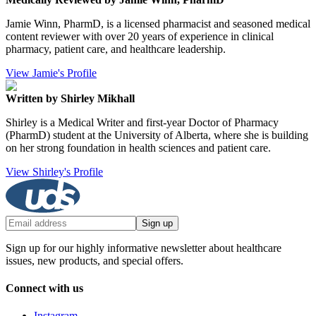
Jamie Winn, PharmD, is a licensed pharmacist and seasoned medical
content reviewer with over 20 years of experience in clinical
pharmacy, patient care, and healthcare leadership.
View Jamie's Profile
Written by Shirley Mikhall
Shirley is a Medical Writer and first-year Doctor of Pharmacy
(PharmD) student at the University of Alberta, where she is building
on her strong foundation in health sciences and patient care.
View Shirley's Profile
Sign up
Sign up for our highly informative newsletter about healthcare
issues, new products, and special offers.
Connect with us
Instagram