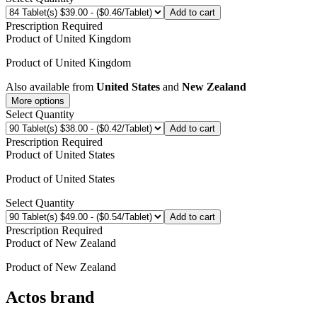
Add to cart
Prescription Required
Product of
United Kingdom
Product of
United Kingdom
Also available from
United States
and
New Zealand
More options
Select Quantity
Add to cart
Prescription Required
Product of
United States
Product of
United States
Select Quantity
Add to cart
Prescription Required
Product of
New Zealand
Product of
New Zealand
Actos
brand