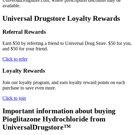
UniversalDrugstore.com, where prescription discounts may be
available.
Universal Drugstore Loyalty Rewards
Referral Rewards
Earn $50 by referring a friend to Universal Drug Store. $50 for you,
and $50 for your friend.
Click to refer
Loyalty Rewards
Join our loyalty program, and earn loyalty reward points on each
purchase to save even more.
Click to join
Important information about buying
Pioglitazone Hydrochloride
from
UniversalDrugstore™