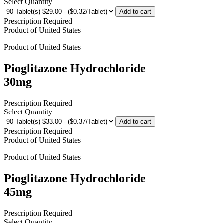
Select Quantity
Add to cart
Prescription Required
Product of
United States
Product of
United States
Pioglitazone Hydrochloride
30mg
Prescription Required
Select Quantity
Add to cart
Prescription Required
Product of
United States
Product of
United States
Pioglitazone Hydrochloride
45mg
Prescription Required
Select Quantity