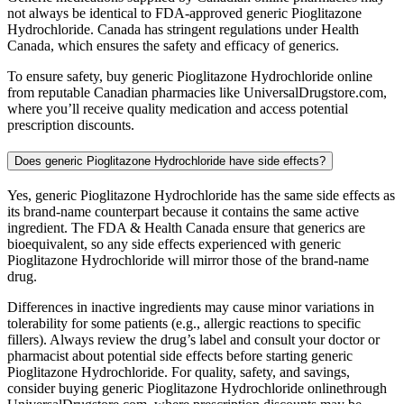
not always be identical to FDA-approved generic Pioglitazone
Hydrochloride. Canada has stringent regulations under Health
Canada, which ensures the safety and efficacy of generics.
To ensure safety, buy generic Pioglitazone Hydrochloride online
from reputable Canadian pharmacies like UniversalDrugstore.com,
where you’ll receive quality medication and access potential
prescription discounts.
Does generic Pioglitazone Hydrochloride have side effects?
Yes, generic Pioglitazone Hydrochloride has the same side effects as
its brand-name counterpart because it contains the same active
ingredient. The FDA & Health Canada ensure that generics are
bioequivalent, so any side effects experienced with generic
Pioglitazone Hydrochloride will mirror those of the brand-name
drug.
Differences in inactive ingredients may cause minor variations in
tolerability for some patients (e.g., allergic reactions to specific
fillers). Always review the drug’s label and consult your doctor or
pharmacist about potential side effects before starting generic
Pioglitazone Hydrochloride. For quality, safety, and savings,
consider buying generic Pioglitazone Hydrochloride onlinethrough