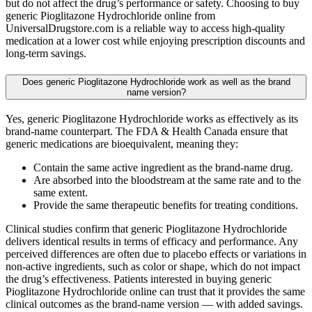
but do not affect the drug’s performance or safety. Choosing to buy
generic Pioglitazone Hydrochloride online from
UniversalDrugstore.com is a reliable way to access high-quality
medication at a lower cost while enjoying prescription discounts and
long-term savings.
Does generic Pioglitazone Hydrochloride work as well as the brand
name version?
Yes, generic Pioglitazone Hydrochloride works as effectively as its
brand-name counterpart. The FDA & Health Canada ensure that
generic medications are bioequivalent, meaning they:
Contain the same active ingredient as the brand-name drug.
Are absorbed into the bloodstream at the same rate and to the
same extent.
Provide the same therapeutic benefits for treating conditions.
Clinical studies confirm that generic Pioglitazone Hydrochloride
delivers identical results in terms of efficacy and performance. Any
perceived differences are often due to placebo effects or variations in
non-active ingredients, such as color or shape, which do not impact
the drug’s effectiveness. Patients interested in buying generic
Pioglitazone Hydrochloride online can trust that it provides the same
clinical outcomes as the brand-name version — with added savings.