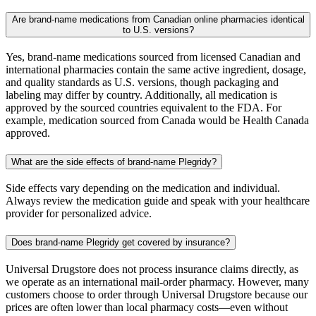
Are brand-name medications from Canadian online pharmacies identical
to U.S. versions?
Yes, brand-name medications sourced from licensed Canadian and
international pharmacies contain the same active ingredient, dosage,
and quality standards as U.S. versions, though packaging and
labeling may differ by country. Additionally, all medication is
approved by the sourced countries equivalent to the FDA. For
example, medication sourced from Canada would be Health Canada
approved.
What are the side effects of brand-name Plegridy?
Side effects vary depending on the medication and individual.
Always review the medication guide and speak with your healthcare
provider for personalized advice.
Does brand-name Plegridy get covered by insurance?
Universal Drugstore does not process insurance claims directly, as
we operate as an international mail-order pharmacy. However, many
customers choose to order through Universal Drugstore because our
prices are often lower than local pharmacy costs—even without