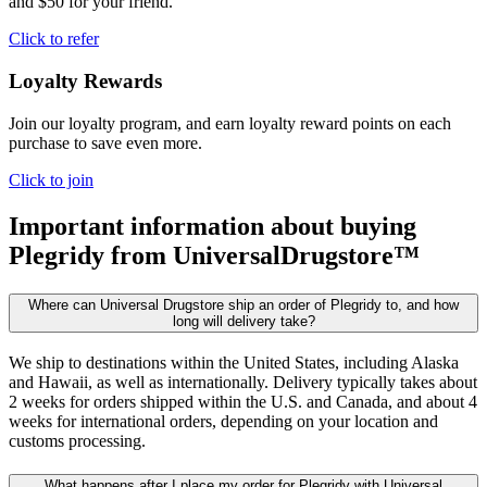
and $50 for your friend.
Click to refer
Loyalty Rewards
Join our loyalty program, and earn loyalty reward points on each
purchase to save even more.
Click to join
Important information about buying
Plegridy
from UniversalDrugstore™
Where can Universal Drugstore ship an order of Plegridy to, and how
long will delivery take?
We ship to destinations within the United States, including Alaska
and Hawaii, as well as internationally. Delivery typically takes about
2 weeks for orders shipped within the U.S. and Canada, and about 4
weeks for international orders, depending on your location and
customs processing.
What happens after I place my order for Plegridy with Universal