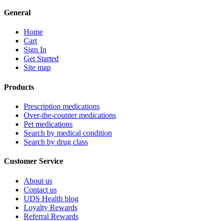
General
Home
Cart
Sign In
Get Started
Site map
Products
Prescription medications
Over-the-counter medications
Pet medications
Search by medical condition
Search by drug class
Customer Service
About us
Contact us
UDS Health blog
Loyalty Rewards
Referral Rewards