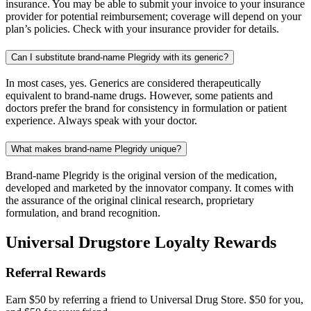
insurance. You may be able to submit your invoice to your insurance
provider for potential reimbursement; coverage will depend on your
plan’s policies. Check with your insurance provider for details.
Can I substitute brand-name Plegridy with its generic?
In most cases, yes. Generics are considered therapeutically
equivalent to brand-name drugs. However, some patients and
doctors prefer the brand for consistency in formulation or patient
experience. Always speak with your doctor.
What makes brand-name Plegridy unique?
Brand-name Plegridy is the original version of the medication,
developed and marketed by the innovator company. It comes with
the assurance of the original clinical research, proprietary
formulation, and brand recognition.
Universal Drugstore Loyalty Rewards
Referral Rewards
Earn $50 by referring a friend to Universal Drug Store. $50 for you,