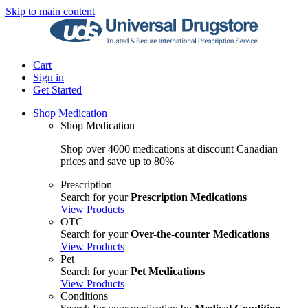
Skip to main content
Cart
Sign in
Get Started
Shop Medication
Shop Medication
Shop over 4000 medications at discount Canadian
prices and save up to 80%
Prescription
Search for your
Prescription Medications
View Products
OTC
Search for your
Over-the-counter Medications
View Products
Pet
Search for your
Pet Medications
View Products
Conditions