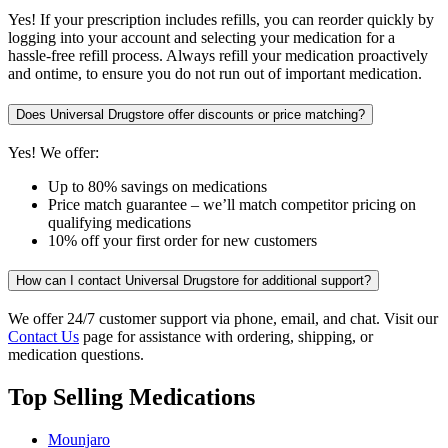
Yes! If your prescription includes refills, you can reorder quickly by
logging into your account and selecting your medication for a
hassle-free refill process. Always refill your medication proactively
and ontime, to ensure you do not run out of important medication.
Does Universal Drugstore offer discounts or price matching?
Yes! We offer:
Up to 80% savings on medications
Price match guarantee – we’ll match competitor pricing on
qualifying medications
10% off your first order for new customers
How can I contact Universal Drugstore for additional support?
We offer 24/7 customer support via phone, email, and chat. Visit our
Contact Us
page for assistance with ordering, shipping, or
medication questions.
Top Selling Medications
Mounjaro