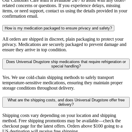
Our Customer Care team is available 24/7 to assist with any order-
related concerns or questions. If you experience delays, missing
items, or need support, contact us using the details provided in your
confirmation email.
How is my medication packaged to ensure privacy and safety?
All orders are shipped in discreet, plain packaging to protect your
privacy. Medications are securely packaged to prevent damage and
ensure they arrive in top condition.
Does Universal Drugstore ship medications that require refrigeration or
special handling?
Yes. We use cold-chain shipping methods to safely transport
temperature-sensitive medications, ensuring they maintain proper
storage conditions throughout delivery.
What are the shipping costs, and does Universal Drugstore offer free
delivery?
Shipping costs vary depending on your location and shipping
method. Free shipping promotions may be available—check the
checkout page for the latest offers. Orders above $100 going to a
US destination will receive free shipping.