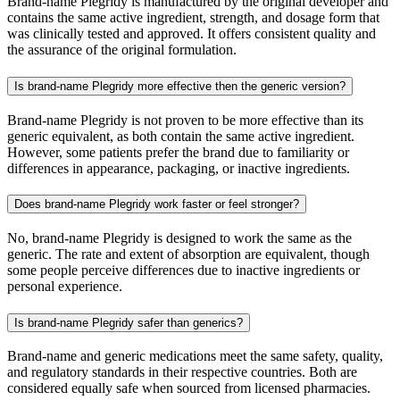
Brand-name Plegridy is manufactured by the original developer and
contains the same active ingredient, strength, and dosage form that
was clinically tested and approved. It offers consistent quality and
the assurance of the original formulation.
Is brand-name Plegridy more effective then the generic version?
Brand-name Plegridy is not proven to be more effective than its
generic equivalent, as both contain the same active ingredient.
However, some patients prefer the brand due to familiarity or
differences in appearance, packaging, or inactive ingredients.
Does brand-name Plegridy work faster or feel stronger?
No, brand-name Plegridy is designed to work the same as the
generic. The rate and extent of absorption are equivalent, though
some people perceive differences due to inactive ingredients or
personal experience.
Is brand-name Plegridy safer than generics?
Brand-name and generic medications meet the same safety, quality,
and regulatory standards in their respective countries. Both are
considered equally safe when sourced from licensed pharmacies.