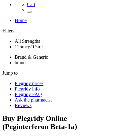
Cart
Home
Filters
All Strengths
125mcg/0.5mL
Brand & Generic
brand
Jump to
Plegridy
prices
Plegridy
info
Plegridy
FAQ
Ask the pharmacist
Reviews
Buy
Plegridy
Online
(
Peginterferon Beta-1a
)