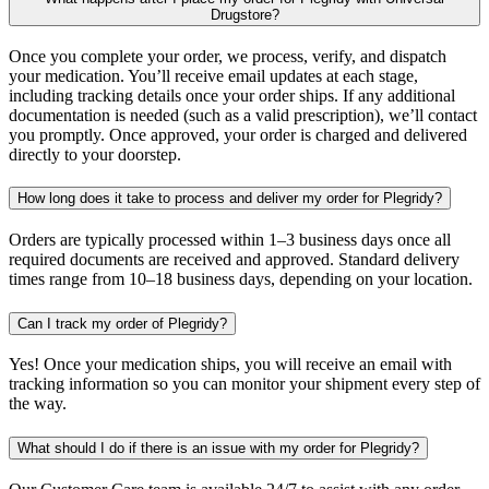
Drugstore?
Once you complete your order, we process, verify, and dispatch
your medication. You’ll receive email updates at each stage,
including tracking details once your order ships. If any additional
documentation is needed (such as a valid prescription), we’ll contact
you promptly. Once approved, your order is charged and delivered
directly to your doorstep.
How long does it take to process and deliver my order for Plegridy?
Orders are typically processed within 1–3 business days once all
required documents are received and approved. Standard delivery
times range from 10–18 business days, depending on your location.
Can I track my order of Plegridy?
Yes! Once your medication ships, you will receive an email with
tracking information so you can monitor your shipment every step of
the way.
What should I do if there is an issue with my order for Plegridy?