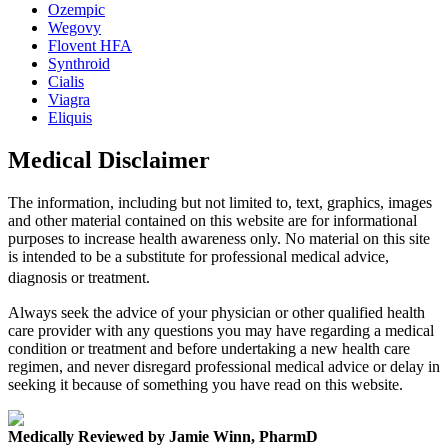
Ozempic
Wegovy
Flovent HFA
Synthroid
Cialis
Viagra
Eliquis
Medical Disclaimer
The information, including but not limited to, text, graphics, images
and other material contained on this website are for informational
purposes to increase health awareness only. No material on this site
is intended to be a substitute for professional medical advice,
diagnosis or treatment.
Always seek the advice of your physician or other qualified health
care provider with any questions you may have regarding a medical
condition or treatment and before undertaking a new health care
regimen, and never disregard professional medical advice or delay in
seeking it because of something you have read on this website.
Medically Reviewed by Jamie Winn, PharmD