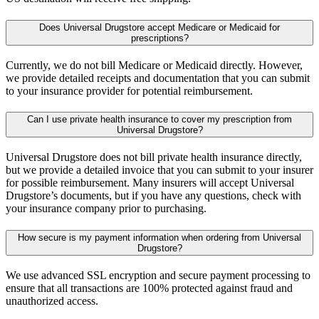
Does Universal Drugstore accept Medicare or Medicaid for
prescriptions?
Currently, we do not bill Medicare or Medicaid directly. However,
we provide detailed receipts and documentation that you can submit
to your insurance provider for potential reimbursement.
Can I use private health insurance to cover my prescription from
Universal Drugstore?
Universal Drugstore does not bill private health insurance directly,
but we provide a detailed invoice that you can submit to your insurer
for possible reimbursement. Many insurers will accept Universal
Drugstore’s documents, but if you have any questions, check with
your insurance company prior to purchasing.
How secure is my payment information when ordering from Universal
Drugstore?
We use advanced SSL encryption and secure payment processing to
ensure that all transactions are 100% protected against fraud and
unauthorized access.