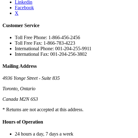
Linkedin
Facebook
X
Customer Service
Toll Free Phone: 1-866-456-2456
Toll Free Fax: 1-866-783-4223
International Phone: 001-204-255-9911
International Fax: 001-204-256-3802
Mailing Address
4936 Yonge Street - Suite 835
Toronto, Ontario
Canada M2N 6S3
* Returns are not accepted at this address.
Hours of Operation
24 hours a day, 7 days a week