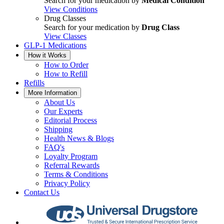
Search for your medication by
Medical Condition
View Conditions
Drug Classes
Search for your medication by
Drug Class
View Classes
GLP-1 Medications
How it Works
How to Order
How to Refill
Refills
More Information
About Us
Our Experts
Editorial Process
Shipping
Health News & Blogs
FAQ's
Loyalty Program
Referral Rewards
Terms & Conditions
Privacy Policy
Contact Us