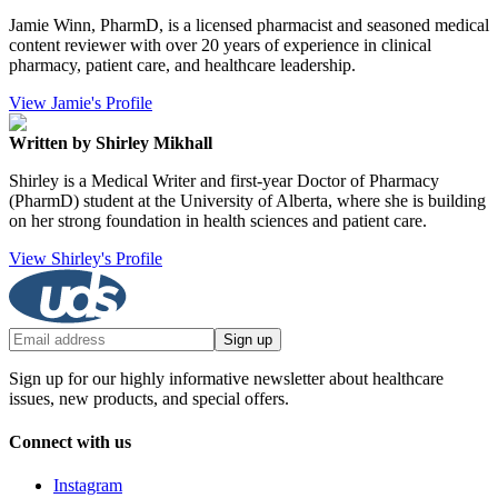
Jamie Winn, PharmD, is a licensed pharmacist and seasoned medical
content reviewer with over 20 years of experience in clinical
pharmacy, patient care, and healthcare leadership.
View Jamie's Profile
Written by Shirley Mikhall
Shirley is a Medical Writer and first-year Doctor of Pharmacy
(PharmD) student at the University of Alberta, where she is building
on her strong foundation in health sciences and patient care.
View Shirley's Profile
Sign up
Sign up for our highly informative newsletter about healthcare
issues, new products, and special offers.
Connect with us
Instagram