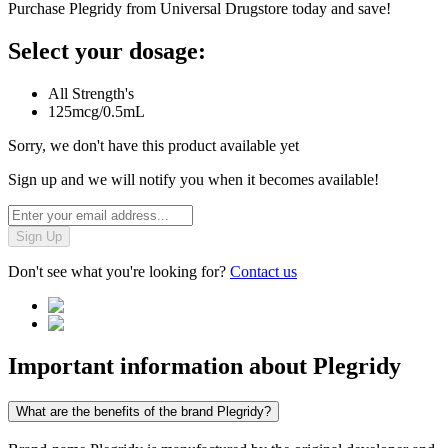
Purchase Plegridy from Universal Drugstore today and save!
Select your dosage:
All Strength's
125mcg/0.5mL
Sorry, we don't have this product available yet
Sign up and we will notify you when it becomes available!
Sign Up
Don't see what you're looking for?
Contact us
Important information about
Plegridy
What are the benefits of the brand Plegridy?