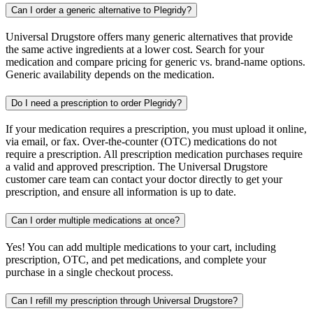
Can I order a generic alternative to Plegridy?
Universal Drugstore offers many generic alternatives that provide
the same active ingredients at a lower cost. Search for your
medication and compare pricing for generic vs. brand-name options.
Generic availability depends on the medication.
Do I need a prescription to order Plegridy?
If your medication requires a prescription, you must upload it online,
via email, or fax. Over-the-counter (OTC) medications do not
require a prescription. All prescription medication purchases require
a valid and approved prescription. The Universal Drugstore
customer care team can contact your doctor directly to get your
prescription, and ensure all information is up to date.
Can I order multiple medications at once?
Yes! You can add multiple medications to your cart, including
prescription, OTC, and pet medications, and complete your
purchase in a single checkout process.
Can I refill my prescription through Universal Drugstore?