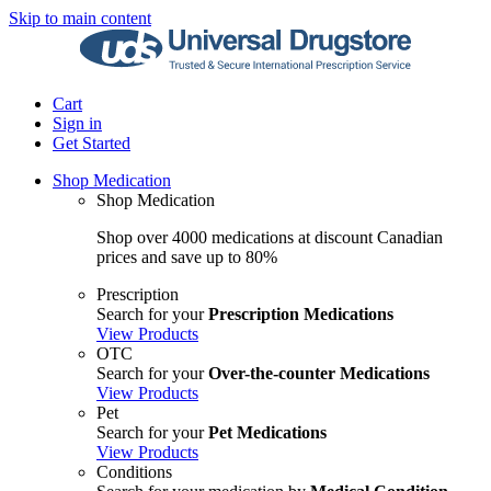
Skip to main content
Cart
Sign in
Get Started
Shop Medication
Shop Medication
Shop over 4000 medications at discount Canadian
prices and save up to 80%
Prescription
Search for your
Prescription Medications
View Products
OTC
Search for your
Over-the-counter Medications
View Products
Pet
Search for your
Pet Medications
View Products
Conditions