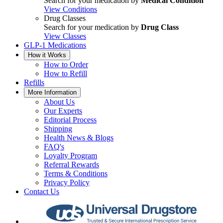
Search for your medication by
Medical Condition
View Conditions
Drug Classes
Search for your medication by
Drug Class
View Classes
GLP-1 Medications
How it Works
How to Order
How to Refill
Refills
More Information
About Us
Our Experts
Editorial Process
Shipping
Health News & Blogs
FAQ's
Loyalty Program
Referral Rewards
Terms & Conditions
Privacy Policy
Contact Us