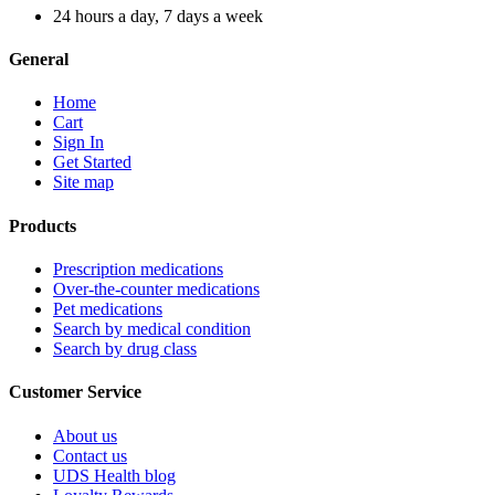
24 hours a day, 7 days a week
General
Home
Cart
Sign In
Get Started
Site map
Products
Prescription medications
Over-the-counter medications
Pet medications
Search by medical condition
Search by drug class
Customer Service
About us
Contact us
UDS Health blog