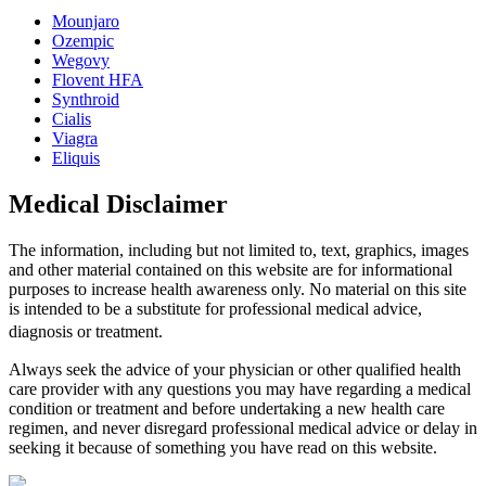
Mounjaro
Ozempic
Wegovy
Flovent HFA
Synthroid
Cialis
Viagra
Eliquis
Medical Disclaimer
The information, including but not limited to, text, graphics, images
and other material contained on this website are for informational
purposes to increase health awareness only. No material on this site
is intended to be a substitute for professional medical advice,
diagnosis or treatment.
Always seek the advice of your physician or other qualified health
care provider with any questions you may have regarding a medical
condition or treatment and before undertaking a new health care
regimen, and never disregard professional medical advice or delay in
seeking it because of something you have read on this website.