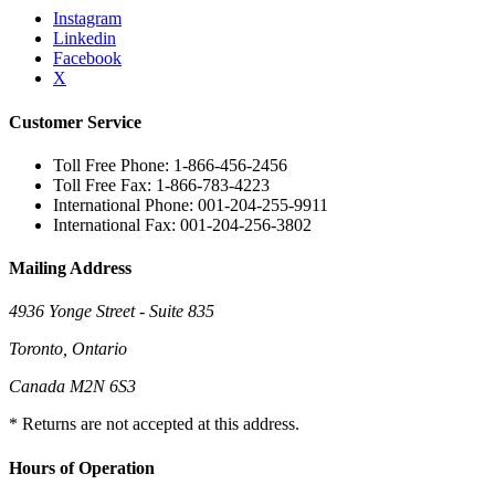
Instagram
Linkedin
Facebook
X
Customer Service
Toll Free Phone: 1-866-456-2456
Toll Free Fax: 1-866-783-4223
International Phone: 001-204-255-9911
International Fax: 001-204-256-3802
Mailing Address
4936 Yonge Street - Suite 835
Toronto, Ontario
Canada M2N 6S3
* Returns are not accepted at this address.
Hours of Operation