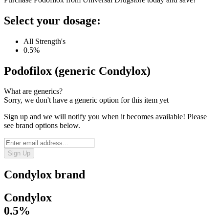
Select your dosage:
All Strength's
0.5%
Podofilox (generic Condylox)
What are generics?
Sorry, we don't have a generic option for this item yet
Sign up and we will notify you when it becomes available! Please
see brand options below.
Sign Up
Condylox
brand
Condylox
0.5%