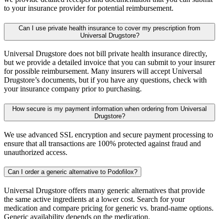
to your insurance provider for potential reimbursement.
Can I use private health insurance to cover my prescription from
Universal Drugstore?
Universal Drugstore does not bill private health insurance directly,
but we provide a detailed invoice that you can submit to your insurer
for possible reimbursement. Many insurers will accept Universal
Drugstore’s documents, but if you have any questions, check with
your insurance company prior to purchasing.
How secure is my payment information when ordering from Universal
Drugstore?
We use advanced SSL encryption and secure payment processing to
ensure that all transactions are 100% protected against fraud and
unauthorized access.
Can I order a generic alternative to Podofilox?
Universal Drugstore offers many generic alternatives that provide
the same active ingredients at a lower cost. Search for your
medication and compare pricing for generic vs. brand-name options.
Generic availability depends on the medication.