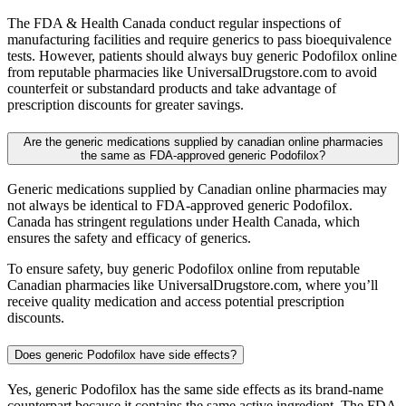
The FDA & Health Canada conduct regular inspections of
manufacturing facilities and require generics to pass bioequivalence
tests. However, patients should always buy generic Podofilox online
from reputable pharmacies like UniversalDrugstore.com to avoid
counterfeit or substandard products and take advantage of
prescription discounts for greater savings.
Are the generic medications supplied by canadian online pharmacies
the same as FDA-approved generic Podofilox?
Generic medications supplied by Canadian online pharmacies may
not always be identical to FDA-approved generic Podofilox.
Canada has stringent regulations under Health Canada, which
ensures the safety and efficacy of generics.
To ensure safety, buy generic Podofilox online from reputable
Canadian pharmacies like UniversalDrugstore.com, where you’ll
receive quality medication and access potential prescription
discounts.
Does generic Podofilox have side effects?
Yes, generic Podofilox has the same side effects as its brand-name
counterpart because it contains the same active ingredient. The FDA