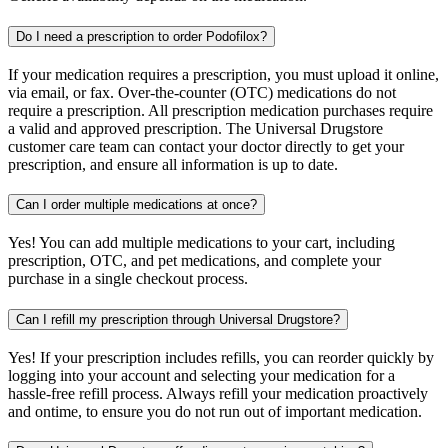
Do I need a prescription to order Podofilox?
If your medication requires a prescription, you must upload it online,
via email, or fax. Over-the-counter (OTC) medications do not
require a prescription. All prescription medication purchases require
a valid and approved prescription. The Universal Drugstore
customer care team can contact your doctor directly to get your
prescription, and ensure all information is up to date.
Can I order multiple medications at once?
Yes! You can add multiple medications to your cart, including
prescription, OTC, and pet medications, and complete your
purchase in a single checkout process.
Can I refill my prescription through Universal Drugstore?
Yes! If your prescription includes refills, you can reorder quickly by
logging into your account and selecting your medication for a
hassle-free refill process. Always refill your medication proactively
and ontime, to ensure you do not run out of important medication.