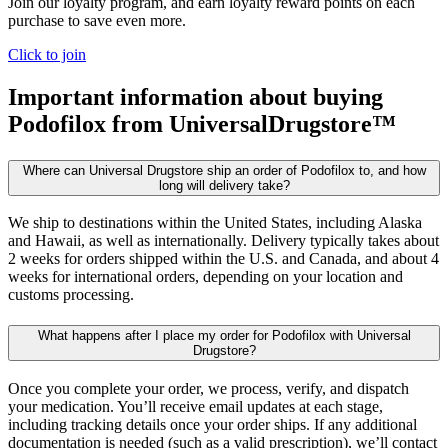
Join our loyalty program, and earn loyalty reward points on each
purchase to save even more.
Click to join
Important information about buying
Podofilox
from UniversalDrugstore™
Where can Universal Drugstore ship an order of Podofilox to, and how
long will delivery take?
We ship to destinations within the United States, including Alaska
and Hawaii, as well as internationally. Delivery typically takes about
2 weeks for orders shipped within the U.S. and Canada, and about 4
weeks for international orders, depending on your location and
customs processing.
What happens after I place my order for Podofilox with Universal
Drugstore?
Once you complete your order, we process, verify, and dispatch
your medication. You’ll receive email updates at each stage,
including tracking details once your order ships. If any additional
documentation is needed (such as a valid prescription), we’ll contact