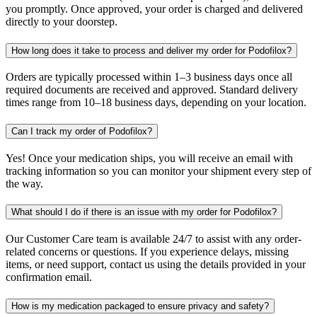
you promptly. Once approved, your order is charged and delivered
directly to your doorstep.
How long does it take to process and deliver my order for Podofilox?
Orders are typically processed within 1–3 business days once all
required documents are received and approved. Standard delivery
times range from 10–18 business days, depending on your location.
Can I track my order of Podofilox?
Yes! Once your medication ships, you will receive an email with
tracking information so you can monitor your shipment every step of
the way.
What should I do if there is an issue with my order for Podofilox?
Our Customer Care team is available 24/7 to assist with any order-
related concerns or questions. If you experience delays, missing
items, or need support, contact us using the details provided in your
confirmation email.
How is my medication packaged to ensure privacy and safety?