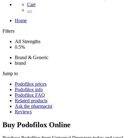
Cart
Home
Filters
All Strengths
0.5%
Brand & Generic
brand
Jump to
Podofilox
prices
Podofilox
info
Podofilox
FAQ
Related products
Ask the pharmacist
Reviews
Buy
Podofilox
Online
Purchase Podofilox from Universal Drugstore today and save!