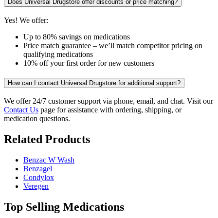
Does Universal Drugstore offer discounts or price matching?
Yes! We offer:
Up to 80% savings on medications
Price match guarantee – we’ll match competitor pricing on
qualifying medications
10% off your first order for new customers
How can I contact Universal Drugstore for additional support?
We offer 24/7 customer support via phone, email, and chat. Visit our
Contact Us
page for assistance with ordering, shipping, or
medication questions.
Related Products
Benzac W Wash
Benzagel
Condylox
Veregen
Top Selling Medications