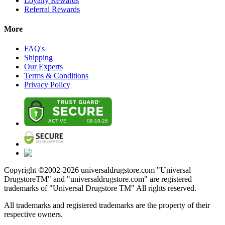
Loyalty Rewards
Referral Rewards
More
FAQ's
Shipping
Our Experts
Terms & Conditions
Privacy Policy
Copyright ©2002-
2026
universaldrugstore.com "Universal
DrugstoreTM" and "universaldrugstore.com" are registered
trademarks of "Universal Drugstore TM" All rights reserved.
All trademarks and registered trademarks are the property of their
respective owners.