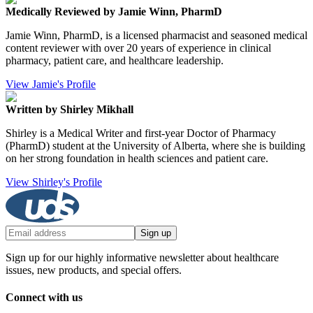
Medically Reviewed by Jamie Winn, PharmD
Jamie Winn, PharmD, is a licensed pharmacist and seasoned medical
content reviewer with over 20 years of experience in clinical
pharmacy, patient care, and healthcare leadership.
View Jamie's Profile
Written by Shirley Mikhall
Shirley is a Medical Writer and first-year Doctor of Pharmacy
(PharmD) student at the University of Alberta, where she is building
on her strong foundation in health sciences and patient care.
View Shirley's Profile
Sign up
Sign up for our highly informative newsletter about healthcare
issues, new products, and special offers.
Connect with us