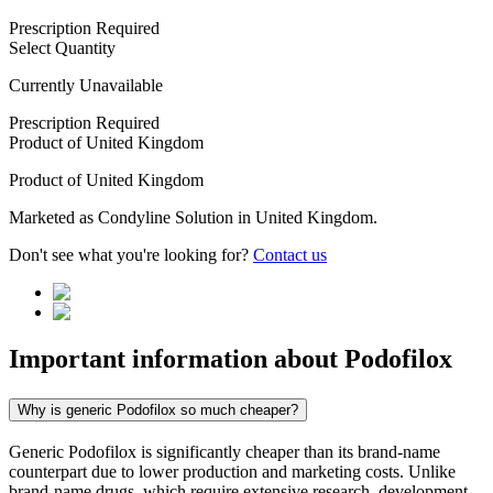
Prescription Required
Select Quantity
Currently Unavailable
Prescription Required
Product of
United Kingdom
Product of
United Kingdom
Marketed as
Condyline Solution
in
United Kingdom
.
Don't see what you're looking for?
Contact us
Important information about
Podofilox
Why is generic Podofilox so much cheaper?
Generic Podofilox is significantly cheaper than its brand-name
counterpart due to lower production and marketing costs. Unlike
brand-name drugs, which require extensive research, development,