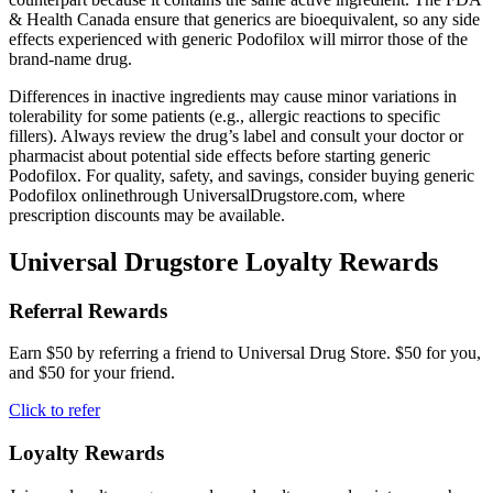
& Health Canada ensure that generics are bioequivalent, so any side
effects experienced with generic Podofilox will mirror those of the
brand-name drug.
Differences in inactive ingredients may cause minor variations in
tolerability for some patients (e.g., allergic reactions to specific
fillers). Always review the drug’s label and consult your doctor or
pharmacist about potential side effects before starting generic
Podofilox. For quality, safety, and savings, consider buying generic
Podofilox onlinethrough UniversalDrugstore.com, where
prescription discounts may be available.
Universal Drugstore Loyalty Rewards
Referral Rewards
Earn $50 by referring a friend to Universal Drug Store. $50 for you,
and $50 for your friend.
Click to refer
Loyalty Rewards