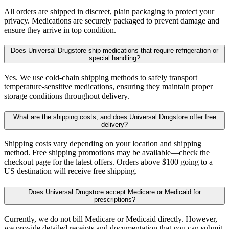
All orders are shipped in discreet, plain packaging to protect your
privacy. Medications are securely packaged to prevent damage and
ensure they arrive in top condition.
Does Universal Drugstore ship medications that require refrigeration or
special handling?
Yes. We use cold-chain shipping methods to safely transport
temperature-sensitive medications, ensuring they maintain proper
storage conditions throughout delivery.
What are the shipping costs, and does Universal Drugstore offer free
delivery?
Shipping costs vary depending on your location and shipping
method. Free shipping promotions may be available—check the
checkout page for the latest offers. Orders above $100 going to a
US destination will receive free shipping.
Does Universal Drugstore accept Medicare or Medicaid for
prescriptions?
Currently, we do not bill Medicare or Medicaid directly. However,
we provide detailed receipts and documentation that you can submit