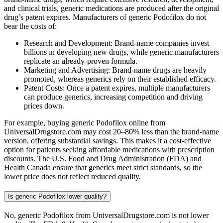
and clinical trials, generic medications are produced after the original
drug’s patent expires. Manufacturers of generic Podofilox do not
bear the costs of:
Research and Development: Brand-name companies invest
billions in developing new drugs, while generic manufacturers
replicate an already-proven formula.
Marketing and Advertising: Brand-name drugs are heavily
promoted, whereas generics rely on their established efficacy.
Patent Costs: Once a patent expires, multiple manufacturers
can produce generics, increasing competition and driving
prices down.
For example, buying generic Podofilox online from
UniversalDrugstore.com may cost 20–80% less than the brand-name
version, offering substantial savings. This makes it a cost-effective
option for patients seeking affordable medications with prescription
discounts. The U.S. Food and Drug Administration (FDA) and
Health Canada ensure that generics meet strict standards, so the
lower price does not reflect reduced quality.
Is generic Podofilox lower quality?
No, generic Podofilox from UniversalDrugstore.com is not lower