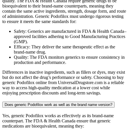
quality. The FDA & Health Canada require generic drugs to be
bioequivalent to their brand-name counterparts, meaning they
contain the same active ingredients, strength, dosage form, and route
of administration. Generic Podofilox must undergo rigorous testing
to ensure it meets the same standards for:
Safety: Generics are manufactured in FDA & Health Canada–
approved facilities adhering to Good Manufacturing Practices
(GMP).
Efficacy: They deliver the same therapeutic effect as the
brand-name drug.
Quality: The FDA monitors generics to ensure consistency in
production and performance.
Differences in inactive ingredients, such as fillers or dyes, may exist
but do not affect the drug’s performance or safety. Choosing to buy
generic Podofilox online from UniversalDrugstore.com is a reliable
way to access high-quality medication at a lower cost while
enjoying prescription discounts and long-term savings.
Does generic Podofilox work as well as the brand name version?
Yes, generic Podofilox works as effectively as its brand-name
counterpart. The FDA & Health Canada ensure that generic
medications are bioequivalent, meaning they: