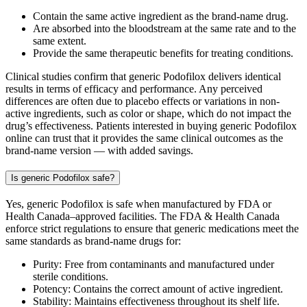
Contain the same active ingredient as the brand-name drug.
Are absorbed into the bloodstream at the same rate and to the
same extent.
Provide the same therapeutic benefits for treating conditions.
Clinical studies confirm that generic Podofilox delivers identical
results in terms of efficacy and performance. Any perceived
differences are often due to placebo effects or variations in non-
active ingredients, such as color or shape, which do not impact the
drug’s effectiveness. Patients interested in buying generic Podofilox
online can trust that it provides the same clinical outcomes as the
brand-name version — with added savings.
Is generic Podofilox safe?
Yes, generic Podofilox is safe when manufactured by FDA or
Health Canada–approved facilities. The FDA & Health Canada
enforce strict regulations to ensure that generic medications meet the
same standards as brand-name drugs for:
Purity: Free from contaminants and manufactured under
sterile conditions.
Potency: Contains the correct amount of active ingredient.
Stability: Maintains effectiveness throughout its shelf life.