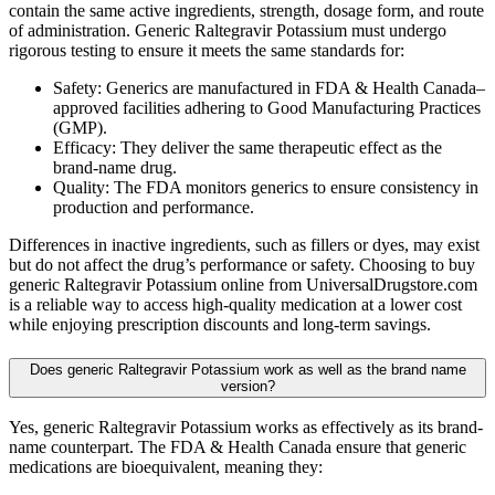
contain the same active ingredients, strength, dosage form, and route
of administration. Generic Raltegravir Potassium must undergo
rigorous testing to ensure it meets the same standards for:
Safety: Generics are manufactured in FDA & Health Canada–
approved facilities adhering to Good Manufacturing Practices
(GMP).
Efficacy: They deliver the same therapeutic effect as the
brand-name drug.
Quality: The FDA monitors generics to ensure consistency in
production and performance.
Differences in inactive ingredients, such as fillers or dyes, may exist
but do not affect the drug’s performance or safety. Choosing to buy
generic Raltegravir Potassium online from UniversalDrugstore.com
is a reliable way to access high-quality medication at a lower cost
while enjoying prescription discounts and long-term savings.
Does generic Raltegravir Potassium work as well as the brand name
version?
Yes, generic Raltegravir Potassium works as effectively as its brand-
name counterpart. The FDA & Health Canada ensure that generic
medications are bioequivalent, meaning they: