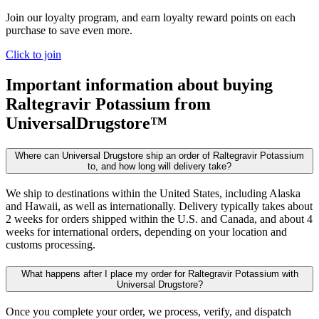
Join our loyalty program, and earn loyalty reward points on each
purchase to save even more.
Click to join
Important information about buying
Raltegravir Potassium
from
UniversalDrugstore™
Where can Universal Drugstore ship an order of Raltegravir Potassium
to, and how long will delivery take?
We ship to destinations within the United States, including Alaska
and Hawaii, as well as internationally. Delivery typically takes about
2 weeks for orders shipped within the U.S. and Canada, and about 4
weeks for international orders, depending on your location and
customs processing.
What happens after I place my order for Raltegravir Potassium with
Universal Drugstore?
Once you complete your order, we process, verify, and dispatch