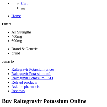
Cart
Home
Filters
All Strengths
400mg
600mg
Brand & Generic
brand
Jump to
Raltegravir Potassium
prices
Raltegravir Potassium
info
Raltegravir Potassium
FAQ
Related products
Ask the pharmacist
Reviews
Buy
Raltegravir Potassium
Online