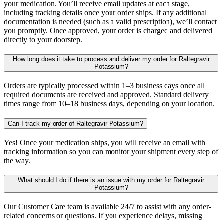
your medication. You’ll receive email updates at each stage,
including tracking details once your order ships. If any additional
documentation is needed (such as a valid prescription), we’ll contact
you promptly. Once approved, your order is charged and delivered
directly to your doorstep.
How long does it take to process and deliver my order for Raltegravir
Potassium?
Orders are typically processed within 1–3 business days once all
required documents are received and approved. Standard delivery
times range from 10–18 business days, depending on your location.
Can I track my order of Raltegravir Potassium?
Yes! Once your medication ships, you will receive an email with
tracking information so you can monitor your shipment every step of
the way.
What should I do if there is an issue with my order for Raltegravir
Potassium?
Our Customer Care team is available 24/7 to assist with any order-
related concerns or questions. If you experience delays, missing