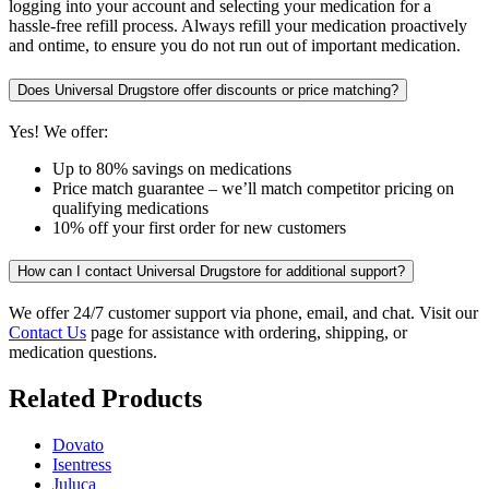
logging into your account and selecting your medication for a
hassle-free refill process. Always refill your medication proactively
and ontime, to ensure you do not run out of important medication.
Does Universal Drugstore offer discounts or price matching?
Yes! We offer:
Up to 80% savings on medications
Price match guarantee – we’ll match competitor pricing on
qualifying medications
10% off your first order for new customers
How can I contact Universal Drugstore for additional support?
We offer 24/7 customer support via phone, email, and chat. Visit our
Contact Us
page for assistance with ordering, shipping, or
medication questions.
Related Products
Dovato
Isentress
Juluca