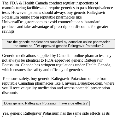
The FDA & Health Canada conduct regular inspections of
manufacturing facilities and require generics to pass bioequivalence
tests. However, patients should always buy generic Raltegravir
Potassium online from reputable pharmacies like
UniversalDrugstore.com to avoid counterfeit or substandard
products and take advantage of prescription discounts for greater
savings.
Are the generic medications supplied by canadian online pharmacies
the same as FDA-approved generic Raltegravir Potassium?
Generic medications supplied by Canadian online pharmacies may
not always be identical to FDA-approved generic Raltegravir
Potassium. Canada has stringent regulations under Health Canada,
which ensures the safety and efficacy of generics.
To ensure safety, buy generic Raltegravir Potassium online from
reputable Canadian pharmacies like UniversalDrugstore.com, where
you’ll receive quality medication and access potential prescription
discounts.
Does generic Raltegravir Potassium have side effects?
Yes, generic Raltegravir Potassium has the same side effects as its