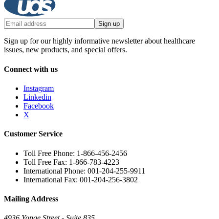
Sign up
Sign up for our highly informative newsletter about healthcare
issues, new products, and special offers.
Connect with us
Instagram
Linkedin
Facebook
X
Customer Service
Toll Free Phone: 1-866-456-2456
Toll Free Fax: 1-866-783-4223
International Phone: 001-204-255-9911
International Fax: 001-204-256-3802
Mailing Address
4936 Yonge Street - Suite 835