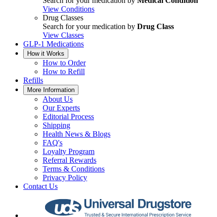
Search for your medication by
Medical Condition
View Conditions
Drug Classes
Search for your medication by
Drug Class
View Classes
GLP-1 Medications
How it Works
How to Order
How to Refill
Refills
More Information
About Us
Our Experts
Editorial Process
Shipping
Health News & Blogs
FAQ's
Loyalty Program
Referral Rewards
Terms & Conditions
Privacy Policy
Contact Us