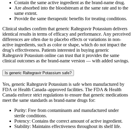
Contain the same active ingredient as the brand-name drug.
Are absorbed into the bloodstream at the same rate and to the
same extent.
Provide the same therapeutic benefits for treating conditions.
Clinical studies confirm that generic Raltegravir Potassium delivers
identical results in terms of efficacy and performance. Any perceived
differences are often due to placebo effects or variations in non-
active ingredients, such as color or shape, which do not impact the
drug’s effectiveness. Patients interested in buying generic
Raltegravir Potassium online can trust that it provides the same
clinical outcomes as the brand-name version — with added savings.
Is generic Raltegravir Potassium safe?
Yes, generic Raltegravir Potassium is safe when manufactured by
FDA or Health Canada–approved facilities. The FDA & Health
Canada enforce strict regulations to ensure that generic medications
meet the same standards as brand-name drugs for:
Purity: Free from contaminants and manufactured under
sterile conditions.
Potency: Contains the correct amount of active ingredient.
Stability: Maintains effectiveness throughout its shelf life.