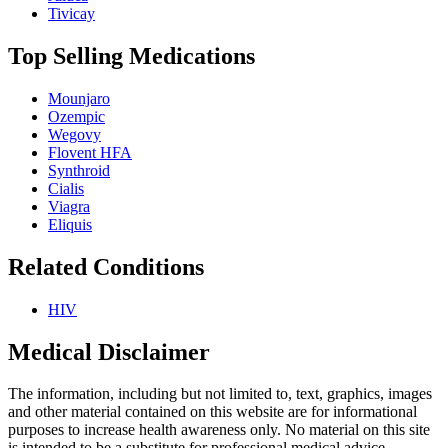
Tivicay
Top Selling Medications
Mounjaro
Ozempic
Wegovy
Flovent HFA
Synthroid
Cialis
Viagra
Eliquis
Related Conditions
HIV
Medical Disclaimer
The information, including but not limited to, text, graphics, images
and other material contained on this website are for informational
purposes to increase health awareness only. No material on this site
is intended to be a substitute for professional medical advice,