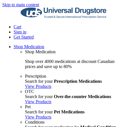
Skip to main content
Cart
Sign in
Get Started
Shop Medication
Shop Medication
Shop over 4000 medications at discount Canadian
prices and save up to 80%
Prescription
Search for your
Prescription Medications
View Products
OTC
Search for your
Over-the-counter Medications
View Products
Pet
Search for your
Pet Medications
View Products
Conditions