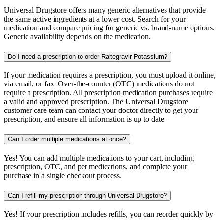
Universal Drugstore offers many generic alternatives that provide
the same active ingredients at a lower cost. Search for your
medication and compare pricing for generic vs. brand-name options.
Generic availability depends on the medication.
Do I need a prescription to order Raltegravir Potassium?
If your medication requires a prescription, you must upload it online,
via email, or fax. Over-the-counter (OTC) medications do not
require a prescription. All prescription medication purchases require
a valid and approved prescription. The Universal Drugstore
customer care team can contact your doctor directly to get your
prescription, and ensure all information is up to date.
Can I order multiple medications at once?
Yes! You can add multiple medications to your cart, including
prescription, OTC, and pet medications, and complete your
purchase in a single checkout process.
Can I refill my prescription through Universal Drugstore?
Yes! If your prescription includes refills, you can reorder quickly by