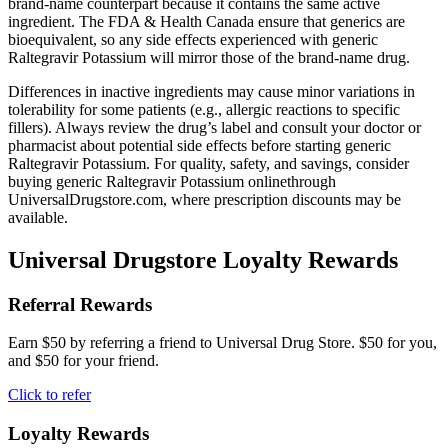
brand-name counterpart because it contains the same active
ingredient. The FDA & Health Canada ensure that generics are
bioequivalent, so any side effects experienced with generic
Raltegravir Potassium will mirror those of the brand-name drug.
Differences in inactive ingredients may cause minor variations in
tolerability for some patients (e.g., allergic reactions to specific
fillers). Always review the drug’s label and consult your doctor or
pharmacist about potential side effects before starting generic
Raltegravir Potassium. For quality, safety, and savings, consider
buying generic Raltegravir Potassium onlinethrough
UniversalDrugstore.com, where prescription discounts may be
available.
Universal Drugstore Loyalty Rewards
Referral Rewards
Earn $50 by referring a friend to Universal Drug Store. $50 for you,
and $50 for your friend.
Click to refer
Loyalty Rewards