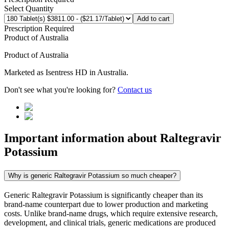
Select Quantity
Add to cart
Prescription Required
Product of
Australia
Product of
Australia
Marketed as
Isentress HD
in
Australia
.
Don't see what you're looking for?
Contact us
Important information about
Raltegravir
Potassium
Why is generic Raltegravir Potassium so much cheaper?
Generic Raltegravir Potassium is significantly cheaper than its
brand-name counterpart due to lower production and marketing
costs. Unlike brand-name drugs, which require extensive research,
development, and clinical trials, generic medications are produced