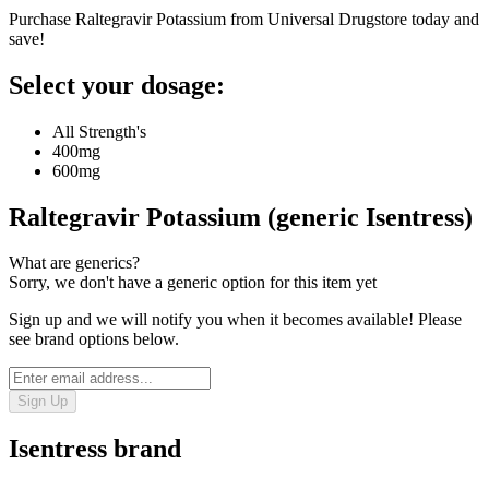
Purchase Raltegravir Potassium from Universal Drugstore today and
save!
Select your dosage:
All Strength's
400mg
600mg
Raltegravir Potassium (generic Isentress)
What are generics?
Sorry, we don't have a generic option for this item yet
Sign up and we will notify you when it becomes available! Please
see brand options below.
Sign Up
Isentress
brand