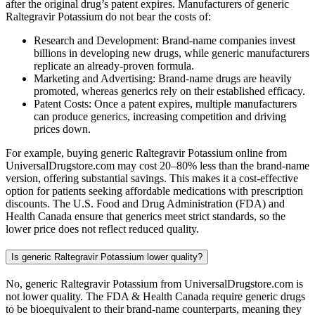
after the original drug’s patent expires. Manufacturers of generic
Raltegravir Potassium do not bear the costs of:
Research and Development: Brand-name companies invest
billions in developing new drugs, while generic manufacturers
replicate an already-proven formula.
Marketing and Advertising: Brand-name drugs are heavily
promoted, whereas generics rely on their established efficacy.
Patent Costs: Once a patent expires, multiple manufacturers
can produce generics, increasing competition and driving
prices down.
For example, buying generic Raltegravir Potassium online from
UniversalDrugstore.com may cost 20–80% less than the brand-name
version, offering substantial savings. This makes it a cost-effective
option for patients seeking affordable medications with prescription
discounts. The U.S. Food and Drug Administration (FDA) and
Health Canada ensure that generics meet strict standards, so the
lower price does not reflect reduced quality.
Is generic Raltegravir Potassium lower quality?
No, generic Raltegravir Potassium from UniversalDrugstore.com is
not lower quality. The FDA & Health Canada require generic drugs
to be bioequivalent to their brand-name counterparts, meaning they