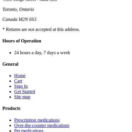
Toronto, Ontario
Canada M2N 6S3
* Returns are not accepted at this address.
Hours of Operation
24 hours a day, 7 days a week
General
Home
Cart
Sign In
Get Started
Site map
Products
Prescription medications
Over-the-counter medications
Pet medications