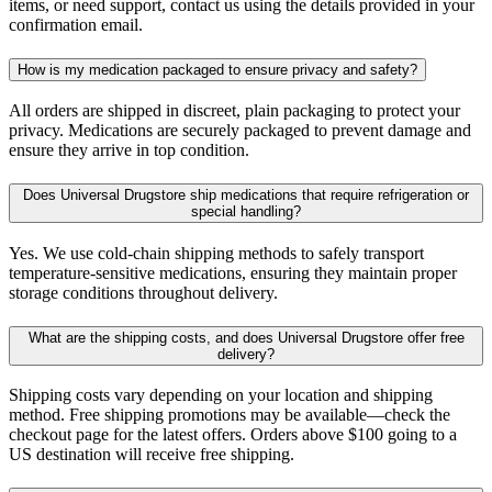
items, or need support, contact us using the details provided in your
confirmation email.
How is my medication packaged to ensure privacy and safety?
All orders are shipped in discreet, plain packaging to protect your
privacy. Medications are securely packaged to prevent damage and
ensure they arrive in top condition.
Does Universal Drugstore ship medications that require refrigeration or
special handling?
Yes. We use cold-chain shipping methods to safely transport
temperature-sensitive medications, ensuring they maintain proper
storage conditions throughout delivery.
What are the shipping costs, and does Universal Drugstore offer free
delivery?
Shipping costs vary depending on your location and shipping
method. Free shipping promotions may be available—check the
checkout page for the latest offers. Orders above $100 going to a
US destination will receive free shipping.