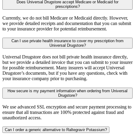
Does Universal Drugstore accept Medicare or Medicaid for
prescriptions?
Currently, we do not bill Medicare or Medicaid directly. However,
we provide detailed receipts and documentation that you can submit
to your insurance provider for potential reimbursement.
Can I use private health insurance to cover my prescription from
Universal Drugstore?
Universal Drugstore does not bill private health insurance directly,
but we provide a detailed invoice that you can submit to your insurer
for possible reimbursement. Many insurers will accept Universal
Drugstore’s documents, but if you have any questions, check with
your insurance company prior to purchasing.
How secure is my payment information when ordering from Universal
Drugstore?
We use advanced SSL encryption and secure payment processing to
ensure that all transactions are 100% protected against fraud and
unauthorized access.
Can I order a generic alternative to Raltegravir Potassium?