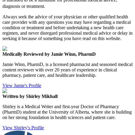
diagnosis or treatment.
Always seek the advice of your physician or other qualified health
care provider with any questions you may have regarding a medical
condition or treatment and before undertaking a new health care
regimen, and never disregard professional medical advice or delay in
seeking it because of something you have read on this website.
Medically Reviewed by Jamie Winn, PharmD
Jamie Winn, PharmD, is a licensed pharmacist and seasoned medical
content reviewer with over 20 years of experience in clinical
pharmacy, patient care, and healthcare leadership.
View Jamie's Profile
Written by Shirley Mikhall
Shirley is a Medical Writer and first-year Doctor of Pharmacy
(PharmD) student at the University of Alberta, where she is building
on her strong foundation in health sciences and patient care.
View Shirley's Profile