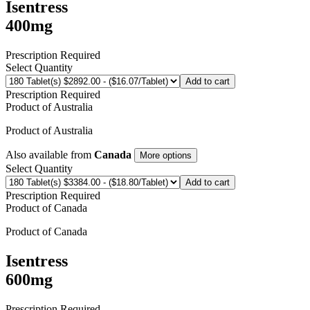
Isentress
400mg
Prescription Required
Select Quantity
Add to cart
Prescription Required
Product of
Australia
Product of
Australia
Also available from
Canada
More options
Select Quantity
Add to cart
Prescription Required
Product of
Canada
Product of
Canada
Isentress
600mg
Prescription Required