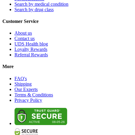
Search by medical condition
Search by drug class
Customer Service
About us
Contact us
UDS Health blog
Loyalty Rewards
Referral Rewards
More
FAQ's
Shipping
Our Experts
Terms & Conditions
Privacy Policy