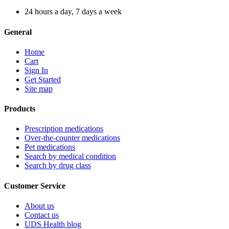
24 hours a day, 7 days a week
General
Home
Cart
Sign In
Get Started
Site map
Products
Prescription medications
Over-the-counter medications
Pet medications
Search by medical condition
Search by drug class
Customer Service
About us
Contact us
UDS Health blog