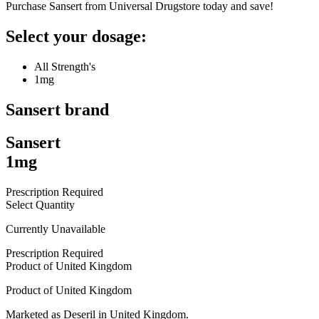
Purchase Sansert from Universal Drugstore today and save!
Select your dosage:
All Strength's
1mg
Sansert
brand
Sansert
1mg
Prescription Required
Select Quantity
Currently Unavailable
Prescription Required
Product of
United Kingdom
Product of
United Kingdom
Marketed as
Deseril
in
United Kingdom
.