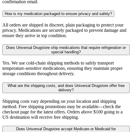
confirmation email.
How is my medication packaged to ensure privacy and safety?
All orders are shipped in discreet, plain packaging to protect your
privacy. Medications are securely packaged to prevent damage and
ensure they arrive in top condition.
Does Universal Drugstore ship medications that require refrigeration or
special handling?
Yes. We use cold-chain shipping methods to safely transport
temperature-sensitive medications, ensuring they maintain proper
storage conditions throughout delivery.
What are the shipping costs, and does Universal Drugstore offer free
delivery?
Shipping costs vary depending on your location and shipping
method. Free shipping promotions may be available—check the
checkout page for the latest offers. Orders above $100 going to a
US destination will receive free shipping.
Does Universal Drugstore accept Medicare or Medicaid for