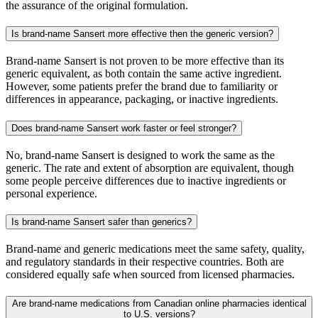
the assurance of the original formulation.
Is brand-name Sansert more effective then the generic version?
Brand-name Sansert is not proven to be more effective than its
generic equivalent, as both contain the same active ingredient.
However, some patients prefer the brand due to familiarity or
differences in appearance, packaging, or inactive ingredients.
Does brand-name Sansert work faster or feel stronger?
No, brand-name Sansert is designed to work the same as the
generic. The rate and extent of absorption are equivalent, though
some people perceive differences due to inactive ingredients or
personal experience.
Is brand-name Sansert safer than generics?
Brand-name and generic medications meet the same safety, quality,
and regulatory standards in their respective countries. Both are
considered equally safe when sourced from licensed pharmacies.
Are brand-name medications from Canadian online pharmacies identical
to U.S. versions?