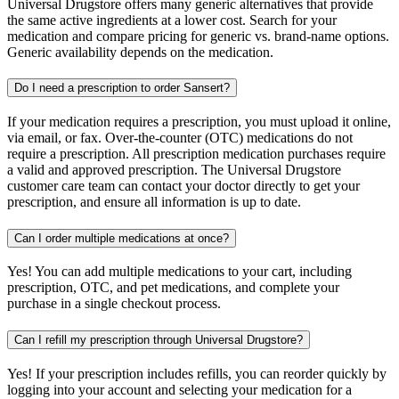
Universal Drugstore offers many generic alternatives that provide
the same active ingredients at a lower cost. Search for your
medication and compare pricing for generic vs. brand-name options.
Generic availability depends on the medication.
Do I need a prescription to order Sansert?
If your medication requires a prescription, you must upload it online,
via email, or fax. Over-the-counter (OTC) medications do not
require a prescription. All prescription medication purchases require
a valid and approved prescription. The Universal Drugstore
customer care team can contact your doctor directly to get your
prescription, and ensure all information is up to date.
Can I order multiple medications at once?
Yes! You can add multiple medications to your cart, including
prescription, OTC, and pet medications, and complete your
purchase in a single checkout process.
Can I refill my prescription through Universal Drugstore?
Yes! If your prescription includes refills, you can reorder quickly by
logging into your account and selecting your medication for a