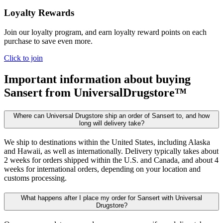
Loyalty Rewards
Join our loyalty program, and earn loyalty reward points on each
purchase to save even more.
Click to join
Important information about buying
Sansert
from UniversalDrugstore™
Where can Universal Drugstore ship an order of Sansert to, and how
long will delivery take?
We ship to destinations within the United States, including Alaska
and Hawaii, as well as internationally. Delivery typically takes about
2 weeks for orders shipped within the U.S. and Canada, and about 4
weeks for international orders, depending on your location and
customs processing.
What happens after I place my order for Sansert with Universal
Drugstore?