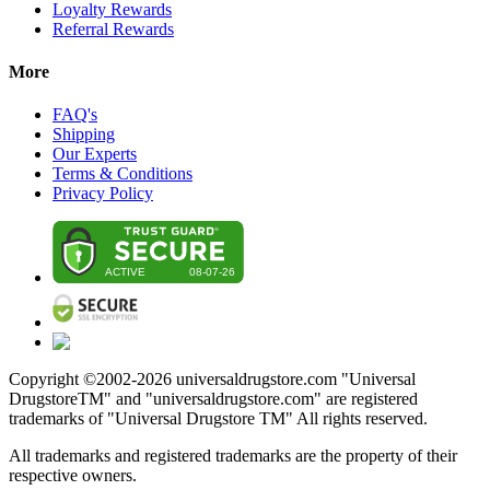
Loyalty Rewards
Referral Rewards
More
FAQ's
Shipping
Our Experts
Terms & Conditions
Privacy Policy
Copyright ©2002-
2026
universaldrugstore.com "Universal
DrugstoreTM" and "universaldrugstore.com" are registered
trademarks of "Universal Drugstore TM" All rights reserved.
All trademarks and registered trademarks are the property of their
respective owners.