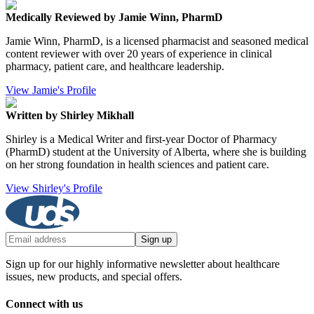
Medically Reviewed by Jamie Winn, PharmD
Jamie Winn, PharmD, is a licensed pharmacist and seasoned medical
content reviewer with over 20 years of experience in clinical
pharmacy, patient care, and healthcare leadership.
View Jamie's Profile
Written by Shirley Mikhall
Shirley is a Medical Writer and first-year Doctor of Pharmacy
(PharmD) student at the University of Alberta, where she is building
on her strong foundation in health sciences and patient care.
View Shirley's Profile
Sign up
Sign up for our highly informative newsletter about healthcare
issues, new products, and special offers.
Connect with us