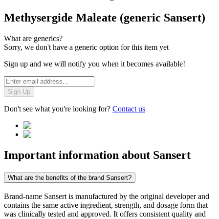
Methysergide Maleate (generic Sansert)
What are generics?
Sorry, we don't have a generic option for this item yet
Sign up and we will notify you when it becomes available!
Sign Up
Don't see what you're looking for?
Contact us
Important information about
Sansert
What are the benefits of the brand Sansert?
Brand-name Sansert is manufactured by the original developer and
contains the same active ingredient, strength, and dosage form that
was clinically tested and approved. It offers consistent quality and