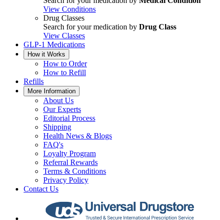
Search for your medication by
Medical Condition
View Conditions
Drug Classes
Search for your medication by
Drug Class
View Classes
GLP-1 Medications
How it Works
How to Order
How to Refill
Refills
More Information
About Us
Our Experts
Editorial Process
Shipping
Health News & Blogs
FAQ's
Loyalty Program
Referral Rewards
Terms & Conditions
Privacy Policy
Contact Us