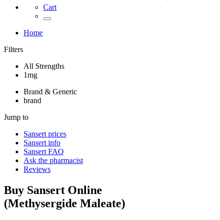
Cart
Home
Filters
All Strengths
1mg
Brand & Generic
brand
Jump to
Sansert
prices
Sansert
info
Sansert
FAQ
Ask the pharmacist
Reviews
Buy
Sansert
Online
(
Methysergide Maleate
)