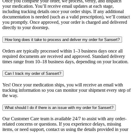
Once you complete your order, we process, verify, and dispatch
your medication. You’ll receive email updates at each stage,
including tracking details once your order ships. If any additional
documentation is needed (such as a valid prescription), we’ll contact
you promptly. Once approved, your order is charged and delivered
directly to your doorstep.
How long does it take to process and deliver my order for Sansert?
Orders are typically processed within 1–3 business days once all
required documents are received and approved. Standard delivery
times range from 10–18 business days, depending on your location.
Can I track my order of Sansert?
Yes! Once your medication ships, you will receive an email with
tracking information so you can monitor your shipment every step of
the way.
What should I do if there is an issue with my order for Sansert?
Our Customer Care team is available 24/7 to assist with any order-
related concerns or questions. If you experience delays, missing
items, or need support, contact us using the details provided in your