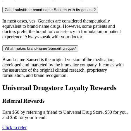
Can I substitute brand-name Sansert with its generic?
In most cases, yes. Generics are considered therapeutically
equivalent to brand-name drugs. However, some patients and
doctors prefer the brand for consistency in formulation or patient
experience. Always speak with your doctor.
What makes brand-name Sansert unique?
Brand-name Sansert is the original version of the medication,
developed and marketed by the innovator company. It comes with
the assurance of the original clinical research, proprietary
formulation, and brand recognition.
Universal Drugstore Loyalty Rewards
Referral Rewards
Earn $50 by referring a friend to Universal Drug Store. $50 for you,
and $50 for your friend.
Click to refer