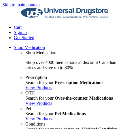
Skip to main content
Cart
Sign in
Get Started
Shop Medication
Shop Medication
Shop over 4000 medications at discount Canadian
prices and save up to 80%
Prescription
Search for your
Prescription Medications
View Products
OTC
Search for your
Over-the-counter Medications
View Products
Pet
Search for your
Pet Medications
View Products
Conditions