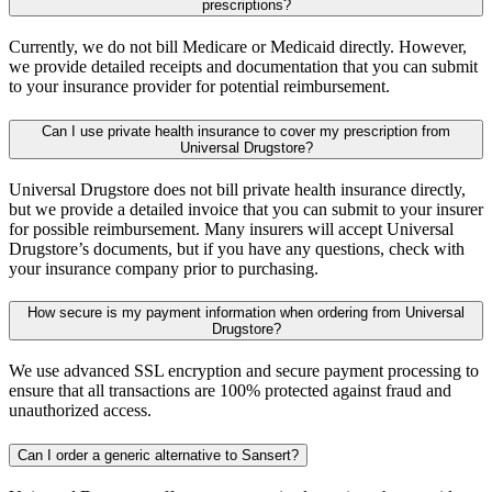
prescriptions?
Currently, we do not bill Medicare or Medicaid directly. However,
we provide detailed receipts and documentation that you can submit
to your insurance provider for potential reimbursement.
Can I use private health insurance to cover my prescription from
Universal Drugstore?
Universal Drugstore does not bill private health insurance directly,
but we provide a detailed invoice that you can submit to your insurer
for possible reimbursement. Many insurers will accept Universal
Drugstore’s documents, but if you have any questions, check with
your insurance company prior to purchasing.
How secure is my payment information when ordering from Universal
Drugstore?
We use advanced SSL encryption and secure payment processing to
ensure that all transactions are 100% protected against fraud and
unauthorized access.
Can I order a generic alternative to Sansert?