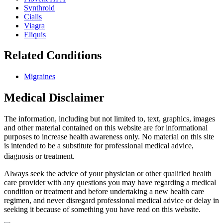
Synthroid
Cialis
Viagra
Eliquis
Related Conditions
Migraines
Medical Disclaimer
The information, including but not limited to, text, graphics, images
and other material contained on this website are for informational
purposes to increase health awareness only. No material on this site
is intended to be a substitute for professional medical advice,
diagnosis or treatment.
Always seek the advice of your physician or other qualified health
care provider with any questions you may have regarding a medical
condition or treatment and before undertaking a new health care
regimen, and never disregard professional medical advice or delay in
seeking it because of something you have read on this website.