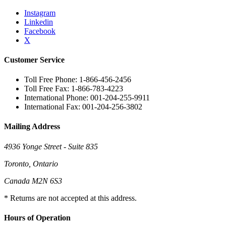
Instagram
Linkedin
Facebook
X
Customer Service
Toll Free Phone: 1-866-456-2456
Toll Free Fax: 1-866-783-4223
International Phone: 001-204-255-9911
International Fax: 001-204-256-3802
Mailing Address
4936 Yonge Street - Suite 835
Toronto, Ontario
Canada M2N 6S3
* Returns are not accepted at this address.
Hours of Operation