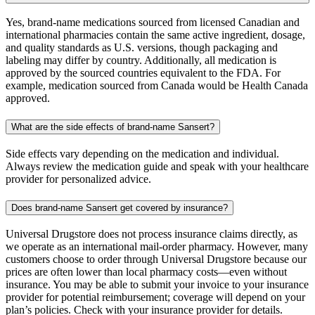
Yes, brand-name medications sourced from licensed Canadian and
international pharmacies contain the same active ingredient, dosage,
and quality standards as U.S. versions, though packaging and
labeling may differ by country. Additionally, all medication is
approved by the sourced countries equivalent to the FDA. For
example, medication sourced from Canada would be Health Canada
approved.
What are the side effects of brand-name Sansert?
Side effects vary depending on the medication and individual.
Always review the medication guide and speak with your healthcare
provider for personalized advice.
Does brand-name Sansert get covered by insurance?
Universal Drugstore does not process insurance claims directly, as
we operate as an international mail-order pharmacy. However, many
customers choose to order through Universal Drugstore because our
prices are often lower than local pharmacy costs—even without
insurance. You may be able to submit your invoice to your insurance
provider for potential reimbursement; coverage will depend on your
plan’s policies. Check with your insurance provider for details.