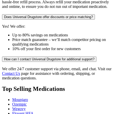
hassle-free refill process. Always refill your medication proactively
and ontime, to ensure you do not run out of important medication.
Does Universal Drugstore offer discounts or price matching?
Yes! We offer:
Up to 80% savings on medications
Price match guarantee – we’ll match competitor pricing on
qualifying medications
10% off your first order for new customers
How can I contact Universal Drugstore for additional support?
We offer 24/7 customer support via phone, email, and chat. Visit our
Contact Us
page for assistance with ordering, shipping, or
medication questions.
Top Selling Medications
Mounjaro
Ozempic
Wegovy
Flovent HFA