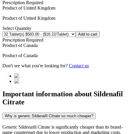
Prescription Required
Product of
United Kingdom
Product of
United Kingdom
Select Quantity
Add to cart
Prescription Required
Product of
Canada
Product of
Canada
Don't see what you're looking for?
Contact us
Important information about
Sildenafil
Citrate
Why is generic Sildenafil Citrate so much cheaper?
Generic Sildenafil Citrate is significantly cheaper than its brand-
name counterpart due to lower production and marketing costs.