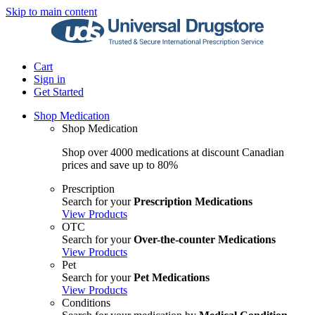
Skip to main content
Cart
Sign in
Get Started
Shop Medication
Shop Medication
Shop over 4000 medications at discount Canadian
prices and save up to 80%
Prescription
Search for your
Prescription Medications
View Products
OTC
Search for your
Over-the-counter Medications
View Products
Pet
Search for your
Pet Medications
View Products
Conditions