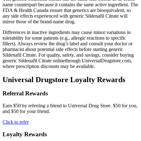
name counterpart because it contains the same active ingredient. The
FDA & Health Canada ensure that generics are bioequivalent, so
any side effects experienced with generic Sildenafil Citrate will
mirror those of the brand-name drug.
Differences in inactive ingredients may cause minor variations in
tolerability for some patients (e.g., allergic reactions to specific
fillers). Always review the drug’s label and consult your doctor or
pharmacist about potential side effects before starting generic
Sildenafil Citrate. For quality, safety, and savings, consider buying
generic Sildenafil Citrate onlinethrough UniversalDrugstore.com,
where prescription discounts may be available.
Universal Drugstore Loyalty Rewards
Referral Rewards
Earn $50 by referring a friend to Universal Drug Store. $50 for you,
and $50 for your friend.
Click to refer
Loyalty Rewards