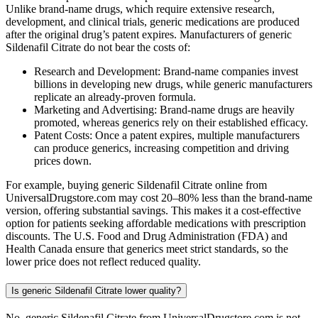
Unlike brand-name drugs, which require extensive research,
development, and clinical trials, generic medications are produced
after the original drug’s patent expires. Manufacturers of generic
Sildenafil Citrate do not bear the costs of:
Research and Development: Brand-name companies invest
billions in developing new drugs, while generic manufacturers
replicate an already-proven formula.
Marketing and Advertising: Brand-name drugs are heavily
promoted, whereas generics rely on their established efficacy.
Patent Costs: Once a patent expires, multiple manufacturers
can produce generics, increasing competition and driving
prices down.
For example, buying generic Sildenafil Citrate online from
UniversalDrugstore.com may cost 20–80% less than the brand-name
version, offering substantial savings. This makes it a cost-effective
option for patients seeking affordable medications with prescription
discounts. The U.S. Food and Drug Administration (FDA) and
Health Canada ensure that generics meet strict standards, so the
lower price does not reflect reduced quality.
Is generic Sildenafil Citrate lower quality?
No, generic Sildenafil Citrate from UniversalDrugstore.com is not