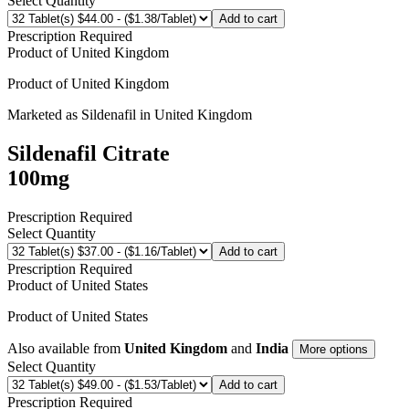
Select Quantity
Add to cart
Prescription Required
Product of
United Kingdom
Product of
United Kingdom
Marketed as
Sildenafil
in
United Kingdom
Sildenafil Citrate
100mg
Prescription Required
Select Quantity
Add to cart
Prescription Required
Product of
United States
Product of
United States
Also available from
United Kingdom
and
India
More options
Select Quantity
Add to cart
Prescription Required