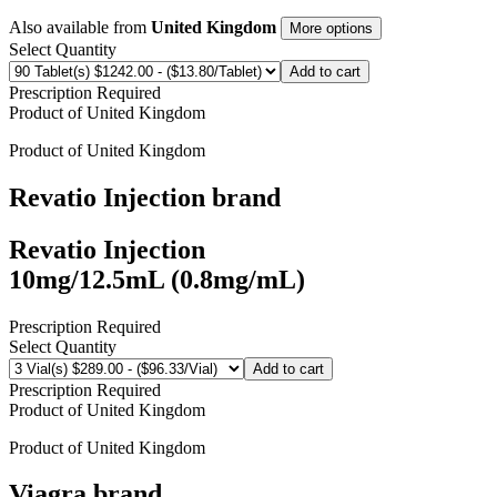
Also available from
United Kingdom
More options
Select Quantity
Add to cart
Prescription Required
Product of
United Kingdom
Product of
United Kingdom
Revatio Injection
brand
Revatio Injection
10mg/12.5mL (0.8mg/mL)
Prescription Required
Select Quantity
Add to cart
Prescription Required
Product of
United Kingdom
Product of
United Kingdom
Viagra
brand