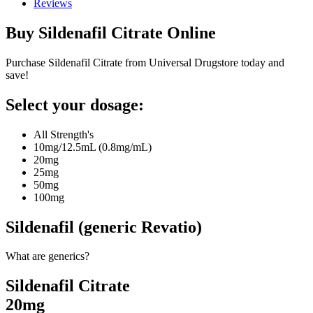
Reviews
Buy
Sildenafil Citrate
Online
Purchase Sildenafil Citrate from Universal Drugstore today and
save!
Select your dosage:
All Strength's
10mg/12.5mL (0.8mg/mL)
20mg
25mg
50mg
100mg
Sildenafil (generic Revatio)
What are generics?
Sildenafil Citrate
20mg