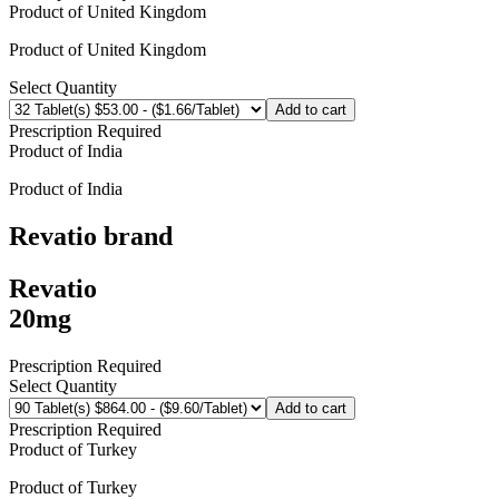
Product of
United Kingdom
Product of
United Kingdom
Select Quantity
Add to cart
Prescription Required
Product of
India
Product of
India
Revatio
brand
Revatio
20mg
Prescription Required
Select Quantity
Add to cart
Prescription Required
Product of
Turkey
Product of
Turkey