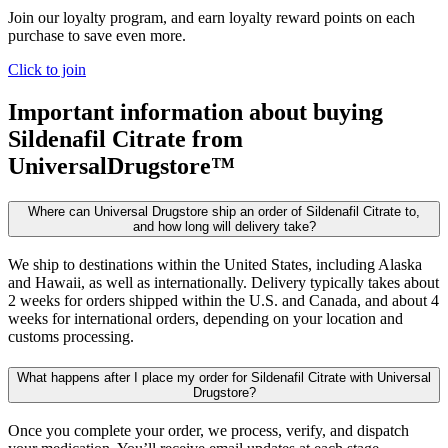
Join our loyalty program, and earn loyalty reward points on each
purchase to save even more.
Click to join
Important information about buying
Sildenafil Citrate
from
UniversalDrugstore™
Where can Universal Drugstore ship an order of Sildenafil Citrate to,
and how long will delivery take?
We ship to destinations within the United States, including Alaska
and Hawaii, as well as internationally. Delivery typically takes about
2 weeks for orders shipped within the U.S. and Canada, and about 4
weeks for international orders, depending on your location and
customs processing.
What happens after I place my order for Sildenafil Citrate with Universal
Drugstore?
Once you complete your order, we process, verify, and dispatch