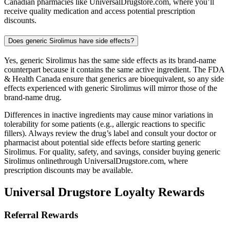
Canadian pharmacies like UniversalDrugstore.com, where you’ll
receive quality medication and access potential prescription
discounts.
Does generic Sirolimus have side effects?
Yes, generic Sirolimus has the same side effects as its brand-name
counterpart because it contains the same active ingredient. The FDA
& Health Canada ensure that generics are bioequivalent, so any side
effects experienced with generic Sirolimus will mirror those of the
brand-name drug.
Differences in inactive ingredients may cause minor variations in
tolerability for some patients (e.g., allergic reactions to specific
fillers). Always review the drug’s label and consult your doctor or
pharmacist about potential side effects before starting generic
Sirolimus. For quality, safety, and savings, consider buying generic
Sirolimus onlinethrough UniversalDrugstore.com, where
prescription discounts may be available.
Universal Drugstore Loyalty Rewards
Referral Rewards