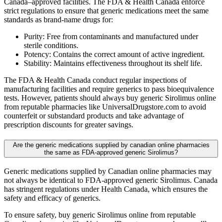
Canada–approved facilities. The FDA & Health Canada enforce
strict regulations to ensure that generic medications meet the same
standards as brand-name drugs for:
Purity: Free from contaminants and manufactured under
sterile conditions.
Potency: Contains the correct amount of active ingredient.
Stability: Maintains effectiveness throughout its shelf life.
The FDA & Health Canada conduct regular inspections of
manufacturing facilities and require generics to pass bioequivalence
tests. However, patients should always buy generic Sirolimus online
from reputable pharmacies like UniversalDrugstore.com to avoid
counterfeit or substandard products and take advantage of
prescription discounts for greater savings.
Are the generic medications supplied by canadian online pharmacies
the same as FDA-approved generic Sirolimus?
Generic medications supplied by Canadian online pharmacies may
not always be identical to FDA-approved generic Sirolimus. Canada
has stringent regulations under Health Canada, which ensures the
safety and efficacy of generics.
To ensure safety, buy generic Sirolimus online from reputable