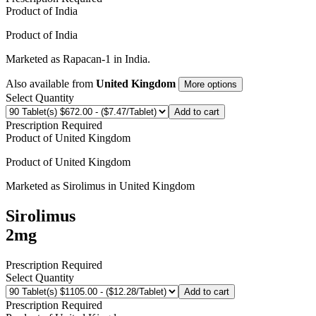
Product of
India
Product of
India
Marketed as
Rapacan-1
in
India
.
Also available from
United Kingdom
More options
Select Quantity
Add to cart
Prescription Required
Product of
United Kingdom
Product of
United Kingdom
Marketed as
Sirolimus
in
United Kingdom
Sirolimus
2mg
Prescription Required
Select Quantity
Add to cart
Prescription Required