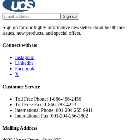
Sign up
Sign up for our highly informative newsletter about healthcare
issues, new products, and special offers.
Connect with us
Instagram
Linkedin
Facebook
X
Customer Service
Toll Free Phone: 1-866-456-2456
Toll Free Fax: 1-866-783-4223
International Phone: 001-204-255-9911
International Fax: 001-204-256-3802
Mailing Address