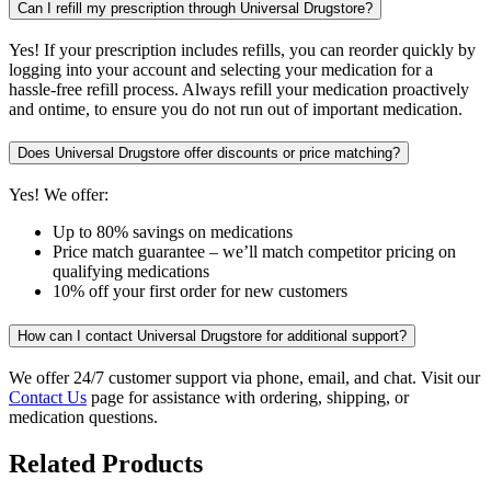
Can I refill my prescription through Universal Drugstore?
Yes! If your prescription includes refills, you can reorder quickly by
logging into your account and selecting your medication for a
hassle-free refill process. Always refill your medication proactively
and ontime, to ensure you do not run out of important medication.
Does Universal Drugstore offer discounts or price matching?
Yes! We offer:
Up to 80% savings on medications
Price match guarantee – we’ll match competitor pricing on
qualifying medications
10% off your first order for new customers
How can I contact Universal Drugstore for additional support?
We offer 24/7 customer support via phone, email, and chat. Visit our
Contact Us
page for assistance with ordering, shipping, or
medication questions.
Related Products