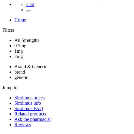
Cart
Home
Filters
All Strengths
0.5mg
1mg
2mg
Brand & Generic
brand
generic
Jump to
Sirolimus
prices
Sirolimus
info
Sirolimus
FAQ
Related products
Ask the pharmacist
Reviews