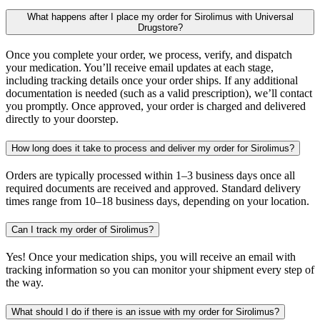
What happens after I place my order for Sirolimus with Universal
Drugstore?
Once you complete your order, we process, verify, and dispatch
your medication. You’ll receive email updates at each stage,
including tracking details once your order ships. If any additional
documentation is needed (such as a valid prescription), we’ll contact
you promptly. Once approved, your order is charged and delivered
directly to your doorstep.
How long does it take to process and deliver my order for Sirolimus?
Orders are typically processed within 1–3 business days once all
required documents are received and approved. Standard delivery
times range from 10–18 business days, depending on your location.
Can I track my order of Sirolimus?
Yes! Once your medication ships, you will receive an email with
tracking information so you can monitor your shipment every step of
the way.
What should I do if there is an issue with my order for Sirolimus?