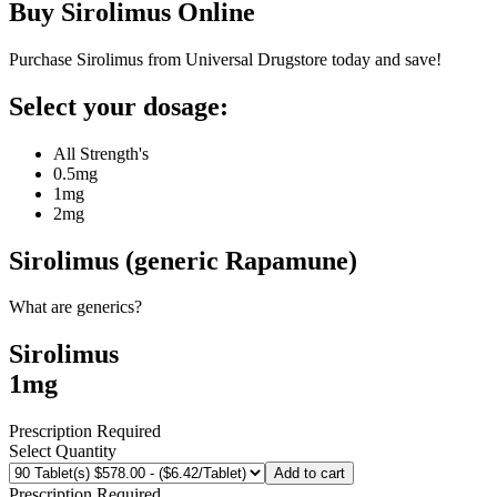
Buy
Sirolimus
Online
Purchase Sirolimus from Universal Drugstore today and save!
Select your dosage:
All Strength's
0.5mg
1mg
2mg
Sirolimus (generic Rapamune)
What are generics?
Sirolimus
1mg
Prescription Required
Select Quantity
Add to cart
Prescription Required