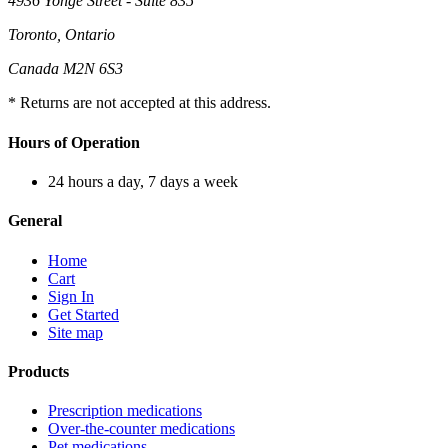
4936 Yonge Street - Suite 835
Toronto, Ontario
Canada M2N 6S3
* Returns are not accepted at this address.
Hours of Operation
24 hours a day, 7 days a week
General
Home
Cart
Sign In
Get Started
Site map
Products
Prescription medications
Over-the-counter medications
Pet medications