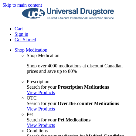
Skip to main content
Cart
Sign in
Get Started
Shop Medication
Shop Medication
Shop over 4000 medications at discount Canadian
prices and save up to 80%
Prescription
Search for your
Prescription Medications
View Products
OTC
Search for your
Over-the-counter Medications
View Products
Pet
Search for your
Pet Medications
View Products
Conditions