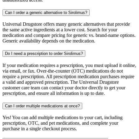
Can I order a generic alternative to Sirolimus?
Universal Drugstore offers many generic alternatives that provide
the same active ingredients at a lower cost. Search for your
medication and compare pricing for generic vs. brand-name options.
Generic availability depends on the medication.
Do I need a prescription to order Sirolimus?
If your medication requires a prescription, you must upload it online,
via email, or fax. Over-the-counter (OTC) medications do not
require a prescription. All prescription medication purchases require
a valid and approved prescription. The Universal Drugstore
customer care team can contact your doctor directly to get your
prescription, and ensure all information is up to date.
Can I order multiple medications at once?
Yes! You can add multiple medications to your cart, including
prescription, OTC, and pet medications, and complete your
purchase in a single checkout process.