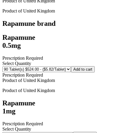
Product of
United Kingdom
Product of
United Kingdom
Rapamune
brand
Rapamune
0.5mg
Prescription Required
Select Quantity
Add to cart
Prescription Required
Product of
United Kingdom
Product of
United Kingdom
Rapamune
1mg
Prescription Required
Select Quantity