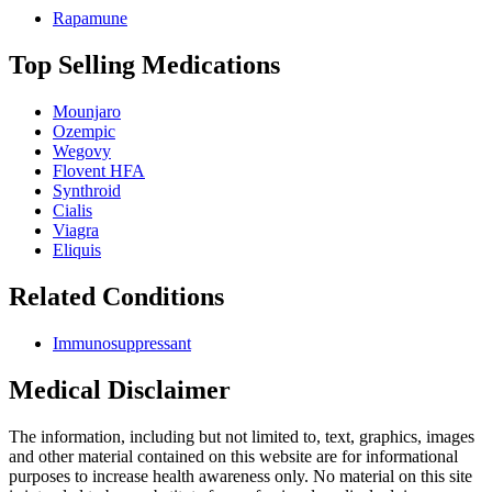
Rapamune
Top Selling Medications
Mounjaro
Ozempic
Wegovy
Flovent HFA
Synthroid
Cialis
Viagra
Eliquis
Related Conditions
Immunosuppressant
Medical Disclaimer
The information, including but not limited to, text, graphics, images
and other material contained on this website are for informational
purposes to increase health awareness only. No material on this site