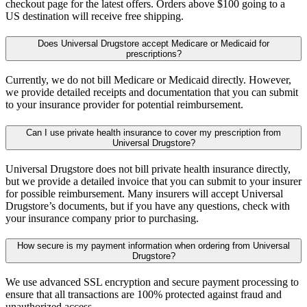
checkout page for the latest offers. Orders above $100 going to a
US destination will receive free shipping.
Does Universal Drugstore accept Medicare or Medicaid for
prescriptions?
Currently, we do not bill Medicare or Medicaid directly. However,
we provide detailed receipts and documentation that you can submit
to your insurance provider for potential reimbursement.
Can I use private health insurance to cover my prescription from
Universal Drugstore?
Universal Drugstore does not bill private health insurance directly,
but we provide a detailed invoice that you can submit to your insurer
for possible reimbursement. Many insurers will accept Universal
Drugstore’s documents, but if you have any questions, check with
your insurance company prior to purchasing.
How secure is my payment information when ordering from Universal
Drugstore?
We use advanced SSL encryption and secure payment processing to
ensure that all transactions are 100% protected against fraud and
unauthorized access.