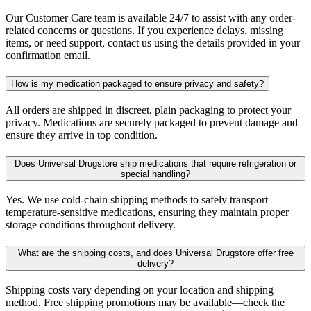
Our Customer Care team is available 24/7 to assist with any order-
related concerns or questions. If you experience delays, missing
items, or need support, contact us using the details provided in your
confirmation email.
How is my medication packaged to ensure privacy and safety?
All orders are shipped in discreet, plain packaging to protect your
privacy. Medications are securely packaged to prevent damage and
ensure they arrive in top condition.
Does Universal Drugstore ship medications that require refrigeration or
special handling?
Yes. We use cold-chain shipping methods to safely transport
temperature-sensitive medications, ensuring they maintain proper
storage conditions throughout delivery.
What are the shipping costs, and does Universal Drugstore offer free
delivery?
Shipping costs vary depending on your location and shipping
method. Free shipping promotions may be available—check the