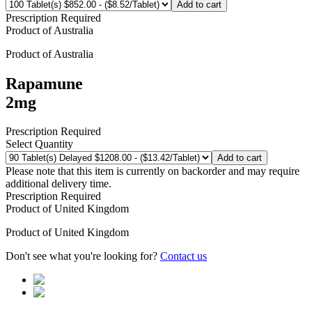
Add to cart
Prescription Required
Product of
Australia
Product of
Australia
Rapamune
2mg
Prescription Required
Select Quantity
Add to cart
Please note that this item is currently on backorder and may require
additional delivery time.
Prescription Required
Product of
United Kingdom
Product of
United Kingdom
Don't see what you're looking for?
Contact us