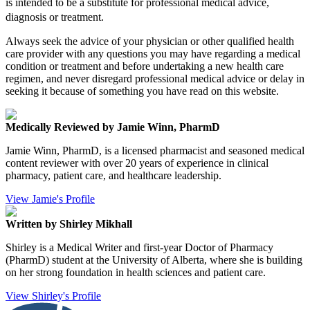
is intended to be a substitute for professional medical advice,
diagnosis or treatment.
Always seek the advice of your physician or other qualified health
care provider with any questions you may have regarding a medical
condition or treatment and before undertaking a new health care
regimen, and never disregard professional medical advice or delay in
seeking it because of something you have read on this website.
Medically Reviewed by Jamie Winn, PharmD
Jamie Winn, PharmD, is a licensed pharmacist and seasoned medical
content reviewer with over 20 years of experience in clinical
pharmacy, patient care, and healthcare leadership.
View Jamie's Profile
Written by Shirley Mikhall
Shirley is a Medical Writer and first-year Doctor of Pharmacy
(PharmD) student at the University of Alberta, where she is building
on her strong foundation in health sciences and patient care.
View Shirley's Profile