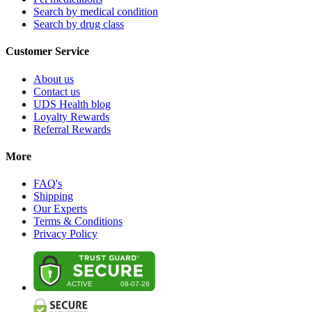
Search by medical condition
Search by drug class
Customer Service
About us
Contact us
UDS Health blog
Loyalty Rewards
Referral Rewards
More
FAQ's
Shipping
Our Experts
Terms & Conditions
Privacy Policy