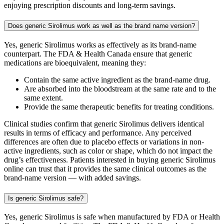
enjoying prescription discounts and long-term savings.
Does generic Sirolimus work as well as the brand name version?
Yes, generic Sirolimus works as effectively as its brand-name
counterpart. The FDA & Health Canada ensure that generic
medications are bioequivalent, meaning they:
Contain the same active ingredient as the brand-name drug.
Are absorbed into the bloodstream at the same rate and to the
same extent.
Provide the same therapeutic benefits for treating conditions.
Clinical studies confirm that generic Sirolimus delivers identical
results in terms of efficacy and performance. Any perceived
differences are often due to placebo effects or variations in non-
active ingredients, such as color or shape, which do not impact the
drug’s effectiveness. Patients interested in buying generic Sirolimus
online can trust that it provides the same clinical outcomes as the
brand-name version — with added savings.
Is generic Sirolimus safe?
Yes, generic Sirolimus is safe when manufactured by FDA or Health