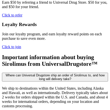
Earn $50 by referring a friend to Universal Drug Store. $50 for you,
and $50 for your friend.
Click to refer
Loyalty Rewards
Join our loyalty program, and earn loyalty reward points on each
purchase to save even more.
Click to join
Important information about buying
Sirolimus
from UniversalDrugstore™
Where can Universal Drugstore ship an order of Sirolimus to, and how
long will delivery take?
We ship to destinations within the United States, including Alaska
and Hawaii, as well as internationally. Delivery typically takes about
2 weeks for orders shipped within the U.S. and Canada, and about 4
weeks for international orders, depending on your location and
customs processing.