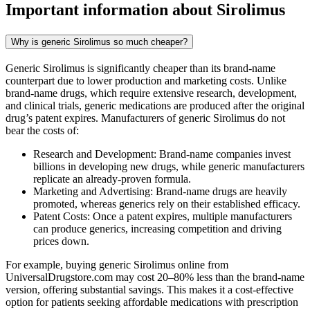
Important information about
Sirolimus
Why is generic Sirolimus so much cheaper?
Generic Sirolimus is significantly cheaper than its brand-name
counterpart due to lower production and marketing costs. Unlike
brand-name drugs, which require extensive research, development,
and clinical trials, generic medications are produced after the original
drug’s patent expires. Manufacturers of generic Sirolimus do not
bear the costs of:
Research and Development: Brand-name companies invest
billions in developing new drugs, while generic manufacturers
replicate an already-proven formula.
Marketing and Advertising: Brand-name drugs are heavily
promoted, whereas generics rely on their established efficacy.
Patent Costs: Once a patent expires, multiple manufacturers
can produce generics, increasing competition and driving
prices down.
For example, buying generic Sirolimus online from
UniversalDrugstore.com may cost 20–80% less than the brand-name
version, offering substantial savings. This makes it a cost-effective
option for patients seeking affordable medications with prescription