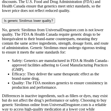
discounts. The U.S. Food and Drug Administration (FDA) and
Health Canada ensure that generics meet strict standards, so the
lower price does not reflect reduced quality.
Is generic Sirolimus lower quality?
No, generic Sirolimus from UniversalDrugstore.com is not lower
quality. The FDA & Health Canada require generic drugs to be
bioequivalent to their brand-name counterparts, meaning they
contain the same active ingredients, strength, dosage form, and route
of administration. Generic Sirolimus must undergo rigorous testing
to ensure it meets the same standards for:
Safety: Generics are manufactured in FDA & Health Canada–
approved facilities adhering to Good Manufacturing Practices
(GMP).
Efficacy: They deliver the same therapeutic effect as the
brand-name drug.
Quality: The FDA monitors generics to ensure consistency in
production and performance.
Differences in inactive ingredients, such as fillers or dyes, may exist
but do not affect the drug’s performance or safety. Choosing to buy
generic Sirolimus online from UniversalDrugstore.com is a reliable
way to access high-quality medication at a lower cost while