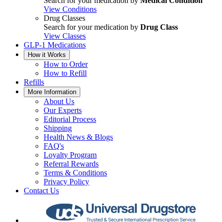
Search for your medication by
Medical Condition
View Conditions
Drug Classes
Search for your medication by
Drug Class
View Classes
GLP-1 Medications
How it Works
How to Order
How to Refill
Refills
More Information
About Us
Our Experts
Editorial Process
Shipping
Health News & Blogs
FAQ's
Loyalty Program
Referral Rewards
Terms & Conditions
Privacy Policy
Contact Us