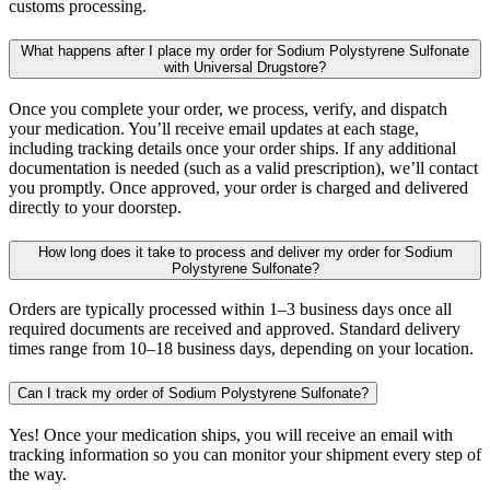
customs processing.
What happens after I place my order for Sodium Polystyrene Sulfonate
with Universal Drugstore?
Once you complete your order, we process, verify, and dispatch
your medication. You’ll receive email updates at each stage,
including tracking details once your order ships. If any additional
documentation is needed (such as a valid prescription), we’ll contact
you promptly. Once approved, your order is charged and delivered
directly to your doorstep.
How long does it take to process and deliver my order for Sodium
Polystyrene Sulfonate?
Orders are typically processed within 1–3 business days once all
required documents are received and approved. Standard delivery
times range from 10–18 business days, depending on your location.
Can I track my order of Sodium Polystyrene Sulfonate?
Yes! Once your medication ships, you will receive an email with
tracking information so you can monitor your shipment every step of
the way.