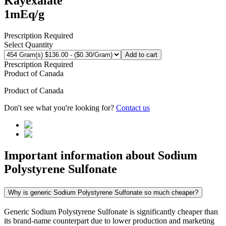
Kayexalate
1mEq/g
Prescription Required
Select Quantity
Add to cart
Prescription Required
Product of
Canada
Product of
Canada
Don't see what you're looking for?
Contact us
Important information about
Sodium
Polystyrene Sulfonate
Why is generic Sodium Polystyrene Sulfonate so much cheaper?
Generic Sodium Polystyrene Sulfonate is significantly cheaper than
its brand-name counterpart due to lower production and marketing