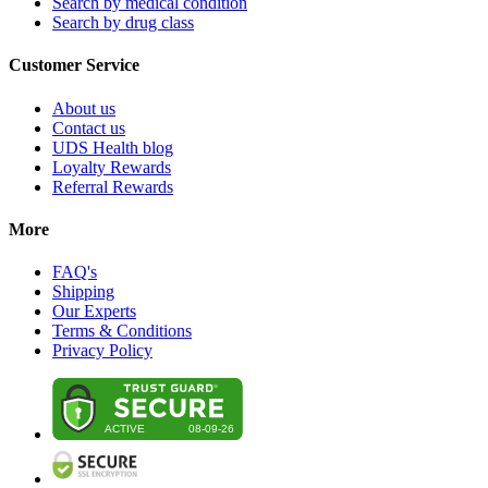
Search by medical condition
Search by drug class
Customer Service
About us
Contact us
UDS Health blog
Loyalty Rewards
Referral Rewards
More
FAQ's
Shipping
Our Experts
Terms & Conditions
Privacy Policy