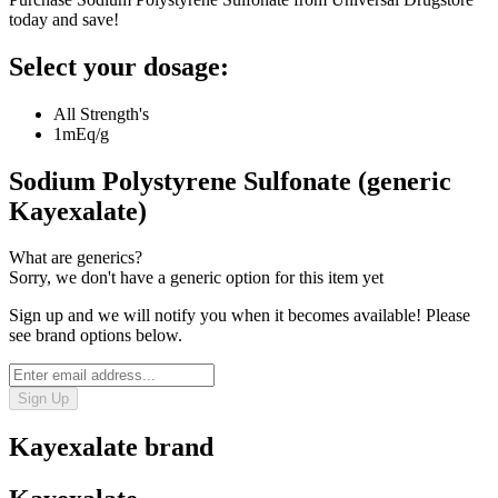
today and save!
Select your dosage:
All Strength's
1mEq/g
Sodium Polystyrene Sulfonate (generic
Kayexalate)
What are generics?
Sorry, we don't have a generic option for this item yet
Sign up and we will notify you when it becomes available! Please
see brand options below.
Sign Up
Kayexalate
brand