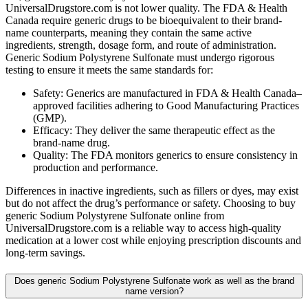
UniversalDrugstore.com is not lower quality. The FDA & Health
Canada require generic drugs to be bioequivalent to their brand-
name counterparts, meaning they contain the same active
ingredients, strength, dosage form, and route of administration.
Generic Sodium Polystyrene Sulfonate must undergo rigorous
testing to ensure it meets the same standards for:
Safety: Generics are manufactured in FDA & Health Canada–
approved facilities adhering to Good Manufacturing Practices
(GMP).
Efficacy: They deliver the same therapeutic effect as the
brand-name drug.
Quality: The FDA monitors generics to ensure consistency in
production and performance.
Differences in inactive ingredients, such as fillers or dyes, may exist
but do not affect the drug’s performance or safety. Choosing to buy
generic Sodium Polystyrene Sulfonate online from
UniversalDrugstore.com is a reliable way to access high-quality
medication at a lower cost while enjoying prescription discounts and
long-term savings.
Does generic Sodium Polystyrene Sulfonate work as well as the brand
name version?