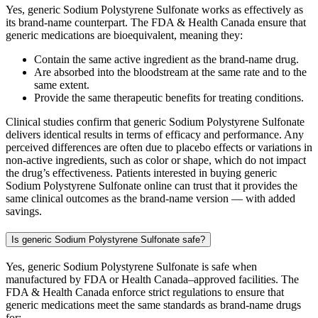
Yes, generic Sodium Polystyrene Sulfonate works as effectively as
its brand-name counterpart. The FDA & Health Canada ensure that
generic medications are bioequivalent, meaning they:
Contain the same active ingredient as the brand-name drug.
Are absorbed into the bloodstream at the same rate and to the
same extent.
Provide the same therapeutic benefits for treating conditions.
Clinical studies confirm that generic Sodium Polystyrene Sulfonate
delivers identical results in terms of efficacy and performance. Any
perceived differences are often due to placebo effects or variations in
non-active ingredients, such as color or shape, which do not impact
the drug’s effectiveness. Patients interested in buying generic
Sodium Polystyrene Sulfonate online can trust that it provides the
same clinical outcomes as the brand-name version — with added
savings.
Is generic Sodium Polystyrene Sulfonate safe?
Yes, generic Sodium Polystyrene Sulfonate is safe when
manufactured by FDA or Health Canada–approved facilities. The
FDA & Health Canada enforce strict regulations to ensure that
generic medications meet the same standards as brand-name drugs
for: