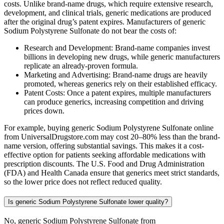
costs. Unlike brand-name drugs, which require extensive research,
development, and clinical trials, generic medications are produced
after the original drug’s patent expires. Manufacturers of generic
Sodium Polystyrene Sulfonate do not bear the costs of:
Research and Development: Brand-name companies invest
billions in developing new drugs, while generic manufacturers
replicate an already-proven formula.
Marketing and Advertising: Brand-name drugs are heavily
promoted, whereas generics rely on their established efficacy.
Patent Costs: Once a patent expires, multiple manufacturers
can produce generics, increasing competition and driving
prices down.
For example, buying generic Sodium Polystyrene Sulfonate online
from UniversalDrugstore.com may cost 20–80% less than the brand-
name version, offering substantial savings. This makes it a cost-
effective option for patients seeking affordable medications with
prescription discounts. The U.S. Food and Drug Administration
(FDA) and Health Canada ensure that generics meet strict standards,
so the lower price does not reflect reduced quality.
Is generic Sodium Polystyrene Sulfonate lower quality?
No, generic Sodium Polystyrene Sulfonate from