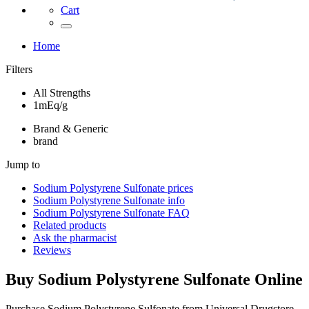
Cart
Home
Filters
All Strengths
1mEq/g
Brand & Generic
brand
Jump to
Sodium Polystyrene Sulfonate
prices
Sodium Polystyrene Sulfonate
info
Sodium Polystyrene Sulfonate
FAQ
Related products
Ask the pharmacist
Reviews
Buy
Sodium Polystyrene Sulfonate
Online
Purchase Sodium Polystyrene Sulfonate from Universal Drugstore