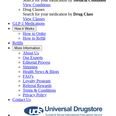
Search for your medication by
Medical Condition
View Conditions
Drug Classes
Search for your medication by
Drug Class
View Classes
GLP-1 Medications
How it Works
How to Order
How to Refill
Refills
More Information
About Us
Our Experts
Editorial Process
Shipping
Health News & Blogs
FAQ's
Loyalty Program
Referral Rewards
Terms & Conditions
Privacy Policy
Contact Us