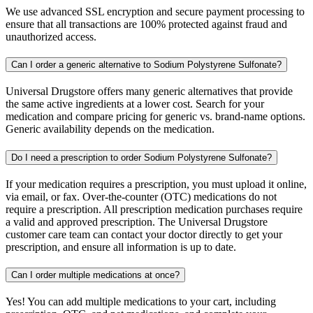
We use advanced SSL encryption and secure payment processing to
ensure that all transactions are 100% protected against fraud and
unauthorized access.
Can I order a generic alternative to Sodium Polystyrene Sulfonate?
Universal Drugstore offers many generic alternatives that provide
the same active ingredients at a lower cost. Search for your
medication and compare pricing for generic vs. brand-name options.
Generic availability depends on the medication.
Do I need a prescription to order Sodium Polystyrene Sulfonate?
If your medication requires a prescription, you must upload it online,
via email, or fax. Over-the-counter (OTC) medications do not
require a prescription. All prescription medication purchases require
a valid and approved prescription. The Universal Drugstore
customer care team can contact your doctor directly to get your
prescription, and ensure all information is up to date.
Can I order multiple medications at once?
Yes! You can add multiple medications to your cart, including