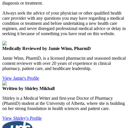
diagnosis or treatment.
Always seek the advice of your physician or other qualified health
care provider with any questions you may have regarding a medical
condition or treatment and before undertaking a new health care
regimen, and never disregard professional medical advice or delay in
seeking it because of something you have read on this website.
Medically Reviewed by Jamie Winn, PharmD
Jamie Winn, PharmD, is a licensed pharmacist and seasoned medical
content reviewer with over 20 years of experience in clinical
pharmacy, patient care, and healthcare leadership.
View Jamie's Profile
Written by Shirley Mikhall
Shirley is a Medical Writer and first-year Doctor of Pharmacy
(PharmD) student at the University of Alberta, where she is building
on her strong foundation in health sciences and patient care.
View Shirley's Profile