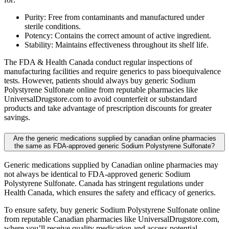
Purity: Free from contaminants and manufactured under
sterile conditions.
Potency: Contains the correct amount of active ingredient.
Stability: Maintains effectiveness throughout its shelf life.
The FDA & Health Canada conduct regular inspections of
manufacturing facilities and require generics to pass bioequivalence
tests. However, patients should always buy generic Sodium
Polystyrene Sulfonate online from reputable pharmacies like
UniversalDrugstore.com to avoid counterfeit or substandard
products and take advantage of prescription discounts for greater
savings.
Are the generic medications supplied by canadian online pharmacies
the same as FDA-approved generic Sodium Polystyrene Sulfonate?
Generic medications supplied by Canadian online pharmacies may
not always be identical to FDA-approved generic Sodium
Polystyrene Sulfonate. Canada has stringent regulations under
Health Canada, which ensures the safety and efficacy of generics.
To ensure safety, buy generic Sodium Polystyrene Sulfonate online
from reputable Canadian pharmacies like UniversalDrugstore.com,
where you’ll receive quality medication and access potential