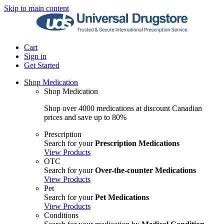
Skip to main content
Cart
Sign in
Get Started
Shop Medication
Shop Medication
Shop over 4000 medications at discount Canadian
prices and save up to 80%
Prescription
Search for your
Prescription Medications
View Products
OTC
Search for your
Over-the-counter Medications
View Products
Pet
Search for your
Pet Medications
View Products
Conditions