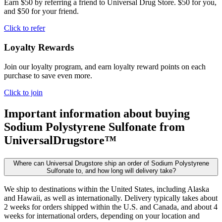
Earn $50 by referring a friend to Universal Drug Store. $50 for you,
and $50 for your friend.
Click to refer
Loyalty Rewards
Join our loyalty program, and earn loyalty reward points on each
purchase to save even more.
Click to join
Important information about buying
Sodium Polystyrene Sulfonate
from
UniversalDrugstore™
Where can Universal Drugstore ship an order of Sodium Polystyrene
Sulfonate to, and how long will delivery take?
We ship to destinations within the United States, including Alaska
and Hawaii, as well as internationally. Delivery typically takes about
2 weeks for orders shipped within the U.S. and Canada, and about 4
weeks for international orders, depending on your location and