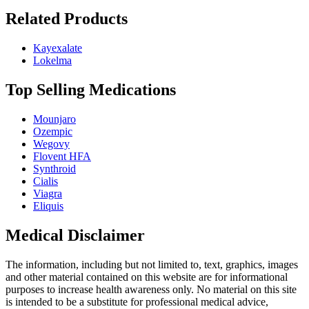
Related Products
Kayexalate
Lokelma
Top Selling Medications
Mounjaro
Ozempic
Wegovy
Flovent HFA
Synthroid
Cialis
Viagra
Eliquis
Medical Disclaimer
The information, including but not limited to, text, graphics, images
and other material contained on this website are for informational
purposes to increase health awareness only. No material on this site
is intended to be a substitute for professional medical advice,