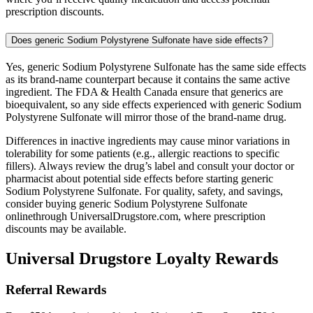
prescription discounts.
Does generic Sodium Polystyrene Sulfonate have side effects?
Yes, generic Sodium Polystyrene Sulfonate has the same side effects
as its brand-name counterpart because it contains the same active
ingredient. The FDA & Health Canada ensure that generics are
bioequivalent, so any side effects experienced with generic Sodium
Polystyrene Sulfonate will mirror those of the brand-name drug.
Differences in inactive ingredients may cause minor variations in
tolerability for some patients (e.g., allergic reactions to specific
fillers). Always review the drug’s label and consult your doctor or
pharmacist about potential side effects before starting generic
Sodium Polystyrene Sulfonate. For quality, safety, and savings,
consider buying generic Sodium Polystyrene Sulfonate
onlinethrough UniversalDrugstore.com, where prescription
discounts may be available.
Universal Drugstore Loyalty Rewards
Referral Rewards