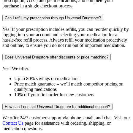
prescription, OTC, and pet medications, and complete your
purchase in a single checkout process.
Can I refill my prescription through Universal Drugstore?
Yes! If your prescription includes refills, you can reorder quickly by
logging into your account and selecting your medication for a
hassle-free refill process. Always refill your medication proactively
and ontime, to ensure you do not run out of important medication.
Does Universal Drugstore offer discounts or price matching?
Yes! We offer:
Up to 80% savings on medications
Price match guarantee – we’ll match competitor pricing on
qualifying medications
10% off your first order for new customers
How can I contact Universal Drugstore for additional support?
We offer 24/7 customer support via phone, email, and chat. Visit our
Contact Us
page for assistance with ordering, shipping, or
medication questions.