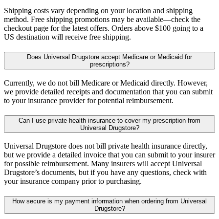
Shipping costs vary depending on your location and shipping
method. Free shipping promotions may be available—check the
checkout page for the latest offers. Orders above $100 going to a
US destination will receive free shipping.
Does Universal Drugstore accept Medicare or Medicaid for
prescriptions?
Currently, we do not bill Medicare or Medicaid directly. However,
we provide detailed receipts and documentation that you can submit
to your insurance provider for potential reimbursement.
Can I use private health insurance to cover my prescription from
Universal Drugstore?
Universal Drugstore does not bill private health insurance directly,
but we provide a detailed invoice that you can submit to your insurer
for possible reimbursement. Many insurers will accept Universal
Drugstore’s documents, but if you have any questions, check with
your insurance company prior to purchasing.
How secure is my payment information when ordering from Universal
Drugstore?