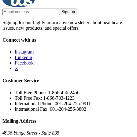
Sign up
Sign up for our highly informative newsletter about healthcare
issues, new products, and special offers.
Connect with us
Instagram
Linkedin
Facebook
X
Customer Service
Toll Free Phone: 1-866-456-2456
Toll Free Fax: 1-866-783-4223
International Phone: 001-204-255-9911
International Fax: 001-204-256-3802
Mailing Address
4936 Yonge Street - Suite 835