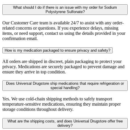
What should I do if there is an issue with my order for Sodium
Polystyrene Sulfonate?
Our Customer Care team is available 24/7 to assist with any order-
related concerns or questions. If you experience delays, missing
items, or need support, contact us using the details provided in your
confirmation email.
How is my medication packaged to ensure privacy and safety?
All orders are shipped in discreet, plain packaging to protect your
privacy. Medications are securely packaged to prevent damage and
ensure they arrive in top condition.
Does Universal Drugstore ship medications that require refrigeration or
special handling?
Yes. We use cold-chain shipping methods to safely transport
temperature-sensitive medications, ensuring they maintain proper
storage conditions throughout delivery.
What are the shipping costs, and does Universal Drugstore offer free
delivery?