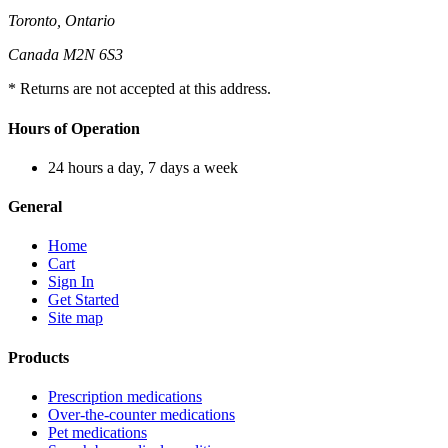
Toronto, Ontario
Canada M2N 6S3
* Returns are not accepted at this address.
Hours of Operation
24 hours a day, 7 days a week
General
Home
Cart
Sign In
Get Started
Site map
Products
Prescription medications
Over-the-counter medications
Pet medications