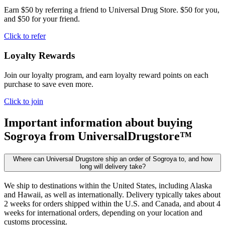
Earn $50 by referring a friend to Universal Drug Store. $50 for you,
and $50 for your friend.
Click to refer
Loyalty Rewards
Join our loyalty program, and earn loyalty reward points on each
purchase to save even more.
Click to join
Important information about buying
Sogroya
from UniversalDrugstore™
Where can Universal Drugstore ship an order of Sogroya to, and how
long will delivery take?
We ship to destinations within the United States, including Alaska
and Hawaii, as well as internationally. Delivery typically takes about
2 weeks for orders shipped within the U.S. and Canada, and about 4
weeks for international orders, depending on your location and
customs processing.