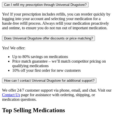
Can I refill my prescription through Universal Drugstore?
Yes! If your prescription includes refills, you can reorder quickly by
logging into your account and selecting your medication for a
hassle-free refill process. Always refill your medication proactively
and ontime, to ensure you do not run out of important medication.
Does Universal Drugstore offer discounts or price matching?
Yes! We offer:
Up to 80% savings on medications
Price match guarantee – we’ll match competitor pricing on
qualifying medications
10% off your first order for new customers
How can I contact Universal Drugstore for additional support?
We offer 24/7 customer support via phone, email, and chat. Visit our
Contact Us
page for assistance with ordering, shipping, or
medication questions.
Top Selling Medications