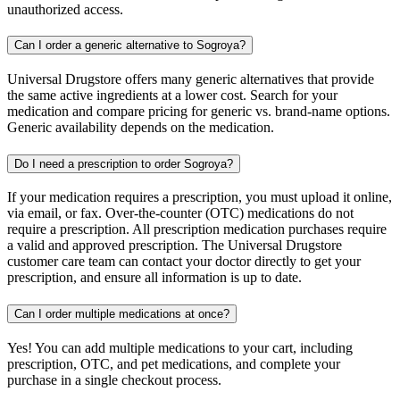
unauthorized access.
Can I order a generic alternative to Sogroya?
Universal Drugstore offers many generic alternatives that provide
the same active ingredients at a lower cost. Search for your
medication and compare pricing for generic vs. brand-name options.
Generic availability depends on the medication.
Do I need a prescription to order Sogroya?
If your medication requires a prescription, you must upload it online,
via email, or fax. Over-the-counter (OTC) medications do not
require a prescription. All prescription medication purchases require
a valid and approved prescription. The Universal Drugstore
customer care team can contact your doctor directly to get your
prescription, and ensure all information is up to date.
Can I order multiple medications at once?
Yes! You can add multiple medications to your cart, including
prescription, OTC, and pet medications, and complete your
purchase in a single checkout process.