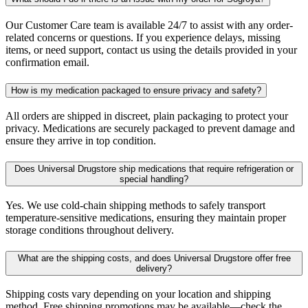
Our Customer Care team is available 24/7 to assist with any order-
related concerns or questions. If you experience delays, missing
items, or need support, contact us using the details provided in your
confirmation email.
How is my medication packaged to ensure privacy and safety?
All orders are shipped in discreet, plain packaging to protect your
privacy. Medications are securely packaged to prevent damage and
ensure they arrive in top condition.
Does Universal Drugstore ship medications that require refrigeration or
special handling?
Yes. We use cold-chain shipping methods to safely transport
temperature-sensitive medications, ensuring they maintain proper
storage conditions throughout delivery.
What are the shipping costs, and does Universal Drugstore offer free
delivery?
Shipping costs vary depending on your location and shipping
method. Free shipping promotions may be available—check the