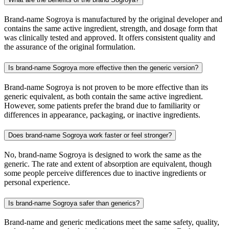
Brand-name Sogroya is manufactured by the original developer and
contains the same active ingredient, strength, and dosage form that
was clinically tested and approved. It offers consistent quality and
the assurance of the original formulation.
Is brand-name Sogroya more effective then the generic version?
Brand-name Sogroya is not proven to be more effective than its
generic equivalent, as both contain the same active ingredient.
However, some patients prefer the brand due to familiarity or
differences in appearance, packaging, or inactive ingredients.
Does brand-name Sogroya work faster or feel stronger?
No, brand-name Sogroya is designed to work the same as the
generic. The rate and extent of absorption are equivalent, though
some people perceive differences due to inactive ingredients or
personal experience.
Is brand-name Sogroya safer than generics?
Brand-name and generic medications meet the same safety, quality,