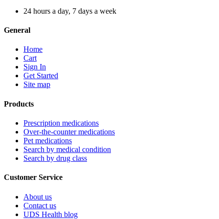
24 hours a day, 7 days a week
General
Home
Cart
Sign In
Get Started
Site map
Products
Prescription medications
Over-the-counter medications
Pet medications
Search by medical condition
Search by drug class
Customer Service
About us
Contact us
UDS Health blog