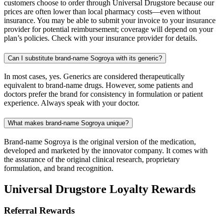
customers choose to order through Universal Drugstore because our
prices are often lower than local pharmacy costs—even without
insurance. You may be able to submit your invoice to your insurance
provider for potential reimbursement; coverage will depend on your
plan’s policies. Check with your insurance provider for details.
Can I substitute brand-name Sogroya with its generic?
In most cases, yes. Generics are considered therapeutically
equivalent to brand-name drugs. However, some patients and
doctors prefer the brand for consistency in formulation or patient
experience. Always speak with your doctor.
What makes brand-name Sogroya unique?
Brand-name Sogroya is the original version of the medication,
developed and marketed by the innovator company. It comes with
the assurance of the original clinical research, proprietary
formulation, and brand recognition.
Universal Drugstore Loyalty Rewards
Referral Rewards