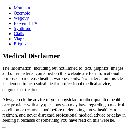
Mounjaro
Ozempic
Wegovy
Flovent HFA
Synthroid
Cialis
Viagra
Eliquis
Medical Disclaimer
The information, including but not limited to, text, graphics, images
and other material contained on this website are for informational
purposes to increase health awareness only. No material on this site
is intended to be a substitute for professional medical advice,
diagnosis or treatment.
Always seek the advice of your physician or other qualified health
care provider with any questions you may have regarding a medical
condition or treatment and before undertaking a new health care
regimen, and never disregard professional medical advice or delay in
seeking it because of something you have read on this website.