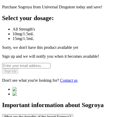
Purchase Sogroya from Universal Drugstore today and save!
Select your dosage:
All Strength's
10mg/1.5mL
15mg/1.5mL
Sorry, we don't have this product available yet
Sign up and we will notify you when it becomes available!
Sign Up
Don't see what you're looking for?
Contact us
Important information about
Sogroya
What are the benefits of the brand Sogroya?