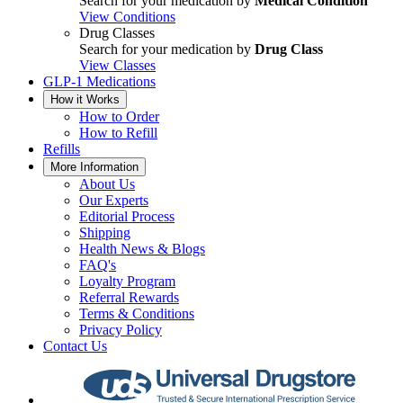
Search for your medication by
Medical Condition
View Conditions
Drug Classes
Search for your medication by
Drug Class
View Classes
GLP-1 Medications
How it Works
How to Order
How to Refill
Refills
More Information
About Us
Our Experts
Editorial Process
Shipping
Health News & Blogs
FAQ's
Loyalty Program
Referral Rewards
Terms & Conditions
Privacy Policy
Contact Us