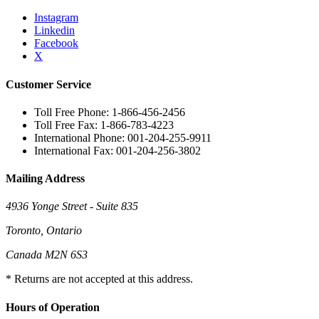
Instagram
Linkedin
Facebook
X
Customer Service
Toll Free Phone: 1-866-456-2456
Toll Free Fax: 1-866-783-4223
International Phone: 001-204-255-9911
International Fax: 001-204-256-3802
Mailing Address
4936 Yonge Street - Suite 835
Toronto, Ontario
Canada M2N 6S3
* Returns are not accepted at this address.
Hours of Operation