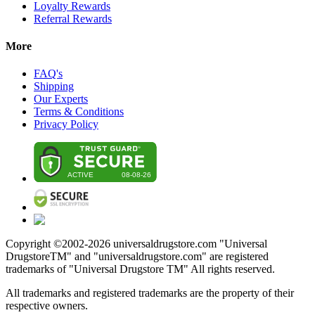
Loyalty Rewards
Referral Rewards
More
FAQ's
Shipping
Our Experts
Terms & Conditions
Privacy Policy
Copyright ©2002-
2026
universaldrugstore.com "Universal
DrugstoreTM" and "universaldrugstore.com" are registered
trademarks of "Universal Drugstore TM" All rights reserved.
All trademarks and registered trademarks are the property of their
respective owners.