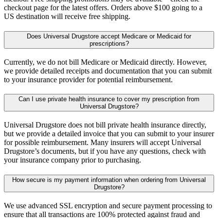
checkout page for the latest offers. Orders above $100 going to a
US destination will receive free shipping.
Does Universal Drugstore accept Medicare or Medicaid for
prescriptions?
Currently, we do not bill Medicare or Medicaid directly. However,
we provide detailed receipts and documentation that you can submit
to your insurance provider for potential reimbursement.
Can I use private health insurance to cover my prescription from
Universal Drugstore?
Universal Drugstore does not bill private health insurance directly,
but we provide a detailed invoice that you can submit to your insurer
for possible reimbursement. Many insurers will accept Universal
Drugstore’s documents, but if you have any questions, check with
your insurance company prior to purchasing.
How secure is my payment information when ordering from Universal
Drugstore?
We use advanced SSL encryption and secure payment processing to
ensure that all transactions are 100% protected against fraud and