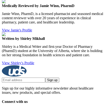
Medically Reviewed by Jamie Winn, PharmD
Jamie Winn, PharmD, is a licensed pharmacist and seasoned medical
content reviewer with over 20 years of experience in clinical
pharmacy, patient care, and healthcare leadership.
View Jamie's Profile
Written by Shirley Mikhall
Shirley is a Medical Writer and first-year Doctor of Pharmacy
(PharmD) student at the University of Alberta, where she is building
on her strong foundation in health sciences and patient care.
View Shirley's Profile
Sign up
Sign up for our highly informative newsletter about healthcare
issues, new products, and special offers.
Connect with us