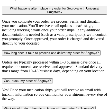
What happens after I place my order for Sogroya with Universal
Drugstore?
Once you complete your order, we process, verify, and dispatch
your medication. You’ll receive email updates at each stage,
including tracking details once your order ships. If any additional
documentation is needed (such as a valid prescription), we’ll contact
you promptly. Once approved, your order is charged and delivered
directly to your doorstep.
How long does it take to process and deliver my order for Sogroya?
Orders are typically processed within 1–3 business days once all
required documents are received and approved. Standard delivery
times range from 10–18 business days, depending on your location.
Can I track my order of Sogroya?
Yes! Once your medication ships, you will receive an email with
tracking information so you can monitor your shipment every step of
the way.
What should I do if there is an issue with my order for Sogroya?