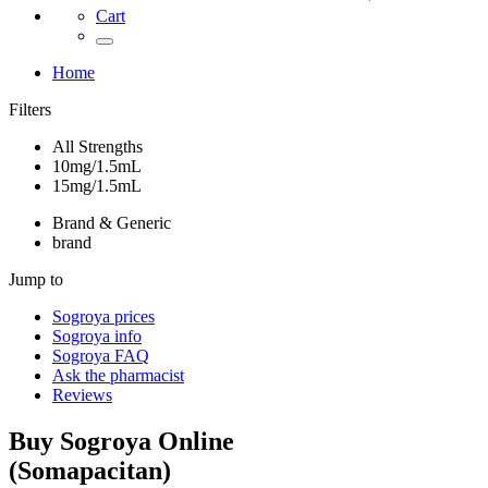
Cart
Home
Filters
All Strengths
10mg/1.5mL
15mg/1.5mL
Brand & Generic
brand
Jump to
Sogroya
prices
Sogroya
info
Sogroya
FAQ
Ask the pharmacist
Reviews
Buy
Sogroya
Online
(
Somapacitan
)