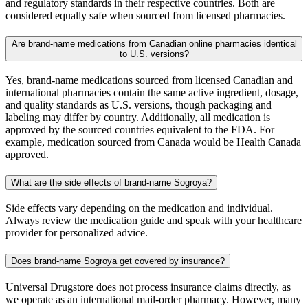
and regulatory standards in their respective countries. Both are
considered equally safe when sourced from licensed pharmacies.
Are brand-name medications from Canadian online pharmacies identical
to U.S. versions?
Yes, brand-name medications sourced from licensed Canadian and
international pharmacies contain the same active ingredient, dosage,
and quality standards as U.S. versions, though packaging and
labeling may differ by country. Additionally, all medication is
approved by the sourced countries equivalent to the FDA. For
example, medication sourced from Canada would be Health Canada
approved.
What are the side effects of brand-name Sogroya?
Side effects vary depending on the medication and individual.
Always review the medication guide and speak with your healthcare
provider for personalized advice.
Does brand-name Sogroya get covered by insurance?
Universal Drugstore does not process insurance claims directly, as
we operate as an international mail-order pharmacy. However, many