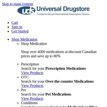
Skip to main content
Cart
Sign in
Get Started
Shop Medication
Shop Medication
Shop over 4000 medications at discount Canadian
prices and save up to 80%
Prescription
Search for your
Prescription Medications
View Products
OTC
Search for your
Over-the-counter Medications
View Products
Pet
Search for your
Pet Medications
View Products
Conditions