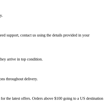
y.
eed support, contact us using the details provided in your
hey arrive in top condition.
ons throughout delivery.
r the latest offers. Orders above $100 going to a US destination