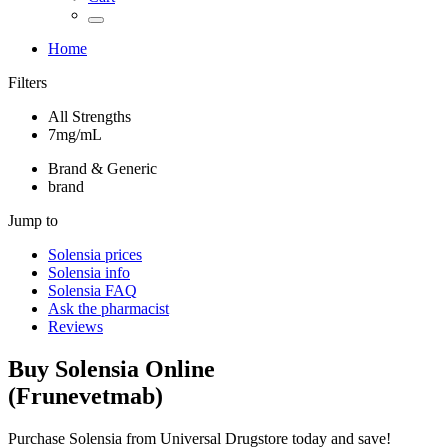
Home
Filters
All Strengths
7mg/mL
Brand & Generic
brand
Jump to
Solensia
prices
Solensia
info
Solensia
FAQ
Ask the pharmacist
Reviews
Buy
Solensia
Online
(
Frunevetmab
)
Purchase Solensia from Universal Drugstore today and save!