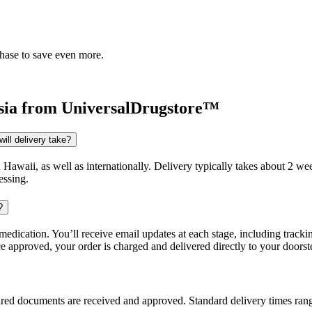
chase to save even more.
sia
from UniversalDrugstore™
ill delivery take?
d Hawaii, as well as internationally. Delivery typically takes about 2 
essing.
?
dication. You’ll receive email updates at each stage, including trackin
e approved, your order is charged and delivered directly to your doorst
uired documents are received and approved. Standard delivery times ra