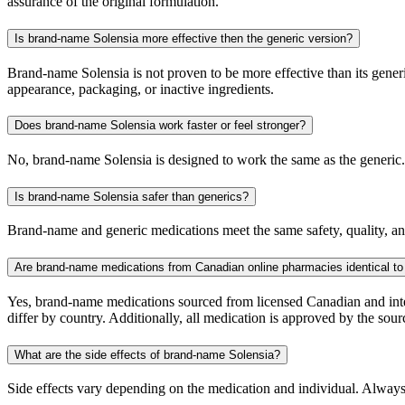
assurance of the original formulation.
Is brand-name Solensia more effective then the generic version?
Brand-name Solensia is not proven to be more effective than its generi
appearance, packaging, or inactive ingredients.
Does brand-name Solensia work faster or feel stronger?
No, brand-name Solensia is designed to work the same as the generic. 
Is brand-name Solensia safer than generics?
Brand-name and generic medications meet the same safety, quality, and
Are brand-name medications from Canadian online pharmacies identical to
Yes, brand-name medications sourced from licensed Canadian and inter
differ by country. Additionally, all medication is approved by the 
What are the side effects of brand-name Solensia?
Side effects vary depending on the medication and individual. Always