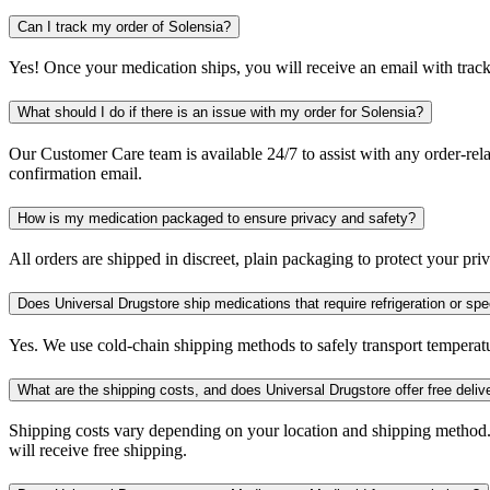
Can I track my order of Solensia?
Yes! Once your medication ships, you will receive an email with trac
What should I do if there is an issue with my order for Solensia?
Our Customer Care team is available 24/7 to assist with any order-rela
confirmation email.
How is my medication packaged to ensure privacy and safety?
All orders are shipped in discreet, plain packaging to protect your pr
Does Universal Drugstore ship medications that require refrigeration or spe
Yes. We use cold-chain shipping methods to safely transport temperatu
What are the shipping costs, and does Universal Drugstore offer free deliv
Shipping costs vary depending on your location and shipping method.
will receive free shipping.