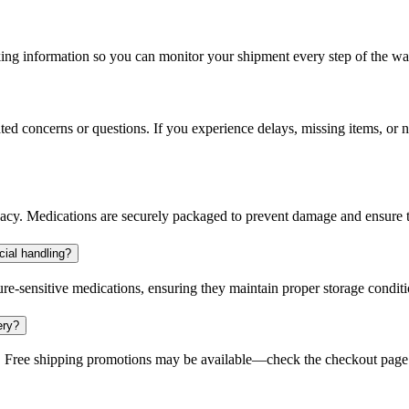
king information so you can monitor your shipment every step of the wa
ted concerns or questions. If you experience delays, missing items, or n
ivacy. Medications are securely packaged to prevent damage and ensure t
cial handling?
re-sensitive medications, ensuring they maintain proper storage conditi
ery?
 Free shipping promotions may be available—check the checkout page fo