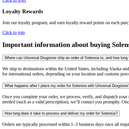
Click to refer
Loyalty Rewards
Join our loyalty program, and earn loyalty reward points on each pur
Click to join
Important information about buying
Solen
Where can Universal Drugstore ship an order of Solensia to, and how long w
We ship to destinations within the United States, including Alaska an
for international orders, depending on your location and customs proc
What happens after I place my order for Solensia with Universal Drugstore
Once you complete your order, we process, verify, and dispatch your me
needed (such as a valid prescription), we’ll contact you promptly. Onc
How long does it take to process and deliver my order for Solensia?
Orders are typically processed within 1–3 business days once all req