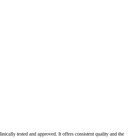
ically tested and approved. It offers consistent quality and the