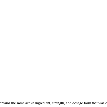
ains the same active ingredient, strength, and dosage form that was clin