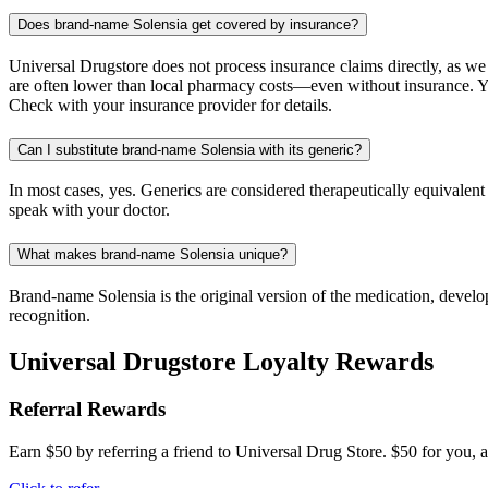
Does brand-name Solensia get covered by insurance?
Universal Drugstore does not process insurance claims directly, as w
are often lower than local pharmacy costs—even without insurance. Yo
Check with your insurance provider for details.
Can I substitute brand-name Solensia with its generic?
In most cases, yes. Generics are considered therapeutically equivalen
speak with your doctor.
What makes brand-name Solensia unique?
Brand-name Solensia is the original version of the medication, develo
recognition.
Universal Drugstore Loyalty Rewards
Referral Rewards
Earn $50 by referring a friend to Universal Drug Store. $50 for you, a