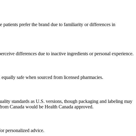
patients prefer the brand due to familiarity or differences in
rceive differences due to inactive ingredients or personal experience.
ed equally safe when sourced from licensed pharmacies.
uality standards as U.S. versions, though packaging and labeling may
ced from Canada would be Health Canada approved.
or personalized advice.