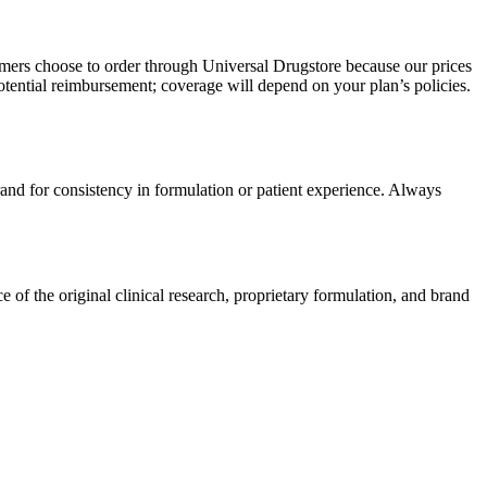
omers choose to order through Universal Drugstore because our prices
tential reimbursement; coverage will depend on your plan’s policies.
rand for consistency in formulation or patient experience. Always
of the original clinical research, proprietary formulation, and brand