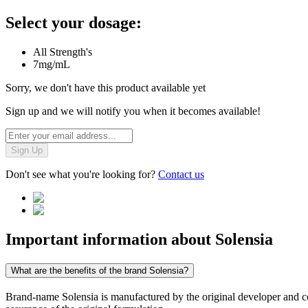
Select your dosage:
All Strength's
7mg/mL
Sorry, we don't have this product available yet
Sign up and we will notify you when it becomes available!
Sign Up
Don't see what you're looking for?
Contact us
Important information about
Solensia
What are the benefits of the brand Solensia?
Brand-name Solensia is manufactured by the original developer and cont