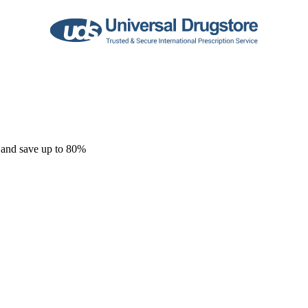
 and save up to 80%