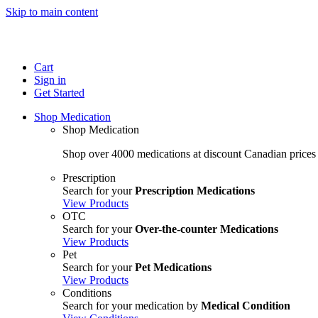
Skip to main content
Cart
Sign in
Get Started
Shop Medication
Shop Medication
Shop over 4000 medications at discount Canadian prices
Prescription
Search for your
Prescription Medications
View Products
OTC
Search for your
Over-the-counter Medications
View Products
Pet
Search for your
Pet Medications
View Products
Conditions
Search for your medication by
Medical Condition