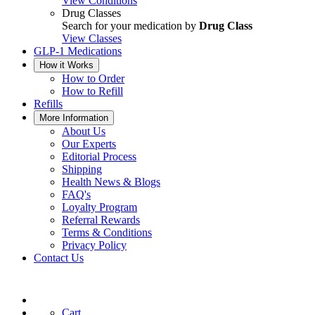
View Conditions
Drug Classes
Search for your medication by
Drug Class
View Classes
GLP-1 Medications
How it Works
How to Order
How to Refill
Refills
More Information
About Us
Our Experts
Editorial Process
Shipping
Health News & Blogs
FAQ's
Loyalty Program
Referral Rewards
Terms & Conditions
Privacy Policy
Contact Us
Cart