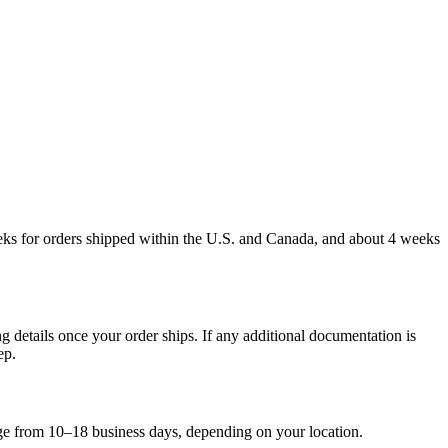
weeks for orders shipped within the U.S. and Canada, and about 4 weeks
g details once your order ships. If any additional documentation is
ep.
nge from 10–18 business days, depending on your location.