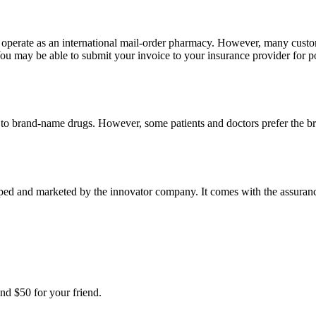
e operate as an international mail-order pharmacy. However, many cust
u may be able to submit your invoice to your insurance provider for po
t to brand-name drugs. However, some patients and doctors prefer the b
ped and marketed by the innovator company. It comes with the assurance 
nd $50 for your friend.