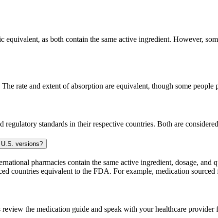
c equivalent, as both contain the same active ingredient. However, some 
The rate and extent of absorption are equivalent, though some people pe
 regulatory standards in their respective countries. Both are consider
 U.S. versions?
national pharmacies contain the same active ingredient, dosage, and q
sourced countries equivalent to the FDA. For example, medication sour
 review the medication guide and speak with your healthcare provider f