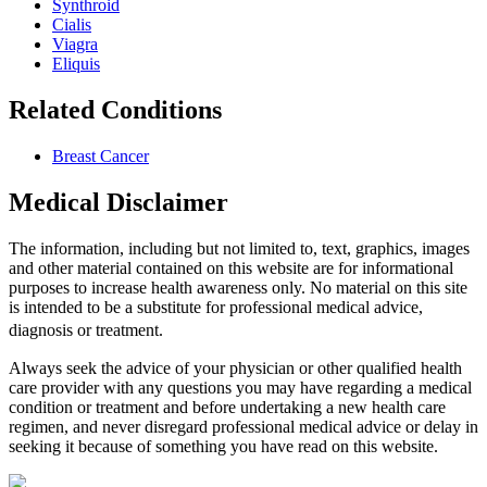
Synthroid
Cialis
Viagra
Eliquis
Related Conditions
Breast Cancer
Medical Disclaimer
The information, including but not limited to, text, graphics, images
and other material contained on this website are for informational
purposes to increase health awareness only. No material on this site
is intended to be a substitute for professional medical advice,
diagnosis or treatment.
Always seek the advice of your physician or other qualified health
care provider with any questions you may have regarding a medical
condition or treatment and before undertaking a new health care
regimen, and never disregard professional medical advice or delay in
seeking it because of something you have read on this website.