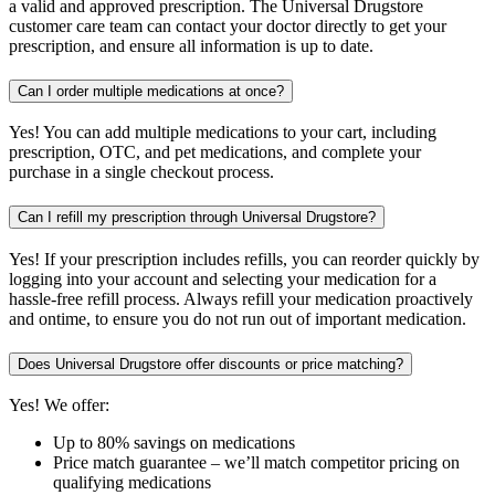
a valid and approved prescription. The Universal Drugstore
customer care team can contact your doctor directly to get your
prescription, and ensure all information is up to date.
Can I order multiple medications at once?
Yes! You can add multiple medications to your cart, including
prescription, OTC, and pet medications, and complete your
purchase in a single checkout process.
Can I refill my prescription through Universal Drugstore?
Yes! If your prescription includes refills, you can reorder quickly by
logging into your account and selecting your medication for a
hassle-free refill process. Always refill your medication proactively
and ontime, to ensure you do not run out of important medication.
Does Universal Drugstore offer discounts or price matching?
Yes! We offer:
Up to 80% savings on medications
Price match guarantee – we’ll match competitor pricing on
qualifying medications