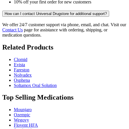
10% off your first order for new customers
How can I contact Universal Drugstore for additional support?
We offer 24/7 customer support via phone, email, and chat. Visit our
Contact Us
page for assistance with ordering, shipping, or
medication questions.
Related Products
Clomid
Evista
Fareston
Nolvadex
Osphena
Soltamox Oral Solution
Top Selling Medications
Mounjaro
Ozempic
Wegovy
Flovent HFA