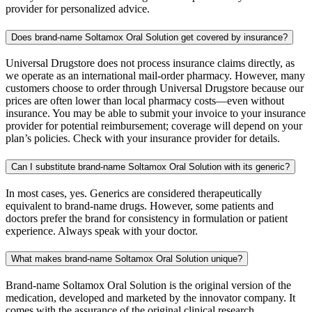
provider for personalized advice.
Does brand-name Soltamox Oral Solution get covered by insurance?
Universal Drugstore does not process insurance claims directly, as
we operate as an international mail-order pharmacy. However, many
customers choose to order through Universal Drugstore because our
prices are often lower than local pharmacy costs—even without
insurance. You may be able to submit your invoice to your insurance
provider for potential reimbursement; coverage will depend on your
plan’s policies. Check with your insurance provider for details.
Can I substitute brand-name Soltamox Oral Solution with its generic?
In most cases, yes. Generics are considered therapeutically
equivalent to brand-name drugs. However, some patients and
doctors prefer the brand for consistency in formulation or patient
experience. Always speak with your doctor.
What makes brand-name Soltamox Oral Solution unique?
Brand-name Soltamox Oral Solution is the original version of the
medication, developed and marketed by the innovator company. It
comes with the assurance of the original clinical research,