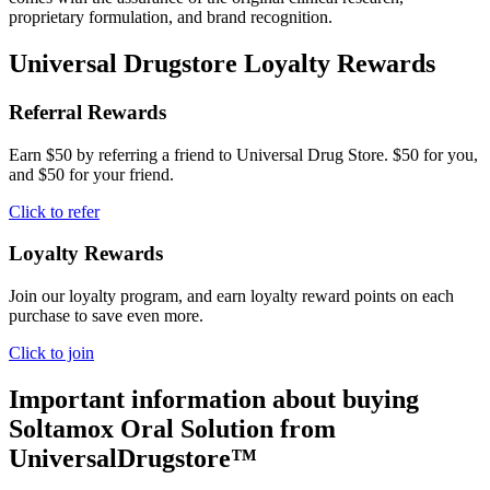
proprietary formulation, and brand recognition.
Universal Drugstore Loyalty Rewards
Referral Rewards
Earn $50 by referring a friend to Universal Drug Store. $50 for you,
and $50 for your friend.
Click to refer
Loyalty Rewards
Join our loyalty program, and earn loyalty reward points on each
purchase to save even more.
Click to join
Important information about buying
Soltamox Oral Solution
from
UniversalDrugstore™