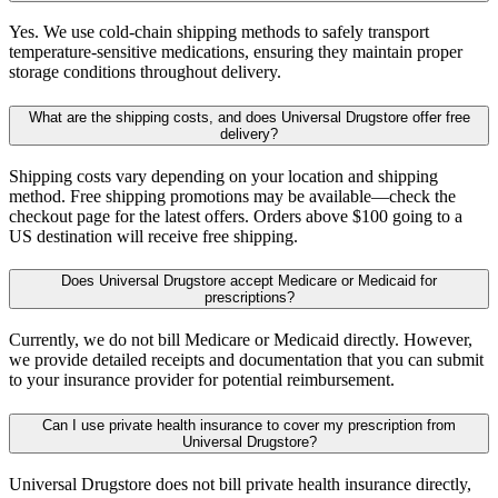
Yes. We use cold-chain shipping methods to safely transport
temperature-sensitive medications, ensuring they maintain proper
storage conditions throughout delivery.
What are the shipping costs, and does Universal Drugstore offer free
delivery?
Shipping costs vary depending on your location and shipping
method. Free shipping promotions may be available—check the
checkout page for the latest offers. Orders above $100 going to a
US destination will receive free shipping.
Does Universal Drugstore accept Medicare or Medicaid for
prescriptions?
Currently, we do not bill Medicare or Medicaid directly. However,
we provide detailed receipts and documentation that you can submit
to your insurance provider for potential reimbursement.
Can I use private health insurance to cover my prescription from
Universal Drugstore?
Universal Drugstore does not bill private health insurance directly,