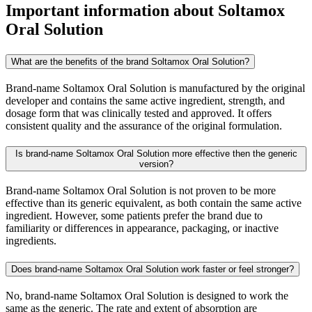
Important information about
Soltamox
Oral Solution
What are the benefits of the brand Soltamox Oral Solution?
Brand-name Soltamox Oral Solution is manufactured by the original
developer and contains the same active ingredient, strength, and
dosage form that was clinically tested and approved. It offers
consistent quality and the assurance of the original formulation.
Is brand-name Soltamox Oral Solution more effective then the generic
version?
Brand-name Soltamox Oral Solution is not proven to be more
effective than its generic equivalent, as both contain the same active
ingredient. However, some patients prefer the brand due to
familiarity or differences in appearance, packaging, or inactive
ingredients.
Does brand-name Soltamox Oral Solution work faster or feel stronger?
No, brand-name Soltamox Oral Solution is designed to work the
same as the generic. The rate and extent of absorption are