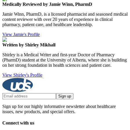
Medically Reviewed by Jamie Winn, PharmD
Jamie Winn, PharmD, is a licensed pharmacist and seasoned medical
content reviewer with over 20 years of experience in clinical
pharmacy, patient care, and healthcare leadership.
View Jamie's Profile
Written by Shirley Mikhall
Shirley is a Medical Writer and first-year Doctor of Pharmacy
(PharmD) student at the University of Alberta, where she is building
on her strong foundation in health sciences and patient care.
View Shirley's Profile
Sign up
Sign up for our highly informative newsletter about healthcare
issues, new products, and special offers.
Connect with us