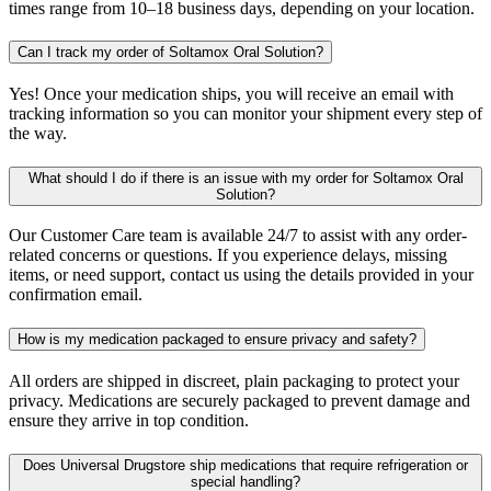
times range from 10–18 business days, depending on your location.
Can I track my order of Soltamox Oral Solution?
Yes! Once your medication ships, you will receive an email with
tracking information so you can monitor your shipment every step of
the way.
What should I do if there is an issue with my order for Soltamox Oral
Solution?
Our Customer Care team is available 24/7 to assist with any order-
related concerns or questions. If you experience delays, missing
items, or need support, contact us using the details provided in your
confirmation email.
How is my medication packaged to ensure privacy and safety?
All orders are shipped in discreet, plain packaging to protect your
privacy. Medications are securely packaged to prevent damage and
ensure they arrive in top condition.
Does Universal Drugstore ship medications that require refrigeration or
special handling?