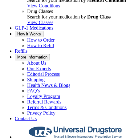
Search for your medication by
Medical Condition
View Conditions
Drug Classes
Search for your medication by
Drug Class
View Classes
GLP-1 Medications
How it Works
How to Order
How to Refill
Refills
More Information
About Us
Our Experts
Editorial Process
Shipping
Health News & Blogs
FAQ's
Loyalty Program
Referral Rewards
Terms & Conditions
Privacy Policy
Contact Us