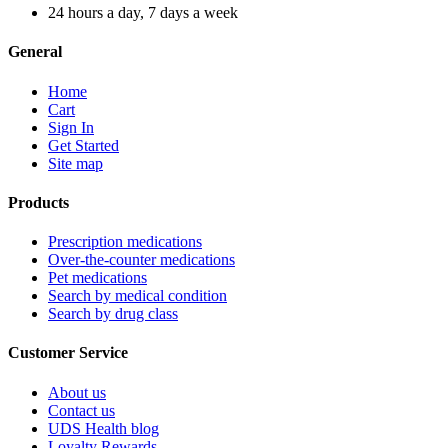
24 hours a day, 7 days a week
General
Home
Cart
Sign In
Get Started
Site map
Products
Prescription medications
Over-the-counter medications
Pet medications
Search by medical condition
Search by drug class
Customer Service
About us
Contact us
UDS Health blog
Loyalty Rewards