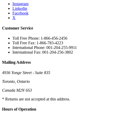
Instagram
Linkedin
Facebook
X
Customer Service
Toll Free Phone: 1-866-456-2456
Toll Free Fax: 1-866-783-4223
International Phone: 001-204-255-9911
International Fax: 001-204-256-3802
Mailing Address
4936 Yonge Street - Suite 835
Toronto, Ontario
Canada M2N 6S3
* Returns are not accepted at this address.
Hours of Operation