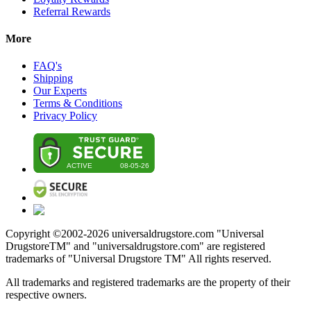
Referral Rewards
More
FAQ's
Shipping
Our Experts
Terms & Conditions
Privacy Policy
Copyright ©2002-
2026
universaldrugstore.com "Universal
DrugstoreTM" and "universaldrugstore.com" are registered
trademarks of "Universal Drugstore TM" All rights reserved.
All trademarks and registered trademarks are the property of their
respective owners.