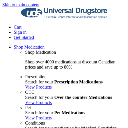
Skip to main content
Cart
Sign in
Get Started
Shop Medication
Shop Medication
Shop over 4000 medications at discount Canadian
prices and save up to 80%
Prescription
Search for your
Prescription Medications
View Products
OTC
Search for your
Over-the-counter Medications
View Products
Pet
Search for your
Pet Medications
View Products
Conditions