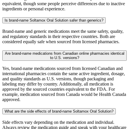
equivalent, though some people perceive differences due to inactive
ingredients or personal experience.
Is brand-name Soltamox Oral Solution safer than generics?
Brand-name and generic medications meet the same safety, quality,
and regulatory standards in their respective countries. Both are
considered equally safe when sourced from licensed pharmacies.
Are brand-name medications from Canadian online pharmacies identical
to U.S. versions?
Yes, brand-name medications sourced from licensed Canadian and
international pharmacies contain the same active ingredient, dosage,
and quality standards as U.S. versions, though packaging and
labeling may differ by country. Additionally, all medication is
approved by the sourced countries equivalent to the FDA. For
example, medication sourced from Canada would be Health Canada
approved.
What are the side effects of brand-name Soltamox Oral Solution?
Side effects vary depending on the medication and individual.
Always review the medication guide and speak with your healthcare