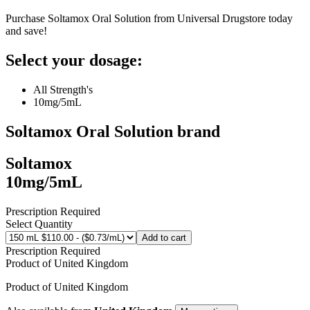
Purchase Soltamox Oral Solution from Universal Drugstore today
and save!
Select your dosage:
All Strength's
10mg/5mL
Soltamox Oral Solution
brand
Soltamox
10mg/5mL
Prescription Required
Select Quantity
Add to cart
Prescription Required
Product of
United Kingdom
Product of
United Kingdom