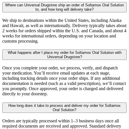
Where can Universal Drugstore ship an order of Soltamox Oral Solution
to, and how long will delivery take?
We ship to destinations within the United States, including Alaska
and Hawaii, as well as internationally. Delivery typically takes about
2 weeks for orders shipped within the U.S. and Canada, and about 4
weeks for international orders, depending on your location and
customs processing.
What happens after I place my order for Soltamox Oral Solution with
Universal Drugstore?
Once you complete your order, we process, verify, and dispatch
your medication. You’ll receive email updates at each stage,
including tracking details once your order ships. If any additional
documentation is needed (such as a valid prescription), we’ll contact
you promptly. Once approved, your order is charged and delivered
directly to your doorstep.
How long does it take to process and deliver my order for Soltamox
Oral Solution?
Orders are typically processed within 1–3 business days once all
required documents are received and approved. Standard delivery