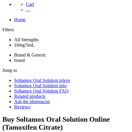
Cart
Home
Filters
All Strengths
10mg/5mL
Brand & Generic
brand
Jump to
Soltamox Oral Solution
prices
Soltamox Oral Solution
info
Soltamox Oral Solution
FAQ
Related products
Ask the pharmacist
Reviews
Buy
Soltamox Oral Solution
Online
(
Tamoxifen Citrate
)