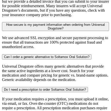
but we provide a detailed invoice that you can submit to your insurer
for possible reimbursement. Many insurers will accept Universal
Drugstore’s documents, but if you have any questions, check with
your insurance company prior to purchasing.
How secure is my payment information when ordering from Universal
Drugstore?
We use advanced SSL encryption and secure payment processing to
ensure that all transactions are 100% protected against fraud and
unauthorized access.
Can I order a generic alternative to Soltamox Oral Solution?
Universal Drugstore offers many generic alternatives that provide
the same active ingredients at a lower cost. Search for your
medication and compare pricing for generic vs. brand-name options.
Generic availability depends on the medication.
Do I need a prescription to order Soltamox Oral Solution?
If your medication requires a prescription, you must upload it online,
via email, or fax. Over-the-counter (OTC) medications do not
require a prescription. All prescription medication purchases require