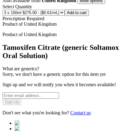
Also available from
United Kingdom
More options
Select Quantity
Add to cart
Prescription Required
Product of
United Kingdom
Product of
United Kingdom
Tamoxifen Citrate (generic Soltamox
Oral Solution)
What are generics?
Sorry, we don't have a generic option for this item yet
Sign up and we will notify you when it becomes available!
Sign Up
Don't see what you're looking for?
Contact us