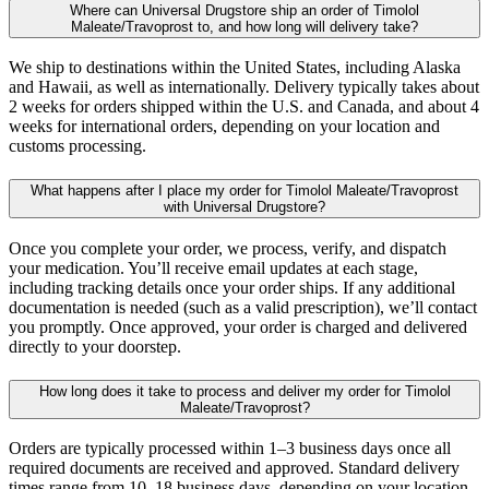
Where can Universal Drugstore ship an order of Timolol
Maleate/Travoprost to, and how long will delivery take?
We ship to destinations within the United States, including Alaska
and Hawaii, as well as internationally. Delivery typically takes about
2 weeks for orders shipped within the U.S. and Canada, and about 4
weeks for international orders, depending on your location and
customs processing.
What happens after I place my order for Timolol Maleate/Travoprost
with Universal Drugstore?
Once you complete your order, we process, verify, and dispatch
your medication. You’ll receive email updates at each stage,
including tracking details once your order ships. If any additional
documentation is needed (such as a valid prescription), we’ll contact
you promptly. Once approved, your order is charged and delivered
directly to your doorstep.
How long does it take to process and deliver my order for Timolol
Maleate/Travoprost?
Orders are typically processed within 1–3 business days once all
required documents are received and approved. Standard delivery
times range from 10–18 business days, depending on your location.