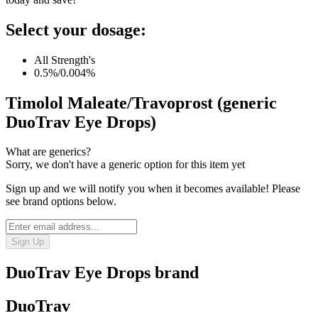
Select your dosage:
All Strength's
0.5%/0.004%
Timolol Maleate/Travoprost (generic
DuoTrav Eye Drops)
What are generics?
Sorry, we don't have a generic option for this item yet
Sign up and we will notify you when it becomes available! Please
see brand options below.
Sign Up
DuoTrav Eye Drops
brand
DuoTrav