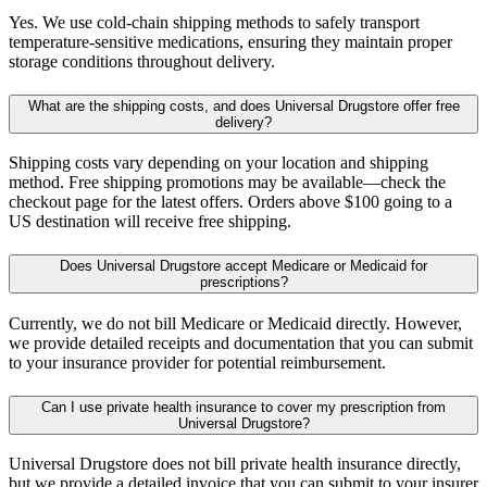
Yes. We use cold-chain shipping methods to safely transport
temperature-sensitive medications, ensuring they maintain proper
storage conditions throughout delivery.
What are the shipping costs, and does Universal Drugstore offer free
delivery?
Shipping costs vary depending on your location and shipping
method. Free shipping promotions may be available—check the
checkout page for the latest offers. Orders above $100 going to a
US destination will receive free shipping.
Does Universal Drugstore accept Medicare or Medicaid for
prescriptions?
Currently, we do not bill Medicare or Medicaid directly. However,
we provide detailed receipts and documentation that you can submit
to your insurance provider for potential reimbursement.
Can I use private health insurance to cover my prescription from
Universal Drugstore?
Universal Drugstore does not bill private health insurance directly,
but we provide a detailed invoice that you can submit to your insurer