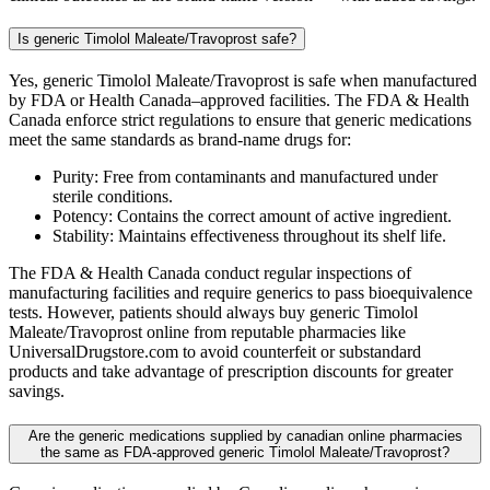
Is generic Timolol Maleate/Travoprost safe?
Yes, generic Timolol Maleate/Travoprost is safe when manufactured
by FDA or Health Canada–approved facilities. The FDA & Health
Canada enforce strict regulations to ensure that generic medications
meet the same standards as brand-name drugs for:
Purity: Free from contaminants and manufactured under
sterile conditions.
Potency: Contains the correct amount of active ingredient.
Stability: Maintains effectiveness throughout its shelf life.
The FDA & Health Canada conduct regular inspections of
manufacturing facilities and require generics to pass bioequivalence
tests. However, patients should always buy generic Timolol
Maleate/Travoprost online from reputable pharmacies like
UniversalDrugstore.com to avoid counterfeit or substandard
products and take advantage of prescription discounts for greater
savings.
Are the generic medications supplied by canadian online pharmacies
the same as FDA-approved generic Timolol Maleate/Travoprost?