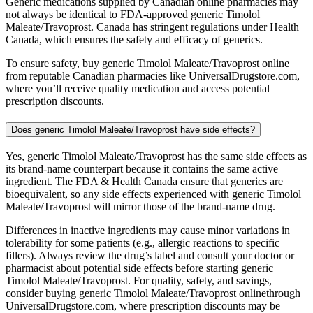
Generic medications supplied by Canadian online pharmacies may
not always be identical to FDA-approved generic Timolol
Maleate/Travoprost. Canada has stringent regulations under Health
Canada, which ensures the safety and efficacy of generics.
To ensure safety, buy generic Timolol Maleate/Travoprost online
from reputable Canadian pharmacies like UniversalDrugstore.com,
where you’ll receive quality medication and access potential
prescription discounts.
Does generic Timolol Maleate/Travoprost have side effects?
Yes, generic Timolol Maleate/Travoprost has the same side effects as
its brand-name counterpart because it contains the same active
ingredient. The FDA & Health Canada ensure that generics are
bioequivalent, so any side effects experienced with generic Timolol
Maleate/Travoprost will mirror those of the brand-name drug.
Differences in inactive ingredients may cause minor variations in
tolerability for some patients (e.g., allergic reactions to specific
fillers). Always review the drug’s label and consult your doctor or
pharmacist about potential side effects before starting generic
Timolol Maleate/Travoprost. For quality, safety, and savings,
consider buying generic Timolol Maleate/Travoprost onlinethrough
UniversalDrugstore.com, where prescription discounts may be