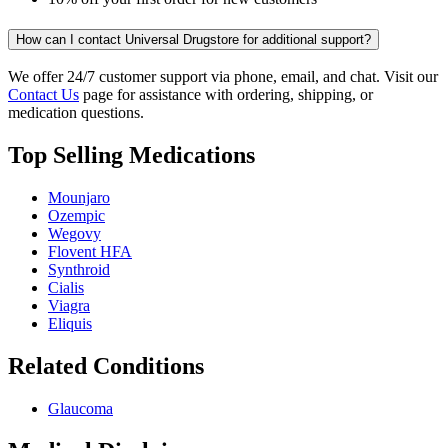
How can I contact Universal Drugstore for additional support?
We offer 24/7 customer support via phone, email, and chat. Visit our
Contact Us
page for assistance with ordering, shipping, or
medication questions.
Top Selling Medications
Mounjaro
Ozempic
Wegovy
Flovent HFA
Synthroid
Cialis
Viagra
Eliquis
Related Conditions
Glaucoma