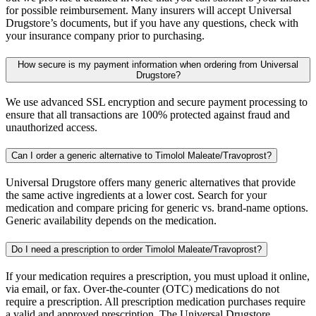
for possible reimbursement. Many insurers will accept Universal
Drugstore’s documents, but if you have any questions, check with
your insurance company prior to purchasing.
How secure is my payment information when ordering from Universal
Drugstore?
We use advanced SSL encryption and secure payment processing to
ensure that all transactions are 100% protected against fraud and
unauthorized access.
Can I order a generic alternative to Timolol Maleate/Travoprost?
Universal Drugstore offers many generic alternatives that provide
the same active ingredients at a lower cost. Search for your
medication and compare pricing for generic vs. brand-name options.
Generic availability depends on the medication.
Do I need a prescription to order Timolol Maleate/Travoprost?
If your medication requires a prescription, you must upload it online,
via email, or fax. Over-the-counter (OTC) medications do not
require a prescription. All prescription medication purchases require
a valid and approved prescription. The Universal Drugstore