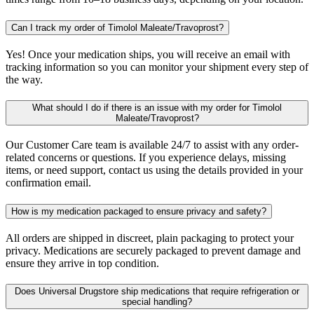
Can I track my order of Timolol Maleate/Travoprost?
Yes! Once your medication ships, you will receive an email with
tracking information so you can monitor your shipment every step of
the way.
What should I do if there is an issue with my order for Timolol
Maleate/Travoprost?
Our Customer Care team is available 24/7 to assist with any order-
related concerns or questions. If you experience delays, missing
items, or need support, contact us using the details provided in your
confirmation email.
How is my medication packaged to ensure privacy and safety?
All orders are shipped in discreet, plain packaging to protect your
privacy. Medications are securely packaged to prevent damage and
ensure they arrive in top condition.
Does Universal Drugstore ship medications that require refrigeration or
special handling?