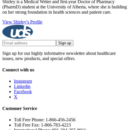
Shirley is a Medical Writer and first-year Doctor of Pharmacy
(PharmD) student at the University of Alberta, where she is building
on her strong foundation in health sciences and patient care.
View Shirley's Profile
Sign up
Sign up for our highly informative newsletter about healthcare
issues, new products, and special offers.
Connect with us
Instagram
Linkedin
Facebook
X
Customer Service
Toll Free Phone: 1-866-456-2456
Toll Free Fax: 1-866-783-4223