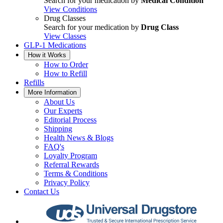
Search for your medication by
Medical Condition
View Conditions
Drug Classes
Search for your medication by
Drug Class
View Classes
GLP-1 Medications
How it Works
How to Order
How to Refill
Refills
More Information
About Us
Our Experts
Editorial Process
Shipping
Health News & Blogs
FAQ's
Loyalty Program
Referral Rewards
Terms & Conditions
Privacy Policy
Contact Us