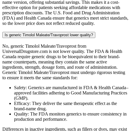
name version, offering substantial savings. This makes it a cost-
effective option for patients seeking affordable medications with
prescription discounts. The U.S. Food and Drug Administration
(FDA) and Health Canada ensure that generics meet strict standards,
so the lower price does not reflect reduced quality.
Is generic Timolol Maleate/Travoprost lower quality?
No, generic Timolol Maleate/Travoprost from
UniversalDrugstore.com is not lower quality. The FDA & Health
Canada require generic drugs to be bioequivalent to their brand-
name counterparts, meaning they contain the same active
ingredients, strength, dosage form, and route of administration.
Generic Timolol Maleate/Travoprost must undergo rigorous testing
to ensure it meets the same standards for:
Safety: Generics are manufactured in FDA & Health Canada–
approved facilities adhering to Good Manufacturing Practices
(GMP).
Efficacy: They deliver the same therapeutic effect as the
brand-name drug.
Quality: The FDA monitors generics to ensure consistency in
production and performance.
Differences in inactive ingredients, such as fillers or dyes, may exist