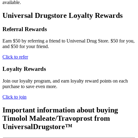
available.
Universal Drugstore Loyalty Rewards
Referral Rewards
Earn $50 by referring a friend to Universal Drug Store. $50 for you,
and $50 for your friend.
Click to refer
Loyalty Rewards
Join our loyalty program, and earn loyalty reward points on each
purchase to save even more.
Click to join
Important information about buying
Timolol Maleate/Travoprost
from
UniversalDrugstore™