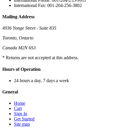
International Phone: 001-204-255-9911
International Fax: 001-204-256-3802
Mailing Address
4936 Yonge Street - Suite 835
Toronto, Ontario
Canada M2N 6S3
* Returns are not accepted at this address.
Hours of Operation
24 hours a day, 7 days a week
General
Home
Cart
Sign In
Get Started
Site map