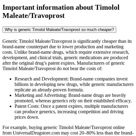
Important information about
Timolol
Maleate/Travoprost
Why is generic Timolol Maleate/Travoprost so much cheaper?
Generic Timolol Maleate/Travoprost is significantly cheaper than its
brand-name counterpart due to lower production and marketing
costs. Unlike brand-name drugs, which require extensive research,
development, and clinical trials, generic medications are produced
after the original drug’s patent expires. Manufacturers of generic
Timolol Maleate/Travoprost do not bear the costs of:
Research and Development: Brand-name companies invest
billions in developing new drugs, while generic manufacturers
replicate an already-proven formula.
Marketing and Advertising: Brand-name drugs are heavily
promoted, whereas generics rely on their established efficacy.
Patent Costs: Once a patent expires, multiple manufacturers
can produce generics, increasing competition and driving
prices down.
For example, buying generic Timolol Maleate/Travoprost online
from UniversalDrugstore.com may cost 20–80% less than the brand-