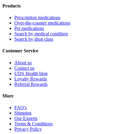
Products
Prescription medications
Over-the-counter medications
Pet medications
Search by medical condition
Search by drug class
Customer Service
About us
Contact us
UDS Health blog
Loyalty Rewards
Referral Rewards
More
FAQ's
Shipping
Our Experts
Terms & Conditions
Privacy Policy