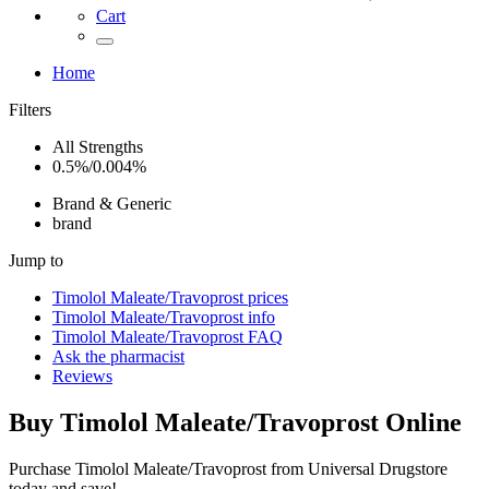
Cart
Home
Filters
All Strengths
0.5%/0.004%
Brand & Generic
brand
Jump to
Timolol Maleate/Travoprost
prices
Timolol Maleate/Travoprost
info
Timolol Maleate/Travoprost
FAQ
Ask the pharmacist
Reviews
Buy
Timolol Maleate/Travoprost
Online
Purchase Timolol Maleate/Travoprost from Universal Drugstore
today and save!