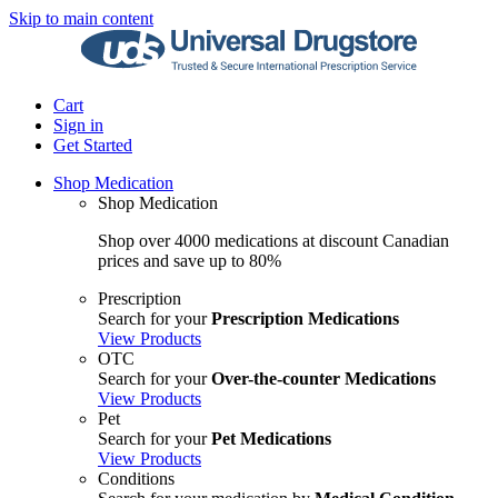
Skip to main content
Cart
Sign in
Get Started
Shop Medication
Shop Medication
Shop over 4000 medications at discount Canadian
prices and save up to 80%
Prescription
Search for your
Prescription Medications
View Products
OTC
Search for your
Over-the-counter Medications
View Products
Pet
Search for your
Pet Medications
View Products
Conditions