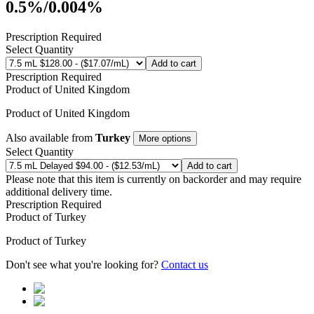
0.5%/0.004%
Prescription Required
Select Quantity
Add to cart
Prescription Required
Product of
United Kingdom
Product of
United Kingdom
Also available from
Turkey
More options
Select Quantity
Add to cart
Please note that this item is currently on backorder and may require
additional delivery time.
Prescription Required
Product of
Turkey
Product of
Turkey
Don't see what you're looking for?
Contact us