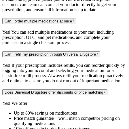
customer care team can contact your doctor directly to get your
prescription, and ensure all information is up to date.
Can I order multiple medications at once?
Yes! You can add multiple medications to your cart, including
prescription, OTC, and pet medications, and complete your
purchase in a single checkout process.
Can I refill my prescription through Universal Drugstore?
Yes! If your prescription includes refills, you can reorder quickly by
logging into your account and selecting your medication for a
hassle-free refill process. Always refill your medication proactively
and ontime, to ensure you do not run out of important medication.
Does Universal Drugstore offer discounts or price matching?
Yes! We offer:
Up to 80% savings on medications
Price match guarantee – we’ll match competitor pricing on
qualifying medications
10% off your first order for new customers