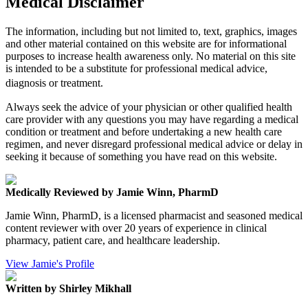
Medical Disclaimer
The information, including but not limited to, text, graphics, images
and other material contained on this website are for informational
purposes to increase health awareness only. No material on this site
is intended to be a substitute for professional medical advice,
diagnosis or treatment.
Always seek the advice of your physician or other qualified health
care provider with any questions you may have regarding a medical
condition or treatment and before undertaking a new health care
regimen, and never disregard professional medical advice or delay in
seeking it because of something you have read on this website.
Medically Reviewed by Jamie Winn, PharmD
Jamie Winn, PharmD, is a licensed pharmacist and seasoned medical
content reviewer with over 20 years of experience in clinical
pharmacy, patient care, and healthcare leadership.
View Jamie's Profile
Written by Shirley Mikhall