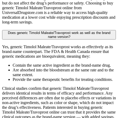
but do not affect the drug’s performance or safety. Choosing to buy
generic Timolol Maleate/Travoprost online from
UniversalDrugstore.com is a reliable way to access high-quality
medication at a lower cost while enjoying prescription discounts and
long-term savings.
Does generic Timolol Maleate/Travoprost work as well as the brand
name version?
Yes, generic Timolol Maleate/Travoprost works as effectively as its
brand-name counterpart. The FDA & Health Canada ensure that
generic medications are bioequivalent, meaning they:
Contain the same active ingredient as the brand-name drug.
Are absorbed into the bloodstream at the same rate and to the
same extent.
Provide the same therapeutic benefits for treating conditions.
Clinical studies confirm that generic Timolol Maleate/Travoprost
delivers identical results in terms of efficacy and performance. Any
perceived differences are often due to placebo effects or variations in
non-active ingredients, such as color or shape, which do not impact
the drug’s effectiveness. Patients interested in buying generic
Timolol Maleate/Travoprost online can trust that it provides the same
clinical outcomes as the brand-name version — with added savings.