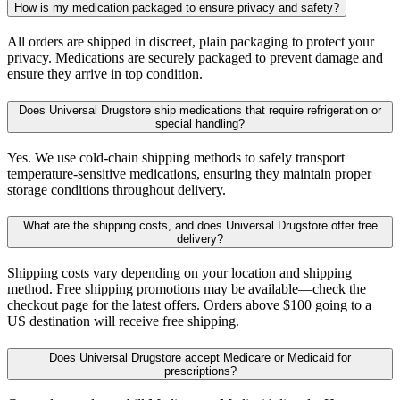
How is my medication packaged to ensure privacy and safety?
All orders are shipped in discreet, plain packaging to protect your
privacy. Medications are securely packaged to prevent damage and
ensure they arrive in top condition.
Does Universal Drugstore ship medications that require refrigeration or
special handling?
Yes. We use cold-chain shipping methods to safely transport
temperature-sensitive medications, ensuring they maintain proper
storage conditions throughout delivery.
What are the shipping costs, and does Universal Drugstore offer free
delivery?
Shipping costs vary depending on your location and shipping
method. Free shipping promotions may be available—check the
checkout page for the latest offers. Orders above $100 going to a
US destination will receive free shipping.
Does Universal Drugstore accept Medicare or Medicaid for
prescriptions?