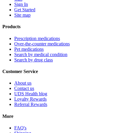
Sign In
Get Started
Site map
Products
Prescription medications
Over-the-counter medications
Pet medications
Search by medical condition
Search by drug class
Customer Service
About us
Contact us
UDS Health blog
Loyalty Rewards
Referral Rewards
More
FAQ's