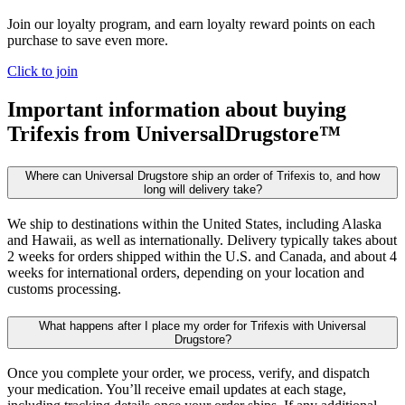
Join our loyalty program, and earn loyalty reward points on each
purchase to save even more.
Click to join
Important information about buying
Trifexis
from UniversalDrugstore™
Where can Universal Drugstore ship an order of Trifexis to, and how
long will delivery take?
We ship to destinations within the United States, including Alaska
and Hawaii, as well as internationally. Delivery typically takes about
2 weeks for orders shipped within the U.S. and Canada, and about 4
weeks for international orders, depending on your location and
customs processing.
What happens after I place my order for Trifexis with Universal
Drugstore?
Once you complete your order, we process, verify, and dispatch
your medication. You’ll receive email updates at each stage,