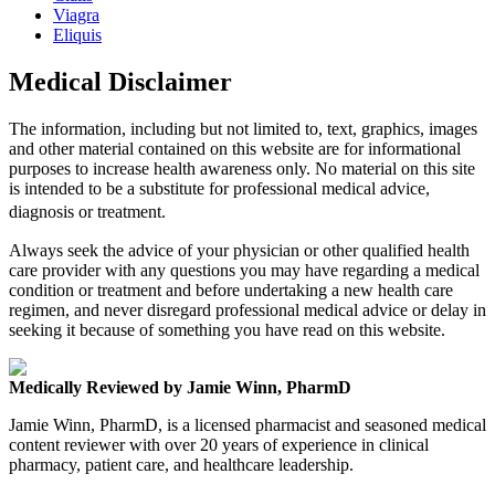
Viagra
Eliquis
Medical Disclaimer
The information, including but not limited to, text, graphics, images
and other material contained on this website are for informational
purposes to increase health awareness only. No material on this site
is intended to be a substitute for professional medical advice,
diagnosis or treatment.
Always seek the advice of your physician or other qualified health
care provider with any questions you may have regarding a medical
condition or treatment and before undertaking a new health care
regimen, and never disregard professional medical advice or delay in
seeking it because of something you have read on this website.
Medically Reviewed by Jamie Winn, PharmD
Jamie Winn, PharmD, is a licensed pharmacist and seasoned medical
content reviewer with over 20 years of experience in clinical
pharmacy, patient care, and healthcare leadership.