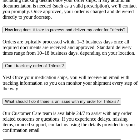
including tracking details once your order ships. If any additional
documentation is needed (such as a valid prescription), we’ll contact
you promptly. Once approved, your order is charged and delivered
directly to your doorstep.
How long does it take to process and deliver my order for Trifexis?
Orders are typically processed within 1–3 business days once all
required documents are received and approved. Standard delivery
times range from 10–18 business days, depending on your location.
Can I track my order of Trifexis?
Yes! Once your medication ships, you will receive an email with
tracking information so you can monitor your shipment every step of
the way.
What should I do if there is an issue with my order for Trifexis?
Our Customer Care team is available 24/7 to assist with any order-
related concerns or questions. If you experience delays, missing
items, or need support, contact us using the details provided in your
confirmation email.