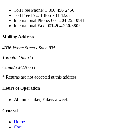
Toll Free Phone: 1-866-456-2456
Toll Free Fax: 1-866-783-4223
International Phone: 001-204-255-9911
International Fax: 001-204-256-3802
Mailing Address
4936 Yonge Street - Suite 835
Toronto, Ontario
Canada M2N 6S3
* Returns are not accepted at this address.
Hours of Operation
24 hours a day, 7 days a week
General
Home
Cart