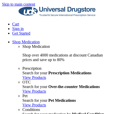
Skip to main content
Cart
Sign in
Get Started
Shop Medication
Shop Medication
Shop over 4000 medications at discount Canadian
prices and save up to 80%
Prescription
Search for your
Prescription Medications
View Products
OTC
Search for your
Over-the-counter Medications
View Products
Pet
Search for your
Pet Medications
View Products
Conditions