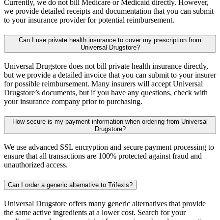
Currently, we do not bill Medicare or Medicaid directly. However,
we provide detailed receipts and documentation that you can submit
to your insurance provider for potential reimbursement.
Can I use private health insurance to cover my prescription from
Universal Drugstore?
Universal Drugstore does not bill private health insurance directly,
but we provide a detailed invoice that you can submit to your insurer
for possible reimbursement. Many insurers will accept Universal
Drugstore’s documents, but if you have any questions, check with
your insurance company prior to purchasing.
How secure is my payment information when ordering from Universal
Drugstore?
We use advanced SSL encryption and secure payment processing to
ensure that all transactions are 100% protected against fraud and
unauthorized access.
Can I order a generic alternative to Trifexis?
Universal Drugstore offers many generic alternatives that provide
the same active ingredients at a lower cost. Search for your