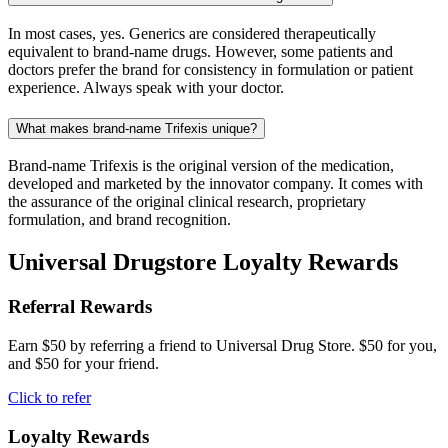
In most cases, yes. Generics are considered therapeutically
equivalent to brand-name drugs. However, some patients and
doctors prefer the brand for consistency in formulation or patient
experience. Always speak with your doctor.
What makes brand-name Trifexis unique?
Brand-name Trifexis is the original version of the medication,
developed and marketed by the innovator company. It comes with
the assurance of the original clinical research, proprietary
formulation, and brand recognition.
Universal Drugstore Loyalty Rewards
Referral Rewards
Earn $50 by referring a friend to Universal Drug Store. $50 for you,
and $50 for your friend.
Click to refer
Loyalty Rewards