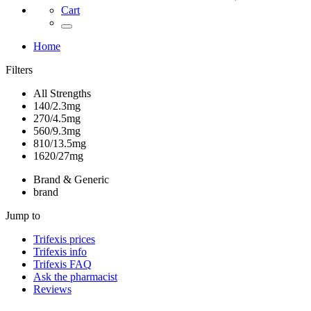
Cart
Home
Filters
All Strengths
140/2.3mg
270/4.5mg
560/9.3mg
810/13.5mg
1620/27mg
Brand & Generic
brand
Jump to
Trifexis
prices
Trifexis
info
Trifexis
FAQ
Ask the pharmacist
Reviews