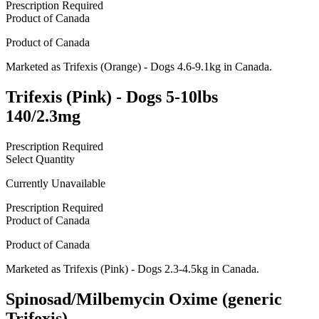
Prescription Required
Product of
Canada
Product of
Canada
Marketed as
Trifexis (Orange) - Dogs 4.6-9.1kg
in
Canada
.
Trifexis (Pink) - Dogs 5-10lbs
140/2.3mg
Prescription Required
Select Quantity
Currently Unavailable
Prescription Required
Product of
Canada
Product of
Canada
Marketed as
Trifexis (Pink) - Dogs 2.3-4.5kg
in
Canada
.
Spinosad/Milbemycin Oxime (generic
Trifexis)