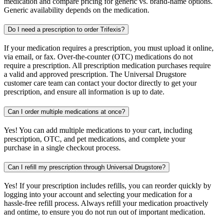
medication and compare pricing for generic vs. brand-name options.
Generic availability depends on the medication.
Do I need a prescription to order Trifexis?
If your medication requires a prescription, you must upload it online,
via email, or fax. Over-the-counter (OTC) medications do not
require a prescription. All prescription medication purchases require
a valid and approved prescription. The Universal Drugstore
customer care team can contact your doctor directly to get your
prescription, and ensure all information is up to date.
Can I order multiple medications at once?
Yes! You can add multiple medications to your cart, including
prescription, OTC, and pet medications, and complete your
purchase in a single checkout process.
Can I refill my prescription through Universal Drugstore?
Yes! If your prescription includes refills, you can reorder quickly by
logging into your account and selecting your medication for a
hassle-free refill process. Always refill your medication proactively
and ontime, to ensure you do not run out of important medication.