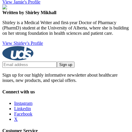
View Jamie's Profile
Written by Shirley Mikhall
Shirley is a Medical Writer and first-year Doctor of Pharmacy
(PharmD) student at the University of Alberta, where she is building
on her strong foundation in health sciences and patient care.
View Shirley's Profile
Sign up
Sign up for our highly informative newsletter about healthcare
issues, new products, and special offers.
Connect with us
Instagram
Linkedin
Facebook
X
Customer Service