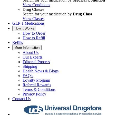
Search for your medication by
Medical Condition
View Conditions
Drug Classes
Search for your medication by
Drug Class
View Classes
GLP-1 Medications
How it Works
How to Order
How to Refill
Refills
More Information
About Us
Our Experts
Editorial Process
Shipping
Health News & Blogs
FAQ's
Loyalty Program
Referral Rewards
Terms & Conditions
Privacy Policy
Contact Us