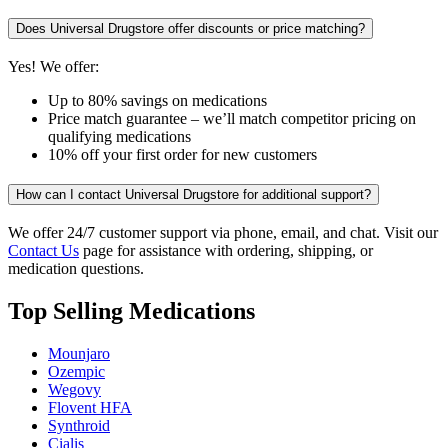
Does Universal Drugstore offer discounts or price matching?
Yes! We offer:
Up to 80% savings on medications
Price match guarantee – we’ll match competitor pricing on
qualifying medications
10% off your first order for new customers
How can I contact Universal Drugstore for additional support?
We offer 24/7 customer support via phone, email, and chat. Visit our
Contact Us
page for assistance with ordering, shipping, or
medication questions.
Top Selling Medications
Mounjaro
Ozempic
Wegovy
Flovent HFA
Synthroid
Cialis