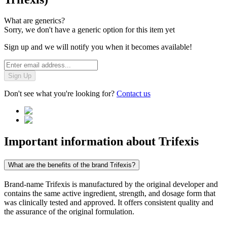
What are generics?
Sorry, we don't have a generic option for this item yet
Sign up and we will notify you when it becomes available!
Sign Up
Don't see what you're looking for?
Contact us
Important information about
Trifexis
What are the benefits of the brand Trifexis?
Brand-name Trifexis is manufactured by the original developer and
contains the same active ingredient, strength, and dosage form that
was clinically tested and approved. It offers consistent quality and
the assurance of the original formulation.