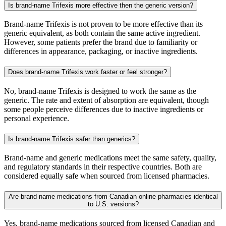
Is brand-name Trifexis more effective then the generic version?
Brand-name Trifexis is not proven to be more effective than its
generic equivalent, as both contain the same active ingredient.
However, some patients prefer the brand due to familiarity or
differences in appearance, packaging, or inactive ingredients.
Does brand-name Trifexis work faster or feel stronger?
No, brand-name Trifexis is designed to work the same as the
generic. The rate and extent of absorption are equivalent, though
some people perceive differences due to inactive ingredients or
personal experience.
Is brand-name Trifexis safer than generics?
Brand-name and generic medications meet the same safety, quality,
and regulatory standards in their respective countries. Both are
considered equally safe when sourced from licensed pharmacies.
Are brand-name medications from Canadian online pharmacies identical
to U.S. versions?
Yes, brand-name medications sourced from licensed Canadian and