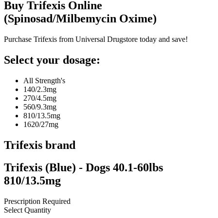
Buy
Trifexis
Online
(
Spinosad/Milbemycin Oxime
)
Purchase Trifexis from Universal Drugstore today and save!
Select your dosage:
All Strength's
140/2.3mg
270/4.5mg
560/9.3mg
810/13.5mg
1620/27mg
Trifexis
brand
Trifexis (Blue) - Dogs 40.1-60lbs
810/13.5mg
Prescription Required
Select Quantity