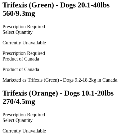
Trifexis (Green) - Dogs 20.1-40lbs
560/9.3mg
Prescription Required
Select Quantity
Currently Unavailable
Prescription Required
Product of
Canada
Product of
Canada
Marketed as
Trifexis (Green) - Dogs 9.2-18.2kg
in
Canada
.
Trifexis (Orange) - Dogs 10.1-20lbs
270/4.5mg
Prescription Required
Select Quantity
Currently Unavailable