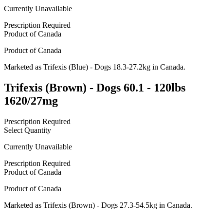
Currently Unavailable
Prescription Required
Product of
Canada
Product of
Canada
Marketed as
Trifexis (Blue) - Dogs 18.3-27.2kg
in
Canada
.
Trifexis (Brown) - Dogs 60.1 - 120lbs
1620/27mg
Prescription Required
Select Quantity
Currently Unavailable
Prescription Required
Product of
Canada
Product of
Canada
Marketed as
Trifexis (Brown) - Dogs 27.3-54.5kg
in
Canada
.