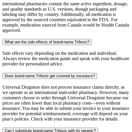
international pharmacies contain the same active ingredient, dosage,
and quality standards as U.S. versions, though packaging and
labeling may differ by country. Additionally, all medication is
approved by the sourced countries equivalent to the FDA. For
example, medication sourced from Canada would be Health Canada
approved.
What are the side effects of brand-name Trifexis?
Side effects vary depending on the medication and individual.
Always review the medication guide and speak with your healthcare
provider for personalized advice.
Does brand-name Trifexis get covered by insurance?
Universal Drugstore does not process insurance claims directly, as
we operate as an international mail-order pharmacy. However, many
customers choose to order through Universal Drugstore because our
prices are often lower than local pharmacy costs—even without
insurance. You may be able to submit your invoice to your insurance
provider for potential reimbursement; coverage will depend on your
plan’s policies. Check with your insurance provider for details.
Can I substitute brand-name Trifexis with its generic?