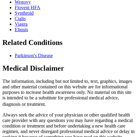
Wegovy
Flovent HFA
Synthroid
Cialis
Viagra
Eliquis
Related Conditions
Parkinson's Disease
Medical Disclaimer
The information, including but not limited to, text, graphics, images
and other material contained on this website are for informational
purposes to increase health awareness only. No material on this site
is intended to be a substitute for professional medical advice,
diagnosis or treatment.
Always seek the advice of your physician or other qualified health
care provider with any questions you may have regarding a medical
condition or treatment and before undertaking a new health care
regimen, and never disregard professional medical advice or delay in
seeking it because of something you have read on this website.