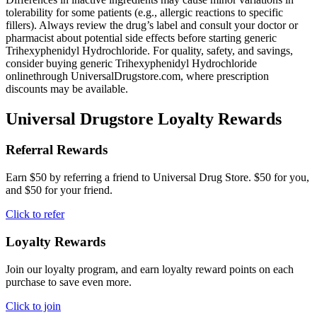
tolerability for some patients (e.g., allergic reactions to specific
fillers). Always review the drug’s label and consult your doctor or
pharmacist about potential side effects before starting generic
Trihexyphenidyl Hydrochloride. For quality, safety, and savings,
consider buying generic Trihexyphenidyl Hydrochloride
onlinethrough UniversalDrugstore.com, where prescription
discounts may be available.
Universal Drugstore Loyalty Rewards
Referral Rewards
Earn $50 by referring a friend to Universal Drug Store. $50 for you,
and $50 for your friend.
Click to refer
Loyalty Rewards
Join our loyalty program, and earn loyalty reward points on each
purchase to save even more.
Click to join