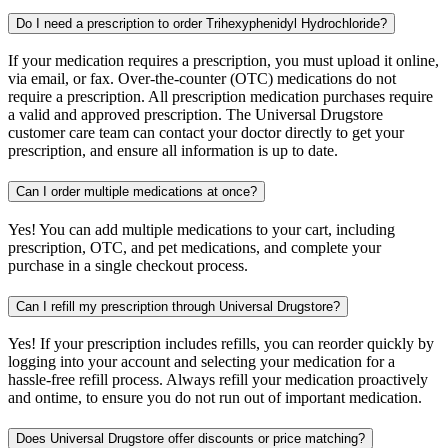
Do I need a prescription to order Trihexyphenidyl Hydrochloride?
If your medication requires a prescription, you must upload it online,
via email, or fax. Over-the-counter (OTC) medications do not
require a prescription. All prescription medication purchases require
a valid and approved prescription. The Universal Drugstore
customer care team can contact your doctor directly to get your
prescription, and ensure all information is up to date.
Can I order multiple medications at once?
Yes! You can add multiple medications to your cart, including
prescription, OTC, and pet medications, and complete your
purchase in a single checkout process.
Can I refill my prescription through Universal Drugstore?
Yes! If your prescription includes refills, you can reorder quickly by
logging into your account and selecting your medication for a
hassle-free refill process. Always refill your medication proactively
and ontime, to ensure you do not run out of important medication.
Does Universal Drugstore offer discounts or price matching?