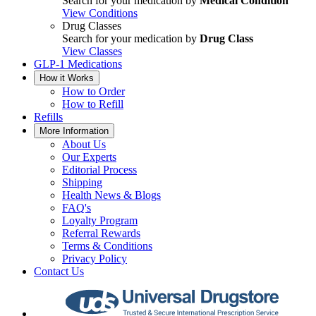
Search for your medication by
Medical Condition
View Conditions
Drug Classes
Search for your medication by
Drug Class
View Classes
GLP-1 Medications
How it Works
How to Order
How to Refill
Refills
More Information
About Us
Our Experts
Editorial Process
Shipping
Health News & Blogs
FAQ's
Loyalty Program
Referral Rewards
Terms & Conditions
Privacy Policy
Contact Us