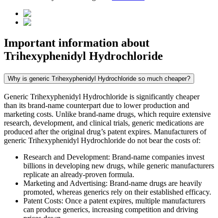
Important information about
Trihexyphenidyl Hydrochloride
Why is generic Trihexyphenidyl Hydrochloride so much cheaper?
Generic Trihexyphenidyl Hydrochloride is significantly cheaper
than its brand-name counterpart due to lower production and
marketing costs. Unlike brand-name drugs, which require extensive
research, development, and clinical trials, generic medications are
produced after the original drug’s patent expires. Manufacturers of
generic Trihexyphenidyl Hydrochloride do not bear the costs of:
Research and Development: Brand-name companies invest
billions in developing new drugs, while generic manufacturers
replicate an already-proven formula.
Marketing and Advertising: Brand-name drugs are heavily
promoted, whereas generics rely on their established efficacy.
Patent Costs: Once a patent expires, multiple manufacturers
can produce generics, increasing competition and driving