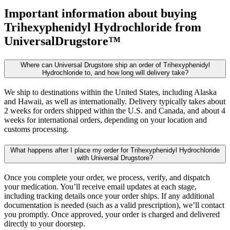
Important information about buying
Trihexyphenidyl Hydrochloride
from
UniversalDrugstore™
Where can Universal Drugstore ship an order of Trihexyphenidyl
Hydrochloride to, and how long will delivery take?
We ship to destinations within the United States, including Alaska
and Hawaii, as well as internationally. Delivery typically takes about
2 weeks for orders shipped within the U.S. and Canada, and about 4
weeks for international orders, depending on your location and
customs processing.
What happens after I place my order for Trihexyphenidyl Hydrochloride
with Universal Drugstore?
Once you complete your order, we process, verify, and dispatch
your medication. You’ll receive email updates at each stage,
including tracking details once your order ships. If any additional
documentation is needed (such as a valid prescription), we’ll contact
you promptly. Once approved, your order is charged and delivered
directly to your doorstep.