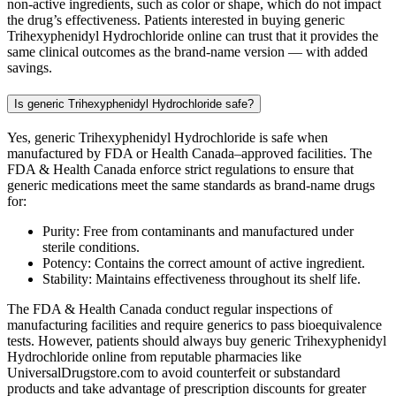
non-active ingredients, such as color or shape, which do not impact
the drug’s effectiveness. Patients interested in buying generic
Trihexyphenidyl Hydrochloride online can trust that it provides the
same clinical outcomes as the brand-name version — with added
savings.
Is generic Trihexyphenidyl Hydrochloride safe?
Yes, generic Trihexyphenidyl Hydrochloride is safe when
manufactured by FDA or Health Canada–approved facilities. The
FDA & Health Canada enforce strict regulations to ensure that
generic medications meet the same standards as brand-name drugs
for:
Purity: Free from contaminants and manufactured under
sterile conditions.
Potency: Contains the correct amount of active ingredient.
Stability: Maintains effectiveness throughout its shelf life.
The FDA & Health Canada conduct regular inspections of
manufacturing facilities and require generics to pass bioequivalence
tests. However, patients should always buy generic Trihexyphenidyl
Hydrochloride online from reputable pharmacies like
UniversalDrugstore.com to avoid counterfeit or substandard
products and take advantage of prescription discounts for greater