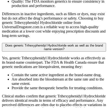
Quality: The FDA monitors generics to ensure consistency in
production and performance.
Differences in inactive ingredients, such as fillers or dyes, may exist
but do not affect the drug’s performance or safety. Choosing to buy
generic Trihexyphenidyl Hydrochloride online from
UniversalDrugstore.com is a reliable way to access high-quality
medication at a lower cost while enjoying prescription discounts and
long-term savings.
Does generic Trihexyphenidyl Hydrochloride work as well as the brand
name version?
Yes, generic Trihexyphenidyl Hydrochloride works as effectively as
its brand-name counterpart. The FDA & Health Canada ensure that
generic medications are bioequivalent, meaning they:
Contain the same active ingredient as the brand-name drug.
Are absorbed into the bloodstream at the same rate and to the
same extent.
Provide the same therapeutic benefits for treating conditions.
Clinical studies confirm that generic Trihexyphenidyl Hydrochloride
delivers identical results in terms of efficacy and performance. Any
perceived differences are often due to placebo effects or variations in