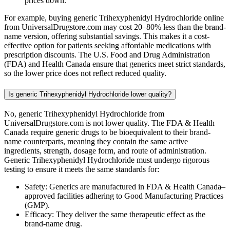
prices down.
For example, buying generic Trihexyphenidyl Hydrochloride online
from UniversalDrugstore.com may cost 20–80% less than the brand-
name version, offering substantial savings. This makes it a cost-
effective option for patients seeking affordable medications with
prescription discounts. The U.S. Food and Drug Administration
(FDA) and Health Canada ensure that generics meet strict standards,
so the lower price does not reflect reduced quality.
Is generic Trihexyphenidyl Hydrochloride lower quality?
No, generic Trihexyphenidyl Hydrochloride from
UniversalDrugstore.com is not lower quality. The FDA & Health
Canada require generic drugs to be bioequivalent to their brand-
name counterparts, meaning they contain the same active
ingredients, strength, dosage form, and route of administration.
Generic Trihexyphenidyl Hydrochloride must undergo rigorous
testing to ensure it meets the same standards for:
Safety: Generics are manufactured in FDA & Health Canada–
approved facilities adhering to Good Manufacturing Practices
(GMP).
Efficacy: They deliver the same therapeutic effect as the
brand-name drug.