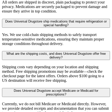
All orders are shipped in discreet, plain packaging to protect your
privacy. Medications are securely packaged to prevent damage and
ensure they arrive in top condition.
Does Universal Drugstore ship medications that require refrigeration or
special handling?
Yes. We use cold-chain shipping methods to safely transport
temperature-sensitive medications, ensuring they maintain proper
storage conditions throughout delivery.
What are the shipping costs, and does Universal Drugstore offer free
delivery?
Shipping costs vary depending on your location and shipping
method. Free shipping promotions may be available—check the
checkout page for the latest offers. Orders above $100 going to a
US destination will receive free shipping.
Does Universal Drugstore accept Medicare or Medicaid for
prescriptions?
Currently, we do not bill Medicare or Medicaid directly. However,
we provide detailed receipts and documentation that you can submit