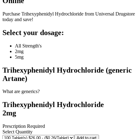
Online
Purchase Trihexyphenidyl Hydrochloride from Universal Drugstore
today and save!
Select your dosage:
All Strength's
2mg
5mg
Trihexyphenidyl Hydrochloride (generic
Artane)
What are generics?
Trihexyphenidyl Hydrochloride
2mg
Prescription Required
Select Quantity
Add to cart