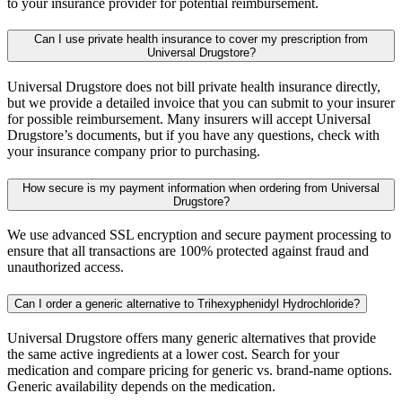
to your insurance provider for potential reimbursement.
Can I use private health insurance to cover my prescription from
Universal Drugstore?
Universal Drugstore does not bill private health insurance directly,
but we provide a detailed invoice that you can submit to your insurer
for possible reimbursement. Many insurers will accept Universal
Drugstore’s documents, but if you have any questions, check with
your insurance company prior to purchasing.
How secure is my payment information when ordering from Universal
Drugstore?
We use advanced SSL encryption and secure payment processing to
ensure that all transactions are 100% protected against fraud and
unauthorized access.
Can I order a generic alternative to Trihexyphenidyl Hydrochloride?
Universal Drugstore offers many generic alternatives that provide
the same active ingredients at a lower cost. Search for your
medication and compare pricing for generic vs. brand-name options.
Generic availability depends on the medication.