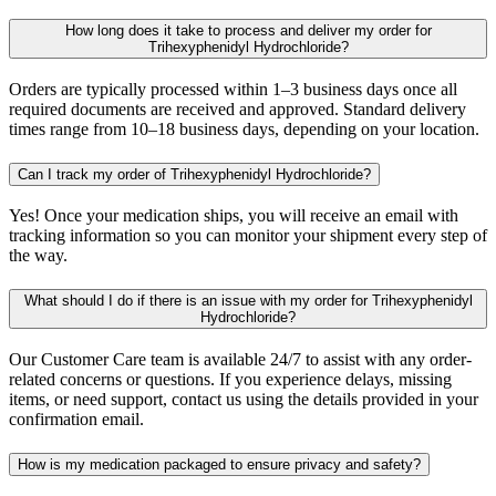
How long does it take to process and deliver my order for
Trihexyphenidyl Hydrochloride?
Orders are typically processed within 1–3 business days once all
required documents are received and approved. Standard delivery
times range from 10–18 business days, depending on your location.
Can I track my order of Trihexyphenidyl Hydrochloride?
Yes! Once your medication ships, you will receive an email with
tracking information so you can monitor your shipment every step of
the way.
What should I do if there is an issue with my order for Trihexyphenidyl
Hydrochloride?
Our Customer Care team is available 24/7 to assist with any order-
related concerns or questions. If you experience delays, missing
items, or need support, contact us using the details provided in your
confirmation email.
How is my medication packaged to ensure privacy and safety?