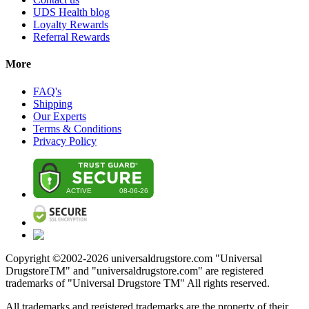
UDS Health blog
Loyalty Rewards
Referral Rewards
More
FAQ's
Shipping
Our Experts
Terms & Conditions
Privacy Policy
Copyright ©2002-
2026
universaldrugstore.com "Universal
DrugstoreTM" and "universaldrugstore.com" are registered
trademarks of "Universal Drugstore TM" All rights reserved.
All trademarks and registered trademarks are the property of their