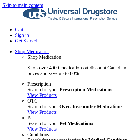
Skip to main content
Cart
Sign in
Get Started
Shop Medication
Shop Medication
Shop over 4000 medications at discount Canadian
prices and save up to 80%
Prescription
Search for your
Prescription Medications
View Products
OTC
Search for your
Over-the-counter Medications
View Products
Pet
Search for your
Pet Medications
View Products
Conditions