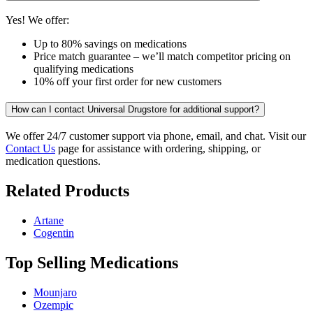
Yes! We offer:
Up to 80% savings on medications
Price match guarantee – we’ll match competitor pricing on
qualifying medications
10% off your first order for new customers
How can I contact Universal Drugstore for additional support?
We offer 24/7 customer support via phone, email, and chat. Visit our
Contact Us
page for assistance with ordering, shipping, or
medication questions.
Related Products
Artane
Cogentin
Top Selling Medications
Mounjaro
Ozempic