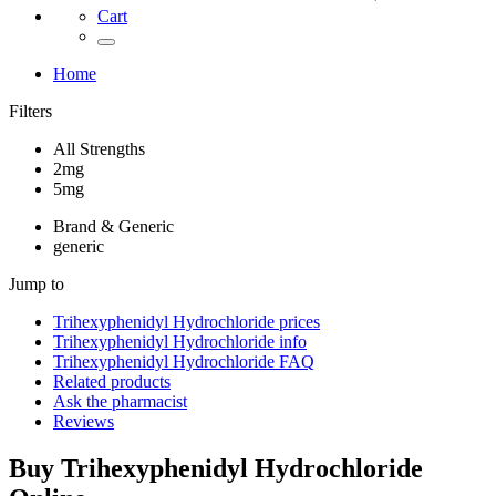
Cart
Home
Filters
All Strengths
2mg
5mg
Brand & Generic
generic
Jump to
Trihexyphenidyl Hydrochloride
prices
Trihexyphenidyl Hydrochloride
info
Trihexyphenidyl Hydrochloride
FAQ
Related products
Ask the pharmacist
Reviews
Buy
Trihexyphenidyl Hydrochloride