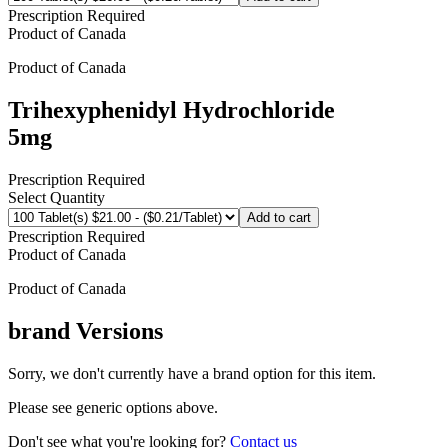
Prescription Required
Product of
Canada
Product of
Canada
Trihexyphenidyl Hydrochloride
5mg
Prescription Required
Select Quantity
Add to cart
Prescription Required
Product of
Canada
Product of
Canada
brand
Versions
Sorry, we don't currently have a brand option for this item.
Please see generic options
above
.
Don't see what you're looking for?
Contact us