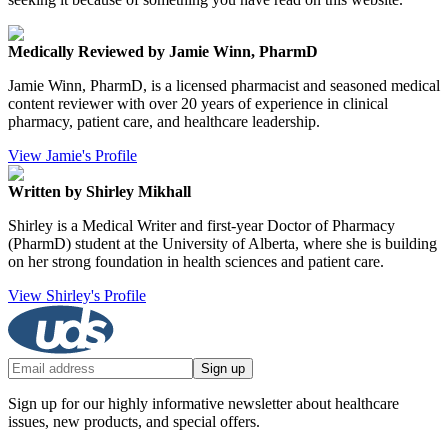
Medically Reviewed by Jamie Winn, PharmD
Jamie Winn, PharmD, is a licensed pharmacist and seasoned medical
content reviewer with over 20 years of experience in clinical
pharmacy, patient care, and healthcare leadership.
View Jamie's Profile
Written by Shirley Mikhall
Shirley is a Medical Writer and first-year Doctor of Pharmacy
(PharmD) student at the University of Alberta, where she is building
on her strong foundation in health sciences and patient care.
View Shirley's Profile
Sign up
Sign up for our highly informative newsletter about healthcare
issues, new products, and special offers.