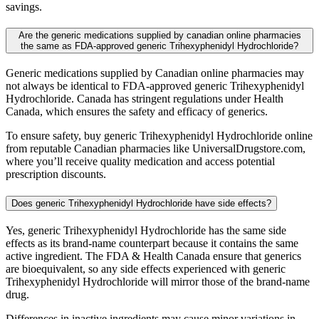
savings.
Are the generic medications supplied by canadian online pharmacies
the same as FDA-approved generic Trihexyphenidyl Hydrochloride?
Generic medications supplied by Canadian online pharmacies may
not always be identical to FDA-approved generic Trihexyphenidyl
Hydrochloride. Canada has stringent regulations under Health
Canada, which ensures the safety and efficacy of generics.
To ensure safety, buy generic Trihexyphenidyl Hydrochloride online
from reputable Canadian pharmacies like UniversalDrugstore.com,
where you’ll receive quality medication and access potential
prescription discounts.
Does generic Trihexyphenidyl Hydrochloride have side effects?
Yes, generic Trihexyphenidyl Hydrochloride has the same side
effects as its brand-name counterpart because it contains the same
active ingredient. The FDA & Health Canada ensure that generics
are bioequivalent, so any side effects experienced with generic
Trihexyphenidyl Hydrochloride will mirror those of the brand-name
drug.
Differences in inactive ingredients may cause minor variations in