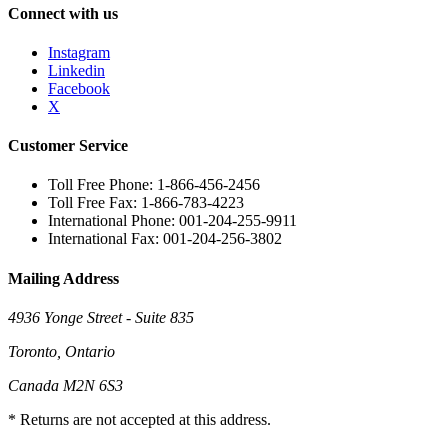
Connect with us
Instagram
Linkedin
Facebook
X
Customer Service
Toll Free Phone: 1-866-456-2456
Toll Free Fax: 1-866-783-4223
International Phone: 001-204-255-9911
International Fax: 001-204-256-3802
Mailing Address
4936 Yonge Street - Suite 835
Toronto, Ontario
Canada M2N 6S3
* Returns are not accepted at this address.