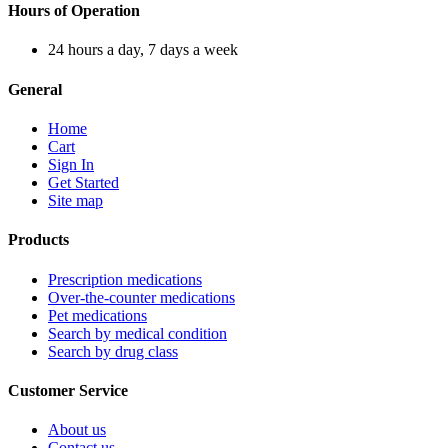
Hours of Operation
24 hours a day, 7 days a week
General
Home
Cart
Sign In
Get Started
Site map
Products
Prescription medications
Over-the-counter medications
Pet medications
Search by medical condition
Search by drug class
Customer Service
About us
Contact us