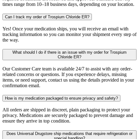
times range from 10–18 business days, depending on your location.
Can I track my order of Trospium Chloride ER?
Yes! Once your medication ships, you will receive an email with
tracking information so you can monitor your shipment every step of
the way.
What should I do if there is an issue with my order for Trospium
Chloride ER?
Our Customer Care team is available 24/7 to assist with any order-
related concerns or questions. If you experience delays, missing
items, or need support, contact us using the details provided in your
confirmation email.
How is my medication packaged to ensure privacy and safety?
All orders are shipped in discreet, plain packaging to protect your
privacy. Medications are securely packaged to prevent damage and
ensure they arrive in top condition.
Does Universal Drugstore ship medications that require refrigeration or
special handling?