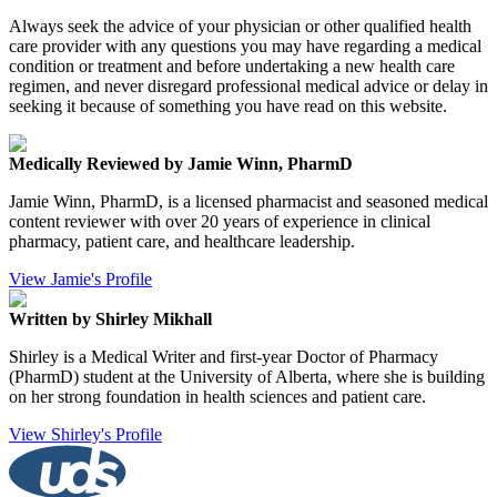
Always seek the advice of your physician or other qualified health
care provider with any questions you may have regarding a medical
condition or treatment and before undertaking a new health care
regimen, and never disregard professional medical advice or delay in
seeking it because of something you have read on this website.
Medically Reviewed by Jamie Winn, PharmD
Jamie Winn, PharmD, is a licensed pharmacist and seasoned medical
content reviewer with over 20 years of experience in clinical
pharmacy, patient care, and healthcare leadership.
View Jamie's Profile
Written by Shirley Mikhall
Shirley is a Medical Writer and first-year Doctor of Pharmacy
(PharmD) student at the University of Alberta, where she is building
on her strong foundation in health sciences and patient care.
View Shirley's Profile