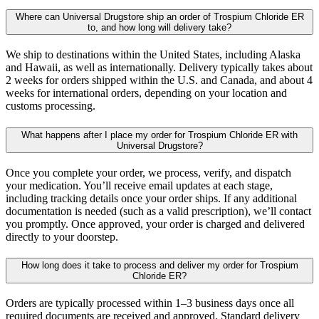
Where can Universal Drugstore ship an order of Trospium Chloride ER
to, and how long will delivery take?
We ship to destinations within the United States, including Alaska
and Hawaii, as well as internationally. Delivery typically takes about
2 weeks for orders shipped within the U.S. and Canada, and about 4
weeks for international orders, depending on your location and
customs processing.
What happens after I place my order for Trospium Chloride ER with
Universal Drugstore?
Once you complete your order, we process, verify, and dispatch
your medication. You’ll receive email updates at each stage,
including tracking details once your order ships. If any additional
documentation is needed (such as a valid prescription), we’ll contact
you promptly. Once approved, your order is charged and delivered
directly to your doorstep.
How long does it take to process and deliver my order for Trospium
Chloride ER?
Orders are typically processed within 1–3 business days once all
required documents are received and approved. Standard delivery