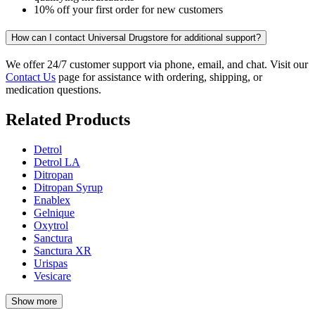
10% off your first order for new customers
How can I contact Universal Drugstore for additional support?
We offer 24/7 customer support via phone, email, and chat. Visit our
Contact Us
page for assistance with ordering, shipping, or
medication questions.
Related Products
Detrol
Detrol LA
Ditropan
Ditropan Syrup
Enablex
Gelnique
Oxytrol
Sanctura
Sanctura XR
Urispas
Vesicare
Show more