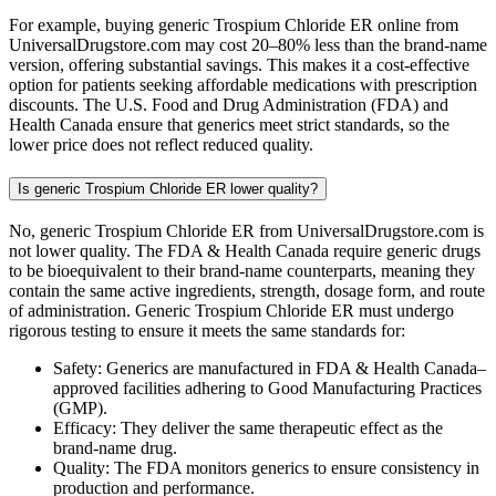
For example, buying generic Trospium Chloride ER online from
UniversalDrugstore.com may cost 20–80% less than the brand-name
version, offering substantial savings. This makes it a cost-effective
option for patients seeking affordable medications with prescription
discounts. The U.S. Food and Drug Administration (FDA) and
Health Canada ensure that generics meet strict standards, so the
lower price does not reflect reduced quality.
Is generic Trospium Chloride ER lower quality?
No, generic Trospium Chloride ER from UniversalDrugstore.com is
not lower quality. The FDA & Health Canada require generic drugs
to be bioequivalent to their brand-name counterparts, meaning they
contain the same active ingredients, strength, dosage form, and route
of administration. Generic Trospium Chloride ER must undergo
rigorous testing to ensure it meets the same standards for:
Safety: Generics are manufactured in FDA & Health Canada–
approved facilities adhering to Good Manufacturing Practices
(GMP).
Efficacy: They deliver the same therapeutic effect as the
brand-name drug.
Quality: The FDA monitors generics to ensure consistency in
production and performance.