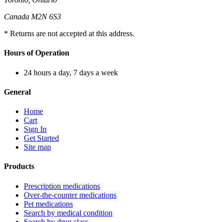
Canada M2N 6S3
* Returns are not accepted at this address.
Hours of Operation
24 hours a day, 7 days a week
General
Home
Cart
Sign In
Get Started
Site map
Products
Prescription medications
Over-the-counter medications
Pet medications
Search by medical condition
Search by drug class