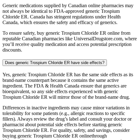
Generic medications supplied by Canadian online pharmacies may
not always be identical to FDA-approved generic Trospium
Chloride ER. Canada has stringent regulations under Health
Canada, which ensures the safety and efficacy of generics.
To ensure safety, buy generic Trospium Chloride ER online from
reputable Canadian pharmacies like UniversalDrugstore.com, where
you’ll receive quality medication and access potential prescription
discounts.
Does generic Trospium Chloride ER have side effects?
Yes, generic Trospium Chloride ER has the same side effects as its
brand-name counterpart because it contains the same active
ingredient. The FDA & Health Canada ensure that generics are
bioequivalent, so any side effects experienced with generic
Trospium Chloride ER will mirror those of the brand-name drug.
Differences in inactive ingredients may cause minor variations in
tolerability for some patients (e.g., allergic reactions to specific
fillers). Always review the drug’s label and consult your doctor or
pharmacist about potential side effects before starting generic
Trospium Chloride ER. For quality, safety, and savings, consider
buying generic Trospium Chloride ER onlinethrough