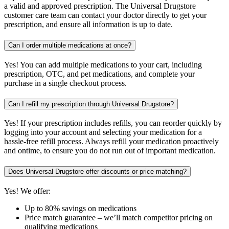
a valid and approved prescription. The Universal Drugstore
customer care team can contact your doctor directly to get your
prescription, and ensure all information is up to date.
Can I order multiple medications at once?
Yes! You can add multiple medications to your cart, including
prescription, OTC, and pet medications, and complete your
purchase in a single checkout process.
Can I refill my prescription through Universal Drugstore?
Yes! If your prescription includes refills, you can reorder quickly by
logging into your account and selecting your medication for a
hassle-free refill process. Always refill your medication proactively
and ontime, to ensure you do not run out of important medication.
Does Universal Drugstore offer discounts or price matching?
Yes! We offer:
Up to 80% savings on medications
Price match guarantee – we’ll match competitor pricing on
qualifying medications