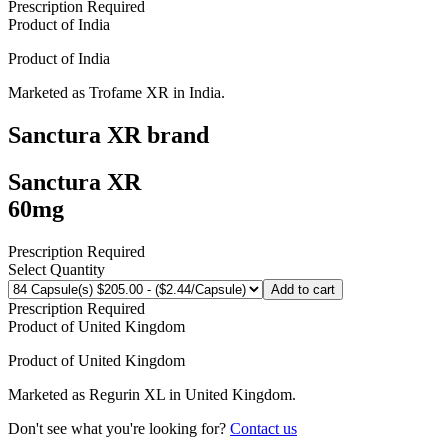
Prescription Required
Product of
India
Product of
India
Marketed as
Trofame XR
in
India
.
Sanctura XR
brand
Sanctura XR
60mg
Prescription Required
Select Quantity
Add to cart
Prescription Required
Product of
United Kingdom
Product of
United Kingdom
Marketed as
Regurin XL
in
United Kingdom
.
Don't see what you're looking for?
Contact us