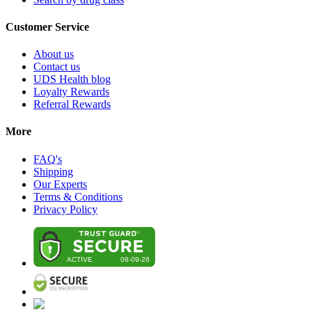
Customer Service
About us
Contact us
UDS Health blog
Loyalty Rewards
Referral Rewards
More
FAQ's
Shipping
Our Experts
Terms & Conditions
Privacy Policy