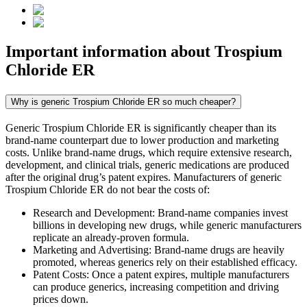
Important information about
Trospium
Chloride ER
Why is generic Trospium Chloride ER so much cheaper?
Generic Trospium Chloride ER is significantly cheaper than its
brand-name counterpart due to lower production and marketing
costs. Unlike brand-name drugs, which require extensive research,
development, and clinical trials, generic medications are produced
after the original drug’s patent expires. Manufacturers of generic
Trospium Chloride ER do not bear the costs of:
Research and Development: Brand-name companies invest
billions in developing new drugs, while generic manufacturers
replicate an already-proven formula.
Marketing and Advertising: Brand-name drugs are heavily
promoted, whereas generics rely on their established efficacy.
Patent Costs: Once a patent expires, multiple manufacturers
can produce generics, increasing competition and driving
prices down.