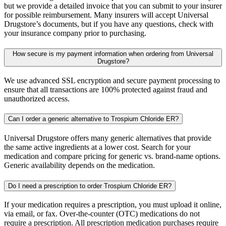
but we provide a detailed invoice that you can submit to your insurer
for possible reimbursement. Many insurers will accept Universal
Drugstore’s documents, but if you have any questions, check with
your insurance company prior to purchasing.
How secure is my payment information when ordering from Universal
Drugstore?
We use advanced SSL encryption and secure payment processing to
ensure that all transactions are 100% protected against fraud and
unauthorized access.
Can I order a generic alternative to Trospium Chloride ER?
Universal Drugstore offers many generic alternatives that provide
the same active ingredients at a lower cost. Search for your
medication and compare pricing for generic vs. brand-name options.
Generic availability depends on the medication.
Do I need a prescription to order Trospium Chloride ER?
If your medication requires a prescription, you must upload it online,
via email, or fax. Over-the-counter (OTC) medications do not
require a prescription. All prescription medication purchases require