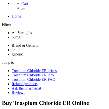
Cart
Home
Filters
All Strengths
60mg
Brand & Generic
brand
generic
Jump to
Trospium Chloride ER
prices
Trospium Chloride ER
info
Trospium Chloride ER
FAQ
Related products
Ask the pharmacist
Reviews
Buy
Trospium Chloride ER
Online