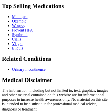
Top Selling Medications
Mounjaro
Ozempic
Wegovy
Flovent HFA
Synthroid
Cialis
Viagra
Eliquis
Related Conditions
Urinary Incontinence
Medical Disclaimer
The information, including but not limited to, text, graphics, images
and other material contained on this website are for informational
purposes to increase health awareness only. No material on this site
is intended to be a substitute for professional medical advice,
diagnosis or treatment.