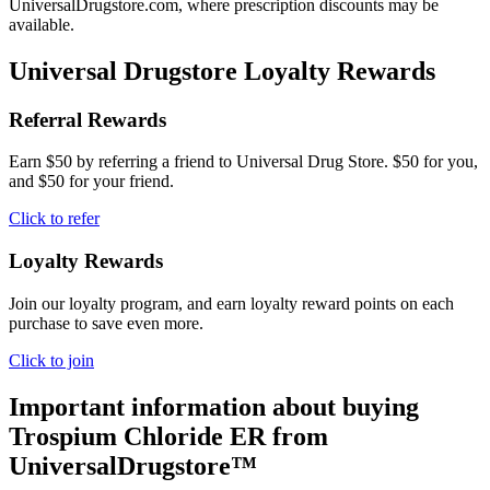
UniversalDrugstore.com, where prescription discounts may be
available.
Universal Drugstore Loyalty Rewards
Referral Rewards
Earn $50 by referring a friend to Universal Drug Store. $50 for you,
and $50 for your friend.
Click to refer
Loyalty Rewards
Join our loyalty program, and earn loyalty reward points on each
purchase to save even more.
Click to join
Important information about buying
Trospium Chloride ER
from
UniversalDrugstore™