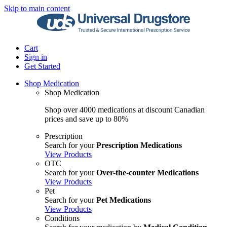
Skip to main content
Cart
Sign in
Get Started
Shop Medication
Shop Medication
Shop over 4000 medications at discount Canadian
prices and save up to 80%
Prescription
Search for your
Prescription Medications
View Products
OTC
Search for your
Over-the-counter Medications
View Products
Pet
Search for your
Pet Medications
View Products
Conditions