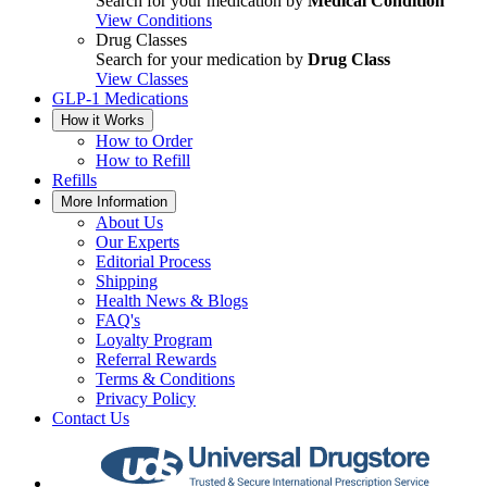
Search for your medication by
Medical Condition
View Conditions
Drug Classes
Search for your medication by
Drug Class
View Classes
GLP-1 Medications
How it Works
How to Order
How to Refill
Refills
More Information
About Us
Our Experts
Editorial Process
Shipping
Health News & Blogs
FAQ's
Loyalty Program
Referral Rewards
Terms & Conditions
Privacy Policy
Contact Us