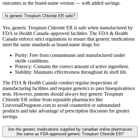
outcomes as the brand-name version — with added savings.
Is generic Trospium Chloride ER safe?
Yes, generic Trospium Chloride ER is safe when manufactured by
FDA or Health Canada–approved facilities. The FDA & Health
Canada enforce strict regulations to ensure that generic medications
meet the same standards as brand-name drugs for:
Purity: Free from contaminants and manufactured under
sterile conditions.
Potency: Contains the correct amount of active ingredient.
Stability: Maintains effectiveness throughout its shelf life.
The FDA & Health Canada conduct regular inspections of
manufacturing facilities and require generics to pass bioequivalence
tests. However, patients should always buy generic Trospium
Chloride ER online from reputable pharmacies like
UniversalDrugstore.com to avoid counterfeit or substandard
products and take advantage of prescription discounts for greater
savings.
Are the generic medications supplied by canadian online pharmacies
the same as FDA-approved generic Trospium Chloride ER?