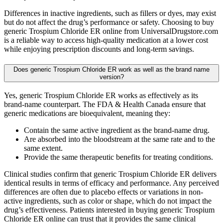
Differences in inactive ingredients, such as fillers or dyes, may exist
but do not affect the drug’s performance or safety. Choosing to buy
generic Trospium Chloride ER online from UniversalDrugstore.com
is a reliable way to access high-quality medication at a lower cost
while enjoying prescription discounts and long-term savings.
Does generic Trospium Chloride ER work as well as the brand name
version?
Yes, generic Trospium Chloride ER works as effectively as its
brand-name counterpart. The FDA & Health Canada ensure that
generic medications are bioequivalent, meaning they:
Contain the same active ingredient as the brand-name drug.
Are absorbed into the bloodstream at the same rate and to the
same extent.
Provide the same therapeutic benefits for treating conditions.
Clinical studies confirm that generic Trospium Chloride ER delivers
identical results in terms of efficacy and performance. Any perceived
differences are often due to placebo effects or variations in non-
active ingredients, such as color or shape, which do not impact the
drug’s effectiveness. Patients interested in buying generic Trospium
Chloride ER online can trust that it provides the same clinical