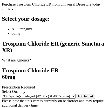
Purchase Trospium Chloride ER from Universal Drugstore today
and save!
Select your dosage:
All Strength's
60mg
Trospium Chloride ER (generic Sanctura
XR)
What are generics?
Trospium Chloride ER
60mg
Prescription Required
Select Quantity
Add to cart
Please note that this item is currently on backorder and may require
additional delivery time.