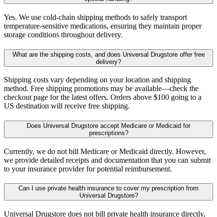
Yes. We use cold-chain shipping methods to safely transport
temperature-sensitive medications, ensuring they maintain proper
storage conditions throughout delivery.
What are the shipping costs, and does Universal Drugstore offer free
delivery?
Shipping costs vary depending on your location and shipping
method. Free shipping promotions may be available—check the
checkout page for the latest offers. Orders above $100 going to a
US destination will receive free shipping.
Does Universal Drugstore accept Medicare or Medicaid for
prescriptions?
Currently, we do not bill Medicare or Medicaid directly. However,
we provide detailed receipts and documentation that you can submit
to your insurance provider for potential reimbursement.
Can I use private health insurance to cover my prescription from
Universal Drugstore?
Universal Drugstore does not bill private health insurance directly,