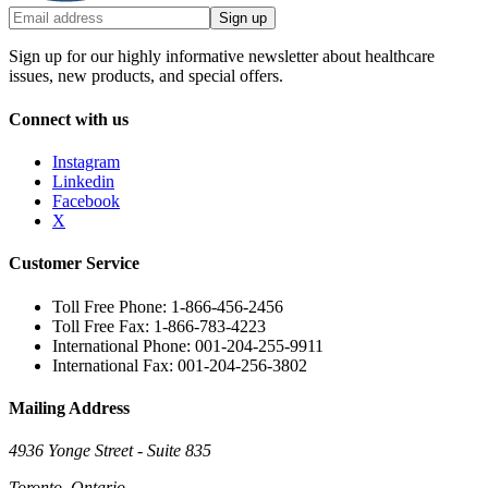
Sign up
Sign up for our highly informative newsletter about healthcare
issues, new products, and special offers.
Connect with us
Instagram
Linkedin
Facebook
X
Customer Service
Toll Free Phone: 1-866-456-2456
Toll Free Fax: 1-866-783-4223
International Phone: 001-204-255-9911
International Fax: 001-204-256-3802
Mailing Address
4936 Yonge Street - Suite 835
Toronto, Ontario