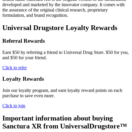
developed and marketed by the innovator company. It comes with
the assurance of the original clinical research, proprietary
formulation, and brand recognition.
Universal Drugstore Loyalty Rewards
Referral Rewards
Earn $50 by referring a friend to Universal Drug Store. $50 for you,
and $50 for your friend.
Click to refer
Loyalty Rewards
Join our loyalty program, and earn loyalty reward points on each
purchase to save even more.
Click to join
Important information about buying
Sanctura XR
from UniversalDrugstore™