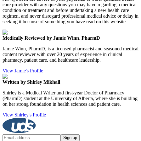
care provider with any questions you may have regarding a medical
condition or treatment and before undertaking a new health care
regimen, and never disregard professional medical advice or delay in
seeking it because of something you have read on this website.
Medically Reviewed by Jamie Winn, PharmD
Jamie Winn, PharmD, is a licensed pharmacist and seasoned medical
content reviewer with over 20 years of experience in clinical
pharmacy, patient care, and healthcare leadership.
View Jamie's Profile
Written by Shirley Mikhall
Shirley is a Medical Writer and first-year Doctor of Pharmacy
(PharmD) student at the University of Alberta, where she is building
on her strong foundation in health sciences and patient care.
View Shirley's Profile
Sign up