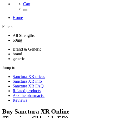
Cart
Home
Filters
All Strengths
60mg
Brand & Generic
brand
generic
Jump to
Sanctura XR
prices
Sanctura XR
info
Sanctura XR
FAQ
Related products
Ask the pharmacist
Reviews
Buy
Sanctura XR
Online