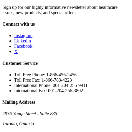
Sign up for our highly informative newsletter about healthcare
issues, new products, and special offers.
Connect with us
Instagram
Linkedin
Facebook
X
Customer Service
Toll Free Phone: 1-866-456-2456
Toll Free Fax: 1-866-783-4223
International Phone: 001-204-255-9911
International Fax: 001-204-256-3802
Mailing Address
4936 Yonge Street - Suite 835
Toronto, Ontario