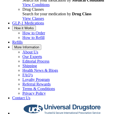
Search for your medication by
Medical Condition
View Conditions
Drug Classes
Search for your medication by
Drug Class
View Classes
GLP-1 Medications
How it Works
How to Order
How to Refill
Refills
More Information
About Us
Our Experts
Editorial Process
Shipping
Health News & Blogs
FAQ's
Loyalty Program
Referral Rewards
Terms & Conditions
Privacy Policy
Contact Us