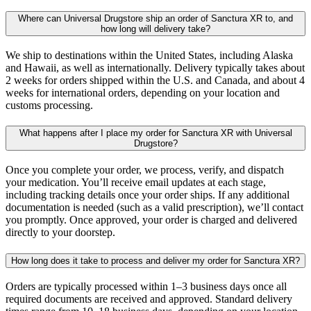
Where can Universal Drugstore ship an order of Sanctura XR to, and
how long will delivery take?
We ship to destinations within the United States, including Alaska
and Hawaii, as well as internationally. Delivery typically takes about
2 weeks for orders shipped within the U.S. and Canada, and about 4
weeks for international orders, depending on your location and
customs processing.
What happens after I place my order for Sanctura XR with Universal
Drugstore?
Once you complete your order, we process, verify, and dispatch
your medication. You’ll receive email updates at each stage,
including tracking details once your order ships. If any additional
documentation is needed (such as a valid prescription), we’ll contact
you promptly. Once approved, your order is charged and delivered
directly to your doorstep.
How long does it take to process and deliver my order for Sanctura XR?
Orders are typically processed within 1–3 business days once all
required documents are received and approved. Standard delivery