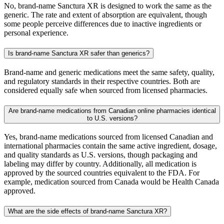
No, brand-name Sanctura XR is designed to work the same as the
generic. The rate and extent of absorption are equivalent, though
some people perceive differences due to inactive ingredients or
personal experience.
Is brand-name Sanctura XR safer than generics?
Brand-name and generic medications meet the same safety, quality,
and regulatory standards in their respective countries. Both are
considered equally safe when sourced from licensed pharmacies.
Are brand-name medications from Canadian online pharmacies identical
to U.S. versions?
Yes, brand-name medications sourced from licensed Canadian and
international pharmacies contain the same active ingredient, dosage,
and quality standards as U.S. versions, though packaging and
labeling may differ by country. Additionally, all medication is
approved by the sourced countries equivalent to the FDA. For
example, medication sourced from Canada would be Health Canada
approved.
What are the side effects of brand-name Sanctura XR?