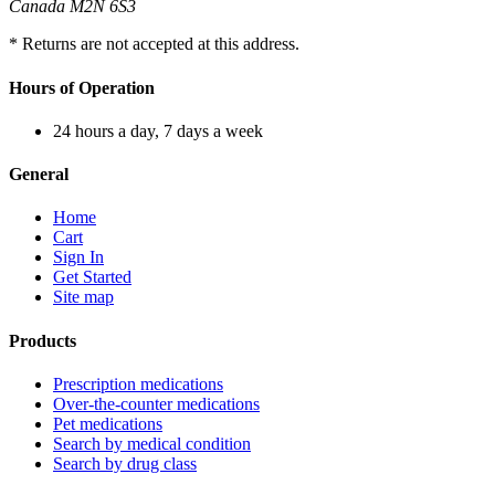
Canada M2N 6S3
* Returns are not accepted at this address.
Hours of Operation
24 hours a day, 7 days a week
General
Home
Cart
Sign In
Get Started
Site map
Products
Prescription medications
Over-the-counter medications
Pet medications
Search by medical condition
Search by drug class