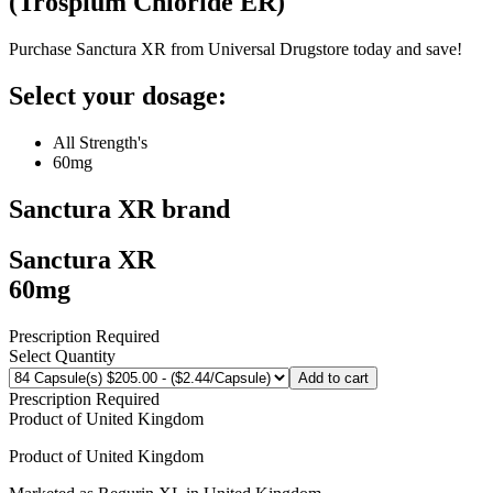
(
Trospium Chloride ER
)
Purchase Sanctura XR from Universal Drugstore today and save!
Select your dosage:
All Strength's
60mg
Sanctura XR
brand
Sanctura XR
60mg
Prescription Required
Select Quantity
Add to cart
Prescription Required
Product of
United Kingdom
Product of
United Kingdom