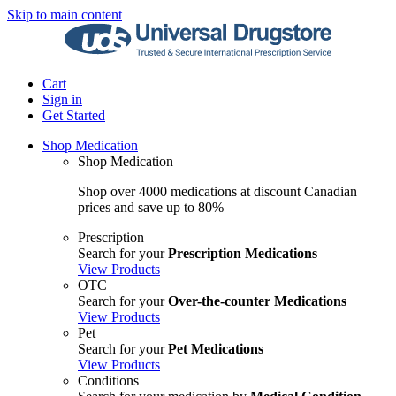
Skip to main content
Cart
Sign in
Get Started
Shop Medication
Shop Medication
Shop over 4000 medications at discount Canadian
prices and save up to 80%
Prescription
Search for your
Prescription Medications
View Products
OTC
Search for your
Over-the-counter Medications
View Products
Pet
Search for your
Pet Medications
View Products
Conditions