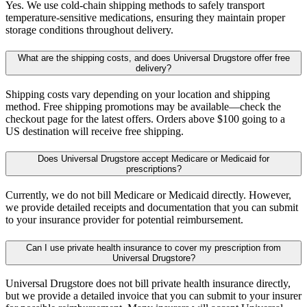
Yes. We use cold-chain shipping methods to safely transport
temperature-sensitive medications, ensuring they maintain proper
storage conditions throughout delivery.
What are the shipping costs, and does Universal Drugstore offer free
delivery?
Shipping costs vary depending on your location and shipping
method. Free shipping promotions may be available—check the
checkout page for the latest offers. Orders above $100 going to a
US destination will receive free shipping.
Does Universal Drugstore accept Medicare or Medicaid for
prescriptions?
Currently, we do not bill Medicare or Medicaid directly. However,
we provide detailed receipts and documentation that you can submit
to your insurance provider for potential reimbursement.
Can I use private health insurance to cover my prescription from
Universal Drugstore?
Universal Drugstore does not bill private health insurance directly,
but we provide a detailed invoice that you can submit to your insurer