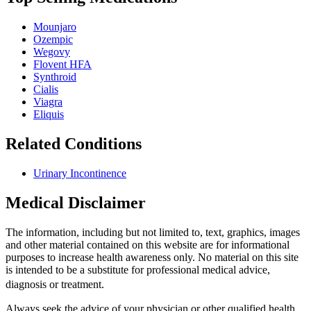
Mounjaro
Ozempic
Wegovy
Flovent HFA
Synthroid
Cialis
Viagra
Eliquis
Related Conditions
Urinary Incontinence
Medical Disclaimer
The information, including but not limited to, text, graphics, images
and other material contained on this website are for informational
purposes to increase health awareness only. No material on this site
is intended to be a substitute for professional medical advice,
diagnosis or treatment.
Always seek the advice of your physician or other qualified health