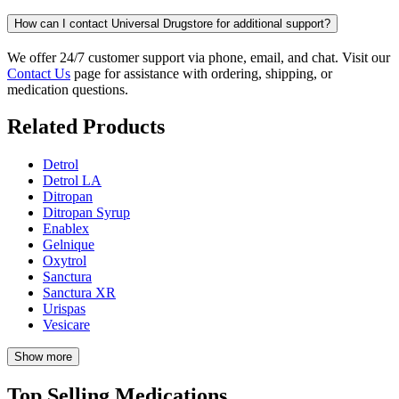
How can I contact Universal Drugstore for additional support?
We offer 24/7 customer support via phone, email, and chat. Visit our
Contact Us
page for assistance with ordering, shipping, or
medication questions.
Related Products
Detrol
Detrol LA
Ditropan
Ditropan Syrup
Enablex
Gelnique
Oxytrol
Sanctura
Sanctura XR
Urispas
Vesicare
Show more
Top Selling Medications