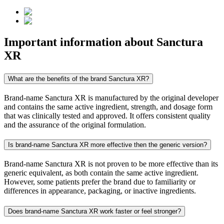
Important information about
Sanctura
XR
What are the benefits of the brand Sanctura XR?
Brand-name Sanctura XR is manufactured by the original developer
and contains the same active ingredient, strength, and dosage form
that was clinically tested and approved. It offers consistent quality
and the assurance of the original formulation.
Is brand-name Sanctura XR more effective then the generic version?
Brand-name Sanctura XR is not proven to be more effective than its
generic equivalent, as both contain the same active ingredient.
However, some patients prefer the brand due to familiarity or
differences in appearance, packaging, or inactive ingredients.
Does brand-name Sanctura XR work faster or feel stronger?