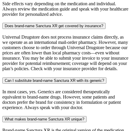
Side effects vary depending on the medication and individual.
Always review the medication guide and speak with your healthcare
provider for personalized advice.
Does brand-name Sanctura XR get covered by insurance?
Universal Drugstore does not process insurance claims directly, as
we operate as an international mail-order pharmacy. However, many
customers choose to order through Universal Drugstore because our
prices are often lower than local pharmacy costs—even without
insurance. You may be able to submit your invoice to your insurance
provider for potential reimbursement; coverage will depend on your
plan’s policies. Check with your insurance provider for details.
Can I substitute brand-name Sanctura XR with its generic?
In most cases, yes. Generics are considered therapeutically
equivalent to brand-name drugs. However, some patients and
doctors prefer the brand for consistency in formulation or patient
experience. Always speak with your doctor.
What makes brand-name Sanctura XR unique?
Brand-name Sanctura XR is the original version of the medication,