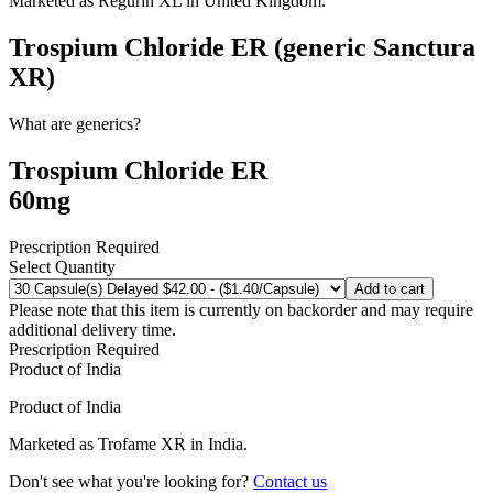
Marketed as
Regurin XL
in
United Kingdom
.
Trospium Chloride ER (generic Sanctura
XR)
What are generics?
Trospium Chloride ER
60mg
Prescription Required
Select Quantity
Add to cart
Please note that this item is currently on backorder and may require
additional delivery time.
Prescription Required
Product of
India
Product of
India
Marketed as
Trofame XR
in
India
.
Don't see what you're looking for?
Contact us