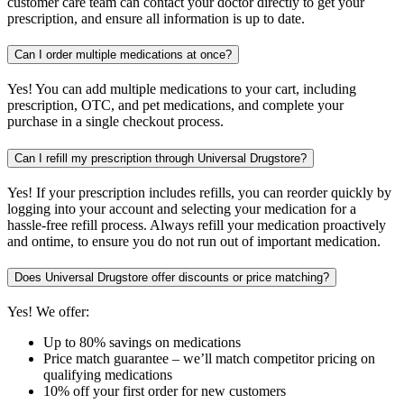
customer care team can contact your doctor directly to get your
prescription, and ensure all information is up to date.
Can I order multiple medications at once?
Yes! You can add multiple medications to your cart, including
prescription, OTC, and pet medications, and complete your
purchase in a single checkout process.
Can I refill my prescription through Universal Drugstore?
Yes! If your prescription includes refills, you can reorder quickly by
logging into your account and selecting your medication for a
hassle-free refill process. Always refill your medication proactively
and ontime, to ensure you do not run out of important medication.
Does Universal Drugstore offer discounts or price matching?
Yes! We offer:
Up to 80% savings on medications
Price match guarantee – we’ll match competitor pricing on
qualifying medications
10% off your first order for new customers