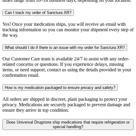
times range from 10–18 business days, depending on your location.
Can I track my order of Sanctura XR?
Yes! Once your medication ships, you will receive an email with
tracking information so you can monitor your shipment every step of
the way.
What should I do if there is an issue with my order for Sanctura XR?
Our Customer Care team is available 24/7 to assist with any order-
related concerns or questions. If you experience delays, missing
items, or need support, contact us using the details provided in your
confirmation email.
How is my medication packaged to ensure privacy and safety?
All orders are shipped in discreet, plain packaging to protect your
privacy. Medications are securely packaged to prevent damage and
ensure they arrive in top condition.
Does Universal Drugstore ship medications that require refrigeration or
special handling?