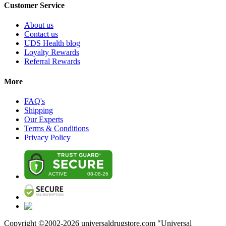
Customer Service
About us
Contact us
UDS Health blog
Loyalty Rewards
Referral Rewards
More
FAQ's
Shipping
Our Experts
Terms & Conditions
Privacy Policy
Copyright ©2002-
2026
universaldrugstore.com "Universal