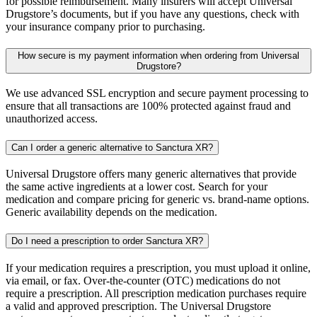
for possible reimbursement. Many insurers will accept Universal
Drugstore’s documents, but if you have any questions, check with
your insurance company prior to purchasing.
How secure is my payment information when ordering from Universal
Drugstore?
We use advanced SSL encryption and secure payment processing to
ensure that all transactions are 100% protected against fraud and
unauthorized access.
Can I order a generic alternative to Sanctura XR?
Universal Drugstore offers many generic alternatives that provide
the same active ingredients at a lower cost. Search for your
medication and compare pricing for generic vs. brand-name options.
Generic availability depends on the medication.
Do I need a prescription to order Sanctura XR?
If your medication requires a prescription, you must upload it online,
via email, or fax. Over-the-counter (OTC) medications do not
require a prescription. All prescription medication purchases require
a valid and approved prescription. The Universal Drugstore