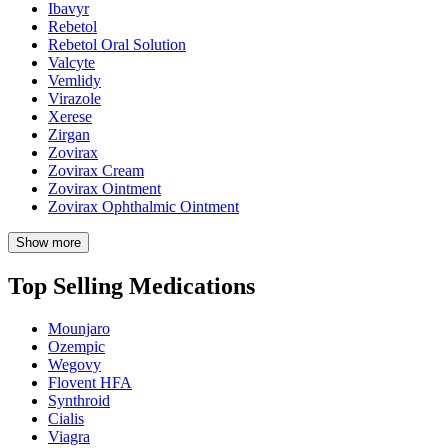
Ibavyr
Rebetol
Rebetol Oral Solution
Valcyte
Vemlidy
Virazole
Xerese
Zirgan
Zovirax
Zovirax Cream
Zovirax Ointment
Zovirax Ophthalmic Ointment
Show more
Top Selling Medications
Mounjaro
Ozempic
Wegovy
Flovent HFA
Synthroid
Cialis
Viagra