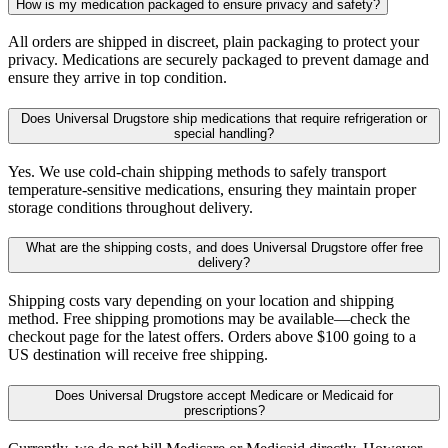
How is my medication packaged to ensure privacy and safety?
All orders are shipped in discreet, plain packaging to protect your
privacy. Medications are securely packaged to prevent damage and
ensure they arrive in top condition.
Does Universal Drugstore ship medications that require refrigeration or
special handling?
Yes. We use cold-chain shipping methods to safely transport
temperature-sensitive medications, ensuring they maintain proper
storage conditions throughout delivery.
What are the shipping costs, and does Universal Drugstore offer free
delivery?
Shipping costs vary depending on your location and shipping
method. Free shipping promotions may be available—check the
checkout page for the latest offers. Orders above $100 going to a
US destination will receive free shipping.
Does Universal Drugstore accept Medicare or Medicaid for
prescriptions?