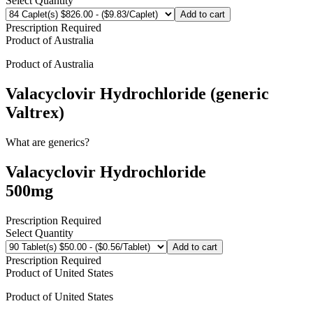
Select Quantity
Add to cart
Prescription Required
Product of
Australia
Product of
Australia
Valacyclovir Hydrochloride (generic
Valtrex)
What are generics?
Valacyclovir Hydrochloride
500mg
Prescription Required
Select Quantity
Add to cart
Prescription Required
Product of
United States
Product of
United States