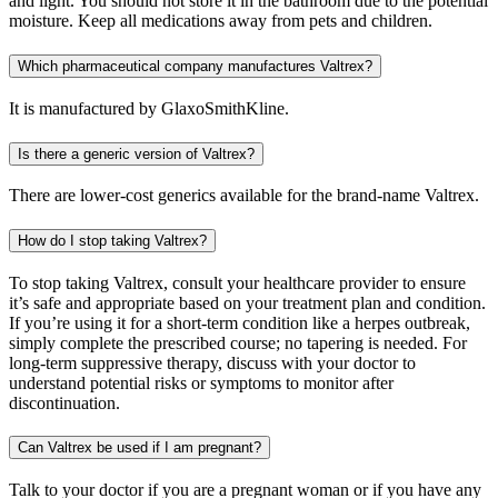
and light. You should not store it in the bathroom due to the potential
moisture. Keep all medications away from pets and children.
Which pharmaceutical company manufactures Valtrex?
It is manufactured by GlaxoSmithKline.
Is there a generic version of Valtrex?
There are lower-cost generics available for the brand-name Valtrex.
How do I stop taking Valtrex?
To stop taking Valtrex, consult your healthcare provider to ensure
it’s safe and appropriate based on your treatment plan and condition.
If you’re using it for a short-term condition like a herpes outbreak,
simply complete the prescribed course; no tapering is needed. For
long-term suppressive therapy, discuss with your doctor to
understand potential risks or symptoms to monitor after
discontinuation.
Can Valtrex be used if I am pregnant?
Talk to your doctor if you are a pregnant woman or if you have any