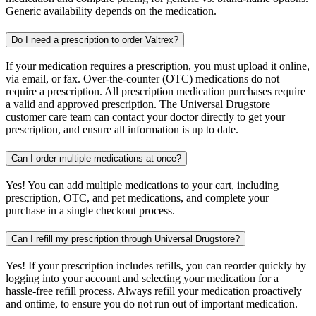
Generic availability depends on the medication.
Do I need a prescription to order Valtrex?
If your medication requires a prescription, you must upload it online,
via email, or fax. Over-the-counter (OTC) medications do not
require a prescription. All prescription medication purchases require
a valid and approved prescription. The Universal Drugstore
customer care team can contact your doctor directly to get your
prescription, and ensure all information is up to date.
Can I order multiple medications at once?
Yes! You can add multiple medications to your cart, including
prescription, OTC, and pet medications, and complete your
purchase in a single checkout process.
Can I refill my prescription through Universal Drugstore?
Yes! If your prescription includes refills, you can reorder quickly by
logging into your account and selecting your medication for a
hassle-free refill process. Always refill your medication proactively
and ontime, to ensure you do not run out of important medication.