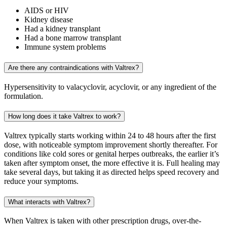
AIDS or HIV
Kidney disease
Had a kidney transplant
Had a bone marrow transplant
Immune system problems
Are there any contraindications with Valtrex?
Hypersensitivity to valacyclovir, acyclovir, or any ingredient of the
formulation.
How long does it take Valtrex to work?
Valtrex typically starts working within 24 to 48 hours after the first
dose, with noticeable symptom improvement shortly thereafter. For
conditions like cold sores or genital herpes outbreaks, the earlier it’s
taken after symptom onset, the more effective it is. Full healing may
take several days, but taking it as directed helps speed recovery and
reduce your symptoms.
What interacts with Valtrex?
When Valtrex is taken with other prescription drugs, over-the-