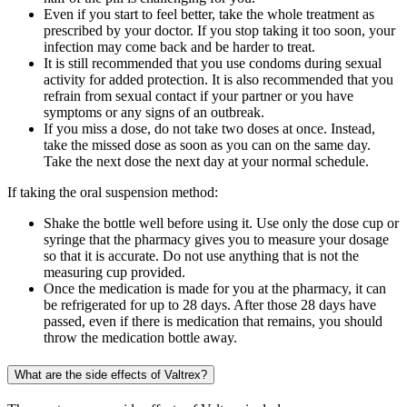
Even if you start to feel better, take the whole treatment as
prescribed by your doctor. If you stop taking it too soon, your
infection may come back and be harder to treat.
It is still recommended that you use condoms during sexual
activity for added protection. It is also recommended that you
refrain from sexual contact if your partner or you have
symptoms or any signs of an outbreak.
If you miss a dose, do not take two doses at once. Instead,
take the missed dose as soon as you can on the same day.
Take the next dose the next day at your normal schedule.
If taking the oral suspension method:
Shake the bottle well before using it. Use only the dose cup or
syringe that the pharmacy gives you to measure your dosage
so that it is accurate. Do not use anything that is not the
measuring cup provided.
Once the medication is made for you at the pharmacy, it can
be refrigerated for up to 28 days. After those 28 days have
passed, even if there is medication that remains, you should
throw the medication bottle away.
What are the side effects of Valtrex?