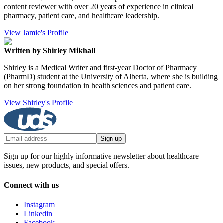
content reviewer with over 20 years of experience in clinical
pharmacy, patient care, and healthcare leadership.
View Jamie's Profile
Written by Shirley Mikhall
Shirley is a Medical Writer and first-year Doctor of Pharmacy
(PharmD) student at the University of Alberta, where she is building
on her strong foundation in health sciences and patient care.
View Shirley's Profile
Sign up
Sign up for our highly informative newsletter about healthcare
issues, new products, and special offers.
Connect with us
Instagram
Linkedin
Facebook