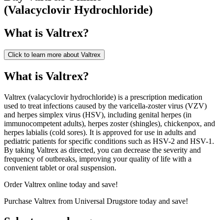
(
Valacyclovir Hydrochloride
)
What is
Valtrex
?
Click to learn more about
Valtrex
What is Valtrex?
Valtrex (valacyclovir hydrochloride) is a prescription medication
used to treat infections caused by the varicella-zoster virus (VZV)
and herpes simplex virus (HSV), including genital herpes (in
immunocompetent adults), herpes zoster (shingles), chickenpox, and
herpes labialis (cold sores). It is approved for use in adults and
pediatric patients for specific conditions such as HSV-2 and HSV-1.
By taking Valtrex as directed, you can decrease the severity and
frequency of outbreaks, improving your quality of life with a
convenient tablet or oral suspension.
Order Valtrex online today and save!
Purchase Valtrex from Universal Drugstore today and save!