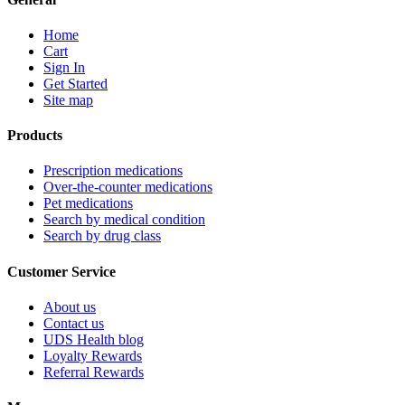
Home
Cart
Sign In
Get Started
Site map
Products
Prescription medications
Over-the-counter medications
Pet medications
Search by medical condition
Search by drug class
Customer Service
About us
Contact us
UDS Health blog
Loyalty Rewards
Referral Rewards