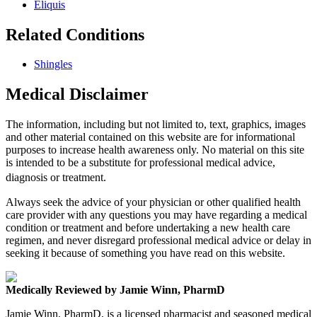
Eliquis
Related Conditions
Shingles
Medical Disclaimer
The information, including but not limited to, text, graphics, images
and other material contained on this website are for informational
purposes to increase health awareness only. No material on this site
is intended to be a substitute for professional medical advice,
diagnosis or treatment.
Always seek the advice of your physician or other qualified health
care provider with any questions you may have regarding a medical
condition or treatment and before undertaking a new health care
regimen, and never disregard professional medical advice or delay in
seeking it because of something you have read on this website.
Medically Reviewed by Jamie Winn, PharmD
Jamie Winn, PharmD, is a licensed pharmacist and seasoned medical