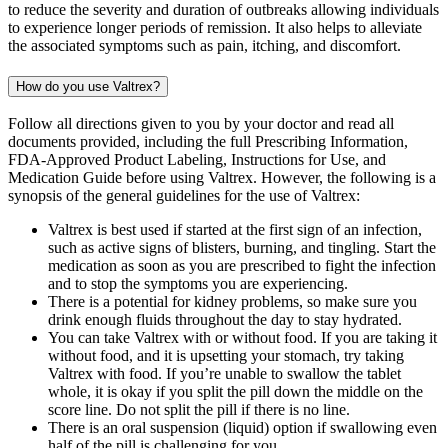
to reduce the severity and duration of outbreaks allowing individuals
to experience longer periods of remission. It also helps to alleviate
the associated symptoms such as pain, itching, and discomfort.
How do you use Valtrex?
Follow all directions given to you by your doctor and read all
documents provided, including the full Prescribing Information,
FDA-Approved Product Labeling, Instructions for Use, and
Medication Guide before using Valtrex. However, the following is a
synopsis of the general guidelines for the use of Valtrex:
Valtrex is best used if started at the first sign of an infection,
such as active signs of blisters, burning, and tingling. Start the
medication as soon as you are prescribed to fight the infection
and to stop the symptoms you are experiencing.
There is a potential for kidney problems, so make sure you
drink enough fluids throughout the day to stay hydrated.
You can take Valtrex with or without food. If you are taking it
without food, and it is upsetting your stomach, try taking
Valtrex with food. If you’re unable to swallow the tablet
whole, it is okay if you split the pill down the middle on the
score line. Do not split the pill if there is no line.
There is an oral suspension (liquid) option if swallowing even
half of the pill is challenging for you.