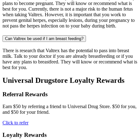
plans to become pregnant. They will know or recommend what is
best for you. Currently, there is not a major risk to the human fetus
when taking Valtrex. However, it is important that you work to
prevent genital herpes, especially lesions, during your pregnancy to
not pass the herpes infection on to your baby during birth.
Can Valtrex be used if I am breast feeding?
There is research that Valtrex has the potential to pass into breast
milk. Talk to your doctor if you are already breastfeeding or if you
have any plans to breastfeed. They will know or recommend what is
best for you.
Universal Drugstore Loyalty Rewards
Referral Rewards
Earn $50 by referring a friend to Universal Drug Store. $50 for you,
and $50 for your friend.
Click to refer
Loyalty Rewards