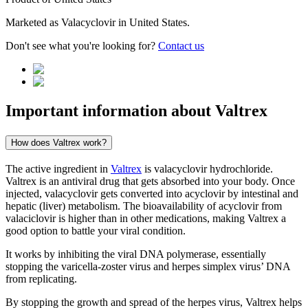
Marketed as
Valacyclovir
in
United States
.
Don't see what you're looking for?
Contact us
Important information about
Valtrex
How does Valtrex work?
The active ingredient in
Valtrex
is valacyclovir hydrochloride.
Valtrex is an antiviral drug that gets absorbed into your body. Once
injected, valacyclovir gets converted into acyclovir by intestinal and
hepatic (liver) metabolism. The bioavailability of acyclovir from
valaciclovir is higher than in other medications, making Valtrex a
good option to battle your viral condition.
It works by inhibiting the viral DNA polymerase, essentially
stopping the varicella-zoster virus and herpes simplex virus’ DNA
from replicating.
By stopping the growth and spread of the herpes virus, Valtrex helps