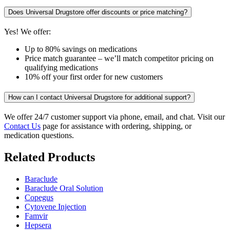
Does Universal Drugstore offer discounts or price matching?
Yes! We offer:
Up to 80% savings on medications
Price match guarantee – we’ll match competitor pricing on
qualifying medications
10% off your first order for new customers
How can I contact Universal Drugstore for additional support?
We offer 24/7 customer support via phone, email, and chat. Visit our
Contact Us
page for assistance with ordering, shipping, or
medication questions.
Related Products
Baraclude
Baraclude Oral Solution
Copegus
Cytovene Injection
Famvir
Hepsera