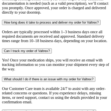
documentation is needed (such as a valid prescription), we’ll contact
you promptly. Once approved, your order is charged and delivered
directly to your doorstep.
How long does it take to process and deliver my order for Valtrex?
Orders are typically processed within 1–3 business days once all
required documents are received and approved. Standard delivery
times range from 10–18 business days, depending on your location.
Can I track my order of Valtrex?
Yes! Once your medication ships, you will receive an email with
tracking information so you can monitor your shipment every step of
the way.
What should I do if there is an issue with my order for Valtrex?
Our Customer Care team is available 24/7 to assist with any order-
related concerns or questions. If you experience delays, missing
items, or need support, contact us using the details provided in your
confirmation email.