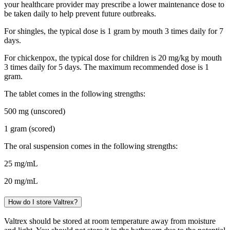
your healthcare provider may prescribe a lower maintenance dose to
be taken daily to help prevent future outbreaks.
For shingles, the typical dose is 1 gram by mouth 3 times daily for 7
days.
For chickenpox, the typical dose for children is 20 mg/kg by mouth
3 times daily for 5 days. The maximum recommended dose is 1
gram.
The tablet comes in the following strengths:
500 mg (unscored)
1 gram (scored)
The oral suspension comes in the following strengths:
25 mg/mL
20 mg/mL
How do I store Valtrex?
Valtrex should be stored at room temperature away from moisture