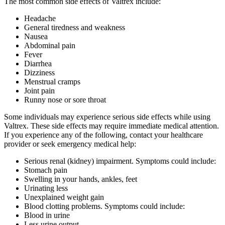
The most common side effects of Valtrex include:
Headache
General tiredness and weakness
Nausea
Abdominal pain
Fever
Diarrhea
Dizziness
Menstrual cramps
Joint pain
Runny nose or sore throat
Some individuals may experience serious side effects while using
Valtrex. These side effects may require immediate medical attention.
If you experience any of the following, contact your healthcare
provider or seek emergency medical help:
Serious renal (kidney) impairment. Symptoms could include:
Stomach pain
Swelling in your hands, ankles, feet
Urinating less
Unexplained weight gain
Blood clotting problems. Symptoms could include:
Blood in urine
Less urine output