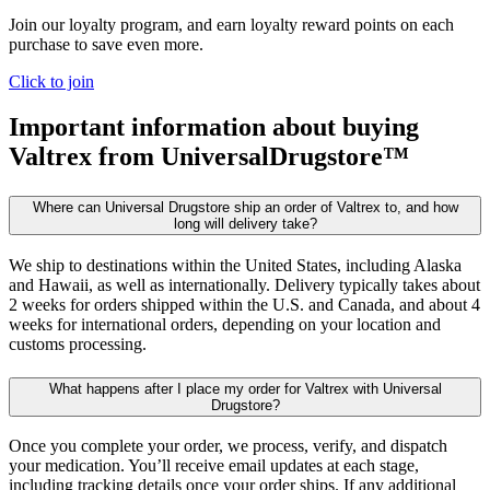
Join our loyalty program, and earn loyalty reward points on each
purchase to save even more.
Click to join
Important information about buying
Valtrex
from UniversalDrugstore™
Where can Universal Drugstore ship an order of Valtrex to, and how
long will delivery take?
We ship to destinations within the United States, including Alaska
and Hawaii, as well as internationally. Delivery typically takes about
2 weeks for orders shipped within the U.S. and Canada, and about 4
weeks for international orders, depending on your location and
customs processing.
What happens after I place my order for Valtrex with Universal
Drugstore?
Once you complete your order, we process, verify, and dispatch
your medication. You’ll receive email updates at each stage,
including tracking details once your order ships. If any additional