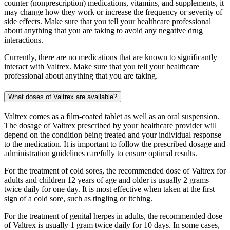
counter (nonprescription) medications, vitamins, and supplements, it
may change how they work or increase the frequency or severity of
side effects. Make sure that you tell your healthcare professional
about anything that you are taking to avoid any negative drug
interactions.
Currently, there are no medications that are known to significantly
interact with Valtrex. Make sure that you tell your healthcare
professional about anything that you are taking.
What doses of Valtrex are available?
Valtrex comes as a film-coated tablet as well as an oral suspension.
The dosage of Valtrex prescribed by your healthcare provider will
depend on the condition being treated and your individual response
to the medication. It is important to follow the prescribed dosage and
administration guidelines carefully to ensure optimal results.
For the treatment of cold sores, the recommended dose of Valtrex for
adults and children 12 years of age and older is usually 2 grams
twice daily for one day. It is most effective when taken at the first
sign of a cold sore, such as tingling or itching.
For the treatment of genital herpes in adults, the recommended dose
of Valtrex is usually 1 gram twice daily for 10 days. In some cases,