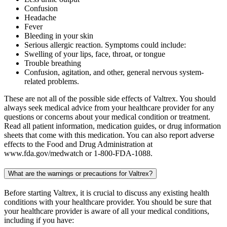
Confusion
Headache
Fever
Bleeding in your skin
Serious allergic reaction. Symptoms could include:
Swelling of your lips, face, throat, or tongue
Trouble breathing
Confusion, agitation, and other, general nervous system-
related problems.
These are not all of the possible side effects of Valtrex. You should
always seek medical advice from your healthcare provider for any
questions or concerns about your medical condition or treatment.
Read all patient information, medication guides, or drug information
sheets that come with this medication. You can also report adverse
effects to the Food and Drug Administration at
www.fda.gov/medwatch or 1-800-FDA-1088.
What are the warnings or precautions for Valtrex?
Before starting Valtrex, it is crucial to discuss any existing health
conditions with your healthcare provider. You should be sure that
your healthcare provider is aware of all your medical conditions,
including if you have: