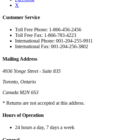
X
Customer Service
Toll Free Phone: 1-866-456-2456
Toll Free Fax: 1-866-783-4223
International Phone: 001-204-255-9911
International Fax: 001-204-256-3802
Mailing Address
4936 Yonge Street - Suite 835
Toronto, Ontario
Canada M2N 6S3
* Returns are not accepted at this address.
Hours of Operation
24 hours a day, 7 days a week
General