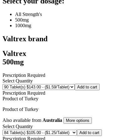
Select your dosage:
All Strength's
500mg
1000mg
Valtrex
brand
Valtrex
500mg
Prescription Required
Select Quantity
Add to cart
Prescription Required
Product of
Turkey
Product of
Turkey
Also available from
Australia
More options
Select Quantity
Add to cart
Prescription Required