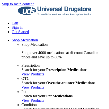
Skip to main content
Cart
Sign in
Get Started
Shop Medication
Shop Medication
Shop over 4000 medications at discount Canadian
prices and save up to 80%
Prescription
Search for your
Prescription Medications
View Products
OTC
Search for your
Over-the-counter Medications
View Products
Pet
Search for your
Pet Medications
View Products
Conditions