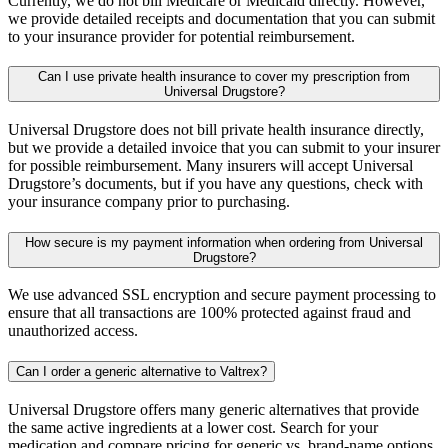
Currently, we do not bill Medicare or Medicaid directly. However,
we provide detailed receipts and documentation that you can submit
to your insurance provider for potential reimbursement.
Can I use private health insurance to cover my prescription from
Universal Drugstore?
Universal Drugstore does not bill private health insurance directly,
but we provide a detailed invoice that you can submit to your insurer
for possible reimbursement. Many insurers will accept Universal
Drugstore’s documents, but if you have any questions, check with
your insurance company prior to purchasing.
How secure is my payment information when ordering from Universal
Drugstore?
We use advanced SSL encryption and secure payment processing to
ensure that all transactions are 100% protected against fraud and
unauthorized access.
Can I order a generic alternative to Valtrex?
Universal Drugstore offers many generic alternatives that provide
the same active ingredients at a lower cost. Search for your
medication and compare pricing for generic vs. brand-name options.