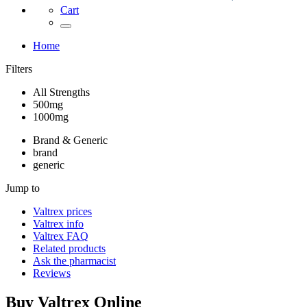
Cart
Home
Filters
All Strengths
500mg
1000mg
Brand & Generic
brand
generic
Jump to
Valtrex
prices
Valtrex
info
Valtrex
FAQ
Related products
Ask the pharmacist
Reviews
Buy
Valtrex
Online