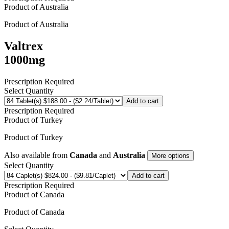
Product of
Australia
Product of
Australia
Valtrex
1000mg
Prescription Required
Select Quantity
Add to cart
Prescription Required
Product of
Turkey
Product of
Turkey
Also available from
Canada
and
Australia
More options
Select Quantity
Add to cart
Prescription Required
Product of
Canada
Product of
Canada