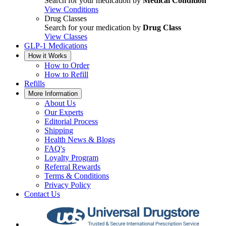
Search for your medication by
Medical Condition
View Conditions
Drug Classes
Search for your medication by
Drug Class
View Classes
GLP-1 Medications
How it Works
How to Order
How to Refill
Refills
More Information
About Us
Our Experts
Editorial Process
Shipping
Health News & Blogs
FAQ's
Loyalty Program
Referral Rewards
Terms & Conditions
Privacy Policy
Contact Us