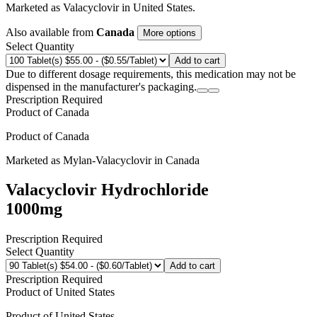
Marketed as
Valacyclovir
in
United States
.
Also available from
Canada
More options
Select Quantity
Add to cart
Due to different dosage requirements, this medication may not be
dispensed in the manufacturer's packaging.
Prescription Required
Product of
Canada
Product of
Canada
Marketed as
Mylan-Valacyclovir
in
Canada
Valacyclovir Hydrochloride
1000mg
Prescription Required
Select Quantity
Add to cart
Prescription Required
Product of
United States
Product of
United States