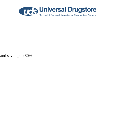
 and save up to 80%