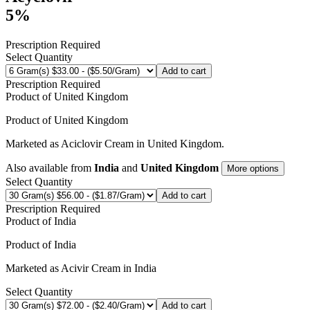
5%
Prescription Required
Select Quantity
Add to cart
Prescription Required
Product of
United Kingdom
Product of
United Kingdom
Marketed as
Aciclovir Cream
in
United Kingdom
.
Also available from
India
and
United Kingdom
More options
Select Quantity
Add to cart
Prescription Required
Product of
India
Product of
India
Marketed as
Acivir Cream
in
India
Select Quantity
Add to cart