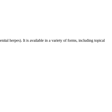
tal herpes). It is available in a variety of forms, including topical