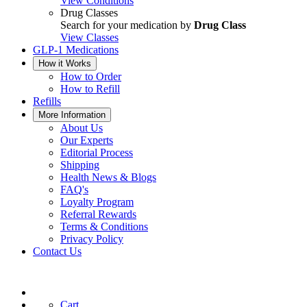
View Conditions
Drug Classes
Search for your medication by
Drug Class
View Classes
GLP-1 Medications
How it Works
How to Order
How to Refill
Refills
More Information
About Us
Our Experts
Editorial Process
Shipping
Health News & Blogs
FAQ's
Loyalty Program
Referral Rewards
Terms & Conditions
Privacy Policy
Contact Us
Cart