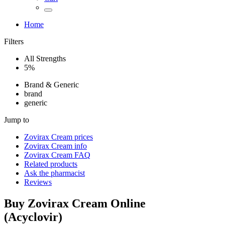
Home
Filters
All Strengths
5%
Brand & Generic
brand
generic
Jump to
Zovirax Cream
prices
Zovirax Cream
info
Zovirax Cream
FAQ
Related products
Ask the pharmacist
Reviews
Buy
Zovirax Cream
Online
(
Acyclovir
)