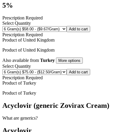
5%
Prescription Required
Select Quantity
Add to cart
Prescription Required
Product of
United Kingdom
Product of
United Kingdom
Also available from
Turkey
More options
Select Quantity
Add to cart
Prescription Required
Product of
Turkey
Product of
Turkey
Acyclovir (generic Zovirax Cream)
What are generics?
Acyclovir