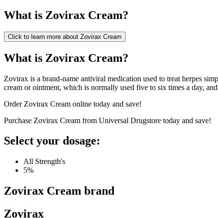
What is
Zovirax Cream
?
Click to learn more about
Zovirax Cream
What is Zovirax Cream?
Zovirax is a brand-name antiviral medication used to treat herpes simple
cream or ointment, which is normally used five to six times a day, and o
Order Zovirax Cream online today and save!
Purchase Zovirax Cream from Universal Drugstore today and save!
Select your dosage:
All Strength's
5%
Zovirax Cream
brand
Zovirax