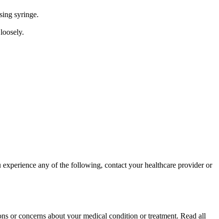
sing syringe.
 loosely.
 experience any of the following, contact your healthcare provider or
ons or concerns about your medical condition or treatment. Read all