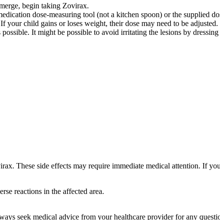
o emerge, begin taking Zovirax.
medication dose-measuring tool (not a kitchen spoon) or the supplied do
 If your child gains or loses weight, their dose may need to be adjusted.
ossible. It might be possible to avoid irritating the lesions by dressing
rax. These side effects may require immediate medical attention. If you
rse reactions in the affected area.
 always seek medical advice from your healthcare provider for any questi