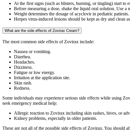
At the first signs (such as blisters, burning, or tingling) start t
Before measuring a dose, shake the liquid oral solution. Use a 
Weight determines the dosage of acyclovir in pediatric patients.
Herpes virus-induced lesions should be kept as dry and clean as p
What are the side effects of Zovirax Cream?
The most common side effects of Zovirax include:
Nausea or vomiting.
Diarrhea.
Headaches.
Dizziness.
Fatigue or low energy.
Irritation at the application site.
Skin rash.
Redness.
Some individuals may experience serious side effects while using Zovi
seek emergency medical help:
Allergic reaction to Zovirax including skin rashes, hives, or adve
Kidney problems, especially in older patients.
These are not all of the possible side effects of Zovirax. You should