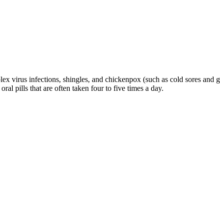
x virus infections, shingles, and chickenpox (such as cold sores and geni
ral pills that are often taken four to five times a day.