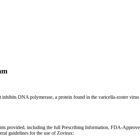
am
that inhibits DNA polymerase, a protein found in the varicella-zoster vi
ents provided, including the full Prescribing Information, FDA-Approv
ral guidelines for the use of Zovirax: