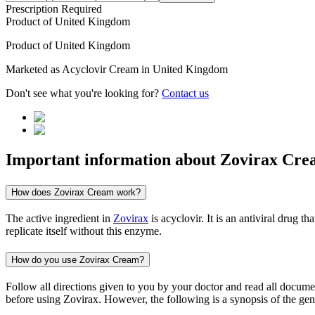
Prescription Required
Product of
United Kingdom
Product of
United Kingdom
Marketed as
Acyclovir Cream
in
United Kingdom
Don't see what you're looking for?
Contact us
Important information about
Zovirax Cre
How does Zovirax Cream work?
The active ingredient in
Zovirax
is acyclovir. It is an antiviral drug 
replicate itself without this enzyme.
How do you use Zovirax Cream?
Follow all directions given to you by your doctor and read all docum
before using Zovirax. However, the following is a synopsis of the gene