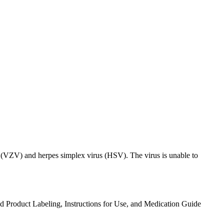
rus (VZV) and herpes simplex virus (HSV). The virus is unable to
ed Product Labeling, Instructions for Use, and Medication Guide