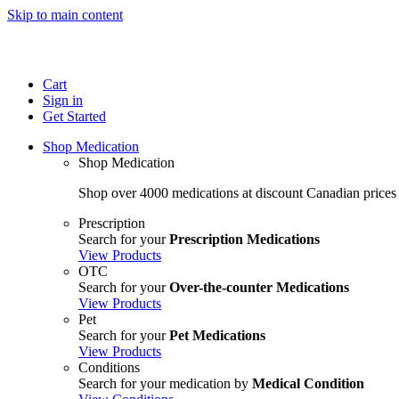
Skip to main content
Cart
Sign in
Get Started
Shop Medication
Shop Medication
Shop over 4000 medications at discount Canadian prices
Prescription
Search for your
Prescription Medications
View Products
OTC
Search for your
Over-the-counter Medications
View Products
Pet
Search for your
Pet Medications
View Products
Conditions
Search for your medication by
Medical Condition