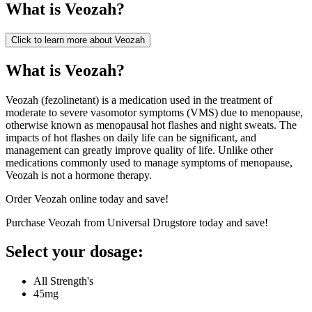
What is
Veozah
?
Click to learn more about
Veozah
What is Veozah?
Veozah (fezolinetant) is a medication used in the treatment of
moderate to severe vasomotor symptoms (VMS) due to menopause,
otherwise known as menopausal hot flashes and night sweats. The
impacts of hot flashes on daily life can be significant, and
management can greatly improve quality of life. Unlike other
medications commonly used to manage symptoms of menopause,
Veozah is not a hormone therapy.
Order Veozah online today and save!
Purchase Veozah from Universal Drugstore today and save!
Select your dosage:
All Strength's
45mg