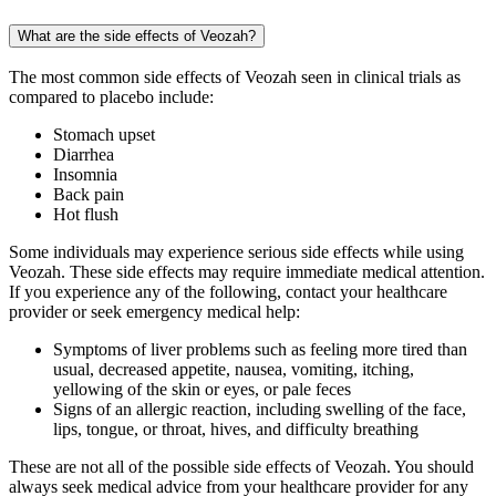
What are the side effects of Veozah?
The most common side effects of Veozah seen in clinical trials as
compared to placebo include:
Stomach upset
Diarrhea
Insomnia
Back pain
Hot flush
Some individuals may experience serious side effects while using
Veozah. These side effects may require immediate medical attention.
If you experience any of the following, contact your healthcare
provider or seek emergency medical help:
Symptoms of liver problems such as feeling more tired than
usual, decreased appetite, nausea, vomiting, itching,
yellowing of the skin or eyes, or pale feces
Signs of an allergic reaction, including swelling of the face,
lips, tongue, or throat, hives, and difficulty breathing
These are not all of the possible side effects of Veozah. You should
always seek medical advice from your healthcare provider for any