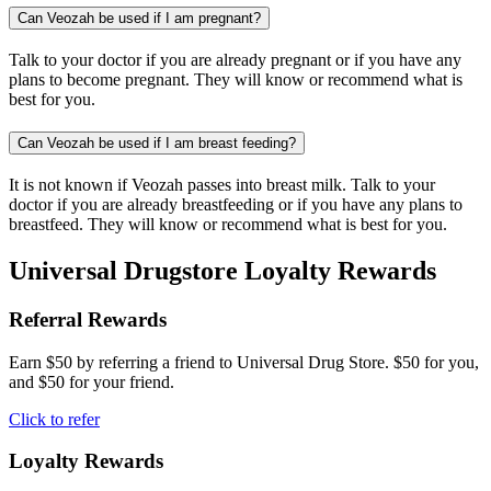
Can Veozah be used if I am pregnant?
Talk to your doctor if you are already pregnant or if you have any
plans to become pregnant. They will know or recommend what is
best for you.
Can Veozah be used if I am breast feeding?
It is not known if Veozah passes into breast milk. Talk to your
doctor if you are already breastfeeding or if you have any plans to
breastfeed. They will know or recommend what is best for you.
Universal Drugstore Loyalty Rewards
Referral Rewards
Earn $50 by referring a friend to Universal Drug Store. $50 for you,
and $50 for your friend.
Click to refer
Loyalty Rewards