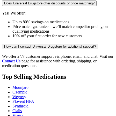
Does Universal Drugstore offer discounts or price matching?
Yes! We offer:
Up to 80% savings on medications
Price match guarantee – we’ll match competitor pricing on
qualifying medications
10% off your first order for new customers
How can I contact Universal Drugstore for additional support?
We offer 24/7 customer support via phone, email, and chat. Visit our
Contact Us
page for assistance with ordering, shipping, or
medication questions.
Top Selling Medications
Mounjaro
Ozempic
Wegovy
Flovent HFA
Synthroid
Cialis
Viagra