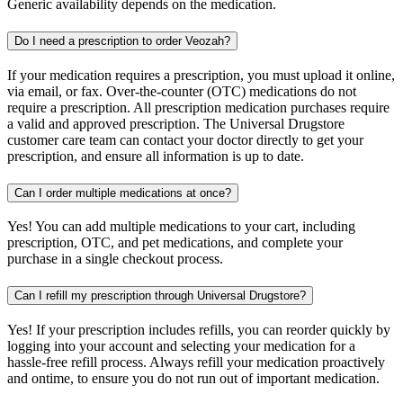
Generic availability depends on the medication.
Do I need a prescription to order Veozah?
If your medication requires a prescription, you must upload it online,
via email, or fax. Over-the-counter (OTC) medications do not
require a prescription. All prescription medication purchases require
a valid and approved prescription. The Universal Drugstore
customer care team can contact your doctor directly to get your
prescription, and ensure all information is up to date.
Can I order multiple medications at once?
Yes! You can add multiple medications to your cart, including
prescription, OTC, and pet medications, and complete your
purchase in a single checkout process.
Can I refill my prescription through Universal Drugstore?
Yes! If your prescription includes refills, you can reorder quickly by
logging into your account and selecting your medication for a
hassle-free refill process. Always refill your medication proactively
and ontime, to ensure you do not run out of important medication.