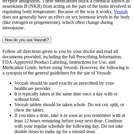
receptor antagonists. These medications block a chemical known as
neurokinin B (NKB) from acting on the part of the brain involved in
regulating body temperature. Because of the way it works,
Veozah
does not generally have an effect on sex hormone levels in the body
(like estrogen or progesterone), which often change during
menopause.
How do you use Veozah?
Follow all directions given to you by your doctor and read all
documents provided, including the full Prescribing Information,
FDA-Approved Product Labeling, Instructions for Use, and
Medication Guide, before using Veozah. However, the following is
a synopsis of the general guidelines for the use of Veozah:
Veozah should be used exactly as prescribed by your
healthcare provider.
It is typically taken at the same time once a day with or
without food.
Veozah tablets should be taken whole. Do not cut, split, or
chew the tablet.
If you miss a dose, take it as soon as you remember with at
least 12 hours remaining before your next dose. Continue
with your regular schedule the following day. Do not take
double doses to make up for a missed dose.