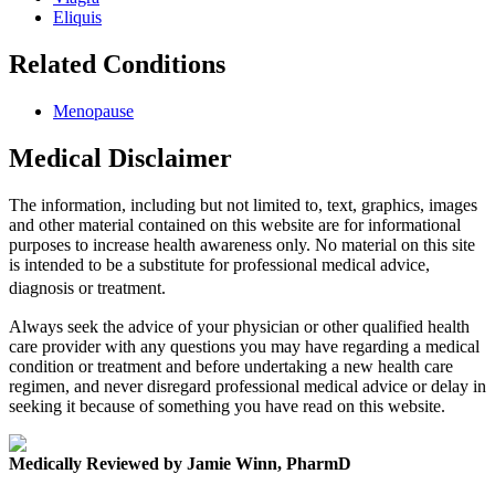
Eliquis
Related Conditions
Menopause
Medical Disclaimer
The information, including but not limited to, text, graphics, images
and other material contained on this website are for informational
purposes to increase health awareness only. No material on this site
is intended to be a substitute for professional medical advice,
diagnosis or treatment.
Always seek the advice of your physician or other qualified health
care provider with any questions you may have regarding a medical
condition or treatment and before undertaking a new health care
regimen, and never disregard professional medical advice or delay in
seeking it because of something you have read on this website.
Medically Reviewed by Jamie Winn, PharmD