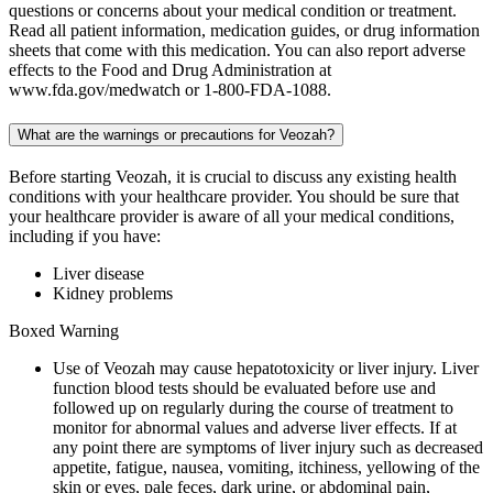
questions or concerns about your medical condition or treatment.
Read all patient information, medication guides, or drug information
sheets that come with this medication. You can also report adverse
effects to the Food and Drug Administration at
www.fda.gov/medwatch or 1-800-FDA-1088.
What are the warnings or precautions for Veozah?
Before starting Veozah, it is crucial to discuss any existing health
conditions with your healthcare provider. You should be sure that
your healthcare provider is aware of all your medical conditions,
including if you have:
Liver disease
Kidney problems
Boxed Warning
Use of Veozah may cause hepatotoxicity or liver injury. Liver
function blood tests should be evaluated before use and
followed up on regularly during the course of treatment to
monitor for abnormal values and adverse liver effects. If at
any point there are symptoms of liver injury such as decreased
appetite, fatigue, nausea, vomiting, itchiness, yellowing of the
skin or eyes, pale feces, dark urine, or abdominal pain,