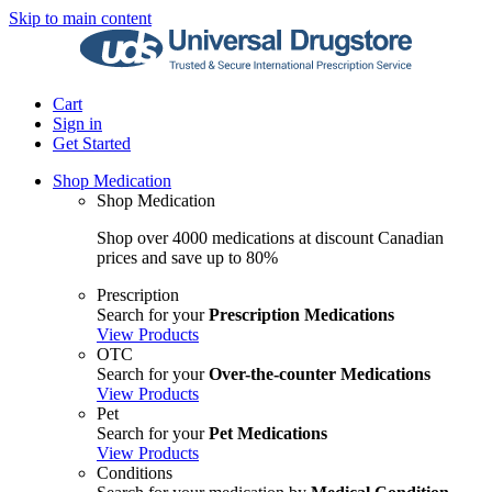
Skip to main content
Cart
Sign in
Get Started
Shop Medication
Shop Medication
Shop over 4000 medications at discount Canadian
prices and save up to 80%
Prescription
Search for your
Prescription Medications
View Products
OTC
Search for your
Over-the-counter Medications
View Products
Pet
Search for your
Pet Medications
View Products
Conditions