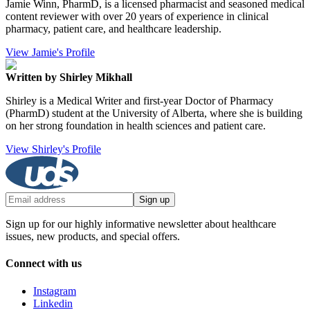
Jamie Winn, PharmD, is a licensed pharmacist and seasoned medical
content reviewer with over 20 years of experience in clinical
pharmacy, patient care, and healthcare leadership.
View Jamie's Profile
Written by Shirley Mikhall
Shirley is a Medical Writer and first-year Doctor of Pharmacy
(PharmD) student at the University of Alberta, where she is building
on her strong foundation in health sciences and patient care.
View Shirley's Profile
Sign up
Sign up for our highly informative newsletter about healthcare
issues, new products, and special offers.
Connect with us
Instagram
Linkedin