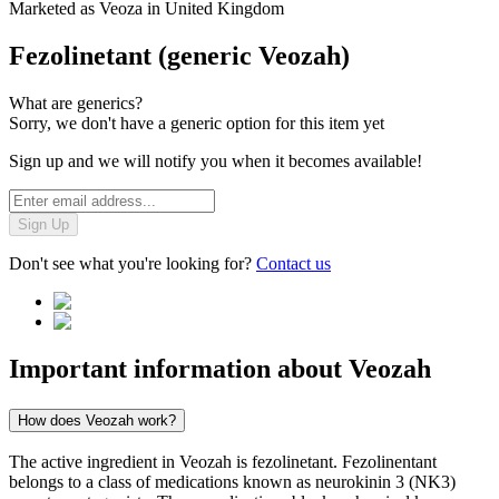
Marketed as
Veoza
in
United Kingdom
Fezolinetant (generic Veozah)
What are generics?
Sorry, we don't have a generic option for this item yet
Sign up and we will notify you when it becomes available!
Sign Up
Don't see what you're looking for?
Contact us
Important information about
Veozah
How does Veozah work?
The active ingredient in Veozah is fezolinetant. Fezolinentant
belongs to a class of medications known as neurokinin 3 (NK3)