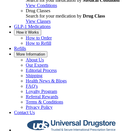
Search for your medication by
Medical Condition
View Conditions
Drug Classes
Search for your medication by
Drug Class
View Classes
GLP-1 Medications
How it Works
How to Order
How to Refill
Refills
More Information
About Us
Our Experts
Editorial Process
Shipping
Health News & Blogs
FAQ's
Loyalty Program
Referral Rewards
Terms & Conditions
Privacy Policy
Contact Us