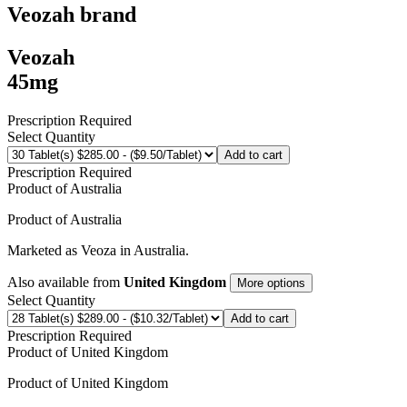
Veozah
brand
Veozah
45mg
Prescription Required
Select Quantity
Add to cart
Prescription Required
Product of
Australia
Product of
Australia
Marketed as
Veoza
in
Australia
.
Also available from
United Kingdom
More options
Select Quantity
Add to cart
Prescription Required
Product of
United Kingdom
Product of
United Kingdom