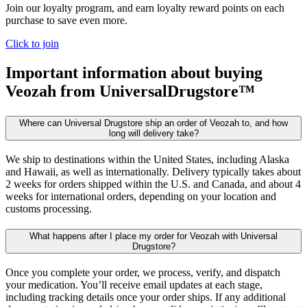
Join our loyalty program, and earn loyalty reward points on each
purchase to save even more.
Click to join
Important information about buying
Veozah
from UniversalDrugstore™
Where can Universal Drugstore ship an order of Veozah to, and how
long will delivery take?
We ship to destinations within the United States, including Alaska
and Hawaii, as well as internationally. Delivery typically takes about
2 weeks for orders shipped within the U.S. and Canada, and about 4
weeks for international orders, depending on your location and
customs processing.
What happens after I place my order for Veozah with Universal
Drugstore?
Once you complete your order, we process, verify, and dispatch
your medication. You’ll receive email updates at each stage,
including tracking details once your order ships. If any additional