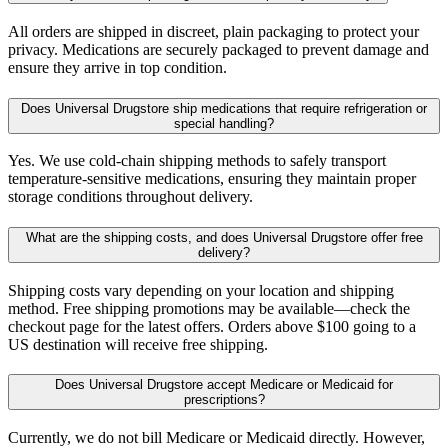
All orders are shipped in discreet, plain packaging to protect your
privacy. Medications are securely packaged to prevent damage and
ensure they arrive in top condition.
Does Universal Drugstore ship medications that require refrigeration or
special handling?
Yes. We use cold-chain shipping methods to safely transport
temperature-sensitive medications, ensuring they maintain proper
storage conditions throughout delivery.
What are the shipping costs, and does Universal Drugstore offer free
delivery?
Shipping costs vary depending on your location and shipping
method. Free shipping promotions may be available—check the
checkout page for the latest offers. Orders above $100 going to a
US destination will receive free shipping.
Does Universal Drugstore accept Medicare or Medicaid for
prescriptions?
Currently, we do not bill Medicare or Medicaid directly. However,