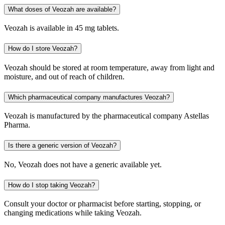
What doses of Veozah are available?
Veozah is available in 45 mg tablets.
How do I store Veozah?
Veozah should be stored at room temperature, away from light and
moisture, and out of reach of children.
Which pharmaceutical company manufactures Veozah?
Veozah is manufactured by the pharmaceutical company Astellas
Pharma.
Is there a generic version of Veozah?
No, Veozah does not have a generic available yet.
How do I stop taking Veozah?
Consult your doctor or pharmacist before starting, stopping, or
changing medications while taking Veozah.