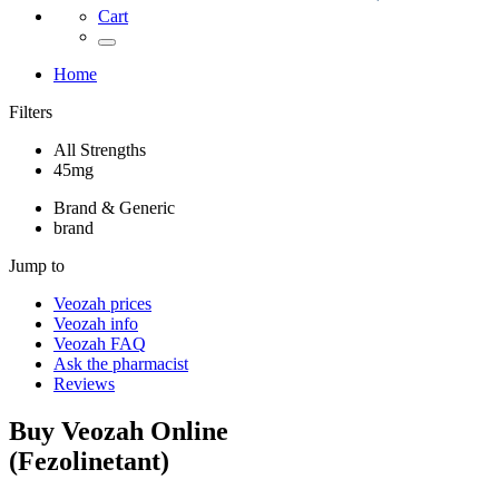
Cart
Home
Filters
All Strengths
45mg
Brand & Generic
brand
Jump to
Veozah
prices
Veozah
info
Veozah
FAQ
Ask the pharmacist
Reviews
Buy
Veozah
Online
(
Fezolinetant
)