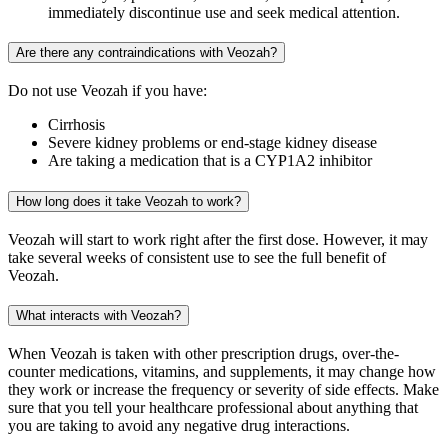
immediately discontinue use and seek medical attention.
Are there any contraindications with Veozah?
Do not use Veozah if you have:
Cirrhosis
Severe kidney problems or end-stage kidney disease
Are taking a medication that is a CYP1A2 inhibitor
How long does it take Veozah to work?
Veozah will start to work right after the first dose. However, it may
take several weeks of consistent use to see the full benefit of
Veozah.
What interacts with Veozah?
When Veozah is taken with other prescription drugs, over-the-
counter medications, vitamins, and supplements, it may change how
they work or increase the frequency or severity of side effects. Make
sure that you tell your healthcare professional about anything that
you are taking to avoid any negative drug interactions.