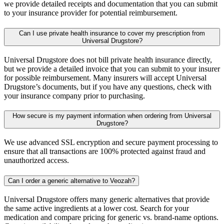
we provide detailed receipts and documentation that you can submit
to your insurance provider for potential reimbursement.
Can I use private health insurance to cover my prescription from
Universal Drugstore?
Universal Drugstore does not bill private health insurance directly,
but we provide a detailed invoice that you can submit to your insurer
for possible reimbursement. Many insurers will accept Universal
Drugstore’s documents, but if you have any questions, check with
your insurance company prior to purchasing.
How secure is my payment information when ordering from Universal
Drugstore?
We use advanced SSL encryption and secure payment processing to
ensure that all transactions are 100% protected against fraud and
unauthorized access.
Can I order a generic alternative to Veozah?
Universal Drugstore offers many generic alternatives that provide
the same active ingredients at a lower cost. Search for your
medication and compare pricing for generic vs. brand-name options.