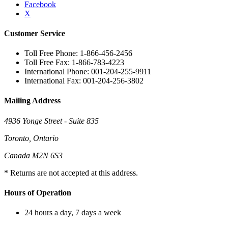
Facebook
X
Customer Service
Toll Free Phone: 1-866-456-2456
Toll Free Fax: 1-866-783-4223
International Phone: 001-204-255-9911
International Fax: 001-204-256-3802
Mailing Address
4936 Yonge Street - Suite 835
Toronto, Ontario
Canada M2N 6S3
* Returns are not accepted at this address.
Hours of Operation
24 hours a day, 7 days a week