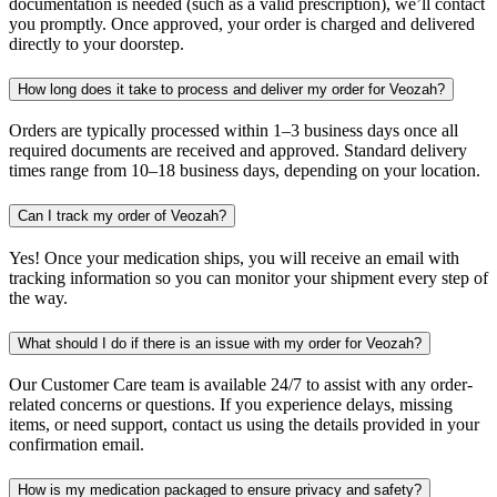
documentation is needed (such as a valid prescription), we’ll contact
you promptly. Once approved, your order is charged and delivered
directly to your doorstep.
How long does it take to process and deliver my order for Veozah?
Orders are typically processed within 1–3 business days once all
required documents are received and approved. Standard delivery
times range from 10–18 business days, depending on your location.
Can I track my order of Veozah?
Yes! Once your medication ships, you will receive an email with
tracking information so you can monitor your shipment every step of
the way.
What should I do if there is an issue with my order for Veozah?
Our Customer Care team is available 24/7 to assist with any order-
related concerns or questions. If you experience delays, missing
items, or need support, contact us using the details provided in your
confirmation email.
How is my medication packaged to ensure privacy and safety?