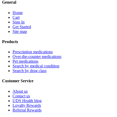
General
Home
Cart
Sign In
Get Started
Site map
Products
Prescription medications
Over-the-counter medications
Pet medications
Search by medical condition
Search by drug class
Customer Service
About us
Contact us
UDS Health blog
Loyalty Rewards
Referral Rewards