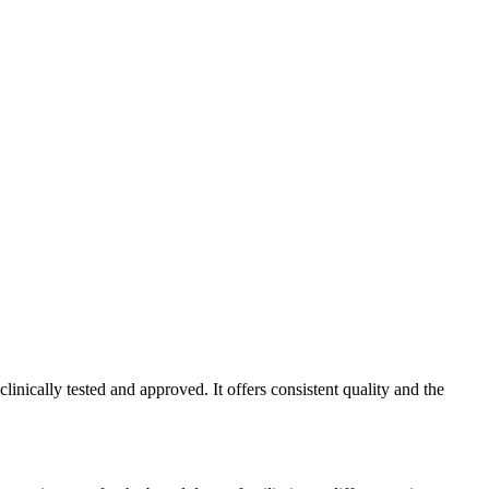
nically tested and approved. It offers consistent quality and the