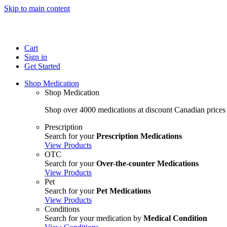
Skip to main content
Cart
Sign in
Get Started
Shop Medication
Shop Medication
Shop over 4000 medications at discount Canadian prices
Prescription
Search for your
Prescription Medications
View Products
OTC
Search for your
Over-the-counter Medications
View Products
Pet
Search for your
Pet Medications
View Products
Conditions
Search for your medication by
Medical Condition