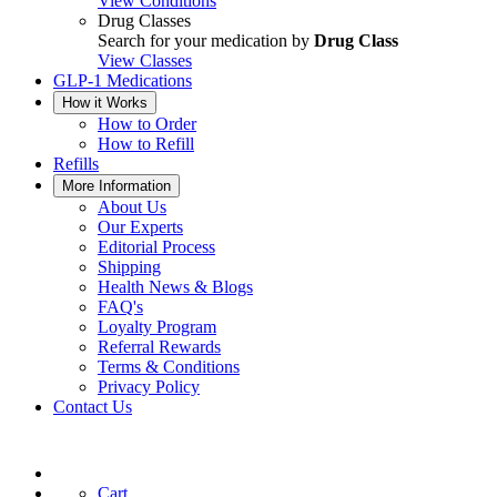
View Conditions
Drug Classes
Search for your medication by
Drug Class
View Classes
GLP-1 Medications
How it Works
How to Order
How to Refill
Refills
More Information
About Us
Our Experts
Editorial Process
Shipping
Health News & Blogs
FAQ's
Loyalty Program
Referral Rewards
Terms & Conditions
Privacy Policy
Contact Us
Cart