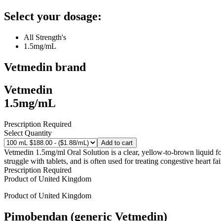
Select your dosage:
All Strength's
1.5mg/mL
Vetmedin
brand
Vetmedin
1.5mg/mL
Prescription Required
Select Quantity
Add to cart
Vetmedin 1.5mg/ml Oral Solution is a clear, yellow-to-brown liquid form
struggle with tablets, and is often used for treating congestive heart fa
Prescription Required
Product of
United Kingdom
Product of
United Kingdom
Pimobendan (generic Vetmedin)