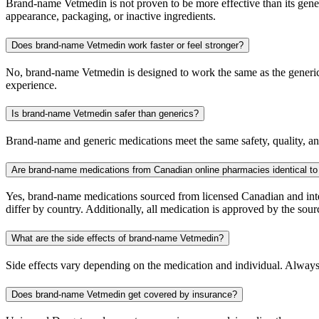
Brand-name Vetmedin is not proven to be more effective than its generi
appearance, packaging, or inactive ingredients.
Does brand-name Vetmedin work faster or feel stronger?
No, brand-name Vetmedin is designed to work the same as the generic. 
experience.
Is brand-name Vetmedin safer than generics?
Brand-name and generic medications meet the same safety, quality, and
Are brand-name medications from Canadian online pharmacies identical to
Yes, brand-name medications sourced from licensed Canadian and inter
differ by country. Additionally, all medication is approved by the 
What are the side effects of brand-name Vetmedin?
Side effects vary depending on the medication and individual. Always
Does brand-name Vetmedin get covered by insurance?