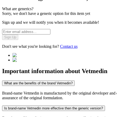
What are generics?
Sorry, we don't have a generic option for this item yet
Sign up and we will notify you when it becomes available!
Sign Up
Don't see what you're looking for?
Contact us
Important information about
Vetmedin
What are the benefits of the brand Vetmedin?
Brand-name Vetmedin is manufactured by the original developer and con
assurance of the original formulation.
Is brand-name Vetmedin more effective then the generic version?