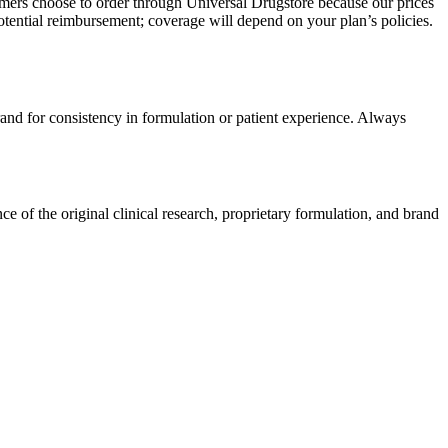
omers choose to order through Universal Drugstore because our prices
tential reimbursement; coverage will depend on your plan’s policies.
rand for consistency in formulation or patient experience. Always
 of the original clinical research, proprietary formulation, and brand