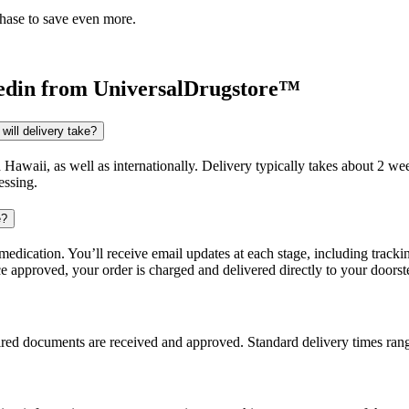
chase to save even more.
edin
from UniversalDrugstore™
will delivery take?
d Hawaii, as well as internationally. Delivery typically takes about 2 
essing.
e?
dication. You’ll receive email updates at each stage, including trackin
e approved, your order is charged and delivered directly to your doorst
uired documents are received and approved. Standard delivery times ra