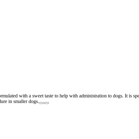
ulated with a sweet taste to help with administration to dogs. It is spec
ilure in smaller dogs.