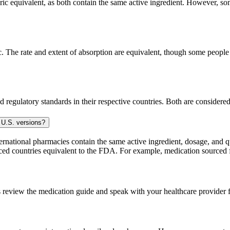
c equivalent, as both contain the same active ingredient. However, some 
The rate and extent of absorption are equivalent, though some people p
 regulatory standards in their respective countries. Both are consider
 U.S. versions?
national pharmacies contain the same active ingredient, dosage, and q
sourced countries equivalent to the FDA. For example, medication sour
 review the medication guide and speak with your healthcare provider f