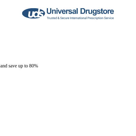
 and save up to 80%