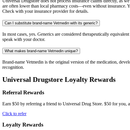
Universal Drugstore does not process insurance claims directly, as w
are often lower than local pharmacy costs—even without insurance. Yo
Check with your insurance provider for details.
Can I substitute brand-name Vetmedin with its generic?
In most cases, yes. Generics are considered therapeutically equivalen
speak with your doctor.
What makes brand-name Vetmedin unique?
Brand-name Vetmedin is the original version of the medication, develo
recognition.
Universal Drugstore Loyalty Rewards
Referral Rewards
Earn $50 by referring a friend to Universal Drug Store. $50 for you, a
Click to refer
Loyalty Rewards