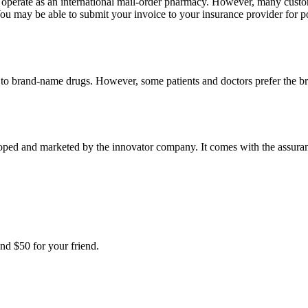
e operate as an international mail-order pharmacy. However, many cust
u may be able to submit your invoice to your insurance provider for po
t to brand-name drugs. However, some patients and doctors prefer the b
ped and marketed by the innovator company. It comes with the assurance
nd $50 for your friend.