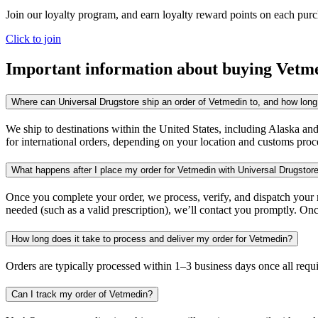
Join our loyalty program, and earn loyalty reward points on each pur
Click to join
Important information about buying
Vetm
Where can Universal Drugstore ship an order of Vetmedin to, and how long 
We ship to destinations within the United States, including Alaska an
for international orders, depending on your location and customs proc
What happens after I place my order for Vetmedin with Universal Drugstor
Once you complete your order, we process, verify, and dispatch your me
needed (such as a valid prescription), we’ll contact you promptly. Onc
How long does it take to process and deliver my order for Vetmedin?
Orders are typically processed within 1–3 business days once all req
Can I track my order of Vetmedin?