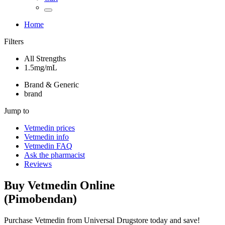
Home
Filters
All Strengths
1.5mg/mL
Brand & Generic
brand
Jump to
Vetmedin
prices
Vetmedin
info
Vetmedin
FAQ
Ask the pharmacist
Reviews
Buy
Vetmedin
Online
(
Pimobendan
)
Purchase Vetmedin from Universal Drugstore today and save!