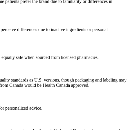
patients prefer the brand due to familiarity or differences in
erceive differences due to inactive ingredients or personal
ed equally safe when sourced from licensed pharmacies.
uality standards as U.S. versions, though packaging and labeling may
ced from Canada would be Health Canada approved.
or personalized advice.