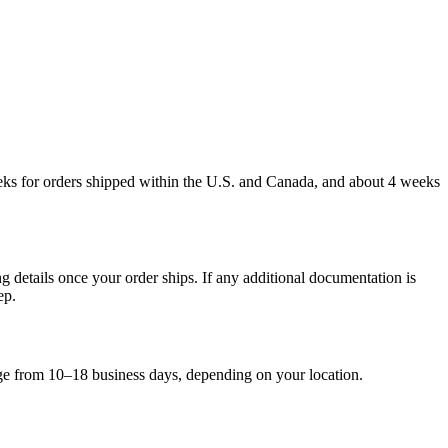
weeks for orders shipped within the U.S. and Canada, and about 4 weeks
g details once your order ships. If any additional documentation is
ep.
nge from 10–18 business days, depending on your location.