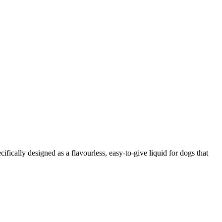
ifically designed as a flavourless, easy-to-give liquid for dogs that