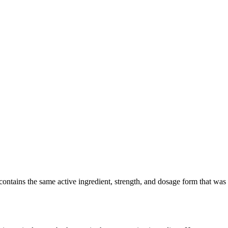
tains the same active ingredient, strength, and dosage form that was cli