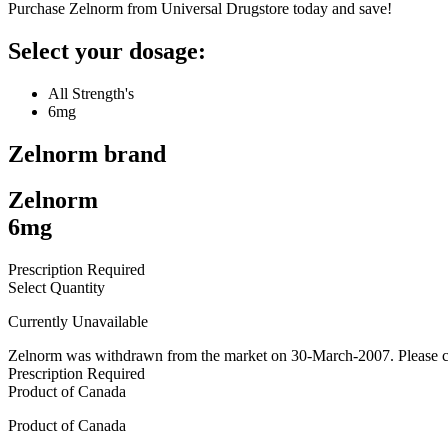
Purchase Zelnorm from Universal Drugstore today and save!
Select your dosage:
All Strength's
6mg
Zelnorm
brand
Zelnorm
6mg
Prescription Required
Select Quantity
Currently Unavailable
Zelnorm was withdrawn from the market on 30-March-2007. Please con
Prescription Required
Product of
Canada
Product of
Canada