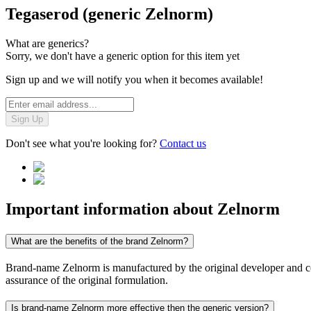
Tegaserod (generic Zelnorm)
What are generics?
Sorry, we don't have a generic option for this item yet
Sign up and we will notify you when it becomes available!
Sign Up
Don't see what you're looking for?
Contact us
Important information about
Zelnorm
What are the benefits of the brand Zelnorm?
Brand-name Zelnorm is manufactured by the original developer and cont
assurance of the original formulation.
Is brand-name Zelnorm more effective then the generic version?