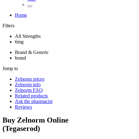
Home
Filters
All Strengths
6mg
Brand & Generic
brand
Jump to
Zelnorm
prices
Zelnorm
info
Zelnorm
FAQ
Related products
Ask the pharmacist
Reviews
Buy
Zelnorm
Online
(
Tegaserod
)