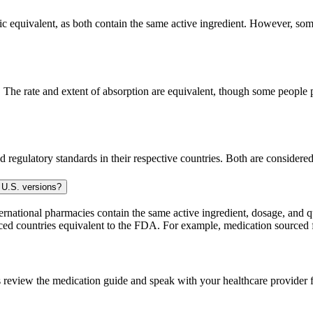
 equivalent, as both contain the same active ingredient. However, some p
he rate and extent of absorption are equivalent, though some people pe
 regulatory standards in their respective countries. Both are consider
 U.S. versions?
national pharmacies contain the same active ingredient, dosage, and q
sourced countries equivalent to the FDA. For example, medication sour
 review the medication guide and speak with your healthcare provider f