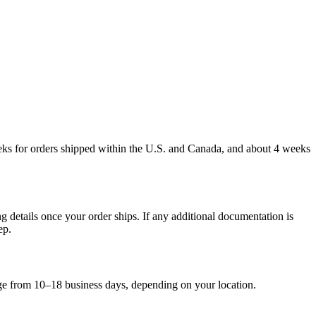
weeks for orders shipped within the U.S. and Canada, and about 4 weeks
g details once your order ships. If any additional documentation is
ep.
nge from 10–18 business days, depending on your location.