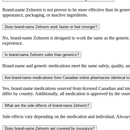
Brand-name Zelnorm is not proven to be more effective than its generic
appearance, packaging, or inactive ingredients.
Does brand-name Zelnorm work faster or feel stronger?
No, brand-name Zelnorm is designed to work the same as the generic. T
experience.
Is brand-name Zelnorm safer than generics?
Brand-name and generic medications meet the same safety, quality, and
Are brand-name medications from Canadian online pharmacies identical to
Yes, brand-name medications sourced from licensed Canadian and inter
differ by country. Additionally, all medication is approved by the 
What are the side effects of brand-name Zelnorm?
Side effects vary depending on the medication and individual. Always
Does brand-name Zelnorm get covered by insurance?