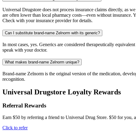
Universal Drugstore does not process insurance claims directly, as w
are often lower than local pharmacy costs—even without insurance. Yo
Check with your insurance provider for details.
Can I substitute brand-name Zelnorm with its generic?
In most cases, yes. Generics are considered therapeutically equivalen
speak with your doctor.
What makes brand-name Zelnorm unique?
Brand-name Zelnorm is the original version of the medication, develop
recognition.
Universal Drugstore Loyalty Rewards
Referral Rewards
Earn $50 by referring a friend to Universal Drug Store. $50 for you, a
Click to refer