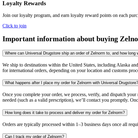
Loyalty Rewards
Join our loyalty program, and earn loyalty reward points on each pur
Click to join
Important information about buying
Zeln
Where can Universal Drugstore ship an order of Zelnorm to, and how long wi
We ship to destinations within the United States, including Alaska an
for international orders, depending on your location and customs proc
What happens after I place my order for Zelnorm with Universal Drugstore
Once you complete your order, we process, verify, and dispatch your me
needed (such as a valid prescription), we’ll contact you promptly. Onc
How long does it take to process and deliver my order for Zelnorm?
Orders are typically processed within 1–3 business days once all req
Can I track my order of Zelnorm?