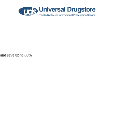
 and save up to 80%