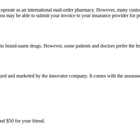
e operate as an international mail-order pharmacy. However, many cust
u may be able to submit your invoice to your insurance provider for po
t to brand-name drugs. However, some patients and doctors prefer the b
ed and marketed by the innovator company. It comes with the assurance 
nd $50 for your friend.