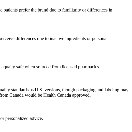
atients prefer the brand due to familiarity or differences in
rceive differences due to inactive ingredients or personal
ed equally safe when sourced from licensed pharmacies.
uality standards as U.S. versions, though packaging and labeling may
ced from Canada would be Health Canada approved.
or personalized advice.