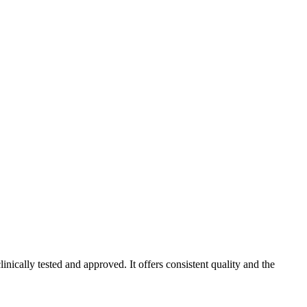
ically tested and approved. It offers consistent quality and the