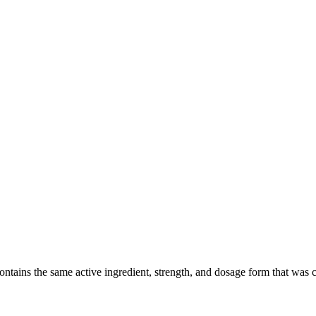
ains the same active ingredient, strength, and dosage form that was clin