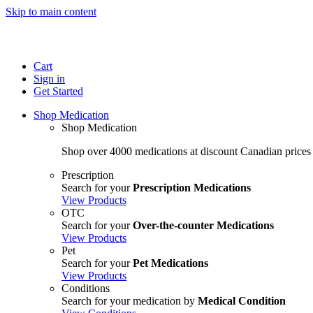
Skip to main content
Cart
Sign in
Get Started
Shop Medication
Shop Medication
Shop over 4000 medications at discount Canadian prices
Prescription
Search for your
Prescription Medications
View Products
OTC
Search for your
Over-the-counter Medications
View Products
Pet
Search for your
Pet Medications
View Products
Conditions
Search for your medication by
Medical Condition