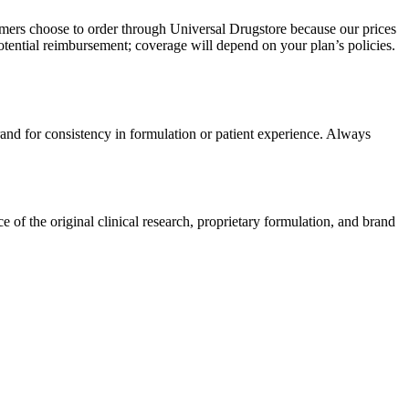
omers choose to order through Universal Drugstore because our prices
tential reimbursement; coverage will depend on your plan’s policies.
rand for consistency in formulation or patient experience. Always
of the original clinical research, proprietary formulation, and brand