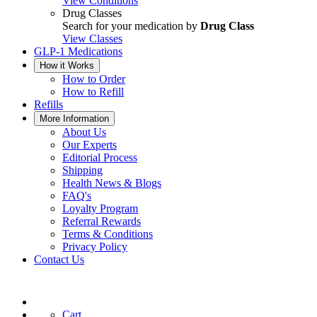
View Conditions
Drug Classes
Search for your medication by
Drug Class
View Classes
GLP-1 Medications
How it Works
How to Order
How to Refill
Refills
More Information
About Us
Our Experts
Editorial Process
Shipping
Health News & Blogs
FAQ's
Loyalty Program
Referral Rewards
Terms & Conditions
Privacy Policy
Contact Us
Cart