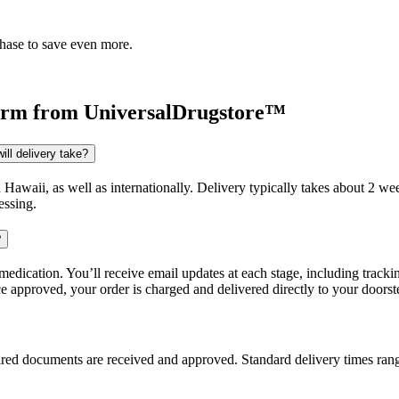
chase to save even more.
orm
from UniversalDrugstore™
ll delivery take?
d Hawaii, as well as internationally. Delivery typically takes about 2 
essing.
?
dication. You’ll receive email updates at each stage, including trackin
e approved, your order is charged and delivered directly to your doorst
uired documents are received and approved. Standard delivery times ra