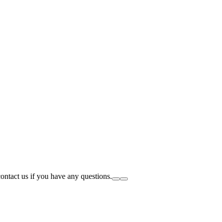
tact us if you have any questions.