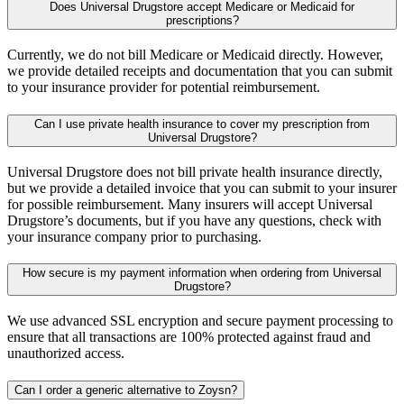
Does Universal Drugstore accept Medicare or Medicaid for
prescriptions?
Currently, we do not bill Medicare or Medicaid directly. However,
we provide detailed receipts and documentation that you can submit
to your insurance provider for potential reimbursement.
Can I use private health insurance to cover my prescription from
Universal Drugstore?
Universal Drugstore does not bill private health insurance directly,
but we provide a detailed invoice that you can submit to your insurer
for possible reimbursement. Many insurers will accept Universal
Drugstore’s documents, but if you have any questions, check with
your insurance company prior to purchasing.
How secure is my payment information when ordering from Universal
Drugstore?
We use advanced SSL encryption and secure payment processing to
ensure that all transactions are 100% protected against fraud and
unauthorized access.
Can I order a generic alternative to Zoysn?