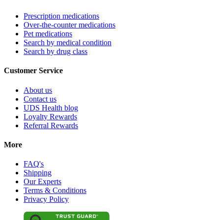
Prescription medications
Over-the-counter medications
Pet medications
Search by medical condition
Search by drug class
Customer Service
About us
Contact us
UDS Health blog
Loyalty Rewards
Referral Rewards
More
FAQ's
Shipping
Our Experts
Terms & Conditions
Privacy Policy