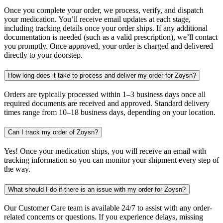
Once you complete your order, we process, verify, and dispatch
your medication. You’ll receive email updates at each stage,
including tracking details once your order ships. If any additional
documentation is needed (such as a valid prescription), we’ll contact
you promptly. Once approved, your order is charged and delivered
directly to your doorstep.
How long does it take to process and deliver my order for Zoysn?
Orders are typically processed within 1–3 business days once all
required documents are received and approved. Standard delivery
times range from 10–18 business days, depending on your location.
Can I track my order of Zoysn?
Yes! Once your medication ships, you will receive an email with
tracking information so you can monitor your shipment every step of
the way.
What should I do if there is an issue with my order for Zoysn?
Our Customer Care team is available 24/7 to assist with any order-
related concerns or questions. If you experience delays, missing