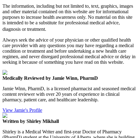
The information, including but not limited to, text, graphics, images
and other material contained on this website are for informational
purposes to increase health awareness only. No material on this site
is intended to be a substitute for professional medical advice,
diagnosis or treatment.
Always seek the advice of your physician or other qualified health
care provider with any questions you may have regarding a medical
condition or treatment and before undertaking a new health care
regimen, and never disregard professional medical advice or delay in
seeking it because of something you have read on this website.
Medically Reviewed by Jamie Winn, PharmD
Jamie Winn, PharmD, is a licensed pharmacist and seasoned medical
content reviewer with over 20 years of experience in clinical
pharmacy, patient care, and healthcare leadership.
View Jamie's Profile
Written by Shirley Mikhall
Shirley is a Medical Writer and first-year Doctor of Pharmacy
(PharmD) student at the University of Alberta, where she is building