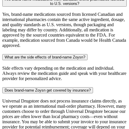
to U.S. versions?
Yes, brand-name medications sourced from licensed Canadian and
international pharmacies contain the same active ingredient, dosage,
and quality standards as U.S. versions, though packaging and
labeling may differ by country. Additionally, all medication is
approved by the sourced countries equivalent to the FDA. For
example, medication sourced from Canada would be Health Canada
approved.
What are the side effects of brand-name Zoysn?
Side effects vary depending on the medication and individual.
Always review the medication guide and speak with your healthcare
provider for personalized advice.
Does brand-name Zoysn get covered by insurance?
Universal Drugstore does not process insurance claims directly, as
we operate as an international mail-order pharmacy. However, many
customers choose to order through Universal Drugstore because our
prices are often lower than local pharmacy costs—even without
insurance. You may be able to submit your invoice to your insurance
provider for potential reimbursement; coverage will depend on your