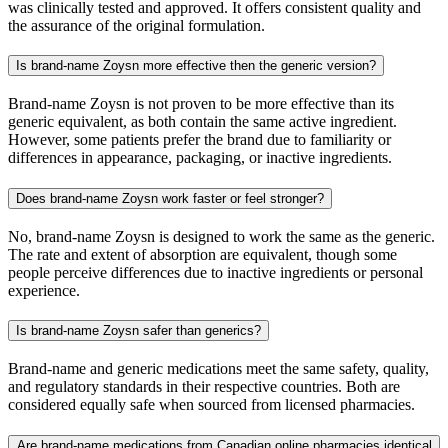
was clinically tested and approved. It offers consistent quality and
the assurance of the original formulation.
Is brand-name Zoysn more effective then the generic version?
Brand-name Zoysn is not proven to be more effective than its
generic equivalent, as both contain the same active ingredient.
However, some patients prefer the brand due to familiarity or
differences in appearance, packaging, or inactive ingredients.
Does brand-name Zoysn work faster or feel stronger?
No, brand-name Zoysn is designed to work the same as the generic.
The rate and extent of absorption are equivalent, though some
people perceive differences due to inactive ingredients or personal
experience.
Is brand-name Zoysn safer than generics?
Brand-name and generic medications meet the same safety, quality,
and regulatory standards in their respective countries. Both are
considered equally safe when sourced from licensed pharmacies.
Are brand-name medications from Canadian online pharmacies identical