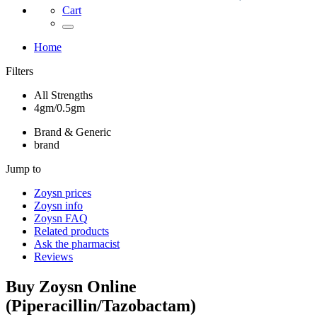
Cart
Home
Filters
All Strengths
4gm/0.5gm
Brand & Generic
brand
Jump to
Zoysn
prices
Zoysn
info
Zoysn
FAQ
Related products
Ask the pharmacist
Reviews
Buy
Zoysn
Online
(
Piperacillin/Tazobactam
)