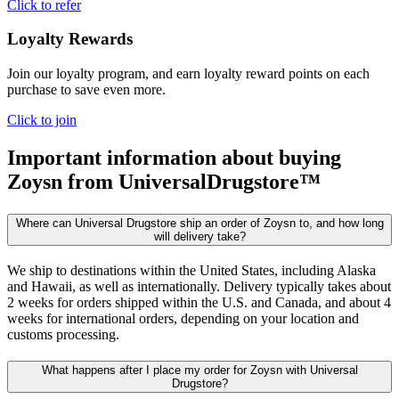
Click to refer
Loyalty Rewards
Join our loyalty program, and earn loyalty reward points on each
purchase to save even more.
Click to join
Important information about buying
Zoysn
from UniversalDrugstore™
Where can Universal Drugstore ship an order of Zoysn to, and how long
will delivery take?
We ship to destinations within the United States, including Alaska
and Hawaii, as well as internationally. Delivery typically takes about
2 weeks for orders shipped within the U.S. and Canada, and about 4
weeks for international orders, depending on your location and
customs processing.
What happens after I place my order for Zoysn with Universal
Drugstore?