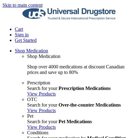
Skip to main content
Cart
Sign in
Get Started
Shop Medication
Shop Medication
Shop over 4000 medications at discount Canadian
prices and save up to 80%
Prescription
Search for your
Prescription Medications
View Products
OTC
Search for your
Over-the-counter Medications
View Products
Pet
Search for your
Pet Medications
View Products
Conditions