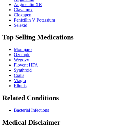
Augmentin XR
Clavamox
Cloxapen
Penicillin V Potassium
Selexid
Top Selling Medications
Mounjaro
Ozempic
Wegovy
Flovent HFA
Synthroid
Cialis
Viagra
Eliquis
Related Conditions
Bacterial Infections
Medical Disclaimer