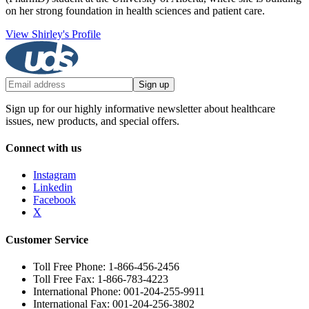
on her strong foundation in health sciences and patient care.
View Shirley's Profile
Sign up
Sign up for our highly informative newsletter about healthcare
issues, new products, and special offers.
Connect with us
Instagram
Linkedin
Facebook
X
Customer Service
Toll Free Phone: 1-866-456-2456
Toll Free Fax: 1-866-783-4223
International Phone: 001-204-255-9911
International Fax: 001-204-256-3802