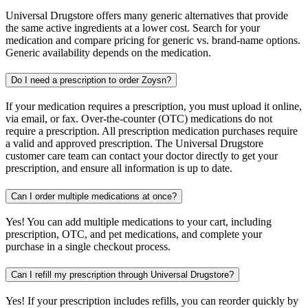
Universal Drugstore offers many generic alternatives that provide
the same active ingredients at a lower cost. Search for your
medication and compare pricing for generic vs. brand-name options.
Generic availability depends on the medication.
Do I need a prescription to order Zoysn?
If your medication requires a prescription, you must upload it online,
via email, or fax. Over-the-counter (OTC) medications do not
require a prescription. All prescription medication purchases require
a valid and approved prescription. The Universal Drugstore
customer care team can contact your doctor directly to get your
prescription, and ensure all information is up to date.
Can I order multiple medications at once?
Yes! You can add multiple medications to your cart, including
prescription, OTC, and pet medications, and complete your
purchase in a single checkout process.
Can I refill my prescription through Universal Drugstore?
Yes! If your prescription includes refills, you can reorder quickly by