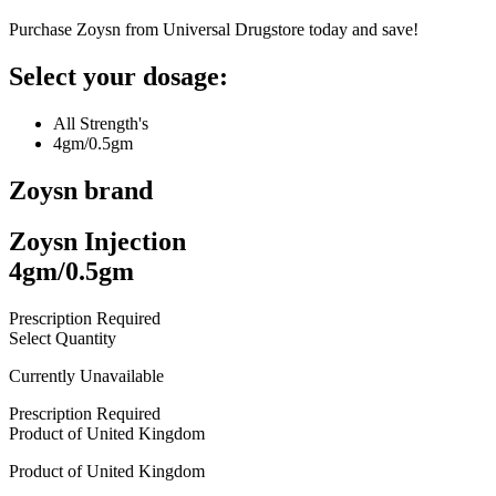
Purchase Zoysn from Universal Drugstore today and save!
Select your dosage:
All Strength's
4gm/0.5gm
Zoysn
brand
Zoysn Injection
4gm/0.5gm
Prescription Required
Select Quantity
Currently Unavailable
Prescription Required
Product of
United Kingdom
Product of
United Kingdom