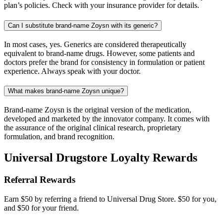
plan’s policies. Check with your insurance provider for details.
Can I substitute brand-name Zoysn with its generic?
In most cases, yes. Generics are considered therapeutically
equivalent to brand-name drugs. However, some patients and
doctors prefer the brand for consistency in formulation or patient
experience. Always speak with your doctor.
What makes brand-name Zoysn unique?
Brand-name Zoysn is the original version of the medication,
developed and marketed by the innovator company. It comes with
the assurance of the original clinical research, proprietary
formulation, and brand recognition.
Universal Drugstore Loyalty Rewards
Referral Rewards
Earn $50 by referring a friend to Universal Drug Store. $50 for you,
and $50 for your friend.