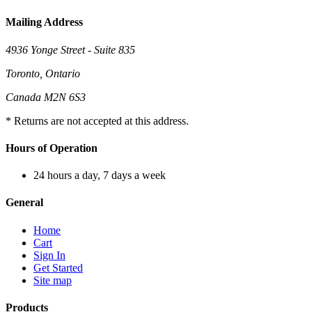
Mailing Address
4936 Yonge Street - Suite 835
Toronto, Ontario
Canada M2N 6S3
* Returns are not accepted at this address.
Hours of Operation
24 hours a day, 7 days a week
General
Home
Cart
Sign In
Get Started
Site map
Products