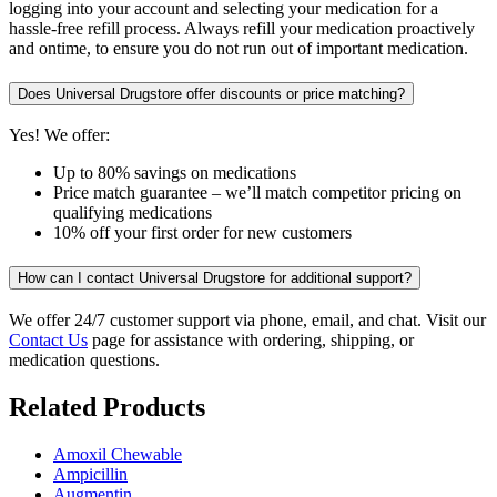
logging into your account and selecting your medication for a
hassle-free refill process. Always refill your medication proactively
and ontime, to ensure you do not run out of important medication.
Does Universal Drugstore offer discounts or price matching?
Yes! We offer:
Up to 80% savings on medications
Price match guarantee – we’ll match competitor pricing on
qualifying medications
10% off your first order for new customers
How can I contact Universal Drugstore for additional support?
We offer 24/7 customer support via phone, email, and chat. Visit our
Contact Us
page for assistance with ordering, shipping, or
medication questions.
Related Products
Amoxil Chewable
Ampicillin
Augmentin