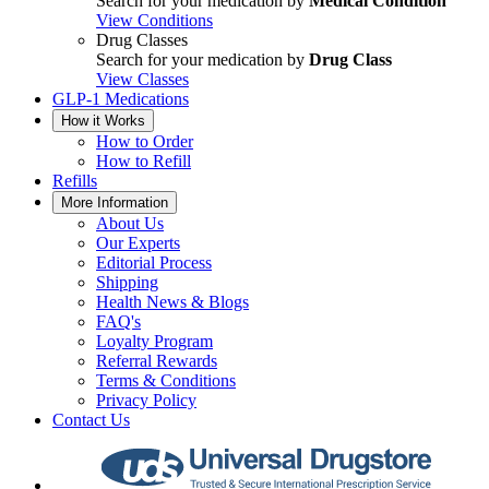
Search for your medication by
Medical Condition
View Conditions
Drug Classes
Search for your medication by
Drug Class
View Classes
GLP-1 Medications
How it Works
How to Order
How to Refill
Refills
More Information
About Us
Our Experts
Editorial Process
Shipping
Health News & Blogs
FAQ's
Loyalty Program
Referral Rewards
Terms & Conditions
Privacy Policy
Contact Us