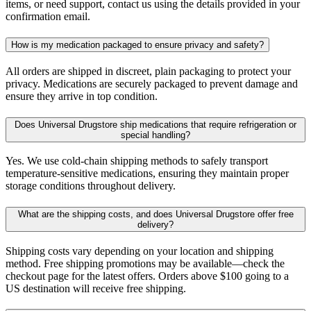
items, or need support, contact us using the details provided in your
confirmation email.
How is my medication packaged to ensure privacy and safety?
All orders are shipped in discreet, plain packaging to protect your
privacy. Medications are securely packaged to prevent damage and
ensure they arrive in top condition.
Does Universal Drugstore ship medications that require refrigeration or
special handling?
Yes. We use cold-chain shipping methods to safely transport
temperature-sensitive medications, ensuring they maintain proper
storage conditions throughout delivery.
What are the shipping costs, and does Universal Drugstore offer free
delivery?
Shipping costs vary depending on your location and shipping
method. Free shipping promotions may be available—check the
checkout page for the latest offers. Orders above $100 going to a
US destination will receive free shipping.