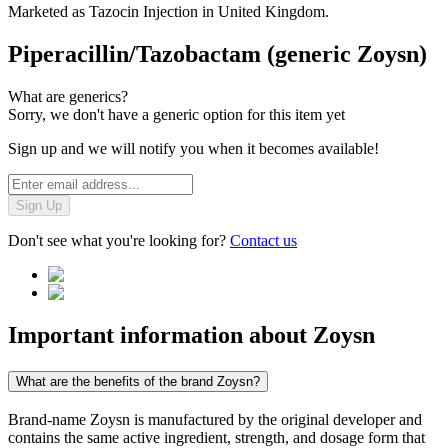
Marketed as
Tazocin Injection
in
United Kingdom
.
Piperacillin/Tazobactam (generic Zoysn)
What are generics?
Sorry, we don't have a generic option for this item yet
Sign up and we will notify you when it becomes available!
Sign Up
Don't see what you're looking for?
Contact us
Important information about
Zoysn
What are the benefits of the brand Zoysn?
Brand-name Zoysn is manufactured by the original developer and
contains the same active ingredient, strength, and dosage form that